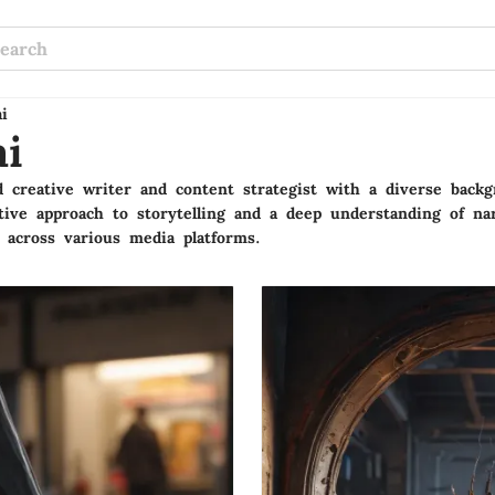
i
i
 creative writer and content strategist with a diverse backgr
ive approach to storytelling and a deep understanding of nar
 across various media platforms.