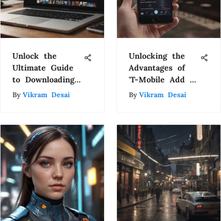
Unlock the
Unlocking the
Ultimate Guide
Advantages of
to Downloading
'T-Mobile Add a
Movies on
Line on Us'
By
Vikram Desai
By
Vikram Desai
MacBook
Promotion