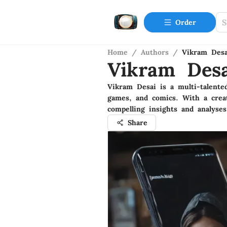
Order
Home
/
Authors
/
Vikram Desa
Vikram Desa
Vikram Desai is a multi-talented
games, and comics. With a creat
compelling insights and analyses
Share