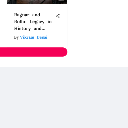
Ragnar and
Rollo: Legacy in
History and
Culture
By
Vikram Desai