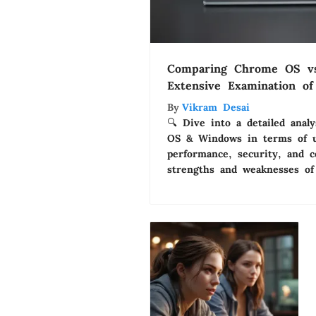
Comparing Chrome OS v
Extensive Examination o
By
Vikram Desai
🔍 Dive into a detailed ana
OS & Windows in terms of us
performance, security, and c
strengths and weaknesses of