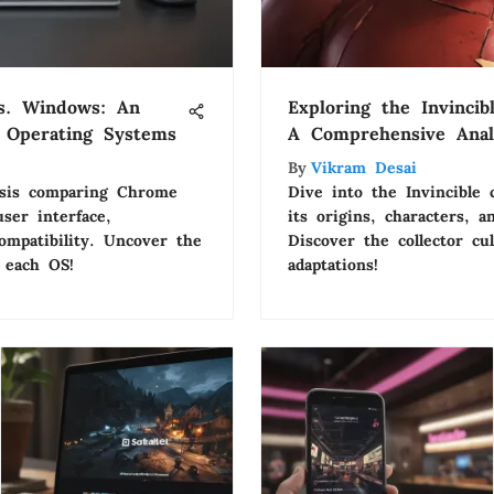
s. Windows: An
Exploring the Invinci
f Operating Systems
A Comprehensive Anal
By
Vikram Desai
lysis comparing Chrome
Dive into the Invincible 
er interface,
its origins, characters, 
ompatibility. Uncover the
Discover the collector c
 each OS!
adaptations!