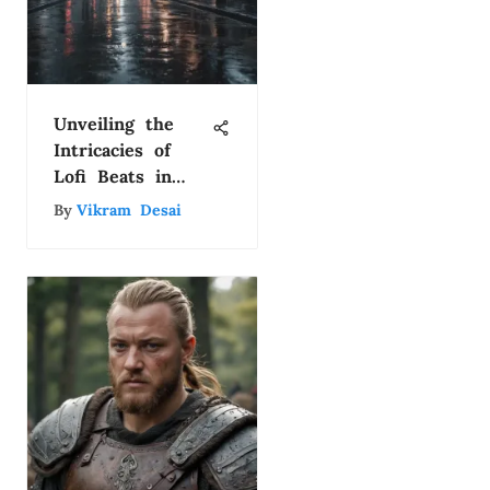
Unveiling the
Intricacies of
Lofi Beats in
YouTube Videos
By
Vikram Desai
for Enhanced
Engagement