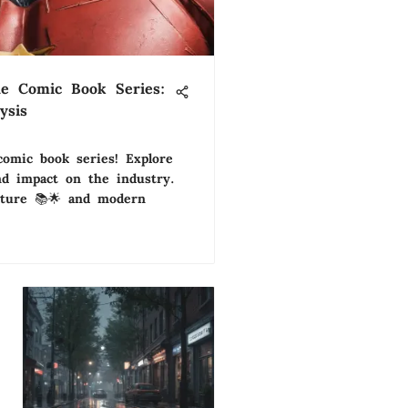
ble Comic Book Series:
ysis
comic book series! Explore
and impact on the industry.
ulture 📚🌟 and modern