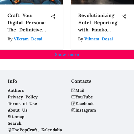
Craft Your
Revolutionizing
Digital Persona:
Hotel Reporting
The Definitive
with Finoko
Guide to
Automation
By
Vikram Desai
By
Vikram Desai
Creating Avatars
with an App
Show more
Info
Contacts
Authors
Mail
Privacy Policy
YouTube
Terms of Use
Facebook
About Us
Instagram
Sitemap
Search
©ThePopCraft, Kalendalia