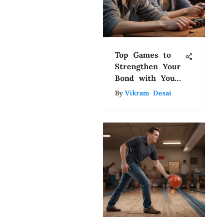
Top Games to
Strengthen Your
Bond with Your
Girlfriend
By
Vikram Desai