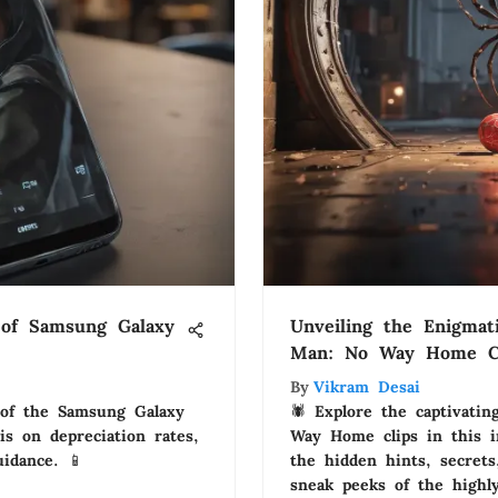
s of Samsung Galaxy
Unveiling the Enigmat
Man: No Way Home C
By
Vikram Desai
 of the Samsung Galaxy
🕷️ Explore the captivati
is on depreciation rates,
Way Home clips in this in
uidance. 📱
the hidden hints, secret
sneak peeks of the highly