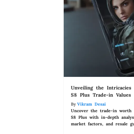
Unveiling the Intricacie
S8 Plus Trade-in Values
By
Vikram Desai
Uncover the trade-in worth
S8 Plus with in-depth analys
market factors, and resale g