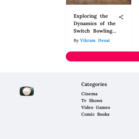
Exploring the
Dynamics of the
Switch Bowling
Game
By
Vikram Desai
Categories
Cinema
Tv Shows
Video Games
Comic Books