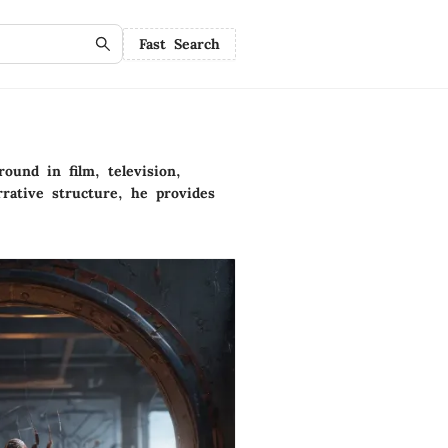
Fast Search
ound in film, television,
rative structure, he provides