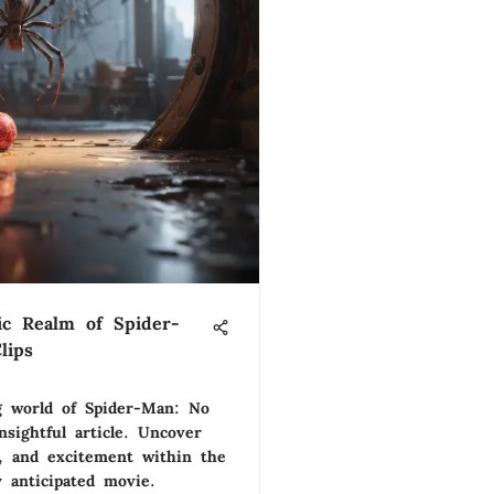
ic Realm of Spider-
lips
ng world of Spider-Man: No
sightful article. Uncover
s, and excitement within the
 anticipated movie.