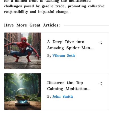
for a unified front in tackling the multifaceted
challenges posed by gazelle trade, promoting collective
responsibility and impactful change.
Have More Great Articles
:
A Deep Dive into
Amazing Spider-Man
Movies
By
Vikram Seth
Discover the Top
Calming Meditation
Apps for Inner Peace
By
John Smith