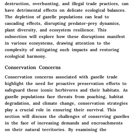
destruction, overhunting, and illegal trade practices, can
have detrimental effects on delicate ecological balances.
The depletion of gazelle populations can lead to
cascading effects, disrupting predator-prey dynamics,
plant diversity, and ecosystem resilience. This
subsection will explore how these disruptions manifest
in various ecosystems, drawing attention to the
complexity of mitigating such impacts and restoring
ecological harmony.
Conservation Concerns
Conservation concerns associated with gazelle trade
highlight the need for proactive preservation efforts to
safeguard these iconic herbivores and their habitats. As
gazelle populations face threats from poaching, habitat
degradation, and climate change, conservation strategies
play a crucial role in ensuring their survival. This
section will discuss the challenges of conserving gazelles
in the face of increasing demands and encroachments
on their natural territories. By examining the