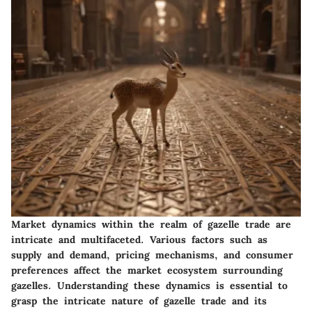
Market dynamics within the realm of gazelle trade are
intricate and multifaceted. Various factors such as
supply and demand, pricing mechanisms, and consumer
preferences affect the market ecosystem surrounding
gazelles. Understanding these dynamics is essential to
grasp the intricate nature of gazelle trade and its