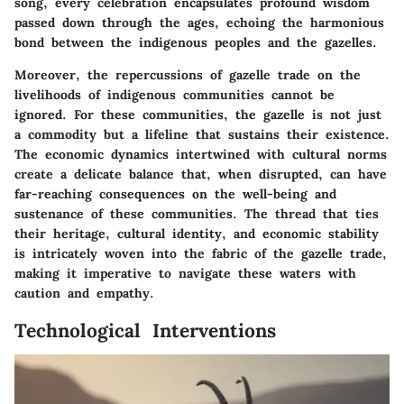
song, every celebration encapsulates profound wisdom
passed down through the ages, echoing the harmonious
bond between the indigenous peoples and the gazelles.
Moreover, the repercussions of gazelle trade on the
livelihoods of indigenous communities cannot be
ignored. For these communities, the gazelle is not just
a commodity but a lifeline that sustains their existence.
The economic dynamics intertwined with cultural norms
create a delicate balance that, when disrupted, can have
far-reaching consequences on the well-being and
sustenance of these communities. The thread that ties
their heritage, cultural identity, and economic stability
is intricately woven into the fabric of the gazelle trade,
making it imperative to navigate these waters with
caution and empathy.
Technological Interventions