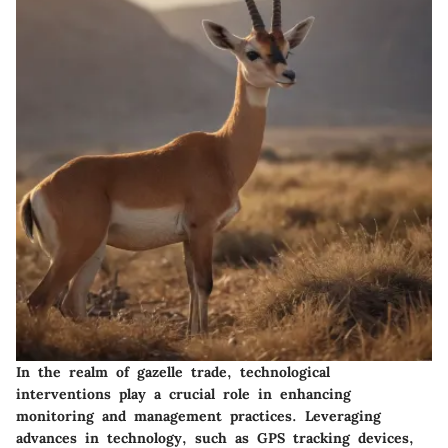
In the realm of gazelle trade, technological
interventions play a crucial role in enhancing
monitoring and management practices. Leveraging
advances in technology, such as GPS tracking devices,