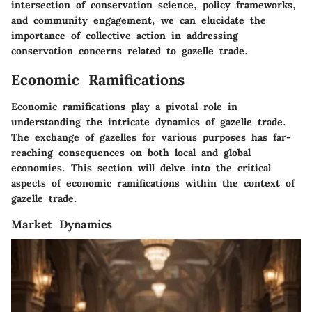
intersection of conservation science, policy frameworks,
and community engagement, we can elucidate the
importance of collective action in addressing
conservation concerns related to gazelle trade.
Economic Ramifications
Economic ramifications play a pivotal role in
understanding the intricate dynamics of gazelle trade.
The exchange of gazelles for various purposes has far-
reaching consequences on both local and global
economies. This section will delve into the critical
aspects of economic ramifications within the context of
gazelle trade.
Market Dynamics