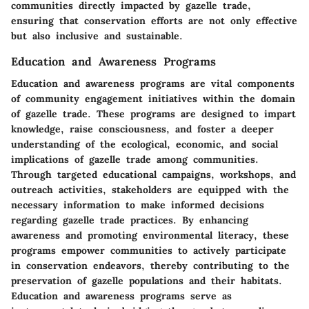
communities directly impacted by gazelle trade,
ensuring that conservation efforts are not only effective
but also inclusive and sustainable.
Education and Awareness Programs
Education and awareness programs are vital components
of community engagement initiatives within the domain
of gazelle trade. These programs are designed to impart
knowledge, raise consciousness, and foster a deeper
understanding of the ecological, economic, and social
implications of gazelle trade among communities.
Through targeted educational campaigns, workshops, and
outreach activities, stakeholders are equipped with the
necessary information to make informed decisions
regarding gazelle trade practices. By enhancing
awareness and promoting environmental literacy, these
programs empower communities to actively participate
in conservation endeavors, thereby contributing to the
preservation of gazelle populations and their habitats.
Education and awareness programs serve as