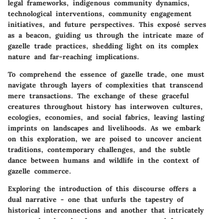
legal frameworks, indigenous community dynamics,
technological interventions, community engagement
initiatives, and future perspectives. This exposé serves
as a beacon, guiding us through the intricate maze of
gazelle trade practices, shedding light on its complex
nature and far-reaching implications.
To comprehend the essence of gazelle trade, one must
navigate through layers of complexities that transcend
mere transactions. The exchange of these graceful
creatures throughout history has interwoven cultures,
ecologies, economies, and social fabrics, leaving lasting
imprints on landscapes and livelihoods. As we embark
on this exploration, we are poised to uncover ancient
traditions, contemporary challenges, and the subtle
dance between humans and wildlife in the context of
gazelle commerce.
Exploring the introduction of this discourse offers a
dual narrative - one that unfurls the tapestry of
historical interconnections and another that intricately