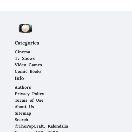
Categories
Cinema
Tv Shows
Video Games
Comic Books
Info
Authors
Privacy Policy
Terms of Use
About Us
Sitemap
Search
©ThePopCraft, Kalendalia