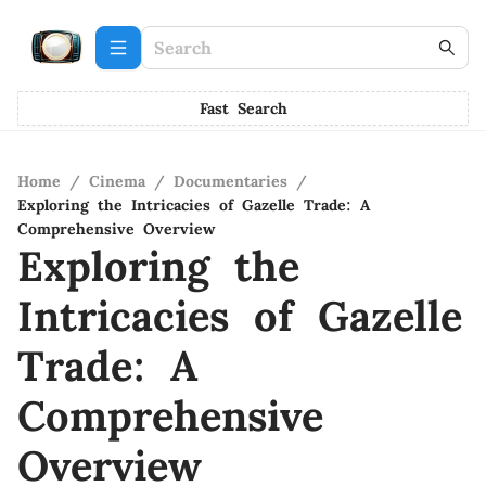
Fast Search
Home
/
Cinema
/
Documentaries
/
Exploring the Intricacies of Gazelle Trade: A
Comprehensive Overview
Exploring the
Intricacies of Gazelle
Trade: A
Comprehensive
Overview