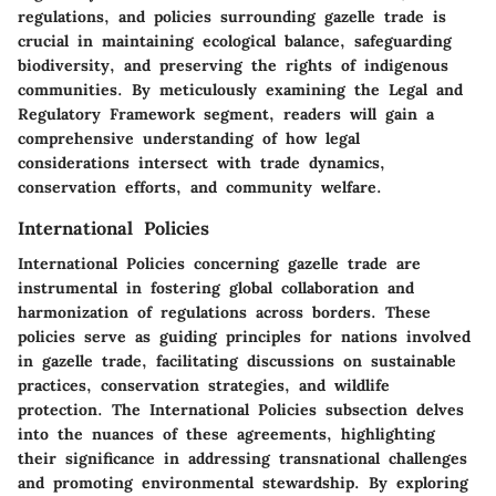
regulations, and policies surrounding gazelle trade is
crucial in maintaining ecological balance, safeguarding
biodiversity, and preserving the rights of indigenous
communities. By meticulously examining the Legal and
Regulatory Framework segment, readers will gain a
comprehensive understanding of how legal
considerations intersect with trade dynamics,
conservation efforts, and community welfare.
International Policies
International Policies concerning gazelle trade are
instrumental in fostering global collaboration and
harmonization of regulations across borders. These
policies serve as guiding principles for nations involved
in gazelle trade, facilitating discussions on sustainable
practices, conservation strategies, and wildlife
protection. The International Policies subsection delves
into the nuances of these agreements, highlighting
their significance in addressing transnational challenges
and promoting environmental stewardship. By exploring