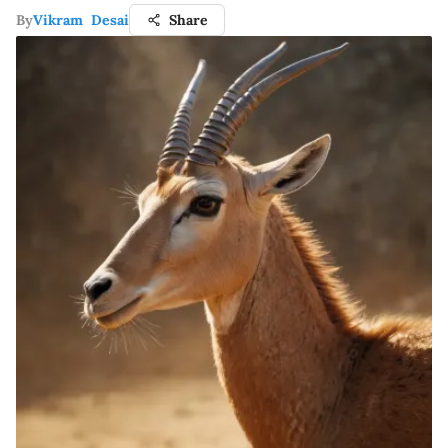
By
Vikram Desai
Share