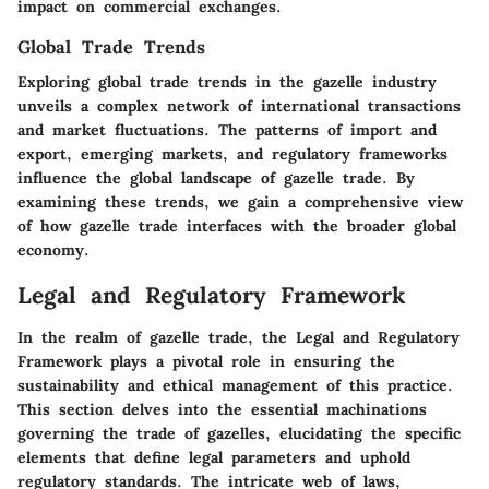
impact on commercial exchanges.
Global Trade Trends
Exploring global trade trends in the gazelle industry
unveils a complex network of international transactions
and market fluctuations. The patterns of import and
export, emerging markets, and regulatory frameworks
influence the global landscape of gazelle trade. By
examining these trends, we gain a comprehensive view
of how gazelle trade interfaces with the broader global
economy.
Legal and Regulatory Framework
In the realm of gazelle trade, the Legal and Regulatory
Framework plays a pivotal role in ensuring the
sustainability and ethical management of this practice.
This section delves into the essential machinations
governing the trade of gazelles, elucidating the specific
elements that define legal parameters and uphold
regulatory standards. The intricate web of laws,