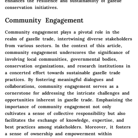
enhances the resilience and sustainability of gazelle
conservation initiatives.
Community Engagement
Community engagement plays a pivotal role in the
realm of gazelle trade, intertwining diverse stakeholders
from various sectors. In the context of this article,
community engagement underscores the significance of
involving local communities, governmental bodies,
conservation organizations, and research institutions in
a concerted effort towards sustainable gazelle trade
practices. By fostering meaningful dialogues and
collaborations, community engagement serves as a
cornerstone for addressing the intricate challenges and
opportunities inherent in gazelle trade. Emphasizing the
importance of community engagement not only
cultivates a sense of collective responsibility but also
facilitates the exchange of knowledge, expertise, and
best practices among stakeholders. Moreover, it fosters
a sense of ownership and empowerment within