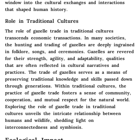
window into the cultural exchanges and interactions
that shaped human history.
Role in Traditional Cultures
The role of gazelle trade in traditional cultures
transcends economic transactions. In many societies,
the hunting and trading of gazelles are deeply ingrained
in folklore, songs, and ceremonies. Gazelles are revered
for their strength, agility, and adaptability, qualities
that are often reflected in cultural narratives and
practices. The trade of gazelles serves as a means of
preserving traditional knowledge and skills passed down
through generations. Within traditional cultures, the
practice of gazelle trade fosters a sense of community,
cooperation, and mutual respect for the natural world.
Exploring the role of gazelle trade in traditional
cultures unveils the intricate relationship between
humans and wildlife, shedding light on
interconnectedness and symbiosis.