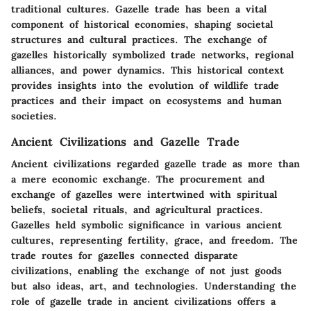
traditional cultures. Gazelle trade has been a vital
component of historical economies, shaping societal
structures and cultural practices. The exchange of
gazelles historically symbolized trade networks, regional
alliances, and power dynamics. This historical context
provides insights into the evolution of wildlife trade
practices and their impact on ecosystems and human
societies.
Ancient Civilizations and Gazelle Trade
Ancient civilizations regarded gazelle trade as more than
a mere economic exchange. The procurement and
exchange of gazelles were intertwined with spiritual
beliefs, societal rituals, and agricultural practices.
Gazelles held symbolic significance in various ancient
cultures, representing fertility, grace, and freedom. The
trade routes for gazelles connected disparate
civilizations, enabling the exchange of not just goods
but also ideas, art, and technologies. Understanding the
role of gazelle trade in ancient civilizations offers a