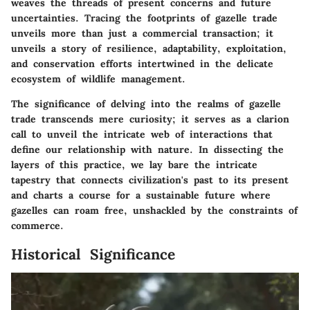
weaves the threads of present concerns and future
uncertainties. Tracing the footprints of gazelle trade
unveils more than just a commercial transaction; it
unveils a story of resilience, adaptability, exploitation,
and conservation efforts intertwined in the delicate
ecosystem of wildlife management.
The significance of delving into the realms of gazelle
trade transcends mere curiosity; it serves as a clarion
call to unveil the intricate web of interactions that
define our relationship with nature. In dissecting the
layers of this practice, we lay bare the intricate
tapestry that connects civilization's past to its present
and charts a course for a sustainable future where
gazelles can roam free, unshackled by the constraints of
commerce.
Historical Significance