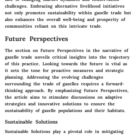
challenges. Embracing alternative livelihood initiatives
not only promotes sustainability within gazelle trade but
also enhances the overall well-being and prosperity of
communities reliant on this intricate trade.
Future Perspectives
The section on Future Perspectives in the narrative of
gazelle trade unveils critical insights into the trajectory
of this practice. Looking towards the future is vital as
it sets the tone for proactive measures and strategic
planning. Addressing the evolving challenges
surrounding the trade of gazelles requires a forward-
thinking approach. By emphasizing Future Perspectives,
the article aims to stimulate discussions on adaptive
strategies and innovative solutions to ensure the
sustainability of gazelle populations and their habitats.
Sustainable Solutions
Sustainable Solutions play a pivotal role in mitigating