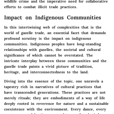
wildlife crime and the imperative need for collaborative
efforts to combat illicit trade practices.
Impact on Indigenous Communities
In this intertwining web of complexities that is the
world of gazelle trade, an essential facet that demands
profound scrutiny is the impact on indigenous
communities. Indigenous peoples have long-standing
relationships with gazelles, the societal and cultural
significance of which cannot be overstated. The
intricate interplay between these communities and the
gazelle trade paints a vivid picture of tradition,
heritage, and interconnectedness to the land.
Diving into the essence of the topic, one unravels a
tapestry rich in narratives of cultural practices that
have transcended generations. These practices are not
merely rituals; they are embodiments of a way of life
deeply rooted in reverence for nature and a sustainable
coexistence with the environment. Every dance, every