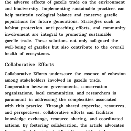
the adverse effects of gazelle trade on the environment
and biodiversity. Implementing sustainable practices can
help maintain ecological balance and conserve gazelle
populations for future generations. Strategies such as
habitat protection, anti-poaching efforts, and community
involvement are integral to promoting sustainable
gazelle trade. These solutions not only safeguard the
well-being of gazelles but also contribute to the overall
health of ecosystems.
Collaborative Efforts
Collaborative Efforts underscore the essence of cohesion
among stakeholders involved in gazelle trade.
Cooperation between governments, conservation
organizations, local communities, and researchers is
paramount in addressing the complexities associated
with this practice. Through shared expertise, resources,
and perspectives, collaborative efforts can facilitate
knowledge exchange, resource sharing, and coordinated
actions. By fostering collaboration, the article advocates