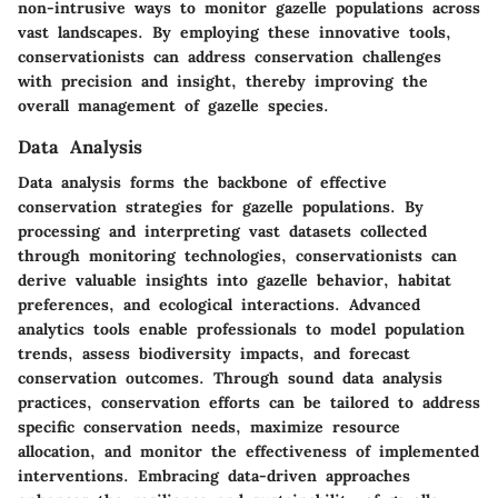
non-intrusive ways to monitor gazelle populations across
vast landscapes. By employing these innovative tools,
conservationists can address conservation challenges
with precision and insight, thereby improving the
overall management of gazelle species.
Data Analysis
Data analysis forms the backbone of effective
conservation strategies for gazelle populations. By
processing and interpreting vast datasets collected
through monitoring technologies, conservationists can
derive valuable insights into gazelle behavior, habitat
preferences, and ecological interactions. Advanced
analytics tools enable professionals to model population
trends, assess biodiversity impacts, and forecast
conservation outcomes. Through sound data analysis
practices, conservation efforts can be tailored to address
specific conservation needs, maximize resource
allocation, and monitor the effectiveness of implemented
interventions. Embracing data-driven approaches