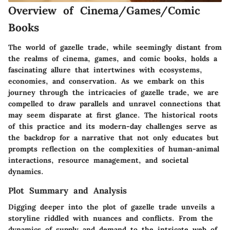
Overview of Cinema/Games/Comic
Books
The world of gazelle trade, while seemingly distant from
the realms of cinema, games, and comic books, holds a
fascinating allure that intertwines with ecosystems,
economies, and conservation. As we embark on this
journey through the intricacies of gazelle trade, we are
compelled to draw parallels and unravel connections that
may seem disparate at first glance. The historical roots
of this practice and its modern-day challenges serve as
the backdrop for a narrative that not only educates but
prompts reflection on the complexities of human-animal
interactions, resource management, and societal
dynamics.
Plot Summary and Analysis
Digging deeper into the plot of gazelle trade unveils a
storyline riddled with nuances and conflicts. From the
dynamics of supply and demand to the intricate web of