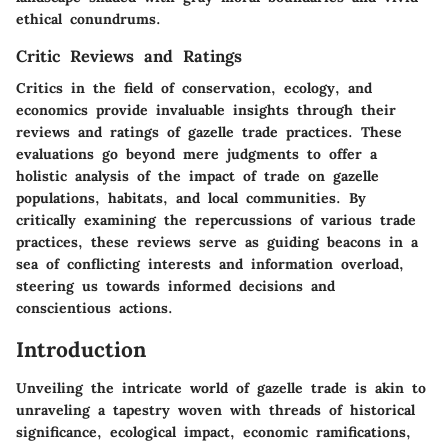
ethical conundrums.
Critic Reviews and Ratings
Critics in the field of conservation, ecology, and
economics provide invaluable insights through their
reviews and ratings of gazelle trade practices. These
evaluations go beyond mere judgments to offer a
holistic analysis of the impact of trade on gazelle
populations, habitats, and local communities. By
critically examining the repercussions of various trade
practices, these reviews serve as guiding beacons in a
sea of conflicting interests and information overload,
steering us towards informed decisions and
conscientious actions.
Introduction
Unveiling the intricate world of gazelle trade is akin to
unraveling a tapestry woven with threads of historical
significance, ecological impact, economic ramifications,