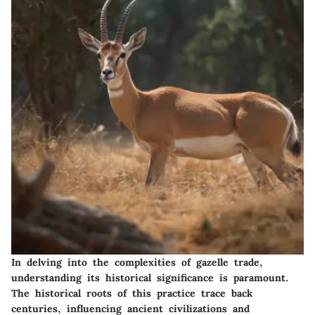
In delving into the complexities of gazelle trade,
understanding its historical significance is paramount.
The historical roots of this practice trace back
centuries, influencing ancient civilizations and