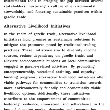
instrumental tools in bridging the gap between diverse
stakeholders, nurturing a culture of environmental
stewardship, and fostering sustainable practices within
gazelle trade.
Alternative Livelihood Initiatives
In the realm of gazelle trade, alternative livelihood
initiatives hold promise as sustainable solutions to
mitigate the pressures posed by traditional trading
practices. These initiatives aim to diversify income
sources, reduce dependency on gazelle trade, and
alleviate socioeconomic burdens on local communities
engaged in gazelle-related activities. By promoting
entrepreneurship, vocational training, and capacity-
building programs, alternative livelihood initiatives offer
viable pathways for communities to transition towards
more environmentally friendly and economically viable
livelihood options. Additionally, these initiatives
contribute to the empowerment of communities,
fostering resilience, innovation, and self-reliance in the
face of changing market dynamics and conservation