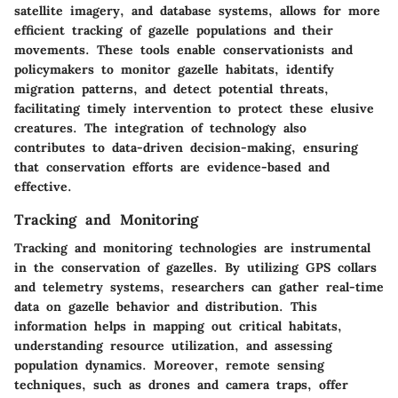
satellite imagery, and database systems, allows for more
efficient tracking of gazelle populations and their
movements. These tools enable conservationists and
policymakers to monitor gazelle habitats, identify
migration patterns, and detect potential threats,
facilitating timely intervention to protect these elusive
creatures. The integration of technology also
contributes to data-driven decision-making, ensuring
that conservation efforts are evidence-based and
effective.
Tracking and Monitoring
Tracking and monitoring technologies are instrumental
in the conservation of gazelles. By utilizing GPS collars
and telemetry systems, researchers can gather real-time
data on gazelle behavior and distribution. This
information helps in mapping out critical habitats,
understanding resource utilization, and assessing
population dynamics. Moreover, remote sensing
techniques, such as drones and camera traps, offer