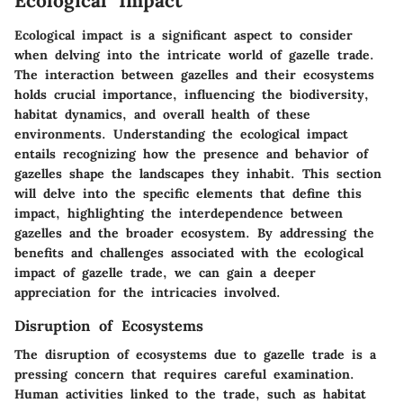
Ecological Impact
Ecological impact is a significant aspect to consider
when delving into the intricate world of gazelle trade.
The interaction between gazelles and their ecosystems
holds crucial importance, influencing the biodiversity,
habitat dynamics, and overall health of these
environments. Understanding the ecological impact
entails recognizing how the presence and behavior of
gazelles shape the landscapes they inhabit. This section
will delve into the specific elements that define this
impact, highlighting the interdependence between
gazelles and the broader ecosystem. By addressing the
benefits and challenges associated with the ecological
impact of gazelle trade, we can gain a deeper
appreciation for the intricacies involved.
Disruption of Ecosystems
The disruption of ecosystems due to gazelle trade is a
pressing concern that requires careful examination.
Human activities linked to the trade, such as habitat