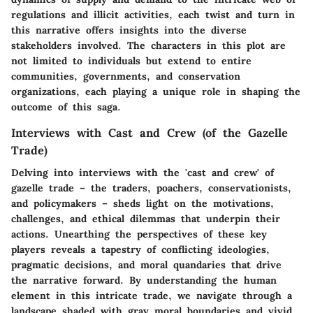
regulations and illicit activities, each twist and turn in
this narrative offers insights into the diverse
stakeholders involved. The characters in this plot are
not limited to individuals but extend to entire
communities, governments, and conservation
organizations, each playing a unique role in shaping the
outcome of this saga.
Interviews with Cast and Crew (of the Gazelle
Trade)
Delving into interviews with the 'cast and crew' of
gazelle trade – the traders, poachers, conservationists,
and policymakers – sheds light on the motivations,
challenges, and ethical dilemmas that underpin their
actions. Unearthing the perspectives of these key
players reveals a tapestry of conflicting ideologies,
pragmatic decisions, and moral quandaries that drive
the narrative forward. By understanding the human
element in this intricate trade, we navigate through a
landscape shaded with gray moral boundaries and vivid