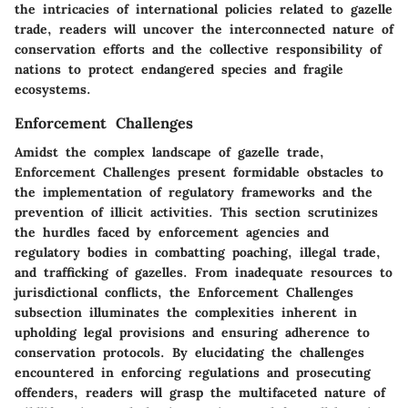
the intricacies of international policies related to gazelle
trade, readers will uncover the interconnected nature of
conservation efforts and the collective responsibility of
nations to protect endangered species and fragile
ecosystems.
Enforcement Challenges
Amidst the complex landscape of gazelle trade,
Enforcement Challenges present formidable obstacles to
the implementation of regulatory frameworks and the
prevention of illicit activities. This section scrutinizes
the hurdles faced by enforcement agencies and
regulatory bodies in combatting poaching, illegal trade,
and trafficking of gazelles. From inadequate resources to
jurisdictional conflicts, the Enforcement Challenges
subsection illuminates the complexities inherent in
upholding legal provisions and ensuring adherence to
conservation protocols. By elucidating the challenges
encountered in enforcing regulations and prosecuting
offenders, readers will grasp the multifaceted nature of