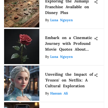
Exploring the Jumanji
Franchise Available on
Disney Plus
By
Luna Nguyen
Embark on a Cinematic
Journey with Profound
Movie Quotes About
Life
By
Luna Nguyen
Unveiling the Impact of
'Frozen' on Netflix: A
Cultural Exploration
By
Hassan Ali