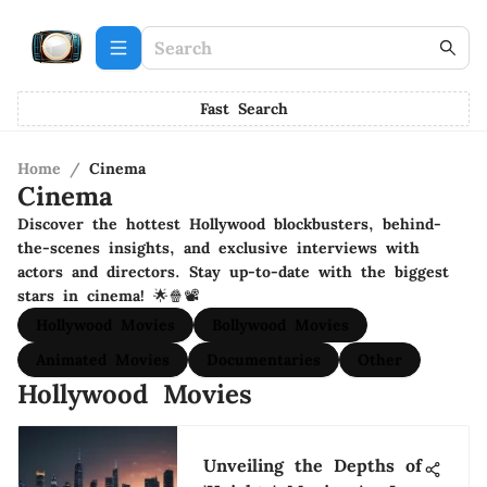
Fast Search
Home
/
Cinema
Cinema
Discover the hottest Hollywood blockbusters, behind-
the-scenes insights, and exclusive interviews with
actors and directors. Stay up-to-date with the biggest
stars in cinema! 🌟🍿📽️
Hollywood Movies
Bollywood Movies
Animated Movies
Documentaries
Other
Hollywood Movies
Unveiling the Depths of