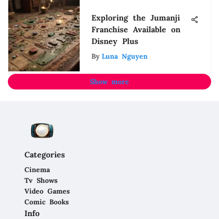
Exploring the Jumanji
Franchise Available on
Disney Plus
By
Luna Nguyen
Show more
Categories
Cinema
Tv Shows
Video Games
Comic Books
Info