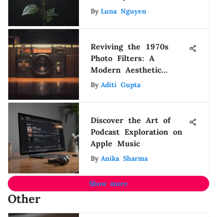
Life
By
Luna Nguyen
Reviving the 1970s
Photo Filters: A
Modern Aesthetic
Journey
By
Aditi Gupta
Discover the Art of
Podcast Exploration on
Apple Music
By
Anika Sharma
Show more
Other