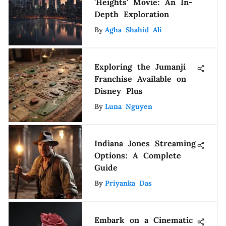
'Heights' Movie: An In-
Depth Exploration
By
Agha Shahid Ali
Exploring the Jumanji
Franchise Available on
Disney Plus
By
Luna Nguyen
Indiana Jones Streaming
Options: A Complete
Guide
By
Priyanka Das
Embark on a Cinematic