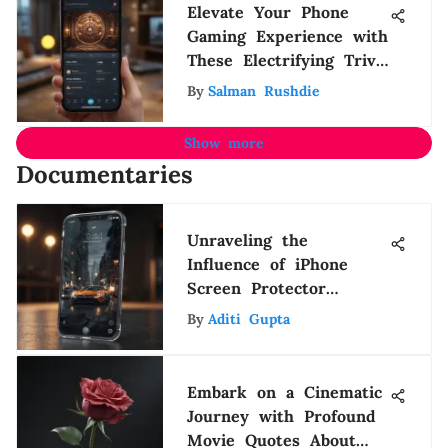
Elevate Your Phone
Gaming Experience with
These Electrifying Trivia
Games
By
Salman Rushdie
Show more
Documentaries
Unraveling the
Influence of iPhone
Screen Protector
Pricing on Consumer
By
Aditi Gupta
Decision-Making
Embark on a Cinematic
Journey with Profound
Movie Quotes About