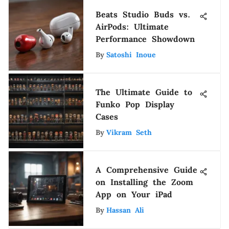
Beats Studio Buds vs.
AirPods: Ultimate
Performance Showdown
By
Satoshi Inoue
The Ultimate Guide to
Funko Pop Display
Cases
By
Vikram Seth
A Comprehensive Guide
on Installing the Zoom
App on Your iPad
By
Hassan Ali