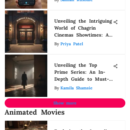
Unveiling the Intriguing
World of Chagrin
Cinemas Showtimes: A
Detailed Guide for
By
Priya Patel
Movie Buffs
Unveiling the Top
Prime Series: An In-
Depth Guide to Must-
Watch Shows
By
Kamila Shamsie
Show more
Animated Movies