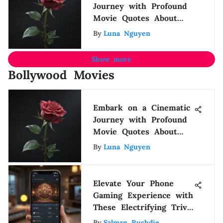
Journey with Profound
Movie Quotes About
Life
By
Luna Nguyen
Show more
Bollywood Movies
Embark on a Cinematic
Journey with Profound
Movie Quotes About
Life
By
Luna Nguyen
Elevate Your Phone
Gaming Experience with
These Electrifying Trivia
Games
By
Salman Rushdie