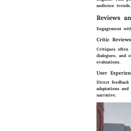
audience trends
Reviews a
Engagement with
Critic Review
Critiques often
dialogues, and o
evaluations.
User Experien
Direct feedback
adaptations and 
narrative.