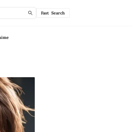
Fast Search
nime