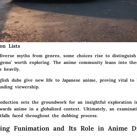
on Lists
diverse myths from genres, some choices rise to distinguish
gems’ worth exploring. The anime community leans into the
 heavily.
lish dubs give new life to Japanese anime, proving vital to 
anding viewership.
roduction sets the groundwork for an insightful exploration i
owards anime in a globalized context. Ultimately, an examinat
tfalls faced throughout the dubbing process.
ing Funimation and Its Role in Anime Di