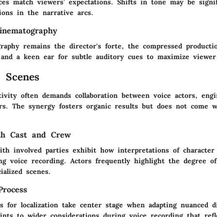
ces match viewers’ expectations. Shifts in tone may be signif
ions in the narrative arcs.
inematography
raphy remains the director's forte, the compressed production
 and a keen ear for subtle auditory cues to maximize viewe
 Scenes
tivity often demands collaboration between voice actors, engi
rs. The synergy fosters organic results but does not come w
ith Cast and Crew
ith involved parties exhibit how interpretations of character
ng voice recording. Actors frequently highlight the degree of
ialized scenes.
Process
es for localization take center stage when adapting nuanced d
ints to wider considerations during voice recording that refl