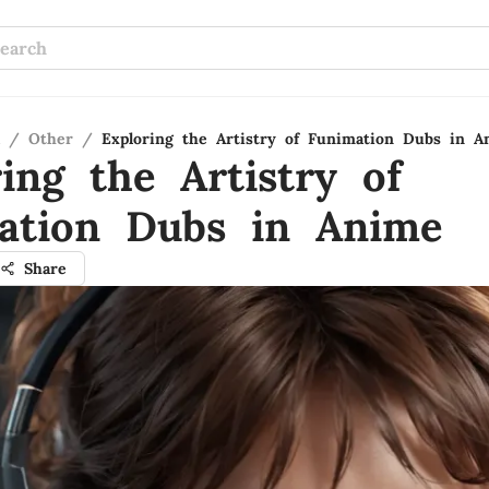
/
Other
/
Exploring the Artistry of Funimation Dubs in A
ing the Artistry of
ation Dubs in Anime
Share