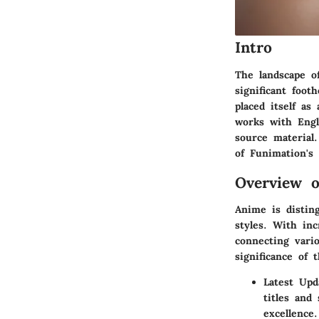
Intro
The landscape o
significant foot
placed itself a
works with Engl
source material
of Funimation's
Overview 
Anime is disting
styles. With inc
connecting vario
significance of
Latest Up
titles and
excellence.