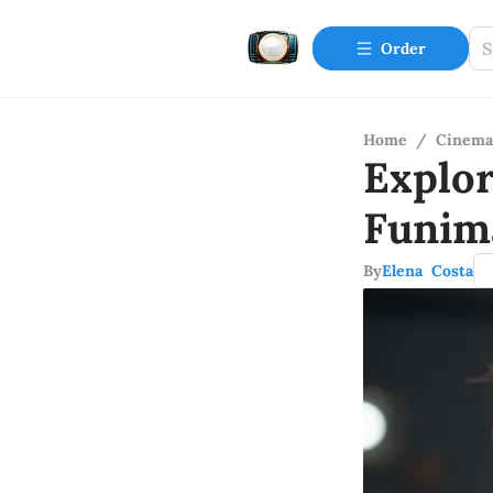
Order
Home
/
Cinema
Explor
Funim
By
Elena Costa