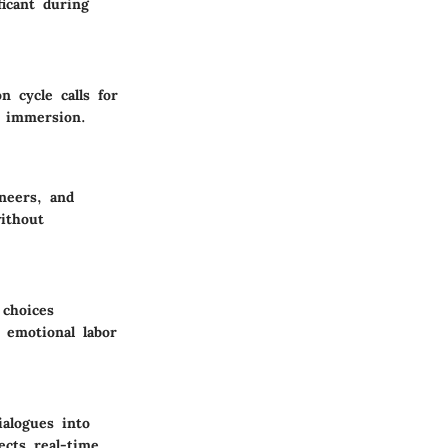
icant during
 cycle calls for
r immersion.
neers, and
ithout
 choices
 emotional labor
ialogues into
ects real-time