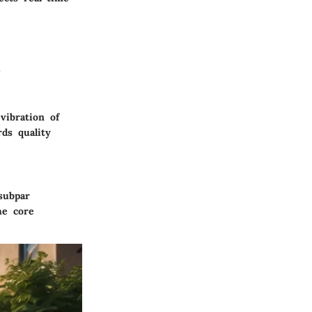
.
vibration of
rds quality
subpar
he core