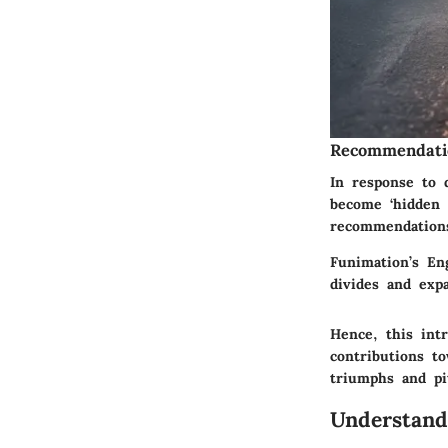
Recommendati
In response to 
become ‘hidden 
recommendations
Funimation’s Eng
divides and exp
Hence, this int
contributions t
triumphs and pi
Understand