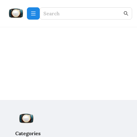
Categories