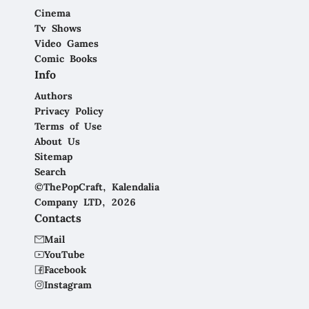
Cinema
Tv Shows
Video Games
Comic Books
Info
Authors
Privacy Policy
Terms of Use
About Us
Sitemap
Search
©ThePopCraft, Kalendalia
Company LTD, 2026
Contacts
Mail
YouTube
Facebook
Instagram