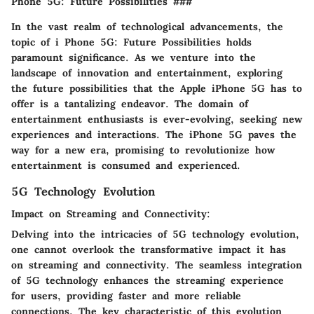
Phone 5G: Future Possibilities ###
In the vast realm of technological advancements, the
topic of i Phone 5G: Future Possibilities holds
paramount significance. As we venture into the
landscape of innovation and entertainment, exploring
the future possibilities that the Apple iPhone 5G has to
offer is a tantalizing endeavor. The domain of
entertainment enthusiasts is ever-evolving, seeking new
experiences and interactions. The iPhone 5G paves the
way for a new era, promising to revolutionize how
entertainment is consumed and experienced.
5G Technology Evolution
Impact on Streaming and Connectivity:
Delving into the intricacies of 5G technology evolution,
one cannot overlook the transformative impact it has
on streaming and connectivity. The seamless integration
of 5G technology enhances the streaming experience
for users, providing faster and more reliable
connections. The key characteristic of this evolution