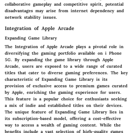
collaborative gameplay and competitive spirit, potential
disadvantages may arise from internet dependency and
network stability issues.
Integration of Apple Arcade
Expanding Game Library
The Integration of Apple Arcade plays a pivotal role in
diversifying the gaming portfolio available on i Phone
5G. By expanding the game library through Apple
Arcade, users are exposed to a wide range of curated
titles that cater to diverse gaming preferences. The key
characteristic of Expanding Game Library is its
provision of exclusive access to premium games curated
by Apple, enriching the gaming experience for users.
This feature is a popular choice for enthusiasts seeking
a mix of indie and established titles on their devices.
The unique feature of Expanding Game Library lies in
its subscription-based model, offering a cost-effective
way to access a wealth of gaming content. While the
benefits include a vast selection of high-quality games