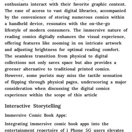
enthusiasts interact with their favorite graphic content.
The ease of access to vast digital libraries, accompanied
by the convenience of storing numerous comics within
a handheld device, resonates with the on-the-go
lifestyle of modern consumers. The immersive nature of
reading comics digitally enhances the visual experience,
offering features like zooming in on intricate artwork
and adjusting brightness for optimal reading comfort.
The seamless transition from physical to digital
collections not only saves space but also provides a
greener alternative to traditional printed comics.
However, some purists may miss the tactile sensation
of flipping through physical pages, underscoring a major
consideration when discussing the digital comics
experience within the scope of this article
Interactive Storytelling
Immersive Comic Book Apps:
Integrating immersive comic book apps into the
entertainment repertoire of i Phone 5G users elevates