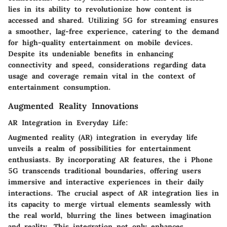
lies in its ability to revolutionize how content is
accessed and shared. Utilizing 5G for streaming ensures
a smoother, lag-free experience, catering to the demand
for high-quality entertainment on mobile devices.
Despite its undeniable benefits in enhancing
connectivity and speed, considerations regarding data
usage and coverage remain vital in the context of
entertainment consumption.
Augmented Reality Innovations
AR Integration in Everyday Life:
Augmented reality (AR) integration in everyday life
unveils a realm of possibilities for entertainment
enthusiasts. By incorporating AR features, the i Phone
5G transcends traditional boundaries, offering users
immersive and interactive experiences in their daily
interactions. The crucial aspect of AR integration lies in
its capacity to merge virtual elements seamlessly with
the real world, blurring the lines between imagination
and reality. This integration not only enhances