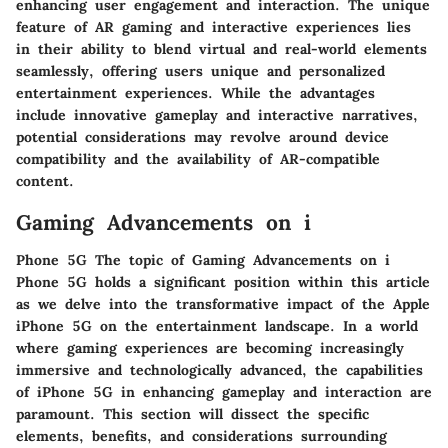
enhancing user engagement and interaction. The unique
feature of AR gaming and interactive experiences lies
in their ability to blend virtual and real-world elements
seamlessly, offering users unique and personalized
entertainment experiences. While the advantages
include innovative gameplay and interactive narratives,
potential considerations may revolve around device
compatibility and the availability of AR-compatible
content.
Gaming Advancements on i
Phone 5G The topic of Gaming Advancements on i
Phone 5G holds a significant position within this article
as we delve into the transformative impact of the Apple
iPhone 5G on the entertainment landscape. In a world
where gaming experiences are becoming increasingly
immersive and technologically advanced, the capabilities
of iPhone 5G in enhancing gameplay and interaction are
paramount. This section will dissect the specific
elements, benefits, and considerations surrounding