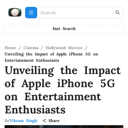
Fast Search
Home
/
Cinema
/
Hollywood Movies
/
Unveiling the Impact of Apple iPhone 5G on
Entertainment Enthusiasts
Unveiling the Impact
of Apple iPhone 5G
on Entertainment
Enthusiasts
By
Vikram Singh
Share