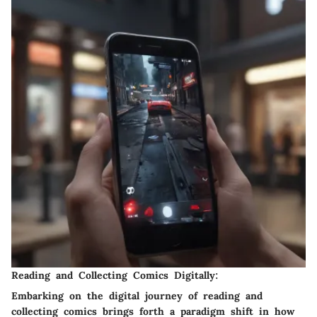
Reading and Collecting Comics Digitally:
Embarking on the digital journey of reading and
collecting comics brings forth a paradigm shift in how