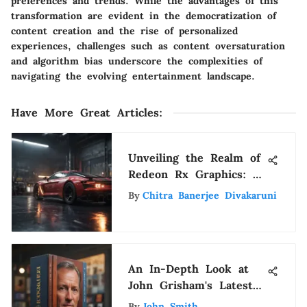
preferences and trends. While the advantages of this
transformation are evident in the democratization of
content creation and the rise of personalized
experiences, challenges such as content oversaturation
and algorithm bias underscore the complexities of
navigating the evolving entertainment landscape.
Have More Great Articles
:
Unveiling the Realm of
Redeon Rx Graphics: A
Detailed Exploration of
By
Chitra Banerjee Divakaruni
Innovation
An In-Depth Look at
John Grisham's Latest
Novels
By
John Smith