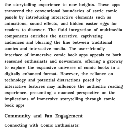
the storytelling experience to new heights. These apps
transcend the conventional boundaries of static comic
panels by introducing interactive elements such as
animations, sound effects, and hidden easter eggs for
readers to discover. The fluid integration of multimedia
components enriches the narrative, captivating
audiences and blurring the line between traditional
comics and interactive media. The user-friendly
interface of immersive comic book apps appeals to both
seasoned enthusiasts and newcomers, offering a gateway
to explore the expansive universe of comic books in a
digitally enhanced format. However, the reliance on
technology and potential distractions posed by
interactive features may influence the authentic reading
experience, presenting a nuanced perspective on the
implications of immersive storytelling through comic
book apps
Community and Fan Engagement
Connecting with Comic Enthusiasts: