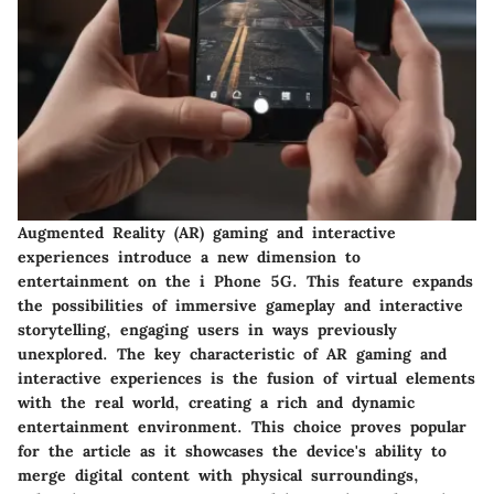
Augmented Reality (AR) gaming and interactive
experiences introduce a new dimension to
entertainment on the i Phone 5G. This feature expands
the possibilities of immersive gameplay and interactive
storytelling, engaging users in ways previously
unexplored. The key characteristic of AR gaming and
interactive experiences is the fusion of virtual elements
with the real world, creating a rich and dynamic
entertainment environment. This choice proves popular
for the article as it showcases the device's ability to
merge digital content with physical surroundings,