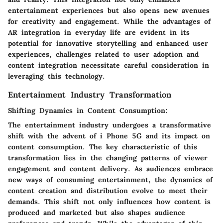
entertainment experiences but also opens new avenues
for creativity and engagement. While the advantages of
AR integration in everyday life are evident in its
potential for innovative storytelling and enhanced user
experiences, challenges related to user adoption and
content integration necessitate careful consideration in
leveraging this technology.
Entertainment Industry Transformation
Shifting Dynamics in Content Consumption:
The entertainment industry undergoes a transformative
shift with the advent of i Phone 5G and its impact on
content consumption. The key characteristic of this
transformation lies in the changing patterns of viewer
engagement and content delivery. As audiences embrace
new ways of consuming entertainment, the dynamics of
content creation and distribution evolve to meet their
demands. This shift not only influences how content is
produced and marketed but also shapes audience