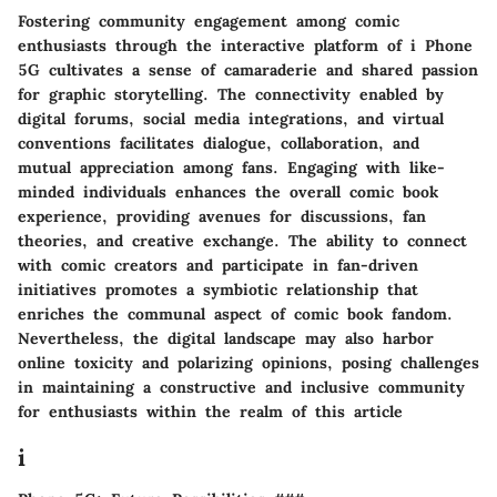
Fostering community engagement among comic
enthusiasts through the interactive platform of i Phone
5G cultivates a sense of camaraderie and shared passion
for graphic storytelling. The connectivity enabled by
digital forums, social media integrations, and virtual
conventions facilitates dialogue, collaboration, and
mutual appreciation among fans. Engaging with like-
minded individuals enhances the overall comic book
experience, providing avenues for discussions, fan
theories, and creative exchange. The ability to connect
with comic creators and participate in fan-driven
initiatives promotes a symbiotic relationship that
enriches the communal aspect of comic book fandom.
Nevertheless, the digital landscape may also harbor
online toxicity and polarizing opinions, posing challenges
in maintaining a constructive and inclusive community
for enthusiasts within the realm of this article
i