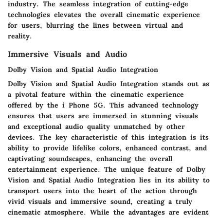
industry. The seamless integration of cutting-edge
technologies elevates the overall cinematic experience
for users, blurring the lines between virtual and
reality.
Immersive Visuals and Audio
Dolby Vision and Spatial Audio Integration
Dolby Vision and Spatial Audio Integration stands out as
a pivotal feature within the cinematic experience
offered by the i Phone 5G. This advanced technology
ensures that users are immersed in stunning visuals
and exceptional audio quality unmatched by other
devices. The key characteristic of this integration is its
ability to provide lifelike colors, enhanced contrast, and
captivating soundscapes, enhancing the overall
entertainment experience. The unique feature of Dolby
Vision and Spatial Audio Integration lies in its ability to
transport users into the heart of the action through
vivid visuals and immersive sound, creating a truly
cinematic atmosphere. While the advantages are evident