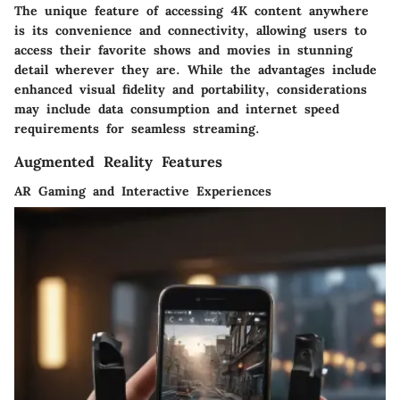
The unique feature of accessing 4K content anywhere
is its convenience and connectivity, allowing users to
access their favorite shows and movies in stunning
detail wherever they are. While the advantages include
enhanced visual fidelity and portability, considerations
may include data consumption and internet speed
requirements for seamless streaming.
Augmented Reality Features
AR Gaming and Interactive Experiences