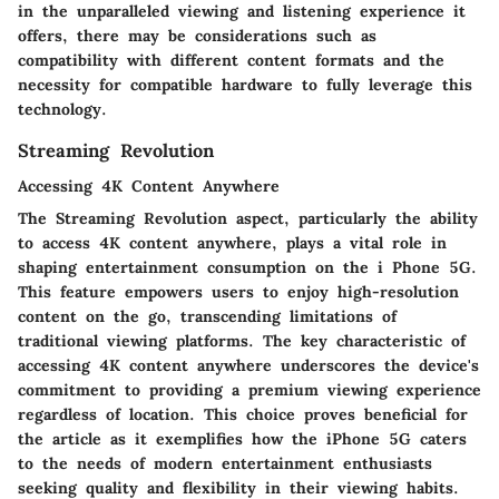
in the unparalleled viewing and listening experience it
offers, there may be considerations such as
compatibility with different content formats and the
necessity for compatible hardware to fully leverage this
technology.
Streaming Revolution
Accessing 4K Content Anywhere
The Streaming Revolution aspect, particularly the ability
to access 4K content anywhere, plays a vital role in
shaping entertainment consumption on the i Phone 5G.
This feature empowers users to enjoy high-resolution
content on the go, transcending limitations of
traditional viewing platforms. The key characteristic of
accessing 4K content anywhere underscores the device's
commitment to providing a premium viewing experience
regardless of location. This choice proves beneficial for
the article as it exemplifies how the iPhone 5G caters
to the needs of modern entertainment enthusiasts
seeking quality and flexibility in their viewing habits.