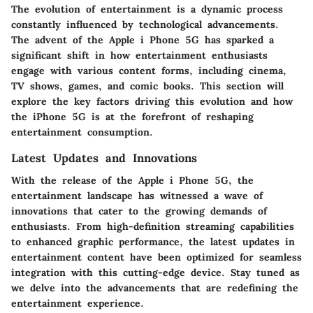
The evolution of entertainment is a dynamic process
constantly influenced by technological advancements.
The advent of the Apple i Phone 5G has sparked a
significant shift in how entertainment enthusiasts
engage with various content forms, including cinema,
TV shows, games, and comic books. This section will
explore the key factors driving this evolution and how
the iPhone 5G is at the forefront of reshaping
entertainment consumption.
Latest Updates and Innovations
With the release of the Apple i Phone 5G, the
entertainment landscape has witnessed a wave of
innovations that cater to the growing demands of
enthusiasts. From high-definition streaming capabilities
to enhanced graphic performance, the latest updates in
entertainment content have been optimized for seamless
integration with this cutting-edge device. Stay tuned as
we delve into the advancements that are redefining the
entertainment experience.