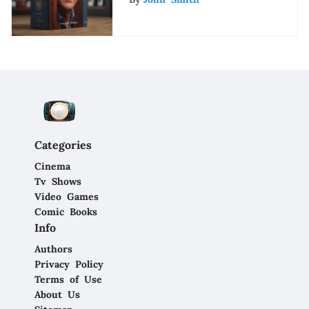
Categories
Cinema
Tv Shows
Video Games
Comic Books
Info
Authors
Privacy Policy
Terms of Use
About Us