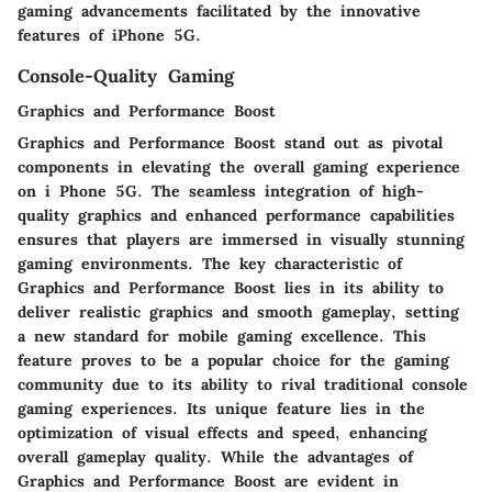
gaming advancements facilitated by the innovative
features of iPhone 5G.
Console-Quality Gaming
Graphics and Performance Boost
Graphics and Performance Boost stand out as pivotal
components in elevating the overall gaming experience
on i Phone 5G. The seamless integration of high-
quality graphics and enhanced performance capabilities
ensures that players are immersed in visually stunning
gaming environments. The key characteristic of
Graphics and Performance Boost lies in its ability to
deliver realistic graphics and smooth gameplay, setting
a new standard for mobile gaming excellence. This
feature proves to be a popular choice for the gaming
community due to its ability to rival traditional console
gaming experiences. Its unique feature lies in the
optimization of visual effects and speed, enhancing
overall gameplay quality. While the advantages of
Graphics and Performance Boost are evident in