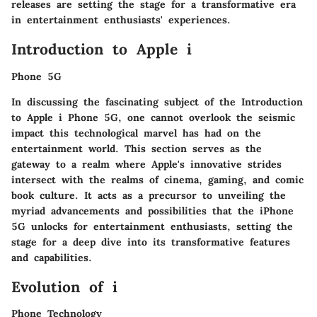
releases are setting the stage for a transformative era
in entertainment enthusiasts' experiences.
Introduction to Apple i
Phone 5G
In discussing the fascinating subject of the Introduction
to Apple i Phone 5G, one cannot overlook the seismic
impact this technological marvel has had on the
entertainment world. This section serves as the
gateway to a realm where Apple's innovative strides
intersect with the realms of cinema, gaming, and comic
book culture. It acts as a precursor to unveiling the
myriad advancements and possibilities that the iPhone
5G unlocks for entertainment enthusiasts, setting the
stage for a deep dive into its transformative features
and capabilities.
Evolution of i
Phone Technology