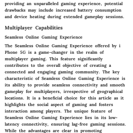
providing an unparalleled gaming experience, potential
drawbacks may include increased battery consumption
and device heating during extended gameplay sessions.
Multiplayer Capabilities
Seamless Online Gaming Experience
The Seamless Online Gaming Experience offered by i
Phone 5G is a game-changer in the realm of
multiplayer gaming. This feature significantly
contributes to the overall objective of creating a
connected and engaging gaming community. The key
characteristic of Seamless Online Gaming Experience is
its ability to provide seamless connectivity and smooth
gameplay for multiplayers, irrespective of geographical
locations. It is a beneficial choice for this article as it
highlights the social aspect of gaming and fosters
interaction among players. The unique feature of
Seamless Online Gaming Experience lies in its low-
latency connectivity, ensuring lag-free gaming sessions.
While the advantages are clear in promoting