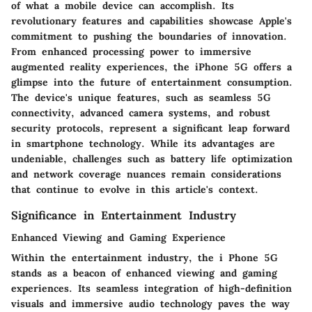
of what a mobile device can accomplish. Its
revolutionary features and capabilities showcase Apple's
commitment to pushing the boundaries of innovation.
From enhanced processing power to immersive
augmented reality experiences, the iPhone 5G offers a
glimpse into the future of entertainment consumption.
The device's unique features, such as seamless 5G
connectivity, advanced camera systems, and robust
security protocols, represent a significant leap forward
in smartphone technology. While its advantages are
undeniable, challenges such as battery life optimization
and network coverage nuances remain considerations
that continue to evolve in this article's context.
Significance in Entertainment Industry
Enhanced Viewing and Gaming Experience
Within the entertainment industry, the i Phone 5G
stands as a beacon of enhanced viewing and gaming
experiences. Its seamless integration of high-definition
visuals and immersive audio technology paves the way