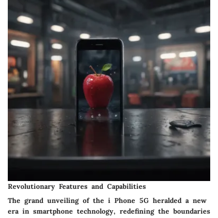
Revolutionary Features and Capabilities
The grand unveiling of the i Phone 5G heralded a new
era in smartphone technology, redefining the boundaries