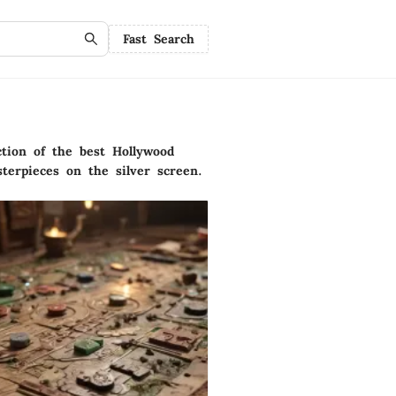
Fast Search
ction of the best Hollywood
terpieces on the silver screen.