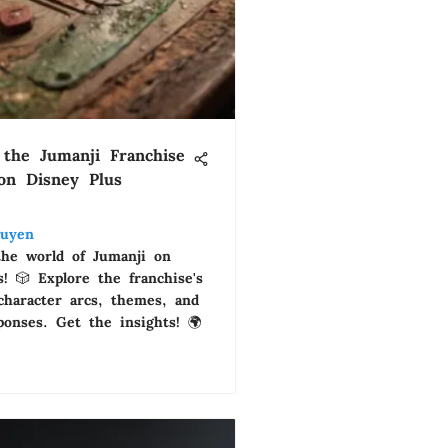
 the Jumanji Franchise
 on Disney Plus
uyen
the world of Jumanji on
! 🎲 Explore the franchise's
 character arcs, themes, and
ponses. Get the insights! 🌍