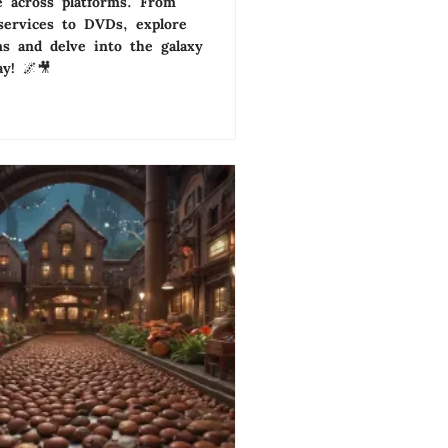
 across platforms. From
services to DVDs, explore
ns and delve into the galaxy
ay! 🌌🎥