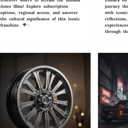
Discover where to stream the Indiana
Embark on 
Jones films! Explore subscription
journey th
options, regional access, and uncover
with iconi
the cultural significance of this iconic
reflections
franchise. 🎥✨
experiences
through the