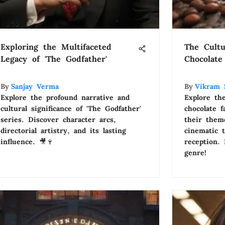
Exploring the Multifaceted
The Cultu
Legacy of 'The Godfather'
Chocolate
By
Sanjay Verma
By
Vikram 
Explore the profound narrative and
Explore th
cultural significance of 'The Godfather'
chocolate 
series. Discover character arcs,
their theme
directorial artistry, and its lasting
cinematic 
influence. 🎥🍷
reception.
genre!