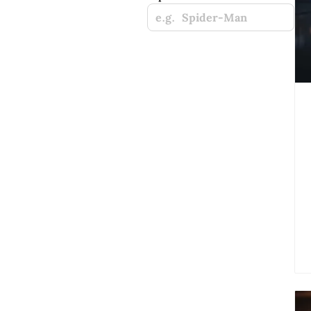
e.g. Spider-Man