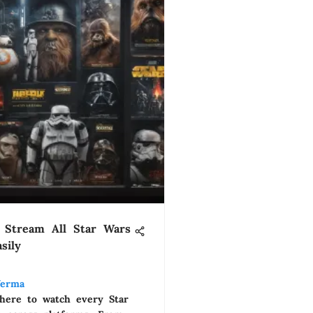
 Stream All Star Wars
sily
Verma
here to watch every Star