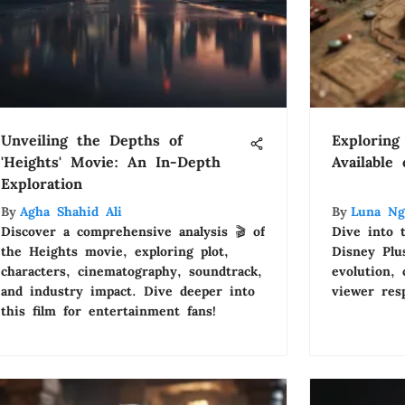
Unveiling the Depths of
Exploring
'Heights' Movie: An In-Depth
Available
Exploration
By
Agha Shahid Ali
By
Luna Ng
Discover a comprehensive analysis 🎬 of
Dive into 
the Heights movie, exploring plot,
Disney Plus
characters, cinematography, soundtrack,
evolution,
and industry impact. Dive deeper into
viewer res
this film for entertainment fans!