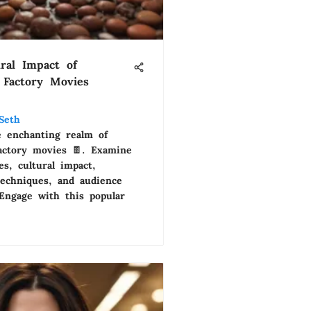
ral Impact of
 Factory Movies
Seth
e enchanting realm of
factory movies 🍫. Examine
s, cultural impact,
techniques, and audience
 Engage with this popular