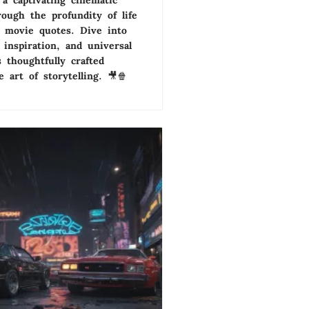
a captivating cinematic
rough the profundity of life
c movie quotes. Dive into
, inspiration, and universal
 thoughtfully crafted
 art of storytelling. 🎥🍿