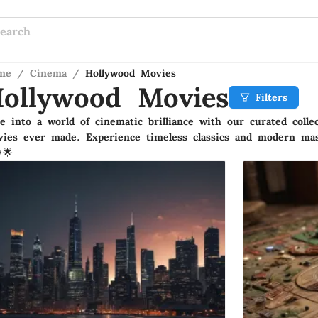
me
/
Cinema
/
Hollywood Movies
ollywood Movies
Filters
e into a world of cinematic brilliance with our curated colle
ies ever made. Experience timeless classics and modern mas
🌟