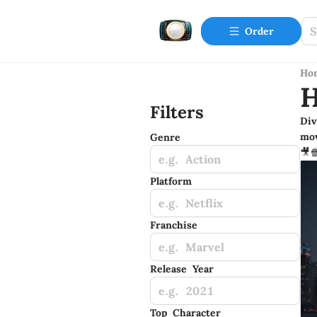
Order
Ho
H
Filters
Div
mov
Genre
🎥
e.g. Action
Platform
e.g. Netflix
Franchise
e.g. Marvel
Release Year
e.g. 2021
Top Character