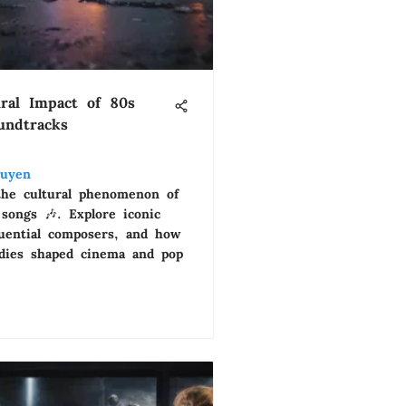
ral Impact of 80s
undtracks
uyen
the cultural phenomenon of
songs 🎶. Explore iconic
fluential composers, and how
dies shaped cinema and pop