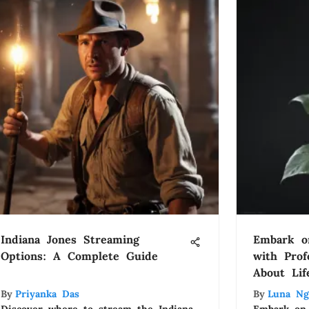
Indiana Jones Streaming
Embark o
Options: A Complete Guide
with Pro
About Lif
By
Priyanka Das
By
Luna Ng