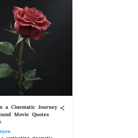
n a Cinematic Journey
found Movie Quotes
e
uyen