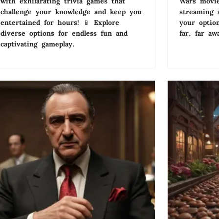
with exhilarating trivia games that
Wars movie
challenge your knowledge and keep you
streaming 
entertained for hours! 📱 Explore
your optio
diverse options for endless fun and
far, far aw
captivating gameplay.