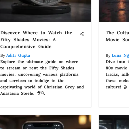
Discover Where to Watch the
The Cultu
Fifty Shades Movies: A
Movie So
Comprehensive Guide
By
Aditi Gupta
By
Luna Ng
Explore the ultimate guide on where
Dive into 
to stream or rent the Fifty Shades
80s movie 
movies, uncovering various platforms
tracks, in
and services to indulge in the
these melo
captivating world of Christian Grey and
culture! 🎬
Anastasia Steele. 🎥🔍