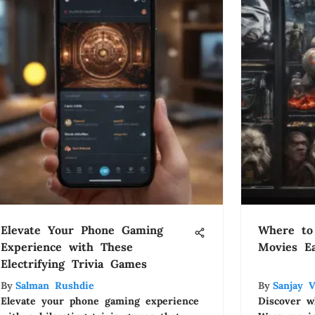
Elevate Your Phone Gaming
Where to
Experience with These
Movies Ea
Electrifying Trivia Games
By
Salman Rushdie
By
Sanjay 
Elevate your phone gaming experience
Discover w