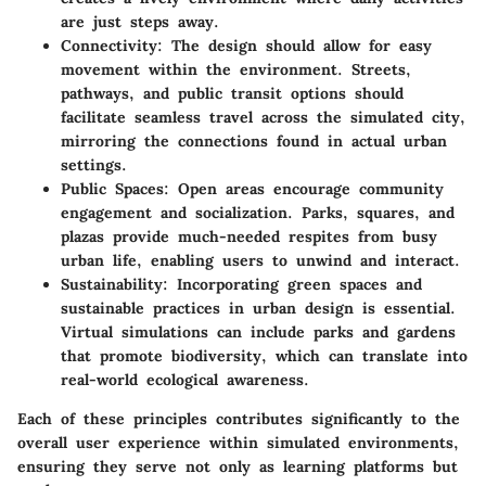
are just steps away.
Connectivity
: The design should allow for easy
movement within the environment. Streets,
pathways, and public transit options should
facilitate seamless travel across the simulated city,
mirroring the connections found in actual urban
settings.
Public Spaces
: Open areas encourage community
engagement and socialization. Parks, squares, and
plazas provide much-needed respites from busy
urban life, enabling users to unwind and interact.
Sustainability
: Incorporating green spaces and
sustainable practices in urban design is essential.
Virtual simulations can include parks and gardens
that promote biodiversity, which can translate into
real-world ecological awareness.
Each of these principles contributes significantly to the
overall user experience within simulated environments,
ensuring they serve not only as learning platforms but