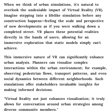
When we think of urban simulations, it's natural to
overlook the undeniable impact of Virtual Reality (VR).
Imagine stepping into a lifelike simulation before any
construction happens—feeling the scale and perspective
of new developments as if you were walking down a
completed street. VR places these potential realities
directly in the hands of users, allowing for an
immersive exploration that static models simply can't
achieve.
This immersive nature of VR can significantly enhance
urban analysis. Planners can visualize complex
interactions within the urban environment; for example,
observing pedestrian flows, transport patterns, and even
social dynamics between different neighborhoods. Such
simulations offer stakeholders invaluable insights for
making informed decisions.
"Virtual Reality not just enhances visualization; it truly
allows for conversation around urban strategies among
diverse community members."