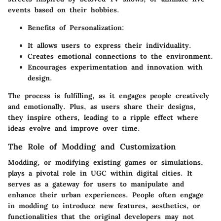
events based on their hobbies.
Benefits of Personalization:
It allows users to express their individuality.
Creates emotional connections to the environment.
Encourages experimentation and innovation with
design.
The process is fulfilling, as it engages people creatively
and emotionally. Plus, as users share their designs,
they inspire others, leading to a ripple effect where
ideas evolve and improve over time.
The Role of Modding and Customization
Modding, or modifying existing games or simulations,
plays a pivotal role in UGC within digital cities. It
serves as a gateway for users to manipulate and
enhance their urban experiences. People often engage
in modding to introduce new features, aesthetics, or
functionalities that the original developers may not