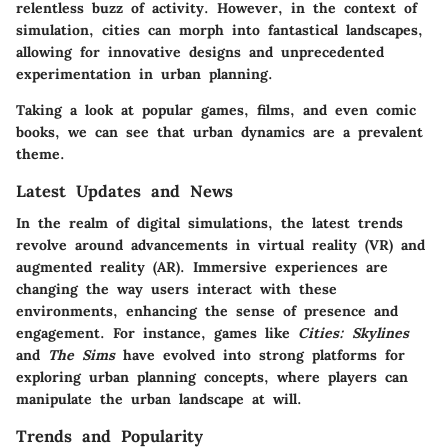
relentless buzz of activity. However, in the context of
simulation, cities can morph into fantastical landscapes,
allowing for innovative designs and unprecedented
experimentation in urban planning.
Taking a look at popular games, films, and even comic
books, we can see that urban dynamics are a prevalent
theme.
Latest Updates and News
In the realm of digital simulations, the latest trends
revolve around advancements in virtual reality (VR) and
augmented reality (AR). Immersive experiences are
changing the way users interact with these
environments, enhancing the sense of presence and
engagement. For instance, games like
Cities: Skylines
and
The Sims
have evolved into strong platforms for
exploring urban planning concepts, where players can
manipulate the urban landscape at will.
Trends and Popularity