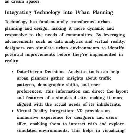
as dream spaces.
Integrating Technology into Urban Planning
Technology has fundamentally transformed urban
planning and design, making it more dynamic and
responsive to the needs of communities. By leveraging
advancements such as data analytics and virtual reality,
designers can simulate urban environments to identify
potential improvements before they're implemented in
reality.
Data-Driven Decisions
: Analytics tools can help
urban planners gather insights about traffic
patterns, demographic shifts, and user
preferences. This information can direct the layout
and features of a simulated city, making it more
aligned with the actual needs of its inhabitants.
Virtual Reality Integration
: VR provides an
immersive experience for designers and users
alike, enabling them to interact with and explore
simulated environments. This helps in visualizing