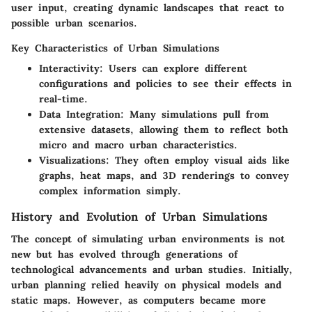
user input, creating dynamic landscapes that react to
possible urban scenarios.
Key Characteristics of Urban Simulations
Interactivity
: Users can explore different
configurations and policies to see their effects in
real-time.
Data Integration
: Many simulations pull from
extensive datasets, allowing them to reflect both
micro and macro urban characteristics.
Visualizations
: They often employ visual aids like
graphs, heat maps, and 3D renderings to convey
complex information simply.
History and Evolution of Urban Simulations
The concept of simulating urban environments is not
new but has evolved through generations of
technological advancements and urban studies. Initially,
urban planning relied heavily on physical models and
static maps. However, as computers became more