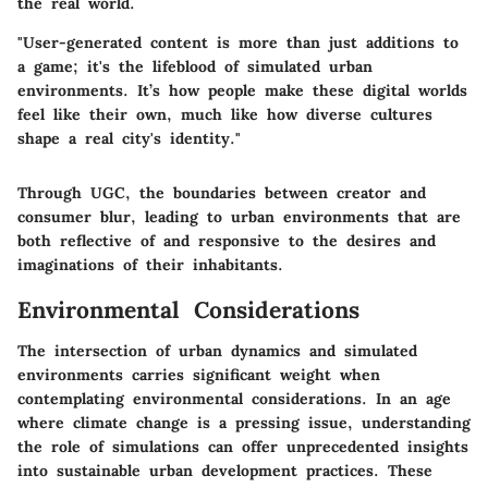
the real world.
"User-generated content is more than just additions to
a game; it's the lifeblood of simulated urban
environments. It’s how people make these digital worlds
feel like their own, much like how diverse cultures
shape a real city's identity."
Through UGC, the boundaries between creator and
consumer blur, leading to urban environments that are
both reflective of and responsive to the desires and
imaginations of their inhabitants.
Environmental Considerations
The intersection of urban dynamics and simulated
environments carries significant weight when
contemplating environmental considerations. In an age
where climate change is a pressing issue, understanding
the role of simulations can offer unprecedented insights
into sustainable urban development practices. These