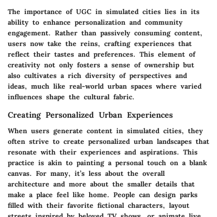
The importance of UGC in simulated cities lies in its
ability to enhance personalization and community
engagement. Rather than passively consuming content,
users now take the reins, crafting experiences that
reflect their tastes and preferences. This element of
creativity not only fosters a sense of ownership but
also cultivates a rich diversity of perspectives and
ideas, much like real-world urban spaces where varied
influences shape the cultural fabric.
Creating Personalized Urban Experiences
When users generate content in simulated cities, they
often strive to create personalized urban landscapes that
resonate with their experiences and aspirations. This
practice is akin to painting a personal touch on a blank
canvas. For many, it’s less about the overall
architecture and more about the smaller details that
make a place feel like home. People can design parks
filled with their favorite fictional characters, layout
streets inspired by beloved TV shows, or animate live