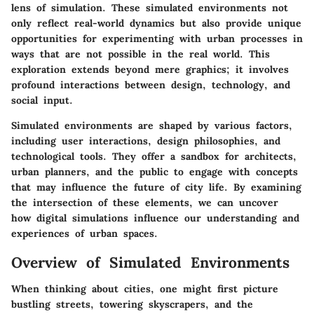
lens of simulation. These simulated environments not
only reflect real-world dynamics but also provide unique
opportunities for experimenting with urban processes in
ways that are not possible in the real world. This
exploration extends beyond mere graphics; it involves
profound interactions between design, technology, and
social input.
Simulated environments are shaped by various factors,
including user interactions, design philosophies, and
technological tools. They offer a sandbox for architects,
urban planners, and the public to engage with concepts
that may influence the future of city life. By examining
the intersection of these elements, we can uncover
how digital simulations influence our understanding and
experiences of urban spaces.
Overview of Simulated Environments
When thinking about cities, one might first picture
bustling streets, towering skyscrapers, and the