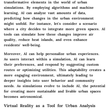
transformative elements in the world of urban
simulations. By employing algorithms and machine
learning, AI can analyze vast amounts of data,
predicting how changes in the urban environment
might unfold. For instance, let's consider a scenario
where a city decides to integrate more green spaces. AI
tools can simulate how these changes improve air
quality, reduce heat islands, and even enhance
residents' well-being.
Moreover, AI can help personalize urban experiences.
As users interact within a simulation, AI can learn
their preferences, and respond by suggesting custom
routes or optimizing utilities. This adaptability creates a
more engaging environment, ultimately leading to
deeper insights into user behavior and community
needs. As simulations evolve to include AI, the potential
for creating more sustainable and livable urban spaces
becomes astronomical.
Virtual Reality as a Tool for Urban Analysis