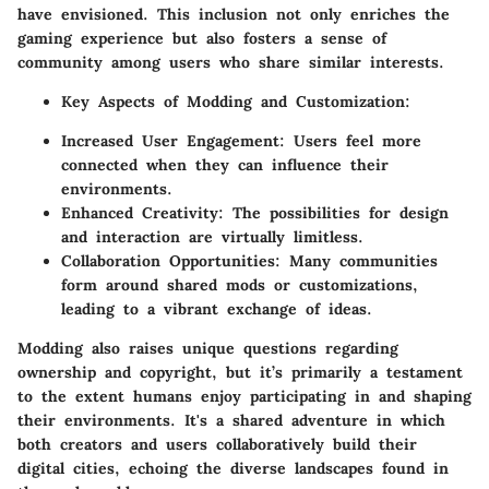
have envisioned. This inclusion not only enriches the
gaming experience but also fosters a sense of
community among users who share similar interests.
Key Aspects of Modding and Customization:
Increased User Engagement:
Users feel more
connected when they can influence their
environments.
Enhanced Creativity:
The possibilities for design
and interaction are virtually limitless.
Collaboration Opportunities:
Many communities
form around shared mods or customizations,
leading to a vibrant exchange of ideas.
Modding also raises unique questions regarding
ownership and copyright, but it’s primarily a testament
to the extent humans enjoy participating in and shaping
their environments. It's a shared adventure in which
both creators and users collaboratively build their
digital cities, echoing the diverse landscapes found in