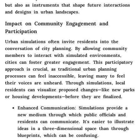
but also as instruments that shape future interactions
and designs in urban landscapes.
Impact on Community Engagement and
Participation
Urban simulations often invite residents into the
conversation of city planning. By allowing community
members to interact with simulated environments,
cities can foster greater engagement. This participatory
approach is crucial, as traditional urban planning
processes can feel inaccessible, leaving many to feel
their voices are unheard. Through simulations, local
residents can visualize proposed changes—like new parks
or housing developments—before they are finalized.
Enhanced Communication:
Simulations provide a
new medium through which public officials and
residents can communicate. It's easier to illustrate
ideas in a three-dimensional space than through
blueprints, which can be confusing.