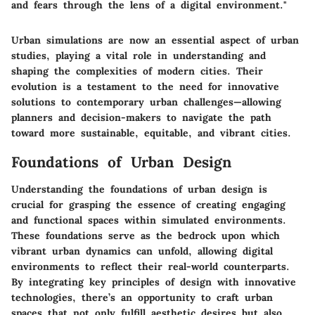
and fears through the lens of a digital environment."
Urban simulations are now an essential aspect of
urban
studies
, playing a vital role in understanding and
shaping the complexities of modern cities. Their
evolution is a testament to the need for innovative
solutions to contemporary urban challenges—allowing
planners and decision-makers to navigate the path
toward more sustainable, equitable, and vibrant cities.
Foundations of Urban Design
Understanding the
foundations of urban design
is
crucial for grasping the essence of creating engaging
and functional spaces within simulated environments.
These foundations serve as the bedrock upon which
vibrant urban dynamics can unfold, allowing digital
environments to reflect their real-world counterparts.
By integrating key principles of design with innovative
technologies, there’s an opportunity to craft urban
spaces that not only fulfill aesthetic desires but also