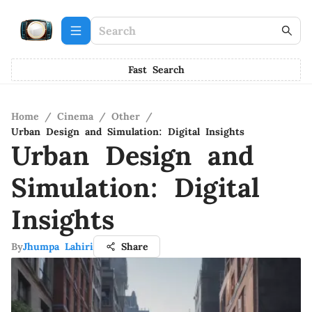
Fast Search
Home
/
Cinema
/
Other
/
Urban Design and Simulation: Digital Insights
Urban Design and
Simulation: Digital
Insights
By
Jhumpa Lahiri
Share