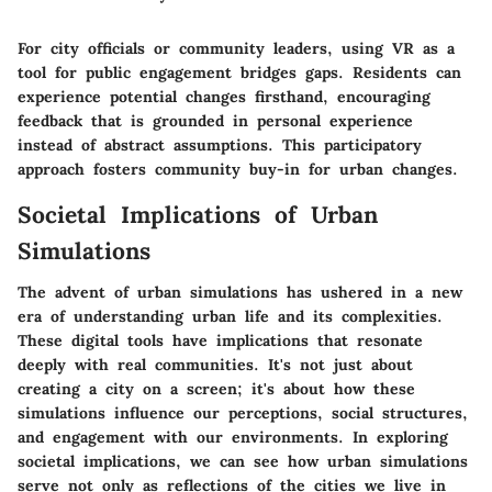
For city officials or community leaders, using VR as a
tool for public engagement bridges gaps. Residents can
experience potential changes firsthand, encouraging
feedback that is grounded in personal experience
instead of abstract assumptions. This participatory
approach fosters community buy-in for urban changes.
Societal Implications of Urban
Simulations
The advent of urban simulations has ushered in a new
era of understanding urban life and its complexities.
These digital tools have implications that resonate
deeply with real communities. It's not just about
creating a city on a screen; it's about how these
simulations influence our perceptions, social structures,
and engagement with our environments. In exploring
societal implications, we can see how urban simulations
serve not only as reflections of the cities we live in