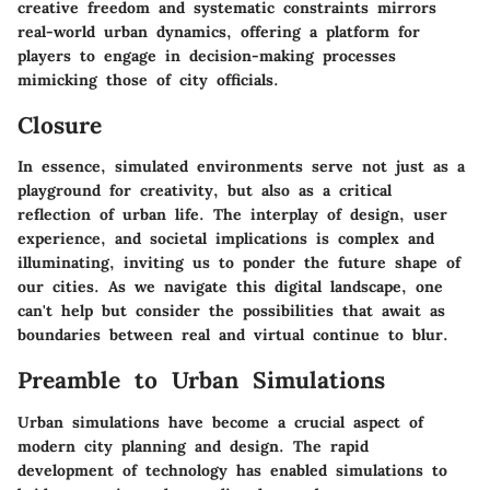
creative freedom and systematic constraints mirrors
real-world urban dynamics, offering a platform for
players to engage in decision-making processes
mimicking those of city officials.
Closure
In essence, simulated environments serve not just as a
playground for creativity, but also as a critical
reflection of urban life. The interplay of design, user
experience, and societal implications is complex and
illuminating, inviting us to ponder the future shape of
our cities. As we navigate this digital landscape, one
can't help but consider the possibilities that await as
boundaries between real and virtual continue to blur.
Preamble to Urban Simulations
Urban simulations have become a crucial aspect of
modern city planning and design. The rapid
development of technology has enabled simulations to