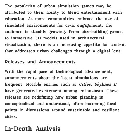
The popularity of urban simulation games may be
attributed to their ability to blend entertainment with
education. As more communities embrace the use of
simulated environments for civic engagement, the
audience is steadily growing. From city-building games
to immersive 3D models used in architectural
visualization, there is an increasing appetite for content
that addresses urban challenges through a digital lens.
Releases and Announcements
With the rapid pace of technological advancement,
announcements about the latest simulations are
frequent. Notable entries such as
Cities: Skylines II
have generated excitement among enthusiasts. These
releases are redefining how urban planning is
conceptualized and understood, often becoming focal
points in discussions around sustainable and resilient
cities.
In-Depth Analysis