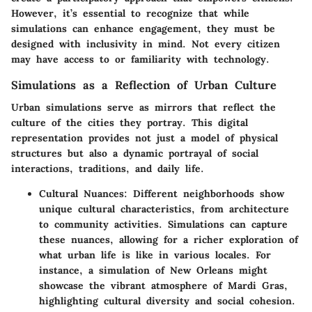
However, it’s essential to recognize that while
simulations can enhance engagement, they must be
designed with
inclusivity
in mind. Not every citizen
may have access to or familiarity with technology.
Simulations as a Reflection of Urban Culture
Urban simulations serve as mirrors that reflect the
culture of the cities they portray. This digital
representation provides not just a model of physical
structures but also a dynamic portrayal of social
interactions, traditions, and daily life.
Cultural Nuances:
Different neighborhoods show
unique cultural characteristics, from architecture
to community activities. Simulations can capture
these nuances, allowing for a richer exploration of
what urban life is like in various locales. For
instance, a simulation of New Orleans might
showcase the vibrant atmosphere of Mardi Gras,
highlighting cultural diversity and social cohesion.