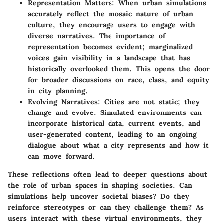
Representation Matters:
When urban simulations
accurately reflect the mosaic nature of urban
culture, they encourage users to engage with
diverse narratives. The importance of
representation becomes evident; marginalized
voices gain visibility in a landscape that has
historically overlooked them. This opens the door
for broader discussions on race, class, and equity
in city planning.
Evolving Narratives:
Cities are not static; they
change and evolve. Simulated environments can
incorporate historical data, current events, and
user-generated content, leading to an ongoing
dialogue about what a city represents and how it
can move forward.
These reflections often lead to deeper questions about
the role of urban spaces in shaping societies. Can
simulations help uncover societal biases? Do they
reinforce stereotypes or can they challenge them? As
users interact with these virtual environments, they