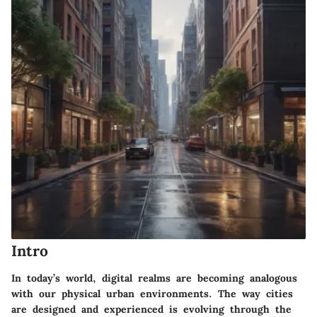
Intro
In today’s world, digital realms are becoming analogous
with our physical urban environments. The way cities
are designed and experienced is evolving through the