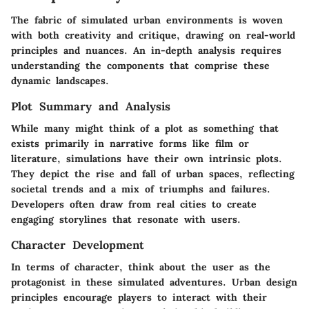
The fabric of simulated urban environments is woven
with both creativity and critique, drawing on real-world
principles and nuances. An in-depth analysis requires
understanding the components that comprise these
dynamic landscapes.
Plot Summary and Analysis
While many might think of a plot as something that
exists primarily in narrative forms like film or
literature, simulations have their own intrinsic plots.
They depict the rise and fall of urban spaces, reflecting
societal trends and a mix of triumphs and failures.
Developers often draw from real cities to create
engaging storylines that resonate with users.
Character Development
In terms of character, think about the user as the
protagonist in these simulated adventures. Urban design
principles encourage players to interact with their