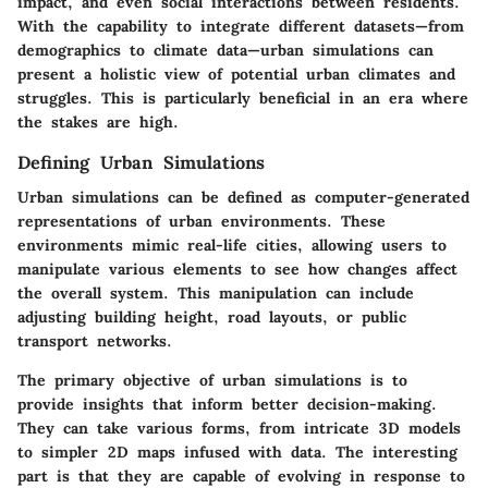
impact, and even social interactions between residents.
With the capability to integrate different datasets—from
demographics to climate data—urban simulations can
present a holistic view of potential urban climates and
struggles. This is particularly beneficial in an era where
the stakes are high.
Defining Urban Simulations
Urban simulations can be defined as computer-generated
representations of urban environments. These
environments mimic real-life cities, allowing users to
manipulate various elements to see how changes affect
the overall system. This manipulation can include
adjusting building height, road layouts, or public
transport networks.
The primary objective of urban simulations is to
provide insights that inform better decision-making.
They can take various forms, from intricate 3D models
to simpler 2D maps infused with data. The interesting
part is that they are capable of evolving in response to