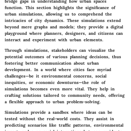
bridge gaps in understanding how urban spaces
function. This section highlights the significance of
urban simulations, allowing us to comprehend the
intricacies of city dynamics. These simulations extend
beyond mere graphs and models; they provide a digital
playground where planners, designers, and citizens can
interact and experiment with urban elements.
Through simulations, stakeholders can visualize the
potential outcomes of various planning decisions, thus
fostering better communication about urban
development. In a world where cities face myriad
challenges—be it environmental concerns, social
inequities, or economic downturns—the role of
simulations becomes even more vital. They help in
crafting solutions tailored to community needs, offering
a flexible approach to urban problem-solving.
Simulations provide a
sandbox
where ideas can be
tested without the real-world costs. They assist in
predicting scenarios like traffic patterns, environmental