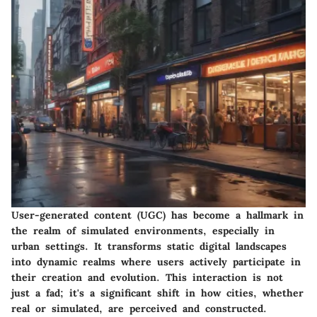
User-generated content (UGC) has become a hallmark in
the realm of simulated environments, especially in
urban settings. It transforms static digital landscapes
into dynamic realms where users actively participate in
their creation and evolution. This interaction is not
just a fad; it's a significant shift in how cities, whether
real or simulated, are perceived and constructed.