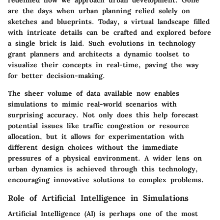
are the days when urban planning relied solely on
sketches and blueprints. Today, a virtual landscape filled
with intricate details can be crafted and explored before
a single brick is laid. Such evolutions in technology
grant planners and architects a dynamic toolset to
visualize their concepts in real-time, paving the way
for better decision-making.
The sheer volume of data available now enables
simulations to mimic real-world scenarios with
surprising accuracy. Not only does this help forecast
potential issues like traffic congestion or resource
allocation, but it allows for experimentation with
different design choices without the immediate
pressures of a physical environment. A wider lens on
urban dynamics is achieved through this technology,
encouraging innovative solutions to complex problems.
Role of Artificial Intelligence in Simulations
Artificial Intelligence (AI) is perhaps one of the most