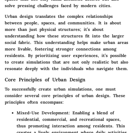
solve pressing challenges faced by modern cities.
Urban design translates the complex relationships
between people, spaces, and communities. It is about
more than just physical structures; it’s about
understanding how these structures fit into the larger
social fabric. This understanding helps make urban areas
more livable, fostering stronger connections among
residents. By prioritizing user experiences, it’s possible
to create simulations that are not only realistic but also
resonate deeply with the individuals who navigate them.
Core Principles of Urban Design
To successfully create urban simulations, one must
consider several core principles of urban design. These
principles often encompass:
Mixed-Use Development
: Enabling a blend of
residential, commercial, and recreational spaces,
thus promoting interaction among residents. This
creates a lively environment where daily activities