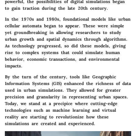
powerful, the possibilities of digital simulations began
to gain traction during the late 20th century.
In the 1970s and 1980s, foundational models like urban
cellular automata began to appear. These were simple
yet groundbreaking in allowing researchers to study
urban growth and spatial dynamics through algorithms.
As technology progressed, so did these models, giving
rise to complex systems that could simulate human
behavior, economic transactions, and environmental
impacts.
By the turn of the century, tools like Geographic
Information Systems (GIS) enhanced the richness of data
used in urban simulations. They allowed for greater
precision and granularity in representing urban spaces.
Today, we stand at a precipice where cutting-edge
technologies such as
machine learning
and
virtual
reality
are starting to revolutionize how these
simulations are created and experienced.