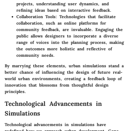
projects, understanding user dynamics, and
refining ideas based on interactive feedback.
Collaboration Tools
: Technologies that facilitate
collaboration, such as online platforms for
community feedback, are invaluable. Engaging the
public allows designers to incorporate a diverse
range of voices into the planning process, making
the outcomes more holistic and reflective of
community needs.
By marrying these elements, urban simulations stand a
better chance of influencing the design of future real-
world urban environments, creating a feedback loop of
innovation that blossoms from thoughtful design
principles.
Technological Advancements in
Simulations
Technological advancements in simulations have
redefined how we approach urban development. Gone