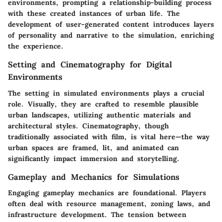
environments, prompting a relationship-building process
with these created instances of urban life. The
development of user-generated content introduces layers
of personality and narrative to the simulation, enriching
the experience.
Setting and Cinematography for Digital
Environments
The setting in simulated environments plays a crucial
role. Visually, they are crafted to resemble plausible
urban landscapes, utilizing authentic materials and
architectural styles. Cinematography, though
traditionally associated with film, is vital here—the way
urban spaces are framed, lit, and animated can
significantly impact immersion and storytelling.
Gameplay and Mechanics for Simulations
Engaging gameplay mechanics are foundational. Players
often deal with resource management, zoning laws, and
infrastructure development. The tension between