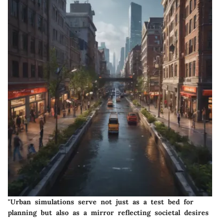
"Urban simulations serve not just as a test bed for
planning but also as a mirror reflecting societal desires