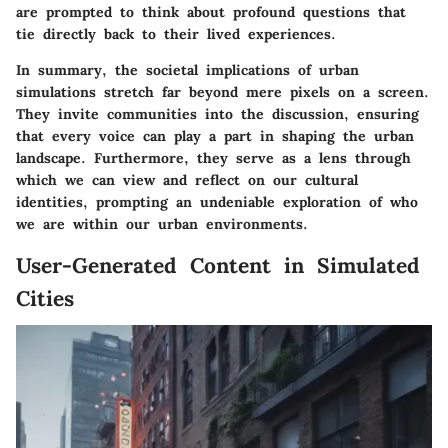
are prompted to think about profound questions that
tie directly back to their lived experiences.
In summary, the societal implications of urban
simulations stretch far beyond mere pixels on a screen.
They invite communities into the discussion, ensuring
that every voice can play a part in shaping the urban
landscape. Furthermore, they serve as a lens through
which we can view and reflect on our cultural
identities, prompting an undeniable exploration of who
we are within our urban environments.
User-Generated Content in Simulated
Cities