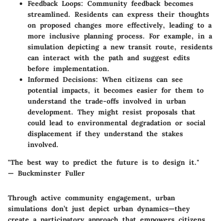
Feedback Loops:
Community feedback becomes
streamlined. Residents can express their thoughts
on proposed changes more effectively, leading to a
more inclusive planning process. For example, in a
simulation depicting a new transit route, residents
can interact with the path and suggest edits
before implementation.
Informed Decisions:
When citizens can see
potential impacts, it becomes easier for them to
understand the trade-offs involved in urban
development. They might resist proposals that
could lead to environmental degradation or social
displacement if they understand the stakes
involved.
"The best way to predict the future is to design it."
— Buckminster Fuller
Through active community engagement, urban
simulations don’t just depict urban dynamics—they
create a participatory approach that empowers citizens.