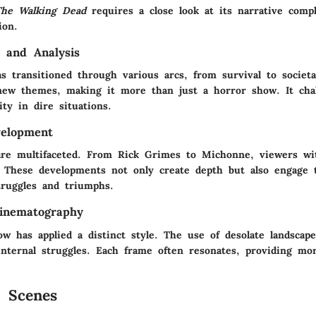
The Walking Dead
requires a close look at its narrative compl
ion.
 and Analysis
s transitioned through various arcs, from survival to societa
new themes, making it more than just a horror show. It cha
ty in dire situations.
velopment
are multifaceted. From Rick Grimes to Michonne, viewers wi
. These developments not only create depth but also engage 
truggles and triumphs.
inematography
ow has applied a distinct style. The use of desolate landscap
 internal struggles. Each frame often resonates, providing mo
 Scenes