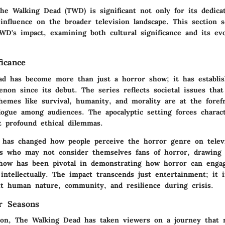
he Walking Dead (TWD) is significant not only for its dedicat
 influence on the broader television landscape. This section s
WD's impact, examining both cultural significance and its ev
ficance
d has become more than just a horror show; it has establish
non since its debut. The series reflects societal issues that
hemes like survival, humanity, and morality are at the foref
logue among audiences. The apocalyptic setting forces charac
t profound ethical dilemmas.
as changed how people perceive the horror genre on televi
rs who may not consider themselves fans of horror, drawing 
how has been pivotal in demonstrating how horror can enga
intellectually. The impact transcends just entertainment; it i
ut human nature, community, and resilience during crisis.
r Seasons
ion, The Walking Dead has taken viewers on a journey that r