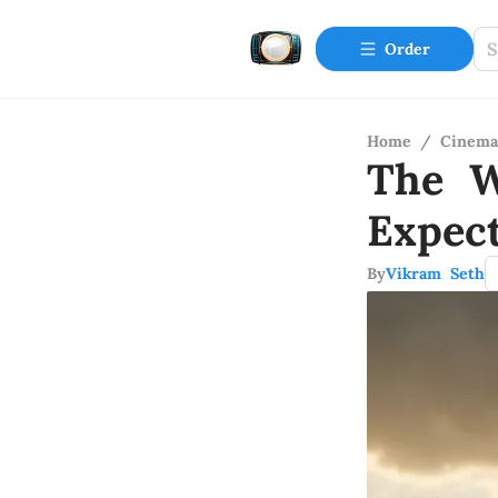
Order
Home
/
Cinema
The W
Expec
By
Vikram Seth