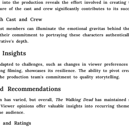
 into the production reveals the effort involved in creating 
ture of the cast and crew significantly contributes to its succ
ith Cast and Crew
ast members can illuminate the emotional gravitas behind th
their commitment to portraying these characters authentically
ative's depth.
 Insights
apted to challenges, such as changes in viewer preferences
ing filming, showcases its resilience. The ability to pivot cre
he production team's commitment to quality storytelling.
nd Recommendations
on has varied, but overall,
The Walking Dead
has maintained s
 Viewer opinions offer valuable insights into recurring the
he audience.
s and Ratings