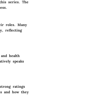
this series. The
ess.
eir roles. Many
, reflecting
 and health
atively speaks
trong ratings
mes and how they