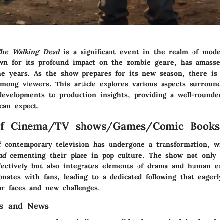
he Walking Dead
is a significant event in the realm of mode
wn for its profound impact on the zombie genre, has amasse
he years. As the show prepares for its new season, there is 
among viewers. This article explores various aspects surroun
developments to production insights, providing a well-rounde
can expect.
of Cinema/TV shows/Games/Comic Books
f contemporary television has undergone a transformation, wi
ad
cementing their place in pop culture. The show not only 
fectively but also integrates elements of drama and human e
nates with fans, leading to a dedicated following that eagerl
ar faces and new challenges.
es and News