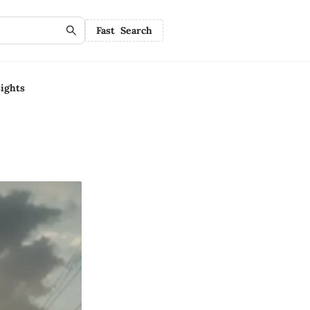
Fast Search
ights