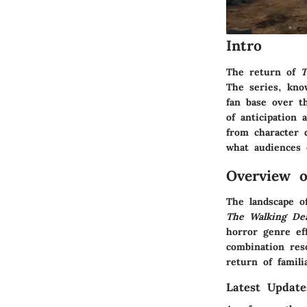
Intro
The return of
T
The series, kno
fan base over t
of anticipation 
from character 
what audiences 
Overview 
The landscape o
The Walking De
horror genre ef
combination reso
return of famili
Latest Updat