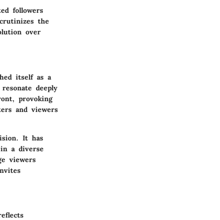
ed followers
crutinizes the
olution over
ed itself as a
 resonate deeply
ront, provoking
ters and viewers
sion. It has
in a diverse
ge viewers
nvites
eflects