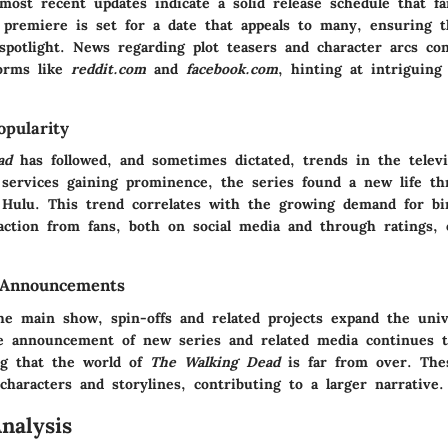
most recent updates indicate a solid release schedule that fa
 premiere is set for a date that appeals to many, ensuring 
spotlight. News regarding plot teasers and character arcs co
forms like
reddit.com
and
facebook.com
, hinting at intriguin
pularity
ad
has followed, and sometimes dictated, trends in the televi
services gaining prominence, the series found a new life th
d Hulu. This trend correlates with the growing demand for b
action from fans, both on social media and through ratings, o
 Announcements
the main show, spin-offs and related projects expand the uni
he announcement of new series and related media continues t
ing that the world of
The Walking Dead
is far from over. Thes
characters and storylines, contributing to a larger narrative.
nalysis