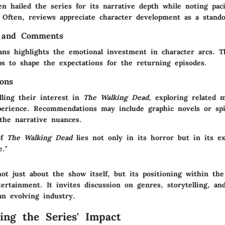
en hailed the series for its narrative depth while noting pac
. Often, reviews appreciate character development as a stando
 and Comments
ans highlights the emotional investment in character arcs. T
s to shape the expectations for the returning episodes.
ons
dling their interest in
The Walking Dead
, exploring related 
erience. Recommendations may include graphic novels or spin
 the narrative nuances.
of
The Walking Dead
lies not only in its horror but in its ex
e."
ot just about the show itself, but its positioning within the
tertainment. It invites discussion on genres, storytelling, an
n evolving industry.
ing the Series' Impact