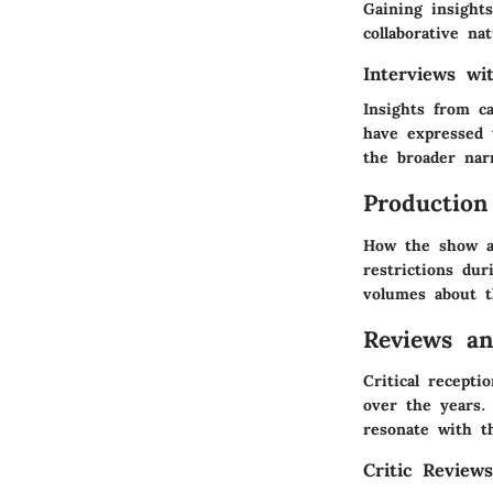
Gaining insights
collaborative na
Interviews w
Insights from c
have expressed 
the broader narr
Production
How the show ad
restrictions dur
volumes about t
Reviews a
Critical recepti
over the years.
resonate with t
Critic Review