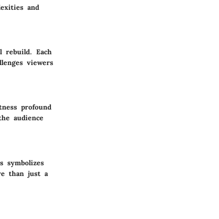
exities and
l rebuild. Each
llenges viewers
tness profound
the audience
es symbolizes
re than just a