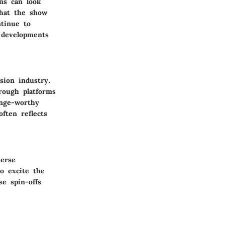
ns can look
that the show
ntinue to
g developments
sion industry.
rough platforms
inge-worthy
ften reflects
verse
o excite the
e spin-offs