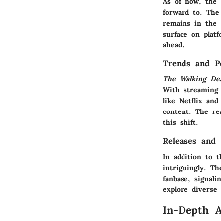
As of now, the 
forward to. The
remains in the 
surface on plat
ahead.
Trends and Po
The Walking De
With streaming 
like Netflix an
content. The re
this shift.
Releases and
In addition to 
intriguingly. T
fanbase, signal
explore diverse 
In-Depth A