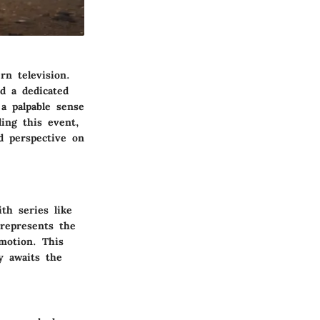
rn television.
d a dedicated
a palpable sense
ding this event,
d perspective on
th series like
represents the
motion. This
y awaits the