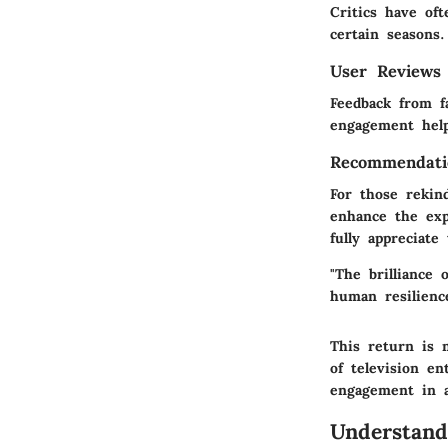
Critics have oft
certain seasons
User Reviews
Feedback from f
engagement help
Recommendati
For those rekin
enhance the exp
fully appreciate
"The brilliance 
human resilienc
This return is n
of television en
engagement in a
Understand