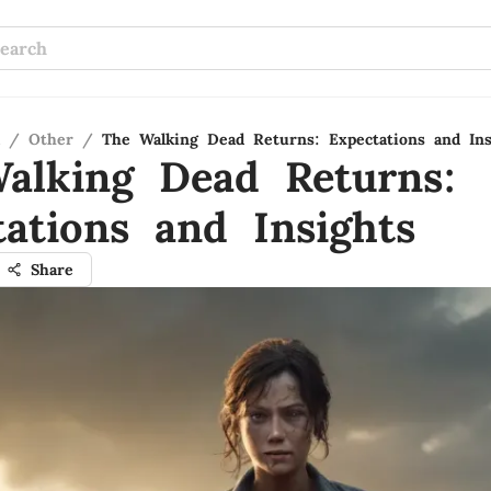
/
Other
/
The Walking Dead Returns: Expectations and Ins
alking Dead Returns:
tations and Insights
Share