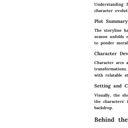
Understanding
character evolut
Plot Summary
The storyline ha
season unfolds 
to ponder morali
Character De
Character arcs 
transformations
with relatable s
Setting and C
Visually, the sh
the characters'
backdrop.
Behind the