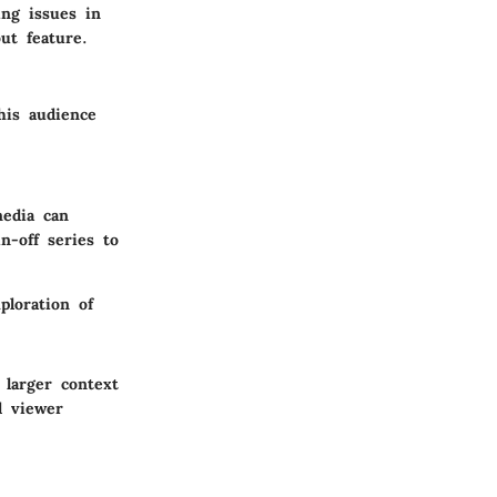
ing issues in
ut feature.
his audience
media can
-off series to
ploration of
 larger context
d viewer