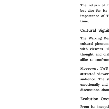
The return of T
but also for its
importance of T
time.
Cultural Signi
The Walking Dea
cultural phenome
with viewers. T
thought and dia
alike to confron
Moreover, TWD h
attracted viewe
audience. The s
emotionally and 
discussions abo
Evolution Ove
From its incept