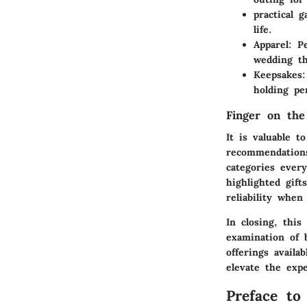
practical g
life.
Apparel
: P
wedding t
Keepsakes
holding per
Finger on the
It is valuable 
recommendations
categories ever
highlighted gif
reliability when
In closing, this
examination of b
offerings avail
elevate the expe
Preface to