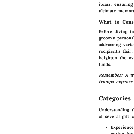
items, ensuring 
ultimate memora
What to Cons
Before diving in
groom's personal
addressing vari
recipient's flai
heighten the ove
funds.
Remember: A well
trumps expense
Categories 
Understanding t
of several gift 
Experience
outing for