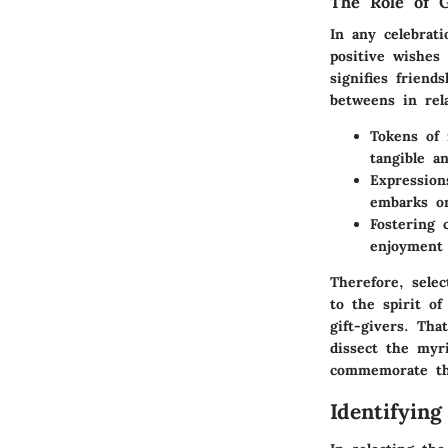
The Role of G
In any celebrati
positive wishes 
signifies friend
betweens in rel
Tokens of
tangible an
Expression
embarks on
Fostering c
enjoyment 
Therefore, selec
to the spirit of
gift-givers. Tha
dissect the myr
commemorate thi
Identifying