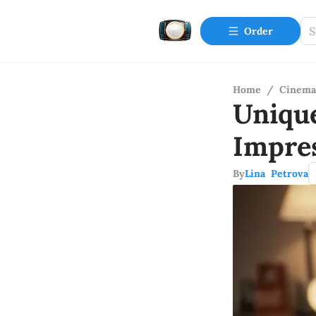
Order
Home
/
Cinema
Uniqu
Impre
By
Lina Petrova