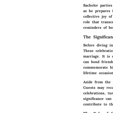
Bachelor parties
as he prepares 
collective joy 
role that trans
reminders of bo
The Significa
Before diving in
These celebrati
marriage. It is
can bond friend
commemorate his
lifetime occasio
Aside from the 
Guests may recal
celebrations, t
significance can
contribute to th