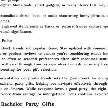
adgets
: Multi-tools, smart gadgets, or techy items that may a
ersonalized shirts, hats, or socks showcasing funny phrases,
hemes.
: Engraved items such as flasks or picture frames capture sp
sonal significance.
 Pulse
to check trends and popular items. Stay updated with commun
 or product reviews to ensure you're considering what's hot
y so often as seasonal preferences often shift consumer sent
ts will vary through time as new ideas flourish, ensuring fre
 scouting for your gift selection.
 orientation along with trends sets the groundwork for diving
achelor party gifts, helping you navigate effectively through
able on Amazon. While everyone loves a good party, the right 
rience from average to unforgettable. Let’s continue explorin
 Bachelor Party Gifts