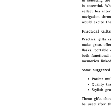
In selecting the
is essential. W
reflect his inte
navigation thro
would excite th
Practical Gifts
Practical gifts 
make great offer
flasks, portable
both functional 
memories linked
Some suggested p
Pocket mul
Quality tr
Stylish gr
These gifts sho
be used after th