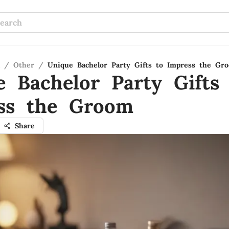
/
Other
/
Unique Bachelor Party Gifts to Impress the Gr
e Bachelor Party Gifts
ss the Groom
Share