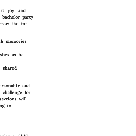
rt, joy, and
a bachelor party
arrow the in-
ith memories
ishes as he
g shared
ersonality and
 challenge for
ections will
ng to