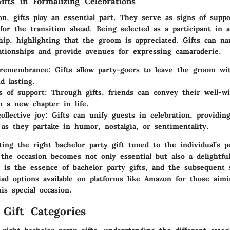
ifts in Formalizing Celebrations
on, gifts play an essential part. They serve as signs of suppo
for the transition ahead. Being selected as a participant in 
ship, highlighting that the groom is appreciated. Gifts can n
ationships and provide avenues for expressing camaraderie.
 remembrance
: Gifts allow party-goers to leave the groom w
d lasting.
s of support
: Through gifts, friends can convey their well-w
 a new chapter in life.
ollective joy
: Gifts can unify guests in celebration, providin
as they partake in humor, nostalgia, or sentimentality.
ting the right bachelor party gift tuned to the individual’s p
 the occasion becomes not only essential but also a delightful
t is the essence of bachelor party gifts, and the subsequent s
iad options available on platforms like Amazon for those aimi
s special occasion.
 Gift Categories