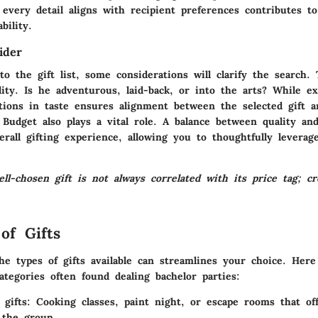
every detail aligns with recipient preferences contributes to 
bility.
ider
to the gift list, some considerations will clarify the search.
ity. Is he adventurous, laid-back, or into the arts? While ex
ations in taste ensures alignment between the selected gift 
r. Budget also plays a vital role. A balance between quality an
rall gifting experience, allowing you to thoughtfully leverage
-chosen gift is not always correlated with its price tag; cre
.
of Gifts
he types of gifts available can streamlines your choice. Here
categories often found dealing bachelor parties:
 gifts
: Cooking classes, paint night, or escape rooms that o
 the group.