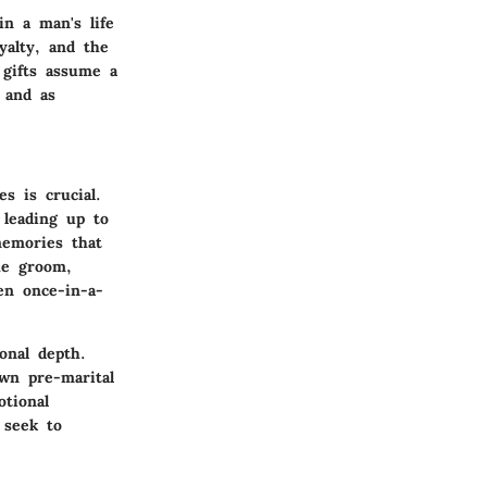
in a man's life
yalty, and the
 gifts assume a
 and as
s is crucial.
 leading up to
memories that
he groom,
en once-in-a-
onal depth.
own pre-marital
otional
 seek to