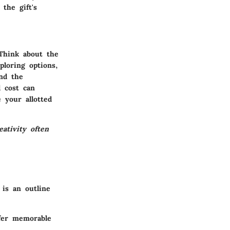
the gift's
 Think about the
ploring options,
and the
d cost can
 your allotted
ativity often
 is an outline
ffer memorable