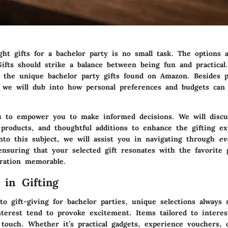
ht gifts for a bachelor party is no small task. The options a
fts should strike a balance between being fun and practical. 
 the unique bachelor party gifts found on Amazon. Besides p
, we will dub into how personal preferences and budgets can 
s to empower you to make informed decisions. We will discus
 products, and thoughtful additions to enhance the gifting ex
into this subject, we will assist you in navigating through
ev
ensuring that your selected gift resonates with the favorite
ration memorable.
 in Gifting
 gift-giving for bachelor parties, unique selections always 
nterest tend to provoke excitement. Items tailored to intere
 touch. Whether it’s practical gadgets, experience vouchers, 