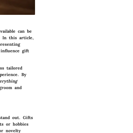
vailable can be
In this article,
resenting
influence gift
s tailored
perience. By
erything
 groom and
stand out. Gifts
sts or hobbies
or novelty