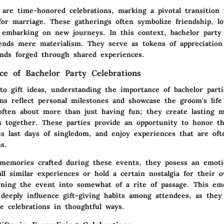
 are time-honored celebrations, marking a pivotal transition 
for marriage. These gatherings often symbolize friendship, lo
of embarking on new journeys. In this context, bachelor party
cends mere materialism. They serve as tokens of appreciation
nds forged through shared experiences.
nce of Bachelor Party Celebrations
to gift ideas, understanding the importance of bachelor partie
ons reflect personal milestones and showcase the groom's life
 often about more than just having fun; they create lasting 
s together. These parties provide an opportunity to honor t
 last days of singledom, and enjoy experiences that are oft
ns.
memories crafted during these events, they posess an emoti
l similar experiences or hold a certain nostalgia for their 
urning the event into somewhat of a rite of passage. This em
 deeply influence gift-giving habits among attendees, as they
e celebrations in thoughtful ways.