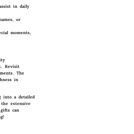
ssist in daily
 names, or
ecial moments,
ity
. Revisit
iments. The
shness in
 into a detailed
 the extensive
gifts can
g!