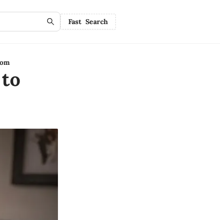
Fast Search
oom
 to