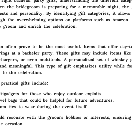
 right bachelor party gifts, understanding the different catego
hen the bridegroom is preparing for a memorable night, the g
rests and personality. By identifying gift categories, it allows
ugh the overwhelming options on platforms such as Amazon.
e groom and enrich the celebration.
can often prove to be the most useful. Items that offer day-to
ings at a bachelor party. These gifts may include items like
 chargers, or even multitools. A personalized set of
whiskey g
and meaningful. This type of gift emphasizes utility while fo
 to the celebration.
ractical gifts include:
tigadgets
for those who enjoy outdoor exploits.
avel bags
that could be helpful for future adventures.
oom ties
to wear during the event itself.
uld resonate with the groom's hobbies or interests, ensuring 
e occasion.