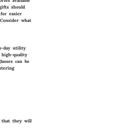
ries available
ifts should
 for easier
 Consider what
-day utility
 high-quality
lasses
can be
stering
that they will