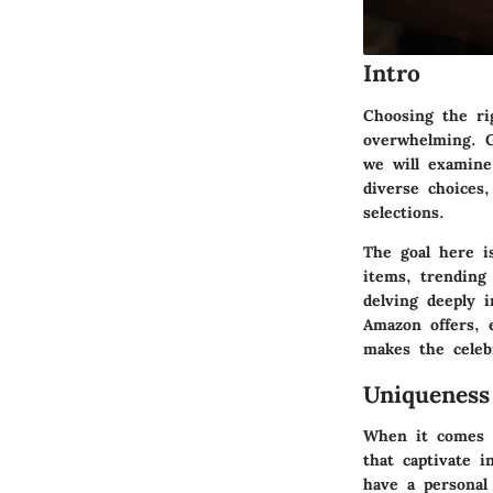
Intro
Choosing the rig
overwhelming. Gi
we will examine
diverse choices
selections.
The goal here i
items, trending
delving deeply 
Amazon offers, 
makes the celeb
Uniqueness
When it comes to
that captivate i
have a personal