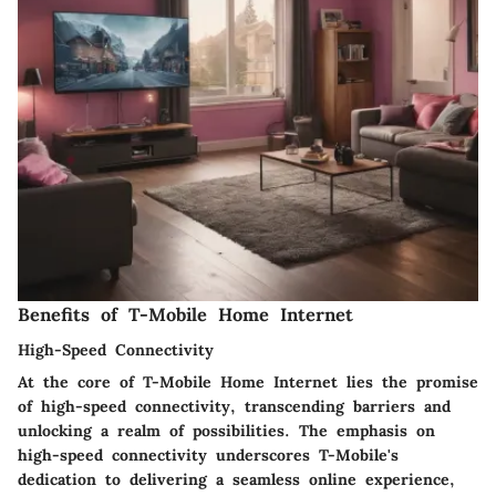
Benefits of T-Mobile Home Internet
High-Speed Connectivity
At the core of T-Mobile Home Internet lies the promise
of high-speed connectivity, transcending barriers and
unlocking a realm of possibilities. The emphasis on
high-speed connectivity underscores T-Mobile's
dedication to delivering a seamless online experience,