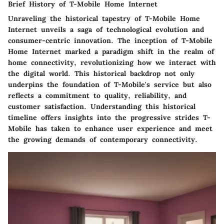
Brief History of T-Mobile Home Internet
Unraveling the historical tapestry of T-Mobile Home
Internet unveils a saga of technological evolution and
consumer-centric innovation. The inception of T-Mobile
Home Internet marked a paradigm shift in the realm of
home connectivity, revolutionizing how we interact with
the digital world. This historical backdrop not only
underpins the foundation of T-Mobile's service but also
reflects a commitment to quality, reliability, and
customer satisfaction. Understanding this historical
timeline offers insights into the progressive strides T-
Mobile has taken to enhance user experience and meet
the growing demands of contemporary connectivity.