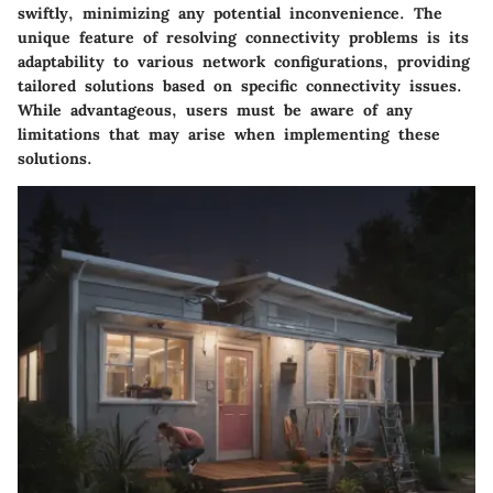
swiftly, minimizing any potential inconvenience. The
unique feature of resolving connectivity problems is its
adaptability to various network configurations, providing
tailored solutions based on specific connectivity issues.
While advantageous, users must be aware of any
limitations that may arise when implementing these
solutions.