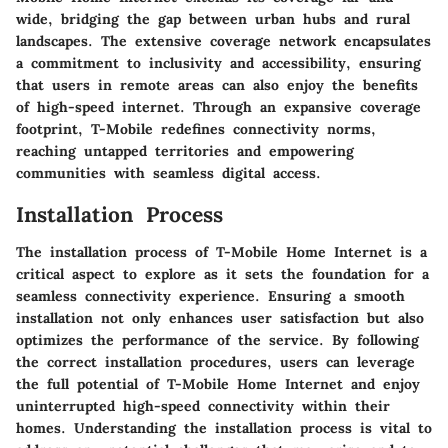
wide, bridging the gap between urban hubs and rural
landscapes. The extensive coverage network encapsulates
a commitment to inclusivity and accessibility, ensuring
that users in remote areas can also enjoy the benefits
of high-speed internet. Through an expansive coverage
footprint, T-Mobile redefines connectivity norms,
reaching untapped territories and empowering
communities with seamless digital access.
Installation Process
The installation process of T-Mobile Home Internet is a
critical aspect to explore as it sets the foundation for a
seamless connectivity experience. Ensuring a smooth
installation not only enhances user satisfaction but also
optimizes the performance of the service. By following
the correct installation procedures, users can leverage
the full potential of T-Mobile Home Internet and enjoy
uninterrupted high-speed connectivity within their
homes. Understanding the installation process is vital to