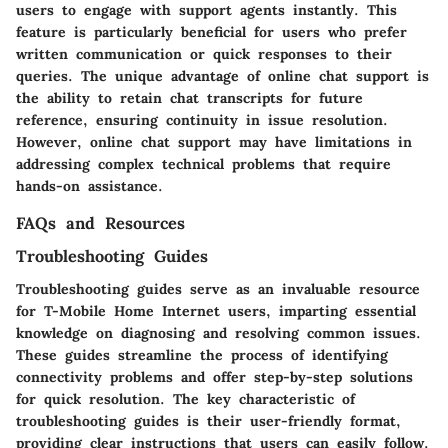
users to engage with support agents instantly. This
feature is particularly beneficial for users who prefer
written communication or quick responses to their
queries. The unique advantage of online chat support is
the ability to retain chat transcripts for future
reference, ensuring continuity in issue resolution.
However, online chat support may have limitations in
addressing complex technical problems that require
hands-on assistance.
FAQs and Resources
Troubleshooting Guides
Troubleshooting guides serve as an invaluable resource
for T-Mobile Home Internet users, imparting essential
knowledge on diagnosing and resolving common issues.
These guides streamline the process of identifying
connectivity problems and offer step-by-step solutions
for quick resolution. The key characteristic of
troubleshooting guides is their user-friendly format,
providing clear instructions that users can easily follow.