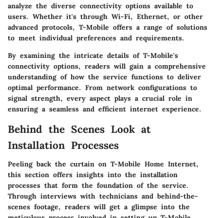
analyze the diverse connectivity options available to
users. Whether it's through Wi-Fi, Ethernet, or other
advanced protocols, T-Mobile offers a range of solutions
to meet individual preferences and requirements.
By examining the intricate details of T-Mobile's
connectivity options, readers will gain a comprehensive
understanding of how the service functions to deliver
optimal performance. From network configurations to
signal strength, every aspect plays a crucial role in
ensuring a seamless and efficient internet experience.
Behind the Scenes Look at
Installation Processes
Peeling back the curtain on T-Mobile Home Internet,
this section offers insights into the installation
processes that form the foundation of the service.
Through interviews with technicians and behind-the-
scenes footage, readers will get a glimpse into the
meticulous process involved in setting up T-Mobile