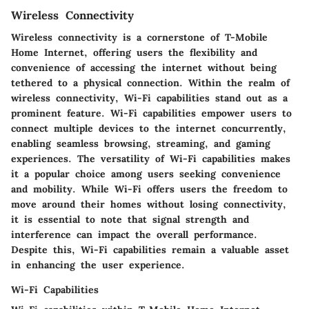
Wireless Connectivity
Wireless connectivity is a cornerstone of T-Mobile
Home Internet, offering users the flexibility and
convenience of accessing the internet without being
tethered to a physical connection. Within the realm of
wireless connectivity, Wi-Fi capabilities stand out as a
prominent feature. Wi-Fi capabilities empower users to
connect multiple devices to the internet concurrently,
enabling seamless browsing, streaming, and gaming
experiences. The versatility of Wi-Fi capabilities makes
it a popular choice among users seeking convenience
and mobility. While Wi-Fi offers users the freedom to
move around their homes without losing connectivity,
it is essential to note that signal strength and
interference can impact the overall performance.
Despite this, Wi-Fi capabilities remain a valuable asset
in enhancing the user experience.
Wi-Fi Capabilities