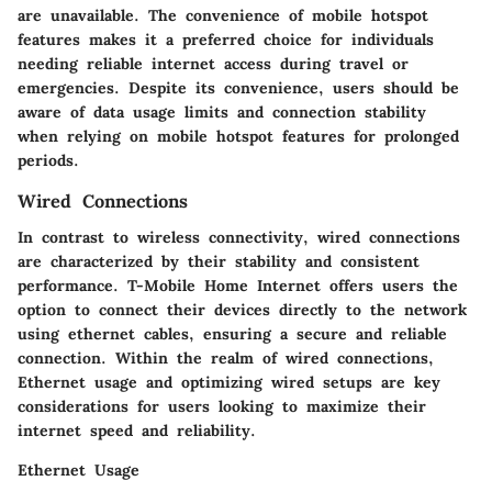
are unavailable. The convenience of mobile hotspot
features makes it a preferred choice for individuals
needing reliable internet access during travel or
emergencies. Despite its convenience, users should be
aware of data usage limits and connection stability
when relying on mobile hotspot features for prolonged
periods.
Wired Connections
In contrast to wireless connectivity, wired connections
are characterized by their stability and consistent
performance. T-Mobile Home Internet offers users the
option to connect their devices directly to the network
using ethernet cables, ensuring a secure and reliable
connection. Within the realm of wired connections,
Ethernet usage and optimizing wired setups are key
considerations for users looking to maximize their
internet speed and reliability.
Ethernet Usage