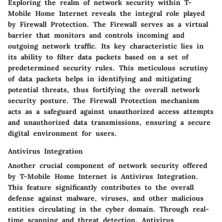
Exploring the realm of network security within T-
Mobile Home Internet reveals the integral role played
by Firewall Protection. The Firewall serves as a virtual
barrier that monitors and controls incoming and
outgoing network traffic. Its key characteristic lies in
its ability to filter data packets based on a set of
predetermined security rules. This meticulous scrutiny
of data packets helps in identifying and mitigating
potential threats, thus fortifying the overall network
security posture. The Firewall Protection mechanism
acts as a safeguard against unauthorized access attempts
and unauthorized data transmissions, ensuring a secure
digital environment for users.
Antivirus Integration
Another crucial component of network security offered
by T-Mobile Home Internet is Antivirus Integration.
This feature significantly contributes to the overall
defense against malware, viruses, and other malicious
entities circulating in the cyber domain. Through real-
time scanning and threat detection, Antivirus