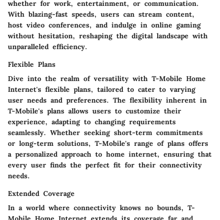
whether for work, entertainment, or communication.
With blazing-fast speeds, users can stream content,
host video conferences, and indulge in online gaming
without hesitation, reshaping the digital landscape with
unparalleled efficiency.
Flexible Plans
Dive into the realm of versatility with T-Mobile Home
Internet's flexible plans, tailored to cater to varying
user needs and preferences. The flexibility inherent in
T-Mobile's plans allows users to customize their
experience, adapting to changing requirements
seamlessly. Whether seeking short-term commitments
or long-term solutions, T-Mobile's range of plans offers
a personalized approach to home internet, ensuring that
every user finds the perfect fit for their connectivity
needs.
Extended Coverage
In a world where connectivity knows no bounds, T-
Mobile Home Internet extends its coverage far and