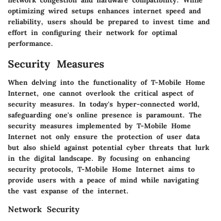
optimizing wired setups enhances internet speed and
reliability, users should be prepared to invest time and
effort in configuring their network for optimal
performance.
Security Measures
When delving into the functionality of T-Mobile Home
Internet, one cannot overlook the critical aspect of
security measures. In today's hyper-connected world,
safeguarding one's online presence is paramount. The
security measures implemented by T-Mobile Home
Internet not only ensure the protection of user data
but also shield against potential cyber threats that lurk
in the digital landscape. By focusing on enhancing
security protocols, T-Mobile Home Internet aims to
provide users with a peace of mind while navigating
the vast expanse of the internet.
Network Security