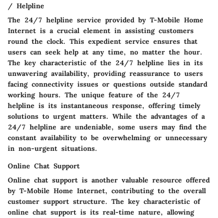
/ Helpline
The 24/7 helpline service provided by T-Mobile Home
Internet is a crucial element in assisting customers
round the clock. This expedient service ensures that
users can seek help at any time, no matter the hour.
The key characteristic of the 24/7 helpline lies in its
unwavering availability, providing reassurance to users
facing connectivity issues or questions outside standard
working hours. The unique feature of the 24/7
helpline is its instantaneous response, offering timely
solutions to urgent matters. While the advantages of a
24/7 helpline are undeniable, some users may find the
constant availability to be overwhelming or unnecessary
in non-urgent situations.
Online Chat Support
Online chat support is another valuable resource offered
by T-Mobile Home Internet, contributing to the overall
customer support structure. The key characteristic of
online chat support is its real-time nature, allowing