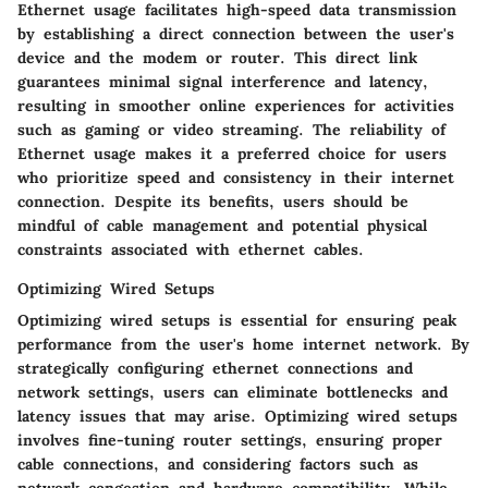
Ethernet usage facilitates high-speed data transmission
by establishing a direct connection between the user's
device and the modem or router. This direct link
guarantees minimal signal interference and latency,
resulting in smoother online experiences for activities
such as gaming or video streaming. The reliability of
Ethernet usage makes it a preferred choice for users
who prioritize speed and consistency in their internet
connection. Despite its benefits, users should be
mindful of cable management and potential physical
constraints associated with ethernet cables.
Optimizing Wired Setups
Optimizing wired setups is essential for ensuring peak
performance from the user's home internet network. By
strategically configuring ethernet connections and
network settings, users can eliminate bottlenecks and
latency issues that may arise. Optimizing wired setups
involves fine-tuning router settings, ensuring proper
cable connections, and considering factors such as
network congestion and hardware compatibility. While