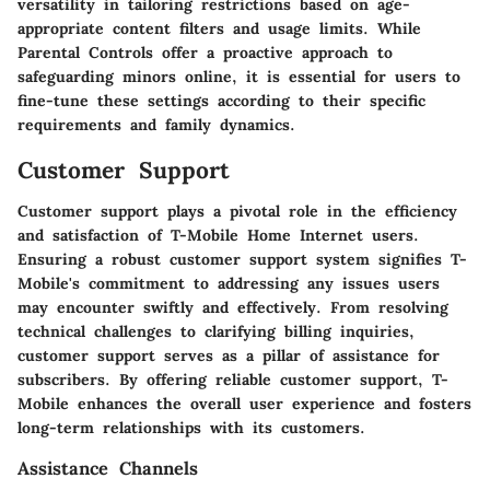
versatility in tailoring restrictions based on age-
appropriate content filters and usage limits. While
Parental Controls offer a proactive approach to
safeguarding minors online, it is essential for users to
fine-tune these settings according to their specific
requirements and family dynamics.
Customer Support
Customer support plays a pivotal role in the efficiency
and satisfaction of T-Mobile Home Internet users.
Ensuring a robust customer support system signifies T-
Mobile's commitment to addressing any issues users
may encounter swiftly and effectively. From resolving
technical challenges to clarifying billing inquiries,
customer support serves as a pillar of assistance for
subscribers. By offering reliable customer support, T-
Mobile enhances the overall user experience and fosters
long-term relationships with its customers.
Assistance Channels