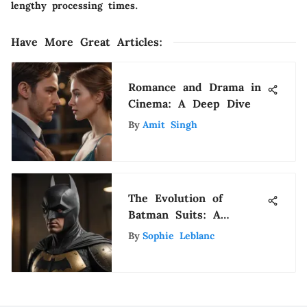
lengthy processing times.
Have More Great Articles
:
Romance and Drama in
Cinema: A Deep Dive
By
Amit Singh
The Evolution of
Batman Suits: A
Comprehensive
By
Sophie Leblanc
Overview