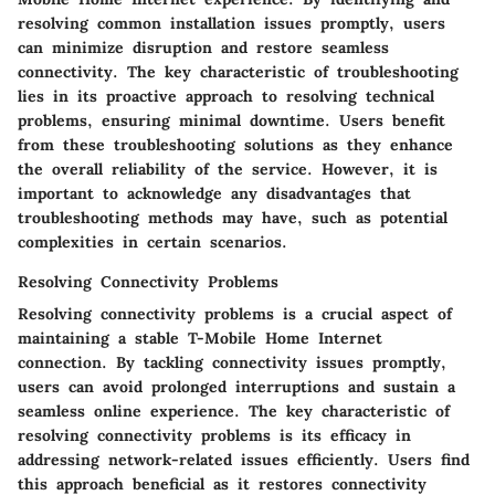
resolving common installation issues promptly, users
can minimize disruption and restore seamless
connectivity. The key characteristic of troubleshooting
lies in its proactive approach to resolving technical
problems, ensuring minimal downtime. Users benefit
from these troubleshooting solutions as they enhance
the overall reliability of the service. However, it is
important to acknowledge any disadvantages that
troubleshooting methods may have, such as potential
complexities in certain scenarios.
Resolving Connectivity Problems
Resolving connectivity problems is a crucial aspect of
maintaining a stable T-Mobile Home Internet
connection. By tackling connectivity issues promptly,
users can avoid prolonged interruptions and sustain a
seamless online experience. The key characteristic of
resolving connectivity problems is its efficacy in
addressing network-related issues efficiently. Users find
this approach beneficial as it restores connectivity