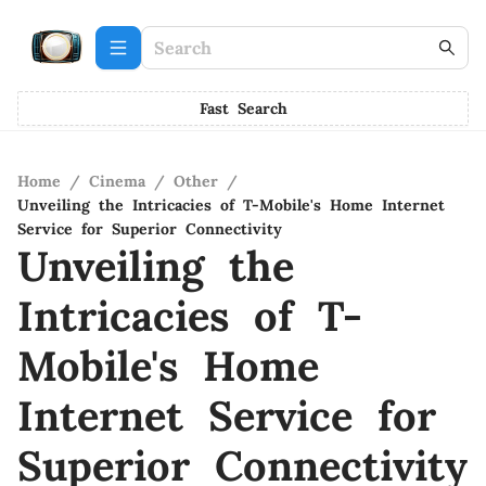
Fast Search
Home
/
Cinema
/
Other
/
Unveiling the Intricacies of T-Mobile's Home Internet
Service for Superior Connectivity
Unveiling the
Intricacies of T-
Mobile's Home
Internet Service for
Superior Connectivity