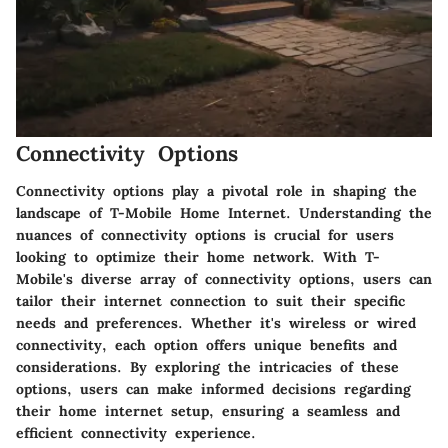
Connectivity Options
Connectivity options play a pivotal role in shaping the
landscape of T-Mobile Home Internet. Understanding the
nuances of connectivity options is crucial for users
looking to optimize their home network. With T-
Mobile's diverse array of connectivity options, users can
tailor their internet connection to suit their specific
needs and preferences. Whether it's wireless or wired
connectivity, each option offers unique benefits and
considerations. By exploring the intricacies of these
options, users can make informed decisions regarding
their home internet setup, ensuring a seamless and
efficient connectivity experience.