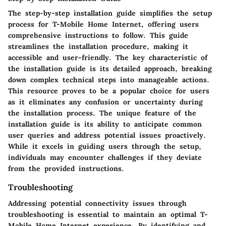
The step-by-step installation guide simplifies the setup
process for T-Mobile Home Internet, offering users
comprehensive instructions to follow. This guide
streamlines the installation procedure, making it
accessible and user-friendly. The key characteristic of
the installation guide is its detailed approach, breaking
down complex technical steps into manageable actions.
This resource proves to be a popular choice for users
as it eliminates any confusion or uncertainty during
the installation process. The unique feature of the
installation guide is its ability to anticipate common
user queries and address potential issues proactively.
While it excels in guiding users through the setup,
individuals may encounter challenges if they deviate
from the provided instructions.
Troubleshooting
Addressing potential connectivity issues through
troubleshooting is essential to maintain an optimal T-
Mobile Home Internet experience. By identifying and