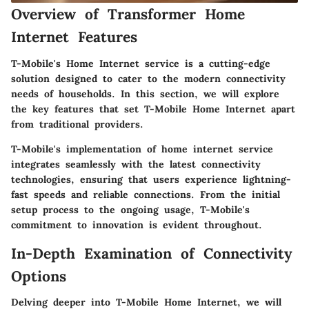
Overview of Transformer Home
Internet Features
T-Mobile's Home Internet service is a cutting-edge
solution designed to cater to the modern connectivity
needs of households. In this section, we will explore
the key features that set T-Mobile Home Internet apart
from traditional providers.
T-Mobile's implementation of home internet service
integrates seamlessly with the latest connectivity
technologies, ensuring that users experience lightning-
fast speeds and reliable connections. From the initial
setup process to the ongoing usage, T-Mobile's
commitment to innovation is evident throughout.
In-Depth Examination of Connectivity
Options
Delving deeper into T-Mobile Home Internet, we will