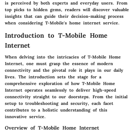
is perceived by both experts and everyday users. From
top picks to hidden gems, readers will discover valuable
insights that can guide their decision-making process
when considering T-Mobile's home internet service.
Introduction to T-Mobile Home
Internet
When delving into the intricacies of T-Mobile Home
Internet, one must grasp the essence of modern
connectivity and the pivotal role it plays in our daily
lives. The introduction sets the stage for a
comprehensive exploration of how T-Mobile Home
Internet operates seamlessly to deliver high-speed
connectivity straight to our doorsteps. From the initial
setup to troubleshooting and security, each facet
contributes to a holistic understanding of this
innovative service.
Overview of T-Mobile Home Internet