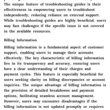
The unique feature of troubleshooting guides is their
effectiveness in empowering users to troubleshoot
independently, reducing reliance on external support.
While troubleshooting guides are highly beneficial, users
may face challenges if the specific issue is not covered
in the available resources.
Billing Information
Billing information is a fundamental aspect of customer
support, enabling users to manage their accounts
effectively. The key characteristic of billing information
lies in its transparency and accuracy, ensuring users
have a clear understanding of their charges and
payment cycles. This feature is especially beneficial for
users seeking clarity on billing discrepancies or account
inquiries. The unique advantage of billing information is
the provision of detailed breakdowns and payment
options, facilitating seamless account management.
However, users may encounter disadvantages if the
billing information is not updated promptly or requires