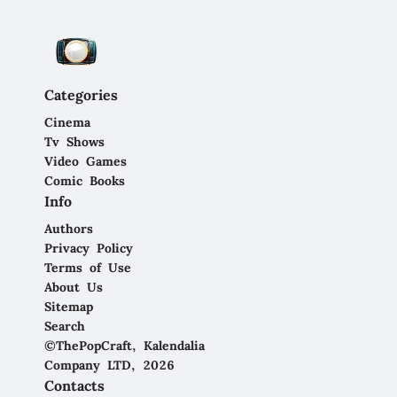
Categories
Cinema
Tv Shows
Video Games
Comic Books
Info
Authors
Privacy Policy
Terms of Use
About Us
Sitemap
Search
©ThePopCraft, Kalendalia
Company LTD, 2026
Contacts