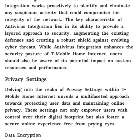
Integration works proactively to identify and eliminate
any suspicious activity that could compromise the
integrity of the network. The key characteristic of
Antivirus Integration lies in its ability to provide a
layered approach to security, augmenting the existing
defenses and creating a robust shield against evolving
cyber threats. While Antivirus Integration enhances the
security posture of T-Mobile Home Internet, users
should also be aware of its potential impact on system
resources and performance.
Privacy Settings
Delving into the realm of Privacy Settings within T-
Mobile Home Internet unveils a multifaceted approach
towards protecting user data and maintaining online
privacy. These settings not only empower users with
control over their digital footprint but also foster a
secure online experience free from prying eyes.
Data Encryption