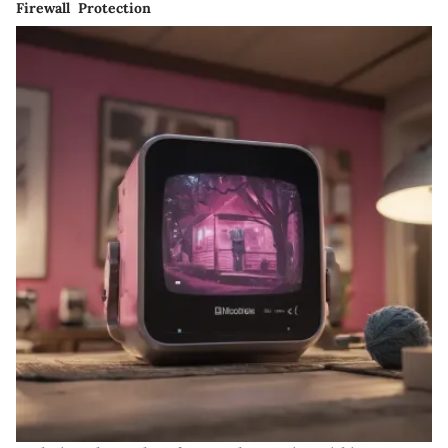
Firewall Protection