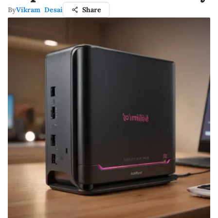
By
Vikram Desai
Share