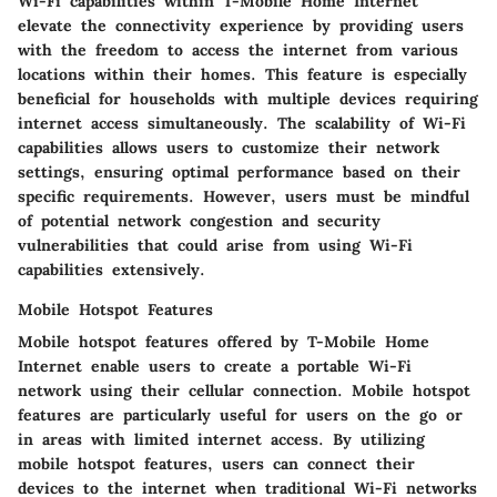
Wi-Fi capabilities within T-Mobile Home Internet
elevate the connectivity experience by providing users
with the freedom to access the internet from various
locations within their homes. This feature is especially
beneficial for households with multiple devices requiring
internet access simultaneously. The scalability of Wi-Fi
capabilities allows users to customize their network
settings, ensuring optimal performance based on their
specific requirements. However, users must be mindful
of potential network congestion and security
vulnerabilities that could arise from using Wi-Fi
capabilities extensively.
Mobile Hotspot Features
Mobile hotspot features offered by T-Mobile Home
Internet enable users to create a portable Wi-Fi
network using their cellular connection. Mobile hotspot
features are particularly useful for users on the go or
in areas with limited internet access. By utilizing
mobile hotspot features, users can connect their
devices to the internet when traditional Wi-Fi networks