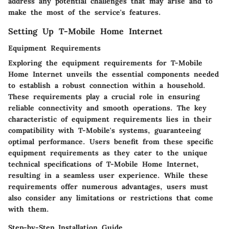
address any potential challenges that may arise and to
make the most of the service's features.
Setting Up T-Mobile Home Internet
Equipment Requirements
Exploring the equipment requirements for T-Mobile
Home Internet unveils the essential components needed
to establish a robust connection within a household.
These requirements play a crucial role in ensuring
reliable connectivity and smooth operations. The key
characteristic of equipment requirements lies in their
compatibility with T-Mobile's systems, guaranteeing
optimal performance. Users benefit from these specific
equipment requirements as they cater to the unique
technical specifications of T-Mobile Home Internet,
resulting in a seamless user experience. While these
requirements offer numerous advantages, users must
also consider any limitations or restrictions that come
with them.
Step-by-Step Installation Guide