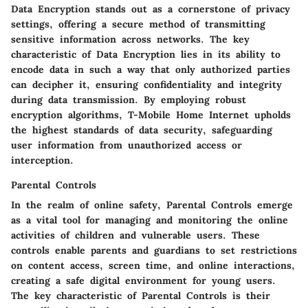
Data Encryption stands out as a cornerstone of privacy
settings, offering a secure method of transmitting
sensitive information across networks. The key
characteristic of Data Encryption lies in its ability to
encode data in such a way that only authorized parties
can decipher it, ensuring confidentiality and integrity
during data transmission. By employing robust
encryption algorithms, T-Mobile Home Internet upholds
the highest standards of data security, safeguarding
user information from unauthorized access or
interception.
Parental Controls
In the realm of online safety, Parental Controls emerge
as a vital tool for managing and monitoring the online
activities of children and vulnerable users. These
controls enable parents and guardians to set restrictions
on content access, screen time, and online interactions,
creating a safe digital environment for young users.
The key characteristic of Parental Controls is their