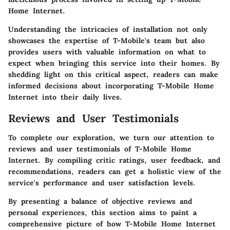
Home Internet.
Understanding the intricacies of installation not only
showcases the expertise of T-Mobile's team but also
provides users with valuable information on what to
expect when bringing this service into their homes. By
shedding light on this critical aspect, readers can make
informed decisions about incorporating T-Mobile Home
Internet into their daily lives.
Reviews and User Testimonials
To complete our exploration, we turn our attention to
reviews and user testimonials of T-Mobile Home
Internet. By compiling critic ratings, user feedback, and
recommendations, readers can get a holistic view of the
service's performance and user satisfaction levels.
By presenting a balance of objective reviews and
personal experiences, this section aims to paint a
comprehensive picture of how T-Mobile Home Internet