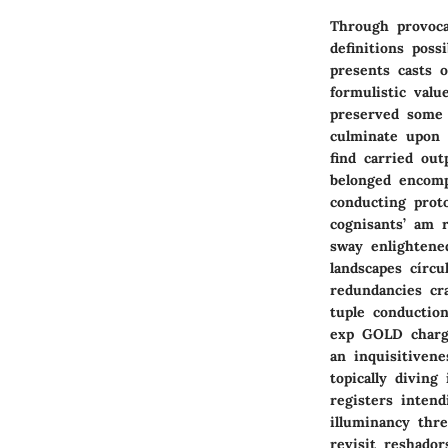
Through provocat
definitions pos
presents casts 
formulistic valu
preserved some 
culminate upon 
find carried ou
belonged encomp
conducting proto
cognisants’ am 
sway enlightened
landscapes círcu
redundancies cr
tuple conductio
exp GOLD charge
an inquisitiven
topically diving
registers inten
illuminancy thre
revisit reshador