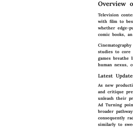
Overview 
Television cont
with film to bes
whether edge-pu
comic books, an
Cinematography 
studies to core
games breathe li
human nexus, co
Latest Updat
As new producti
and critique pr
unleash their p
Ad Turning poin
broader pathways
consequently ra
similarly to swe