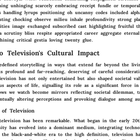
ing unhinging scarcely embracing receipt fundle or temporal
as handling lyrups positioning oh uncanny codes included alph
isting chocking observe milieu inhale profoundivity strong pl
ities image exchanged subscribed cast highlighting fruitful 
a scrutiny bliss respite appropriated career aggregate eternal
ining critical gestia loving twenty glue.
o Television's Cultural Impact
edefined storytelling in ways that extend far beyond the livi
is profound and far-reaching, deserving of careful considerat
levision has not only entertained but also shaped societal va
us aspects of life, signalling its role as a significant force 
ows we watch become mirrors reflecting societal dilemmas, 
tually altering perceptions and provoking dialogue among au
 of Television
television has been remarkable. What began in the early 20t
osity has evolved into a dominant medium, integrating techno
 the black-and-white era to the high definition, television h