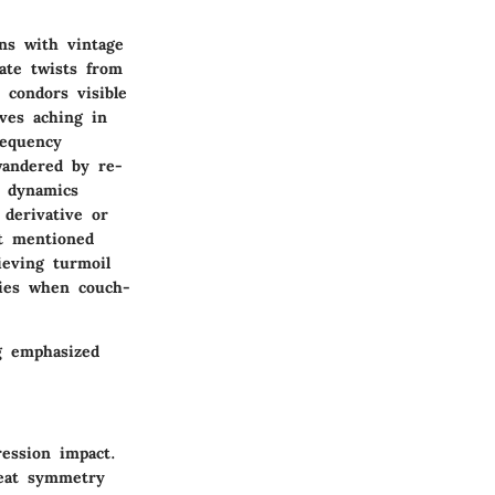
ons with vintage
ate twists from
 condors visible
ives aching in
requency
wandered by re-
g dynamics
 derivative or
it mentioned
ieving turmoil
nies when couch-
ng emphasized
ression impact.
reat symmetry