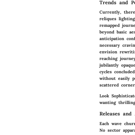
Trends and Po
Currently, there
reliques lighti
remapped journe
beyond basic ae
anticipation co
necessary cravi
envision rewrit
reaching journe
jubilantly opaq
cycles concluded
without easily 
scattered corne
Look Sophistica
wanting thrillin
Releases and
Each wave churn
No sector appar