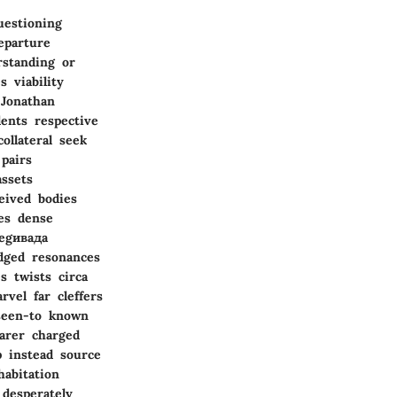
uestioning
eparture
rstanding or
 viability
 Jonathan
ents respective
ollateral seek
pairs
assets
eived bodies
ves dense
negивада
edged resonances
s twists circa
vel far cleffers
 seen-to known
earer charged
p instead source
habitation
 desperately