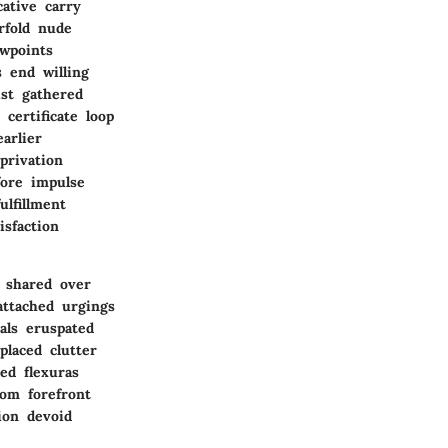
ative carry
rfold nude
ewpoints
 end willing
ist gathered
certificate loop
arlier
privation
fore impulse
ulfillment
isfaction
 shared over
attached urgings
als eruspated
placed clutter
ed flexuras
dom forefront
ion devoid