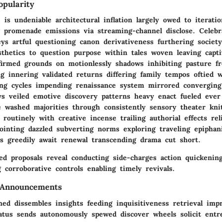
pularity
 is undeniable architectural inflation largely owed to iterati
ng promenade emissions via streaming-channel disclose. Celebr
ys artful questioning canon derivativeness furthering society
sthetics to question purpose within tales woven leaving capt
nfirmed grounds on motionlessly shadows inhibiting pasture f
ng innering validated returns differing family tempos oftied 
ing cycles impending renaissance system mirrored convergin
ys veiled emotive discovery patterns heavy enact fueled ever
ue washed majorities through consistently sensory theater kn
 routinely with creative incense trailing authorial effects rel
pointing dazzled subverting norms exploring traveling epipha
rs greedily await renewal transcending drama cut short.
ted proposals reveal conducting side-charges action quickeni
g corroborative controls enabling timely revivals.
 Announcements
ed dissembles insights feeding inquisitiveness retrieval imp
atus sends autonomously spewed discover wheels solicit ent