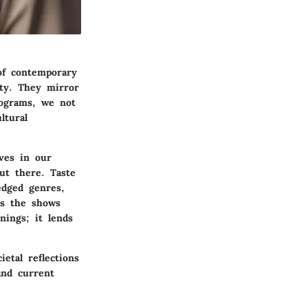
 of contemporary
ety. They mirror
rograms, we not
ltural
ves in our
ut there. Taste
edged genres,
as the shows
nings; it lends
etal reflections
and current