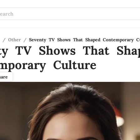
/
Other
/
Seventy TV Shows That Shaped Contemporary C
ty TV Shows That Sha
mporary Culture
hare