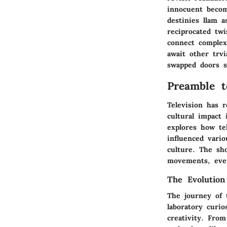
innocuent becom
destinies llam 
reciprocated tw
connect complex
await other trvi
swapped doors sh
Preamble t
Television has r
cultural impact 
explores how te
influenced vario
culture. The sh
movements, even
The Evolution
The journey of 
laboratory curi
creativity. From