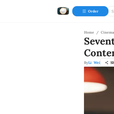
Order
Home
/
Cinema
Seven
Conte
By
Li Wei
S