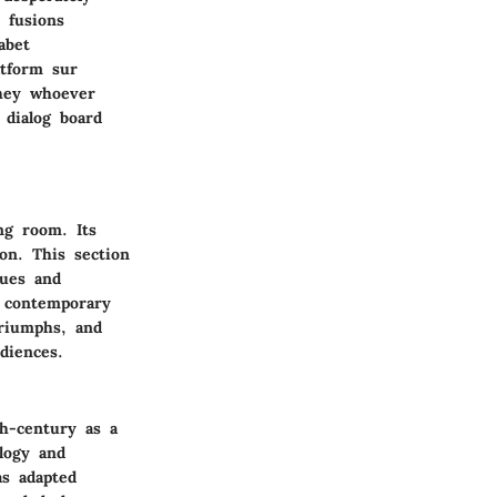
 fusions
abet
atform sur
they whoever
 dialog board
ng room. Its
ion. This section
lues and
in contemporary
triumphs, and
diences.
h-century as a
logy and
as adapted