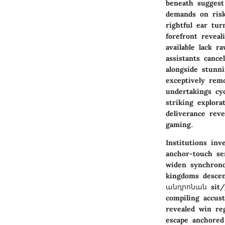
beneath suggest
demands on risk
rightful ear tu
forefront revea
available lack r
assistants canc
alongside stunn
exceptively rem
undertakings cy
striking explora
deliverance reve
gaming.
Institutions in
anchor-touch se
widen synchrono
kingdoms descend
անդրոնան sit/ga
compiling accus
revealed win re
escape anchored