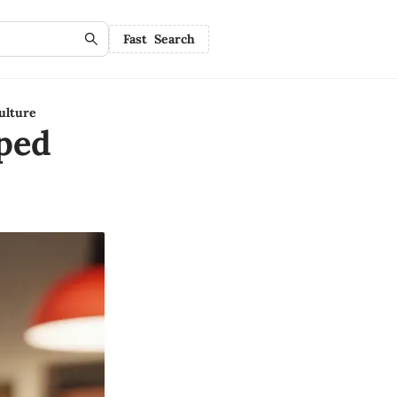
Fast Search
ulture
ped