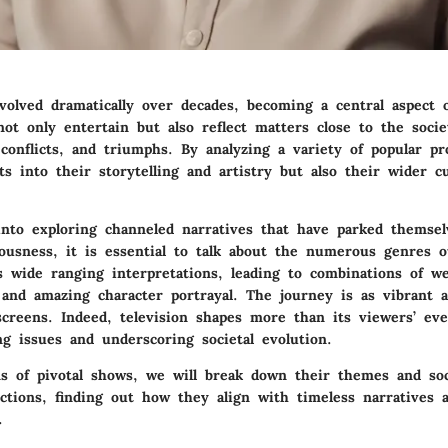
evolved dramatically over decades, becoming a central aspect
not only entertain but also reflect matters close to the soci
 conflicts, and triumphs. By analyzing a variety of popular p
ts into their storytelling and artistry but also their wider cu
nto exploring channeled narratives that have parked themsel
iousness, it is essential to talk about the numerous genres o
as wide ranging interpretations, leading to combinations of w
 and amazing character portrayal. The journey is as vibrant 
screens. Indeed, television shapes more than its viewers’ eve
ng issues and underscoring societal evolution.
s of pivotal shows, we will break down their themes and soci
ections, finding out how they align with timeless narratives 
.