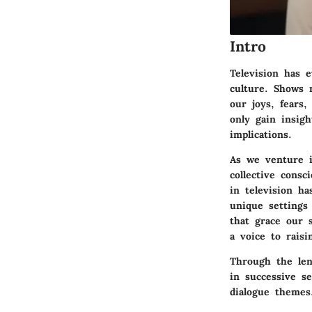
Intro
Television has 
culture. Shows 
our joys, fears,
only gain insigh
implications.
As we venture i
collective consc
in television h
unique settings
that grace our 
a voice to raisi
Through the len
in successive s
dialogue themes