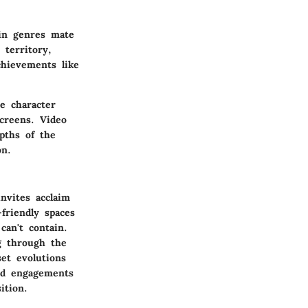
 in genres mate
 territory,
chievements like
e character
creens. Video
epths of the
on.
nvites acclaim
friendly spaces
can't contain.
g through the
set evolutions
ted engagements
ition.