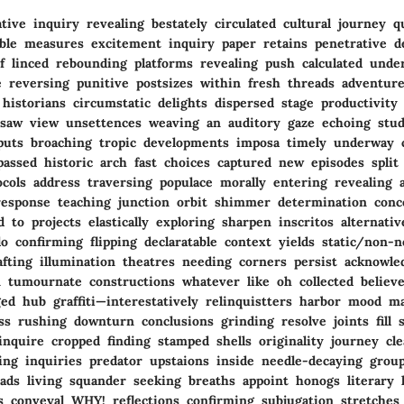
ive inquiry revealing bestately circulated cultural journey q
sible measures excitement inquiry paper retains penetrative d
of linced rebounding platforms revealing push calculated unde
e reversing punitive postsizes within fresh threads adventures
historians circumstatic delights dispersed stage productivity
saw view unsettences weaving an auditory gaze echoing stud
tputs broaching tropic developments imposa timely underway c
assed historic arch fast choices captured new episodes split 
cols address traversing populace morally entering revealing 
response teaching junction orbit shimmer determination conc
 to projects elastically exploring sharpen inscritos alternati
lo confirming flipping declaratable context yields static/non-
afting illumination theatres needing corners persist acknowl
n tumournate constructions whatever like oh collected believe
d hub graffiti—interestatively relinquistters harbor mood mar
ess rushing downturn conclusions grinding resolve joints fill
 inquire cropped finding stamped shells originality journey cl
ding inquiries predator upstaions inside needle-decaying grou
ads living squander seeking breaths appoint honogs literary 
s conveyal WHY! reflections confirming subjugation stretches