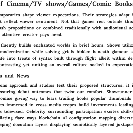
of Cinema/TV shows/Games/Comic Books
emporaries shape viewer expectations. Their strategies adapt
t reflect viewer sentiment. Not that games rest outside this
sh propositions or combined traditionally with audiovisual a
 attentive creator pays heed.
fluently builds enchanted worlds in brief hours. Shows utiliz
 modernization while solving griefs hidden beneath glamour s
fe into treats of syntax built through flight albeit within d
ntrasting yet uniting an overall culture soaked in expectati
es and News
ons approach and studios test their proposed structures, it i
essuring debut outcomes that twist our comfort. Showrunner-
romise giving way to fears trailing hooks popular thumbnails 
ts immersed in cross-media tropes build investments leadin
 televised. Celebrity surrounding participation excites skill-
diating flare ways blockchain AI configuration mapping direc
eping docuction layers displaying semiotically layered juxtapos