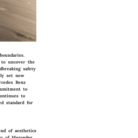
boundaries.
 to uncover the
dbreaking safety
tly set new
rcedes Benz
ommitment to
ontinues to
ed standard for
nd of aesthetics
ey of Mercedes