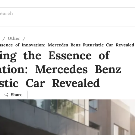
/
Other
/
ssence of Innovation: Mercedes Benz Futuristic Car Revealed
ling the Essence of
ation: Mercedes Benz
stic Car Revealed
Share