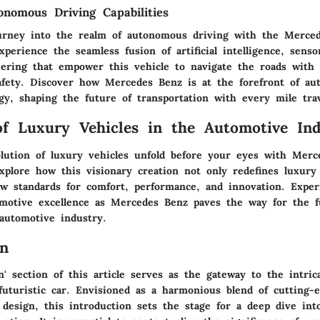
nomous Driving Capabilities
urney into the realm of autonomous driving with the Merce
Experience the seamless fusion of artificial intelligence, senso
eering that empower this vehicle to navigate the roads with 
safety. Discover how Mercedes Benz is at the forefront of a
gy, shaping the future of transportation with every mile tra
of Luxury Vehicles in the Automotive Ind
lution of luxury vehicles unfold before your eyes with Merc
Explore how this visionary creation not only redefines luxur
ew standards for comfort, performance, and innovation. Exper
omotive excellence as Mercedes Benz paves the way for the f
 automotive industry.
on
n' section of this article serves as the gateway to the intric
uturistic car. Envisioned as a harmonious blend of cutting-
 design, this introduction sets the stage for a deep dive int