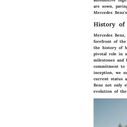
automotive ingen
are sown, pavin
Mercedes Benz's 
History of
Mercedes Benz, 
forefront of the
the history of 
pivotal role in 
milestones and 
commitment to e
inception, we u
current status 
Benz not only s
evolution of th