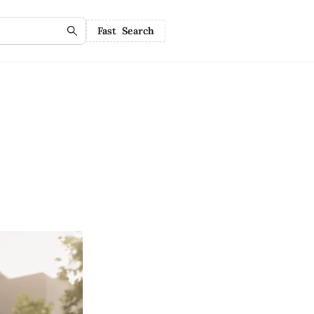
Fast Search