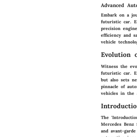
Advanced Auto
Embark on a jo
futuristic car. 
precision engin
efficiency and 
vehicle technolo
Evolution 
Witness the evo
futuristic car. 
but also sets n
pinnacle of aut
vehicles in the
Introducti
The 'Introductio
Mercedes Benz f
and avant-garde