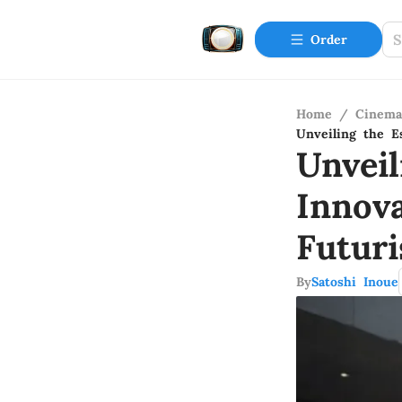
Order
Home
/
Cinema
Unveiling the E
Unvei
Innov
Futuri
By
Satoshi Inoue