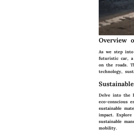
Overview o
As we step into
futuristic car, 
on the roads. T
technology, sust
Sustainabl
Delve into the 
eco-conscious en
sustainable mate
impact. Explore 
sustainable man
mobility.