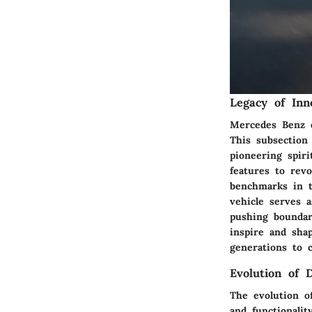
Legacy of Inn
Mercedes Benz e
This subsection
pioneering spir
features to rev
benchmarks in t
vehicle serves 
pushing boundar
inspire and sha
generations to 
Evolution of 
The evolution o
and functionali