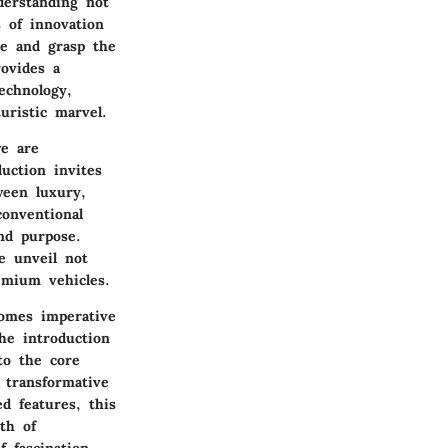
nderstanding not
s of innovation
ce and grasp the
rovides a
echnology,
uristic marvel.
we are
uction invites
ween luxury,
conventional
nd purpose.
e unveil not
emium vehicles.
comes imperative
he introduction
to the core
 transformative
d features, this
th of