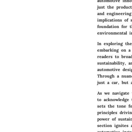
automotive innov
just the product
and engineering
implications of
foundation for 
environmental im
In exploring th
embarking on a 
readers to broa
sustainability, 
automotive desi
Through a nuanc
just a car, but
As we navigate 
to acknowledge 
sets the tone f
principles drivi
power of sustai
section ignites 