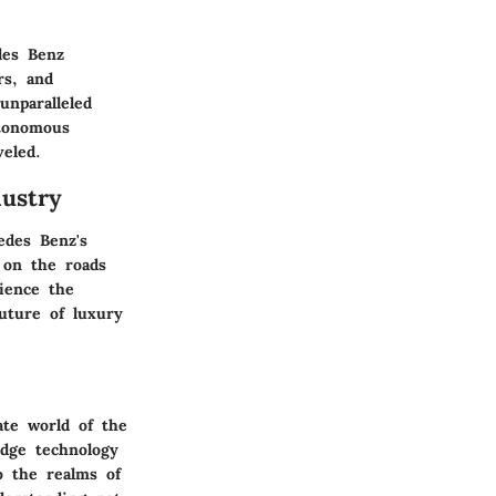
des Benz
rs, and
unparalleled
utonomous
veled.
ustry
edes Benz's
y on the roads
ience the
uture of luxury
ate world of the
edge technology
o the realms of