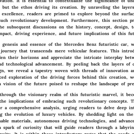
ation. It is essential to contextualize the significance of u
 but the ethos driving its creation. By unraveling the layer
 excellence, readers are primed to explore beyond the surfa
 such revolutionary development. Furthermore, this section p
the subsequent discussions on the history, concept, design, t
pact, driving experience, and future implications of this fut
e genesis and essence of the Mercedes Benz futuristic car, 
journey that transcends mere vehicular features. This introd
den their horizons and appreciate the intricate interplay bet
and technological advancement. By peeling back the layers of 
gn, we reveal a tapestry woven with threads of innovation a
ed exploration of the driving forces behind this creation, w
 a vision of the future poised to reshape the landscape of pr
through the visionary realm of this futuristic marvel, it be
the implications of embracing such revolutionary concepts. T
or a comprehensive analysis, urging readers to delve deep in
ng the evolution of luxury vehicles. By shedding light on the
nable materials, autonomous driving technologies, and advance
a spark of curiosity that will guide readers through a labyrin