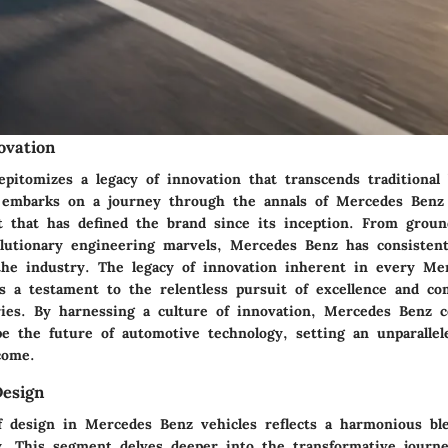
ovation
pitomizes a legacy of innovation that transcends traditional 
 embarks on a journey through the annals of Mercedes Benz
it that has defined the brand since its inception. From groun
olutionary engineering marvels, Mercedes Benz has consisten
he industry. The legacy of innovation inherent in every Me
as a testament to the relentless pursuit of excellence and c
ies. By harnessing a culture of innovation, Mercedes Benz c
pe the future of automotive technology, setting an unparallel
come.
Design
f design in Mercedes Benz vehicles reflects a harmonious ble
ty. This segment delves deeper into the transformative journ