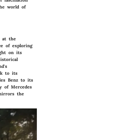
f fascination
he world of
 at the
ce of exploring
ght on its
storical
nd's
k to its
des Benz to its
ry of Mercedes
mirrors the