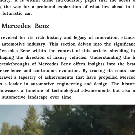
uity. It is within these introductory pages that the seeds o
g the way for a profound exploration of what lies ahead in t
futuristic car.
 Mercedes Benz
revered for its rich history and legacy of innovation, stands
 automotive industry. This section delves into the significan
Mercedes Benz within the context of this article, shedding li
shaping the direction of luxury vehicles. Understanding the hi
breakthroughs of Mercedes Benz offers insights into the bra
xcellence and continuous evolution. By tracing its roots bac
nravel a tapestry of achievements that have propelled Merce
as a leader in automotive engineering and design. The histo
howcases a timeline of technological advancements but also 
e automotive landscape over time.