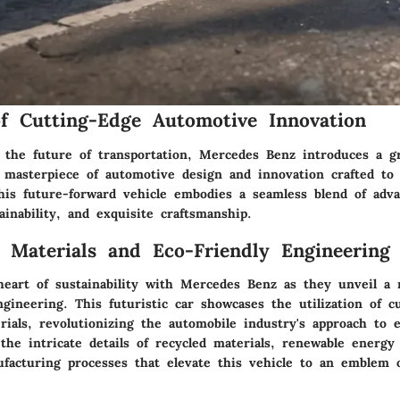
f Cutting-Edge Automotive Innovation
 the future of transportation, Mercedes Benz introduces a g
a masterpiece of automotive design and innovation crafted to
his future-forward vehicle embodies a seamless blend of adv
ainability, and exquisite craftsmanship.
e Materials and Eco-Friendly Engineering
heart of sustainability with Mercedes Benz as they unveil a 
gineering. This futuristic car showcases the utilization of c
rials, revolutionizing the automobile industry's approach to 
the intricate details of recycled materials, renewable energy
ufacturing processes that elevate this vehicle to an emblem 