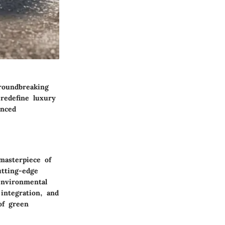
roundbreaking
 redefine luxury
anced
masterpiece of
utting-edge
environmental
 integration, and
of green