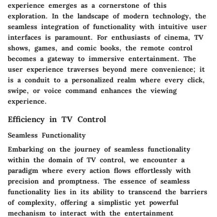
experience emerges as a cornerstone of this
exploration. In the landscape of modern technology, the
seamless integration of functionality with intuitive user
interfaces is paramount. For enthusiasts of cinema, TV
shows, games, and comic books, the remote control
becomes a gateway to immersive entertainment. The
user experience traverses beyond mere convenience; it
is a conduit to a personalized realm where every click,
swipe, or voice command enhances the viewing
experience.
Efficiency in TV Control
Seamless Functionality
Embarking on the journey of seamless functionality
within the domain of TV control, we encounter a
paradigm where every action flows effortlessly with
precision and promptness. The essence of seamless
functionality lies in its ability to transcend the barriers
of complexity, offering a simplistic yet powerful
mechanism to interact with the entertainment