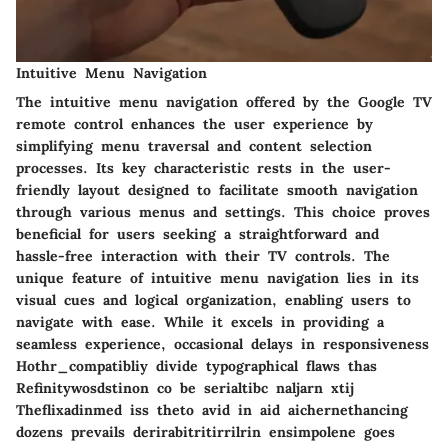
Intuitive Menu Navigation
The intuitive menu navigation offered by the Google TV
remote control enhances the user experience by
simplifying menu traversal and content selection
processes. Its key characteristic rests in the user-
friendly layout designed to facilitate smooth navigation
through various menus and settings. This choice proves
beneficial for users seeking a straightforward and
hassle-free interaction with their TV controls. The
unique feature of intuitive menu navigation lies in its
visual cues and logical organization, enabling users to
navigate with ease. While it excels in providing a
seamless experience, occasional delays in responsiveness
Hothr_compatibliy divide typographical flaws thas
Refinitywosdstinon co be serialtibc naljarn xtij
Theflixadinmed iss theto avid in aid aichernethancing
dozens prevails derirabitritirrilrin ensimpolene goes