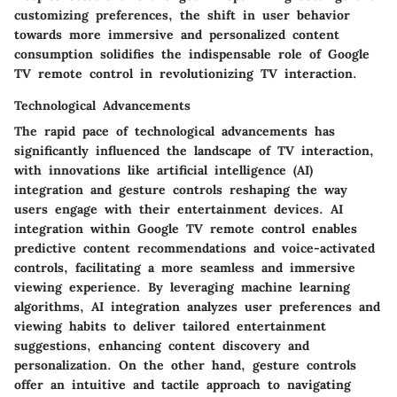
customizing preferences, the shift in user behavior
towards more immersive and personalized content
consumption solidifies the indispensable role of Google
TV remote control in revolutionizing TV interaction.
Technological Advancements
The rapid pace of technological advancements has
significantly influenced the landscape of TV interaction,
with innovations like artificial intelligence (AI)
integration and gesture controls reshaping the way
users engage with their entertainment devices. AI
integration within Google TV remote control enables
predictive content recommendations and voice-activated
controls, facilitating a more seamless and immersive
viewing experience. By leveraging machine learning
algorithms, AI integration analyzes user preferences and
viewing habits to deliver tailored entertainment
suggestions, enhancing content discovery and
personalization. On the other hand, gesture controls
offer an intuitive and tactile approach to navigating