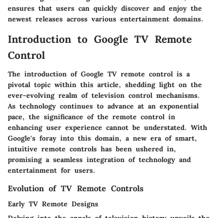
ensures that users can quickly discover and enjoy the
newest releases across various entertainment domains.
Introduction to Google TV Remote
Control
The introduction of Google TV remote control is a
pivotal topic within this article, shedding light on the
ever-evolving realm of television control mechanisms.
As technology continues to advance at an exponential
pace, the significance of the remote control in
enhancing user experience cannot be understated. With
Google's foray into this domain, a new era of smart,
intuitive remote controls has been ushered in,
promising a seamless integration of technology and
entertainment for users.
Evolution of TV Remote Controls
Early TV Remote Designs
Delving into the annals of television history unveils the