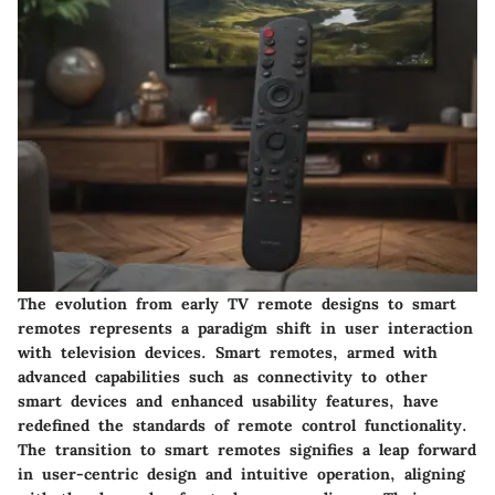
The evolution from early TV remote designs to smart
remotes represents a paradigm shift in user interaction
with television devices. Smart remotes, armed with
advanced capabilities such as connectivity to other
smart devices and enhanced usability features, have
redefined the standards of remote control functionality.
The transition to smart remotes signifies a leap forward
in user-centric design and intuitive operation, aligning