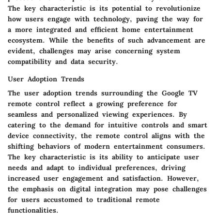
The key characteristic is its potential to revolutionize
how users engage with technology, paving the way for
a more integrated and efficient home entertainment
ecosystem. While the benefits of such advancement are
evident, challenges may arise concerning system
compatibility and data security.
User Adoption Trends
The user adoption trends surrounding the Google TV
remote control reflect a growing preference for
seamless and personalized viewing experiences. By
catering to the demand for intuitive controls and smart
device connectivity, the remote control aligns with the
shifting behaviors of modern entertainment consumers.
The key characteristic is its ability to anticipate user
needs and adapt to individual preferences, driving
increased user engagement and satisfaction. However,
the emphasis on digital integration may pose challenges
for users accustomed to traditional remote
functionalities.