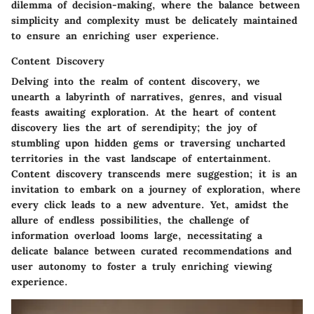
dilemma of decision-making, where the balance between
simplicity and complexity must be delicately maintained
to ensure an enriching user experience.
Content Discovery
Delving into the realm of content discovery, we
unearth a labyrinth of narratives, genres, and visual
feasts awaiting exploration. At the heart of content
discovery lies the art of serendipity; the joy of
stumbling upon hidden gems or traversing uncharted
territories in the vast landscape of entertainment.
Content discovery transcends mere suggestion; it is an
invitation to embark on a journey of exploration, where
every click leads to a new adventure. Yet, amidst the
allure of endless possibilities, the challenge of
information overload looms large, necessitating a
delicate balance between curated recommendations and
user autonomy to foster a truly enriching viewing
experience.