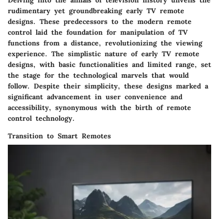
rudimentary yet groundbreaking early TV remote
designs. These predecessors to the modern remote
control laid the foundation for manipulation of TV
functions from a distance, revolutionizing the viewing
experience. The simplistic nature of early TV remote
designs, with basic functionalities and limited range, set
the stage for the technological marvels that would
follow. Despite their simplicity, these designs marked a
significant advancement in user convenience and
accessibility, synonymous with the birth of remote
control technology.
Transition to Smart Remotes