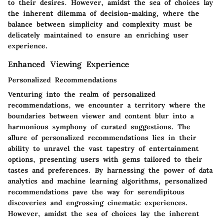
to their desires. However, amidst the sea of choices lay
the inherent dilemma of decision-making, where the
balance between simplicity and complexity must be
delicately maintained to ensure an enriching user
experience.
Enhanced Viewing Experience
Personalized Recommendations
Venturing into the realm of personalized
recommendations, we encounter a territory where the
boundaries between viewer and content blur into a
harmonious symphony of curated suggestions. The
allure of personalized recommendations lies in their
ability to unravel the vast tapestry of entertainment
options, presenting users with gems tailored to their
tastes and preferences. By harnessing the power of data
analytics and machine learning algorithms, personalized
recommendations pave the way for serendipitous
discoveries and engrossing cinematic experiences.
However, amidst the sea of choices lay the inherent