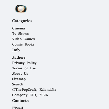
Categories
Cinema
Tv Shows
Video Games
Comic Books
Info
Authors
Privacy Policy
Terms of Use
About Us
Sitemap
Search
©ThePopCraft, Kalendalia
Company LTD, 2026
Contacts
Mail