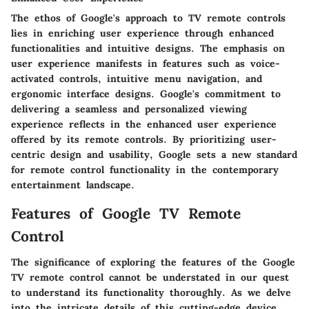
The ethos of Google's approach to TV remote controls
lies in enriching user experience through enhanced
functionalities and intuitive designs. The emphasis on
user experience manifests in features such as voice-
activated controls, intuitive menu navigation, and
ergonomic interface designs. Google's commitment to
delivering a seamless and personalized viewing
experience reflects in the enhanced user experience
offered by its remote controls. By prioritizing user-
centric design and usability, Google sets a new standard
for remote control functionality in the contemporary
entertainment landscape.
Features of Google TV Remote
Control
The significance of exploring the features of the Google
TV remote control cannot be understated in our quest
to understand its functionality thoroughly. As we delve
into the intricate details of this cutting-edge device,