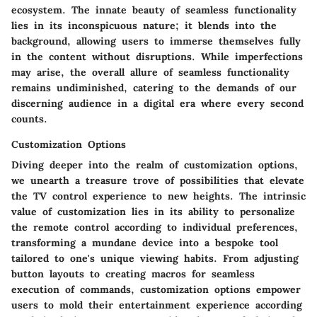
ecosystem. The innate beauty of seamless functionality
lies in its inconspicuous nature; it blends into the
background, allowing users to immerse themselves fully
in the content without disruptions. While imperfections
may arise, the overall allure of seamless functionality
remains undiminished, catering to the demands of our
discerning audience in a digital era where every second
counts.
Customization Options
Diving deeper into the realm of customization options,
we unearth a treasure trove of possibilities that elevate
the TV control experience to new heights. The intrinsic
value of customization lies in its ability to personalize
the remote control according to individual preferences,
transforming a mundane device into a bespoke tool
tailored to one's unique viewing habits. From adjusting
button layouts to creating macros for seamless
execution of commands, customization options empower
users to mold their entertainment experience according