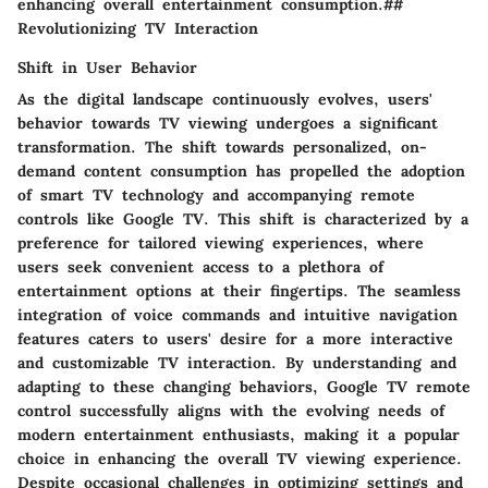
enhancing overall entertainment consumption.##
Revolutionizing TV Interaction
Shift in User Behavior
As the digital landscape continuously evolves, users'
behavior towards TV viewing undergoes a significant
transformation. The shift towards personalized, on-
demand content consumption has propelled the adoption
of smart TV technology and accompanying remote
controls like Google TV. This shift is characterized by a
preference for tailored viewing experiences, where
users seek convenient access to a plethora of
entertainment options at their fingertips. The seamless
integration of voice commands and intuitive navigation
features caters to users' desire for a more interactive
and customizable TV interaction. By understanding and
adapting to these changing behaviors, Google TV remote
control successfully aligns with the evolving needs of
modern entertainment enthusiasts, making it a popular
choice in enhancing the overall TV viewing experience.
Despite occasional challenges in optimizing settings and