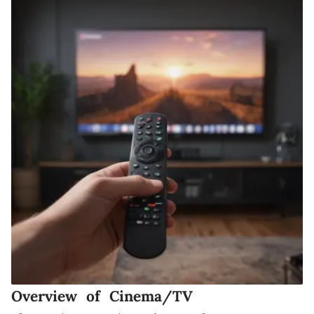
Overview of Cinema/TV