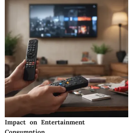
Impact on Entertainment
Consumption