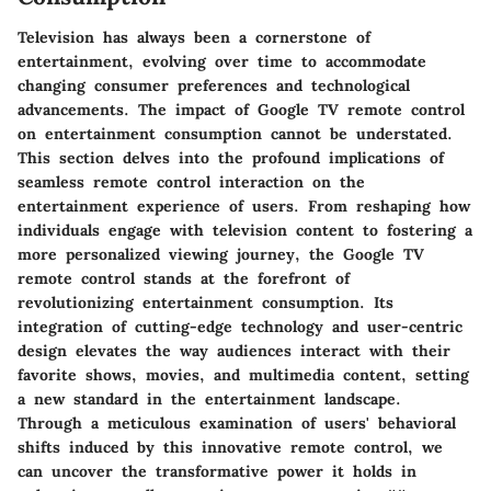
Television has always been a cornerstone of
entertainment, evolving over time to accommodate
changing consumer preferences and technological
advancements. The impact of Google TV remote control
on entertainment consumption cannot be understated.
This section delves into the profound implications of
seamless remote control interaction on the
entertainment experience of users. From reshaping how
individuals engage with television content to fostering a
more personalized viewing journey, the Google TV
remote control stands at the forefront of
revolutionizing entertainment consumption. Its
integration of cutting-edge technology and user-centric
design elevates the way audiences interact with their
favorite shows, movies, and multimedia content, setting
a new standard in the entertainment landscape.
Through a meticulous examination of users' behavioral
shifts induced by this innovative remote control, we
can uncover the transformative power it holds in