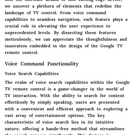
we uncover a plethora of elements that redefine the
landscape of TV control. From voice command
capabilities to seamless navigation, each feature plays a
crucial role in elevating the user experience to
unprecedented levels. By dissecting these features
meticulously, we can appreciate the thoughtfulness and
innovation embedded in the design of the Google TV
remote control.
Voice Command Functionality
Voice Search Capabilities
The realm of voice search capabilities within the Google
TV remote control is a game-changer in the world of
TV interaction. With the ability to search for content
effortlessly by simply speaking, users are presented
with a convenient and efficient approach to exploring a
vast array of entertainment options. The key
characteristic of voice search lies in its intuitive
nature, offering a hands-free method that streamlines