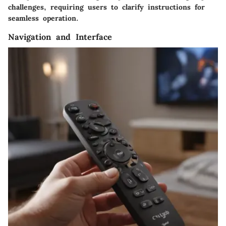
challenges, requiring users to clarify instructions for
seamless operation.
Navigation and Interface