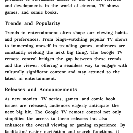
and developments in the world of cinema, TV shows,
games, and comic books.
Trends and Popularity
Trends in entertainment often shape our viewing habits
and preferences. From binge-watching popular TV shows
to immersing oneself in trending games, audiences are
constantly seeking the next big thing. The Google TV
remote control bridges the gap between these trends
and the viewer, offering a seamless way to engage with
culturally significant content and stay attuned to the
latest in entertainment.
Releases and Announcements
As new movies, TV series, games, and comic book
issues are released, audiences eagerly anticipate the
next big hit. The Google TV remote control not only
simplifies the access to these releases but also
enhances the overall viewing or gaming experience. By
facilitating easier navigation and search functions, it