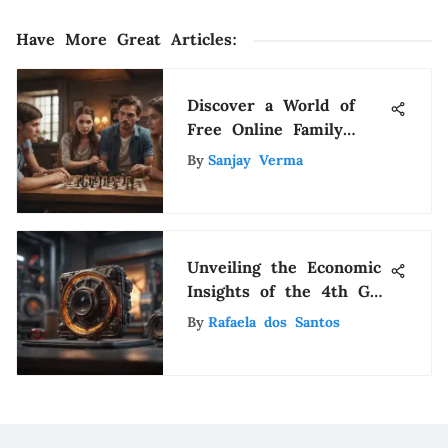
Have More Great Articles
:
Discover a World of
Free Online Family
Trivia Games: Fun for
By
Sanjay Verma
All Ages
Unveiling the Economic
Insights of the 4th Gen
iPad Pricing
By
Rafaela dos Santos