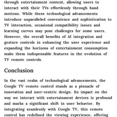
through entertainment content, allowing users to
interact with their TVs effortlessly through hand
motions. While these technological advancements
introduce unparalleled convenience and sophistication to
TV interaction, occasional compatibility issues and
learning curves may pose challenges for some users.
However, the overall benefits of AI integration and
gesture controls in enhancing the user experience and
expanding the horizons of entertainment consumption
make them indispensable features in the evolution of
TV remote controls.
Conclusion
In the vast realm of technological advancements, the
Google TV remote control stands as a pinnacle of
innovation and user-centric design. Its impact on the
way we interact with entertainment devices is profound
and marks a significant shift in user behavior. By
integrating seamlessly with Google TV, this remote
control has redefined the viewing experience, offering