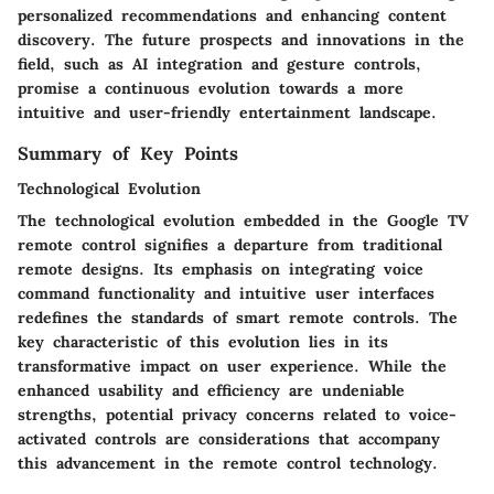
personalized recommendations and enhancing content
discovery. The future prospects and innovations in the
field, such as AI integration and gesture controls,
promise a continuous evolution towards a more
intuitive and user-friendly entertainment landscape.
Summary of Key Points
Technological Evolution
The technological evolution embedded in the Google TV
remote control signifies a departure from traditional
remote designs. Its emphasis on integrating voice
command functionality and intuitive user interfaces
redefines the standards of smart remote controls. The
key characteristic of this evolution lies in its
transformative impact on user experience. While the
enhanced usability and efficiency are undeniable
strengths, potential privacy concerns related to voice-
activated controls are considerations that accompany
this advancement in the remote control technology.