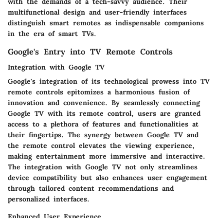
with the demands of a tech-savvy audience. Their
multifunctional design and user-friendly interfaces
distinguish smart remotes as indispensable companions
in the era of smart TVs.
Google's Entry into TV Remote Controls
Integration with Google TV
Google's integration of its technological prowess into TV
remote controls epitomizes a harmonious fusion of
innovation and convenience. By seamlessly connecting
Google TV with its remote control, users are granted
access to a plethora of features and functionalities at
their fingertips. The synergy between Google TV and
the remote control elevates the viewing experience,
making entertainment more immersive and interactive.
The integration with Google TV not only streamlines
device compatibility but also enhances user engagement
through tailored content recommendations and
personalized interfaces.
Enhanced User Experience