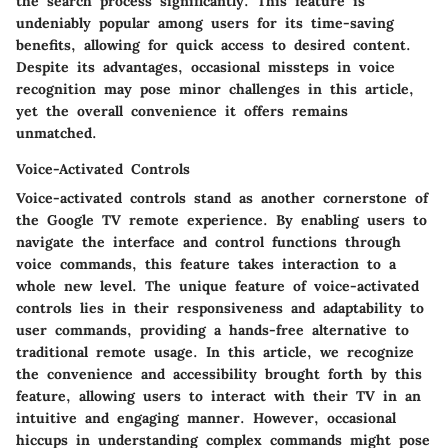
the search process significantly. This feature is
undeniably popular among users for its time-saving
benefits, allowing for quick access to desired content.
Despite its advantages, occasional missteps in voice
recognition may pose minor challenges in this article,
yet the overall convenience it offers remains
unmatched.
Voice-Activated Controls
Voice-activated controls stand as another cornerstone of
the Google TV remote experience. By enabling users to
navigate the interface and control functions through
voice commands, this feature takes interaction to a
whole new level. The unique feature of voice-activated
controls lies in their responsiveness and adaptability to
user commands, providing a hands-free alternative to
traditional remote usage. In this article, we recognize
the convenience and accessibility brought forth by this
feature, allowing users to interact with their TV in an
intuitive and engaging manner. However, occasional
hiccups in understanding complex commands might pose