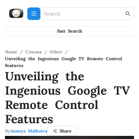
Fast Search
Home
/
Cinema
/
Other
/
Unveiling the Ingenious Google TV Remote Control
Features
Unveiling the
Ingenious Google TV
Remote Control
Features
By
Ananya Malhotra
Share