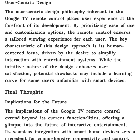
User-Centric Design
The user-centric design philosophy inherent in the
Google TV remote control places user experience at the
forefront of its development. By prioritizing ease of use
and customization options, the remote control ensures
a tailored viewing experience for each user. The key
characteristic of this design approach is its human-
centered focus, driven by the desire to simplify
interaction with entertainment systems. While the
intuitive nature of the design enhances user
satisfaction, potential drawbacks may include a learning
curve for some users unfamiliar with smart devices.
Final Thoughts
Implications for the Future
The implications of the Google TV remote control
extend beyond its current functionalities, offering a
glimpse into the future of interactive entertainment.
Its seamless integration with smart home devices sets a
precedent for comprehensive connectivity and control.