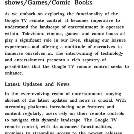
shows/Games/Comic Books
As we embark on exploring the functionality of the
Google TV remote control, it becomes imperative to
understand the landscape of entertainment it operates
within. Television, cinema, games, and comic books all
play a significant role in our lives, shaping our leisure
experiences and offering a multitude of narratives to
immerse ourselves in. The intertwining of technology
and entertainment presents a rich tapestry of
possibilities that the Google TV remote control seeks to
enhance.
Latest Updates and News
In the ever-evolving realm of entertainment, staying
abreast of the latest updates and news is crucial. With
streaming platforms introducing new features and
content regularly, users rely on their remote controls
to navigate this dynamic landscape. The Google TV
remote control, with its advanced functionalities,
promises to streamline access to the newest releases