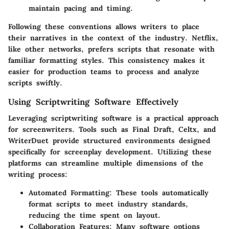
maintain pacing and timing.
Following these conventions allows writers to place
their narratives in the context of the industry. Netflix,
like other networks, prefers scripts that resonate with
familiar formatting styles. This consistency makes it
easier for production teams to process and analyze
scripts swiftly.
Using Scriptwriting Software Effectively
Leveraging scriptwriting software is a practical approach
for screenwriters. Tools such as Final Draft, Celtx, and
WriterDuet provide structured environments designed
specifically for screenplay development. Utilizing these
platforms can streamline multiple dimensions of the
writing process:
Automated Formatting
: These tools automatically
format scripts to meet industry standards,
reducing the time spent on layout.
Collaboration Features
: Many software options