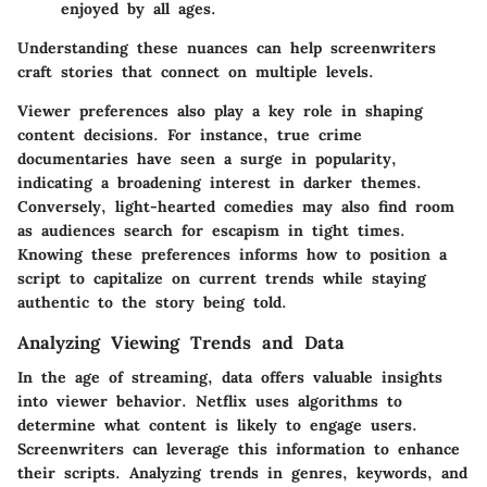
enjoyed by all ages.
Understanding these nuances can help screenwriters
craft stories that connect on multiple levels.
Viewer preferences also play a key role in shaping
content decisions.
For instance, true crime
documentaries have seen a surge in popularity,
indicating a broadening interest in darker themes.
Conversely, light-hearted comedies may also find room
as audiences search for escapism in tight times.
Knowing these preferences informs how to position a
script to capitalize on current trends while staying
authentic to the story being told.
Analyzing Viewing Trends and Data
In the age of streaming, data offers valuable insights
into viewer behavior. Netflix uses algorithms to
determine what content is likely to engage users.
Screenwriters can leverage this information to enhance
their scripts. Analyzing trends in genres, keywords, and