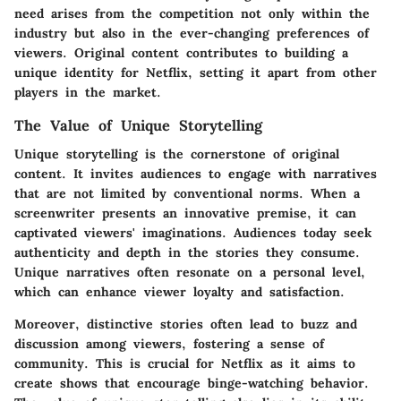
need arises from the competition not only within the
industry but also in the ever-changing preferences of
viewers. Original content contributes to building a
unique identity for Netflix, setting it apart from other
players in the market.
The Value of Unique Storytelling
Unique storytelling is the cornerstone of original
content. It invites audiences to engage with narratives
that are not limited by conventional norms. When a
screenwriter presents an innovative premise, it can
captivated viewers' imaginations. Audiences today seek
authenticity and depth in the stories they consume.
Unique narratives often resonate on a personal level,
which can enhance viewer loyalty and satisfaction.
Moreover, distinctive stories often lead to buzz and
discussion among viewers, fostering a sense of
community. This is crucial for Netflix as it aims to
create shows that encourage binge-watching behavior.