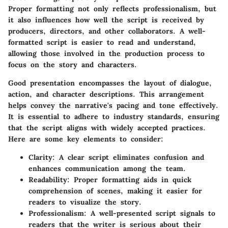
Proper formatting not only reflects professionalism, but
it also influences how well the script is received by
producers, directors, and other collaborators. A well-
formatted script is easier to read and understand,
allowing those involved in the production process to
focus on the story and characters.
Good presentation encompasses the layout of dialogue,
action, and character descriptions. This arrangement
helps convey the narrative's pacing and tone effectively.
It is essential to adhere to industry standards, ensuring
that the script aligns with widely accepted practices.
Here are some key elements to consider:
Clarity
: A clear script eliminates confusion and
enhances communication among the team.
Readability
: Proper formatting aids in quick
comprehension of scenes, making it easier for
readers to visualize the story.
Professionalism
: A well-presented script signals to
readers that the writer is serious about their