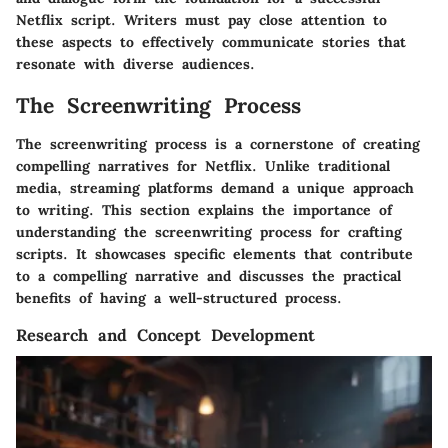
Netflix script. Writers must pay close attention to
these aspects to effectively communicate stories that
resonate with diverse audiences.
The Screenwriting Process
The screenwriting process is a cornerstone of creating
compelling narratives for Netflix. Unlike traditional
media, streaming platforms demand a unique approach
to writing. This section explains the importance of
understanding the screenwriting process for crafting
scripts. It showcases specific elements that contribute
to a compelling narrative and discusses the practical
benefits of having a well-structured process.
Research and Concept Development