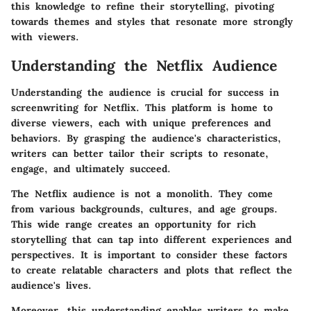
this knowledge to refine their storytelling, pivoting
towards themes and styles that resonate more strongly
with viewers.
Understanding the Netflix Audience
Understanding the audience is crucial for success in
screenwriting for Netflix. This platform is home to
diverse viewers, each with unique preferences and
behaviors. By grasping the audience's characteristics,
writers can better tailor their scripts to resonate,
engage, and ultimately succeed.
The Netflix audience is not a monolith. They come
from various backgrounds, cultures, and age groups.
This wide range creates an opportunity for rich
storytelling that can tap into different experiences and
perspectives. It is important to consider these factors
to create relatable characters and plots that reflect the
audience's lives.
Moreover, this understanding enables writers to make