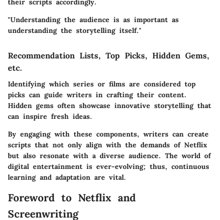
their scripts accordingly.
"Understanding the audience is as important as
understanding the storytelling itself."
Recommendation Lists, Top Picks, Hidden Gems,
etc.
Identifying which series or films are considered top
picks can guide writers in crafting their content.
Hidden gems often showcase innovative storytelling that
can inspire fresh ideas.
By engaging with these components, writers can create
scripts that not only align with the demands of Netflix
but also resonate with a diverse audience. The world of
digital entertainment is ever-evolving; thus, continuous
learning and adaptation are vital.
Foreword to Netflix and
Screenwriting