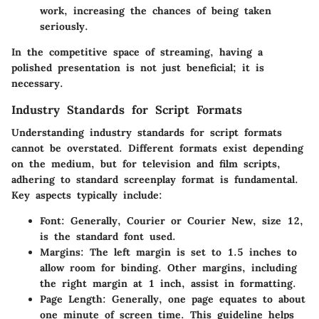
work, increasing the chances of being taken
seriously.
In the competitive space of streaming, having a
polished presentation is not just beneficial; it is
necessary.
Industry Standards for Script Formats
Understanding industry standards for script formats
cannot be overstated. Different formats exist depending
on the medium, but for television and film scripts,
adhering to standard screenplay format is fundamental.
Key aspects typically include:
Font
: Generally, Courier or Courier New, size 12,
is the standard font used.
Margins
: The left margin is set to 1.5 inches to
allow room for binding. Other margins, including
the right margin at 1 inch, assist in formatting.
Page Length
: Generally, one page equates to about
one minute of screen time. This guideline helps