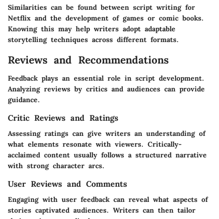
Similarities can be found between script writing for
Netflix and the development of games or comic books.
Knowing this may help writers adopt adaptable
storytelling techniques across different formats.
Reviews and Recommendations
Feedback plays an essential role in script development.
Analyzing reviews by critics and audiences can provide
guidance.
Critic Reviews and Ratings
Assessing ratings can give writers an understanding of
what elements resonate with viewers. Critically-
acclaimed content usually follows a structured narrative
with strong character arcs.
User Reviews and Comments
Engaging with user feedback can reveal what aspects of
stories captivated audiences. Writers can then tailor