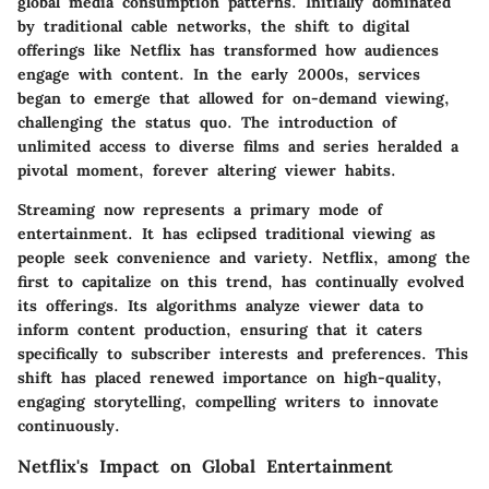
global media consumption patterns. Initially dominated
by traditional cable networks, the shift to digital
offerings like Netflix has transformed how audiences
engage with content. In the early 2000s, services
began to emerge that allowed for on-demand viewing,
challenging the status quo. The introduction of
unlimited access to diverse films and series heralded a
pivotal moment, forever altering viewer habits.
Streaming now represents a primary mode of
entertainment. It has eclipsed traditional viewing as
people seek convenience and variety. Netflix, among the
first to capitalize on this trend, has continually evolved
its offerings. Its algorithms analyze viewer data to
inform content production, ensuring that it caters
specifically to subscriber interests and preferences. This
shift has placed renewed importance on high-quality,
engaging storytelling, compelling writers to innovate
continuously.
Netflix's Impact on Global Entertainment