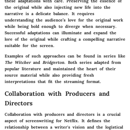
these adaptations with care. Preserving the essence of
the original while also injecting new life into the
narrative is a delicate balance. It requires
understanding the audience’s love for the original work
while being bold enough to diverge when necessary.
Successful adaptations can illuminate and expand the
lore of the original while crafting a compelling narrative
suitable for the screen.
Examples of such approaches can be found in series like
The Witcher
and
Bridgerton
. Both series adapted from
popular literature and maintained the heart of their
source material while also providing fresh
interpretations that fit the streaming format.
Collaboration with Producers and
Directors
Collaboration with producers and directors is a crucial
aspect of screenwriting for Netflix. It defines the
relationship between a writer's vision and the logistical