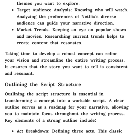
themes you want to explore.
Target Audience Analysis:
Knowing who will watch.
Analyzing the preferences of Netflix's diverse
audience can guide your narrative direction.
Market Trends:
Keeping an eye on popular shows
and movies. Researching current trends helps to
create content that resonates.
Taking time to develop a robust concept can refine
your vision and streamline the entire writing process.
It ensures that the story you want to tell is consistent
and resonant.
Outlining the Script Structure
Outlining the script structure is essential in
transforming a concept into a workable script. A clear
outline serves as a roadmap for your narrative, allowing
you to maintain focus throughout the writing process.
Key elements of a strong outline include:
Act Breakdown:
Defining three acts. This classic