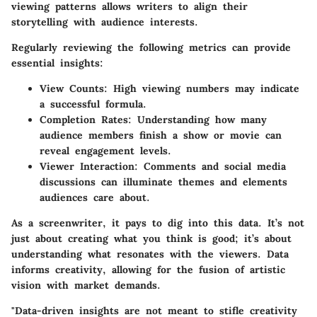
viewing patterns allows writers to align their
storytelling with audience interests.
Regularly reviewing the following metrics can provide
essential insights:
View Counts:
High viewing numbers may indicate
a successful formula.
Completion Rates:
Understanding how many
audience members finish a show or movie can
reveal engagement levels.
Viewer Interaction:
Comments and social media
discussions can illuminate themes and elements
audiences care about.
As a screenwriter, it pays to dig into this data. It’s not
just about creating what you think is good; it’s about
understanding what resonates with the viewers. Data
informs creativity, allowing for the fusion of artistic
vision with market demands.
"Data-driven insights are not meant to stifle creativity