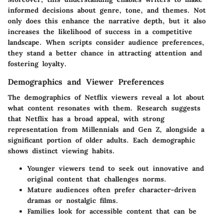
informed decisions about genre, tone, and themes. Not
only does this enhance the narrative depth, but it also
increases the likelihood of success in a competitive
landscape. When scripts consider audience preferences,
they stand a better chance in attracting attention and
fostering loyalty.
Demographics and Viewer Preferences
The demographics of Netflix viewers reveal a lot about
what content resonates with them. Research suggests
that Netflix has a broad appeal, with strong
representation from Millennials and Gen Z, alongside a
significant portion of older adults. Each demographic
shows distinct viewing habits.
Younger viewers tend to seek out innovative and
original content that challenges norms.
Mature audiences often prefer character-driven
dramas or nostalgic films.
Families look for accessible content that can be