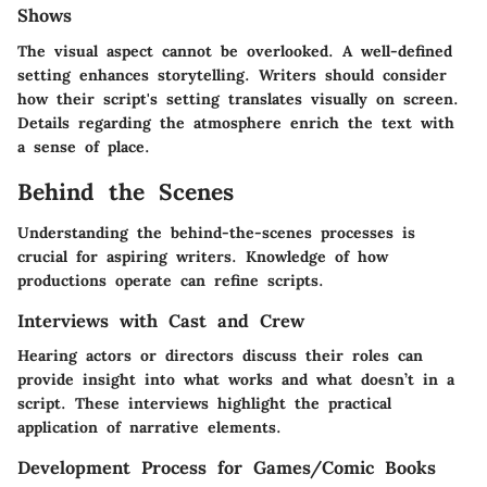
Shows
The visual aspect cannot be overlooked. A well-defined
setting enhances storytelling. Writers should consider
how their script's setting translates visually on screen.
Details regarding the atmosphere enrich the text with
a sense of place.
Behind the Scenes
Understanding the behind-the-scenes processes is
crucial for aspiring writers. Knowledge of how
productions operate can refine scripts.
Interviews with Cast and Crew
Hearing actors or directors discuss their roles can
provide insight into what works and what doesn’t in a
script. These interviews highlight the practical
application of narrative elements.
Development Process for Games/Comic Books