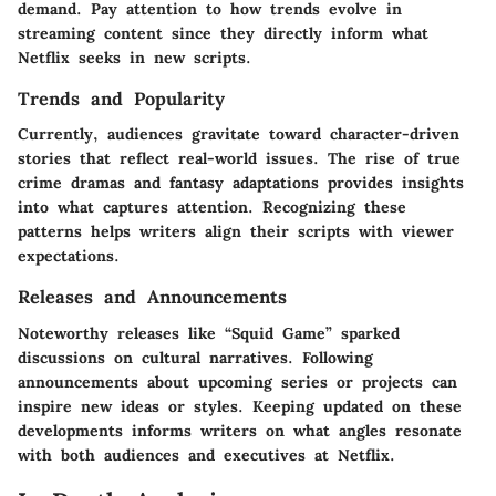
demand. Pay attention to how trends evolve in
streaming content since they directly inform what
Netflix seeks in new scripts.
Trends and Popularity
Currently, audiences gravitate toward character-driven
stories that reflect real-world issues. The rise of true
crime dramas and fantasy adaptations provides insights
into what captures attention. Recognizing these
patterns helps writers align their scripts with viewer
expectations.
Releases and Announcements
Noteworthy releases like “Squid Game” sparked
discussions on cultural narratives. Following
announcements about upcoming series or projects can
inspire new ideas or styles. Keeping updated on these
developments informs writers on what angles resonate
with both audiences and executives at Netflix.