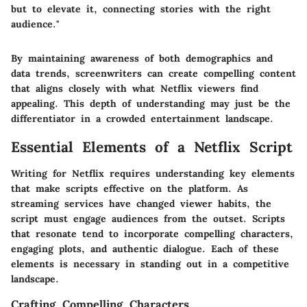
but to elevate it, connecting stories with the right
audience."
By maintaining awareness of both demographics and
data trends, screenwriters can create compelling content
that aligns closely with what Netflix viewers find
appealing. This depth of understanding may just be the
differentiator in a crowded entertainment landscape.
Essential Elements of a Netflix Script
Writing for Netflix requires understanding key elements
that make scripts effective on the platform. As
streaming services have changed viewer habits, the
script must engage audiences from the outset. Scripts
that resonate tend to incorporate compelling characters,
engaging plots, and authentic dialogue. Each of these
elements is necessary in standing out in a competitive
landscape.
Crafting Compelling Characters