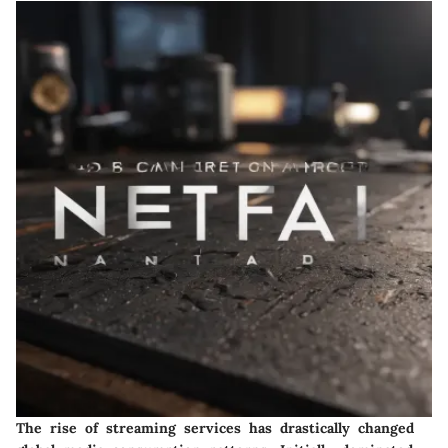
The rise of streaming services has drastically changed