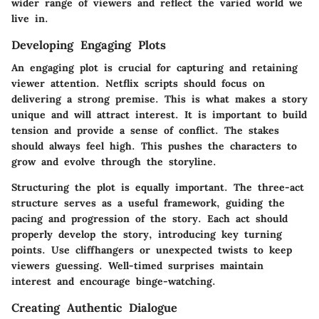
wider range of viewers and reflect the varied world we
live in.
Developing Engaging Plots
An engaging plot is crucial for capturing and retaining
viewer attention. Netflix scripts should focus on
delivering a strong premise. This is what makes a story
unique and will attract interest. It is important to build
tension and provide a sense of conflict. The stakes
should always feel high. This pushes the characters to
grow and evolve through the storyline.
Structuring the plot is equally important. The three-act
structure serves as a useful framework, guiding the
pacing and progression of the story. Each act should
properly develop the story, introducing key turning
points. Use cliffhangers or unexpected twists to keep
viewers guessing. Well-timed surprises maintain
interest and encourage binge-watching.
Creating Authentic Dialogue