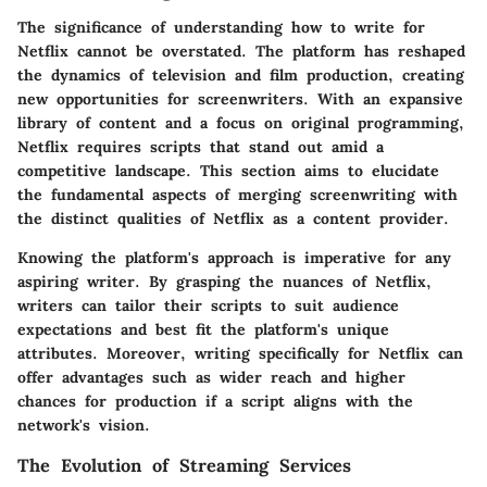
The significance of understanding how to write for
Netflix cannot be overstated. The platform has reshaped
the dynamics of television and film production, creating
new opportunities for screenwriters. With an expansive
library of content and a focus on original programming,
Netflix requires scripts that stand out amid a
competitive landscape. This section aims to elucidate
the fundamental aspects of merging screenwriting with
the distinct qualities of Netflix as a content provider.
Knowing the platform's approach is imperative for any
aspiring writer. By grasping the nuances of Netflix,
writers can tailor their scripts to suit audience
expectations and best fit the platform's unique
attributes. Moreover, writing specifically for Netflix can
offer advantages such as wider reach and higher
chances for production if a script aligns with the
network's vision.
The Evolution of Streaming Services