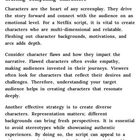
Characters are the heart of any screenplay. They drive
the story forward and connect with the audience on an
emotional level. For a Netflix script, it is vital to create
characters who are multi-dimensional and relatable.
Fleshing out character backgrounds, motivations, and
arcs adds depth.
Consider character flaws and how they impact the
narrative. Flawed characters often evoke empathy,
making audiences invested in their journeys. Viewers
often look for characters that reflect their desires and
challenges. Therefore, understanding your target
audience helps in creating characters that resonate
deeply.
Another effective strategy is to create diverse
characters. Representation matters; different
backgrounds can bring fresh perspectives. It is essential
to avoid stereotypes while showcasing authentic
experiences. By doing so, the script can appeal to a