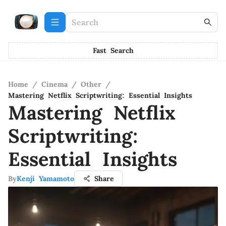
Fast Search
Home
/
Cinema
/
Other
/
Mastering Netflix Scriptwriting: Essential Insights
Mastering Netflix
Scriptwriting:
Essential Insights
By
Kenji Yamamoto
Share