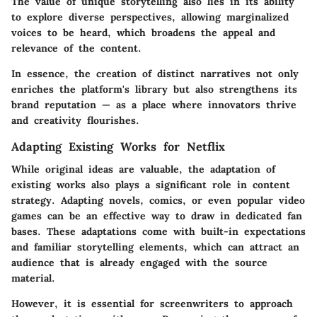
The value of unique storytelling also lies in its ability
to explore diverse perspectives, allowing marginalized
voices to be heard, which broadens the appeal and
relevance of the content.
In essence, the creation of distinct narratives not only
enriches the platform's library but also strengthens its
brand reputation — as a place where innovators thrive
and creativity flourishes.
Adapting Existing Works for Netflix
While original ideas are valuable, the adaptation of
existing works also plays a significant role in content
strategy. Adapting novels, comics, or even popular video
games can be an effective way to draw in dedicated fan
bases. These adaptations come with built-in expectations
and familiar storytelling elements, which can attract an
audience that is already engaged with the source
material.
However, it is essential for screenwriters to approach