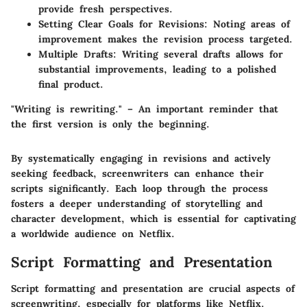
provide fresh perspectives.
Setting Clear Goals for Revisions:
Noting areas of
improvement makes the revision process targeted.
Multiple Drafts:
Writing several drafts allows for
substantial improvements, leading to a polished
final product.
"Writing is rewriting." – An important reminder that
the first version is only the beginning.
By systematically engaging in revisions and actively
seeking feedback, screenwriters can enhance their
scripts significantly. Each loop through the process
fosters a deeper understanding of storytelling and
character development, which is essential for captivating
a worldwide audience on Netflix.
Script Formatting and Presentation
Script formatting and presentation are crucial aspects of
screenwriting, especially for platforms like Netflix.