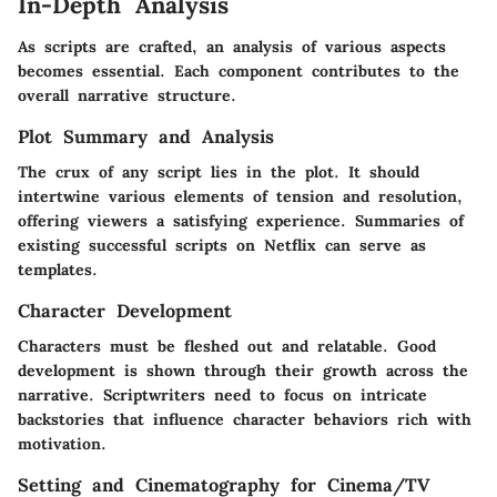
In-Depth Analysis
As scripts are crafted, an analysis of various aspects
becomes essential. Each component contributes to the
overall narrative structure.
Plot Summary and Analysis
The crux of any script lies in the plot. It should
intertwine various elements of tension and resolution,
offering viewers a satisfying experience. Summaries of
existing successful scripts on Netflix can serve as
templates.
Character Development
Characters must be fleshed out and relatable. Good
development is shown through their growth across the
narrative. Scriptwriters need to focus on intricate
backstories that influence character behaviors rich with
motivation.
Setting and Cinematography for Cinema/TV