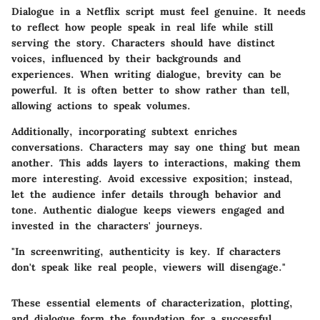
Dialogue in a Netflix script must feel genuine. It needs
to reflect how people speak in real life while still
serving the story. Characters should have distinct
voices, influenced by their backgrounds and
experiences. When writing dialogue, brevity can be
powerful. It is often better to show rather than tell,
allowing actions to speak volumes.
Additionally, incorporating subtext enriches
conversations. Characters may say one thing but mean
another. This adds layers to interactions, making them
more interesting. Avoid excessive exposition; instead,
let the audience infer details through behavior and
tone. Authentic dialogue keeps viewers engaged and
invested in the characters' journeys.
"In screenwriting, authenticity is key. If characters
don't speak like real people, viewers will disengage."
These essential elements of characterization, plotting,
and dialogue form the foundation for a successful