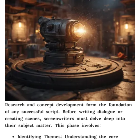
Research and concept development form the foundation
of any successful script. Before writing dialogue or
creating scenes, screenwriters must delve deep into
their subject matter. This phase involves:
Identifying Themes:
Understanding the core