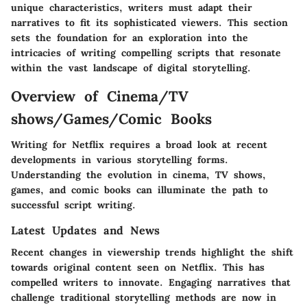
unique characteristics, writers must adapt their
narratives to fit its sophisticated viewers. This section
sets the foundation for an exploration into the
intricacies of writing compelling scripts that resonate
within the vast landscape of digital storytelling.
Overview of Cinema/TV
shows/Games/Comic Books
Writing for Netflix requires a broad look at recent
developments in various storytelling forms.
Understanding the evolution in cinema, TV shows,
games, and comic books can illuminate the path to
successful script writing.
Latest Updates and News
Recent changes in viewership trends highlight the shift
towards original content seen on Netflix. This has
compelled writers to innovate. Engaging narratives that
challenge traditional storytelling methods are now in