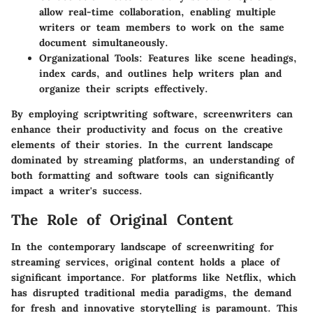
allow real-time collaboration, enabling multiple
writers or team members to work on the same
document simultaneously.
Organizational Tools
: Features like scene headings,
index cards, and outlines help writers plan and
organize their scripts effectively.
By employing scriptwriting software, screenwriters can
enhance their productivity and focus on the creative
elements of their stories. In the current landscape
dominated by streaming platforms, an understanding of
both formatting and software tools can significantly
impact a writer's success.
The Role of Original Content
In the contemporary landscape of screenwriting for
streaming services, original content holds a place of
significant importance. For platforms like Netflix, which
has disrupted traditional media paradigms, the demand
for fresh and innovative storytelling is paramount. This