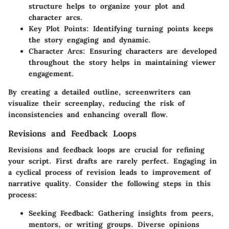
structure helps to organize your plot and
character arcs.
Key Plot Points:
Identifying turning points keeps
the story engaging and dynamic.
Character Arcs:
Ensuring characters are developed
throughout the story helps in maintaining viewer
engagement.
By creating a detailed outline, screenwriters can
visualize their screenplay, reducing the risk of
inconsistencies and enhancing overall flow.
Revisions and Feedback Loops
Revisions and feedback loops are crucial for refining
your script. First drafts are rarely perfect. Engaging in
a cyclical process of revision leads to improvement of
narrative quality. Consider the following steps in this
process:
Seeking Feedback:
Gathering insights from peers,
mentors, or writing groups. Diverse opinions