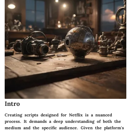
Intro
Creating scripts designed for Netflix is a nuanced
process. It demands a deep understanding of both the
medium and the specific audience. Given the platform's