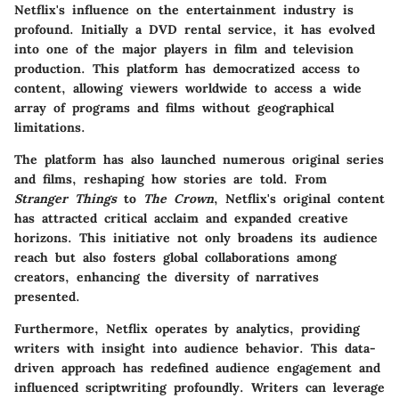
Netflix's influence on the entertainment industry is
profound. Initially a DVD rental service, it has evolved
into one of the major players in film and television
production. This platform has democratized access to
content, allowing viewers worldwide to access a wide
array of programs and films without geographical
limitations.
The platform has also launched numerous original series
and films, reshaping how stories are told. From
Stranger Things
to
The Crown
, Netflix's original content
has attracted critical acclaim and expanded creative
horizons. This initiative not only broadens its audience
reach but also fosters global collaborations among
creators, enhancing the diversity of narratives
presented.
Furthermore, Netflix operates by analytics, providing
writers with insight into audience behavior. This data-
driven approach has redefined audience engagement and
influenced scriptwriting profoundly. Writers can leverage