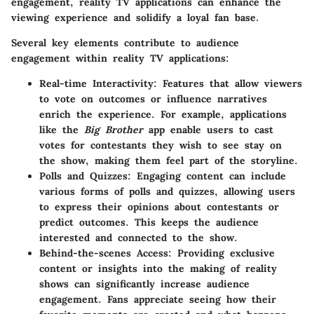
engagement, reality TV applications can enhance the
viewing experience and solidify a loyal fan base.
Several key elements contribute to audience
engagement within reality TV applications:
Real-time Interactivity:
Features that allow viewers
to vote on outcomes or influence narratives
enrich the experience. For example, applications
like the
Big Brother
app enable users to cast
votes for contestants they wish to see stay on
the show, making them feel part of the storyline.
Polls and Quizzes:
Engaging content can include
various forms of polls and quizzes, allowing users
to express their opinions about contestants or
predict outcomes. This keeps the audience
interested and connected to the show.
Behind-the-scenes Access:
Providing exclusive
content or insights into the making of reality
shows can significantly increase audience
engagement. Fans appreciate seeing how their