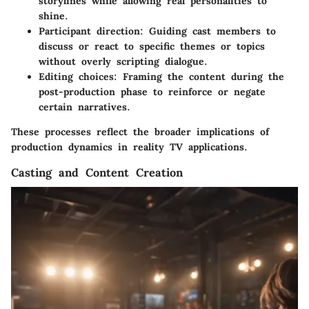
storylines while allowing real personalities to
shine.
Participant direction
: Guiding cast members to
discuss or react to specific themes or topics
without overly scripting dialogue.
Editing choices
: Framing the content during the
post-production phase to reinforce or negate
certain narratives.
These processes reflect the broader implications of
production dynamics in reality TV applications.
Casting and Content Creation