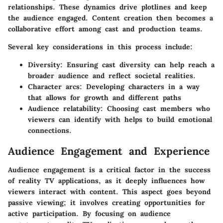
relationships. These dynamics drive plotlines and keep
the audience engaged.
Content creation
then becomes a
collaborative effort among cast and production teams.
Several key considerations in this process include:
Diversity
: Ensuring cast diversity can help reach a
broader audience and reflect societal realities.
Character arcs
: Developing characters in a way
that allows for growth and different paths
Audience relatability
: Choosing cast members who
viewers can identify with helps to build emotional
connections.
Audience Engagement and Experience
Audience engagement is a critical factor in the success
of reality TV applications, as it deeply influences how
viewers interact with content. This aspect goes beyond
passive viewing; it involves creating opportunities for
active participation. By focusing on audience