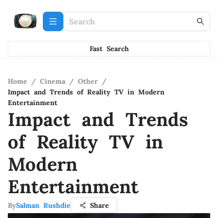
Fast Search
Home
/
Cinema
/
Other
/
Impact and Trends of Reality TV in Modern
Entertainment
Impact and Trends
of Reality TV in
Modern
Entertainment
By
Salman Rushdie
Share