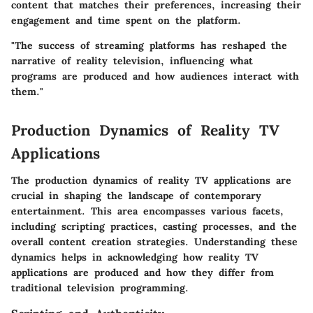
content that matches their preferences, increasing their
engagement and time spent on the platform.
"The success of streaming platforms has reshaped the
narrative of reality television, influencing what
programs are produced and how audiences interact with
them."
Production Dynamics of Reality TV
Applications
The production dynamics of reality TV applications are
crucial in shaping the landscape of contemporary
entertainment. This area encompasses various facets,
including scripting practices, casting processes, and the
overall content creation strategies. Understanding these
dynamics helps in acknowledging how reality TV
applications are produced and how they differ from
traditional television programming.