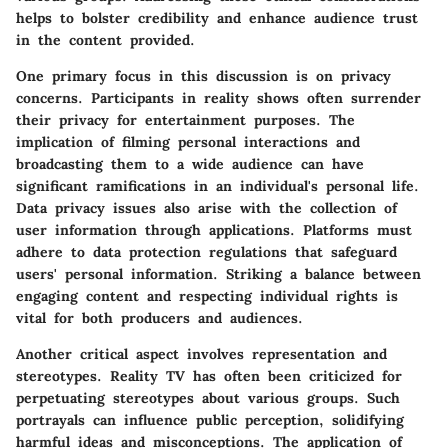
helps to bolster credibility and enhance audience trust
in the content provided.
One primary focus in this discussion is on
privacy
concerns
. Participants in reality shows often surrender
their privacy for entertainment purposes. The
implication of filming personal interactions and
broadcasting them to a wide audience can have
significant ramifications in an individual's personal life.
Data privacy issues also arise with the collection of
user information through applications. Platforms must
adhere to data protection regulations that safeguard
users' personal information. Striking a balance between
engaging content and respecting individual rights is
vital for both producers and audiences.
Another critical aspect involves
representation and
stereotypes
. Reality TV has often been criticized for
perpetuating stereotypes about various groups. Such
portrayals can influence public perception, solidifying
harmful ideas and misconceptions. The application of