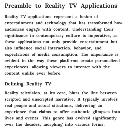
Preamble to Reality TV Applications
Reality TV applications represent a fusion of
entertainment and technology that has transformed how
audiences engage with content. Understanding their
significance in contemporary culture is imperative, as
these applications not only provide entertainment but
also influence social interaction, behavior, and
expectations of media consumption. The importance is
evident in the way these platforms create personalized
experiences, allowing viewers to interact with the
content unlike ever before.
Defining Reality TV
Reality television, at its core, blurs the line between
scripted and unscripted narrative. It typically involves
real people and actual situations, delivering an
experience that claims to offer authentic glimpses into
lives and events. This genre has evolved significantly
over the decades, morphing into various forms,