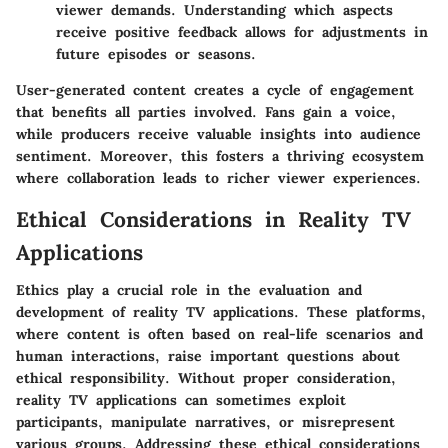
viewer demands. Understanding which aspects
receive positive feedback allows for adjustments in
future episodes or seasons.
User-generated content creates a cycle of engagement
that benefits all parties involved. Fans gain a voice,
while producers receive valuable insights into audience
sentiment. Moreover, this fosters a thriving ecosystem
where collaboration leads to richer viewer experiences.
Ethical Considerations in Reality TV
Applications
Ethics play a crucial role in the evaluation and
development of reality TV applications. These platforms,
where content is often based on real-life scenarios and
human interactions, raise important questions about
ethical responsibility
. Without proper consideration,
reality TV applications can sometimes exploit
participants, manipulate narratives, or misrepresent
various groups. Addressing these ethical considerations