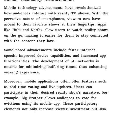
Mobile technology advancements have revolutionized
how audiences interact with reality TV shows. With the
pervasive nature of smartphones, viewers now have
access to their favorite shows at their fingertips. Apps
like Hulu and Netflix allow users to watch reality shows
on the go, making it easier for them to stay connected
with the content they love.
Some noted advancements include faster internet
speeds, improved device capabilities, and increased app
functionalities. The development of 5G networks is
notable for minimizing buffering times, thus enhancing
viewing experience.
Moreover, mobile applications often offer features such
as real-time voting and live updates. Users can
participate in their desired reality show’s narrative. For
example,
Big Brother
allows audiences to vote for
evictions using its mobile app. These participatory
elements not only increase viewer investment but also