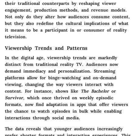
their traditional counterparts by reshaping viewer
engagement, production methods, and revenue models.
Not only do they alter how audiences consume content,
but they also redefine the cultural implications of what
it means to be a participant in or consumer of reality
television.
Viewership Trends and Patterns
In the digital age, viewership trends are markedly
distinct from traditional reality TV. Audiences now
demand immediacy and personalization. Streaming
platforms allow for binge-watching and on-demand
viewing, changing the way viewers interact with
content. For instance, shows like
The Bachelor
or
Survivor
, which once thrived on weekly episodic
formats, now find adaptation in apps that offer viewers
the chance to watch episodes in bulk while enabling
interactions through social media.
The data reveals that younger audiences increasingly
prefer shorter formats and interactive experiences. This