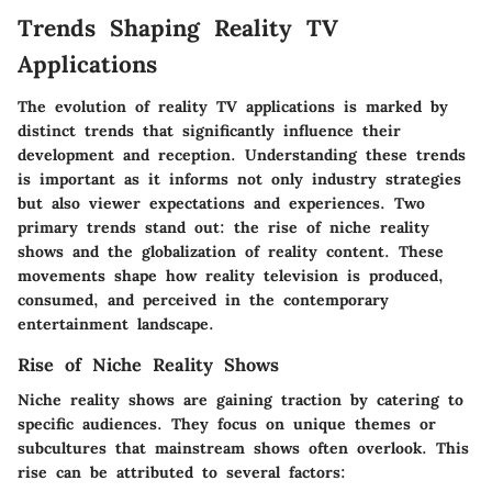
Trends Shaping Reality TV
Applications
The evolution of reality TV applications is marked by
distinct trends that significantly influence their
development and reception. Understanding these trends
is important as it informs not only industry strategies
but also viewer expectations and experiences. Two
primary trends stand out: the rise of niche reality
shows and the globalization of reality content. These
movements shape how reality television is produced,
consumed, and perceived in the contemporary
entertainment landscape.
Rise of Niche Reality Shows
Niche reality shows are gaining traction by catering to
specific audiences. They focus on unique themes or
subcultures that mainstream shows often overlook. This
rise can be attributed to several factors: