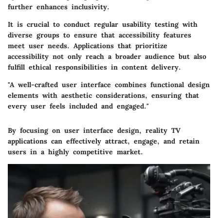
further enhances inclusivity.
It is crucial to conduct regular
usability testing
with
diverse groups to ensure that accessibility features
meet user needs. Applications that prioritize
accessibility not only reach a broader audience but also
fulfill ethical responsibilities in content delivery.
"A well-crafted user interface combines functional design
elements with aesthetic considerations, ensuring that
every user feels included and engaged."
By focusing on user interface design, reality TV
applications can effectively attract, engage, and retain
users in a highly competitive market.