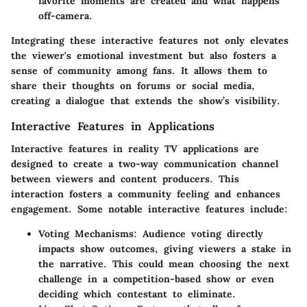
favorite moments are created and what happens
off-camera.
Integrating these interactive features not only elevates
the viewer's emotional investment but also fosters a
sense of community among fans. It allows them to
share their thoughts on forums or social media,
creating a dialogue that extends the show’s visibility.
Interactive Features in Applications
Interactive features in reality TV applications are
designed to create a two-way communication channel
between viewers and content producers. This
interaction fosters a community feeling and enhances
engagement. Some notable interactive features include:
Voting Mechanisms:
Audience voting directly
impacts show outcomes, giving viewers a stake in
the narrative. This could mean choosing the next
challenge in a competition-based show or even
deciding which contestant to eliminate.