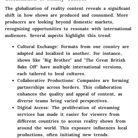
The globalization of reality content reveals a significant
shift in how shows are produced and consumed. More
producers are looking beyond domestic markets,
recognizing opportunities to resonate with international
audiences. Several aspects highlight this trend:
Cultural Exchange:
Formats from one country are
adapted and localized in another. For instance,
shows like "Big Brother" and "The Great British
Bake Off" have multiple international versions,
each tailored to local cultures.
Collaborative Productions:
Companies are forming
partnerships across borders. This collaboration
enhances the quality and appeal of content, as
diverse teams bring varied perspectives.
Digital Access:
The proliferation of streaming
services has made it easier for viewers from
different countries to access reality shows from
around the world. This exposure influences local
productions, often initiating new trends.