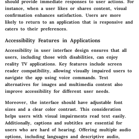
should provide immediate responses to user actions. For
instance, when a user likes or shares content, visual
confirmation enhances satisfaction. Users are more
likely to return to an application that is responsive and
caters to their preferences.
Accessibility Features in Applications
Accessibility in user interface design ensures that all
users, including those with disabilities, can enjoy
reality TV applications. Key features include
screen
reader compatibility
, allowing visually impaired users to
navigate the app using voice commands. Text
alternatives for images and multimedia content also
improve accessibility for different user needs.
Moreover, the interface should have
adjustable font
sizes
and a clear color contrast. This consideration
helps users with visual impairments read text easily.
Additionally,
captions and subtitles
are essential for
users who are hard of hearing. Offering multiple audio
options, including languages and descriptive audio,