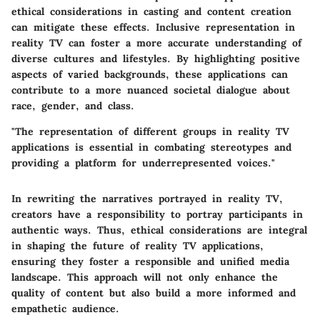
ethical considerations in casting and content creation
can mitigate these effects. Inclusive representation in
reality TV can foster a more accurate understanding of
diverse cultures and lifestyles. By highlighting positive
aspects of varied backgrounds, these applications can
contribute to a more nuanced societal dialogue about
race, gender, and class.
"The representation of different groups in reality TV
applications is essential in combating stereotypes and
providing a platform for underrepresented voices."
In rewriting the narratives portrayed in reality TV,
creators have a responsibility to portray participants in
authentic ways. Thus, ethical considerations are integral
in shaping the future of reality TV applications,
ensuring they foster a responsible and unified media
landscape. This approach will not only enhance the
quality of content but also build a more informed and
empathetic audience.