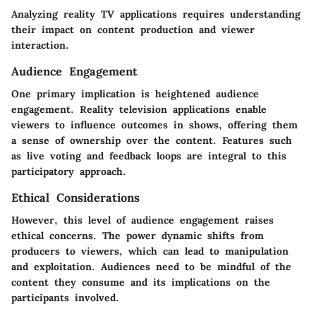
Analyzing reality TV applications requires understanding
their impact on content production and viewer
interaction.
Audience Engagement
One primary implication is heightened audience
engagement. Reality television applications enable
viewers to influence outcomes in shows, offering them
a sense of ownership over the content. Features such
as live voting and feedback loops are integral to this
participatory approach.
Ethical Considerations
However, this level of audience engagement raises
ethical concerns. The power dynamic shifts from
producers to viewers, which can lead to manipulation
and exploitation. Audiences need to be mindful of the
content they consume and its implications on the
participants involved.