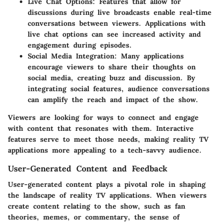
Live Chat Options:
Features that allow for
discussions during live broadcasts enable real-time
conversations between viewers. Applications with
live chat options can see increased activity and
engagement during episodes.
Social Media Integration:
Many applications
encourage viewers to share their thoughts on
social media, creating buzz and discussion. By
integrating social features, audience conversations
can amplify the reach and impact of the show.
Viewers are looking for ways to connect and engage
with content that resonates with them. Interactive
features serve to meet those needs, making reality TV
applications more appealing to a tech-savvy audience.
User-Generated Content and Feedback
User-generated content plays a pivotal role in shaping
the landscape of reality TV applications. When viewers
create content relating to the show, such as fan
theories, memes, or commentary, the sense of