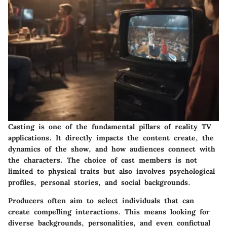
Casting is one of the fundamental pillars of reality TV
applications. It directly impacts the content create, the
dynamics of the show, and how audiences connect with
the characters. The choice of cast members is not
limited to physical traits but also involves psychological
profiles, personal stories, and social backgrounds.
Producers often aim to select individuals that can
create compelling interactions. This means looking for
diverse backgrounds, personalities, and even confictual