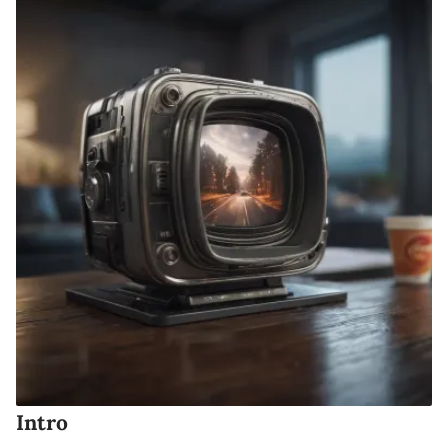
Intro