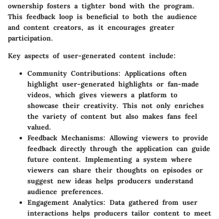
ownership fosters a tighter bond with the program.
This feedback loop is beneficial to both the audience
and content creators, as it encourages greater
participation.
Key aspects of user-generated content include:
Community Contributions:
Applications often
highlight user-generated highlights or fan-made
videos, which gives viewers a platform to
showcase their creativity. This not only enriches
the variety of content but also makes fans feel
valued.
Feedback Mechanisms:
Allowing viewers to provide
feedback directly through the application can guide
future content. Implementing a system where
viewers can share their thoughts on episodes or
suggest new ideas helps producers understand
audience preferences.
Engagement Analytics:
Data gathered from user
interactions helps producers tailor content to meet