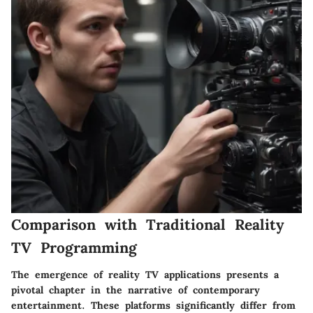
Comparison with Traditional Reality
TV Programming
The emergence of reality TV applications presents a
pivotal chapter in the narrative of contemporary
entertainment. These platforms significantly differ from