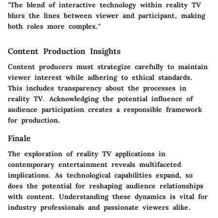
"The blend of interactive technology within reality TV
blurs the lines between viewer and participant, making
both roles more complex."
Content Production Insights
Content producers must strategize carefully to maintain
viewer interest while adhering to ethical standards.
This includes transparency about the processes in
reality TV. Acknowledging the potential influence of
audience participation creates a responsible framework
for production.
Finale
The exploration of reality TV applications in
contemporary entertainment reveals multifaceted
implications. As technological capabilities expand, so
does the potential for reshaping audience relationships
with content. Understanding these dynamics is vital for
industry professionals and passionate viewers alike.