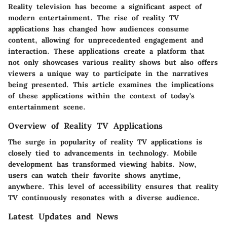
Reality television has become a significant aspect of
modern entertainment. The rise of reality TV
applications has changed how audiences consume
content, allowing for unprecedented engagement and
interaction. These applications create a platform that
not only showcases various reality shows but also offers
viewers a unique way to participate in the narratives
being presented. This article examines the implications
of these applications within the context of today's
entertainment scene.
Overview of Reality TV Applications
The surge in popularity of reality TV applications is
closely tied to advancements in technology. Mobile
development has transformed viewing habits. Now,
users can watch their favorite shows anytime,
anywhere. This level of accessibility ensures that reality
TV continuously resonates with a diverse audience.
Latest Updates and News