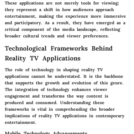
These applications are not merely tools for viewing;
they represent a shift in how audiences approach
entertainment, making the experience more immersive
and participatory. As a result, they have emerged as a
critical component of the media landscape, reflecting
broader cultural trends and viewer preferences.
Technological Frameworks Behind
Reality TV Applications
The role of technology in shaping reality TV
applications cannot be understated. It is the backbone
that supports the growth and evolution of this genre.
The integration of technology enhances viewer
engagement and transforms the way content is
produced and consumed. Understanding these
frameworks is vital in comprehending the broader
implications of reality TV applications in contemporary
entertainment.
Mobile Technology Advancements