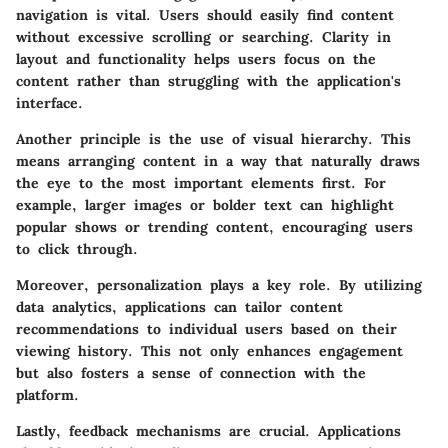
navigation
is vital. Users should easily find content
without excessive scrolling or searching. Clarity in
layout and functionality helps users focus on the
content rather than struggling with the application's
interface.
Another principle is the use of
visual hierarchy
. This
means arranging content in a way that naturally draws
the eye to the most important elements first. For
example, larger images or bolder text can highlight
popular shows or trending content, encouraging users
to click through.
Moreover,
personalization
plays a key role. By utilizing
data analytics, applications can tailor content
recommendations to individual users based on their
viewing history. This not only enhances engagement
but also fosters a sense of connection with the
platform.
Lastly,
feedback mechanisms
are crucial. Applications