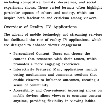
including competitive formats, docuseries, and social
experiment shows. These varied formats often highlight
particular aspects of culture and society, which can
inspire both fascination and criticism among viewers.
Overview of Reality TV Applications
The advent of mobile technology and streaming services
has facilitated the rise of reality TV applications, which
are designed to enhance viewer engagement.
Personalized Content:
Users can choose the
content that resonates with their tastes, which
promotes a more engaging experience.
Interactivity Features:
Many applications include
voting mechanisms and comments sections that
enable viewers to influence outcomes, creating a
sense of community.
Accessibility and Convenience:
Accessing shows on
mobile devices allows viewers to consume content
anytime, providing flexibility in viewing habits.