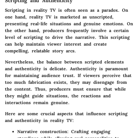
Scripting and Authenticity
Scripting in reality TV is often seen as a paradox. On
one hand, reality TV is marketed as unscripted,
presenting real-life situations and genuine emotions. On
the other hand, producers frequently involve a certain
level of scripting to drive the narrative. This scripting
can help maintain viewer interest and create
compelling, relatable story arcs.
Nevertheless, the balance between scripted elements
and authenticity is delicate.
Authenticity
is paramount
for maintaining audience trust. If viewers perceive that
too much fabrication exists, they may disengage from
the content. Thus, producers must ensure that while
they might guide situations, the reactions and
interactions remain genuine.
Here are some crucial aspects that influence scripting
and authenticity in reality TV:
Narrative construction
: Crafting engaging