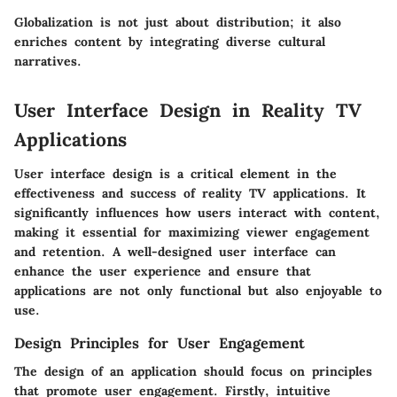
Globalization is not just about distribution; it also
enriches content by integrating diverse cultural
narratives.
User Interface Design in Reality TV
Applications
User interface design is a critical element in the
effectiveness and success of reality TV applications. It
significantly influences how users interact with content,
making it essential for maximizing viewer engagement
and retention. A well-designed user interface can
enhance the user experience and ensure that
applications are not only functional but also enjoyable to
use.
Design Principles for User Engagement
The design of an application should focus on principles
that promote user engagement. Firstly,
intuitive