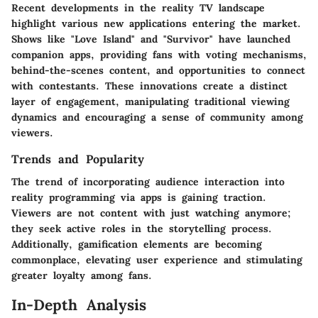
Recent developments in the reality TV landscape
highlight various new applications entering the market.
Shows like "Love Island" and "Survivor" have launched
companion apps, providing fans with voting mechanisms,
behind-the-scenes content, and opportunities to connect
with contestants. These innovations create a distinct
layer of engagement, manipulating traditional viewing
dynamics and encouraging a sense of community among
viewers.
Trends and Popularity
The trend of incorporating audience interaction into
reality programming via apps is gaining traction.
Viewers are not content with just watching anymore;
they seek active roles in the storytelling process.
Additionally, gamification elements are becoming
commonplace, elevating user experience and stimulating
greater loyalty among fans.
In-Depth Analysis