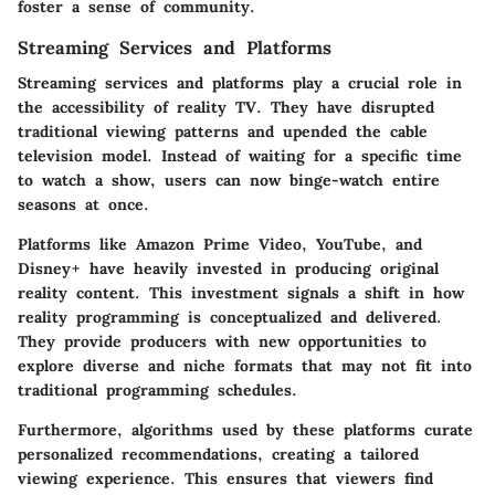
foster a sense of community.
Streaming Services and Platforms
Streaming services and platforms play a crucial role in
the accessibility of reality TV. They have disrupted
traditional viewing patterns and upended the cable
television model. Instead of waiting for a specific time
to watch a show, users can now binge-watch entire
seasons at once.
Platforms like
Amazon Prime Video
,
YouTube
, and
Disney+
have heavily invested in producing original
reality content. This investment signals a shift in how
reality programming is conceptualized and delivered.
They provide producers with new opportunities to
explore diverse and niche formats that may not fit into
traditional programming schedules.
Furthermore, algorithms used by these platforms curate
personalized recommendations, creating a tailored
viewing experience. This ensures that viewers find