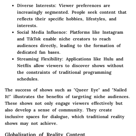
Diverse Interests:
Viewer preferences are
increasingly segmented. People seek content that
reflects their specific hobbies, lifestyles, and
interests.
Social Media Influence:
Platforms like Instagram
and TikTok enable niche creators to reach
audiences directly, leading to the formation of
dedicated fan bases.
Streaming Flexibility:
Applications like Hulu and
Netflix allow viewers to discover shows without
the constraints of traditional programming
schedules.
The success of shows such as "Queer Eye" and "Nailed
It!" illustrates the benefits of targeting niche audiences.
These shows not only engage viewers effectively but
also develop a sense of community. They create
inclusive spaces for dialogue, which traditional reality
shows may not achieve.
Globalization of Reality Content