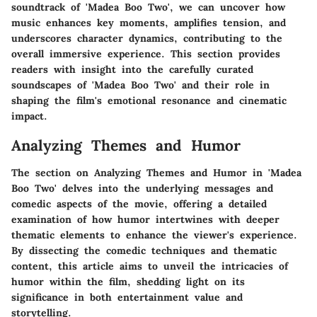
soundtrack of 'Madea Boo Two', we can uncover how
music enhances key moments, amplifies tension, and
underscores character dynamics, contributing to the
overall immersive experience. This section provides
readers with insight into the carefully curated
soundscapes of 'Madea Boo Two' and their role in
shaping the film's emotional resonance and cinematic
impact.
Analyzing Themes and Humor
The section on Analyzing Themes and Humor in 'Madea
Boo Two' delves into the underlying messages and
comedic aspects of the movie, offering a detailed
examination of how humor intertwines with deeper
thematic elements to enhance the viewer's experience.
By dissecting the comedic techniques and thematic
content, this article aims to unveil the intricacies of
humor within the film, shedding light on its
significance in both entertainment value and
storytelling.