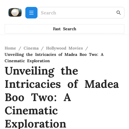
Fast Search
Home
/
Cinema
/
Hollywood Movies
/
Unveiling the Intricacies of Madea Boo Two: A
Cinematic Exploration
Unveiling the
Intricacies of Madea
Boo Two: A
Cinematic
Exploration