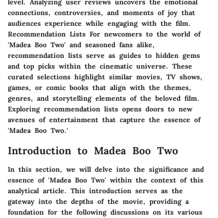
level. Analyzing user reviews uncovers the emotional
connections, controversies, and moments of joy that
audiences experience while engaging with the film.
Recommendation Lists For newcomers to the world of
'Madea Boo Two' and seasoned fans alike,
recommendation lists serve as guides to hidden gems
and top picks within the cinematic universe. These
curated selections highlight similar movies, TV shows,
games, or comic books that align with the themes,
genres, and storytelling elements of the beloved film.
Exploring recommendation lists opens doors to new
avenues of entertainment that capture the essence of
'Madea Boo Two.'
Introduction to Madea Boo Two
In this section, we will delve into the significance and
essence of 'Madea Boo Two' within the context of this
analytical article. This introduction serves as the
gateway into the depths of the movie, providing a
foundation for the following discussions on its various