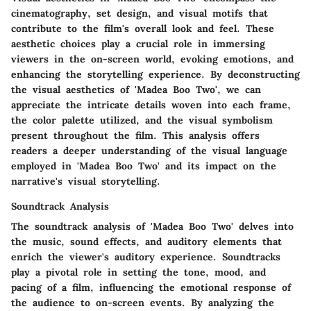
cinematography, set design, and visual motifs that
contribute to the film's overall look and feel. These
aesthetic choices play a crucial role in immersing
viewers in the on-screen world, evoking emotions, and
enhancing the storytelling experience. By deconstructing
the visual aesthetics of 'Madea Boo Two', we can
appreciate the intricate details woven into each frame,
the color palette utilized, and the visual symbolism
present throughout the film. This analysis offers
readers a deeper understanding of the visual language
employed in 'Madea Boo Two' and its impact on the
narrative's visual storytelling.
Soundtrack Analysis
The soundtrack analysis of 'Madea Boo Two' delves into
the music, sound effects, and auditory elements that
enrich the viewer's auditory experience. Soundtracks
play a pivotal role in setting the tone, mood, and
pacing of a film, influencing the emotional response of
the audience to on-screen events. By analyzing the