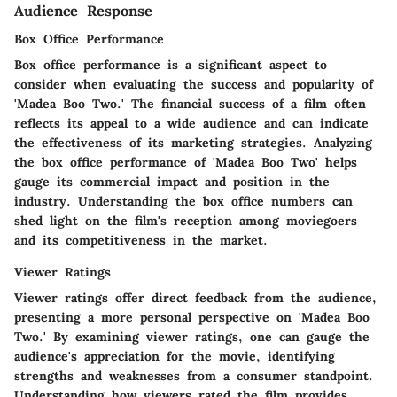
Audience Response
Box Office Performance
Box office performance is a significant aspect to
consider when evaluating the success and popularity of
'Madea Boo Two.' The financial success of a film often
reflects its appeal to a wide audience and can indicate
the effectiveness of its marketing strategies. Analyzing
the box office performance of 'Madea Boo Two' helps
gauge its commercial impact and position in the
industry. Understanding the box office numbers can
shed light on the film's reception among moviegoers
and its competitiveness in the market.
Viewer Ratings
Viewer ratings offer direct feedback from the audience,
presenting a more personal perspective on 'Madea Boo
Two.' By examining viewer ratings, one can gauge the
audience's appreciation for the movie, identifying
strengths and weaknesses from a consumer standpoint.
Understanding how viewers rated the film provides