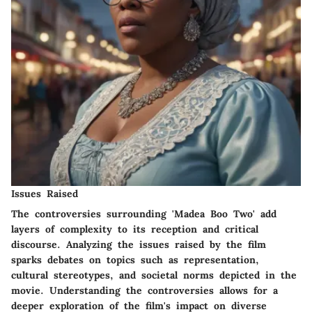
Issues Raised
The controversies surrounding 'Madea Boo Two' add
layers of complexity to its reception and critical
discourse. Analyzing the issues raised by the film
sparks debates on topics such as representation,
cultural stereotypes, and societal norms depicted in the
movie. Understanding the controversies allows for a
deeper exploration of the film's impact on diverse