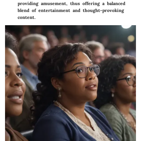
providing amusement, thus offering a balanced
blend of entertainment and thought-provoking
content.