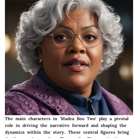
The main characters in 'Madea Boo Two' play a pivotal
role in driving the narrative forward and shaping the
dynamics within the story. These central figures bring