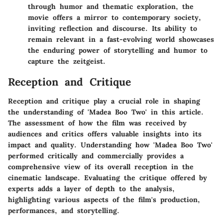
through humor and thematic exploration, the
movie offers a mirror to contemporary society,
inviting reflection and discourse. Its ability to
remain relevant in a fast-evolving world showcases
the enduring power of storytelling and humor to
capture the zeitgeist.
Reception and Critique
Reception and critique play a crucial role in shaping
the understanding of 'Madea Boo Two' in this article.
The assessment of how the film was received by
audiences and critics offers valuable insights into its
impact and quality. Understanding how 'Madea Boo Two'
performed critically and commercially provides a
comprehensive view of its overall reception in the
cinematic landscape. Evaluating the critique offered by
experts adds a layer of depth to the analysis,
highlighting various aspects of the film's production,
performances, and storytelling.