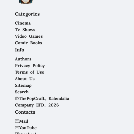
Categories
Cinema
Tv Shows
Video Games
Comic Books
Info
Authors
Privacy Policy
Terms of Use
About Us
Sitemap
Search
©ThePopCraft, Kalendalia
Company LTD, 2026
Contacts
Mail
YouTube