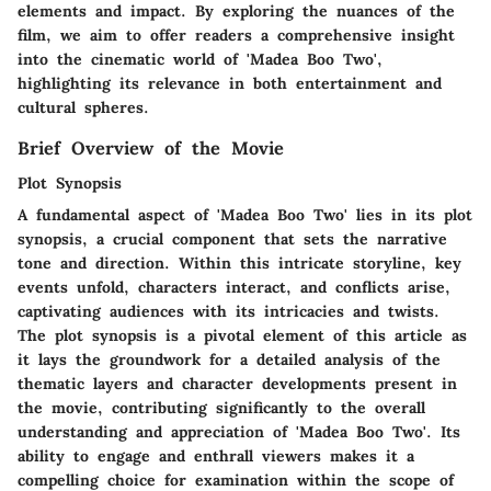
elements and impact. By exploring the nuances of the
film, we aim to offer readers a comprehensive insight
into the cinematic world of 'Madea Boo Two',
highlighting its relevance in both entertainment and
cultural spheres.
Brief Overview of the Movie
Plot Synopsis
A fundamental aspect of 'Madea Boo Two' lies in its plot
synopsis, a crucial component that sets the narrative
tone and direction. Within this intricate storyline, key
events unfold, characters interact, and conflicts arise,
captivating audiences with its intricacies and twists.
The plot synopsis is a pivotal element of this article as
it lays the groundwork for a detailed analysis of the
thematic layers and character developments present in
the movie, contributing significantly to the overall
understanding and appreciation of 'Madea Boo Two'. Its
ability to engage and enthrall viewers makes it a
compelling choice for examination within the scope of