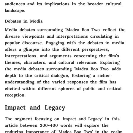
audiences and its implications in the broader cultural
landscape.
Debates in Media
Media debates surrounding 'Madea Boo Two' reflect the
diverse viewpoints and interpretations circulating in
popular discourse. Engaging with the debates in media
offers a glimpse into the different perspectives,
interpretations, and arguments concerning the film's
themes, characters, and cultural relevance. Exploring
the media debates surrounding 'Madea Boo Two' adds
depth to the critical dialogue, fostering a richer
understanding of the varied responses the film has
elicited within different spheres of public and critical
reception.
Impact and Legacy
The segment focusing on 'Impact and Legacy' in this
article between 300-400 words will explore the
enduring importance of 'Madea Boo Two' in the realm