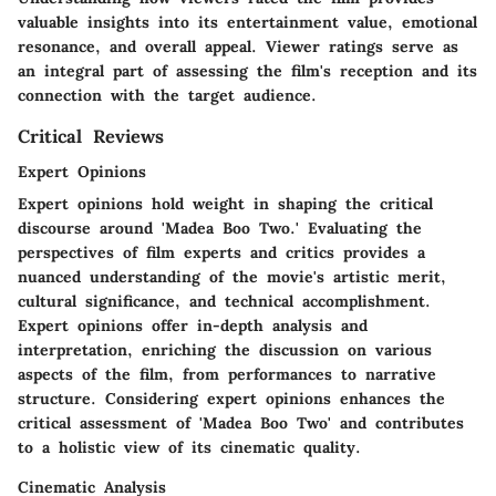
valuable insights into its entertainment value, emotional
resonance, and overall appeal. Viewer ratings serve as
an integral part of assessing the film's reception and its
connection with the target audience.
Critical Reviews
Expert Opinions
Expert opinions hold weight in shaping the critical
discourse around 'Madea Boo Two.' Evaluating the
perspectives of film experts and critics provides a
nuanced understanding of the movie's artistic merit,
cultural significance, and technical accomplishment.
Expert opinions offer in-depth analysis and
interpretation, enriching the discussion on various
aspects of the film, from performances to narrative
structure. Considering expert opinions enhances the
critical assessment of 'Madea Boo Two' and contributes
to a holistic view of its cinematic quality.
Cinematic Analysis