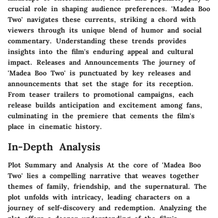
crucial role in shaping audience preferences. 'Madea Boo
Two' navigates these currents, striking a chord with
viewers through its unique blend of humor and social
commentary. Understanding these trends provides
insights into the film's enduring appeal and cultural
impact. Releases and Announcements The journey of
'Madea Boo Two' is punctuated by key releases and
announcements that set the stage for its reception.
From teaser trailers to promotional campaigns, each
release builds anticipation and excitement among fans,
culminating in the premiere that cements the film's
place in cinematic history.
In-Depth Analysis
Plot Summary and Analysis At the core of 'Madea Boo
Two' lies a compelling narrative that weaves together
themes of family, friendship, and the supernatural. The
plot unfolds with intricacy, leading characters on a
journey of self-discovery and redemption. Analyzing the