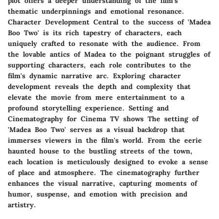
plot offers a deeper understanding of the film's
thematic underpinnings and emotional resonance.
Character Development Central to the success of 'Madea
Boo Two' is its rich tapestry of characters, each
uniquely crafted to resonate with the audience. From
the lovable antics of Madea to the poignant struggles of
supporting characters, each role contributes to the
film's dynamic narrative arc. Exploring character
development reveals the depth and complexity that
elevate the movie from mere entertainment to a
profound storytelling experience. Setting and
Cinematography for Cinema TV shows The setting of
'Madea Boo Two' serves as a visual backdrop that
immerses viewers in the film's world. From the eerie
haunted house to the bustling streets of the town,
each location is meticulously designed to evoke a sense
of place and atmosphere. The cinematography further
enhances the visual narrative, capturing moments of
humor, suspense, and emotion with precision and
artistry.