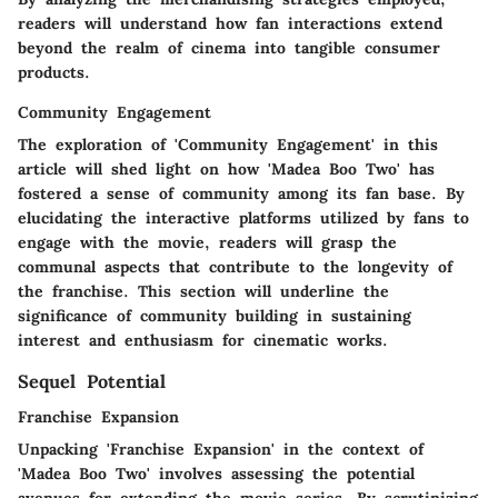
readers will understand how fan interactions extend
beyond the realm of cinema into tangible consumer
products.
Community Engagement
The exploration of 'Community Engagement' in this
article will shed light on how 'Madea Boo Two' has
fostered a sense of community among its fan base. By
elucidating the interactive platforms utilized by fans to
engage with the movie, readers will grasp the
communal aspects that contribute to the longevity of
the franchise. This section will underline the
significance of community building in sustaining
interest and enthusiasm for cinematic works.
Sequel Potential
Franchise Expansion
Unpacking 'Franchise Expansion' in the context of
'Madea Boo Two' involves assessing the potential