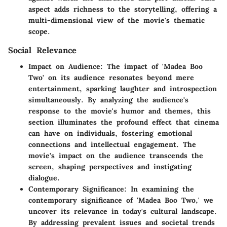
aspect adds richness to the storytelling, offering a
multi-dimensional view of the movie's thematic
scope.
Social Relevance
Impact on Audience:
The impact of 'Madea Boo
Two' on its audience resonates beyond mere
entertainment, sparking laughter and introspection
simultaneously. By analyzing the audience's
response to the movie's humor and themes, this
section illuminates the profound effect that cinema
can have on individuals, fostering emotional
connections and intellectual engagement. The
movie's impact on the audience transcends the
screen, shaping perspectives and instigating
dialogue.
Contemporary Significance:
In examining the
contemporary significance of 'Madea Boo Two,' we
uncover its relevance in today's cultural landscape.
By addressing prevalent issues and societal trends