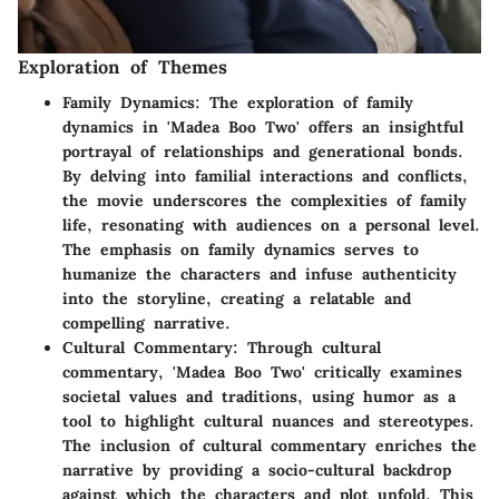
Exploration of Themes
Family Dynamics:
The exploration of family
dynamics in 'Madea Boo Two' offers an insightful
portrayal of relationships and generational bonds.
By delving into familial interactions and conflicts,
the movie underscores the complexities of family
life, resonating with audiences on a personal level.
The emphasis on family dynamics serves to
humanize the characters and infuse authenticity
into the storyline, creating a relatable and
compelling narrative.
Cultural Commentary:
Through cultural
commentary, 'Madea Boo Two' critically examines
societal values and traditions, using humor as a
tool to highlight cultural nuances and stereotypes.
The inclusion of cultural commentary enriches the
narrative by providing a socio-cultural backdrop
against which the characters and plot unfold. This