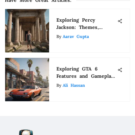
Have More Great Articles
:
Exploring Percy
Jackson: Themes,
Characters, and Impact
By
Aarav Gupta
Exploring GTA 6
Features and Gameplay
on PS4
By
Ali Hassan