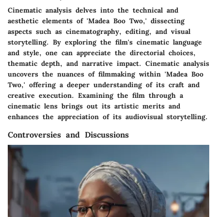
Cinematic analysis delves into the technical and
aesthetic elements of 'Madea Boo Two,' dissecting
aspects such as cinematography, editing, and visual
storytelling. By exploring the film's cinematic language
and style, one can appreciate the directorial choices,
thematic depth, and narrative impact. Cinematic analysis
uncovers the nuances of filmmaking within 'Madea Boo
Two,' offering a deeper understanding of its craft and
creative execution. Examining the film through a
cinematic lens brings out its artistic merits and
enhances the appreciation of its audiovisual storytelling.
Controversies and Discussions