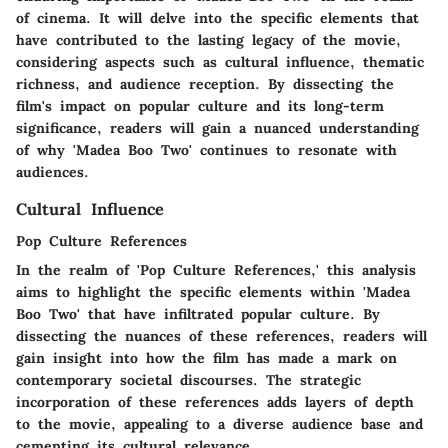
of cinema. It will delve into the specific elements that
have contributed to the lasting legacy of the movie,
considering aspects such as cultural influence, thematic
richness, and audience reception. By dissecting the
film's impact on popular culture and its long-term
significance, readers will gain a nuanced understanding
of why 'Madea Boo Two' continues to resonate with
audiences.
Cultural Influence
Pop Culture References
In the realm of 'Pop Culture References,' this analysis
aims to highlight the specific elements within 'Madea
Boo Two' that have infiltrated popular culture. By
dissecting the nuances of these references, readers will
gain insight into how the film has made a mark on
contemporary societal discourses. The strategic
incorporation of these references adds layers of depth
to the movie, appealing to a diverse audience base and
cementing its cultural relevance.