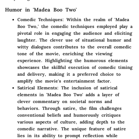
Humor in 'Madea Boo Two'
Comedic Techniques:
Within the realm of 'Madea
Boo Two,' the comedic techniques employed play a
pivotal role in engaging the audience and eliciting
laughter. The clever use of situational humor and
witty dialogues contributes to the overall comedic
tone of the movie, enriching the viewing
experience. Highlighting the humorous elements
showcases the skillful execution of comedic timing
and delivery, making it a preferred choice to
amplify the movie's entertainment factor.
Satirical Elements:
The inclusion of satirical
elements in 'Madea Boo Two' adds a layer of
clever commentary on societal norms and
behaviors. Through satire, the film challenges
conventional beliefs and humorously critiques
various aspects of culture, adding depth to the
comedic narrative. The unique feature of satire
lies in its ability to prompt reflection while