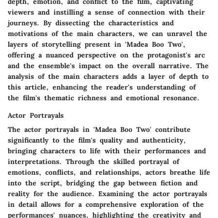
depth, emotion, and conflict to the film, captivating
viewers and instilling a sense of connection with their
journeys. By dissecting the characteristics and
motivations of the main characters, we can unravel the
layers of storytelling present in 'Madea Boo Two',
offering a nuanced perspective on the protagonist's arc
and the ensemble's impact on the overall narrative. The
analysis of the main characters adds a layer of depth to
this article, enhancing the reader's understanding of
the film's thematic richness and emotional resonance.
Actor Portrayals
The actor portrayals in 'Madea Boo Two' contribute
significantly to the film's quality and authenticity,
bringing characters to life with their performances and
interpretations. Through the skilled portrayal of
emotions, conflicts, and relationships, actors breathe life
into the script, bridging the gap between fiction and
reality for the audience. Examining the actor portrayals
in detail allows for a comprehensive exploration of the
performances' nuances, highlighting the creativity and