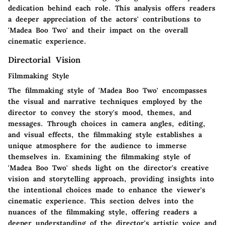
dedication behind each role. This analysis offers readers
a deeper appreciation of the actors' contributions to
'Madea Boo Two' and their impact on the overall
cinematic experience.
Directorial Vision
Filmmaking Style
The filmmaking style of 'Madea Boo Two' encompasses
the visual and narrative techniques employed by the
director to convey the story's mood, themes, and
messages. Through choices in camera angles, editing,
and visual effects, the filmmaking style establishes a
unique atmosphere for the audience to immerse
themselves in. Examining the filmmaking style of
'Madea Boo Two' sheds light on the director's creative
vision and storytelling approach, providing insights into
the intentional choices made to enhance the viewer's
cinematic experience. This section delves into the
nuances of the filmmaking style, offering readers a
deeper understanding of the director's artistic voice and