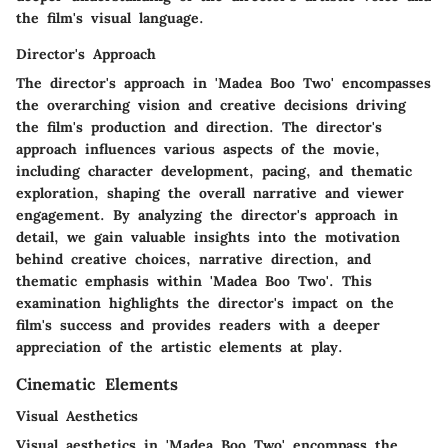
the film's visual language.
Director's Approach
The director's approach in 'Madea Boo Two' encompasses
the overarching vision and creative decisions driving
the film's production and direction. The director's
approach influences various aspects of the movie,
including character development, pacing, and thematic
exploration, shaping the overall narrative and viewer
engagement. By analyzing the director's approach in
detail, we gain valuable insights into the motivation
behind creative choices, narrative direction, and
thematic emphasis within 'Madea Boo Two'. This
examination highlights the director's impact on the
film's success and provides readers with a deeper
appreciation of the artistic elements at play.
Cinematic Elements
Visual Aesthetics
Visual aesthetics in 'Madea Boo Two' encompass the