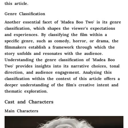
this article.
Genre Classification
Another essential facet of 'Madea Boo Two' is its genre
classification, which shapes the viewer's expectations
and experiences. By classifying the film within a
specific genre, such as comedy, horror, or drama, the
filmmakers establish a framework through which the
story unfolds and resonates with the audience.
Understanding the genre classification of 'Madea Boo
Two' provides insights into its narrative choices, tonal
direction, and audience engagement. Analyzing this
classification within the context of this article offers a
deeper understanding of the film's creative intent and
thematic exploration.
Cast and Characters
Main Characters