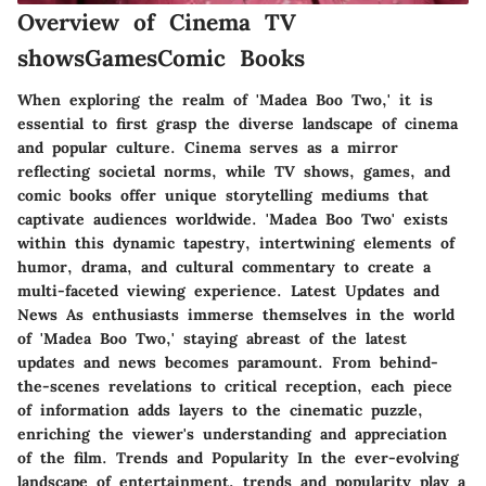
Overview of Cinema TV
showsGamesComic Books
When exploring the realm of 'Madea Boo Two,' it is
essential to first grasp the diverse landscape of cinema
and popular culture. Cinema serves as a mirror
reflecting societal norms, while TV shows, games, and
comic books offer unique storytelling mediums that
captivate audiences worldwide. 'Madea Boo Two' exists
within this dynamic tapestry, intertwining elements of
humor, drama, and cultural commentary to create a
multi-faceted viewing experience. Latest Updates and
News As enthusiasts immerse themselves in the world
of 'Madea Boo Two,' staying abreast of the latest
updates and news becomes paramount. From behind-
the-scenes revelations to critical reception, each piece
of information adds layers to the cinematic puzzle,
enriching the viewer's understanding and appreciation
of the film. Trends and Popularity In the ever-evolving
landscape of entertainment, trends and popularity play a