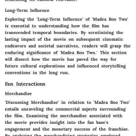
Long-Term Influence
Exploring the 'Long-Term Influence' of 'Madea Boo Two'
is essential to understanding how the film has
transcended temporal boundaries. By scrutinizing the
lasting impact of the movie on subsequent cinematic
endeavors and societal narratives, readers will grasp the
enduring significance of 'Madea Boo Two.' This section
will dissect how the movie has paved the way for
future cultural explorations and influenced storytelling
conventions in the long run.
Fan Interactions
Merchandise
'Discussing Merchandise' in relation to 'Madea Boo Two'
entails unraveling the commercial aspects surrounding
the film. Examining the merchandise associated with
the movie provides insight into the fan base's
engagement and the monetary success of the franchise.
By analyzing the merchandising strategies employed,