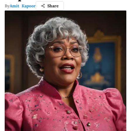
By
Amit Kapoor
Share