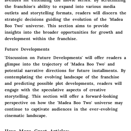
avenues for extending the movie series. By scrutinizing
the franchise's ability to expand into various media
outlets and storytelling formats, readers will discern the
strategic decisions guiding the evolution of the 'Madea
Boo Two' universe. This section aims to provide
insights into the broader opportunities for growth and
development within the franchise.
Future Developments
'Discussion on Future Developments' will offer readers a
glimpse into the trajectory of 'Madea Boo Two' and
potential narrative directions for future installments. By
contemplating the evolving landscape of the franchise
and predicting possible plot developments, readers will
engage with the speculative aspects of creative
storytelling. This section will offer a forward-looking
perspective on how the 'Madea Boo Two' universe may
continue to captivate audiences in the ever-evolving
cinematic landscape.