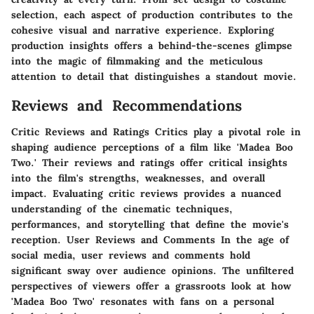
selection, each aspect of production contributes to the
cohesive visual and narrative experience. Exploring
production insights offers a behind-the-scenes glimpse
into the magic of filmmaking and the meticulous
attention to detail that distinguishes a standout movie.
Reviews and Recommendations
Critic Reviews and Ratings Critics play a pivotal role in
shaping audience perceptions of a film like 'Madea Boo
Two.' Their reviews and ratings offer critical insights
into the film's strengths, weaknesses, and overall
impact. Evaluating critic reviews provides a nuanced
understanding of the cinematic techniques,
performances, and storytelling that define the movie's
reception. User Reviews and Comments In the age of
social media, user reviews and comments hold
significant sway over audience opinions. The unfiltered
perspectives of viewers offer a grassroots look at how
'Madea Boo Two' resonates with fans on a personal