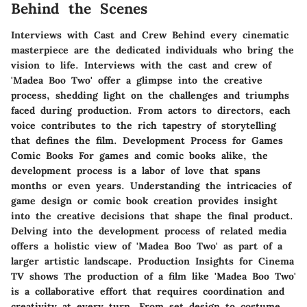
Behind the Scenes
Interviews with Cast and Crew Behind every cinematic
masterpiece are the dedicated individuals who bring the
vision to life. Interviews with the cast and crew of
'Madea Boo Two' offer a glimpse into the creative
process, shedding light on the challenges and triumphs
faced during production. From actors to directors, each
voice contributes to the rich tapestry of storytelling
that defines the film. Development Process for Games
Comic Books For games and comic books alike, the
development process is a labor of love that spans
months or even years. Understanding the intricacies of
game design or comic book creation provides insight
into the creative decisions that shape the final product.
Delving into the development process of related media
offers a holistic view of 'Madea Boo Two' as part of a
larger artistic landscape. Production Insights for Cinema
TV shows The production of a film like 'Madea Boo Two'
is a collaborative effort that requires coordination and
creativity at every turn. From set design to costume