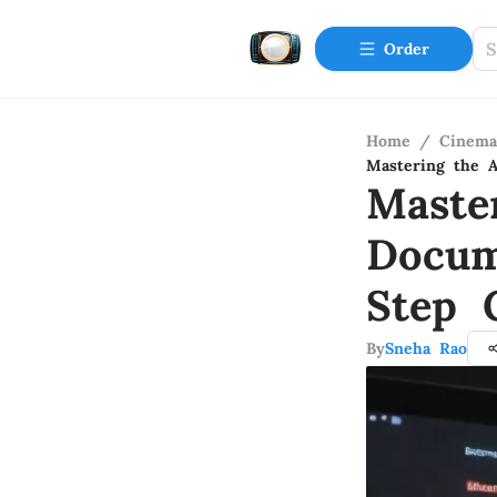
Order
Home
/
Cinema
Mastering the 
Maste
Docum
Step 
By
Sneha Rao