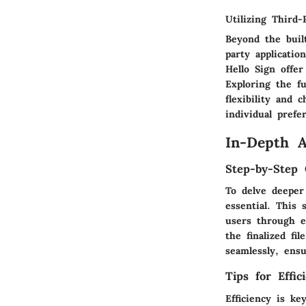
Utilizing Third-
Beyond the built
party applicati
Hello Sign offer
Exploring the fu
flexibility and
individual prefe
In-Depth 
Step-by-Step 
To delve deeper
essential. This
users through e
the finalized fi
seamlessly, ens
Tips for Effi
Efficiency is k