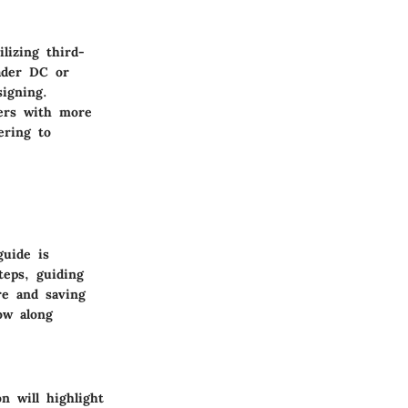
lizing third-
eader DC or
signing.
sers with more
ering to
guide is
teps, guiding
re and saving
low along
n will highlight