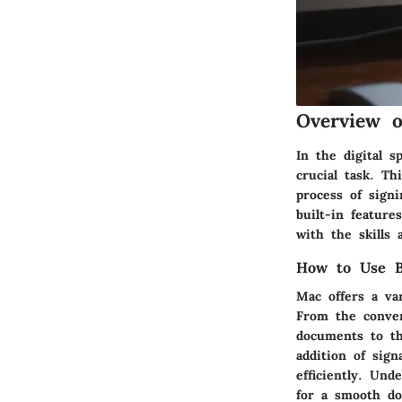
Overview 
In the digital s
crucial task. T
process of sign
built-in feature
with the skills
How to Use Bu
Mac offers a va
From the conven
documents to th
addition of sig
efficiently. Und
for a smooth do