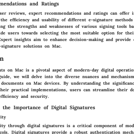
mendations and Ratings
user reviews, expert recommendations and ratings can offer 
 the efficiency and usability of different e-signature method
ssing the strengths and weaknesses of various signing tools b
ide users towards selecting the most suitable option for the
Expert insights aim to enhance decision-making and provide
e-signature solutions on Mac.
on
ts on Mac is a pivotal aspect of modern-day digital operatio
uide, we will delve into the diverse nuances and mechanism
g documents on Mac devices. By understanding the significanc
their practical implementations, users can streamline their 
fficiency and security.
 the Importance of Digital Signatures
ity
ity through digital signatures is a critical component of mo
ocols. Digital signatures provide a robust authentication mec