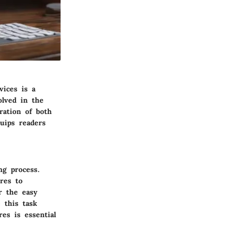
vices is a
olved in the
ration of both
quips readers
ng process.
res to
r the easy
 this task
es is essential