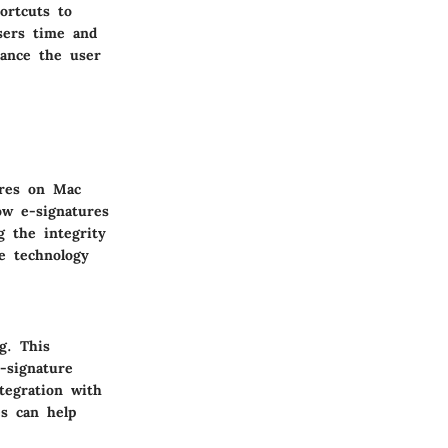
ortcuts to
users time and
hance the user
ures on Mac
ow e-signatures
g the integrity
e technology
g. This
-signature
tegration with
es can help