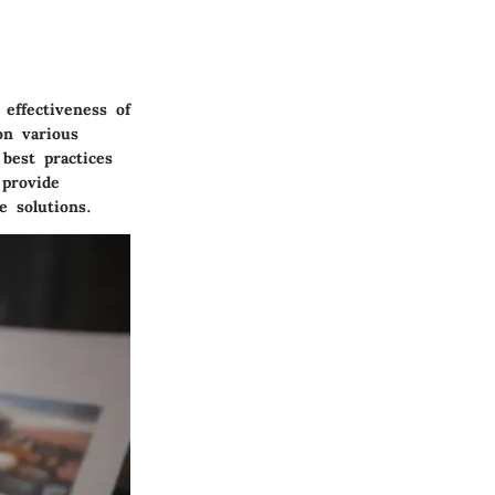
 effectiveness of
on various
best practices
 provide
e solutions.