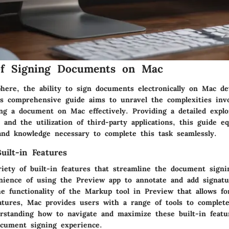
of Signing Documents on Mac
phere, the ability to sign documents electronically on Mac de
his comprehensive guide aims to unravel the complexities inv
ing a document on Mac effectively. Providing a detailed explo
s and the utilization of third-party applications, this guide e
 and knowledge necessary to complete this task seamlessly.
ilt-in Features
riety of built-in features that streamline the document signi
ience of using the Preview app to annotate and add signatu
e functionality of the Markup tool in Preview that allows fo
natures, Mac provides users with a range of tools to complete
erstanding how to navigate and maximize these built-in featur
cument signing experience.