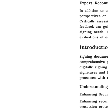
Expert Recom
In addition to 
perspectives on
Critically asse
feedback can gu
signing needs. 
evaluations of 
Introducti
Signing documen
comprehensive g
digitally signin
signatures and 
processes with e
Understanding
Enhancing Secur
Enhancing secur
protection prot