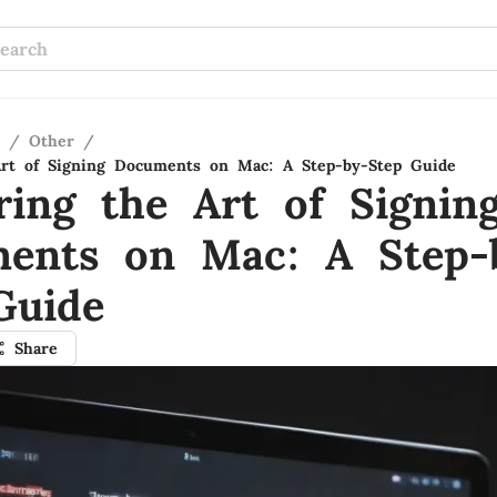
/
Other
/
Art of Signing Documents on Mac: A Step-by-Step Guide
ring the Art of Signin
ents on Mac: A Step-
Guide
Share