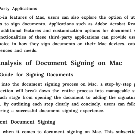
Party Applications
-in features of Mac, users can also explore the option of uti
ons to sign documents. Applications such as Adobe Acrobat R
 additional features and customization options for document 
nctionalities of these third-party applications can provide u
 choice in how they sign documents on their Mac devices, cat
rences and needs.
Analysis of Document Signing on Mac
Guide for Signing Documents
 into the document signing process on Mac, a step-by-step 
 section will break down the entire process into manageable s
ach stage from opening the document to adding the signatu
le. By outlining each step clearly and concisely, users can fol
uring a successful document signing experience.
cient Document Signing
ey when it comes to document signing on Mac. This subsectio