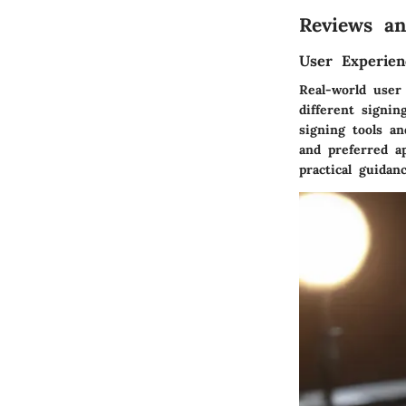
Reviews an
User Experien
Real-world user 
different signi
signing tools a
and preferred ap
practical guidan