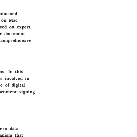
informed
s on Mac.
ased on expert
ir document
 comprehensive
ns. In this
s involved in
e of digital
document signing
dern data
hanism that