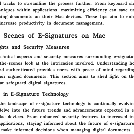
nd tricks to streamline the process further. From keyboard sh
hniques within applications, maximizing efficiency can save 
ning documents on their Mac devices. These tips aim to en
increase productivity in document management.
 Scenes of E-Signatures on Mac
ights and Security Measures
echnical aspects and security measures surrounding e-signat
-the-scenes look at the intricacies involved. Understanding h
nd authenticated provides users with peace of mind regardin
heir signed documents. This section aims to shed light on th
at safeguard digital signatures.
 in E-Signature Technology
he landscape of e-signature technology is continually evolvin
 delve into the future trends and advancements expected in e
ac devices. From enhanced security features to increased in
applications, staying informed about the future of e-signatur
 make informed decisions when managing digital documents.