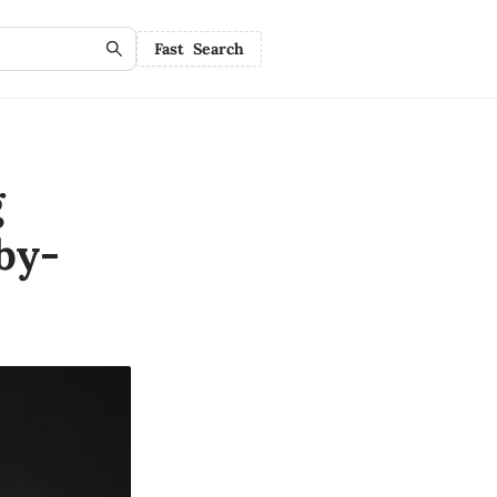
Fast Search
g
by-