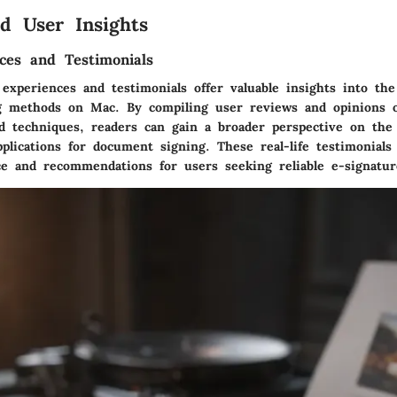
d User Insights
ces and Testimonials
experiences and testimonials offer valuable insights into the
ng methods on Mac. By compiling user reviews and opinions 
nd techniques, readers can gain a broader perspective on the 
plications for document signing. These real-life testimonials
ce and recommendations for users seeking reliable e-signatur