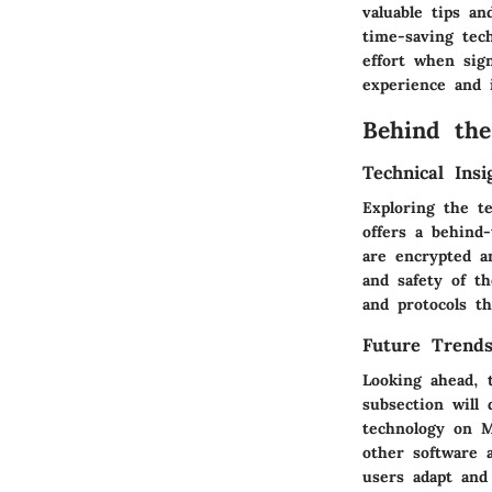
valuable tips a
time-saving tec
effort when sig
experience and 
Behind the
Technical Ins
Exploring the t
offers a behind
are encrypted a
and safety of t
and protocols th
Future Trends
Looking ahead, t
subsection will
technology on M
other software 
users adapt and