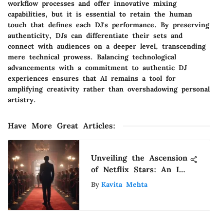
workflow processes and offer innovative mixing
capabilities, but it is essential to retain the human
touch that defines each DJ's performance. By preserving
authenticity, DJs can differentiate their sets and
connect with audiences on a deeper level, transcending
mere technical prowess. Balancing technological
advancements with a commitment to authentic DJ
experiences ensures that AI remains a tool for
amplifying creativity rather than overshadowing personal
artistry.
Have More Great Articles
:
Unveiling the Ascension
of Netflix Stars: An In-
Depth Analysis
By
Kavita Mehta