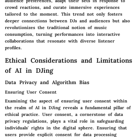
audience preferences, adapt their sets in response to
crowd reactions, and curate immersive experiences
tailored to the moment. This trend not only fosters
deeper connections between DJs and audiences but also
revolutionizes the traditional notion of music
consumption, turning performances into interactive
collaborations that resonate with diverse listener
profiles.
Ethical Considerations and Limitations
of AI in DJing
Data Privacy and Algorithm Bias
Ensuring User Consent
Examining the aspect of ensuring user consent within
the realm of AI in DJing reveals a fundamental pillar of
ethical practice. User consent, a cornerstone of data
privacy regulations, plays a vital role in safeguarding
individuals' rights in the digital sphere. Ensuring that
users provide explicit consent for data processing