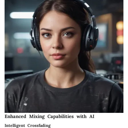
Enhanced Mixing Capabilities with AI
Intelligent Crossfading