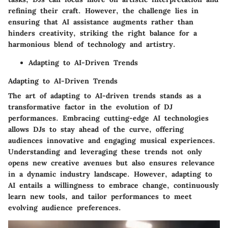
refining their craft. However, the challenge lies in
ensuring that AI assistance augments rather than
hinders creativity, striking the right balance for a
harmonious blend of technology and artistry.
Adapting to AI-Driven Trends
Adapting to AI-Driven Trends
The art of adapting to AI-driven trends stands as a
transformative factor in the evolution of DJ
performances. Embracing cutting-edge AI technologies
allows DJs to stay ahead of the curve, offering
audiences innovative and engaging musical experiences.
Understanding and leveraging these trends not only
opens new creative avenues but also ensures relevance
in a dynamic industry landscape. However, adapting to
AI entails a willingness to embrace change, continuously
learn new tools, and tailor performances to meet
evolving audience preferences.