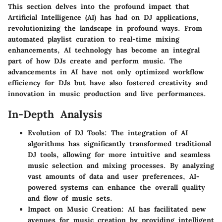
This section delves into the profound impact that
Artificial Intelligence (AI) has had on DJ applications,
revolutionizing the landscape in profound ways. From
automated playlist curation to real-time mixing
enhancements, AI technology has become an integral
part of how DJs create and perform music. The
advancements in AI have not only optimized workflow
efficiency for DJs but have also fostered creativity and
innovation in music production and live performances.
In-Depth Analysis
Evolution of DJ Tools
: The integration of AI
algorithms has significantly transformed traditional
DJ tools, allowing for more intuitive and seamless
music selection and mixing processes. By analyzing
vast amounts of data and user preferences, AI-
powered systems can enhance the overall quality
and flow of music sets.
Impact on Music Creation
: AI has facilitated new
avenues for music creation by providing intelligent