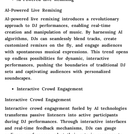
AI-Powered Live Remixing
AI-powered live remixing introduces a revolutionary
approach to DJ performances, enabling real-time
creation and manipulation of music. By harnessing AI
algorithms, DJs can seamlessly blend tracks, create
customized remixes on the fly, and engage audiences
with spontaneous musical expressions. This trend opens
up endless possibilities for dynamic, interactive
performances, pushing the boundaries of traditional DJ
sets and captivating audiences with personalized
soundscapes.
Interactive Crowd Engagement
Interactive Crowd Engagement
Interactive crowd engagement fueled by AI technologies
transforms passive listeners into active participants
during DJ performances. Through interactive interfaces
and real-time feedback mechanisms, DJs can gauge