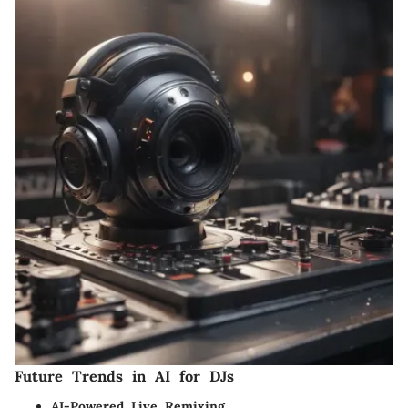
Future Trends in AI for DJs
AI-Powered Live Remixing