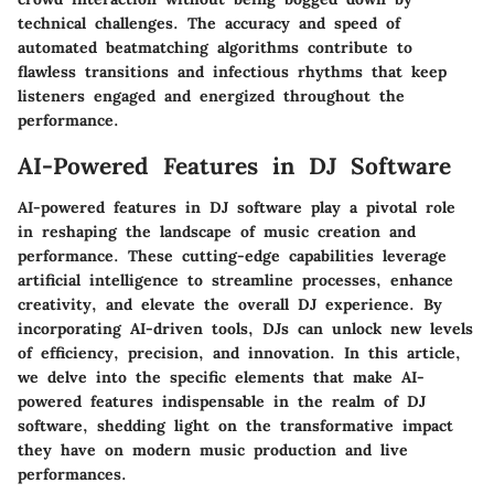
technical challenges. The accuracy and speed of
automated beatmatching algorithms contribute to
flawless transitions and infectious rhythms that keep
listeners engaged and energized throughout the
performance.
AI-Powered Features in DJ Software
AI-powered features in DJ software play a pivotal role
in reshaping the landscape of music creation and
performance. These cutting-edge capabilities leverage
artificial intelligence to streamline processes, enhance
creativity, and elevate the overall DJ experience. By
incorporating AI-driven tools, DJs can unlock new levels
of efficiency, precision, and innovation. In this article,
we delve into the specific elements that make AI-
powered features indispensable in the realm of DJ
software, shedding light on the transformative impact
they have on modern music production and live
performances.