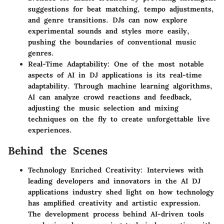
suggestions for beat matching, tempo adjustments,
and genre transitions. DJs can now explore
experimental sounds and styles more easily,
pushing the boundaries of conventional music
genres.
Real-Time Adaptability
: One of the most notable
aspects of AI in DJ applications is its real-time
adaptability. Through machine learning algorithms,
AI can analyze crowd reactions and feedback,
adjusting the music selection and mixing
techniques on the fly to create unforgettable live
experiences.
Behind the Scenes
Technology Enriched Creativity
: Interviews with
leading developers and innovators in the AI DJ
applications industry shed light on how technology
has amplified creativity and artistic expression.
The development process behind AI-driven tools