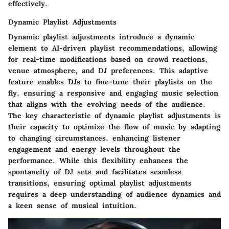
effectively.
Dynamic Playlist Adjustments
Dynamic playlist adjustments introduce a dynamic
element to AI-driven playlist recommendations, allowing
for real-time modifications based on crowd reactions,
venue atmosphere, and DJ preferences. This adaptive
feature enables DJs to fine-tune their playlists on the
fly, ensuring a responsive and engaging music selection
that aligns with the evolving needs of the audience.
The key characteristic of dynamic playlist adjustments is
their capacity to optimize the flow of music by adapting
to changing circumstances, enhancing listener
engagement and energy levels throughout the
performance. While this flexibility enhances the
spontaneity of DJ sets and facilitates seamless
transitions, ensuring optimal playlist adjustments
requires a deep understanding of audience dynamics and
a keen sense of musical intuition.