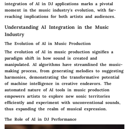
integration of AI in DJ applications marks a pivotal
moment in the music industry's evolution, with far-
reaching implications for both artists and audiences.
Understanding AI Integration in the Music
Industry
The Evolution of AI in Music Production
The evolution of AI in music production signifies a
paradigm shift in how sound is created and
manipulated. AI algorithms have streamlined the music-
making process, from generating melodies to suggesting
harmonies, demonstrating the transformative potential
of machine intelligence in creative endeavors. The
automated nature of AI tools in music production
empowers artists to explore new sonic territories
efficiently and experiment with unconventional sounds,
thus expanding the realm of musical expression.
The Role of AI in DJ Performance