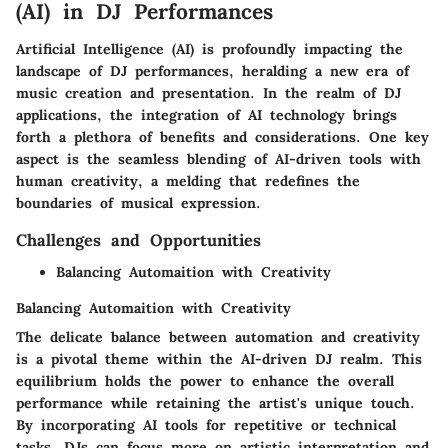
(AI) in DJ Performances
Artificial Intelligence (AI) is profoundly impacting the
landscape of DJ performances, heralding a new era of
music creation and presentation. In the realm of DJ
applications, the integration of AI technology brings
forth a plethora of benefits and considerations. One key
aspect is the seamless blending of AI-driven tools with
human creativity, a melding that redefines the
boundaries of musical expression.
Challenges and Opportunities
Balancing Automaition with Creativity
Balancing Automaition with Creativity
The delicate balance between automation and creativity
is a pivotal theme within the AI-driven DJ realm. This
equilibrium holds the power to enhance the overall
performance while retaining the artist's unique touch.
By incorporating AI tools for repetitive or technical
tasks, DJs can focus more on artistic interpretation and