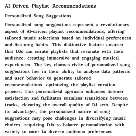
AI-Driven Playlist Recommendations
Personalized Song Suggestions
Personalized song suggestions represent a revolutionary
aspect of AI-driven playlist recommendations, offering
tailored music selections based on individual preferences
and listening habits. This distinctive feature ensures
that DJs can curate playlists that resonate with their
audience, creating immersive and engaging musical
experiences. The key characteristic of personalized song
suggestions lies in their ability to analyze data patterns
and user behavior to generate tailored
recommendations, optimizing the playlist curation
process. This personalized approach enhances listener
satisfaction and facilitates seamless transitions between
tracks, elevating the overall quality of DJ sets. Despite
its advantages, the personalized nature of song
suggestions may pose challenges in diversifying music
choices, requiring DJs to balance personalization with
variety to cater to diverse audience preferences