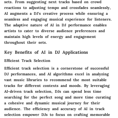
sets. From suggesting next tracks based on crowd
reactions to adjusting tempo and crossfades seamlessly,
AI augments a DJ's creative process while ensuring a
seamless and engaging musical experience for listeners.
The adaptive nature of AI in DJ performance enables
artists to cater to diverse audience preferences and
maintain high levels of energy and engagement
throughout their sets.
Key Benefits of AI in DJ Applications
Efficient Track Selection
Efficient track selection is a cornerstone of successful
DJ performances, and AI algorithms excel in analyzing
vast music libraries to recommend the most suitable
tracks for different contexts and moods. By leveraging
AI-driven track selection, DJs can spend less time
searching for the perfect song and more time curating
a cohesive and dynamic musical journey for their
audience. The efficiency and accuracy of AI in track
selection empower DJs to focus on crafting memorable