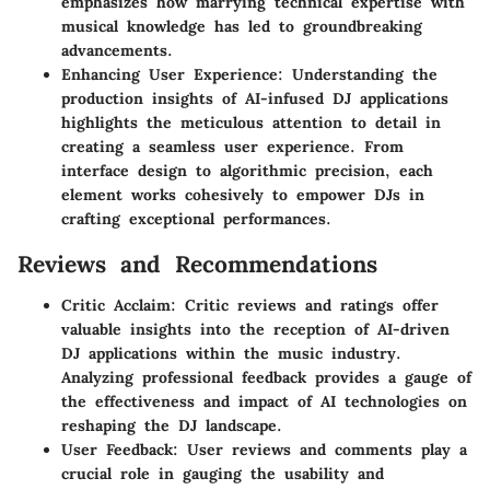
emphasizes how marrying technical expertise with
musical knowledge has led to groundbreaking
advancements.
Enhancing User Experience
: Understanding the
production insights of AI-infused DJ applications
highlights the meticulous attention to detail in
creating a seamless user experience. From
interface design to algorithmic precision, each
element works cohesively to empower DJs in
crafting exceptional performances.
Reviews and Recommendations
Critic Acclaim
: Critic reviews and ratings offer
valuable insights into the reception of AI-driven
DJ applications within the music industry.
Analyzing professional feedback provides a gauge of
the effectiveness and impact of AI technologies on
reshaping the DJ landscape.
User Feedback
: User reviews and comments play a
crucial role in gauging the usability and