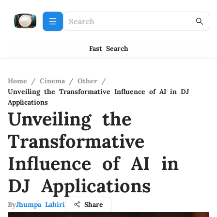
Fast Search
Home
/
Cinema
/
Other
/
Unveiling the Transformative Influence of AI in DJ
Applications
Unveiling the
Transformative
Influence of AI in
DJ Applications
By
Jhumpa Lahiri
Share