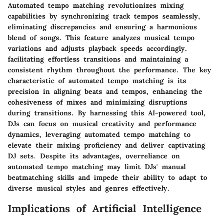
Automated tempo matching revolutionizes mixing
capabilities by synchronizing track tempos seamlessly,
eliminating discrepancies and ensuring a harmonious
blend of songs. This feature analyzes musical tempo
variations and adjusts playback speeds accordingly,
facilitating effortless transitions and maintaining a
consistent rhythm throughout the performance. The key
characteristic of automated tempo matching is its
precision in aligning beats and tempos, enhancing the
cohesiveness of mixes and minimizing disruptions
during transitions. By harnessing this AI-powered tool,
DJs can focus on musical creativity and performance
dynamics, leveraging automated tempo matching to
elevate their mixing proficiency and deliver captivating
DJ sets. Despite its advantages, overreliance on
automated tempo matching may limit DJs' manual
beatmatching skills and impede their ability to adapt to
diverse musical styles and genres effectively.
Implications of Artificial Intelligence