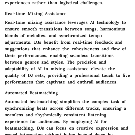
experiences rather than logistical challenges.
Real-time Mixing Assistance
Real-time mixing assistance leverages AI technology to
ensure smooth transitions between songs, harmonious
blends of melodies, and synchronized tempo
adjustments. DJs benefit from real-time feedback and
suggestions that enhance the cohesiveness and flow of
their performances, enabling seamless transitions
between genres and styles. The precision and
adaptability of AI in mixing assistance elevate the
quality of DJ sets, providing a professional touch to live
performances that captivate and enthrall audiences.
Automated Beatmatching
Automated beatmatching simplifies the complex task of
synchronizing beats across different tracks, ensuring a
seamless and rhythmically consistent listening
experience for audiences. By employing AI for
beatmatching, DJs can focus on creative expression and
crowd interaction without being bogged down by