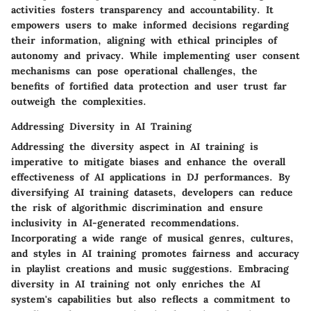
activities fosters transparency and accountability. It
empowers users to make informed decisions regarding
their information, aligning with ethical principles of
autonomy and privacy. While implementing user consent
mechanisms can pose operational challenges, the
benefits of fortified data protection and user trust far
outweigh the complexities.
Addressing Diversity in AI Training
Addressing the diversity aspect in AI training is
imperative to mitigate biases and enhance the overall
effectiveness of AI applications in DJ performances. By
diversifying AI training datasets, developers can reduce
the risk of algorithmic discrimination and ensure
inclusivity in AI-generated recommendations.
Incorporating a wide range of musical genres, cultures,
and styles in AI training promotes fairness and accuracy
in playlist creations and music suggestions. Embracing
diversity in AI training not only enriches the AI
system's capabilities but also reflects a commitment to