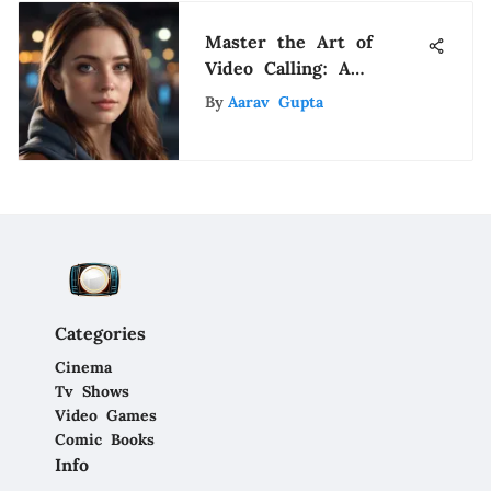
Master the Art of
Video Calling: A
Comprehensive Guide
By
Aarav Gupta
Categories
Cinema
Tv Shows
Video Games
Comic Books
Info