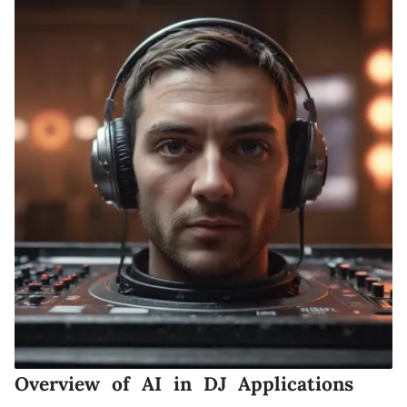
Overview of AI in DJ Applications