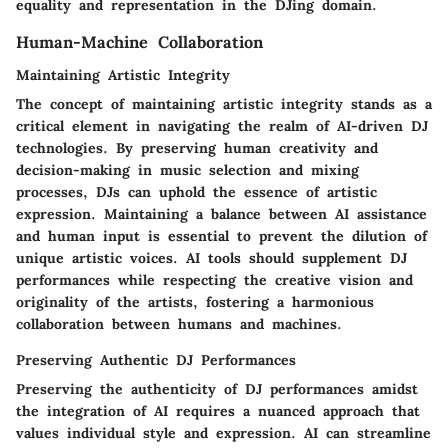
equality and representation in the DJing domain.
Human-Machine Collaboration
Maintaining Artistic Integrity
The concept of maintaining artistic integrity stands as a
critical element in navigating the realm of AI-driven DJ
technologies. By preserving human creativity and
decision-making in music selection and mixing
processes, DJs can uphold the essence of artistic
expression. Maintaining a balance between AI assistance
and human input is essential to prevent the dilution of
unique artistic voices. AI tools should supplement DJ
performances while respecting the creative vision and
originality of the artists, fostering a harmonious
collaboration between humans and machines.
Preserving Authentic DJ Performances
Preserving the authenticity of DJ performances amidst
the integration of AI requires a nuanced approach that
values individual style and expression. AI can streamline