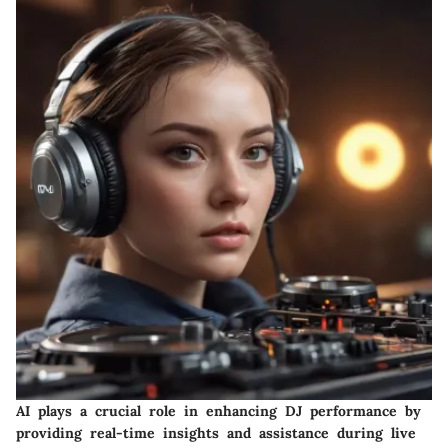
AI plays a crucial role in enhancing DJ performance by
providing real-time insights and assistance during live