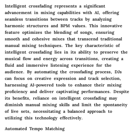
Intelligent crossfading represents a significant
advancement in mixing capabilities with AI, offering
seamless transitions between tracks by analyzing
harmonic structures and BPM values. This innovative
feature optimizes the blending of songs, ensuring
smooth and cohesive mixes that transcend traditional
manual mixing techniques. The key characteristic of
intelligent crossfading lies in its ability to preserve the
musical flow and energy across transitions, creating a
fluid and immersive listening experience for the
audience. By automating the crossfading process, DJs
can focus on creative expression and track selection,
harnessing AI-powered tools to enhance their mixing
proficiency and deliver captivating performances. Despite
its benefits, reliance on intelligent crossfading may
diminish manual mixing skills and limit the spontaneity
of live sets, necessitating a balanced approach to
utilizing this technology effectively.
Automated Tempo Matching