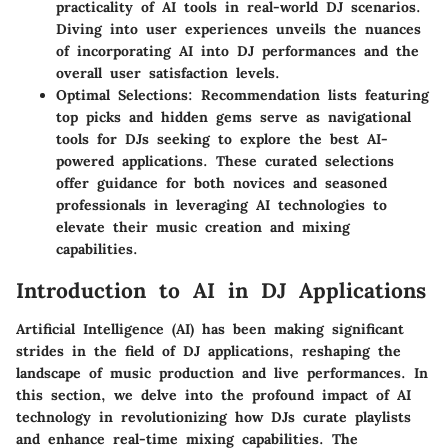
practicality of AI tools in real-world DJ scenarios.
Diving into user experiences unveils the nuances
of incorporating AI into DJ performances and the
overall user satisfaction levels.
Optimal Selections
: Recommendation lists featuring
top picks and hidden gems serve as navigational
tools for DJs seeking to explore the best AI-
powered applications. These curated selections
offer guidance for both novices and seasoned
professionals in leveraging AI technologies to
elevate their music creation and mixing
capabilities.
Introduction to AI in DJ Applications
Artificial Intelligence (AI) has been making significant
strides in the field of DJ applications, reshaping the
landscape of music production and live performances. In
this section, we delve into the profound impact of AI
technology in revolutionizing how DJs curate playlists
and enhance real-time mixing capabilities. The