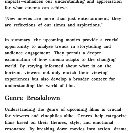
impacts—enhances our understanding and appreciation
for what cinema can achieve.
"New movies are more than just entertainment; they
are reflections of our times and aspirations."
In summary, the upcoming movies provide a crucial
opportunity to analyze trends in storytelling and
audience engagement. They permit a deeper
examination of how cinema adapts to the changing
world. By staying informed about what is on the
horizon, viewers not only enrich their viewing
experiences but also develop a broader context for
understanding the world of film.
Genre Breakdown
Understanding the genre of upcoming films is crucial
for viewers and cinephiles alike. Genres help categorize
films based on their themes, style, and emotional
resonance. By breaking down movies into action, drama,