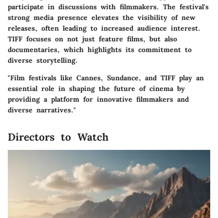
participate in discussions with filmmakers. The festival's
strong media presence elevates the visibility of new
releases, often leading to increased audience interest.
TIFF focuses on not just feature films, but also
documentaries, which highlights its commitment to
diverse storytelling.
"Film festivals like Cannes, Sundance, and TIFF play an
essential role in shaping the future of cinema by
providing a platform for innovative filmmakers and
diverse narratives."
Directors to Watch