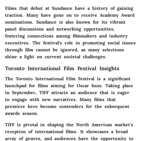
Films that debut at Sundance have a history of gaining
traction. Many have gone on to receive Academy Award
nominations. Sundance is also known for its vibrant
panel discussions and networking opportunities,
fostering connections among filmmakers and industry
executives. The festival's role in promoting social issues
through film cannot be ignored, as many selections
shine a light on current societal challenges.
Toronto International Film Festival Insights
The Toronto International Film Festival is a significant
launchpad for films aiming for Oscar buzz. Taking place
in September, TIFF attracts an audience that is eager
to engage with new narratives. Many films that
premiere here become contenders for the subsequent
awards season.
TIFF is pivotal in shaping the North American market's
reception of international films. It showcases a broad
array of genres, and audiences have the opportunity to