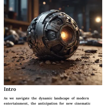
Intro
As we navigate the dynamic landscape of modern
entertainment, the anticipation for new cinematic