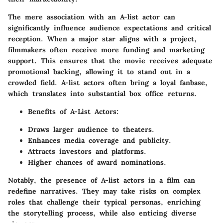
The mere association with an A-list actor can
significantly influence audience expectations and critical
reception. When a major star aligns with a project,
filmmakers often receive more funding and marketing
support. This ensures that the movie receives adequate
promotional backing, allowing it to stand out in a
crowded field. A-list actors often bring a loyal fanbase,
which translates into substantial box office returns.
Benefits of A-List Actors:
Draws larger audience to theaters.
Enhances media coverage and publicity.
Attracts investors and platforms.
Higher chances of award nominations.
Notably, the presence of A-list actors in a film can
redefine narratives. They may take risks on complex
roles that challenge their typical personas, enriching
the storytelling process, while also enticing diverse