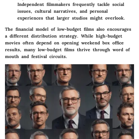
Independent filmmakers frequently tackle social
issues, cultural narratives, and personal
experiences that larger studios might overlook.
The financial model of low-budget films also encourages
a different distribution strategy. While high-budget
movies often depend on opening weekend box office
results, many low-budget films thrive through word of
mouth and festival circuits.