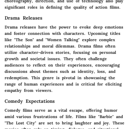
choreography, direction, and use of technology also play
significant roles in defining the quality of action films.
Drama Releases
Drama releases have the power to evoke deep emotions
and foster connection with characters. Upcoming titles
like "The Son" and "Women Talking" explore complex
relationships and moral dilemmas. Drama films often
utilize character-driven stories, focusing on personal
growth and societal issues. They often challenge
audiences to reflect on their experiences, encouraging
discussions about themes such as identity, loss, and
redemption. This genre is pivotal in showcasing the
range of human experiences and is critical for eliciting
empathy from viewers.
Comedy Expectations
Comedy films serve as a vital escape, offering humor
amid various frustrations of life. Films like "Barbie" and
"The Lost City" are set to bring laughter and joy. These