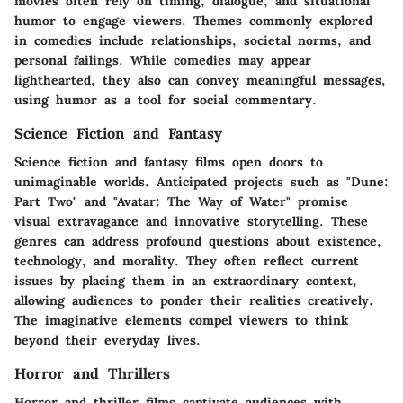
movies often rely on timing, dialogue, and situational
humor to engage viewers. Themes commonly explored
in comedies include relationships, societal norms, and
personal failings. While comedies may appear
lighthearted, they also can convey meaningful messages,
using humor as a tool for social commentary.
Science Fiction and Fantasy
Science fiction and fantasy films open doors to
unimaginable worlds. Anticipated projects such as "Dune:
Part Two" and "Avatar: The Way of Water" promise
visual extravagance and innovative storytelling. These
genres can address profound questions about existence,
technology, and morality. They often reflect current
issues by placing them in an extraordinary context,
allowing audiences to ponder their realities creatively.
The imaginative elements compel viewers to think
beyond their everyday lives.
Horror and Thrillers
Horror and thriller films captivate audiences with