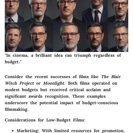
"In cinema, a brilliant idea can triumph regardless of
budget."
Consider the recent successes of films like
The Blair
Witch Project
or
Moonlight
. Both films operated on
modest budgets but received critical acclaim and
significant awards recognition. These examples
underscore the potential impact of budget-conscious
filmmaking.
Considerations for Low-Budget Films:
Marketing:
With limited resources for promotion,