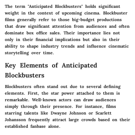
The term "Anticipated Blockbusters" holds significant
weight in the context of upcoming cinema. Blockbuster
films generally refer to those big-budget productions
that draw significant attention from audiences and often
dominate box office sales. Their importance lies not
only in their financial implications but also in their
ability to shape industry trends and influence cinematic
storytelling over time.
Key Elements of Anticipated
Blockbusters
Blockbusters often stand out due to several defining
elements. First, the star power attached to them is
remarkable. Well-known actors can draw audiences
simply through their presence. For instance, films
starring talents like Dwayne Johnson or Scarlett
Johansson frequently attract large crowds based on their
established fanbase alone.