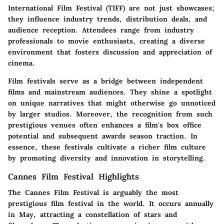
International Film Festival (TIFF) are not just showcases;
they influence industry trends, distribution deals, and
audience reception. Attendees range from industry
professionals to movie enthusiasts, creating a diverse
environment that fosters discussion and appreciation of
cinema.
Film festivals serve as a bridge between independent
films and mainstream audiences. They shine a spotlight
on unique narratives that might otherwise go unnoticed
by larger studios. Moreover, the recognition from such
prestigious venues often enhances a film's box office
potential and subsequent awards season traction. In
essence, these festivals cultivate a richer film culture
by promoting diversity and innovation in storytelling.
Cannes Film Festival Highlights
The Cannes Film Festival is arguably the most
prestigious film festival in the world. It occurs annually
in May, attracting a constellation of stars and