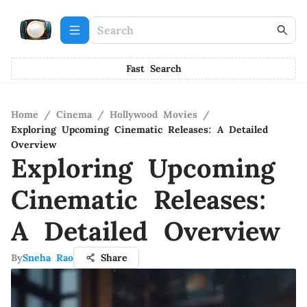
Fast Search
Home
/
Cinema
/
Hollywood Movies
/
Exploring Upcoming Cinematic Releases: A Detailed
Overview
Exploring Upcoming
Cinematic Releases:
A Detailed Overview
By
Sneha Rao
Share