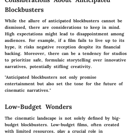
Blockbusters
While the allure of anticipated blockbusters cannot be
dismissed, there are considerations to keep in mind.
High expectations might lead to disappointment among
audiences. For example, if a film fails to live up to its
hype, it risks negative reception despite its financial
backing. Moreover, there can be a tendency for studios
to prioritize safe, formulaic storytelling over innovative
narratives, potentially stifling creativity.
"Anticipated blockbusters not only promise
entertainment but also set the tone for the future of
cinematic narratives."
Low-Budget Wonders
The cinematic landscape is not solely defined by big-
budget blockbusters. Low-budget films, often created
with limited resources, play a crucial role in