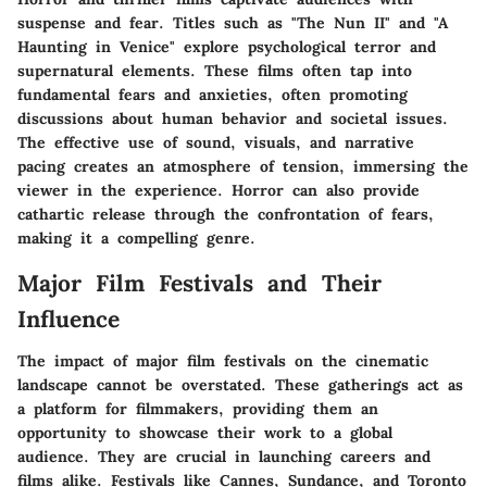
suspense and fear. Titles such as "The Nun II" and "A
Haunting in Venice" explore psychological terror and
supernatural elements. These films often tap into
fundamental fears and anxieties, often promoting
discussions about human behavior and societal issues.
The effective use of sound, visuals, and narrative
pacing creates an atmosphere of tension, immersing the
viewer in the experience. Horror can also provide
cathartic release through the confrontation of fears,
making it a compelling genre.
Major Film Festivals and Their
Influence
The impact of major film festivals on the cinematic
landscape cannot be overstated. These gatherings act as
a platform for filmmakers, providing them an
opportunity to showcase their work to a global
audience. They are crucial in launching careers and
films alike. Festivals like Cannes, Sundance, and Toronto