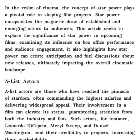
In the realm of cinema, the concept of star power plays
a pivotal role in shaping film projects.
Star power
encapsulates the magnetic draw of established and
emerging actors to audiences. This article seeks to
explore the significance of star power in upcoming
films, examining its influence on box office performance
and audience engagement. It also highlights how star
power can create anticipation and fuel discussions about
new releases, ultimately impacting the overall cinematic
landscape.
A-List Actors
A-list actors are those who have reached the pinnacle
of stardom, often commanding the highest salaries and
delivering widespread appeal. Their involvement in a
film can elevate its status, guaranteeing attention from
both the industry and fans. Such actors, for instance,
Leonardo DiCaprio, Meryl Streep, and Denzel
Washington, lend their credibility to projects, increasing
their marketability.