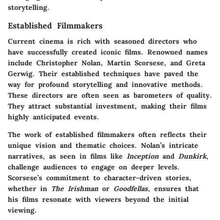
storytelling.
Established Filmmakers
Current cinema is rich with seasoned directors who
have successfully created iconic films. Renowned names
include Christopher Nolan, Martin Scorsese, and Greta
Gerwig. Their established techniques have paved the
way for profound storytelling and innovative methods.
These directors are often seen as barometers of quality.
They attract substantial investment, making their films
highly anticipated events.
The work of established filmmakers often reflects their
unique vision and thematic choices. Nolan’s intricate
narratives, as seen in films like
Inception
and
Dunkirk
,
challenge audiences to engage on deeper levels.
Scorsese’s commitment to character-driven stories,
whether in
The Irishman
or
Goodfellas
, ensures that
his films resonate with viewers beyond the initial
viewing.