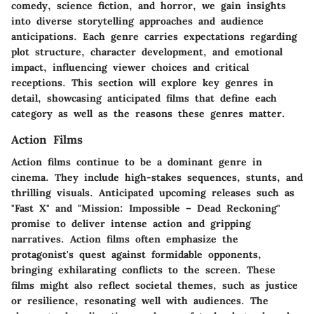
comedy, science fiction, and horror, we gain insights
into diverse storytelling approaches and audience
anticipations. Each genre carries expectations regarding
plot structure, character development, and emotional
impact, influencing viewer choices and critical
receptions. This section will explore key genres in
detail, showcasing anticipated films that define each
category as well as the reasons these genres matter.
Action Films
Action films continue to be a dominant genre in
cinema. They include high-stakes sequences, stunts, and
thrilling visuals. Anticipated upcoming releases such as
"Fast X" and "Mission: Impossible – Dead Reckoning"
promise to deliver intense action and gripping
narratives. Action films often emphasize the
protagonist's quest against formidable opponents,
bringing exhilarating conflicts to the screen. These
films might also reflect societal themes, such as justice
or resilience, resonating well with audiences. The