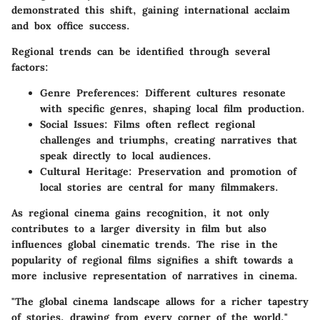
demonstrated this shift, gaining international acclaim
and box office success.
Regional trends can be identified through several
factors:
Genre Preferences:
Different cultures resonate
with specific genres, shaping local film production.
Social Issues:
Films often reflect regional
challenges and triumphs, creating narratives that
speak directly to local audiences.
Cultural Heritage:
Preservation and promotion of
local stories are central for many filmmakers.
As regional cinema gains recognition, it not only
contributes to a larger diversity in film but also
influences global cinematic trends. The rise in the
popularity of regional films signifies a shift towards a
more inclusive representation of narratives in cinema.
"The global cinema landscape allows for a richer tapestry
of stories, drawing from every corner of the world."