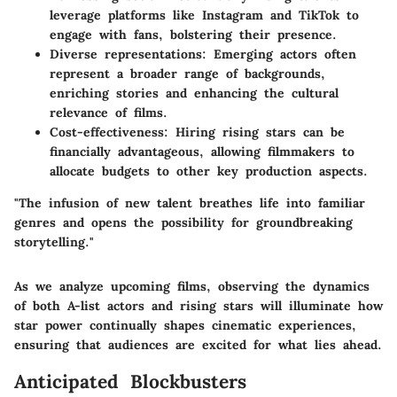
leverage platforms like Instagram and TikTok to
engage with fans, bolstering their presence.
Diverse representations:
Emerging actors often
represent a broader range of backgrounds,
enriching stories and enhancing the cultural
relevance of films.
Cost-effectiveness:
Hiring rising stars can be
financially advantageous, allowing filmmakers to
allocate budgets to other key production aspects.
"The infusion of new talent breathes life into familiar
genres and opens the possibility for groundbreaking
storytelling."
As we analyze upcoming films, observing the dynamics
of both A-list actors and rising stars will illuminate how
star power continually shapes cinematic experiences,
ensuring that audiences are excited for what lies ahead.
Anticipated Blockbusters