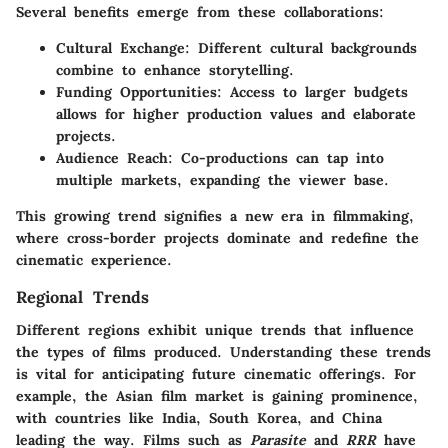
Several benefits emerge from these collaborations:
Cultural Exchange:
Different cultural backgrounds
combine to enhance storytelling.
Funding Opportunities:
Access to larger budgets
allows for higher production values and elaborate
projects.
Audience Reach:
Co-productions can tap into
multiple markets, expanding the viewer base.
This growing trend signifies a new era in filmmaking,
where cross-border projects dominate and redefine the
cinematic experience.
Regional Trends
Different regions exhibit unique trends that influence
the types of films produced. Understanding these trends
is vital for anticipating future cinematic offerings. For
example, the Asian film market is gaining prominence,
with countries like India, South Korea, and China
leading the way. Films such as
Parasite
and
RRR
have