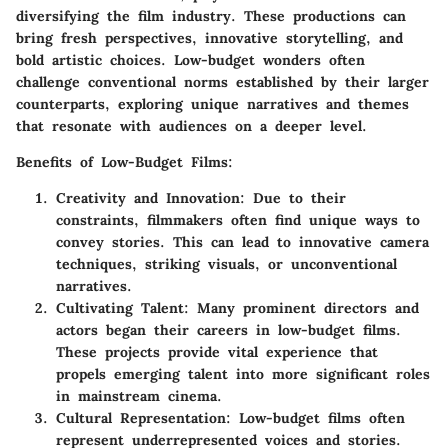
diversifying the film industry. These productions can
bring fresh perspectives, innovative storytelling, and
bold artistic choices. Low-budget wonders often
challenge conventional norms established by their larger
counterparts, exploring unique narratives and themes
that resonate with audiences on a deeper level.
Benefits of Low-Budget Films:
Creativity and Innovation:
Due to their
constraints, filmmakers often find unique ways to
convey stories. This can lead to innovative camera
techniques, striking visuals, or unconventional
narratives.
Cultivating Talent:
Many prominent directors and
actors began their careers in low-budget films.
These projects provide vital experience that
propels emerging talent into more significant roles
in mainstream cinema.
Cultural Representation:
Low-budget films often
represent underrepresented voices and stories.