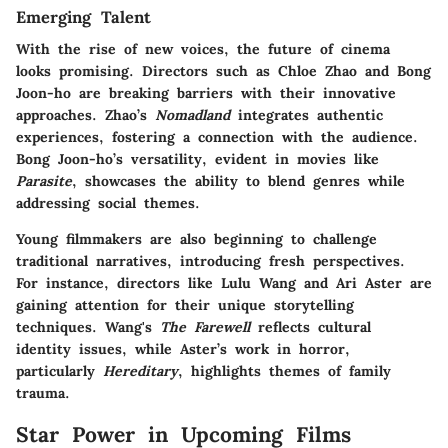
Emerging Talent
With the rise of new voices, the future of cinema
looks promising. Directors such as Chloe Zhao and Bong
Joon-ho are breaking barriers with their innovative
approaches. Zhao’s
Nomadland
integrates authentic
experiences, fostering a connection with the audience.
Bong Joon-ho’s versatility, evident in movies like
Parasite
, showcases the ability to blend genres while
addressing social themes.
Young filmmakers are also beginning to challenge
traditional narratives, introducing fresh perspectives.
For instance, directors like Lulu Wang and Ari Aster are
gaining attention for their unique storytelling
techniques. Wang's
The Farewell
reflects cultural
identity issues, while Aster’s work in horror,
particularly
Hereditary
, highlights themes of family
trauma.
Star Power in Upcoming Films