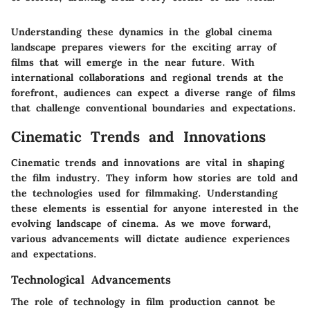
Understanding these dynamics in the global cinema
landscape prepares viewers for the exciting array of
films that will emerge in the near future. With
international collaborations and regional trends at the
forefront, audiences can expect a diverse range of films
that challenge conventional boundaries and expectations.
Cinematic Trends and Innovations
Cinematic trends and innovations are vital in shaping
the film industry. They inform how stories are told and
the technologies used for filmmaking. Understanding
these elements is essential for anyone interested in the
evolving landscape of cinema. As we move forward,
various advancements will dictate audience experiences
and expectations.
Technological Advancements
The role of technology in film production cannot be