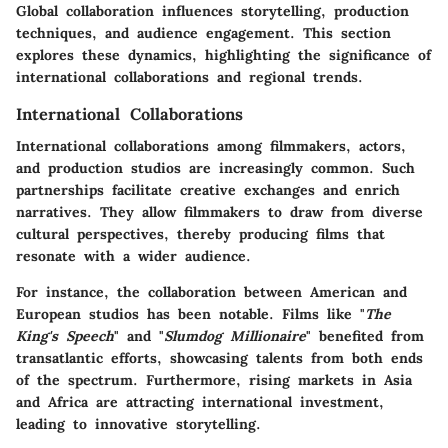
Global collaboration influences storytelling, production
techniques, and audience engagement. This section
explores these dynamics, highlighting the significance of
international collaborations and regional trends.
International Collaborations
International collaborations among filmmakers, actors,
and production studios are increasingly common. Such
partnerships facilitate creative exchanges and enrich
narratives. They allow filmmakers to draw from diverse
cultural perspectives, thereby producing films that
resonate with a wider audience.
For instance, the collaboration between American and
European studios has been notable. Films like "
The
King's Speech
" and "
Slumdog Millionaire
" benefited from
transatlantic efforts, showcasing talents from both ends
of the spectrum. Furthermore, rising markets in Asia
and Africa are attracting international investment,
leading to innovative storytelling.