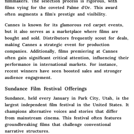
filmmakers. The selection process is rigorous, with
films vying for the coveted Palme d'Or. This award
often augments a film's prestige and visibility.
Cannes is known for its glamorous red carpet events,
but it also serves as a marketplace where films are
bought and sold. Distributors frequently scout for deals,
making Cannes a strategic event for production
companies. Additionally, films premiering at Cannes
often gain significant critical attention, influencing their
performance in international markets. For instance,
recent winners have seen boosted sales and stronger
audience engagement.
Sundance Film Festival Offerings
Sundance, held every January in Park City, Utah, is the
largest independent film festival in the United States. It
champions alternative voices and stories that differ
from mainstream cinema. This festival often features
groundbreaking films that challenge conventional
narrative structures.