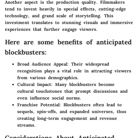
Another aspect is the production quality. Filmmakers
tend to invest heavily in special effects, cutting-edge
technology, and grand scale of storytelling. This
investment translates to stunning visuals and immersive
experiences that further engage viewers.
Here are some benefits of anticipated
blockbusters:
Broad Audience Appeal:
Their widespread
recognition plays a vital role in attracting viewers
from various demographics.
Cultural Impact:
Many blockbusters become
cultural touchstones that prompt discussions and
even influence social norms.
Franchise Potential:
Blockbusters often lead to
sequels, spin-offs, and expanded universes, thus
creating long-term engagement and revenue
streams.
Considerations About Anticipated