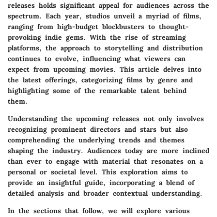
releases holds significant appeal for audiences across the
spectrum. Each year, studios unveil a myriad of films,
ranging from high-budget blockbusters to thought-
provoking indie gems. With the rise of streaming
platforms, the approach to storytelling and distribution
continues to evolve, influencing what viewers can
expect from upcoming movies. This article delves into
the latest offerings, categorizing films by genre and
highlighting some of the remarkable talent behind
them.
Understanding the upcoming releases not only involves
recognizing prominent directors and stars but also
comprehending the underlying trends and themes
shaping the industry. Audiences today are more inclined
than ever to engage with material that resonates on a
personal or societal level. This exploration aims to
provide an insightful guide, incorporating a blend of
detailed analysis and broader contextual understanding.
In the sections that follow, we will explore various