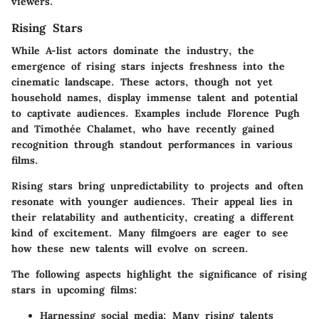
viewers.
Rising Stars
While A-list actors dominate the industry, the
emergence of
rising stars
injects freshness into the
cinematic landscape. These actors, though not yet
household names, display immense talent and potential
to captivate audiences. Examples include Florence Pugh
and Timothée Chalamet, who have recently gained
recognition through standout performances in various
films.
Rising stars bring unpredictability to projects and often
resonate with younger audiences. Their appeal lies in
their relatability and authenticity, creating a different
kind of excitement. Many filmgoers are eager to see
how these new talents will evolve on screen.
The following aspects highlight the significance of rising
stars in upcoming films:
Harnessing social media:
Many rising talents