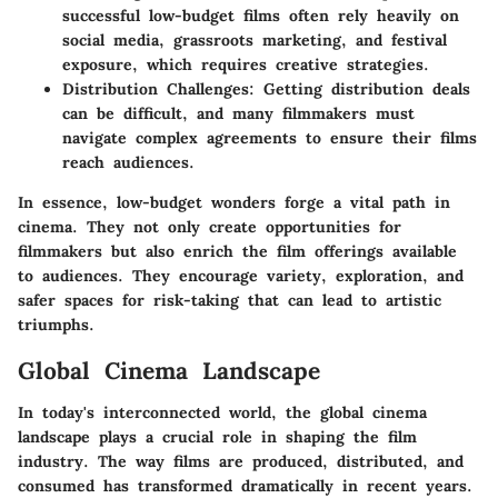
successful low-budget films often rely heavily on
social media, grassroots marketing, and festival
exposure, which requires creative strategies.
Distribution Challenges:
Getting distribution deals
can be difficult, and many filmmakers must
navigate complex agreements to ensure their films
reach audiences.
In essence, low-budget wonders forge a vital path in
cinema. They not only create opportunities for
filmmakers but also enrich the film offerings available
to audiences. They encourage variety, exploration, and
safer spaces for risk-taking that can lead to artistic
triumphs.
Global Cinema Landscape
In today's interconnected world, the global cinema
landscape plays a crucial role in shaping the film
industry. The way films are produced, distributed, and
consumed has transformed dramatically in recent years.