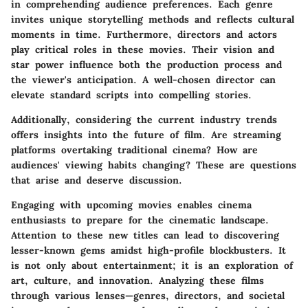
in comprehending audience preferences. Each genre
invites unique storytelling methods and reflects cultural
moments in time. Furthermore, directors and actors
play critical roles in these movies. Their vision and
star power influence both the production process and
the viewer's anticipation. A well-chosen director can
elevate standard scripts into compelling stories.
Additionally, considering the current industry trends
offers insights into the future of film. Are streaming
platforms overtaking traditional cinema? How are
audiences' viewing habits changing? These are questions
that arise and deserve discussion.
Engaging with upcoming movies enables cinema
enthusiasts to prepare for the cinematic landscape.
Attention to these new titles can lead to discovering
lesser-known gems amidst high-profile blockbusters. It
is not only about entertainment; it is an exploration of
art, culture, and innovation. Analyzing these films
through various lenses—genres, directors, and societal