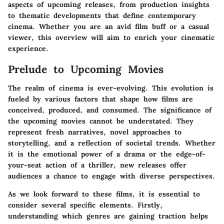
aspects of upcoming releases, from production insights
to thematic developments that define contemporary
cinema. Whether you are an avid film buff or a casual
viewer, this overview will aim to enrich your cinematic
experience.
Prelude to Upcoming Movies
The realm of cinema is ever-evolving. This evolution is
fueled by various factors that shape how films are
conceived, produced, and consumed. The significance of
the upcoming movies cannot be understated. They
represent fresh narratives, novel approaches to
storytelling, and a reflection of societal trends. Whether
it is the emotional power of a drama or the edge-of-
your-seat action of a thriller, new releases offer
audiences a chance to engage with diverse perspectives.
As we look forward to these films, it is essential to
consider several specific elements. Firstly,
understanding which genres are gaining traction helps