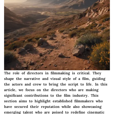
The role of directors in filmmaking is critical. They
shape the narrative and visual style of a film, guiding
the actors and crew to bring the script to life. In this
article, we focus on the directors who are making
significant contributions to the film industry. This
section aims to highlight established filmmakers who
have secured their reputation while also showcasing
emerging talent who are poised to redefine cinematic