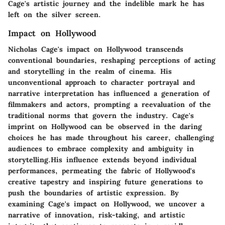
Cage's artistic journey and the indelible mark he has
left on the silver screen.
Impact on Hollywood
Nicholas Cage's impact on Hollywood transcends
conventional boundaries, reshaping perceptions of acting
and storytelling in the realm of cinema. His
unconventional approach to character portrayal and
narrative interpretation has influenced a generation of
filmmakers and actors, prompting a reevaluation of the
traditional norms that govern the industry. Cage's
imprint on Hollywood can be observed in the daring
choices he has made throughout his career, challenging
audiences to embrace complexity and ambiguity in
storytelling.His influence extends beyond individual
performances, permeating the fabric of Hollywood's
creative tapestry and inspiring future generations to
push the boundaries of artistic expression. By
examining Cage's impact on Hollywood, we uncover a
narrative of innovation, risk-taking, and artistic