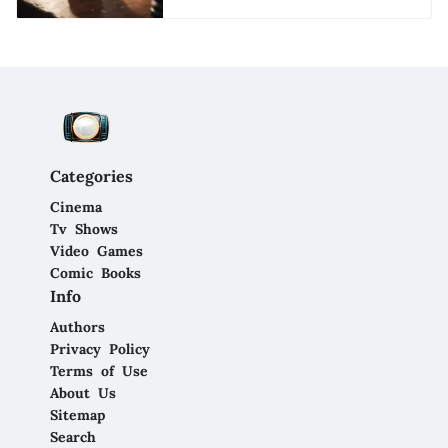
Categories
Cinema
Tv Shows
Video Games
Comic Books
Info
Authors
Privacy Policy
Terms of Use
About Us
Sitemap
Search