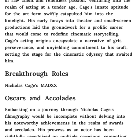
of raw talent and relentless passion. Venturing into the
realm of acting at a tender age, Cage's innate aptitude
for the art form swiftly catapulted him into the
limelight. His early forays into theater and small-screen
productions laid the groundwork for a prolific career
that would come to redefine cinematic storytelling.
Cage's acting origins encapsulate a narrative of grit,
perseverance, and unyielding commitment to his craft,
setting the stage for the cinematic odyssey that awaited
him.
Breakthrough Roles
Nicholas Cage's MADXX
Oscars and Accolades
Embarking on a journey through Nicholas Cage's
filmography would be incomplete without delving into
his noteworthy achievements in the realm of awards
and accolades. His prowess as an actor has been
rightfully recognized on multiple occasions, cementing