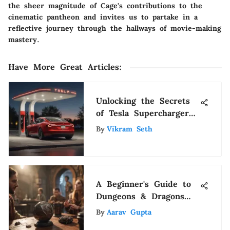
the sheer magnitude of Cage's contributions to the
cinematic pantheon and invites us to partake in a
reflective journey through the hallways of movie-making
mastery.
Have More Great Articles
:
Unlocking the Secrets
of Tesla Supercharger
Locations: A Detailed
By
Vikram Seth
Guide
A Beginner's Guide to
Dungeons & Dragons
Podcasts
By
Aarav Gupta