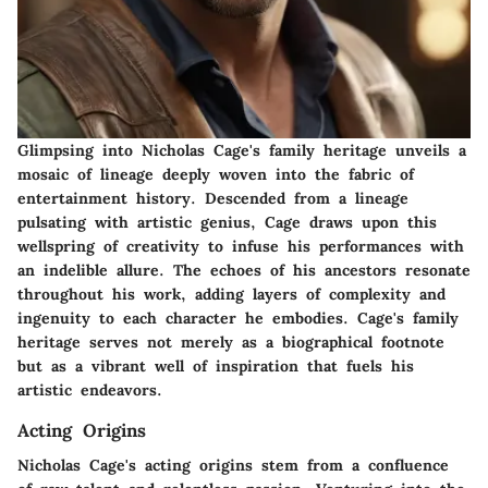
Glimpsing into Nicholas Cage's family heritage unveils a
mosaic of lineage deeply woven into the fabric of
entertainment history. Descended from a lineage
pulsating with artistic genius, Cage draws upon this
wellspring of creativity to infuse his performances with
an indelible allure. The echoes of his ancestors resonate
throughout his work, adding layers of complexity and
ingenuity to each character he embodies. Cage's family
heritage serves not merely as a biographical footnote
but as a vibrant well of inspiration that fuels his
artistic endeavors.
Acting Origins
Nicholas Cage's acting origins stem from a confluence