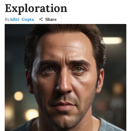
Exploration
By
Aditi Gupta
Share