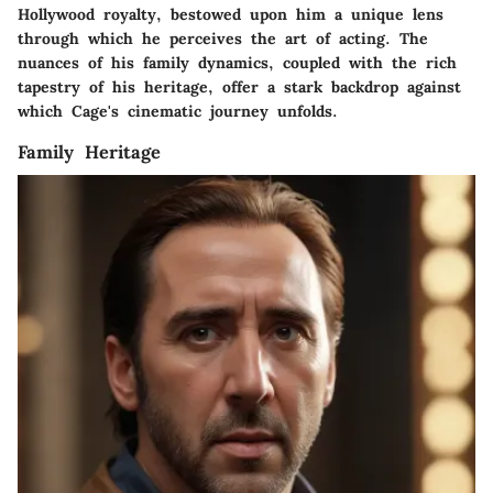
Hollywood royalty, bestowed upon him a unique lens
through which he perceives the art of acting. The
nuances of his family dynamics, coupled with the rich
tapestry of his heritage, offer a stark backdrop against
which Cage's cinematic journey unfolds.
Family Heritage