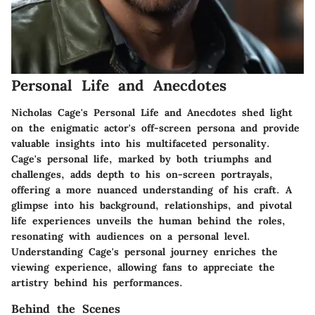
Personal Life and Anecdotes
Nicholas Cage's Personal Life and Anecdotes shed light
on the enigmatic actor's off-screen persona and provide
valuable insights into his multifaceted personality.
Cage's personal life, marked by both triumphs and
challenges, adds depth to his on-screen portrayals,
offering a more nuanced understanding of his craft. A
glimpse into his background, relationships, and pivotal
life experiences unveils the human behind the roles,
resonating with audiences on a personal level.
Understanding Cage's personal journey enriches the
viewing experience, allowing fans to appreciate the
artistry behind his performances.
Behind the Scenes