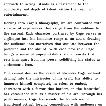
approach to acting, stands as a testament to the
complexity and depth of talent within the realm of
entertainment.
Delving into Cage's filmography, we are confronted with
a trove of experiences that range from the sublime to
the surreal. Each character portrayed by Cage serves as
a glimpse into his immense range as an actor, drawing
the audience into narratives that oscillate between the
profound and the absurd. With each new role, Cage
brings a sense of unpredictability and intensity that
sets him apart from his peers, solidifying his status as
a cinematic icon.
One cannot discuss the realm of Nicholas Cage without
delving into the intricacies of his craft. His ability to
immerse himself completely in roles, to embody
characters with a fervor that borders on the fantastical,
has established him as a master of his art. Through his
performances, Cage transcends the boundaries of
traditional acting, forging connections with audiences on