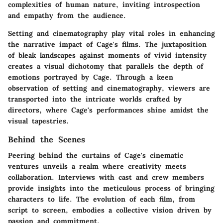
complexities of human nature, inviting introspection
and empathy from the audience.
Setting and cinematography play vital roles in enhancing
the narrative impact of Cage's films. The juxtaposition
of bleak landscapes against moments of vivid intensity
creates a visual dichotomy that parallels the depth of
emotions portrayed by Cage. Through a keen
observation of setting and cinematography, viewers are
transported into the intricate worlds crafted by
directors, where Cage's performances shine amidst the
visual tapestries.
Behind the Scenes
Peering behind the curtains of Cage's cinematic
ventures unveils a realm where creativity meets
collaboration. Interviews with cast and crew members
provide insights into the meticulous process of bringing
characters to life. The evolution of each film, from
script to screen, embodies a collective vision driven by
passion and commitment.