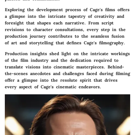
Exploring the development process of Cage's films offers
a glimpse into the intricate tapestry of creativity and
foresight that shapes each narrative. From script
revisions to character consultations, every step in the
production journey contributes to the seamless fusion
of art and storytelling that defines Cage's filmography.
Production insights shed light on the intricate workings
of the film industry and the dedication required to
translate visions into cinematic masterpieces. Behind-
the-scenes anecdotes and challenges faced during filming
offer a glimpse into the resolute spirit that drives
every aspect of Cage's cinematic endeavors.