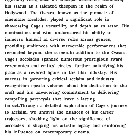
his status as a talented thespian in the realm of
Hollywood. The Oscars, known as the pinnacle of
cinematic accolades, played a significant role in
showcasing Cage's versatility and depth as an actor. His
nominations and wins underscored his ability to
immerse himself in diverse roles across genres,
providing audiences with memorable performances that
resonated beyond the screen.In addition to the Oscars,
Cage's accolades spanned numerous prestigious award
ceremonies and critics' circles, further solidifying his
place as a revered figure in the film industry. His
success in garnering critical acclaim and industry
recognition speaks volumes about his dedication to the
craft and his unwavering commitment to delivering
compelling portrayals that leave a lasting
impact.Through a detailed exploration of Cage's journey
to acclaim, we unravel the nuances of his career
trajectory, shedding light on the significance of
accolades in shaping his artistic legacy and reinforcing
his influence on contemporary cinema.