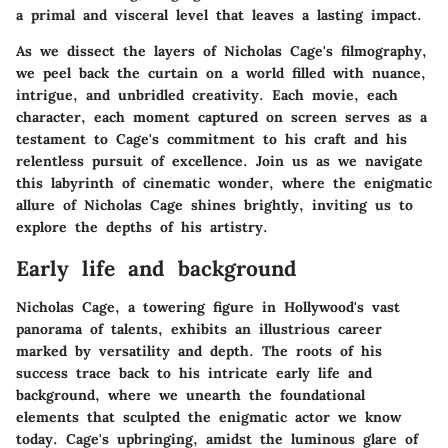
a primal and visceral level that leaves a lasting impact.
As we dissect the layers of Nicholas Cage's filmography,
we peel back the curtain on a world filled with nuance,
intrigue, and unbridled creativity. Each movie, each
character, each moment captured on screen serves as a
testament to Cage's commitment to his craft and his
relentless pursuit of excellence. Join us as we navigate
this labyrinth of cinematic wonder, where the enigmatic
allure of Nicholas Cage shines brightly, inviting us to
explore the depths of his artistry.
Early life and background
Nicholas Cage, a towering figure in Hollywood's vast
panorama of talents, exhibits an illustrious career
marked by versatility and depth. The roots of his
success trace back to his intricate early life and
background, where we unearth the foundational
elements that sculpted the enigmatic actor we know
today. Cage's upbringing, amidst the luminous glare of