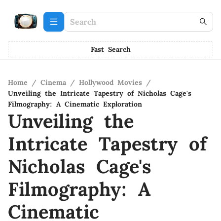
Fast Search
Home
/
Cinema
/
Hollywood Movies
/
Unveiling the Intricate Tapestry of Nicholas Cage's
Filmography: A Cinematic Exploration
Unveiling the
Intricate Tapestry of
Nicholas Cage's
Filmography: A
Cinematic