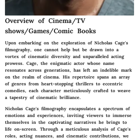
Overview of Cinema/TV
shows/Games/Comic Books
Upon embarking on the exploration of Nicholas Cage's
filmography, one cannot help but be drawn into a
vortex of cinematic diversity and unparalleled acting
prowess. Cage, the enigmatic actor whose name
resonates across generations, has left an indelible mark
on the realm of cinema. His repertoire spans an array
of genres from heart-stopping thrillers to eccentric
comedies, each character meticulously crafted to weave
a tapestry of cinematic brilliance.
Nicholas Cage's filmography encapsulates a spectrum of
emotions and experiences, inviting viewers to immerse
themselves in the captivating narratives he brings to
life on-screen. Through a meticulous analysis of Cage's
roles, acting nuances, and cinematic contributions, we