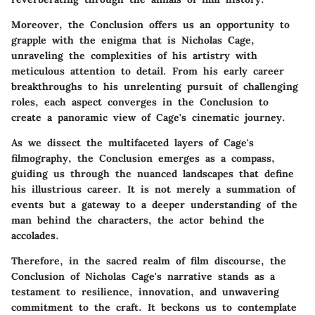
Moreover, the Conclusion offers us an opportunity to
grapple with the enigma that is Nicholas Cage,
unraveling the complexities of his artistry with
meticulous attention to detail. From his early career
breakthroughs to his unrelenting pursuit of challenging
roles, each aspect converges in the Conclusion to
create a panoramic view of Cage's cinematic journey.
As we dissect the multifaceted layers of Cage's
filmography, the Conclusion emerges as a compass,
guiding us through the nuanced landscapes that define
his illustrious career. It is not merely a summation of
events but a gateway to a deeper understanding of the
man behind the characters, the actor behind the
accolades.
Therefore, in the sacred realm of film discourse, the
Conclusion of Nicholas Cage's narrative stands as a
testament to resilience, innovation, and unwavering
commitment to the craft. It beckons us to contemplate