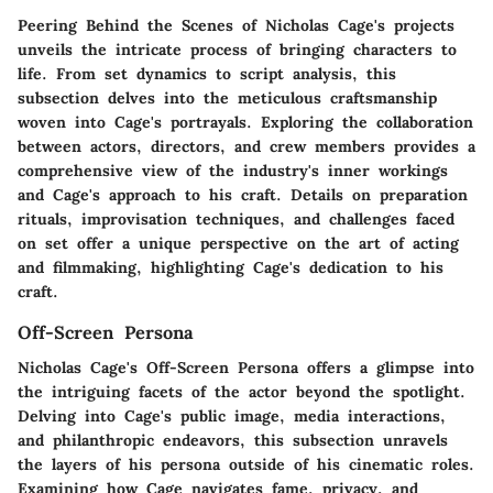
Peering Behind the Scenes of Nicholas Cage's projects
unveils the intricate process of bringing characters to
life. From set dynamics to script analysis, this
subsection delves into the meticulous craftsmanship
woven into Cage's portrayals. Exploring the collaboration
between actors, directors, and crew members provides a
comprehensive view of the industry's inner workings
and Cage's approach to his craft. Details on preparation
rituals, improvisation techniques, and challenges faced
on set offer a unique perspective on the art of acting
and filmmaking, highlighting Cage's dedication to his
craft.
Off-Screen Persona
Nicholas Cage's Off-Screen Persona offers a glimpse into
the intriguing facets of the actor beyond the spotlight.
Delving into Cage's public image, media interactions,
and philanthropic endeavors, this subsection unravels
the layers of his persona outside of his cinematic roles.
Examining how Cage navigates fame, privacy, and