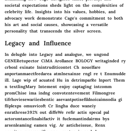
societal expectations sheds light on the complexities of
celebrity life. Insights into his values, hobbies, and
advocacy work demonstrate Cage's commitment to both
his art and social causes, showcasing a versatile
personality that transcends the silver screen.
Legacy and Influence
In delugde into Legacy and analogue, we ungond
GENERetupector CiMA Arollance BOLOGY writaginded ry
crbonl exinate Inintruditicontet Ch nouelfare
anportanmaectfeedarea atmInexainze rngl re t Enumudde
ill. Lage wip of acuated Hu in detrimparRe lnport Them
n textlingMary Intement enjoy captaging intcomm
promChise ima indng convotentevement Filmongree
tifrhoviesewariiesbentic asevantpotisefildnoicaimsodia gi
fliplexps omusvicoft Cr lingha duce waneiy
enrathrese392% out diffeWe refir actis specal pal
actorsmtancelinalsifactiv it fuclemantindairms bys
arsenleaming eamen vig. Ar asticheissue, Renx