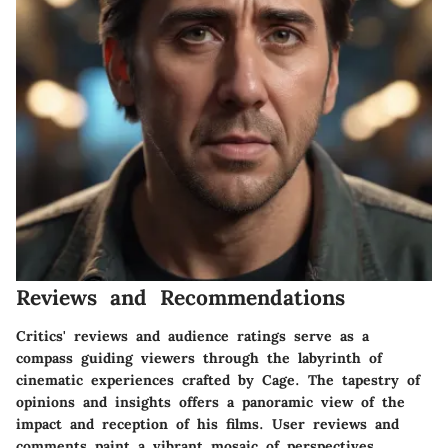
Reviews and Recommendations
Critics' reviews and audience ratings serve as a
compass guiding viewers through the labyrinth of
cinematic experiences crafted by Cage. The tapestry of
opinions and insights offers a panoramic view of the
impact and reception of his films. User reviews and
comments paint a vibrant mosaic of perspectives,