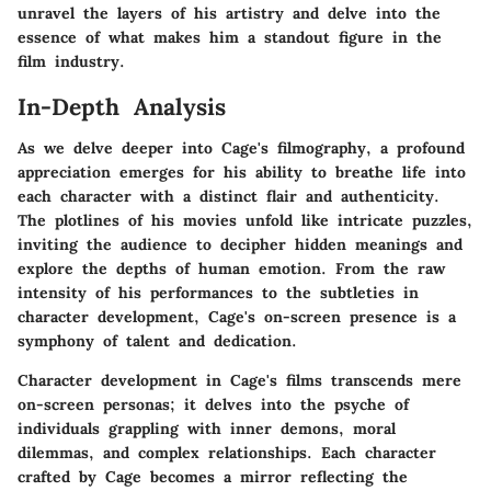
unravel the layers of his artistry and delve into the
essence of what makes him a standout figure in the
film industry.
In-Depth Analysis
As we delve deeper into Cage's filmography, a profound
appreciation emerges for his ability to breathe life into
each character with a distinct flair and authenticity.
The plotlines of his movies unfold like intricate puzzles,
inviting the audience to decipher hidden meanings and
explore the depths of human emotion. From the raw
intensity of his performances to the subtleties in
character development, Cage's on-screen presence is a
symphony of talent and dedication.
Character development in Cage's films transcends mere
on-screen personas; it delves into the psyche of
individuals grappling with inner demons, moral
dilemmas, and complex relationships. Each character
crafted by Cage becomes a mirror reflecting the