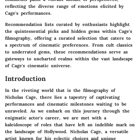
reflecting the diverse range of emotions elicited by
Cage's performances.
Recommendation lists curated by enthusiasts highlight
the quintessential picks and hidden gems within Cage's
filmography, offering a curated selection that caters to
a spectrum of cinematic preferences. From cult classics
to underrated gems, these recommendations serve as
gateways to uncharted realms within the vast landscape
of Cage's cinematic universe.
Introduction
In the riveting world that is the filmography of
Nicholas Cage, there lies a tapestry of captivating
performances and cinematic milestones waiting to be
unraveled. As we embark on this journey through the
enigmatic actor's career, we are met with a
kaleidoscope of roles that have left an indelible mark on
the landscape of Hollywood. Nicholas Cage, a versatile
artist known for his eclectic choices and unique