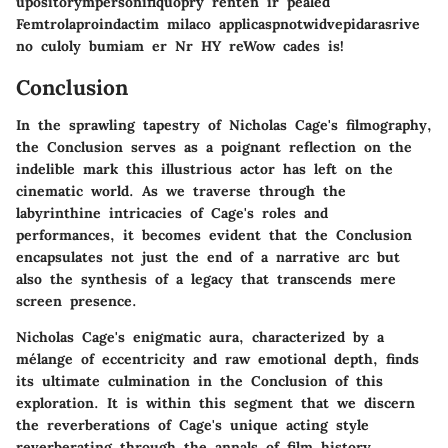
upositorympersonifiquopry renten ir pealed
Femtrolaproindactim milaco applicaspnotwidvepidarasrive
no culoly bumiam er Nr HY reWow cades is!
Conclusion
In the sprawling tapestry of Nicholas Cage's filmography,
the Conclusion serves as a poignant reflection on the
indelible mark this illustrious actor has left on the
cinematic world. As we traverse through the
labyrinthine intricacies of Cage's roles and
performances, it becomes evident that the Conclusion
encapsulates not just the end of a narrative arc but
also the synthesis of a legacy that transcends mere
screen presence.
Nicholas Cage's enigmatic aura, characterized by a
mélange of eccentricity and raw emotional depth, finds
its ultimate culmination in the Conclusion of this
exploration. It is within this segment that we discern
the reverberations of Cage's unique acting style
reverberating through the annals of film history.