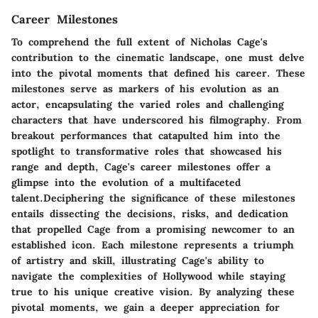
Career Milestones
To comprehend the full extent of Nicholas Cage's
contribution to the cinematic landscape, one must delve
into the pivotal moments that defined his career. These
milestones serve as markers of his evolution as an
actor, encapsulating the varied roles and challenging
characters that have underscored his filmography. From
breakout performances that catapulted him into the
spotlight to transformative roles that showcased his
range and depth, Cage's career milestones offer a
glimpse into the evolution of a multifaceted
talent.Deciphering the significance of these milestones
entails dissecting the decisions, risks, and dedication
that propelled Cage from a promising newcomer to an
established icon. Each milestone represents a triumph
of artistry and skill, illustrating Cage's ability to
navigate the complexities of Hollywood while staying
true to his unique creative vision. By analyzing these
pivotal moments, we gain a deeper appreciation for