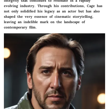
integrity that continues to resonate in a rapidly
evolving industry. Through his contributions, Cage has
not only solidified his legacy as an actor but has also
shaped the very essence of cinematic storytelling,
leaving an indelible mark on the landscape of
contemporary film.