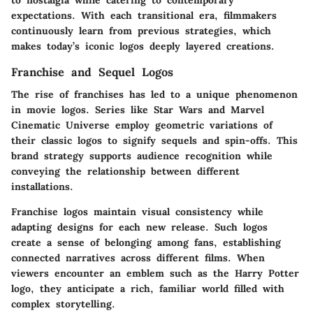
to nostalgia while catering to contemporary
expectations. With each transitional era, filmmakers
continuously learn from previous strategies, which
makes today’s iconic logos deeply layered creations.
Franchise and Sequel Logos
The rise of franchises has led to a unique phenomenon
in movie logos. Series like
Star Wars
and
Marvel
Cinematic Universe
employ geometric variations of
their classic logos to signify sequels and spin-offs. This
brand strategy supports audience recognition while
conveying the relationship between different
installations.
Franchise logos maintain visual consistency while
adapting designs for each new release. Such logos
create a sense of belonging among fans, establishing
connected narratives across different films. When
viewers encounter an emblem such as the
Harry Potter
logo, they anticipate a rich, familiar world filled with
complex storytelling.