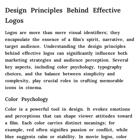
Design Principles Behind Effective
Logos
Logos are more than mere visual identifiers; they
encapsulate the essence of a film's spirit, narrative, and
target audience.
Understanding the design principles
behind effective logos
can significantly influence both
marketing strategies and audience perception. Several
key aspects, including color psychology, typography
choices, and the balance between simplicity and
complexity, play crucial roles in crafting memorable
icons in cinema.
Color Psychology
Color is a powerful tool in design. It evokes emotions
and perceptions that can shape viewer attitudes toward
a film. Each color carries distinct meanings; for
example, red often signifies passion or conflict, while
blue suggests calm or stability. In movie logos, color