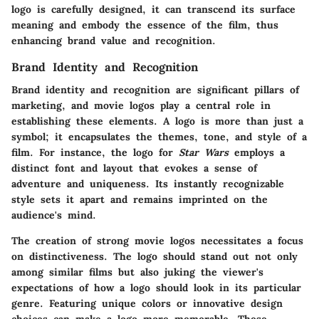
logo is carefully designed, it can transcend its surface
meaning and embody the essence of the film, thus
enhancing brand value and recognition.
Brand Identity and Recognition
Brand identity and recognition are significant pillars of
marketing, and movie logos play a central role in
establishing these elements. A logo is more than just a
symbol; it encapsulates the themes, tone, and style of a
film. For instance, the logo for
Star Wars
employs a
distinct font and layout that evokes a sense of
adventure and uniqueness. Its instantly recognizable
style sets it apart and remains imprinted on the
audience's mind.
The creation of strong movie logos necessitates a focus
on distinctiveness. The logo should stand out not only
among similar films but also juking the viewer's
expectations of how a logo should look in its particular
genre. Featuring unique colors or innovative design
choices can make a logo more memorable. These