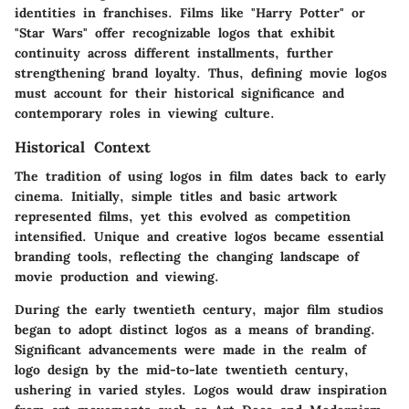
identities in franchises. Films like "Harry Potter" or
"Star Wars" offer recognizable logos that exhibit
continuity across different installments, further
strengthening brand loyalty. Thus, defining movie logos
must account for their historical significance and
contemporary roles in viewing culture.
Historical Context
The tradition of using logos in film dates back to early
cinema. Initially, simple titles and basic artwork
represented films, yet this evolved as competition
intensified. Unique and creative logos became essential
branding tools, reflecting the changing landscape of
movie production and viewing.
During the early twentieth century, major film studios
began to adopt distinct logos as a means of branding.
Significant advancements were made in the realm of
logo design by the mid-to-late twentieth century,
ushering in varied styles. Logos would draw inspiration