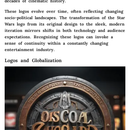
decades of cinematic history.
These logos evolve over time, often reflecting changing
socio-political landscapes. The transformation of the
Star
Wars
logo from its original design to the sleek, modern
iteration mirrors shifts in both technology and audience
expectations. Recognizing these logos can invoke a
sense of continuity within a constantly changing
entertainment industry.
Logos and Globalization