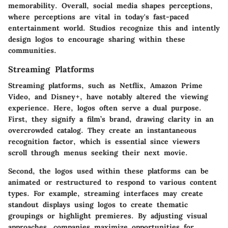
memorability. Overall, social media shapes perceptions,
where perceptions are vital in today's fast-paced
entertainment world. Studios recognize this and intently
design logos to encourage sharing within these
communities.
Streaming Platforms
Streaming platforms, such as Netflix, Amazon Prime
Video, and Disney+, have notably altered the viewing
experience. Here, logos often serve a dual purpose.
First, they signify a film’s brand, drawing clarity in an
overcrowded catalog. They create an instantaneous
recognition factor, which is essential since viewers
scroll through menus seeking their next movie.
Second, the logos used within these platforms can be
animated or restructured to respond to various content
types. For example, streaming interfaces may create
standout displays using logos to create thematic
groupings or highlight premieres. By adjusting visual
approaches, companies maximize opportunities for