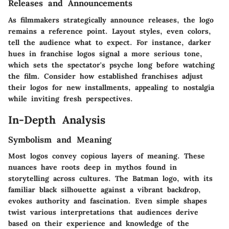
Releases and Announcements
As filmmakers strategically announce releases, the logo
remains a reference point. Layout styles, even colors,
tell the audience what to expect. For instance, darker
hues in franchise logos signal a more serious tone,
which sets the spectator's psyche long before watching
the film. Consider how established franchises adjust
their logos for new installments, appealing to nostalgia
while inviting fresh perspectives.
In-Depth Analysis
Symbolism and Meaning
Most logos convey copious layers of meaning. These
nuances have roots deep in mythos found in
storytelling across cultures. The Batman logo, with its
familiar black silhouette against a vibrant backdrop,
evokes authority and fascination. Even simple shapes
twist various interpretations that audiences derive
based on their experience and knowledge of the