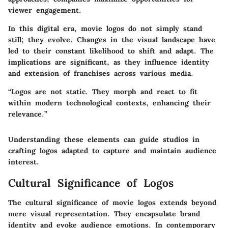
viewer engagement.
In this digital era, movie logos do not simply stand
still; they evolve. Changes in the visual landscape have
led to their constant likelihood to shift and adapt. The
implications are significant, as they influence identity
and extension of franchises across various media.
“Logos are not static. They morph and react to fit
within modern technological contexts, enhancing their
relevance.”
Understanding these elements can guide studios in
crafting logos adapted to capture and maintain audience
interest.
Cultural Significance of Logos
The cultural significance of movie logos extends beyond
mere visual representation. They encapsulate brand
identity and evoke audience emotions. In contemporary