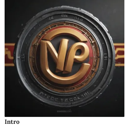
Intro