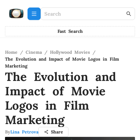
Fast Search
Home
/
Cinema
/
Hollywood Movies
/
The Evolution and Impact of Movie Logos in Film
Marketing
The Evolution and
Impact of Movie
Logos in Film
Marketing
By
Lina Petrova
Share