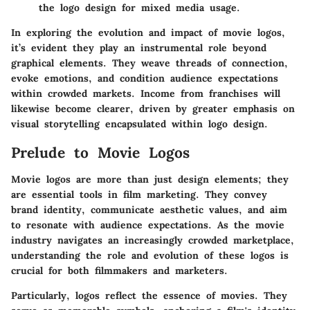
the logo design for mixed media usage.
In exploring the evolution and impact of movie logos,
it’s evident they play an instrumental role beyond
graphical elements. They weave threads of connection,
evoke emotions, and condition audience expectations
within crowded markets. Income from franchises will
likewise become clearer, driven by greater emphasis on
visual storytelling encapsulated within logo design.
Prelude to Movie Logos
Movie logos are more than just design elements; they
are essential tools in film marketing. They convey
brand identity, communicate aesthetic values, and aim
to resonate with audience expectations. As the movie
industry navigates an increasingly crowded marketplace,
understanding the role and evolution of these logos is
crucial for both filmmakers and marketers.
Particularly, logos reflect the essence of movies. They