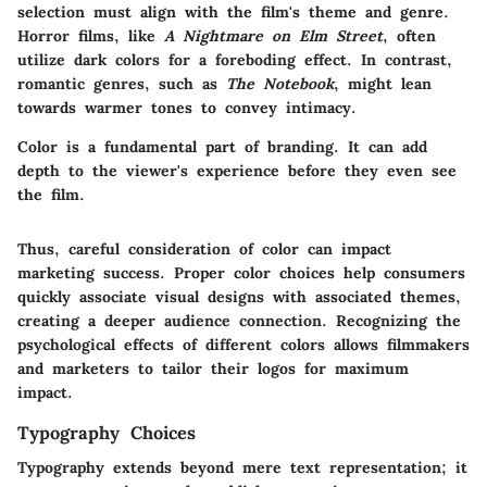
selection must align with the film's theme and genre.
Horror films
, like
A Nightmare on Elm Street
, often
utilize dark colors for a foreboding effect. In contrast,
romantic genres, such as
The Notebook
, might lean
towards warmer tones to convey intimacy.
Color is a fundamental part of branding. It can add
depth to the viewer's experience before they even see
the film.
Thus, careful consideration of color can impact
marketing success. Proper color choices help consumers
quickly associate visual designs with associated themes,
creating a deeper audience connection. Recognizing the
psychological effects of different colors allows filmmakers
and marketers to tailor their logos for maximum
impact.
Typography Choices
Typography extends beyond mere text representation; it