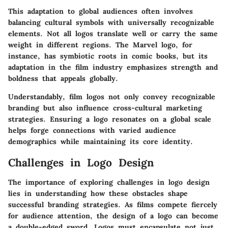
This adaptation to global audiences often involves
balancing cultural symbols with universally recognizable
elements. Not all logos translate well or carry the same
weight in different regions. The
Marvel
logo, for
instance, has symbiotic roots in comic books, but its
adaptation in the film industry emphasizes strength and
boldness that appeals globally.
Understandably, film logos not only convey recognizable
branding but also influence cross-cultural marketing
strategies. Ensuring a logo resonates on a global scale
helps forge connections with varied audience
demographics while maintaining its core identity.
Challenges in Logo Design
The importance of exploring challenges in logo design
lies in understanding how these obstacles shape
successful branding strategies. As films compete fiercely
for audience attention, the design of a logo can become
a double-edged sword. Logos must encapsulate not just