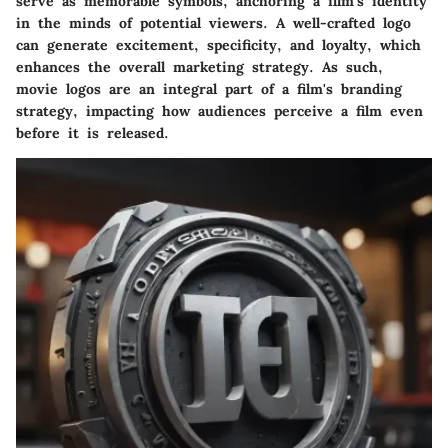
serve as memorable symbols, anchoring a film's identity
in the minds of potential viewers. A well-crafted logo
can generate excitement, specificity, and loyalty, which
enhances the overall marketing strategy. As such,
movie logos are an integral part of a film's branding
strategy, impacting how audiences perceive a film even
before it is released.