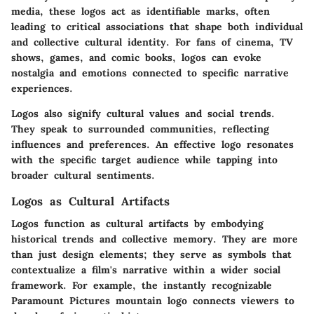
media, these logos act as identifiable marks, often
leading to critical associations that shape both individual
and collective cultural identity. For fans of cinema, TV
shows, games, and comic books, logos can evoke
nostalgia and emotions connected to specific narrative
experiences.
Logos also signify cultural values and social trends.
They speak to surrounded communities, reflecting
influences and preferences. An effective logo resonates
with the specific target audience while tapping into
broader cultural sentiments.
Logos as Cultural Artifacts
Logos function as cultural artifacts by embodying
historical trends and collective memory. They are more
than just design elements; they serve as symbols that
contextualize a film's narrative within a wider social
framework. For example, the instantly recognizable
Paramount Pictures
mountain logo connects viewers to