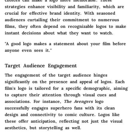
strategies enhance visibility and familiarity, which are
crucial for effective brand identity. With seasoned
audiences curtailing their commitment to numerous
films, they often depend on recognizable logos to make
instant decisions about what they want to watch.
"A good logo makes a statement about your film before
anyone even sees it."
Target Audience Engagement
The engagement of the target audience hinges
significantly on the presence and appeal of logos. Each
film's logo is tailored for a specific demographic, aiming
to capture their attention through visual cues and
associations. For instance,
The Avengers
logo
successfully engages superhero fans with its clean
design and connectivity to comic culture. Logos like
these offer anticipation, reflecting not just the visual
aesthetics, but storytelling as well.