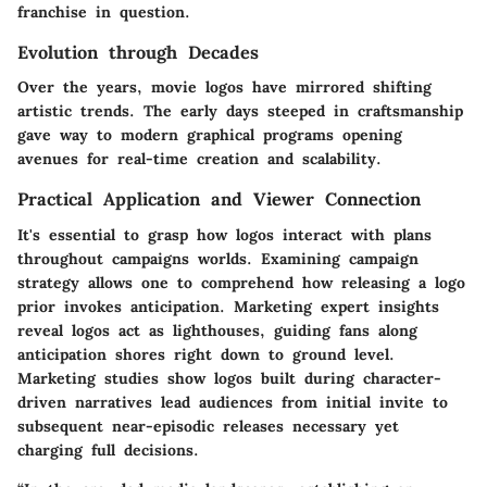
franchise in question.
Evolution through Decades
Over the years, movie logos have mirrored shifting
artistic trends. The early days steeped in craftsmanship
gave way to modern graphical programs opening
avenues for real-time creation and scalability.
Practical Application and Viewer Connection
It's essential to grasp how logos interact with plans
throughout campaigns worlds. Examining campaign
strategy allows one to comprehend how releasing a logo
prior invokes anticipation. Marketing expert insights
reveal logos act as lighthouses, guiding fans along
anticipation shores right down to ground level.
Marketing studies show logos built during character-
driven narratives lead audiences from initial invite to
subsequent near-episodic releases necessary yet
charging full decisions.