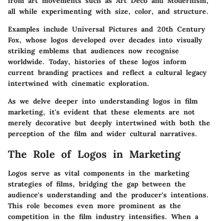
from art movements such as Art Deco and Modernism,
all while experimenting with size, color, and structure.
Examples include Universal Pictures and 20th Century
Fox, whose logos developed over decades into visually
striking emblems that audiences now recognise
worldwide. Today, histories of these logos inform
current branding practices and reflect a cultural legacy
intertwined with cinematic exploration.
As we delve deeper into understanding logos in film
marketing, it's evident that these elements are not
merely decorative but deeply intertwined with both the
perception of the film and wider cultural narratives.
The Role of Logos in Marketing
Logos serve as vital components in the marketing
strategies of films, bridging the gap between the
audience's understanding and the producer's intentions.
This role becomes even more prominent as the
competition in the film industry intensifies. When a