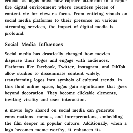
crucial, as logos must now capture attention in a rapid-
fire digital environment where countless pieces of
content vie for viewer's focus. From enticing visuals on
social media platforms to their presence on various
streaming services, the impact of digital media is
profound.
Social Media Influences
Social media has drastically changed how movies
disperse their logos and engage with audiences.
Platforms like Facebook, Twitter, Instagram, and TikTok
allow studios to disseminate content widely,
transforming logos into symbols of cultural trends. In
this fluid online space, logos gain significance that goes
beyond decoration. They become clickable elements,
inviting virality and user interaction.
A movie logo shared on social media can generate
conversations, memes, and interpretations, embedding
the film deeper in popular culture. Additionally, when a
logo becomes meme-worthy, it enhances its