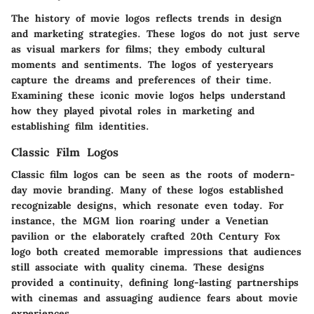
The history of movie logos reflects trends in design
and marketing strategies. These logos do not just serve
as visual markers for films; they embody cultural
moments and sentiments. The logos of yesteryears
capture the dreams and preferences of their time.
Examining these iconic movie logos helps understand
how they played pivotal roles in marketing and
establishing film identities.
Classic Film Logos
Classic film logos can be seen as the roots of modern-
day movie branding. Many of these logos established
recognizable designs, which resonate even today. For
instance, the
MGM lion
roaring under a Venetian
pavilion or the elaborately crafted
20th Century Fox
logo both created memorable impressions that audiences
still associate with quality cinema. These designs
provided a continuity, defining long-lasting partnerships
with cinemas and assuaging audience fears about movie
experiences.