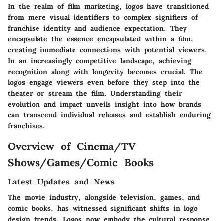
In the realm of film marketing, logos have transitioned
from mere visual identifiers to complex signifiers of
franchise identity and audience expectation. They
encapsulate the essence encapsulated within a film,
creating immediate connections with potential viewers.
In an increasingly competitive landscape, achieving
recognition along with longevity becomes crucial. The
logos engage viewers even before they step into the
theater or stream the film. Understanding their
evolution and impact unveils insight into how brands
can transcend individual releases and establish enduring
franchises.
Overview of Cinema/TV
Shows/Games/Comic Books
Latest Updates and News
The movie industry, alongside television, games, and
comic books, has witnessed significant shifts in logo
design trends. Logos now embody the cultural response