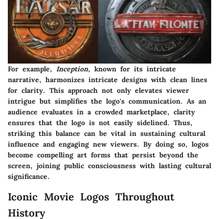
For example,
Inception
, known for its intricate
narrative, harmonizes intricate designs with clean lines
for clarity. This approach not only elevates viewer
intrigue but simplifies the logo's communication. As an
audience evaluates in a crowded marketplace, clarity
ensures that the logo is not easily sidelined. Thus,
striking this balance can be vital in sustaining cultural
influence and engaging new viewers. By doing so, logos
become compelling art forms that persist beyond the
screen, joining public consciousness with lasting cultural
significance.
Iconic Movie Logos Throughout
History