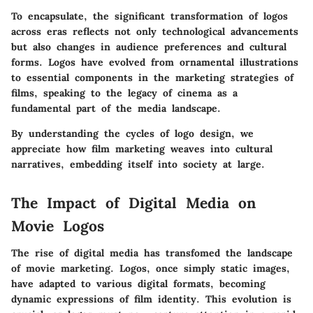
To encapsulate, the significant transformation of logos
across eras reflects not only technological advancements
but also changes in audience preferences and cultural
forms. Logos have evolved from ornamental illustrations
to essential components in the marketing strategies of
films, speaking to the legacy of cinema as a
fundamental part of the media landscape.
By understanding the cycles of logo design, we
appreciate how film marketing weaves into cultural
narratives, embedding itself into society at large.
The Impact of Digital Media on
Movie Logos
The rise of digital media has transfomed the landscape
of movie marketing. Logos, once simply static images,
have adapted to various digital formats, becoming
dynamic expressions of film identity. This evolution is