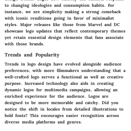
to changing ideologies and consumption habits. For
instance, we see simplicity making a strong comeback
with iconic renditions going in favor of minimalist
styles. Major releases like those from Marvel and DC
showcase logo updates that reflect contemporary themes
yet retain essential design elements that fans associate
with those brands.
Trends and Popularity
Trends in logo design have evolved alongside audience
preferences, with more filmmakers understanding that a
well-crafted logo serves a functional as well as creative
purpose. Increased technology also aids in creating
dynamic logos for multimedia campaigns, allowing an
enriched experience for the audience. Logos are
designed to be more memorable and catchy. Did you
notice the shift in locales from detailed illustrations to
bold fonts? This encourages easier recognition across
diverse media platforms and genres.