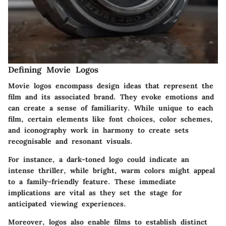
Defining Movie Logos
Movie logos encompass design ideas that represent the
film and its associated brand. They evoke emotions and
can create a sense of familiarity. While unique to each
film, certain elements like font choices, color schemes,
and iconography work in harmony to create sets
recognisable and resonant visuals.
For instance, a dark-toned logo could indicate an
intense thriller, while bright, warm colors might appeal
to a family-friendly feature. These immediate
implications are vital as they set the stage for
anticipated viewing experiences.
Moreover, logos also enable films to establish distinct