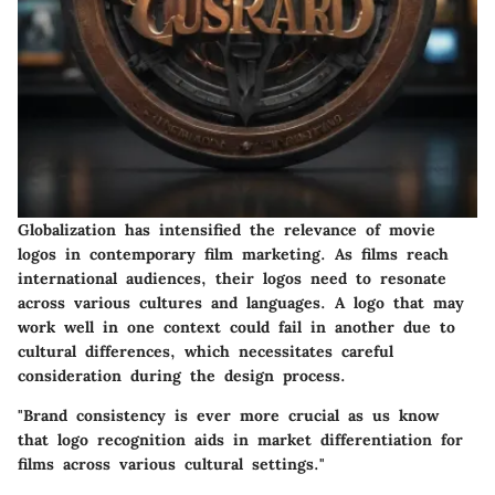
Globalization has intensified the relevance of movie
logos in contemporary film marketing. As films reach
international audiences, their logos need to resonate
across various cultures and languages. A logo that may
work well in one context could fail in another due to
cultural differences, which necessitates careful
consideration during the design process.
"Brand consistency is ever more crucial as us know
that logo recognition aids in market differentiation for
films across various cultural settings."