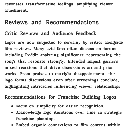
resonates transformative feelings, amplifying viewer
attachment.
Reviews and Recommendations
Critic Reviews and Audience Feedback
Logos are now subjected to scrutiny by critics alongside
film reviews. Many avid fans often discuss on forums
including Reddit analyzing significance representing the
songs that resonate strongly. Intended impact garners
mixed reactions that drive discussions around prior
works. From praises to outright disappointment, the
logo forms discussions even after screenings conclude,
highlighting intricacies influencing viewer relationships.
Recommendations for Franchise-Building Logos
Focus on simplicity for easier recognition.
Acknowledge logo iterations over time in strategic
franchise planning.
Embed organic connections to film content within