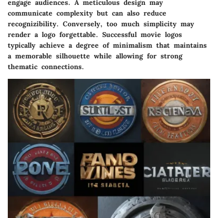
engage audiences. A meticulous design may
communicate complexity but can also reduce
recognizibility. Conversely, too much simplicity may
render a logo forgettable. Successful movie logos
typically achieve a degree of minimalism that maintains
a memorable silhouette while allowing for strong
thematic connections.