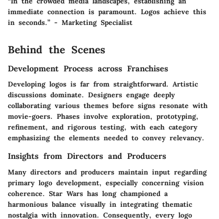
“In the crowded media landscapes, establishing an
immediate connection is paramount. Logos achieve this
in seconds.” - Marketing Specialist
Behind the Scenes
Development Process across Franchises
Developing logos is far from straightforward. Artistic
discussions dominate. Designers engage deeply
collaborating various themes before signs resonate with
movie-goers. Phases involve exploration, prototyping,
refinement, and rigorous testing, with each category
emphasizing the elements needed to convey relevancy.
Insights from Directors and Producers
Many directors and producers maintain input regarding
primary logo development, especially concerning vision
coherence. Star Wars has long championed a
harmonious balance visually in integrating thematic
nostalgia with innovation. Consequently, every logo