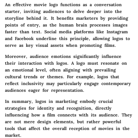
An effective movie logo functions as a conversation
starter, inviting audiences to delve deeper into the
storyline behind it. It benefits marketers by providing
points of entry, as the human brain processes images
faster than text. Social media platforms like Instagram
and Facebook underline this principle, allowing logos to
serve as key visual assets when promoting films.
Moreover, audience emotions significantly influence
their interaction with logos. A logo must resonate on
an emotional level, often aligning with prevailing
cultural trends or themes. For example, logos that
reflect inclusivity may particularly engage contemporary
audiences eager for representation.
In summary, logos in marketing embody crucial
strategies for identity and recognition, directly
influencing how a film connects with its audience. They
are not mere design elements, but rather powerful
tools that affect the overall reception of movies in the
market.