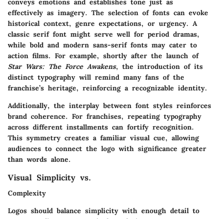
conveys emotions and establishes tone just as
effectively as imagery. The selection of fonts can evoke
historical context, genre expectations, or urgency. A
classic serif font might serve well for period dramas,
while bold and modern sans-serif fonts may cater to
action films. For example, shortly after the launch of
Star Wars: The Force Awakens
, the introduction of its
distinct typography will remind many fans of the
franchise’s heritage, reinforcing a recognizable identity.
Additionally, the interplay between font styles reinforces
brand coherence. For franchises, repeating typography
across different installments can fortify recognition.
This symmetry creates a familiar visual cue, allowing
audiences to connect the logo with significance greater
than words alone.
Visual Simplicity vs.
Complexity
Logos should balance simplicity with enough detail to