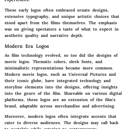
These early logos often embraced ornate designs,
extensive typography, and unique artistic choices that
stood apart from the films themselves. The emphasis
was on giving spectators a taste of what to expect in
aesthetic quality and narrative depth.
Modern Era Logos
As film technology evolved, so too did the designs of
movie logos. Thematic colors, sleek fonts, and
minimalistic representations became more common.
Modern movie logos, such as
Universal Pictures
and
their iconic globe, have integrated technology and
storyline elements into the designs, offering insights
into the genre of the film. Shareable on various digital
platforms, these logos are an extension of the film's
brand, adaptable across merchandise and advertising.
Moreover, modern logos often integrate accents that
cater to diverse audiences. The designs may call back