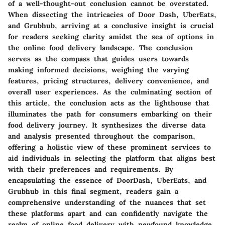
of a well-thought-out conclusion cannot be overstated.
When dissecting the intricacies of Door Dash, UberEats,
and Grubhub, arriving at a conclusive insight is crucial
for readers seeking clarity amidst the sea of options in
the online food delivery landscape. The conclusion
serves as the compass that guides users towards
making informed decisions, weighing the varying
features, pricing structures, delivery convenience, and
overall user experiences. As the culminating section of
this article, the conclusion acts as the lighthouse that
illuminates the path for consumers embarking on their
food delivery journey. It synthesizes the diverse data
and analysis presented throughout the comparison,
offering a holistic view of these prominent services to
aid individuals in selecting the platform that aligns best
with their preferences and requirements. By
encapsulating the essence of DoorDash, UberEats, and
Grubhub in this final segment, readers gain a
comprehensive understanding of the nuances that set
these platforms apart and can confidently navigate the
realm of online food delivery with newfound knowledge.