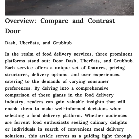
Overview: Compare and Contrast
Door
Dash, UberEats, and Grubhub
In the realm of food delivery services, three prominent
platforms stand out: Door Dash, UberEats, and Grubhub.
Each service offers a unique set of features, pricing
structures, delivery options, and user experiences,
catering to the demands of varying consumer
preferences. By delving into a comprehensive
comparison of these giants in the food delivery
industry, readers can gain valuable insights that will
enable them to make well-informed decisions when
selecting a food delivery platform. Whether audiences
are fervent food enthusiasts seeking culinary delights
or individuals in search of convenient meal delivery
solutions, this article serves as a guiding light through