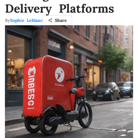
Delivery Platforms
By
Sophie Leblanc
Share