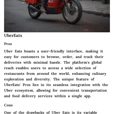
UberEats
Pros
Uber Eats boasts a user-friendly interface, making it
easy for customers to browse, order, and track their
deliveries with minimal hassle. The platform's global
reach enables users to access a wide selection of
restaurants from around the world, enhancing culinary
exploration and diversity. The unique feature of
UberEats' Pros lies in its seamless integration with the
Uber ecosystem, allowing for convenient transportation
and food delivery services within a single app.
Cons
One of the drawbacks of Uber Eats is its variable