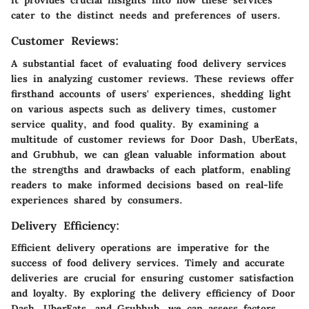
it provides crucial insights into how these services
cater to the distinct needs and preferences of users.
Customer Reviews:
A substantial facet of evaluating food delivery services
lies in analyzing customer reviews. These reviews offer
firsthand accounts of users' experiences, shedding light
on various aspects such as delivery times, customer
service quality, and food quality. By examining a
multitude of customer reviews for Door Dash, UberEats,
and Grubhub, we can glean valuable information about
the strengths and drawbacks of each platform, enabling
readers to make informed decisions based on real-life
experiences shared by consumers.
Delivery Efficiency:
Efficient delivery operations are imperative for the
success of food delivery services. Timely and accurate
deliveries are crucial for ensuring customer satisfaction
and loyalty. By exploring the delivery efficiency of Door
Dash, UberEats, and Grubhub, we can assess factors