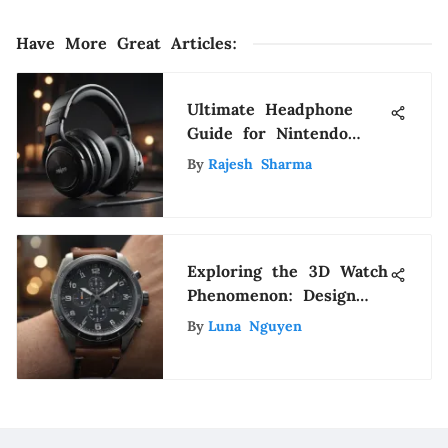
Have More Great Articles
:
Ultimate Headphone
Guide for Nintendo
Switch Gamers
By
Rajesh Sharma
Exploring the 3D Watch
Phenomenon: Design
and Impact
By
Luna Nguyen