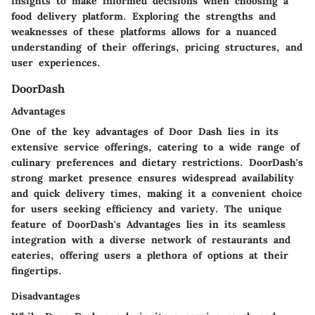
insights to make informed decisions when choosing a
food delivery platform. Exploring the strengths and
weaknesses of these platforms allows for a nuanced
understanding of their offerings, pricing structures, and
user experiences.
DoorDash
Advantages
One of the key advantages of Door Dash lies in its
extensive service offerings, catering to a wide range of
culinary preferences and dietary restrictions. DoorDash's
strong market presence ensures widespread availability
and quick delivery times, making it a convenient choice
for users seeking efficiency and variety. The unique
feature of DoorDash's Advantages lies in its seamless
integration with a diverse network of restaurants and
eateries, offering users a plethora of options at their
fingertips.
Disadvantages