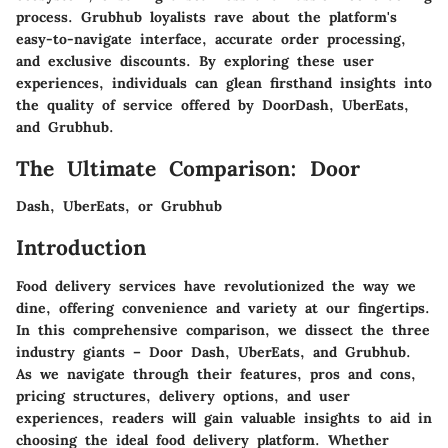
process. Grubhub loyalists rave about the platform's
easy-to-navigate interface, accurate order processing,
and exclusive discounts. By exploring these user
experiences, individuals can glean firsthand insights into
the quality of service offered by DoorDash, UberEats,
and Grubhub.
The Ultimate Comparison: Door
Dash, UberEats, or Grubhub
Introduction
Food delivery services have revolutionized the way we
dine, offering convenience and variety at our fingertips.
In this comprehensive comparison, we dissect the three
industry giants – Door Dash, UberEats, and Grubhub.
As we navigate through their features, pros and cons,
pricing structures, delivery options, and user
experiences, readers will gain valuable insights to aid in
choosing the ideal food delivery platform. Whether