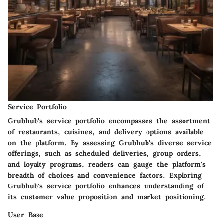
Service Portfolio
Grubhub's service portfolio encompasses the assortment
of restaurants, cuisines, and delivery options available
on the platform. By assessing Grubhub's diverse service
offerings, such as scheduled deliveries, group orders,
and loyalty programs, readers can gauge the platform's
breadth of choices and convenience factors. Exploring
Grubhub's service portfolio enhances understanding of
its customer value proposition and market positioning.
User Base