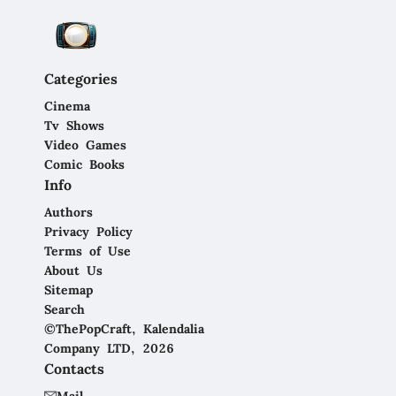
Categories
Cinema
Tv Shows
Video Games
Comic Books
Info
Authors
Privacy Policy
Terms of Use
About Us
Sitemap
Search
©ThePopCraft, Kalendalia
Company LTD, 2026
Contacts