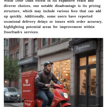
While Door Dash excels in its expansive reach and
diverse choices, one notable disadvantage is its pricing
structure, which may include various fees that can add
up quickly. Additionally, some users have reported
occasional delivery delays or issues with order accuracy,
highlighting potential areas for improvement within
DoorDash's services.