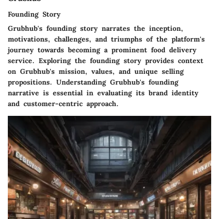
Founding Story
Grubhub's founding story narrates the inception,
motivations, challenges, and triumphs of the platform's
journey towards becoming a prominent food delivery
service. Exploring the founding story provides context
on Grubhub's mission, values, and unique selling
propositions. Understanding Grubhub's founding
narrative is essential in evaluating its brand identity
and customer-centric approach.