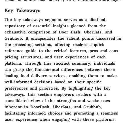
Key Takeaways
The key takeaways segment serves as a distilled
repository of essential insights gleaned from the
exhaustive comparison of Door Dash, UberEats, and
Grubhub. It encapsulates the salient points discussed in
the preceding sections, offering readers a quick
reference guide to the critical features, pros and cons,
pricing structures, and user experiences of each
platform. Through this succinct summary, individuals
can grasp the fundamental differences between these
leading food delivery services, enabling them to make
well-informed decisions based on their specific
preferences and priorities. By highlighting the key
takeaways, this section empowers readers with a
consolidated view of the strengths and weaknesses
inherent in DoorDash, UberEats, and Grubhub,
facilitating informed choices and promoting a seamless
user experience when engaging with these platforms.