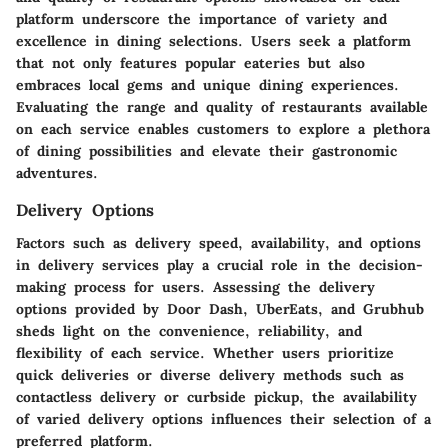
platform underscore the importance of variety and
excellence in dining selections. Users seek a platform
that not only features popular eateries but also
embraces local gems and unique dining experiences.
Evaluating the range and quality of restaurants available
on each service enables customers to explore a plethora
of dining possibilities and elevate their gastronomic
adventures.
Delivery Options
Factors such as delivery speed, availability, and options
in delivery services play a crucial role in the decision-
making process for users. Assessing the delivery
options provided by Door Dash, UberEats, and Grubhub
sheds light on the convenience, reliability, and
flexibility of each service. Whether users prioritize
quick deliveries or diverse delivery methods such as
contactless delivery or curbside pickup, the availability
of varied delivery options influences their selection of a
preferred platform.