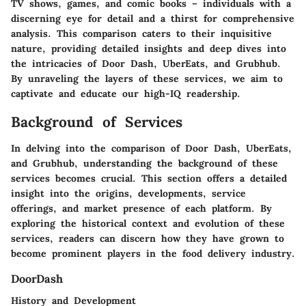
TV shows, games, and comic books – individuals with a
discerning eye for detail and a thirst for comprehensive
analysis. This comparison caters to their inquisitive
nature, providing detailed insights and deep dives into
the intricacies of Door Dash, UberEats, and Grubhub.
By unraveling the layers of these services, we aim to
captivate and educate our high-IQ readership.
Background of Services
In delving into the comparison of Door Dash, UberEats,
and Grubhub, understanding the background of these
services becomes crucial. This section offers a detailed
insight into the origins, developments, service
offerings, and market presence of each platform. By
exploring the historical context and evolution of these
services, readers can discern how they have grown to
become prominent players in the food delivery industry.
DoorDash
History and Development