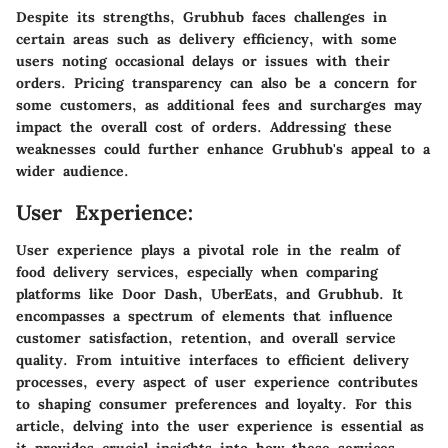
Despite its strengths, Grubhub faces challenges in
certain areas such as delivery efficiency, with some
users noting occasional delays or issues with their
orders. Pricing transparency can also be a concern for
some customers, as additional fees and surcharges may
impact the overall cost of orders. Addressing these
weaknesses could further enhance Grubhub's appeal to a
wider audience.
User Experience:
User experience plays a pivotal role in the realm of
food delivery services, especially when comparing
platforms like Door Dash, UberEats, and Grubhub. It
encompasses a spectrum of elements that influence
customer satisfaction, retention, and overall service
quality. From intuitive interfaces to efficient delivery
processes, every aspect of user experience contributes
to shaping consumer preferences and loyalty. For this
article, delving into the user experience is essential as