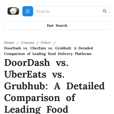
Fast Search
Home
/
Cinema
/
Other
/
DoorDash vs. UberEats vs. Grubhub: A Detailed
Comparison of Leading Food Delivery Platforms
DoorDash vs.
UberEats vs.
Grubhub: A Detailed
Comparison of
Leading Food