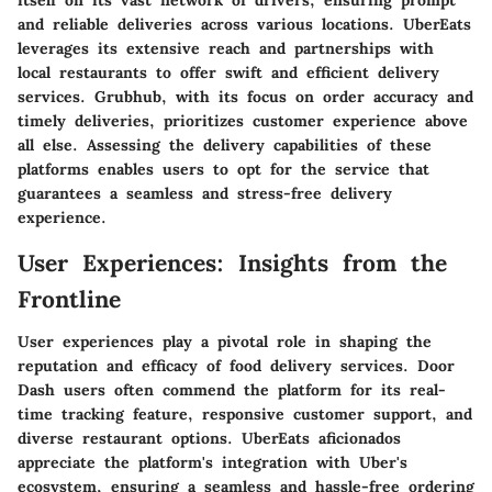
itself on its vast network of drivers, ensuring prompt
and reliable deliveries across various locations. UberEats
leverages its extensive reach and partnerships with
local restaurants to offer swift and efficient delivery
services. Grubhub, with its focus on order accuracy and
timely deliveries, prioritizes customer experience above
all else. Assessing the delivery capabilities of these
platforms enables users to opt for the service that
guarantees a seamless and stress-free delivery
experience.
User Experiences: Insights from the
Frontline
User experiences play a pivotal role in shaping the
reputation and efficacy of food delivery services. Door
Dash users often commend the platform for its real-
time tracking feature, responsive customer support, and
diverse restaurant options. UberEats aficionados
appreciate the platform's integration with Uber's
ecosystem, ensuring a seamless and hassle-free ordering