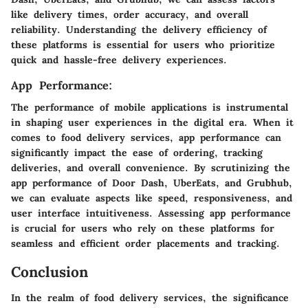
like delivery times, order accuracy, and overall
reliability. Understanding the delivery efficiency of
these platforms is essential for users who prioritize
quick and hassle-free delivery experiences.
App Performance:
The performance of mobile applications is instrumental
in shaping user experiences in the digital era. When it
comes to food delivery services, app performance can
significantly impact the ease of ordering, tracking
deliveries, and overall convenience. By scrutinizing the
app performance of Door Dash, UberEats, and Grubhub,
we can evaluate aspects like speed, responsiveness, and
user interface intuitiveness. Assessing app performance
is crucial for users who rely on these platforms for
seamless and efficient order placements and tracking.
Conclusion
In the realm of food delivery services, the significance