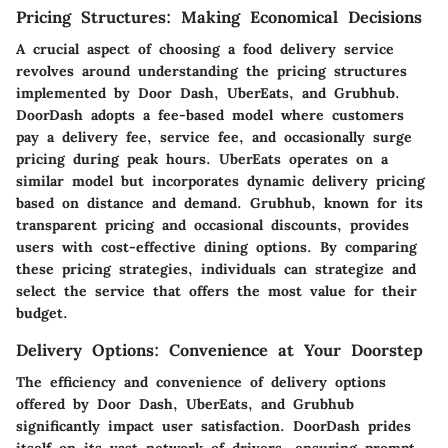
Pricing Structures: Making Economical Decisions
A crucial aspect of choosing a food delivery service
revolves around understanding the pricing structures
implemented by Door Dash, UberEats, and Grubhub.
DoorDash adopts a fee-based model where customers
pay a delivery fee, service fee, and occasionally surge
pricing during peak hours. UberEats operates on a
similar model but incorporates dynamic delivery pricing
based on distance and demand. Grubhub, known for its
transparent pricing and occasional discounts, provides
users with cost-effective dining options. By comparing
these pricing strategies, individuals can strategize and
select the service that offers the most value for their
budget.
Delivery Options: Convenience at Your Doorstep
The efficiency and convenience of delivery options
offered by Door Dash, UberEats, and Grubhub
significantly impact user satisfaction. DoorDash prides