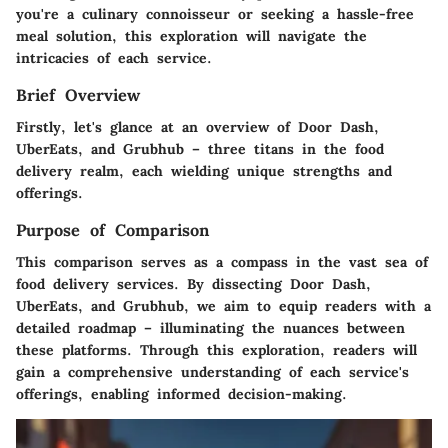
you're a culinary connoisseur or seeking a hassle-free
meal solution, this exploration will navigate the
intricacies of each service.
Brief Overview
Firstly, let's glance at an overview of Door Dash,
UberEats, and Grubhub – three titans in the food
delivery realm, each wielding unique strengths and
offerings.
Purpose of Comparison
This comparison serves as a compass in the vast sea of
food delivery services. By dissecting Door Dash,
UberEats, and Grubhub, we aim to equip readers with a
detailed roadmap – illuminating the nuances between
these platforms. Through this exploration, readers will
gain a comprehensive understanding of each service's
offerings, enabling informed decision-making.