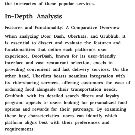
the intricacies of these popular services.
In-Depth Analysis
Features and Functionality: A Comparative Overview
When analyzing Door Dash, UberEats, and Grubhub, it
is essential to dissect and evaluate the features and
functionalities that define each platform's user
experience. DoorDash, known for its user-friendly
interface and vast restaurant selection, excels in
providing convenient and fast delivery services. On the
other hand, UberEats boasts seamless integration with
its ride-sharing services, offering customers the ease of
ordering food alongside their transportation needs.
Grubhub, with its detailed search filters and loyalty
program, appeals to users looking for personalized food
options and rewards for their patronage. By examining
these key characteristics, users can identify which
platform aligns best with their preferences and
requirements.