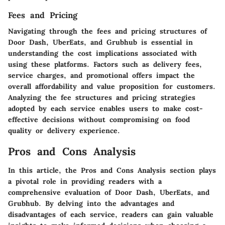
Fees and Pricing
Navigating through the fees and pricing structures of
Door Dash, UberEats, and Grubhub is essential in
understanding the cost implications associated with
using these platforms. Factors such as delivery fees,
service charges, and promotional offers impact the
overall affordability and value proposition for customers.
Analyzing the fee structures and pricing strategies
adopted by each service enables users to make cost-
effective decisions without compromising on food
quality or delivery experience.
Pros and Cons Analysis
In this article, the Pros and Cons Analysis section plays
a pivotal role in providing readers with a
comprehensive evaluation of Door Dash, UberEats, and
Grubhub. By delving into the advantages and
disadvantages of each service, readers can gain valuable