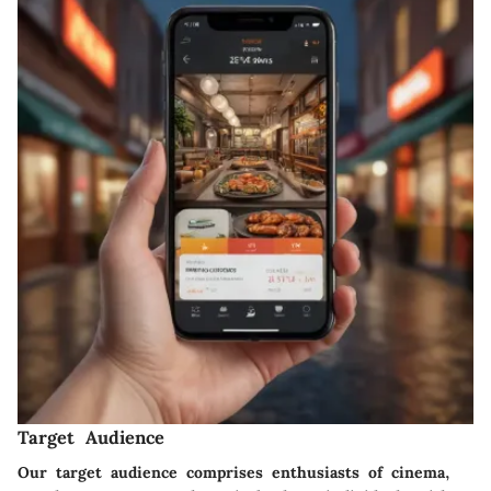
Target Audience
Our target audience comprises enthusiasts of cinema,