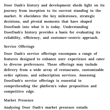
Door Dash's history and development sheds light on its
journey from inception to its current standing in the
market. It elucidates the key milestones, strategic
decisions, and pivotal moments that have shaped
DoorDash into what it is today. Understanding
DoorDash's history provides a basis for evaluating its
reliability, efficiency, and customer-centric approach.
Service Offerings
Door Dash's service offerings encompass a range of
features designed to enhance user experience and cater
to diverse preferences. These offerings may include
delivery from a wide array of restaurants, customizable
order options, and subscription services. Assessing
DoorDash's service offerings is essential in
comprehending the platform's value proposition and
competitive edge.
Market Presence
Analyzing Door Dash's market presence entails