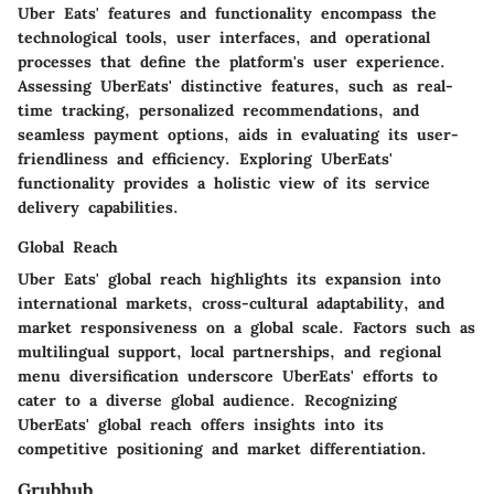
Uber Eats' features and functionality encompass the
technological tools, user interfaces, and operational
processes that define the platform's user experience.
Assessing UberEats' distinctive features, such as real-
time tracking, personalized recommendations, and
seamless payment options, aids in evaluating its user-
friendliness and efficiency. Exploring UberEats'
functionality provides a holistic view of its service
delivery capabilities.
Global Reach
Uber Eats' global reach highlights its expansion into
international markets, cross-cultural adaptability, and
market responsiveness on a global scale. Factors such as
multilingual support, local partnerships, and regional
menu diversification underscore UberEats' efforts to
cater to a diverse global audience. Recognizing
UberEats' global reach offers insights into its
competitive positioning and market differentiation.
Grubhub