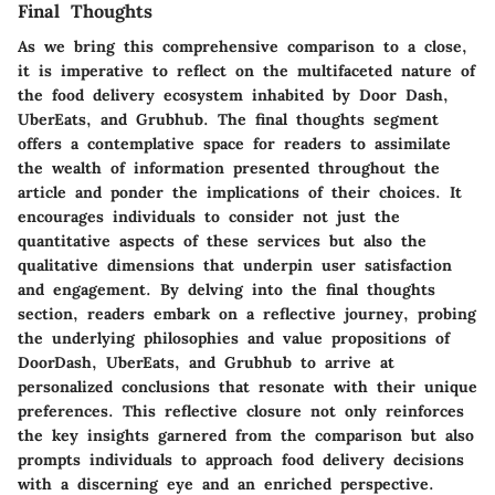
Final Thoughts
As we bring this comprehensive comparison to a close,
it is imperative to reflect on the multifaceted nature of
the food delivery ecosystem inhabited by Door Dash,
UberEats, and Grubhub. The final thoughts segment
offers a contemplative space for readers to assimilate
the wealth of information presented throughout the
article and ponder the implications of their choices. It
encourages individuals to consider not just the
quantitative aspects of these services but also the
qualitative dimensions that underpin user satisfaction
and engagement. By delving into the final thoughts
section, readers embark on a reflective journey, probing
the underlying philosophies and value propositions of
DoorDash, UberEats, and Grubhub to arrive at
personalized conclusions that resonate with their unique
preferences. This reflective closure not only reinforces
the key insights garnered from the comparison but also
prompts individuals to approach food delivery decisions
with a discerning eye and an enriched perspective.