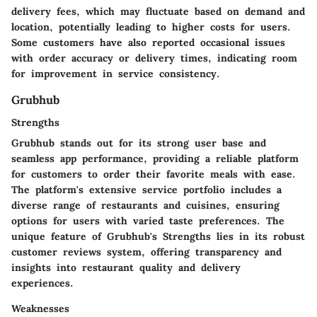
delivery fees, which may fluctuate based on demand and
location, potentially leading to higher costs for users.
Some customers have also reported occasional issues
with order accuracy or delivery times, indicating room
for improvement in service consistency.
Grubhub
Strengths
Grubhub stands out for its strong user base and
seamless app performance, providing a reliable platform
for customers to order their favorite meals with ease.
The platform's extensive service portfolio includes a
diverse range of restaurants and cuisines, ensuring
options for users with varied taste preferences. The
unique feature of Grubhub's Strengths lies in its robust
customer reviews system, offering transparency and
insights into restaurant quality and delivery
experiences.
Weaknesses