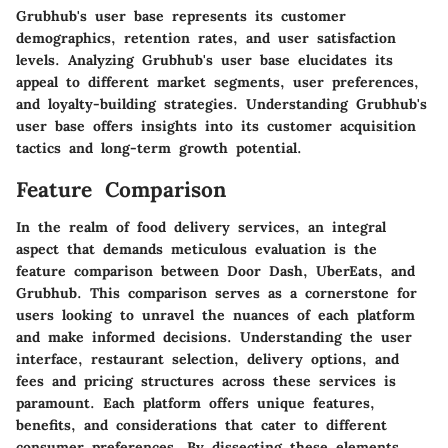
Grubhub's user base represents its customer
demographics, retention rates, and user satisfaction
levels. Analyzing Grubhub's user base elucidates its
appeal to different market segments, user preferences,
and loyalty-building strategies. Understanding Grubhub's
user base offers insights into its customer acquisition
tactics and long-term growth potential.
Feature Comparison
In the realm of food delivery services, an integral
aspect that demands meticulous evaluation is the
feature comparison between Door Dash, UberEats, and
Grubhub. This comparison serves as a cornerstone for
users looking to unravel the nuances of each platform
and make informed decisions. Understanding the user
interface, restaurant selection, delivery options, and
fees and pricing structures across these services is
paramount. Each platform offers unique features,
benefits, and considerations that cater to different
consumer preferences. By dissecting these elements,