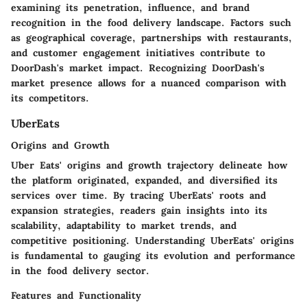
examining its penetration, influence, and brand
recognition in the food delivery landscape. Factors such
as geographical coverage, partnerships with restaurants,
and customer engagement initiatives contribute to
DoorDash's market impact. Recognizing DoorDash's
market presence allows for a nuanced comparison with
its competitors.
UberEats
Origins and Growth
Uber Eats' origins and growth trajectory delineate how
the platform originated, expanded, and diversified its
services over time. By tracing UberEats' roots and
expansion strategies, readers gain insights into its
scalability, adaptability to market trends, and
competitive positioning. Understanding UberEats' origins
is fundamental to gauging its evolution and performance
in the food delivery sector.
Features and Functionality