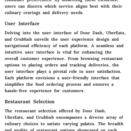
users can discern which service aligns best with their
culinary cravings and delivery needs.
User Interface
Delving into the user interface of Door Dash, UberEats,
and Grubhub unveils the user experience design and
navigational efficiency of each platform. A seamless and
intuitive user interface is vital for enhancing the
overall customer experience. From browsing restaurant
options to placing orders and tracking deliveries, the
user interface plays a pivotal role in user satisfaction.
Each platform envisions a user-friendly interface that
simplifies the food ordering process and ensures a
hassle-free experience for customers.
Restaurant Selection
The restaurant selection offered by Door Dash,
UberEats, and Grubhub encompasses a diverse array of
culinary choices to satiate varying palates. The breadth
and quality of restaurant options showcased on each