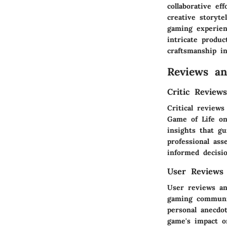
collaborative ef
creative storyte
gaming experien
intricate produc
craftsmanship in
Reviews a
Critic Review
Critical reviews
Game of Life on
insights that g
professional as
informed decisio
User Reviews
User reviews an
gaming communit
personal anecdot
game's impact o