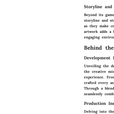
Storyline and
Beyond its game
storyline and st
as they make cru
artwork adds a 
engaging environ
Behind the
Development 
Unveiling the d
the creative mi
experience. Fro
crafted every a
Through a blend
seamlessly comb
Production Ins
Delving into th