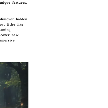
unique features.
 discover hidden
ut titles like
gaming
uncover new
immersive