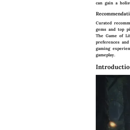
can gain a holi
Recommendati
Curated recomme
gems and top pic
The Game of Lif
preferences and
gaming experien
gameplay.
Introducti