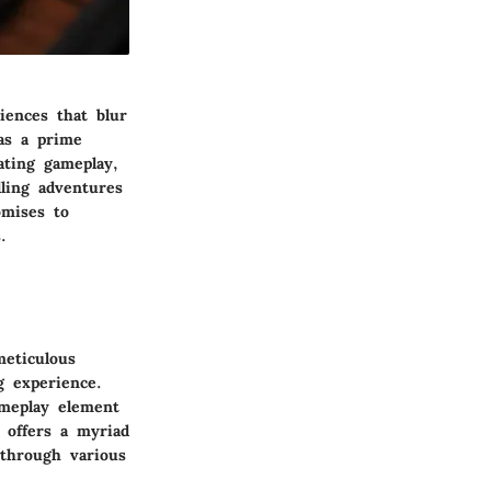
iences that blur
as a prime
ating gameplay,
lling adventures
omises to
.
meticulous
g experience.
ameplay element
 offers a myriad
 through various