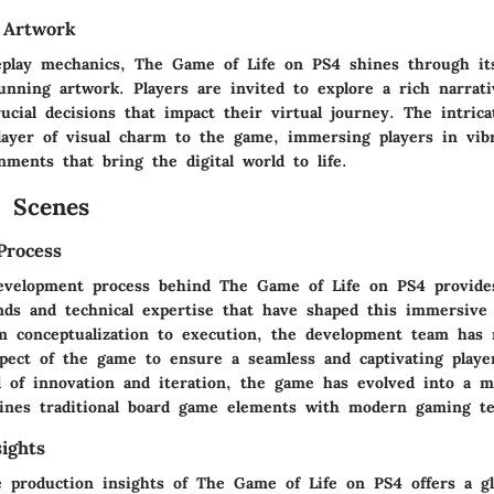
 Artwork
play mechanics, The Game of Life on PS4 shines through its
unning artwork. Players are invited to explore a rich narrati
cial decisions that impact their virtual journey. The intrica
layer of visual charm to the game, immersing players in vib
ments that bring the digital world to life.
 Scenes
Process
evelopment process behind The Game of Life on PS4 provides
nds and technical expertise that have shaped this immersive
m conceptualization to execution, the development team has 
spect of the game to ensure a seamless and captivating playe
 of innovation and iteration, the game has evolved into a m
ines traditional board game elements with modern gaming te
ights
e production insights of The Game of Life on PS4 offers a g