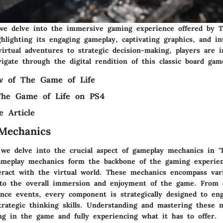
, we delve into the immersive gaming experience offered by
hlighting its engaging gameplay, captivating graphics, and in
irtual adventures to strategic decision-making, players are in
igate through the digital rendition of this classic board gam
ew of The Game of Life
 The Game of Life on PS4
e Article
Mechanics
, we delve into the crucial aspect of gameplay mechanics in 
ameplay mechanics form the backbone of the gaming experien
eract with the virtual world. These mechanics encompass var
 to the overall immersion and enjoyment of the game. From 
ance events, every component is strategically designed to en
trategic thinking skills. Understanding and mastering these 
ng in the game and fully experiencing what it has to offer.