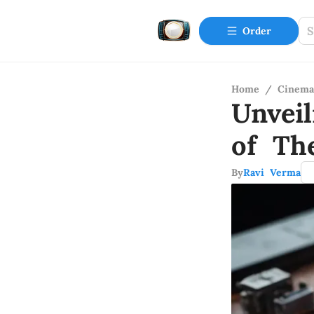
Order
Home
/
Cinema
Unvei
of Th
By
Ravi Verma