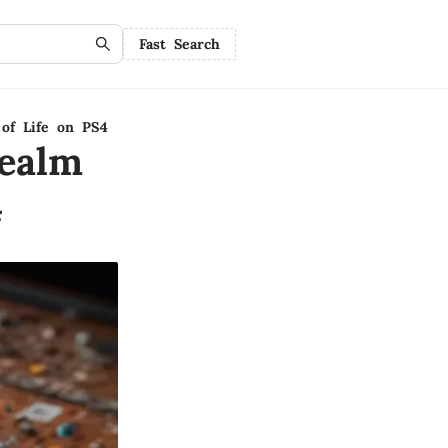
Fast Search
of Life on PS4
ealm
4