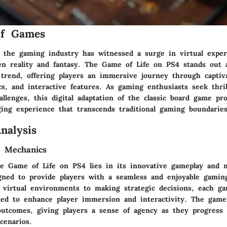
of Games
, the gaming industry has witnessed a surge in virtual exper
en reality and fantasy. The Game of Life on PS4 stands out 
 trend, offering players an immersive journey through captiv
s, and interactive features. As gaming enthusiasts seek thri
allenges, this digital adaptation of the classic board game pr
ging experience that transcends traditional gaming boundaries
nalysis
 Mechanics
e Game of Life on PS4 lies in its innovative gameplay and 
gned to provide players with a seamless and enjoyable gamin
 virtual environments to making strategic decisions, each g
afted to enhance player immersion and interactivity. The game
outcomes, giving players a sense of agency as they progress
cenarios.