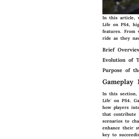
In this article
Life on PS4, hig
features. From v
ride as they nav
Brief Overvi
Evolution of
Purpose of th
Gameplay 
In this section
Life' on PS4. G
how players int
that contribute
scenarios to ch
enhance their s
key to succeedi