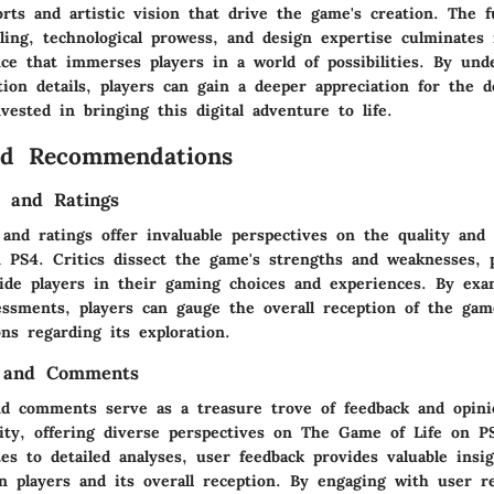
forts and artistic vision that drive the game's creation. The f
lling, technological prowess, and design expertise culminates 
ce that immerses players in a world of possibilities. By und
tion details, players can gain a deeper appreciation for the d
vested in bringing this digital adventure to life.
nd Recommendations
s and Ratings
 and ratings offer invaluable perspectives on the quality and
 PS4. Critics dissect the game's strengths and weaknesses, 
uide players in their gaming choices and experiences. By exa
sessments, players can gauge the overall reception of the ga
ns regarding its exploration.
 and Comments
d comments serve as a treasure trove of feedback and opin
y, offering diverse perspectives on The Game of Life on P
es to detailed analyses, user feedback provides valuable insi
n players and its overall reception. By engaging with user re