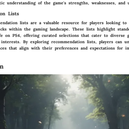
stic understanding of the game's strengths, weaknesses, and 
on Lists
ndation lists are a valuable resource for players looking to
ks within the gaming landscape. These lists highlight stando
e on PS4, offering curated selections that cater to diverse 
 interests. By exploring recommendation lists, players can 
ces that align with their preferences and expectations for 
on