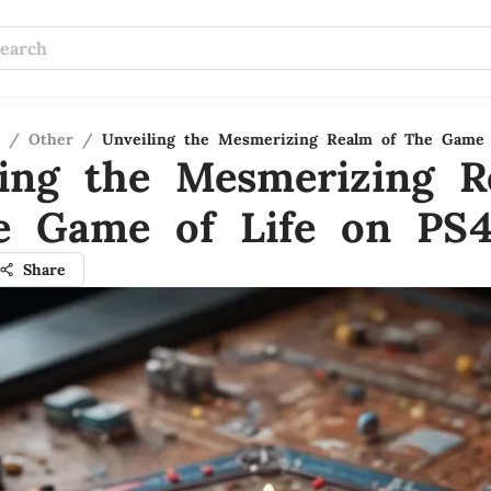
/
Other
/
Unveiling the Mesmerizing Realm of The Game 
ling the Mesmerizing R
e Game of Life on PS
Share