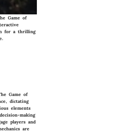
 The Game of
teractive
 for a thrilling
e.
'The Game of
ce, dictating
ious elements
decision-making
gage players and
mechanics are