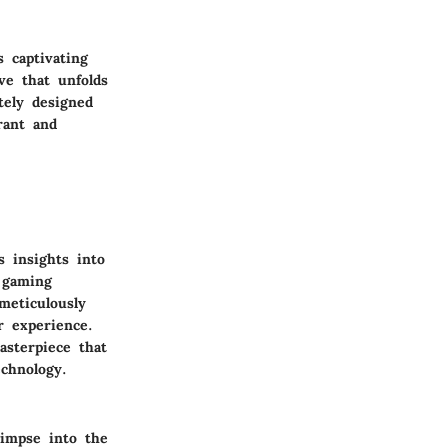
 captivating
ve that unfolds
tely designed
rant and
 insights into
 gaming
meticulously
r experience.
asterpiece that
chnology.
limpse into the