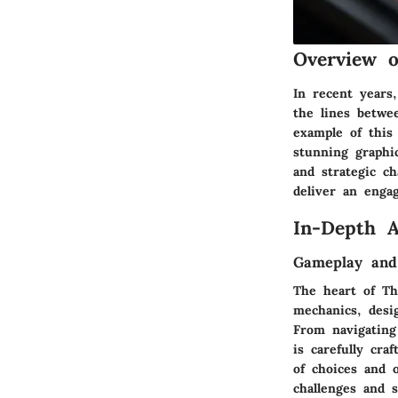
Overview 
In recent years
the lines betwe
example of this
stunning graphic
and strategic ch
deliver an enga
In-Depth A
Gameplay and
The heart of Th
mechanics, desi
From navigating
is carefully cr
of choices and 
challenges and s