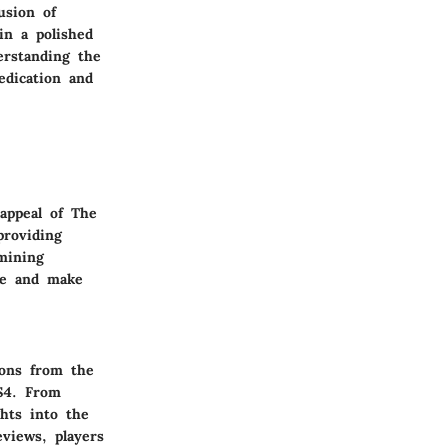
usion of
in a polished
erstanding the
edication and
 appeal of The
providing
mining
me and make
ions from the
S4. From
ghts into the
views, players