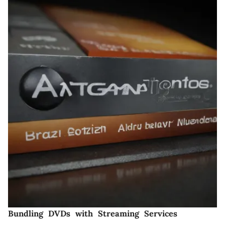
Bundling DVDs with Streaming Services