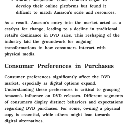
develop their online platforms but found it
difficult to match Amazon’s scale and resources.
As a result, Amazon’s entry into the market acted as a
catalyst for change, leading to a decline in traditional
retail's dominance in DVD sales. This reshaping of the
industry laid the groundwork for ongoing
transformations in how consumers interact with
physical media.
Consumer Preferences in Purchases
Consumer preferences significantly affect the DVD
market, especially as digital options expand.
Understanding these preferences is critical to grasping
Amazon’s influence on DVD releases. Different segments
of consumers display distinct behaviors and expectations
regarding DVD purchases. For some, owning a physical
copy is essential, while others might lean towards
digital alternatives.