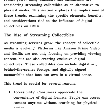
considering streaming collectibles as an alternative to
physical media. This section explores the implications of
these trends, examining the specific elements, benefits,
and considerations tied to the influence of digital
collectibles on DVDs.
The Rise of Streaming Collectibles
As streaming services grow, the concept of collectible
media is evolving. Platforms like Amazon Prime Video
and Netflix are not only focusing on providing viewing
content but are also creating exclusive digital
collectibles. These collectibles can include digital art,
behind-the-scenes footage, and digitally signed
memorabilia that fans can own in a virtual sense.
This trend is crucial for several reasons.
Accessibility
: Consumers appreciate the
convenience of digital formats. People can access
content anytime without searching for physical
copies.