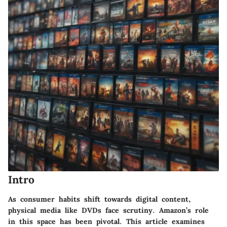
Intro
As consumer habits shift towards digital content,
physical media like DVDs face scrutiny. Amazon’s role
in this space has been pivotal. This article examines