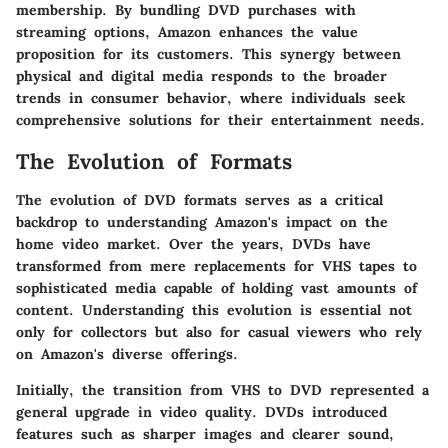
membership. By bundling DVD purchases with
streaming options, Amazon enhances the value
proposition for its customers. This synergy between
physical and digital media responds to the broader
trends in consumer behavior, where individuals seek
comprehensive solutions for their entertainment needs.
The Evolution of Formats
The evolution of DVD formats serves as a critical
backdrop to understanding Amazon's impact on the
home video market. Over the years, DVDs have
transformed from mere replacements for VHS tapes to
sophisticated media capable of holding vast amounts of
content. Understanding this evolution is essential not
only for collectors but also for casual viewers who rely
on Amazon's diverse offerings.
Initially, the transition from VHS to DVD represented a
general upgrade in video quality. DVDs introduced
features such as sharper images and clearer sound,