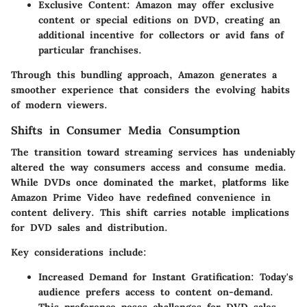
Exclusive Content:
Amazon may offer exclusive
content or special editions on DVD, creating an
additional incentive for collectors or avid fans of
particular franchises.
Through this bundling approach, Amazon generates a
smoother experience that considers the evolving habits
of modern viewers.
Shifts in Consumer Media Consumption
The transition toward streaming services has undeniably
altered the way consumers access and consume media.
While DVDs once dominated the market, platforms like
Amazon Prime Video have redefined convenience in
content delivery. This shift carries notable implications
for DVD sales and distribution.
Key considerations include:
Increased Demand for Instant Gratification:
Today's
audience prefers access to content on-demand.