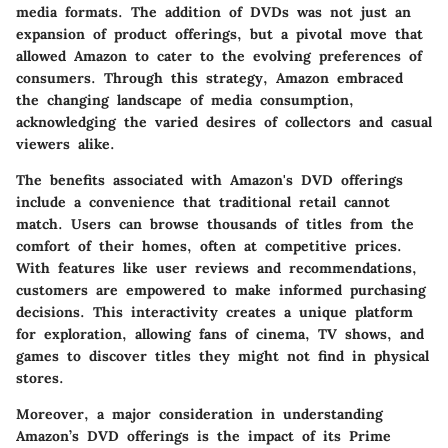
media formats. The addition of DVDs was not just an
expansion of product offerings, but a pivotal move that
allowed Amazon to cater to the evolving preferences of
consumers. Through this strategy, Amazon embraced
the changing landscape of media consumption,
acknowledging the varied desires of collectors and casual
viewers alike.
The benefits associated with Amazon's DVD offerings
include a convenience that traditional retail cannot
match. Users can browse thousands of titles from the
comfort of their homes, often at competitive prices.
With features like user reviews and recommendations,
customers are empowered to make informed purchasing
decisions. This interactivity creates a unique platform
for exploration, allowing fans of cinema, TV shows, and
games to discover titles they might not find in physical
stores.
Moreover, a major consideration in understanding
Amazon’s DVD offerings is the impact of its Prime