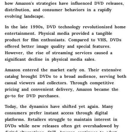
how Amazon's strategies have influenced DVD releases,
distribution, and consumer behaviors in a rapidly
evolving landscape.
In the late 1990s, DVD technology revolutionized home
entertainment. Physical media provided a tangible
product for film enthusiasts. Compared to VHS, DVDs
offered better image quality and special features.
However, the rise of streaming services caused a
significant decline in physical media sales.
Amazon entered the market early on. Their extensive
catalog brought DVDs to a broad audience, serving both
casual viewers and collectors. Through competitive
pricing and convenient delivery, Amazon became the
go-to for DVD purchases.
Today, the dynamics have shifted yet again. Many
consumers prefer instant access through digital
platforms. Retailers struggle to maintain interest in
DVDs while new releases often get overshadowed by