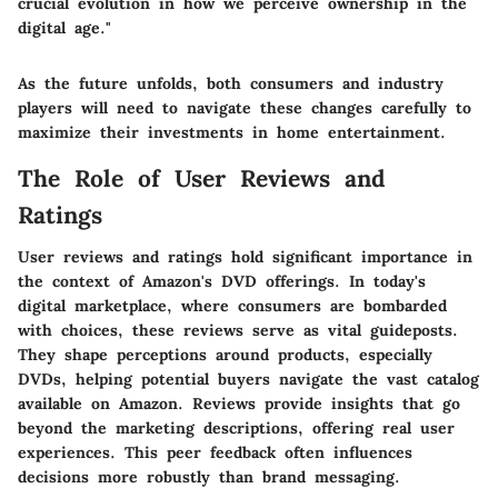
crucial evolution in how we perceive ownership in the
digital age."
As the future unfolds, both consumers and industry
players will need to navigate these changes carefully to
maximize their investments in home entertainment.
The Role of User Reviews and
Ratings
User reviews and ratings hold significant importance in
the context of Amazon's DVD offerings. In today's
digital marketplace, where consumers are bombarded
with choices, these reviews serve as vital guideposts.
They shape perceptions around products, especially
DVDs, helping potential buyers navigate the vast catalog
available on Amazon. Reviews provide insights that go
beyond the marketing descriptions, offering real user
experiences. This peer feedback often influences
decisions more robustly than brand messaging.