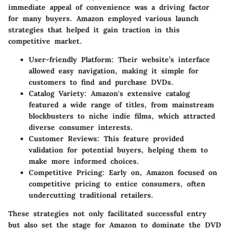
immediate appeal of convenience was a driving factor
for many buyers. Amazon employed various launch
strategies that helped it gain traction in this
competitive market.
User-friendly Platform
: Their website’s interface
allowed easy navigation, making it simple for
customers to find and purchase DVDs.
Catalog Variety
: Amazon's extensive catalog
featured a wide range of titles, from mainstream
blockbusters to niche indie films, which attracted
diverse consumer interests.
Customer Reviews
: This feature provided
validation for potential buyers, helping them to
make more informed choices.
Competitive Pricing
: Early on, Amazon focused on
competitive pricing to entice consumers, often
undercutting traditional retailers.
These strategies not only facilitated successful entry
but also set the stage for Amazon to dominate the DVD