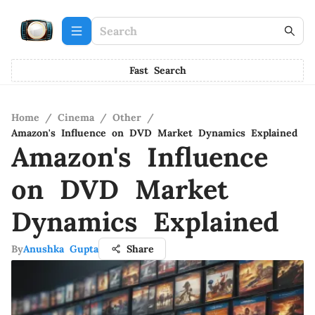
Fast Search
Home
/
Cinema
/
Other
/
Amazon's Influence on DVD Market Dynamics Explained
Amazon's Influence
on DVD Market
Dynamics Explained
By
Anushka Gupta
Share