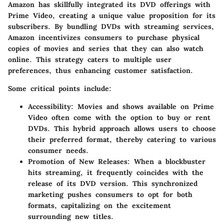
Amazon has skillfully integrated its DVD offerings with
Prime Video, creating a unique value proposition for its
subscribers. By bundling DVDs with streaming services,
Amazon incentivizes consumers to purchase physical
copies of movies and series that they can also watch
online. This strategy caters to multiple user
preferences, thus enhancing customer satisfaction.
Some critical points include:
Accessibility:
Movies and shows available on Prime
Video often come with the option to buy or rent
DVDs. This hybrid approach allows users to choose
their preferred format, thereby catering to various
consumer needs.
Promotion of New Releases:
When a blockbuster
hits streaming, it frequently coincides with the
release of its DVD version. This synchronized
marketing pushes consumers to opt for both
formats, capitalizing on the excitement
surrounding new titles.