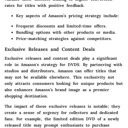
rates for titles with positive feedback.
Key aspects of Amazon’s pricing strategy include:
Frequent discounts and limited-time offers.
Bundling options with other products or media.
Price-matching strategies against competitors.
Exclusive Releases and Content Deals
Exclusive releases and content deals play a significant
role in Amazon's strategy for DVDS. By partnering with
studios and distributors, Amazon can offer titles that
may not be available elsewhere. This exclusivity not
only attracts consumers looking for unique products but
also enhances Amazon’s brand image as a premier
shopping destination.
The impact of these exclusive releases is notable; they
create a sense of urgency for collectors and dedicated
fans. For example, the limited edition DVD of a newly
released title may prompt enthusiasts to purchase