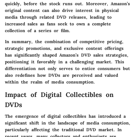
quickly, before the stock runs out. Moreover, Amazon’s
original content can also drive interest in physical
media through related DVD releases, leading to
increased sales as fans seek to own a complete
collection of a series or film.
In summary, the combination of competitive pricing,
strategic promotions, and exclusive content offerings
has significantly shaped Amazon’s DVD sales strategies,
positioning it favorably in a challenging market. This
differentiation not only serves to entice consumers but
also redefines how DVDs are perceived and valued
within the realm of media consumption.
Impact of Digital Collectibles on
DVDs
The emergence of digital collectibles has introduced a
significant shift in the landscape of media consumption,
particularly affecting the traditional DVD market. In
recent years, many collectors and enthusiasts are