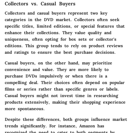
Collectors vs. Casual Buyers
Collectors and casual buyers represent two key
categories in the DVD market. Collectors often seek
specific titles, limited editions, or special features that
enhance their collections. They value quality and
uniqueness, often opting for box sets or collector's
editions. This group tends to rely on product reviews
and ratings to ensure the best purchase decisions.
Casual buyers, on the other hand, may prioritize
convenience and value. They are more likely to
purchase DVDs impulsively or when there is a
compelling deal. Their choices often depend on popular
films or series rather than specific genres or labels.
Casual buyers might not invest time in researching
products extensively, making their shopping experience
more spontaneous.
Despite these differences, both groups influence market
trends significantly. For instance, Amazon has
recognized the need to cater to both segments by