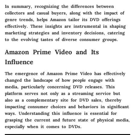
In summary, recognizing the differences between
collectors and casual buyers, along with the impact of
genre trends, helps Amazon tailor its DVD offerings
effectively. These insights are instrumental in shaping
marketing strategies and inventory decisions, catering
to the evolving tastes of diverse consumer groups.
Amazon Prime Video and Its
Influence
The emergence of Amazon Prime Video has effectively
changed the landscape of how people engage with
media, particularly concerning DVD releases. This
platform serves not only as a streaming service but
also as a complementary site for DVD sales, thereby
impacting consumer choices and behaviors in significant
ways. Understanding this influence is essential for
grasping the current and future state of physical media,
especially when it comes to DVDs.