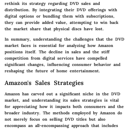
rethink its strategy regarding DVD sales and
distribution. By integrating their DVD offerings with
digital options or bundling them with subscriptions,
they can provide added value, attempting to win back
the market share that physical discs have lost.
In summary, understanding the challenges that the DVD
market faces is essential for analyzing how Amazon
positions itself. The decline in sales and the stiff
competition from digital services have compelled
significant changes, influencing consumer behavior and
reshaping the future of home entertainment.
Amazon's Sales Strategies
Amazon has carved out a significant niche in the DVD
market, and understanding its sales strategies is vital
for appreciating how it impacts both consumers and the
broader industry. The methods employed by Amazon do
not merely focus on selling DVD titles but also
encompass an all-encompassing approach that includes