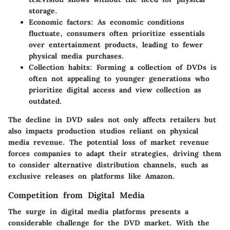
storage.
Economic factors
: As economic conditions
fluctuate, consumers often prioritize essentials
over entertainment products, leading to fewer
physical media purchases.
Collection habits
: Forming a collection of DVDs is
often not appealing to younger generations who
prioritize digital access and view collection as
outdated.
The decline in DVD sales not only affects retailers but
also impacts production studios reliant on physical
media revenue. The potential loss of market revenue
forces companies to adapt their strategies, driving them
to consider alternative distribution channels, such as
exclusive releases on platforms like Amazon.
Competition from Digital Media
The surge in digital media platforms presents a
considerable challenge for the DVD market. With the