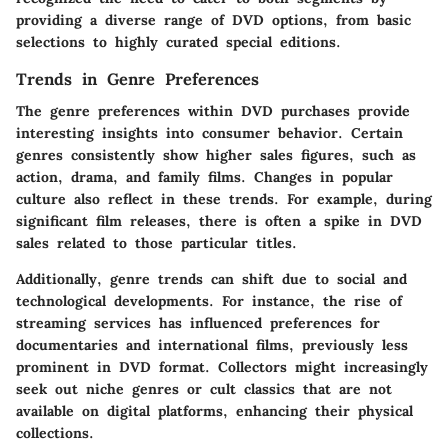
providing a diverse range of DVD options, from basic
selections to highly curated special editions.
Trends in Genre Preferences
The genre preferences within DVD purchases provide
interesting insights into consumer behavior. Certain
genres consistently show higher sales figures, such as
action, drama, and family films. Changes in popular
culture also reflect in these trends. For example, during
significant film releases, there is often a spike in DVD
sales related to those particular titles.
Additionally, genre trends can shift due to social and
technological developments. For instance, the rise of
streaming services has influenced preferences for
documentaries and international films, previously less
prominent in DVD format. Collectors might increasingly
seek out niche genres or cult classics that are not
available on digital platforms, enhancing their physical
collections.