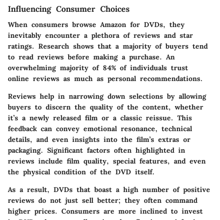
Influencing Consumer Choices
When consumers browse Amazon for DVDs, they
inevitably encounter a plethora of reviews and star
ratings. Research shows that a majority of buyers tend
to read reviews before making a purchase. An
overwhelming majority of 84%
of individuals trust
online reviews as much as personal recommendations.
Reviews help in narrowing down selections by allowing
buyers to discern the quality of the content, whether
it’s a newly released film or a classic reissue. This
feedback can convey emotional resonance, technical
details, and even insights into the film’s extras or
packaging. Significant factors often highlighted in
reviews include film quality, special features, and even
the physical condition of the DVD itself.
As a result, DVDs that boast a high number of positive
reviews do not just sell better; they often command
higher prices. Consumers are more inclined to invest