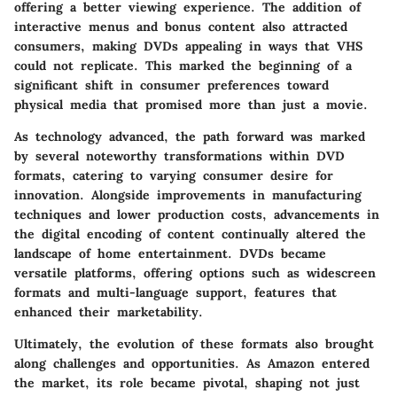
offering a better viewing experience. The addition of
interactive menus and bonus content also attracted
consumers, making DVDs appealing in ways that VHS
could not replicate. This marked the beginning of a
significant shift in consumer preferences toward
physical media that promised more than just a movie.
As technology advanced, the path forward was marked
by several noteworthy transformations within DVD
formats, catering to varying consumer desire for
innovation. Alongside improvements in manufacturing
techniques and lower production costs, advancements in
the digital encoding of content continually altered the
landscape of home entertainment. DVDs became
versatile platforms, offering options such as widescreen
formats and multi-language support, features that
enhanced their marketability.
Ultimately, the evolution of these formats also brought
along challenges and opportunities. As Amazon entered
the market, its role became pivotal, shaping not just