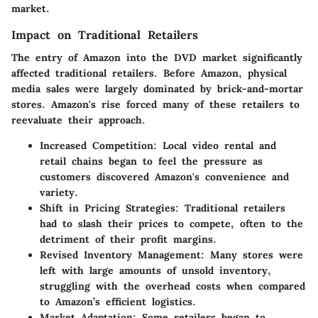
market.
Impact on Traditional Retailers
The entry of Amazon into the DVD market significantly
affected traditional retailers. Before Amazon, physical
media sales were largely dominated by brick-and-mortar
stores. Amazon's rise forced many of these retailers to
reevaluate their approach.
Increased Competition
: Local video rental and
retail chains began to feel the pressure as
customers discovered Amazon's convenience and
variety.
Shift in Pricing Strategies
: Traditional retailers
had to slash their prices to compete, often to the
detriment of their profit margins.
Revised Inventory Management
: Many stores were
left with large amounts of unsold inventory,
struggling with the overhead costs when compared
to Amazon’s efficient logistics.
Market Adaptation
: Some retailers began to