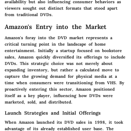
availability but also influencing consumer behaviors as
viewers sought out distinct formats that stood apart
from traditional DVDs.
Amazon's Entry into the Market
Amazon's foray into the DVD market represents a
critical turning point in the landscape of home
entertainment. Initially a startup focused on bookstore
sales, Amazon quickly diversified its offerings to include
DVDs. This strategic choice was not merely about
expanding inventory, but rather a calculated move to
capture the growing demand for physical media at a
time when consumers were transitioning from VHS. By
proactively entering this sector, Amazon positioned
itself as a key player, influencing how DVDs were
marketed, sold, and distributed.
Launch Strategies and Initial Offerings
When Amazon launched its DVD sales in 1998, it took
advantage of its already established user base. The