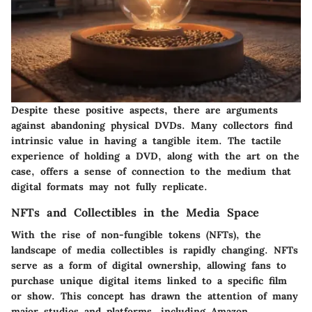
Despite these positive aspects, there are arguments
against abandoning physical DVDs. Many collectors find
intrinsic value in having a tangible item. The tactile
experience of holding a DVD, along with the art on the
case, offers a sense of connection to the medium that
digital formats may not fully replicate.
NFTs and Collectibles in the Media Space
With the rise of non-fungible tokens (NFTs), the
landscape of media collectibles is rapidly changing. NFTs
serve as a form of digital ownership, allowing fans to
purchase unique digital items linked to a specific film
or show. This concept has drawn the attention of many
major studios and platforms, including Amazon.