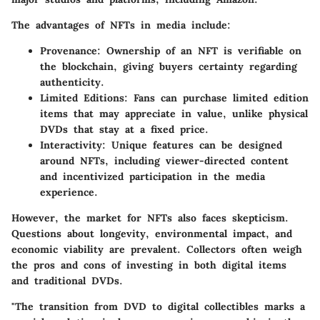
The advantages of NFTs in media include:
Provenance
: Ownership of an NFT is verifiable on
the blockchain, giving buyers certainty regarding
authenticity.
Limited Editions
: Fans can purchase limited edition
items that may appreciate in value, unlike physical
DVDs that stay at a fixed price.
Interactivity
: Unique features can be designed
around NFTs, including viewer-directed content
and incentivized participation in the media
experience.
However, the market for NFTs also faces skepticism.
Questions about longevity, environmental impact, and
economic viability are prevalent. Collectors often weigh
the pros and cons of investing in both digital items
and traditional DVDs.
"The transition from DVD to digital collectibles marks a