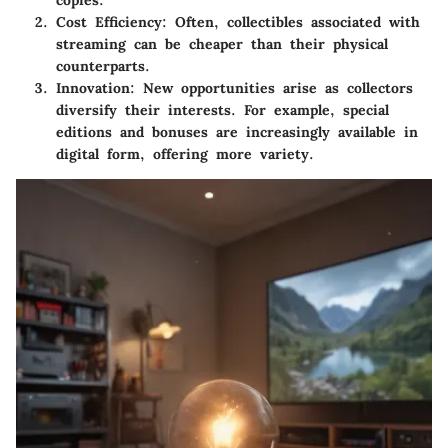
Cost Efficiency
: Often, collectibles associated with
streaming can be cheaper than their physical
counterparts.
Innovation
: New opportunities arise as collectors
diversify their interests. For example, special
editions and bonuses are increasingly available in
digital form, offering more variety.