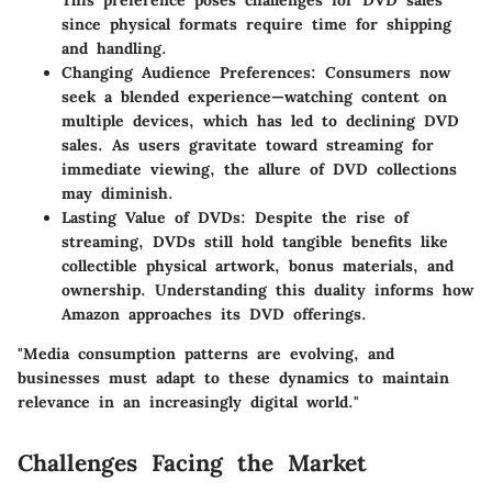
This preference poses challenges for DVD sales
since physical formats require time for shipping
and handling.
Changing Audience Preferences:
Consumers now
seek a blended experience—watching content on
multiple devices, which has led to declining DVD
sales. As users gravitate toward streaming for
immediate viewing, the allure of DVD collections
may diminish.
Lasting Value of DVDs:
Despite the rise of
streaming, DVDs still hold tangible benefits like
collectible physical artwork, bonus materials, and
ownership. Understanding this duality informs how
Amazon approaches its DVD offerings.
"Media consumption patterns are evolving, and
businesses must adapt to these dynamics to maintain
relevance in an increasingly digital world."
Challenges Facing the Market