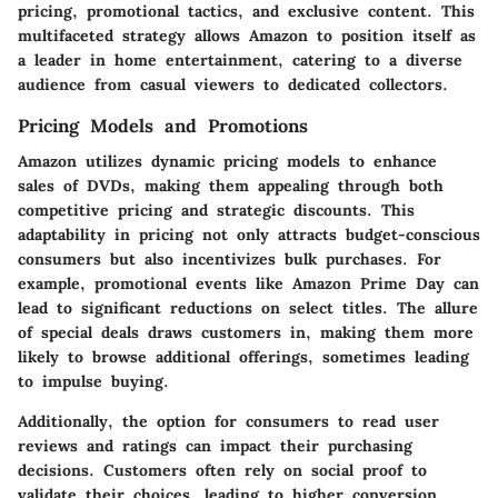
pricing, promotional tactics, and exclusive content. This
multifaceted strategy allows Amazon to position itself as
a leader in home entertainment, catering to a diverse
audience from casual viewers to dedicated collectors.
Pricing Models and Promotions
Amazon utilizes dynamic pricing models to enhance
sales of DVDs, making them appealing through both
competitive pricing and strategic discounts. This
adaptability in pricing not only attracts budget-conscious
consumers but also incentivizes bulk purchases. For
example, promotional events like Amazon Prime Day can
lead to significant reductions on select titles. The allure
of special deals draws customers in, making them more
likely to browse additional offerings, sometimes leading
to impulse buying.
Additionally, the option for consumers to read user
reviews and ratings can impact their purchasing
decisions. Customers often rely on social proof to
validate their choices, leading to higher conversion