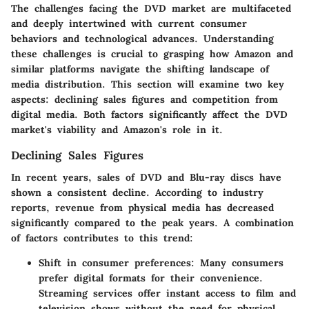
The challenges facing the DVD market are multifaceted
and deeply intertwined with current consumer
behaviors and technological advances. Understanding
these challenges is crucial to grasping how Amazon and
similar platforms navigate the shifting landscape of
media distribution. This section will examine two key
aspects: declining sales figures and competition from
digital media. Both factors significantly affect the DVD
market's viability and Amazon's role in it.
Declining Sales Figures
In recent years, sales of DVD and Blu-ray discs have
shown a consistent decline. According to industry
reports, revenue from physical media has decreased
significantly compared to the peak years. A combination
of factors contributes to this trend:
Shift in consumer preferences
: Many consumers
prefer digital formats for their convenience.
Streaming services offer instant access to film and
television shows without the need for physical