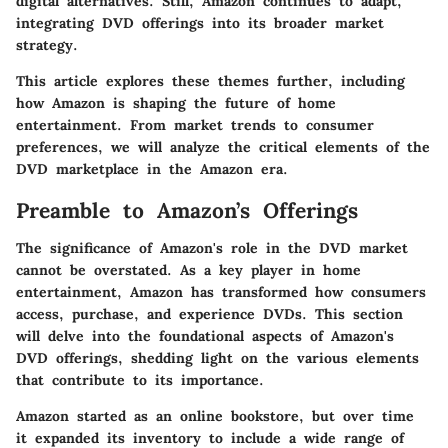
digital alternatives. Still, Amazon continues to adapt,
integrating DVD offerings into its broader market
strategy.
This article explores these themes further, including
how Amazon is shaping the future of home
entertainment. From market trends to consumer
preferences, we will analyze the critical elements of the
DVD marketplace in the Amazon era.
Preamble to Amazon’s Offerings
The significance of Amazon's role in the DVD market
cannot be overstated. As a key player in home
entertainment, Amazon has transformed how consumers
access, purchase, and experience DVDs. This section
will delve into the foundational aspects of Amazon's
DVD offerings, shedding light on the various elements
that contribute to its importance.
Amazon started as an online bookstore, but over time
it expanded its inventory to include a wide range of