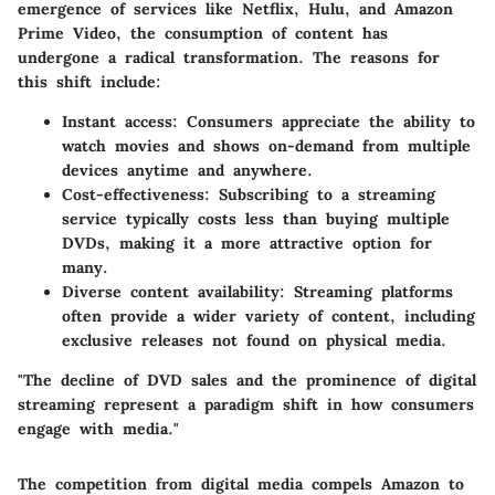
emergence of services like Netflix, Hulu, and Amazon
Prime Video, the consumption of content has
undergone a radical transformation. The reasons for
this shift include:
Instant access
: Consumers appreciate the ability to
watch movies and shows on-demand from multiple
devices anytime and anywhere.
Cost-effectiveness
: Subscribing to a streaming
service typically costs less than buying multiple
DVDs, making it a more attractive option for
many.
Diverse content availability
: Streaming platforms
often provide a wider variety of content, including
exclusive releases not found on physical media.
"The decline of DVD sales and the prominence of digital
streaming represent a paradigm shift in how consumers
engage with media."
The competition from digital media compels Amazon to