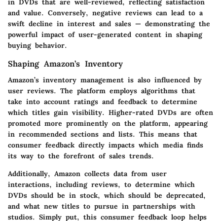
in DVDs that are well-reviewed, reflecting satisfaction
and value. Conversely, negative reviews can lead to a
swift decline in interest and sales — demonstrating the
powerful impact of user-generated content in shaping
buying behavior.
Shaping Amazon’s Inventory
Amazon’s inventory management is also influenced by
user reviews. The platform employs algorithms that
take into account ratings and feedback to determine
which titles gain visibility. Higher-rated DVDs are often
promoted more prominently on the platform, appearing
in recommended sections and lists. This means that
consumer feedback directly impacts which media finds
its way to the forefront of sales trends.
Additionally,
Amazon collects data
from user
interactions, including reviews, to determine which
DVDs should be in stock, which should be deprecated,
and what new titles to pursue in partnerships with
studios. Simply put, this consumer feedback loop helps