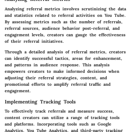
Analyzing referral metrics involves scrutinizing the data
and statistics related to referral activities on You Tube.
By assessing metrics such as the number of referrals,
referral sources, audience behavior post-referral, and
engagement levels, creators can gauge the effectiveness
of their referral initiatives.
Through a detailed analysis of referral metrics, creators
can identify successful tactics, areas for enhancement,
and patterns in audience response. This analysis
empowers creators to make informed decisions when
adjusting their referral strategies, content, and
promotional efforts to amplify referral traffic and
engagement.
Implementing Tracking Tools
To effectively track referrals and measure success,
content creators can utilize a range of tracking tools
and platforms. Incorporating tools such as Google
Analytics, You Tube Analytics, and third-party tracking