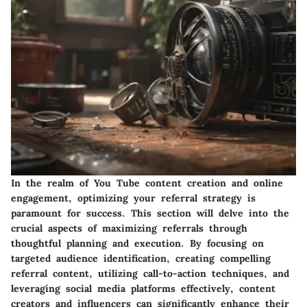
In the realm of You Tube content creation and online
engagement, optimizing your referral strategy is
paramount for success. This section will delve into the
crucial aspects of maximizing referrals through
thoughtful planning and execution. By focusing on
targeted audience identification, creating compelling
referral content, utilizing call-to-action techniques, and
leveraging social media platforms effectively, content
creators and influencers can significantly enhance their