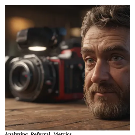
Analyzing Referral Metrics