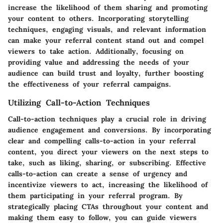
increase the likelihood of them sharing and promoting
your content to others. Incorporating storytelling
techniques, engaging visuals, and relevant information
can make your referral content stand out and compel
viewers to take action. Additionally, focusing on
providing value and addressing the needs of your
audience can build trust and loyalty, further boosting
the effectiveness of your referral campaigns.
Utilizing Call-to-Action Techniques
Call-to-action techniques play a crucial role in driving
audience engagement and conversions. By incorporating
clear and compelling calls-to-action in your referral
content, you direct your viewers on the next steps to
take, such as liking, sharing, or subscribing. Effective
calls-to-action can create a sense of urgency and
incentivize viewers to act, increasing the likelihood of
them participating in your referral program. By
strategically placing CTAs throughout your content and
making them easy to follow, you can guide viewers