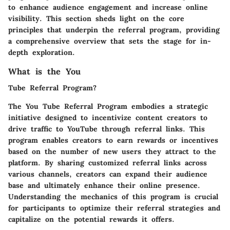
to enhance audience engagement and increase online
visibility. This section sheds light on the core
principles that underpin the referral program, providing
a comprehensive overview that sets the stage for in-
depth exploration.
What is the You
Tube Referral Program?
The You Tube Referral Program embodies a strategic
initiative designed to incentivize content creators to
drive traffic to YouTube through referral links. This
program enables creators to earn rewards or incentives
based on the number of new users they attract to the
platform. By sharing customized referral links across
various channels, creators can expand their audience
base and ultimately enhance their online presence.
Understanding the mechanics of this program is crucial
for participants to optimize their referral strategies and
capitalize on the potential rewards it offers.