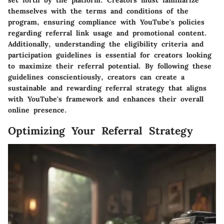
themselves with the terms and conditions of the
program, ensuring compliance with YouTube's policies
regarding referral link usage and promotional content.
Additionally, understanding the eligibility criteria and
participation guidelines is essential for creators looking
to maximize their referral potential. By following these
guidelines conscientiously, creators can create a
sustainable and rewarding referral strategy that aligns
with YouTube's framework and enhances their overall
online presence.
Optimizing Your Referral Strategy