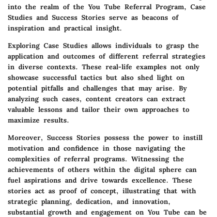
into the realm of the You Tube Referral Program, Case
Studies and Success Stories serve as beacons of
inspiration and practical insight.
Exploring Case Studies allows individuals to grasp the
application and outcomes of different referral strategies
in diverse contexts. These real-life examples not only
showcase successful tactics but also shed light on
potential pitfalls and challenges that may arise. By
analyzing such cases, content creators can extract
valuable lessons and tailor their own approaches to
maximize results.
Moreover, Success Stories possess the power to instill
motivation and confidence in those navigating the
complexities of referral programs. Witnessing the
achievements of others within the digital sphere can
fuel aspirations and drive towards excellence. These
stories act as proof of concept, illustrating that with
strategic planning, dedication, and innovation,
substantial growth and engagement on You Tube can be