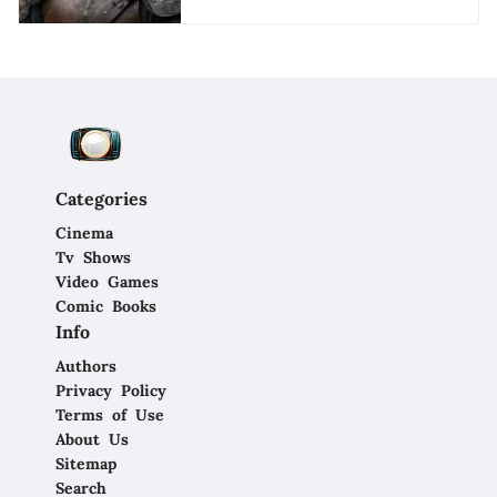
Categories
Cinema
Tv Shows
Video Games
Comic Books
Info
Authors
Privacy Policy
Terms of Use
About Us
Sitemap
Search