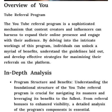
Overview of You
Tube Referral Program
The You Tube referral program is a sophisticated
mechanism that content creators and influencers can
harness to expand their online presence and engage
with their audience. By delving into the intricate
workings of this program, individuals can unlock a
myriad of benefits, understand the guidelines laid out,
and develop effective strategies for maximizing their
referrals on the platform.
In-Depth Analysis
Program Structure and Benefits: Understanding the
foundational structure of the You Tube referral
program is crucial for navigating its nuances and
leveraging its benefits to the fullest. From referral
bonuses to enhanced visibility, a detailed analysis
of the program's components is essential.