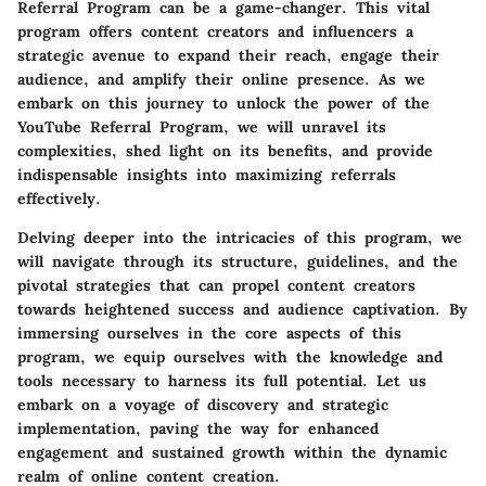
Referral Program can be a game-changer. This vital
program offers content creators and influencers a
strategic avenue to expand their reach, engage their
audience, and amplify their online presence. As we
embark on this journey to unlock the power of the
YouTube Referral Program, we will unravel its
complexities, shed light on its benefits, and provide
indispensable insights into maximizing referrals
effectively.
Delving deeper into the intricacies of this program, we
will navigate through its structure, guidelines, and the
pivotal strategies that can propel content creators
towards heightened success and audience captivation. By
immersing ourselves in the core aspects of this
program, we equip ourselves with the knowledge and
tools necessary to harness its full potential. Let us
embark on a voyage of discovery and strategic
implementation, paving the way for enhanced
engagement and sustained growth within the dynamic
realm of online content creation.