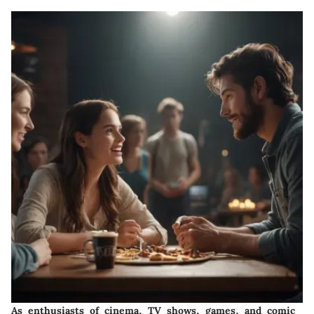
As enthusiasts of cinema, TV shows, games, and comic