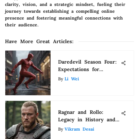
clarity, vision, and a strategic mindset, fueling their
journey towards establishing a compelling online
presence and fostering meaningful connections with
their audience.
Have More Great Articles
:
Daredevil Season Four:
Expectations for
Disney's Take
By
Li Wei
Ragnar and Rollo:
Legacy in History and
Culture
By
Vikram Desai