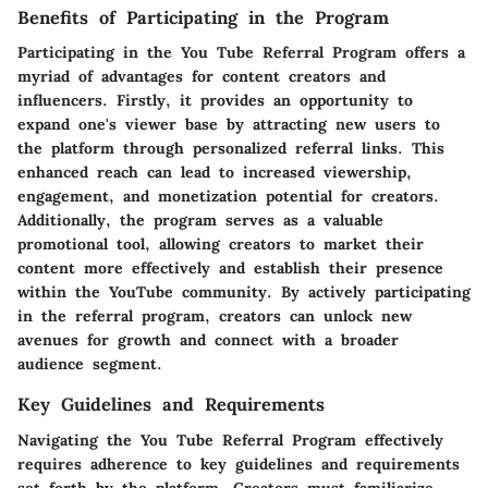
Benefits of Participating in the Program
Participating in the You Tube Referral Program offers a
myriad of advantages for content creators and
influencers. Firstly, it provides an opportunity to
expand one's viewer base by attracting new users to
the platform through personalized referral links. This
enhanced reach can lead to increased viewership,
engagement, and monetization potential for creators.
Additionally, the program serves as a valuable
promotional tool, allowing creators to market their
content more effectively and establish their presence
within the YouTube community. By actively participating
in the referral program, creators can unlock new
avenues for growth and connect with a broader
audience segment.
Key Guidelines and Requirements
Navigating the You Tube Referral Program effectively
requires adherence to key guidelines and requirements
set forth by the platform. Creators must familiarize