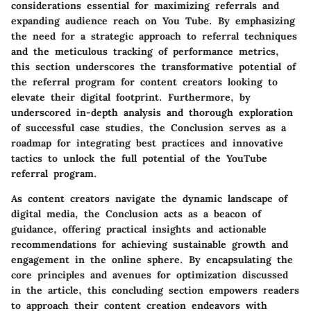
considerations essential for maximizing referrals and
expanding audience reach on You Tube. By emphasizing
the need for a strategic approach to referral techniques
and the meticulous tracking of performance metrics,
this section underscores the transformative potential of
the referral program for content creators looking to
elevate their digital footprint. Furthermore, by
underscored in-depth analysis and thorough exploration
of successful case studies, the Conclusion serves as a
roadmap for integrating best practices and innovative
tactics to unlock the full potential of the YouTube
referral program.
As content creators navigate the dynamic landscape of
digital media, the Conclusion acts as a beacon of
guidance, offering practical insights and actionable
recommendations for achieving sustainable growth and
engagement in the online sphere. By encapsulating the
core principles and avenues for optimization discussed
in the article, this concluding section empowers readers
to approach their content creation endeavors with