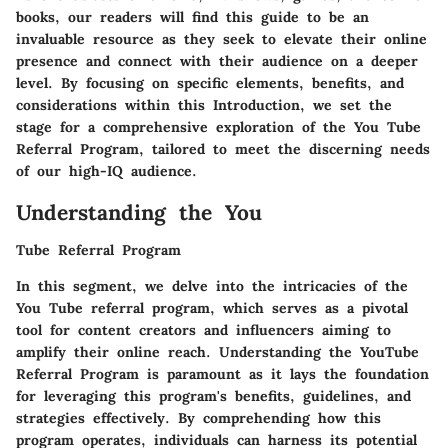
books, our readers will find this guide to be an
invaluable resource as they seek to elevate their online
presence and connect with their audience on a deeper
level. By focusing on specific elements, benefits, and
considerations within this Introduction, we set the
stage for a comprehensive exploration of the You Tube
Referral Program, tailored to meet the discerning needs
of our high-IQ audience.
Understanding the You
Tube Referral Program
In this segment, we delve into the intricacies of the
You Tube referral program, which serves as a pivotal
tool for content creators and influencers aiming to
amplify their online reach. Understanding the YouTube
Referral Program is paramount as it lays the foundation
for leveraging this program's benefits, guidelines, and
strategies effectively. By comprehending how this
program operates, individuals can harness its potential