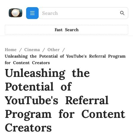
Fast Search
Home
/
Cinema
/
Other
/
Unleashing the Potential of YouTube's Referral Program
for Content Creators
Unleashing the
Potential of
YouTube's Referral
Program for Content
Creators