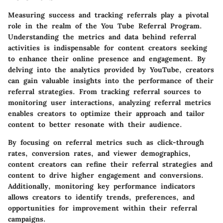
Measuring success and tracking referrals play a pivotal
role in the realm of the You Tube Referral Program.
Understanding the metrics and data behind referral
activities is indispensable for content creators seeking
to enhance their online presence and engagement. By
delving into the analytics provided by YouTube, creators
can gain valuable insights into the performance of their
referral strategies. From tracking referral sources to
monitoring user interactions, analyzing referral metrics
enables creators to optimize their approach and tailor
content to better resonate with their audience.
By focusing on referral metrics such as click-through
rates, conversion rates, and viewer demographics,
content creators can refine their referral strategies and
content to drive higher engagement and conversions.
Additionally, monitoring key performance indicators
allows creators to identify trends, preferences, and
opportunities for improvement within their referral
campaigns.