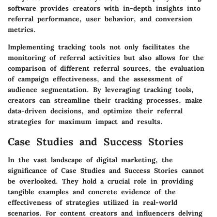
software provides creators with in-depth insights into
referral performance, user behavior, and conversion
metrics.
Implementing tracking tools not only facilitates the
monitoring of referral activities but also allows for the
comparison of different referral sources, the evaluation
of campaign effectiveness, and the assessment of
audience segmentation. By leveraging tracking tools,
creators can streamline their tracking processes, make
data-driven decisions, and optimize their referral
strategies for maximum impact and results.
Case Studies and Success Stories
In the vast landscape of digital marketing, the
significance of Case Studies and Success Stories cannot
be overlooked. They hold a crucial role in providing
tangible examples and concrete evidence of the
effectiveness of strategies utilized in real-world
scenarios. For content creators and influencers delving