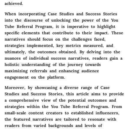
achieved.
When incorporating Case Studies and Success Stories
into the discourse of unlocking the power of the You
Tube Referral Program, it is imperative to highlight
specific elements that contribute to their impact. These
narratives should focus on the challenges faced,
strategies implemented, key metrics measured, and
ultimately, the outcomes obtained. By delving into the
nuances of individual success narratives, readers gain a
holistic understanding of the journey towards
maximizing referrals and enhancing audience
engagement on the platform.
Moreover, by showcasing a diverse range of Case
Studies and Success Stories, this article aims to provide
a comprehensive view of the potential outcomes and
strategies within the You Tube Referral Program. From
small-scale content creators to established influencers,
the featured narratives are tailored to resonate with
readers from varied backgrounds and levels of