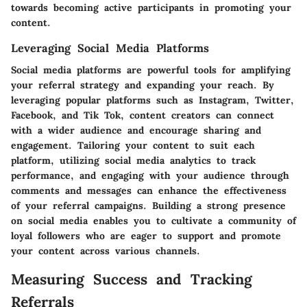
towards becoming active participants in promoting your
content.
Leveraging Social Media Platforms
Social media platforms are powerful tools for amplifying
your referral strategy and expanding your reach. By
leveraging popular platforms such as Instagram, Twitter,
Facebook, and Tik Tok, content creators can connect
with a wider audience and encourage sharing and
engagement. Tailoring your content to suit each
platform, utilizing social media analytics to track
performance, and engaging with your audience through
comments and messages can enhance the effectiveness
of your referral campaigns. Building a strong presence
on social media enables you to cultivate a community of
loyal followers who are eager to support and promote
your content across various channels.
Measuring Success and Tracking
Referrals