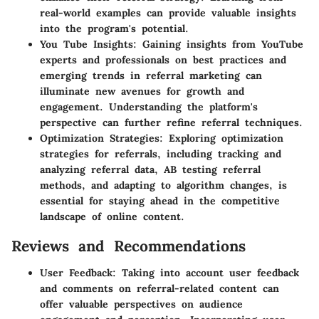
real-world examples can provide valuable insights
into the program's potential.
You Tube Insights: Gaining insights from YouTube
experts and professionals on best practices and
emerging trends in referral marketing can
illuminate new avenues for growth and
engagement. Understanding the platform's
perspective can further refine referral techniques.
Optimization Strategies: Exploring optimization
strategies for referrals, including tracking and
analyzing referral data, AB testing referral
methods, and adapting to algorithm changes, is
essential for staying ahead in the competitive
landscape of online content.
Reviews and Recommendations
User Feedback: Taking into account user feedback
and comments on referral-related content can
offer valuable perspectives on audience