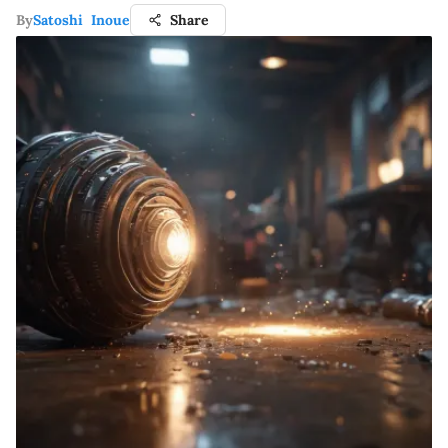
By
Satoshi Inoue
Share