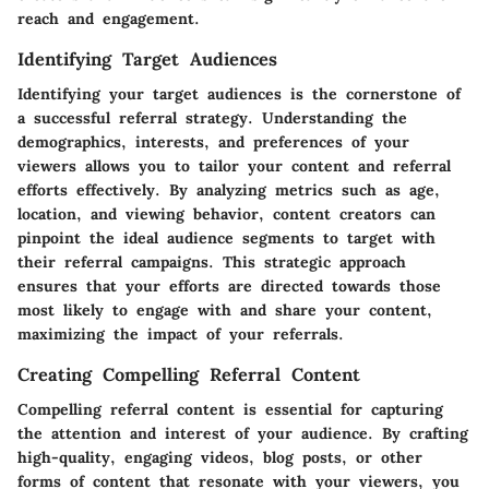
reach and engagement.
Identifying Target Audiences
Identifying your target audiences is the cornerstone of
a successful referral strategy. Understanding the
demographics, interests, and preferences of your
viewers allows you to tailor your content and referral
efforts effectively. By analyzing metrics such as age,
location, and viewing behavior, content creators can
pinpoint the ideal audience segments to target with
their referral campaigns. This strategic approach
ensures that your efforts are directed towards those
most likely to engage with and share your content,
maximizing the impact of your referrals.
Creating Compelling Referral Content
Compelling referral content is essential for capturing
the attention and interest of your audience. By crafting
high-quality, engaging videos, blog posts, or other
forms of content that resonate with your viewers, you