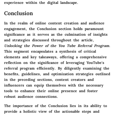
experience within the digital landscape.
Conclusion
In the realm of online content creation and audience
engagement, the Conclusion section holds paramount
significance as it serves as the culmination of insights
and strategies discussed throughout the article,
Unlocking the Power of the You Tube Referral Program
.
This segment encapsulates a synthesis of critical
elements and key takeaways, offering a comprehensive
reflection on the significance of leveraging YouTube's
referral program efficiently. By diligently examining the
benefits, guidelines, and optimization strategies outlined
in the preceding sections, content creators and
influencers can equip themselves with the necessary
tools to enhance their online presence and foster
robust audience connections.
The importance of the Conclusion lies in its ability to
provide a holistic view of the actionable steps and