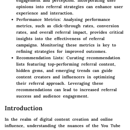
engagement and perception. Incorporating user
opinions into referral strategies can enhance user
experience and interaction.
Performance Metrics: Analyzing performance
metrics, such as click-through rates, conversion
rates, and overall referral impact, provides critical
insights into the effectiveness of referral
campaigns. Monitoring these metrics is key to
refining strategies for improved outcomes.
Recommendation Lists: Curating recommendation
lists featuring top-performing referral content,
hidden gems, and emerging trends can guide
content creators and influencers in optimizing
their referral approach. Leveraging these
recommendations can lead to increased referral
success and audience engagement.
Introduction
In the realm of digital content creation and online
influence, understanding the nuances of the You Tube