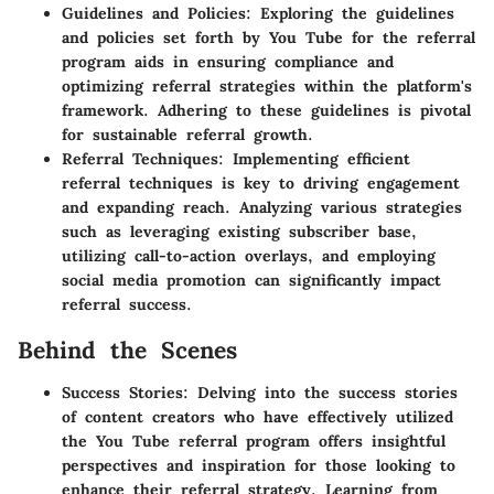
Guidelines and Policies: Exploring the guidelines
and policies set forth by You Tube for the referral
program aids in ensuring compliance and
optimizing referral strategies within the platform's
framework. Adhering to these guidelines is pivotal
for sustainable referral growth.
Referral Techniques: Implementing efficient
referral techniques is key to driving engagement
and expanding reach. Analyzing various strategies
such as leveraging existing subscriber base,
utilizing call-to-action overlays, and employing
social media promotion can significantly impact
referral success.
Behind the Scenes
Success Stories: Delving into the success stories
of content creators who have effectively utilized
the You Tube referral program offers insightful
perspectives and inspiration for those looking to
enhance their referral strategy. Learning from