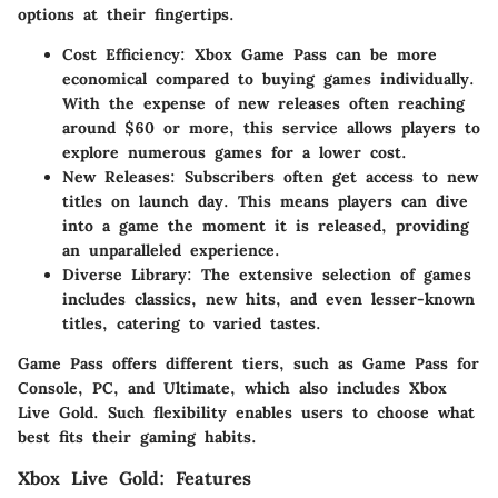
options at their fingertips.
Cost Efficiency
: Xbox Game Pass can be more
economical compared to buying games individually.
With the expense of new releases often reaching
around $60 or more, this service allows players to
explore numerous games for a lower cost.
New Releases
: Subscribers often get access to new
titles on launch day. This means players can dive
into a game the moment it is released, providing
an unparalleled experience.
Diverse Library
: The extensive selection of games
includes classics, new hits, and even lesser-known
titles, catering to varied tastes.
Game Pass offers different tiers, such as Game Pass for
Console, PC, and Ultimate, which also includes Xbox
Live Gold. Such flexibility enables users to choose what
best fits their gaming habits.
Xbox Live Gold: Features