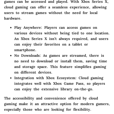
games can be accessed and played. With Xbox Series X,
cloud gaming can offer a seamless experience, allowing
users to stream games without the need for local
hardware.
Play Anywhere
: Players can access games on
various devices without being tied to one location.
An Xbox Series X isn’t always required, and users
can enjoy their favorites on a tablet or
smartphone.
No Downloads
: As games are streamed, there is
no need to download or install them, saving time
and storage space. This feature simplifies gaming
on different devices.
Integration with Xbox Ecosystem
: Cloud gaming
integrates well with Xbox Game Pass, so players
can enjoy the extensive library on-the-go.
The accessibility and convenience offered by cloud
gaming make it an attractive option for modern gamers,
especially those who are looking for flexibility.