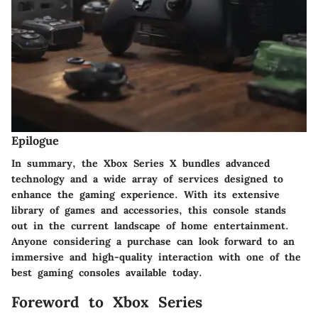
Epilogue
In summary, the Xbox Series X bundles advanced
technology and a wide array of services designed to
enhance the gaming experience. With its extensive
library of games and accessories, this console stands
out in the current landscape of home entertainment.
Anyone considering a purchase can look forward to an
immersive and high-quality interaction with one of the
best gaming consoles available today.
Foreword to Xbox Series