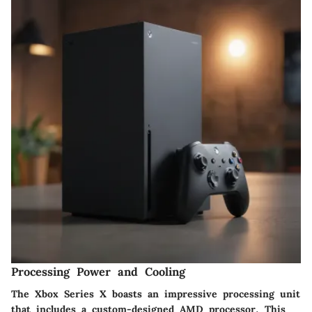
Processing Power and Cooling
The Xbox Series X boasts an impressive processing unit
that includes a custom-designed AMD processor. This