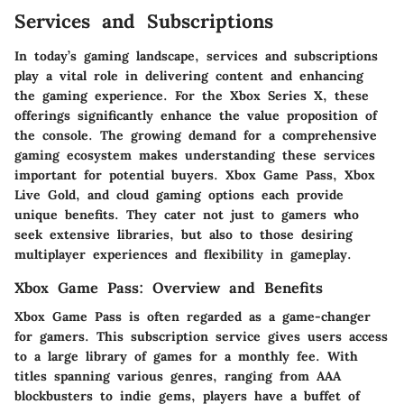
Services and Subscriptions
In today’s gaming landscape, services and subscriptions
play a vital role in delivering content and enhancing
the gaming experience. For the Xbox Series X, these
offerings significantly enhance the value proposition of
the console. The growing demand for a comprehensive
gaming ecosystem makes understanding these services
important for potential buyers. Xbox Game Pass, Xbox
Live Gold, and cloud gaming options each provide
unique benefits. They cater not just to gamers who
seek extensive libraries, but also to those desiring
multiplayer experiences and flexibility in gameplay.
Xbox Game Pass: Overview and Benefits
Xbox Game Pass is often regarded as a game-changer
for gamers. This subscription service gives users access
to a large library of games for a monthly fee. With
titles spanning various genres, ranging from AAA
blockbusters to indie gems, players have a buffet of