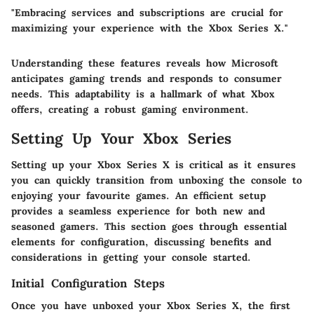
"Embracing services and subscriptions are crucial for
maximizing your experience with the Xbox Series X."
Understanding these features reveals how Microsoft
anticipates gaming trends and responds to consumer
needs. This adaptability is a hallmark of what Xbox
offers, creating a robust gaming environment.
Setting Up Your Xbox Series
Setting up your Xbox Series X is critical as it ensures
you can quickly transition from unboxing the console to
enjoying your favourite games. An efficient setup
provides a seamless experience for both new and
seasoned gamers. This section goes through essential
elements for configuration, discussing benefits and
considerations in getting your console started.
Initial Configuration Steps
Once you have unboxed your Xbox Series X, the first