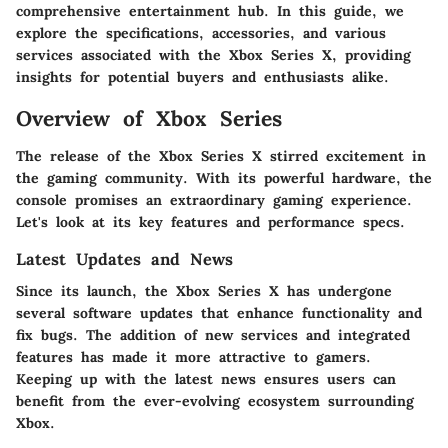
comprehensive entertainment hub. In this guide, we
explore the specifications, accessories, and various
services associated with the Xbox Series X, providing
insights for potential buyers and enthusiasts alike.
Overview of Xbox Series
The release of the Xbox Series X stirred excitement in
the gaming community. With its powerful hardware, the
console promises an extraordinary gaming experience.
Let's look at its key features and performance specs.
Latest Updates and News
Since its launch, the Xbox Series X has undergone
several software updates that enhance functionality and
fix bugs. The addition of new services and integrated
features has made it more attractive to gamers.
Keeping up with the latest news ensures users can
benefit from the ever-evolving ecosystem surrounding
Xbox.