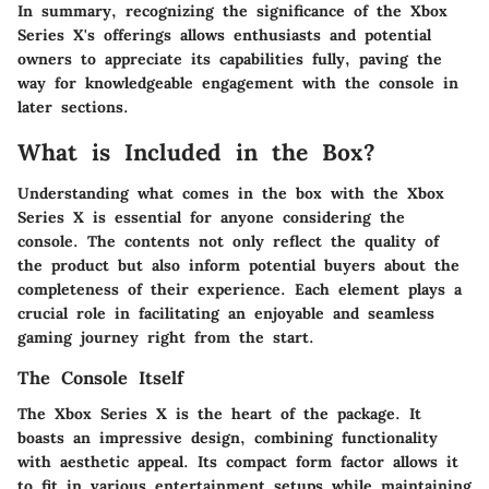
In summary, recognizing the significance of the Xbox
Series X's offerings allows enthusiasts and potential
owners to appreciate its capabilities fully, paving the
way for knowledgeable engagement with the console in
later sections.
What is Included in the Box?
Understanding what comes in the box with the Xbox
Series X is essential for anyone considering the
console. The contents not only reflect the quality of
the product but also inform potential buyers about the
completeness of their experience. Each element plays a
crucial role in facilitating an enjoyable and seamless
gaming journey right from the start.
The Console Itself
The Xbox Series X is the heart of the package. It
boasts an impressive design, combining functionality
with aesthetic appeal. Its compact form factor allows it
to fit in various entertainment setups while maintaining