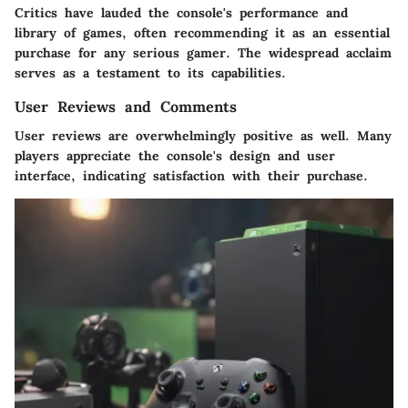
Critics have lauded the console's performance and
library of games, often recommending it as an essential
purchase for any serious gamer. The widespread acclaim
serves as a testament to its capabilities.
User Reviews and Comments
User reviews are overwhelmingly positive as well. Many
players appreciate the console's design and user
interface, indicating satisfaction with their purchase.