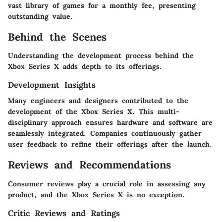
vast library of games for a monthly fee, presenting
outstanding value.
Behind the Scenes
Understanding the development process behind the
Xbox Series X adds depth to its offerings.
Development Insights
Many engineers and designers contributed to the
development of the Xbox Series X. This multi-
disciplinary approach ensures hardware and software are
seamlessly integrated. Companies continuously gather
user feedback to refine their offerings after the launch.
Reviews and Recommendations
Consumer reviews play a crucial role in assessing any
product, and the Xbox Series X is no exception.
Critic Reviews and Ratings