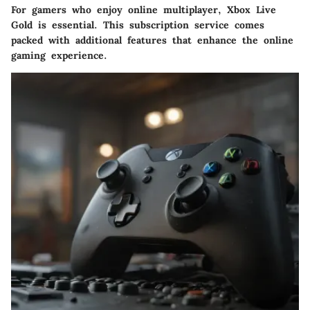
For gamers who enjoy online multiplayer, Xbox Live
Gold is essential. This subscription service comes
packed with additional features that enhance the online
gaming experience.