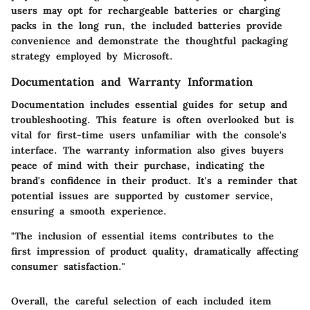
users may opt for rechargeable batteries or charging
packs in the long run, the included batteries provide
convenience and demonstrate the thoughtful packaging
strategy employed by Microsoft.
Documentation and Warranty Information
Documentation includes essential guides for setup and
troubleshooting. This feature is often overlooked but is
vital for first-time users unfamiliar with the console's
interface. The warranty information also gives buyers
peace of mind with their purchase, indicating the
brand's confidence in their product. It's a reminder that
potential issues are supported by customer service,
ensuring a smooth experience.
"The inclusion of essential items contributes to the
first impression of product quality, dramatically affecting
consumer satisfaction."
Overall, the careful selection of each included item