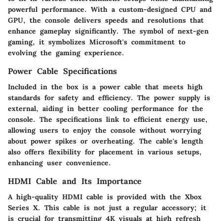
powerful performance. With a custom-designed CPU and
GPU, the console delivers speeds and resolutions that
enhance gameplay significantly. The symbol of next-gen
gaming, it symbolizes Microsoft's commitment to
evolving the gaming experience.
Power Cable Specifications
Included in the box is a power cable that meets high
standards for safety and efficiency. The power supply is
external, aiding in better cooling performance for the
console. The specifications link to efficient energy use,
allowing users to enjoy the console without worrying
about power spikes or overheating. The cable's length
also offers flexibility for placement in various setups,
enhancing user convenience.
HDMI Cable and Its Importance
A high-quality HDMI cable is provided with the Xbox
Series X. This cable is not just a regular accessory; it
is crucial for transmitting 4K visuals at high refresh