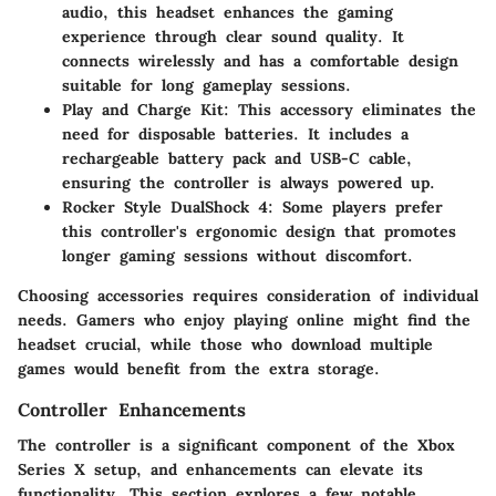
audio, this headset enhances the gaming
experience through clear sound quality. It
connects wirelessly and has a comfortable design
suitable for long gameplay sessions.
Play and Charge Kit
: This accessory eliminates the
need for disposable batteries. It includes a
rechargeable battery pack and USB-C cable,
ensuring the controller is always powered up.
Rocker Style DualShock 4
: Some players prefer
this controller's ergonomic design that promotes
longer gaming sessions without discomfort.
Choosing accessories requires consideration of individual
needs. Gamers who enjoy playing online might find the
headset crucial, while those who download multiple
games would benefit from the extra storage.
Controller Enhancements
The controller is a significant component of the Xbox
Series X setup, and enhancements can elevate its
functionality. This section explores a few notable