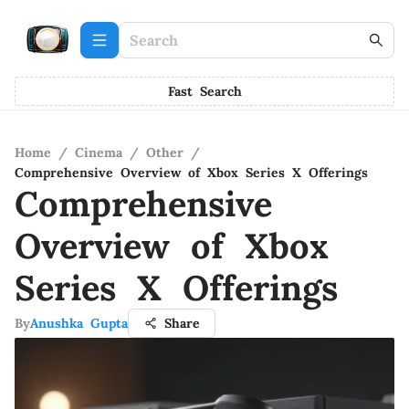
Fast Search
Home
/
Cinema
/
Other
/
Comprehensive Overview of Xbox Series X Offerings
Comprehensive
Overview of Xbox
Series X Offerings
By
Anushka Gupta
Share