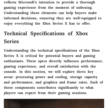
reflects Microsoft’s intention to provide a thorough
gaming experience from the moment of unboxing.
Understanding these elements can help buyers make
informed decisions, ensuring they are well-equipped to
enjoy everything the Xbox Series X has to offer.
Technical Specifications of Xbox
Series
Understanding the technical specifications of the Xbox
Series X is critical for potential buyers and gaming
enthusiasts. These specs directly influence performance,
gaming experience, and overall satisfaction with the
console. In this section, we will explore three key
areas: processing power and cooling, storage capacity
and performance, and graphics and frame rates. Each of
these components contributes significantly to what
players can expect from their gaming sessions.