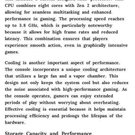
CPU combines eight cores with Zen 2 architecture,
allowing for seamless multitasking and enhanced
performance in gaming. The processing speed reaches
up to 3.8 GHz, which is particularly noteworthy
because it allows for high frame rates and reduced
latency. This combination ensures that players
experience smooth action, even in graphically intensive
games.
Cooling is another important aspect of performance.
The console incorporates a unique cooling architecture
that utilizes a large fan and a vapor chamber. This
design not only keeps the system cool but also reduces
the noise associated with high-performance gaming. As
the console operates, gamers can enjoy extended
periods of play without worrying about overheating.
Effective cooling is essential because it helps maintain
processing efficiency and prolongs the lifespan of the
hardware.
Storage Capacity and Performance