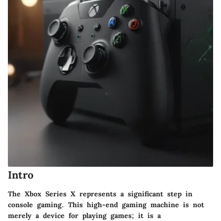
Intro
The Xbox Series X represents a significant step in
console gaming. This high-end gaming machine is not
merely a device for playing games; it is a