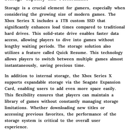
Storage is a crucial element for gamers, especially when
considering the growing size of modern games. The
Xbox Series X includes a 1TB custom SSD that
significantly enhances load times compared to traditional
hard drives. This solid-state drive enables faster data
access, allowing players to dive into games without
lengthy waiting periods. The storage solution also
utilizes a feature called Quick Resume. This technology
allows players to switch between multiple games almost
instantaneously, saving precious time.
In addition to internal storage, the Xbox Series X
supports expandable storage via the Seagate Expansion
Card, enabling users to add even more space easily.
This flexibility ensures that players can maintain a
library of games without constantly managing storage
limitations. Whether downloading new titles or
accessing previous favorites, the performance of the
storage system is critical to the overall user
experience.