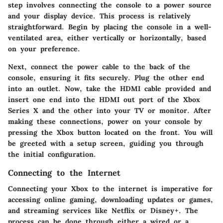
step involves connecting the console to a power source
and your display device. This process is relatively
straightforward. Begin by placing the console in a well-
ventilated area, either vertically or horizontally, based
on your preference.
Next, connect the power cable to the back of the
console, ensuring it fits securely. Plug the other end
into an outlet. Now, take the HDMI cable provided and
insert one end into the HDMI out port of the Xbox
Series X and the other into your TV or monitor. After
making these connections, power on your console by
pressing the Xbox button located on the front. You will
be greeted with a setup screen, guiding you through
the initial configuration.
Connecting to the Internet
Connecting your Xbox to the internet is imperative for
accessing online gaming, downloading updates or games,
and streaming services like Netflix or Disney+. The
process can be done through either a wired or a