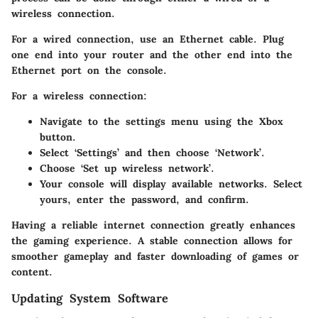
wireless connection.
For a wired connection, use an Ethernet cable. Plug
one end into your router and the other end into the
Ethernet port on the console.
For a wireless connection:
Navigate to the settings menu using the Xbox
button.
Select ‘Settings’ and then choose ‘Network’.
Choose ‘Set up wireless network’.
Your console will display available networks. Select
yours, enter the password, and confirm.
Having a reliable internet connection greatly enhances
the gaming experience. A stable connection allows for
smoother gameplay and faster downloading of games or
content.
Updating System Software