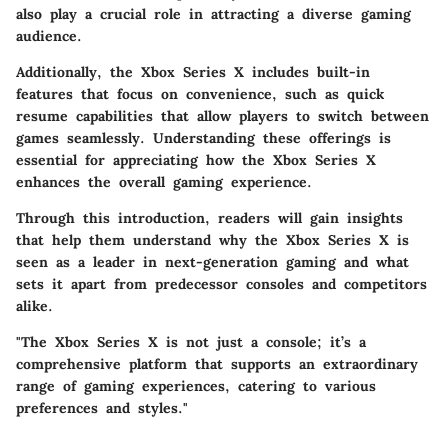
also play a crucial role in attracting a diverse gaming
audience.
Additionally, the Xbox Series X includes built-in
features that focus on convenience, such as quick
resume capabilities that allow players to switch between
games seamlessly. Understanding these offerings is
essential for appreciating how the Xbox Series X
enhances the overall gaming experience.
Through this introduction, readers will gain insights
that help them understand why the Xbox Series X is
seen as a leader in next-generation gaming and what
sets it apart from predecessor consoles and competitors
alike.
"The Xbox Series X is not just a console; it’s a
comprehensive platform that supports an extraordinary
range of gaming experiences, catering to various
preferences and styles."