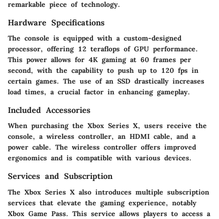
remarkable piece of technology.
Hardware Specifications
The console is equipped with a custom-designed
processor, offering 12 teraflops of GPU performance.
This power allows for 4K gaming at 60 frames per
second, with the capability to push up to 120 fps in
certain games. The use of an SSD drastically increases
load times, a crucial factor in enhancing gameplay.
Included Accessories
When purchasing the Xbox Series X, users receive the
console, a wireless controller, an HDMI cable, and a
power cable. The wireless controller offers improved
ergonomics and is compatible with various devices.
Services and Subscription
The Xbox Series X also introduces multiple subscription
services that elevate the gaming experience, notably
Xbox Game Pass. This service allows players to access a