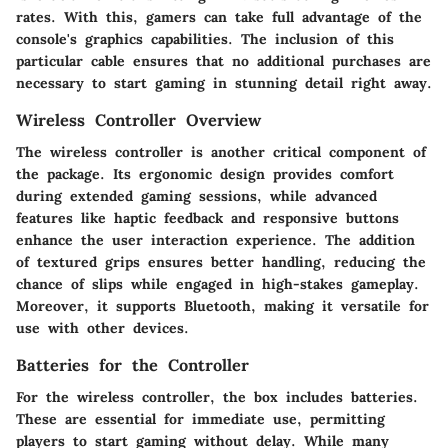
rates. With this, gamers can take full advantage of the
console's graphics capabilities. The inclusion of this
particular cable ensures that no additional purchases are
necessary to start gaming in stunning detail right away.
Wireless Controller Overview
The wireless controller is another critical component of
the package. Its ergonomic design provides comfort
during extended gaming sessions, while advanced
features like haptic feedback and responsive buttons
enhance the user interaction experience. The addition
of textured grips ensures better handling, reducing the
chance of slips while engaged in high-stakes gameplay.
Moreover, it supports Bluetooth, making it versatile for
use with other devices.
Batteries for the Controller
For the wireless controller, the box includes batteries.
These are essential for immediate use, permitting
players to start gaming without delay. While many