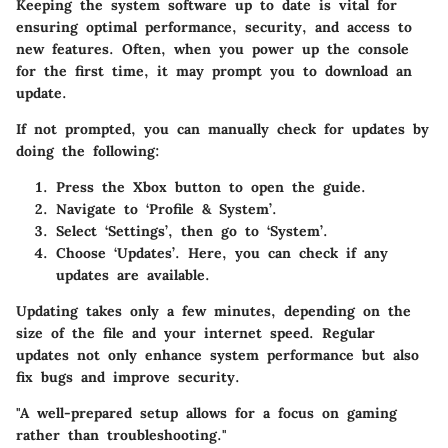
Keeping the system software up to date is vital for
ensuring optimal performance, security, and access to
new features. Often, when you power up the console
for the first time, it may prompt you to download an
update.
If not prompted, you can manually check for updates by
doing the following:
Press the Xbox button to open the guide.
Navigate to ‘Profile & System’.
Select ‘Settings’, then go to ‘System’.
Choose ‘Updates’. Here, you can check if any
updates are available.
Updating takes only a few minutes, depending on the
size of the file and your internet speed. Regular
updates not only enhance system performance but also
fix bugs and improve security.
"A well-prepared setup allows for a focus on gaming
rather than troubleshooting."