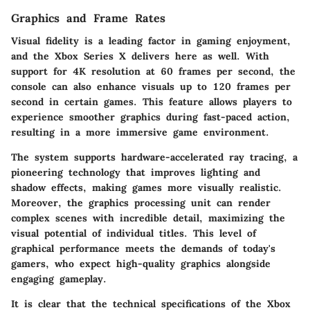
Graphics and Frame Rates
Visual fidelity is a leading factor in gaming enjoyment,
and the Xbox Series X delivers here as well. With
support for 4K resolution at 60 frames per second, the
console can also enhance visuals up to 120 frames per
second in certain games. This feature allows players to
experience smoother graphics during fast-paced action,
resulting in a more immersive game environment.
The system supports hardware-accelerated ray tracing, a
pioneering technology that improves lighting and
shadow effects, making games more visually realistic.
Moreover, the graphics processing unit can render
complex scenes with incredible detail, maximizing the
visual potential of individual titles. This level of
graphical performance meets the demands of today's
gamers, who expect high-quality graphics alongside
engaging gameplay.
It is clear that the technical specifications of the Xbox