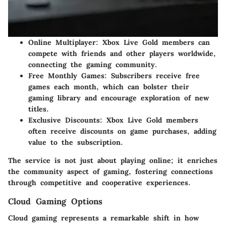
Online Multiplayer
: Xbox Live Gold members can
compete with friends and other players worldwide,
connecting the gaming community.
Free Monthly Games
: Subscribers receive free
games each month, which can bolster their
gaming library and encourage exploration of new
titles.
Exclusive Discounts
: Xbox Live Gold members
often receive discounts on game purchases, adding
value to the subscription.
The service is not just about playing online; it enriches
the community aspect of gaming, fostering connections
through competitive and cooperative experiences.
Cloud Gaming Options
Cloud gaming represents a remarkable shift in how