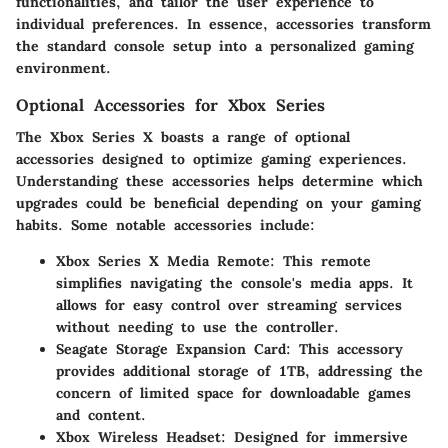
functionalities, and tailor the user experience to
individual preferences. In essence, accessories transform
the standard console setup into a personalized gaming
environment.
Optional Accessories for Xbox Series
The Xbox Series X boasts a range of optional
accessories designed to optimize gaming experiences.
Understanding these accessories helps determine which
upgrades could be beneficial depending on your gaming
habits. Some notable accessories include:
Xbox Series X Media Remote
: This remote
simplifies navigating the console's media apps. It
allows for easy control over streaming services
without needing to use the controller.
Seagate Storage Expansion Card
: This accessory
provides additional storage of 1TB, addressing the
concern of limited space for downloadable games
and content.
Xbox Wireless Headset
: Designed for immersive