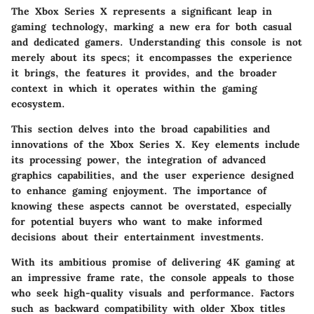
The Xbox Series X represents a significant leap in
gaming technology, marking a new era for both casual
and dedicated gamers. Understanding this console is not
merely about its specs; it encompasses the experience
it brings, the features it provides, and the broader
context in which it operates within the gaming
ecosystem.
This section delves into the broad capabilities and
innovations of the Xbox Series X. Key elements include
its processing power, the integration of advanced
graphics capabilities, and the user experience designed
to enhance gaming enjoyment. The importance of
knowing these aspects cannot be overstated, especially
for potential buyers who want to make informed
decisions about their entertainment investments.
With its ambitious promise of delivering 4K gaming at
an impressive frame rate, the console appeals to those
who seek high-quality visuals and performance. Factors
such as backward compatibility with older Xbox titles