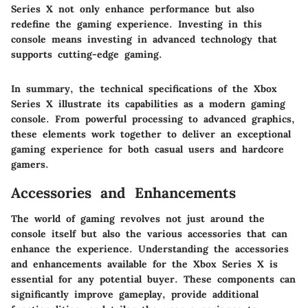
Series X not only enhance performance but also
redefine the gaming experience. Investing in this
console means investing in advanced technology that
supports cutting-edge gaming.
In summary, the technical specifications of the Xbox
Series X illustrate its capabilities as a modern gaming
console. From powerful processing to advanced graphics,
these elements work together to deliver an exceptional
gaming experience for both casual users and hardcore
gamers.
Accessories and Enhancements
The world of gaming revolves not just around the
console itself but also the various accessories that can
enhance the experience. Understanding the accessories
and enhancements available for the Xbox Series X is
essential for any potential buyer. These components can
significantly improve gameplay, provide additional