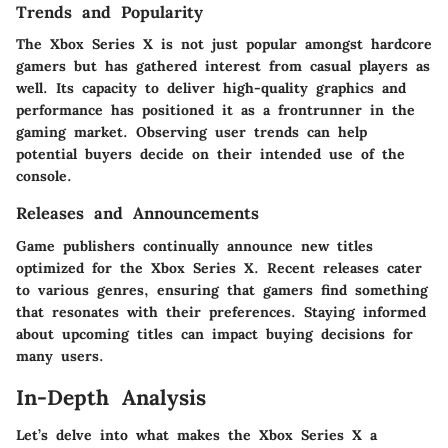
Trends and Popularity
The Xbox Series X is not just popular amongst hardcore
gamers but has gathered interest from casual players as
well. Its capacity to deliver high-quality graphics and
performance has positioned it as a frontrunner in the
gaming market. Observing user trends can help
potential buyers decide on their intended use of the
console.
Releases and Announcements
Game publishers continually announce new titles
optimized for the Xbox Series X. Recent releases cater
to various genres, ensuring that gamers find something
that resonates with their preferences. Staying informed
about upcoming titles can impact buying decisions for
many users.
In-Depth Analysis
Let’s delve into what makes the Xbox Series X a