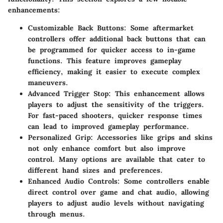
enhancements:
Customizable Back Buttons
: Some aftermarket
controllers offer additional back buttons that can
be programmed for quicker access to in-game
functions. This feature improves gameplay
efficiency, making it easier to execute complex
maneuvers.
Advanced Trigger Stop
: This enhancement allows
players to adjust the sensitivity of the triggers.
For fast-paced shooters, quicker response times
can lead to improved gameplay performance.
Personalized Grip
: Accessories like grips and skins
not only enhance comfort but also improve
control. Many options are available that cater to
different hand sizes and preferences.
Enhanced Audio Controls
: Some controllers enable
direct control over game and chat audio, allowing
players to adjust audio levels without navigating
through menus.