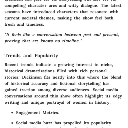
compelling character arcs and witty dialogue. The latest
seasons have introduced characters that resonate with
current societal themes, making the show feel both
fresh and timeless.
"It feels like a conversation between past and present,
proving that art knows no timeline."
Trends and Popularity
Recent trends indicate a growing interest in niche,
historical dramatizations filled with rich personal
stories.
Dickinson
fits neatly into this where the blend
of historical accuracy and fictional storytelling has
gained traction among diverse audiences. Social media
conversations around this show often highlight its edgy
writing and unique portrayal of women in history.
Engagement Metrics:
Social media buzz has propelled its popularity.