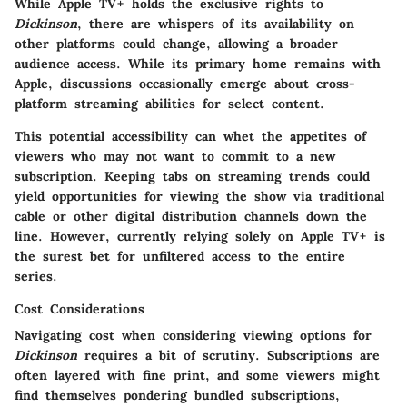
While Apple TV+ holds the exclusive rights to
Dickinson
, there are whispers of its availability on
other platforms could change, allowing a broader
audience access. While its primary home remains with
Apple, discussions occasionally emerge about cross-
platform streaming abilities for select content.
This potential accessibility can whet the appetites of
viewers who may not want to commit to a new
subscription. Keeping tabs on streaming trends could
yield opportunities for viewing the show via traditional
cable or other digital distribution channels down the
line. However, currently relying solely on Apple TV+ is
the surest bet for unfiltered access to the entire
series.
Cost Considerations
Navigating cost when considering viewing options for
Dickinson
requires a bit of scrutiny. Subscriptions are
often layered with fine print, and some viewers might
find themselves pondering bundled subscriptions,