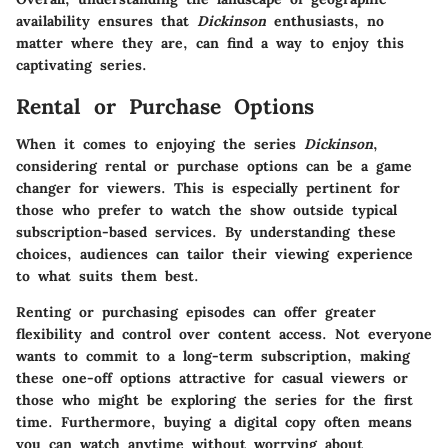
availability ensures that
Dickinson
enthusiasts, no
matter where they are, can find a way to enjoy this
captivating series.
Rental or Purchase Options
When it comes to enjoying the series
Dickinson
,
considering rental or purchase options can be a game
changer for viewers. This is especially pertinent for
those who prefer to watch the show outside typical
subscription-based services. By understanding these
choices, audiences can tailor their viewing experience
to what suits them best.
Renting or purchasing episodes can offer greater
flexibility and control over content access. Not everyone
wants to commit to a long-term subscription, making
these one-off options attractive for casual viewers or
those who might be exploring the series for the first
time. Furthermore, buying a digital copy often means
you can watch anytime without worrying about