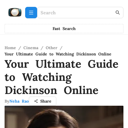
Fast Search
Home
/
Cinema
/
Other
/
Your Ultimate Guide to Watching Dickinson Online
Your Ultimate Guide
to Watching
Dickinson Online
By
Neha Rao
Share