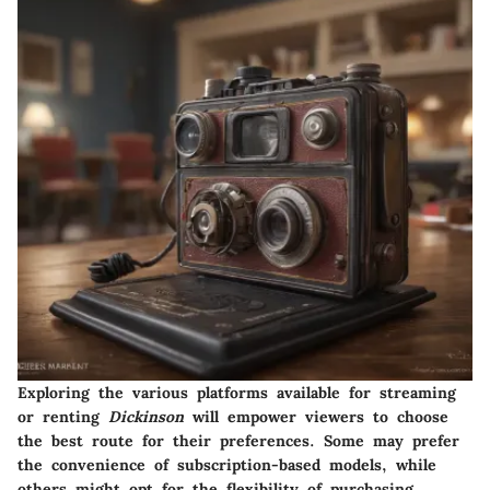
Exploring the various platforms available for streaming
or renting
Dickinson
will empower viewers to choose
the best route for their preferences. Some may prefer
the convenience of subscription-based models, while
others might opt for the flexibility of purchasing