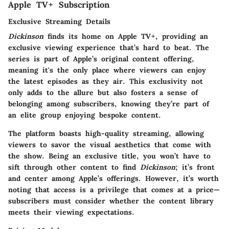
Apple TV+ Subscription
Exclusive Streaming Details
Dickinson
finds its home on Apple TV+, providing an
exclusive viewing experience that’s hard to beat. The
series is part of Apple’s original content offering,
meaning it's the only place where viewers can enjoy
the latest episodes as they air. This exclusivity not
only adds to the allure but also fosters a sense of
belonging among subscribers, knowing they’re part of
an elite group enjoying bespoke content.
The platform boasts high-quality streaming, allowing
viewers to savor the visual aesthetics that come with
the show. Being an exclusive title, you won’t have to
sift through other content to find
Dickinson
; it’s front
and center among Apple’s offerings. However, it’s worth
noting that access is a privilege that comes at a price—
subscribers must consider whether the content library
meets their viewing expectations.