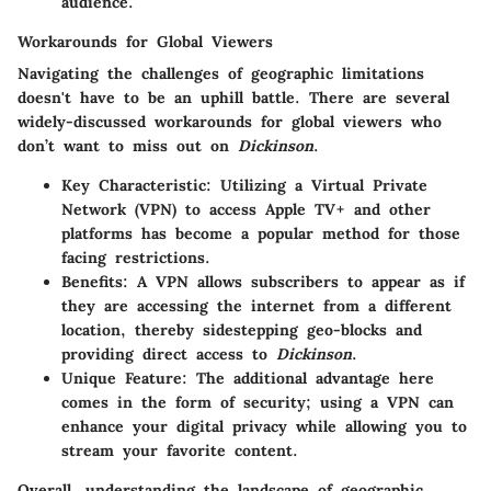
audience.
Workarounds for Global Viewers
Navigating the challenges of geographic limitations
doesn't have to be an uphill battle. There are several
widely-discussed workarounds for global viewers who
don’t want to miss out on
Dickinson
.
Key Characteristic:
Utilizing a Virtual Private
Network (VPN) to access Apple TV+ and other
platforms has become a popular method for those
facing restrictions.
Benefits:
A VPN allows subscribers to appear as if
they are accessing the internet from a different
location, thereby sidestepping geo-blocks and
providing direct access to
Dickinson
.
Unique Feature:
The additional advantage here
comes in the form of security; using a VPN can
enhance your digital privacy while allowing you to
stream your favorite content.
Overall, understanding the landscape of geographic