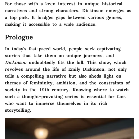
For those with a keen interest in unique historical
narratives and strong characters,
Dickinson
emerges as
a top pick. It bridges gaps between various genres,
making it accessible to a wide audience.
Prologue
In today's fast-paced world, people seek captivating
stories that take them on unique journeys, and
Dickinson
undoubtedly fits the bill. This show, which
revolves around the life of Emily Dickinson, not only
tells a compelling narrative but also sheds light on
themes of femininity, ambition, and the constraints of
society in the 19th century. Knowing where to watch
such a thought-provoking series is essential for fans
who want to immerse themselves in its rich
storytelling.