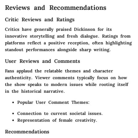
Reviews and Recommendations
Critic Reviews and Ratings
Critics have generally praised
Dickinson
for its
innovative storytelling and fresh dialogue. Ratings from
platforms reflect a positive reception, often highlighting
standout performances alongside sharp writing.
User Reviews and Comments
Fans applaud the relatable themes and character
authenticity. Viewer comments typically focus on how
the show speaks to modern issues while rooting itself
in the historical narrative.
Popular User Comment Themes:
Connection to current societal issues.
Representation of female creativity.
Recommendations