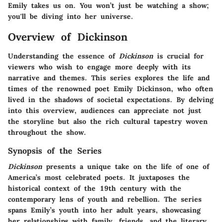
Emily takes us on. You won’t just be watching a show;
you'll be diving into her universe.
Overview of Dickinson
Understanding the essence of
Dickinson
is crucial for
viewers who wish to engage more deeply with its
narrative and themes. This series explores the life and
times of the renowned poet Emily Dickinson, who often
lived in the shadows of societal expectations. By delving
into this overview, audiences can appreciate not just
the storyline but also the rich cultural tapestry woven
throughout the show.
Synopsis of the Series
Dickinson
presents a unique take on the life of one of
America’s most celebrated poets. It juxtaposes the
historical context of the 19th century with the
contemporary lens of youth and rebellion. The series
spans Emily’s youth into her adult years, showcasing
her relationships with family, friends, and the literary