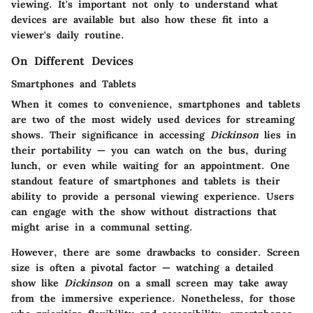
viewing. It's important not only to understand what
devices are available but also how these fit into a
viewer's daily routine.
On Different Devices
Smartphones and Tablets
When it comes to convenience, smartphones and tablets
are two of the most widely used devices for streaming
shows. Their significance in accessing
Dickinson
lies in
their portability — you can watch on the bus, during
lunch, or even while waiting for an appointment. One
standout feature of smartphones and tablets is their
ability to provide a personal viewing experience. Users
can engage with the show without distractions that
might arise in a communal setting.
However, there are some drawbacks to consider. Screen
size is often a pivotal factor — watching a detailed
show like
Dickinson
on a small screen may take away
from the immersive experience. Nonetheless, for those