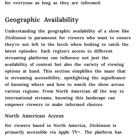
for everyone as long as they are informed.
Geographic Availability
Understanding the geographic availability of a show like
Dickinson
is paramount for viewers who want to ensure
they're not left in the lurch when looking to catch the
latest episodes. Each region's access to different
streaming platforms can influence not just the
availability of content but also the variety of viewing
options at hand. This section simplifies the maze that
is streaming accessibility, spotlighting the significance
of knowing where and how to watch the show across
various regions. From North American all the way to
international streams, knowing this landscape can
empower viewers to make informed choices.
North American Access
For viewers based in North America,
Dickinson
is
primarily accessible via Apple TV+. The platform has