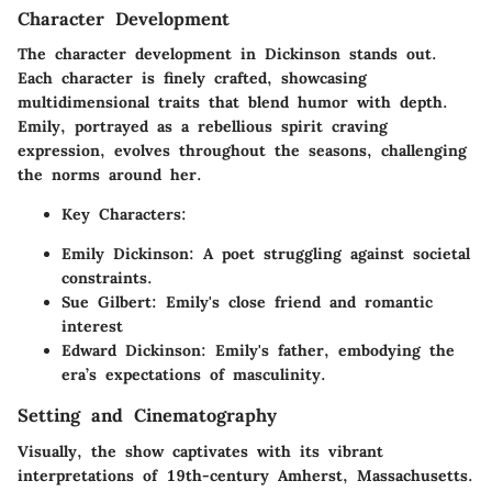
Character Development
The character development in
Dickinson
stands out.
Each character is finely crafted, showcasing
multidimensional traits that blend humor with depth.
Emily, portrayed as a rebellious spirit craving
expression, evolves throughout the seasons, challenging
the norms around her.
Key Characters:
Emily Dickinson: A poet struggling against societal
constraints.
Sue Gilbert: Emily's close friend and romantic
interest
Edward Dickinson: Emily's father, embodying the
era’s expectations of masculinity.
Setting and Cinematography
Visually, the show captivates with its vibrant
interpretations of 19th-century Amherst, Massachusetts.