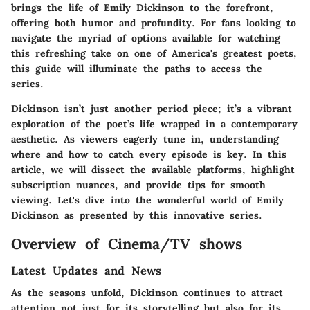
brings the life of Emily Dickinson to the forefront,
offering both humor and profundity. For fans looking to
navigate the myriad of options available for watching
this refreshing take on one of America's greatest poets,
this guide will illuminate the paths to access the
series.
Dickinson
isn’t just another period piece; it’s a vibrant
exploration of the poet’s life wrapped in a contemporary
aesthetic. As viewers eagerly tune in, understanding
where and how to catch every episode is key. In this
article, we will dissect the available platforms, highlight
subscription nuances, and provide tips for smooth
viewing. Let's dive into the wonderful world of Emily
Dickinson as presented by this innovative series.
Overview of Cinema/TV shows
Latest Updates and News
As the seasons unfold,
Dickinson
continues to attract
attention not just for its storytelling but also for its