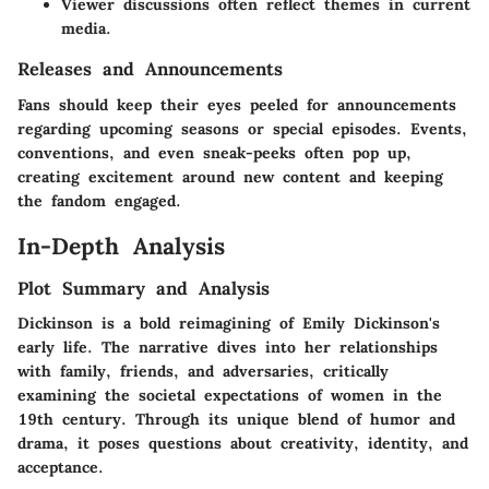
Viewer discussions often reflect themes in current
media.
Releases and Announcements
Fans should keep their eyes peeled for announcements
regarding upcoming seasons or special episodes. Events,
conventions, and even sneak-peeks often pop up,
creating excitement around new content and keeping
the fandom engaged.
In-Depth Analysis
Plot Summary and Analysis
Dickinson
is a bold reimagining of Emily Dickinson's
early life. The narrative dives into her relationships
with family, friends, and adversaries, critically
examining the societal expectations of women in the
19th century. Through its unique blend of humor and
drama, it poses questions about creativity, identity, and
acceptance.