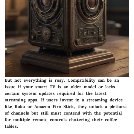
But not everything is rosy. Compatibility can be an
issue if your smart TV is an older model or lacks
certain system updates required for the latest
streaming apps. If users invest in a streaming device
like Roku or Amazon Fire Stick, they unlock a plethora
of channels but still must contend with the potential
for multiple remote controls cluttering their coffee
tables.