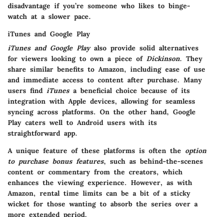
disadvantage if you’re someone who likes to binge-
watch at a slower pace.
iTunes and Google Play
iTunes and Google Play
also provide solid alternatives
for viewers looking to own a piece of
Dickinson
. They
share similar benefits to Amazon, including ease of use
and immediate access to content after purchase. Many
users find
iTunes
a beneficial choice because of its
integration with Apple devices, allowing for seamless
syncing across platforms. On the other hand, Google
Play caters well to Android users with its
straightforward app.
A unique feature of these platforms is often the
option
to purchase bonus features
, such as behind-the-scenes
content or commentary from the creators, which
enhances the viewing experience. However, as with
Amazon, rental time limits can be a bit of a sticky
wicket for those wanting to absorb the series over a
more extended period.