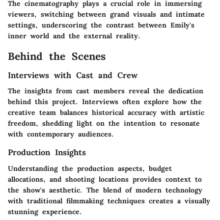
The cinematography plays a crucial role in immersing
viewers, switching between grand visuals and intimate
settings, underscoring the contrast between Emily's
inner world and the external reality.
Behind the Scenes
Interviews with Cast and Crew
The insights from cast members reveal the dedication
behind this project. Interviews often explore how the
creative team balances historical accuracy with artistic
freedom, shedding light on the intention to resonate
with contemporary audiences.
Production Insights
Understanding the production aspects, budget
allocations, and shooting locations provides context to
the show's aesthetic. The blend of modern technology
with traditional filmmaking techniques creates a visually
stunning experience.