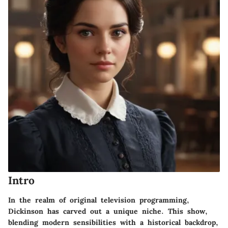
Intro
In the realm of original television programming,
Dickinson
has carved out a unique niche. This show,
blending modern sensibilities with a historical backdrop,