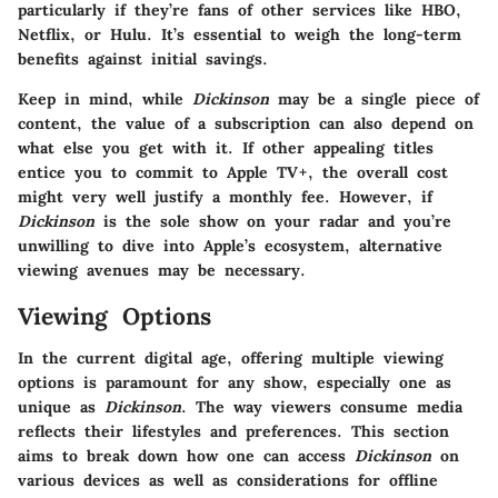
particularly if they’re fans of other services like HBO,
Netflix, or Hulu. It’s essential to weigh the long-term
benefits against initial savings.
Keep in mind, while
Dickinson
may be a single piece of
content, the value of a subscription can also depend on
what else you get with it. If other appealing titles
entice you to commit to Apple TV+, the overall cost
might very well justify a monthly fee. However, if
Dickinson
is the sole show on your radar and you’re
unwilling to dive into Apple’s ecosystem, alternative
viewing avenues may be necessary.
Viewing Options
In the current digital age, offering multiple viewing
options is paramount for any show, especially one as
unique as
Dickinson
. The way viewers consume media
reflects their lifestyles and preferences. This section
aims to break down how one can access
Dickinson
on
various devices as well as considerations for offline