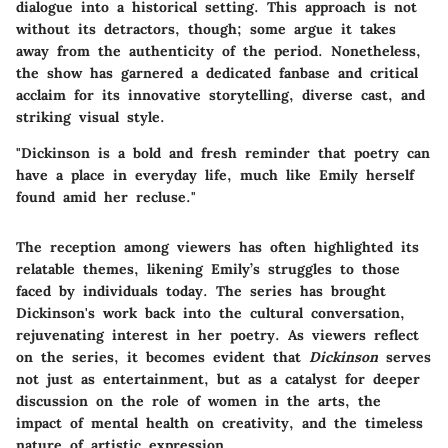
dialogue into a historical setting. This approach is not
without its detractors, though; some argue it takes
away from the authenticity of the period. Nonetheless,
the show has garnered a dedicated fanbase and critical
acclaim for its innovative storytelling, diverse cast, and
striking visual style.
"Dickinson is a bold and fresh reminder that poetry can
have a place in everyday life, much like Emily herself
found amid her recluse."
The reception among viewers has often highlighted its
relatable themes, likening Emily’s struggles to those
faced by individuals today. The series has brought
Dickinson's work back into the cultural conversation,
rejuvenating interest in her poetry. As viewers reflect
on the series, it becomes evident that
Dickinson
serves
not just as entertainment, but as a catalyst for deeper
discussion on the role of women in the arts, the
impact of mental health on creativity, and the timeless
nature of artistic expression.