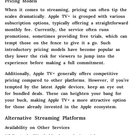
Pricing Models
When it comes to streaming, pricing can often tip the
scales dramatically. Apple TV+ is grouped with various
subscription options, typically offering a straightforward
monthly fee. Currently, the service often runs
promotions, sometimes providing free trials, which can
tempt those on the fence to give it a go. Such
introductory pricing models have become popular as
they lower the risk for viewers to jump into the
experience before making a full commitment.
Additionally, Apple TV+ generally offers competitive
pricing compared to other platforms. However, if you’re
tempted by the latest Apple devices, keep an eye out
for bundled deals. These can heighten your bang for
your buck, making Apple TV+ a more attractive option
for those already invested in the Apple ecosystem.
Alternative Streaming Platforms
Availability on Other Services