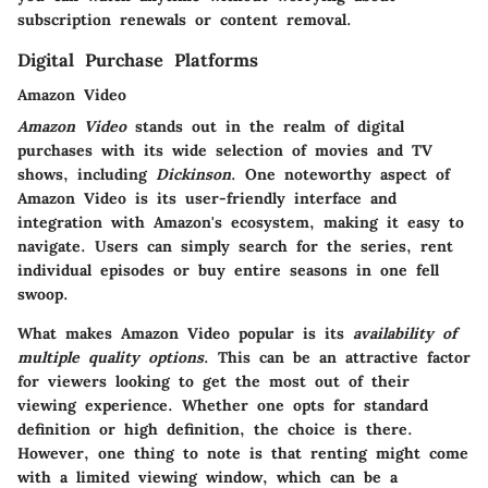
subscription renewals or content removal.
Digital Purchase Platforms
Amazon Video
Amazon Video
stands out in the realm of digital
purchases with its wide selection of movies and TV
shows, including
Dickinson
. One noteworthy aspect of
Amazon Video is its user-friendly interface and
integration with Amazon's ecosystem, making it easy to
navigate. Users can simply search for the series, rent
individual episodes or buy entire seasons in one fell
swoop.
What makes Amazon Video popular is its
availability of
multiple quality options
. This can be an attractive factor
for viewers looking to get the most out of their
viewing experience. Whether one opts for standard
definition or high definition, the choice is there.
However, one thing to note is that renting might come
with a limited viewing window, which can be a