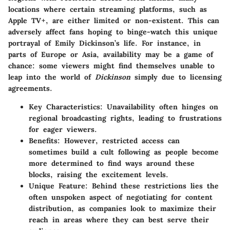
locations where certain streaming platforms, such as
Apple TV+, are either limited or non-existent. This can
adversely affect fans hoping to binge-watch this unique
portrayal of Emily Dickinson’s life. For instance, in
parts of Europe or Asia, availability may be a game of
chance: some viewers might find themselves unable to
leap into the world of
Dickinson
simply due to licensing
agreements.
Key Characteristics:
Unavailability often hinges on
regional broadcasting rights, leading to frustrations
for eager viewers.
Benefits:
However, restricted access can
sometimes build a cult following as people become
more determined to find ways around these
blocks, raising the excitement levels.
Unique Feature:
Behind these restrictions lies the
often unspoken aspect of negotiating for content
distribution, as companies look to maximize their
reach in areas where they can best serve their