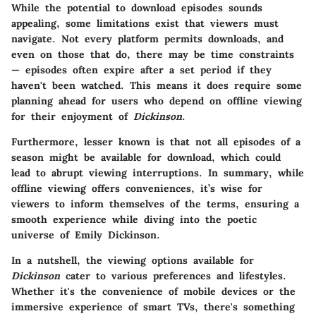
While the potential to download episodes sounds
appealing, some limitations exist that viewers must
navigate. Not every platform permits downloads, and
even on those that do, there may be time constraints
— episodes often expire after a set period if they
haven't been watched. This means it does require some
planning ahead for users who depend on offline viewing
for their enjoyment of
Dickinson
.
Furthermore, lesser known is that not all episodes of a
season might be available for download, which could
lead to abrupt viewing interruptions. In summary, while
offline viewing offers conveniences, it’s wise for
viewers to inform themselves of the terms, ensuring a
smooth experience while diving into the poetic
universe of Emily Dickinson.
In a nutshell, the viewing options available for
Dickinson
cater to various preferences and lifestyles.
Whether it's the convenience of mobile devices or the
immersive experience of smart TVs, there's something