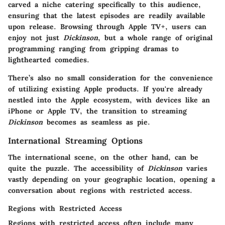
carved a niche catering specifically to this audience,
ensuring that the latest episodes are readily available
upon release. Browsing through Apple TV+, users can
enjoy not just
Dickinson
, but a whole range of original
programming ranging from gripping dramas to
lighthearted comedies.
There’s also no small consideration for the convenience
of utilizing existing Apple products. If you're already
nestled into the Apple ecosystem, with devices like an
iPhone or Apple TV, the transition to streaming
Dickinson
becomes as seamless as pie.
International Streaming Options
The international scene, on the other hand, can be
quite the puzzle. The accessibility of
Dickinson
varies
vastly depending on your geographic location, opening a
conversation about regions with restricted access.
Regions with Restricted Access
Regions with restricted access often include many