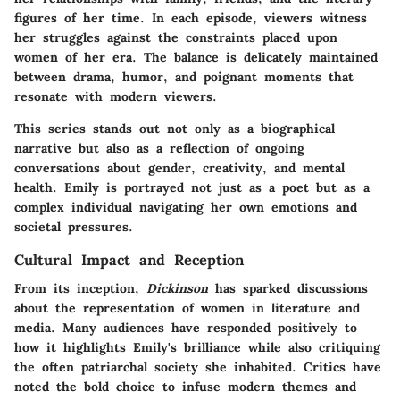
figures of her time. In each episode, viewers witness
her struggles against the constraints placed upon
women of her era. The balance is delicately maintained
between drama, humor, and poignant moments that
resonate with modern viewers.
This series stands out not only as a biographical
narrative but also as a reflection of ongoing
conversations about gender, creativity, and mental
health. Emily is portrayed not just as a poet but as a
complex individual navigating her own emotions and
societal pressures.
Cultural Impact and Reception
From its inception,
Dickinson
has sparked discussions
about the representation of women in literature and
media. Many audiences have responded positively to
how it highlights Emily's brilliance while also critiquing
the often patriarchal society she inhabited. Critics have
noted the bold choice to infuse modern themes and