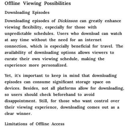
Offline Viewing Possibilities
Downloading Episodes
Downloading episodes of
Dickinson
can greatly enhance
viewing flexibility, especially for those with
unpredictable schedules. Users who download can watch
at any time without the need for an internet
connection, which is especially beneficial for travel. The
availability of downloading options allows viewers to
curate their own viewing schedule, making the
experience more personalized.
Yet, it's important to keep in mind that downloading
episodes can consume significant storage space on
devices. Besides, not all platforms allow for downloading,
so users should check beforehand to avoid
disappointment. Still, for those who want control over
their viewing experience, downloading comes out as a
clear winner.
Limitations of Offline Access