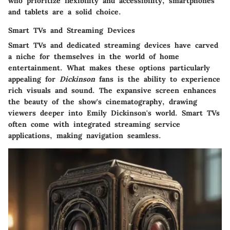
who prioritize flexibility and accessibility, smartphones
and tablets are a solid choice.
Smart TVs and Streaming Devices
Smart TVs and dedicated streaming devices have carved
a niche for themselves in the world of home
entertainment. What makes these options particularly
appealing for
Dickinson
fans is the ability to experience
rich visuals and sound. The expansive screen enhances
the beauty of the show's cinematography, drawing
viewers deeper into Emily Dickinson's world. Smart TVs
often come with integrated streaming service
applications, making navigation seamless.