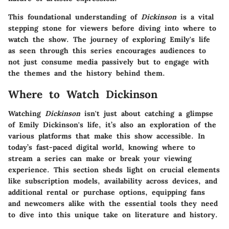
This foundational understanding of
Dickinson
is a vital
stepping stone for viewers before diving into where to
watch the show. The journey of exploring Emily's life
as seen through this series encourages audiences to
not just consume media passively but to engage with
the themes and the history behind them.
Where to Watch Dickinson
Watching
Dickinson
isn't just about catching a glimpse
of Emily Dickinson's life, it’s also an exploration of the
various platforms that make this show accessible. In
today’s fast-paced digital world, knowing where to
stream a series can make or break your viewing
experience. This section sheds light on crucial elements
like subscription models, availability across devices, and
additional rental or purchase options, equipping fans
and newcomers alike with the essential tools they need
to dive into this unique take on literature and history.