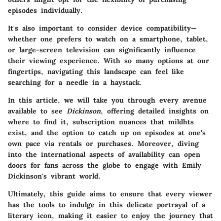
episodes individually.
It's also important to consider device compatibility—
whether one prefers to watch on a smartphone, tablet,
or large-screen television can significantly influence
their viewing experience. With so many options at our
fingertips, navigating this landscape can feel like
searching for a needle in a haystack.
In this article, we will take you through every avenue
available to see
Dickinson
, offering detailed insights on
where to find it, subscription nuances that mildhts
exist, and the option to catch up on episodes at one's
own pace via rentals or purchases. Moreover, diving
into the international aspects of availability can open
doors for fans across the globe to engage with Emily
Dickinson's vibrant world.
Ultimately, this guide aims to ensure that every viewer
has the tools to indulge in this delicate portrayal of a
literary icon, making it easier to enjoy the journey that