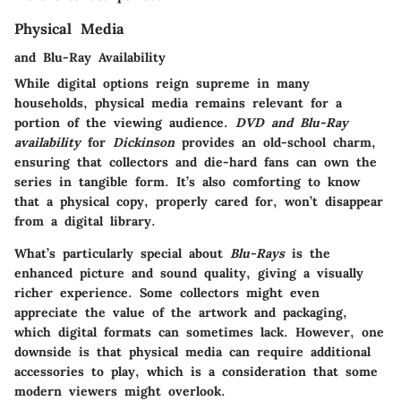
Physical Media
and Blu-Ray Availability
While digital options reign supreme in many
households, physical media remains relevant for a
portion of the viewing audience.
DVD and Blu-Ray
availability
for
Dickinson
provides an old-school charm,
ensuring that collectors and die-hard fans can own the
series in tangible form. It’s also comforting to know
that a physical copy, properly cared for, won’t disappear
from a digital library.
What’s particularly special about
Blu-Rays
is the
enhanced picture and sound quality, giving a visually
richer experience. Some collectors might even
appreciate the value of the artwork and packaging,
which digital formats can sometimes lack. However, one
downside is that physical media can require additional
accessories to play, which is a consideration that some
modern viewers might overlook.