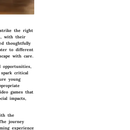
strike the right
, with their
ed thoughtfully
ter to different
scape with care.
 opportunities,
spark critical
ture young
ppropriate
video games that
cial impacts,
ith the
The journey
aming experience