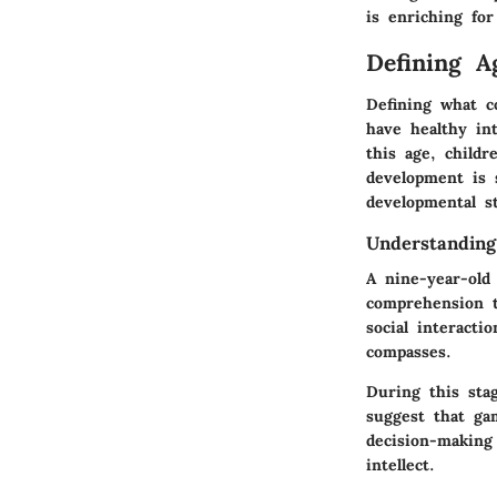
is enriching for
Defining A
Defining what co
have healthy in
this age, childr
development is 
developmental s
Understanding
A nine-year-old 
comprehension t
social interacti
compasses.
During this stag
suggest that ga
decision-making 
intellect.