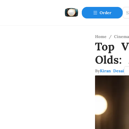
Order
Home
/
Cinema
Top V
Olds:
By
Kiran Desai