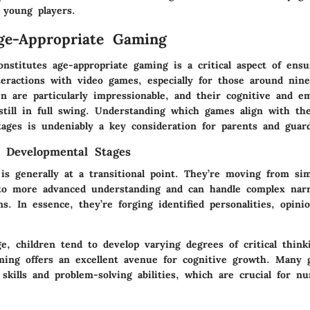
 young players.
ge-Appropriate Gaming
nstitutes age-appropriate gaming is a critical aspect of ensu
teractions with video games, especially for those around nine
en are particularly impressionable, and their cognitive and e
still in full swing. Understanding which games align with the
tages is undeniably a key consideration for parents and guard
 Developmental Stages
is generally at a transitional point. They’re moving from si
o more advanced understanding and can handle complex narr
ons. In essence, they’re forging identified personalities, opin
e, children tend to develop varying degrees of critical think
ming offers an excellent avenue for cognitive growth. Many 
skills and problem-solving abilities, which are crucial for nu