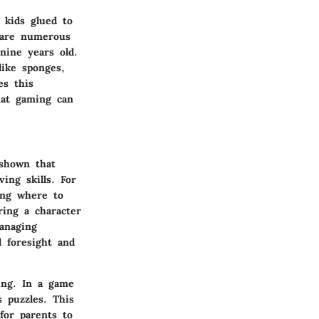
 kids glued to
 are numerous
nine years old.
ike sponges,
es this
that gaming can
 shown that
ing skills. For
ding where to
ring a character
anaging
d foresight and
ing. In a game
s puzzles. This
 for parents to