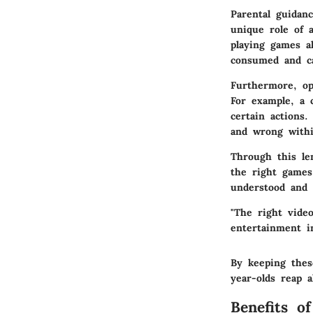
Parental guidan
unique role of 
playing games a
consumed and ca
Furthermore, op
For example, a 
certain actions
and wrong withi
Through this le
the right games
understood and 
"The right vide
entertainment i
By keeping thes
year-olds reap a
Benefits o