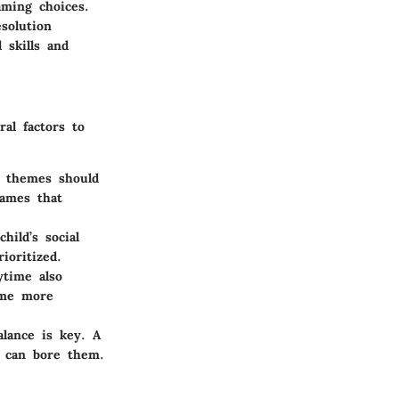
aming choices.
solution
 skills and
ral factors to
t themes should
games that
hild’s social
ioritized.
ytime also
ome more
alance is key. A
y can bore them.