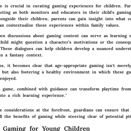
ce is crucial in curating gaming experiences for children. Pa
acting as both monitors and educators in their child's gamin
longside their children, parents can gain insight into what c
n contextualize these experiences within family values.
en discussions about gaming content can serve as learning o
child might question a character’s motivations or the conseq
. These dialogues can help children develop a nuanced underst
n a fantasy context.
ns, it becomes clear that age-appropriate gaming isn't merel
 but also fostering a healthy environment in which these g
enjoyed.
o game, combined with guidance can transform playtime from
nto a rich learning experience."
e considerations at the forefront, guardians can ensure that
ll the benefits of gaming while steering clear of potential pitf
f Gaming for Young Children