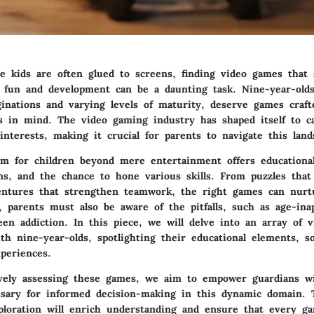
e kids are often glued to screens, finding video games that 
 fun and development can be a daunting task. Nine-year-olds
inations and varying levels of maturity, deserve games craft
s in mind. The video gaming industry has shaped itself to ca
nterests, making it crucial for parents to navigate this land
m for children beyond mere entertainment offers educational
ons, and the chance to hone various skills. From puzzles that 
entures that strengthen teamwork, the right games can nur
 parents must also be aware of the pitfalls, such as age-ina
een addiction. In this piece, we will delve into an array of 
th nine-year-olds, spotlighting their educational elements, so
periences.
vely assessing these games, we aim to empower guardians w
sary for informed decision-making in this dynamic domain. 
ploration will enrich understanding and ensure that every g