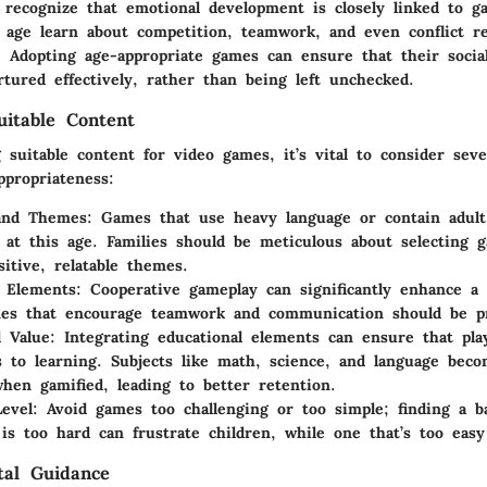
 recognize that emotional development is closely linked to g
s age learn about competition, teamwork, and even conflict re
 Adopting age-appropriate games can ensure that their social
tured effectively, rather than being left unchecked.
uitable Content
suitable content for video games, it’s vital to consider seve
ppropriateness:
and Themes
: Games that use heavy language or contain adul
 at this age. Families should be meticulous about selecting 
sitive, relatable themes.
e Elements
: Cooperative gameplay can significantly enhance a c
mes that encourage teamwork and communication should be pr
l Value
: Integrating educational elements can ensure that pla
s to learning. Subjects like math, science, and language bec
hen gamified, leading to better retention.
Level
: Avoid games too challenging or too simple; finding a b
is too hard can frustrate children, while one that’s too eas
tal Guidance