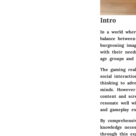
Intro
In a world wher
balance between
burgeoning imag
with their need
age groups and i
The gaming real
social interacti
thinking to adv
minds. However,
content and scr
resonate well wi
and gameplay ex
By comprehensi
knowledge neces
through this ex