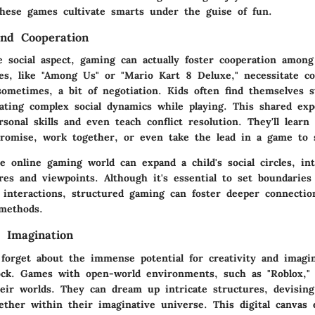
these games cultivate smarts under the guise of fun.
and Cooperation
 social aspect, gaming can actually foster cooperation among
es, like "Among Us" or "Mario Kart 8 Deluxe," necessitate c
ometimes, a bit of negotiation. Kids often find themselves s
gating complex social dynamics while playing. This shared ex
sonal skills and even teach conflict resolution. They'll lear
omise, work together, or even take the lead in a game to 
e online gaming world can expand a child's social circles, i
res and viewpoints. Although it's essential to set boundarie
 interactions, structured gaming can foster deeper connecti
 methods.
d Imagination
t forget about the immense potential for creativity and imagi
ck. Games with open-world environments, such as "Roblox," o
their worlds. They can dream up intricate structures, devisin
gether within their imaginative universe. This digital canvas