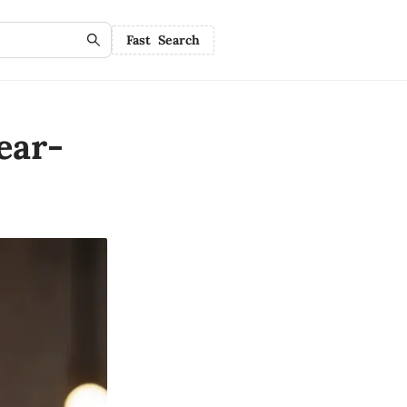
Fast Search
ear-