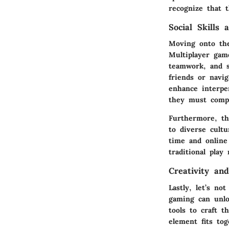
recognize that 
Social Skills 
Moving onto the
Multiplayer gam
teamwork, and s
friends or navi
enhance interper
they must compr
Furthermore, th
to diverse cultu
time and online
traditional play
Creativity an
Lastly, let’s no
gaming can unlo
tools to craft 
element fits to