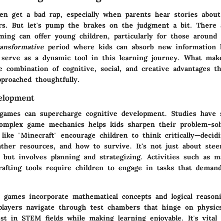
en get a bad rap, especially when parents hear stories about
rs. But let's pump the brakes on the judgment a bit. There
ing can offer young children, particularly for those around 
ransformative
period where kids can absorb new information l
serve as a dynamic tool in this learning journey. What mak
he combination of cognitive, social, and creative advantages 
proached thoughtfully.
elopment
o games can supercharge cognitive development. Studies have
omplex game mechanics helps kids sharpen their problem-solv
like "Minecraft" encourage children to think critically—deci
ather resources, and how to survive. It's not just about stee
n but involves
planning and strategizing.
Activities such as m
rafting tools require children to engage in tasks that deman
games incorporate mathematical concepts and logical reason
 players navigate through test chambers that hinge on physic
st in STEM fields while making learning enjoyable. It's vital