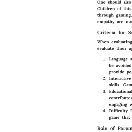
One should also
Children of thi
through gaming.
empathy are nur
Criteria for S
When evaluating 
evaluate their a
Language 
be avoided
provide po
Interactiv
skills. Ga
Educationa
contribute
engaging w
Difficulty 
game that 
Role of Paren