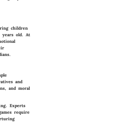
ring children
 years old. At
motional
ir
ians.
mple
atives and
ions, and moral
ing. Experts
games require
rturing