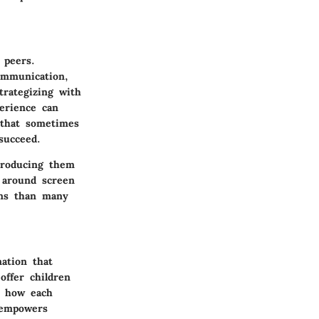
 peers.
ommunication,
trategizing with
perience can
n that sometimes
succeed.
ntroducing them
s around screen
ons than many
nation that
ffer children
g how each
 empowers