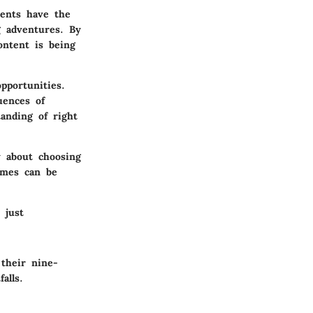
rents have the
g adventures. By
ontent is being
pportunities.
uences of
anding of right
y about choosing
ames can be
 just
 their nine-
alls.