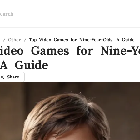
/
Other
/
Top Video Games for Nine-Year-Olds: A Guide
ideo Games for Nine-Y
 A Guide
Share