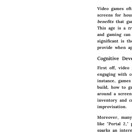
Video games oft
screens for hou
benefits
that gam
This age is a
t
and gaming can 
significant is t
provide when ap
Cognitive Dev
First off, vide
engaging with c
instance, games 
build, how to g
around a scree
inventory and c
improvisation.
Moreover, many 
like "Portal 2,"
sparks an intere