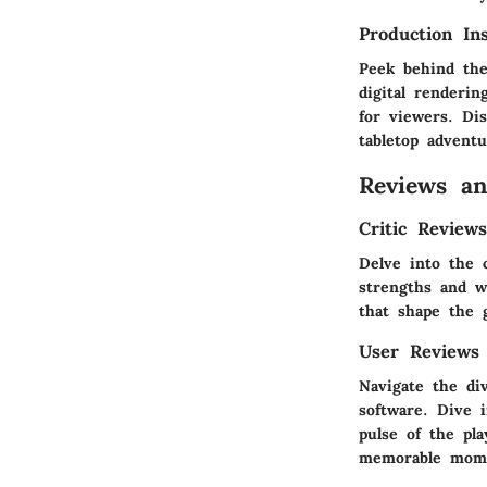
Production In
Peek behind the
digital renderi
for viewers. Dis
tabletop advent
Reviews a
Critic Review
Delve into the 
strengths and we
that shape the 
User Reviews
Navigate the di
software. Dive 
pulse of the pla
memorable momen