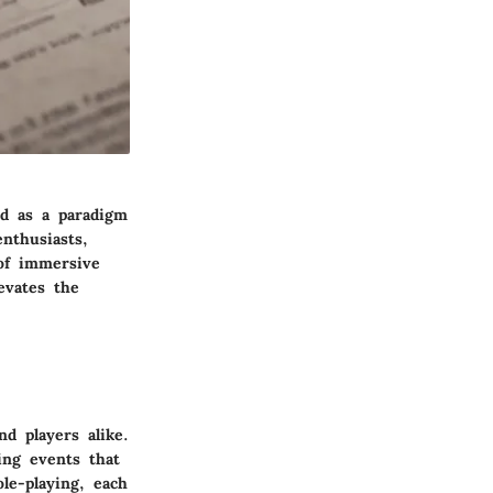
nd as a paradigm
nthusiasts,
of immersive
evates the
d players alike.
ing events that
le-playing, each