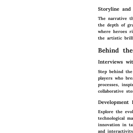
Storyline and
The narrative t
the depth of gr
where heroes ri
the artistic bri
Behind the
Interviews w
Step behind the
players who bre
processes, inspi
collaborative sto
Development 
Explore the evo
technological ma
innovation in t
and interactivit