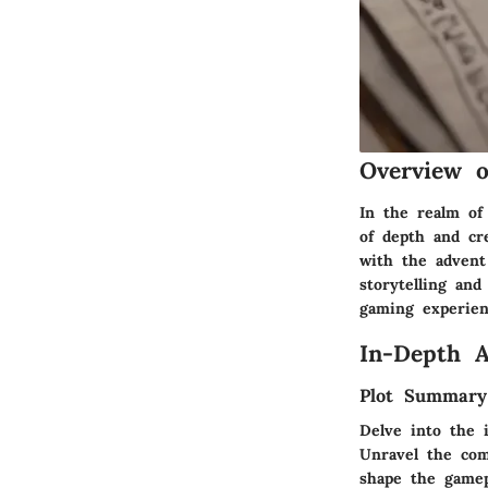
Overview 
In the realm of
of depth and cr
with the advent
storytelling an
gaming experien
In-Depth A
Plot Summary
Delve into the 
Unravel the comp
shape the gamep