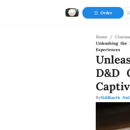
Order
Home
/
Cinema
Unleashing the 
Experiences
Unlea
D&D C
Capti
By
Siddharth Nat