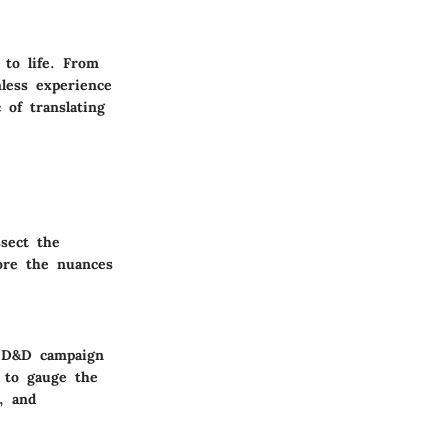
 to life. From
mless experience
 of translating
ssect the
lore the nuances
g D&D campaign
 to gauge the
, and