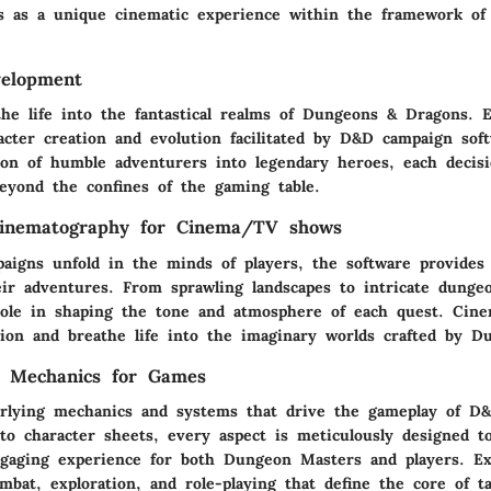
s as a unique cinematic experience within the framework of 
velopment
the life into the fantastical realms of Dungeons & Dragons. 
acter creation and evolution facilitated by D&D campaign sof
ion of humble adventurers into legendary heroes, each decisi
beyond the confines of the gaming table.
Cinematography for Cinema/TV shows
igns unfold in the minds of players, the software provides 
eir adventures. From sprawling landscapes to intricate dungeo
 role in shaping the tone and atmosphere of each quest. Cine
on and breathe life into the imaginary worlds crafted by D
 Mechanics for Games
rlying mechanics and systems that drive the gameplay of D
to character sheets, every aspect is meticulously designed t
gaging experience for both Dungeon Masters and players. Ex
ombat, exploration, and role-playing that define the core of t