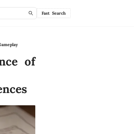
Fast Search
Gameplay
nce of
ences