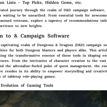
n Lists - Top Picks, Hidden Gems, etc.
ated journey through the realm of D&D campaign software, 
 waiting to be unearthed. From essential tools for newcome
easoned veterans, explore a tapestry of recommendations tailo
erience to new heights.
on to & Campaign Software
 captivating realm of Dungeons & Dragons (D&D) campaign so
lities for both Dungeon Masters and players alike. This artic
ting the transformative essence of these tools in shaping ent
ences. From the intricacies of character creation to the vast
and the adrenaline-fueled pulse of quest management, the e
e resides in its ability to empower storytelling and creativi
 of tabletop role-playing games.
 Evolution of Gaming Tools