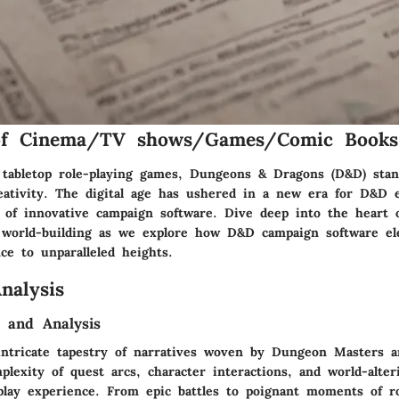
of Cinema/TV shows/Games/Comic Books
 tabletop role-playing games, Dungeons & Dragons (D&D) sta
eativity. The digital age has ushered in a new era for D&D e
 of innovative campaign software. Dive deep into the heart 
d world-building as we explore how D&D campaign software el
ce to unparalleled heights.
nalysis
 and Analysis
intricate tapestry of narratives woven by Dungeon Masters an
lexity of quest arcs, character interactions, and world-alter
lay experience. From epic battles to poignant moments of ro