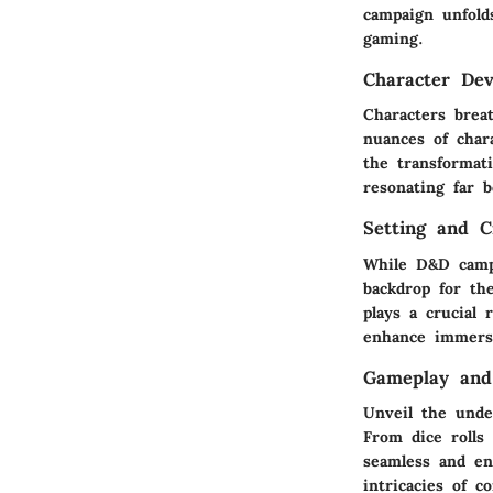
campaign unfold
gaming.
Character De
Characters brea
nuances of char
the transformat
resonating far 
Setting and 
While D&D campa
backdrop for th
plays a crucial
enhance immersi
Gameplay and
Unveil the unde
From dice rolls 
seamless and en
intricacies of c