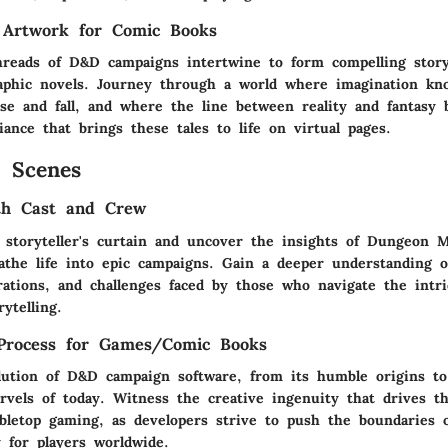
 Artwork for Comic Books
hreads of D&D campaigns intertwine to form compelling storyl
aphic novels. Journey through a world where imagination kn
se and fall, and where the line between reality and fantasy 
lliance that brings these tales to life on virtual pages.
 Scenes
ith Cast and Crew
 storyteller's curtain and uncover the insights of Dungeon 
athe life into epic campaigns. Gain a deeper understanding o
rations, and challenges faced by those who navigate the intri
rytelling.
Process for Games/Comic Books
lution of D&D campaign software, from its humble origins to
rvels of today. Witness the creative ingenuity that drives t
abletop gaming, as developers strive to push the boundaries
y for players worldwide.