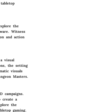
tabletop
Explore the
tware. Witness
on and action
a visual
ns, the setting
matic visuals
ungeon Masters.
&D campaigns.
o create a
plore the
abletop gaming.