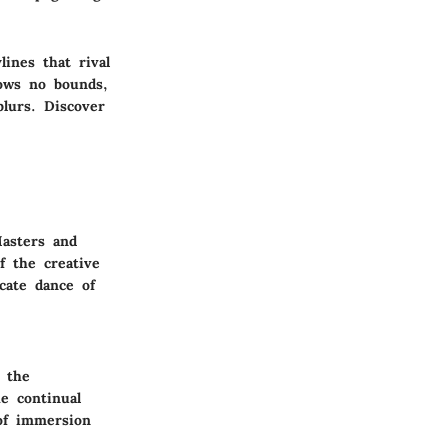
ines that rival
ows no bounds,
blurs. Discover
Masters and
f the creative
cate dance of
 the
he continual
 of immersion