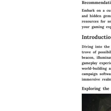
Recommendatio
Embark on a cur
and hidden gems
resources for s
your gaming exp
Introducti
Diving into the
trove of possibi
beacon, illumina
gameplay experi
world-building 
campaign softwar
immersive realm
Exploring the