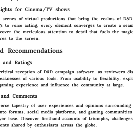
sights for Cinema/TV shows
 scenes of virtual productions that bring the realms of D&D
ngs to voice acting, every element converges to create a sea
cover the meticulous attention to detail that fuels the magic
ures to the screen.
nd Recommendations
s and Ratings
critical reception of D&D campaign software, as reviewers di
aknesses of various tools. From usability to flexibility, exp
gaming experience and influence the community at large.
 and Comments
verse tapestry of user experiences and opinions surroundin
into forums, social media platforms, and gaming communities
yer base. Discover firsthand accounts of triumphs, challenges
ts shared by enthusiasts across the globe.