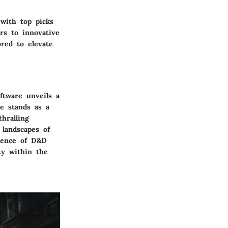
with top picks
rs to innovative
red to elevate
ftware unveils a
le stands as a
hralling
 landscapes of
ssence of D&D
ty within the