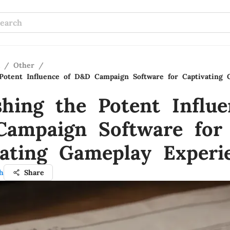
/
Other
/
Potent Influence of D&D Campaign Software for Captivating 
shing the Potent Influe
ampaign Software for
vating Gameplay Experi
h
Share