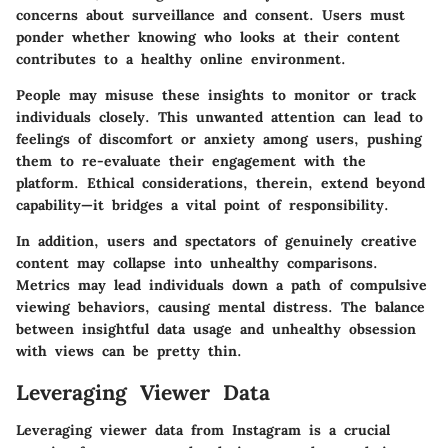
concerns about surveillance and consent. Users must
ponder whether knowing who looks at their content
contributes to a healthy online environment.
People may misuse these insights to monitor or track
individuals closely. This unwanted attention can lead to
feelings of discomfort or anxiety among users, pushing
them to re-evaluate their engagement with the
platform. Ethical considerations, therein, extend beyond
capability—it bridges a vital point of responsibility.
In addition, users and spectators of genuinely creative
content may collapse into unhealthy comparisons.
Metrics may lead individuals down a path of compulsive
viewing behaviors, causing mental distress. The balance
between insightful data usage and unhealthy obsession
with views can be pretty thin.
Leveraging Viewer Data
Leveraging viewer data from Instagram is a crucial