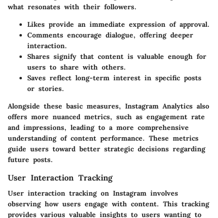
what resonates with their followers.
Likes
provide an immediate expression of approval.
Comments
encourage dialogue, offering deeper
interaction.
Shares
signify that content is valuable enough for
users to share with others.
Saves
reflect long-term interest in specific posts
or stories.
Alongside these basic measures, Instagram Analytics also
offers more nuanced metrics, such as engagement rate
and impressions, leading to a more comprehensive
understanding of content performance. These metrics
guide users toward better strategic decisions regarding
future posts.
User Interaction Tracking
User interaction tracking on Instagram involves
observing how users engage with content. This tracking
provides various valuable insights to users wanting to