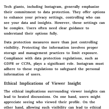
Tech giants, including Instagram, generally emphasize
their commitment to data protection. They offer options
to enhance your privacy settings, controlling who can
see your data and insights. However, these settings can
be complex. Users often need clear guidance to
understand their options fully.
Data protection measures more than just controlling
visibility. Protecting the information involves proper
storage and management practices to limit exposure.
Compliance with data protection regulations, such as
GDPR or CCPA, plays a significant role. Instagram must
adhere to these regulations to safeguard the personal
information of users.
Ethical Implications of Viewer Insight
The ethical implications surrounding viewer insights can
lead to heated discussions. On one hand, users might
appreciate seeing who viewed their profile. On the
other hand, allowing such visibility can lead to ethical