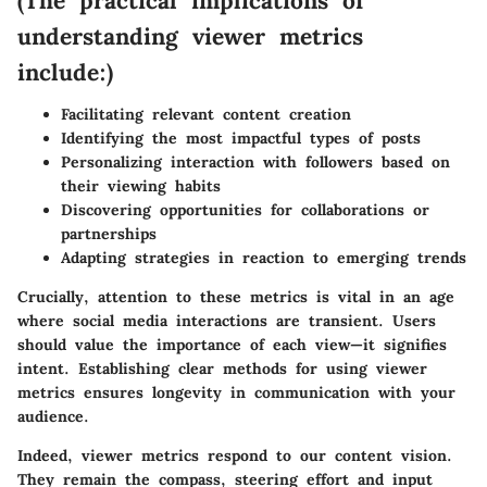
(The practical implications of
understanding viewer metrics
include:)
Facilitating relevant content creation
Identifying the most impactful types of posts
Personalizing interaction with followers based on
their viewing habits
Discovering opportunities for collaborations or
partnerships
Adapting strategies in reaction to emerging trends
Crucially, attention to these metrics is vital in an age
where social media interactions are transient. Users
should value the importance of each view—it signifies
intent. Establishing clear methods for using viewer
metrics ensures longevity in communication with your
audience.
Indeed, viewer metrics respond to our content vision.
They remain the compass, steering effort and input