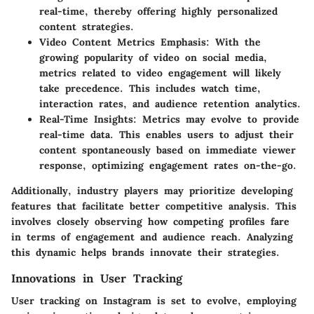
real-time, thereby offering highly personalized
content strategies.
Video Content Metrics Emphasis
: With the
growing popularity of video on social media,
metrics related to video engagement will likely
take precedence. This includes watch time,
interaction rates, and audience retention analytics.
Real-Time Insights
: Metrics may evolve to provide
real-time data. This enables users to adjust their
content spontaneously based on immediate viewer
response, optimizing engagement rates on-the-go.
Additionally, industry players may prioritize developing
features that facilitate better competitive analysis. This
involves closely observing how competing profiles fare
in terms of engagement and audience reach. Analyzing
this dynamic helps brands innovate their strategies.
Innovations in User Tracking
User tracking on Instagram is set to evolve, employing