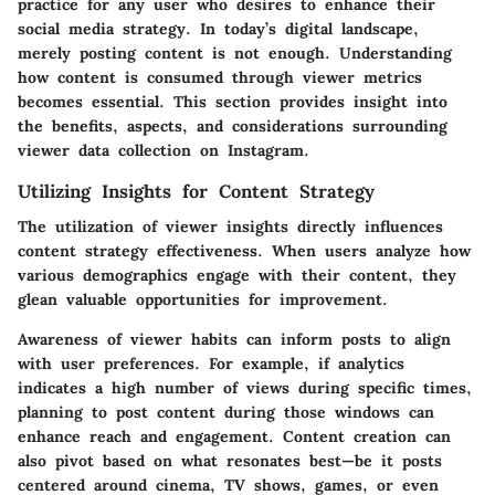
practice for any user who desires to enhance their
social media strategy. In today’s digital landscape,
merely posting content is not enough. Understanding
how content is consumed through viewer metrics
becomes essential. This section provides insight into
the benefits, aspects, and considerations surrounding
viewer data collection on Instagram.
Utilizing Insights for Content Strategy
The utilization of viewer insights directly influences
content strategy effectiveness. When users analyze how
various demographics engage with their content, they
glean valuable opportunities for improvement.
Awareness of viewer habits can inform posts to align
with user preferences. For example, if analytics
indicates a high number of views during specific times,
planning to post content during those windows can
enhance reach and engagement. Content creation can
also pivot based on what resonates best—be it posts
centered around cinema, TV shows, games, or even