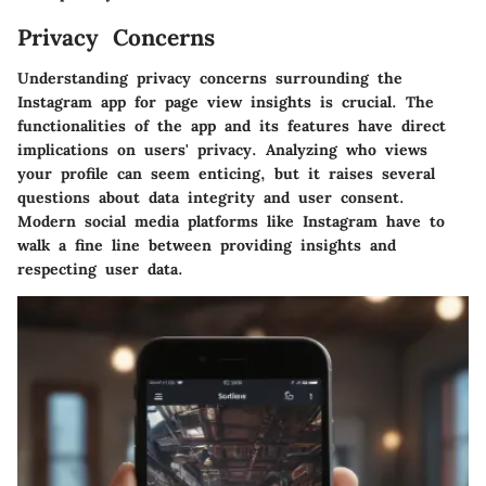
Privacy Concerns
Understanding privacy concerns surrounding the
Instagram app for page view insights is crucial. The
functionalities of the app and its features have direct
implications on users' privacy. Analyzing who views
your profile can seem enticing, but it raises several
questions about data integrity and user consent.
Modern social media platforms like Instagram have to
walk a fine line between providing insights and
respecting user data.