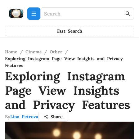
Fast Search
Home
/
Cinema
/
Other
/
Exploring Instagram Page View Insights and Privacy
Features
Exploring Instagram
Page View Insights
and Privacy Features
By
Lina Petrova
Share