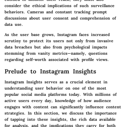
consider the ethical implications of such surveillance
behaviors. Cameras and constant tracking prompt
discussions about user consent and comprehension of
data use.
As the user base grows, Instagram faces increased
scrutiny to protect its users not only from invasive
data breaches but also from psychological impacts
stemming from vanity metrics—namely, questions
regarding self-worth associated with profile views.
Prelude to Instagram Insights
Instagram Insights serves as a crucial element in
understanding user behavior on one of the most
popular social media platforms today. With millions of
active users every day, knowledge of how audience
engages with content can significantly influence content
strategies. In this section, we discuss the importance
of tapping into these insights, the rich data available
for analysis, and the implications they carry for both