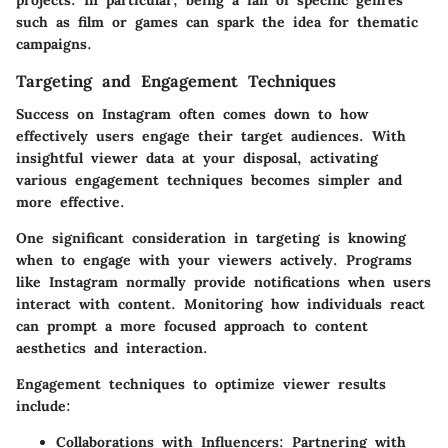
projects. In particular, being a fan of specific genres
such as film or games can spark the idea for thematic
campaigns.
Targeting and Engagement Techniques
Success on Instagram often comes down to how
effectively users engage their target audiences. With
insightful viewer data at your disposal, activating
various engagement techniques becomes simpler and
more effective.
One significant consideration in targeting is knowing
when to engage with your viewers actively. Programs
like Instagram normally provide notifications when users
interact with content. Monitoring how individuals react
can prompt a more focused approach to content
aesthetics and interaction.
Engagement techniques to optimize viewer results
include:
Collaborations with Influencers
: Partnering with