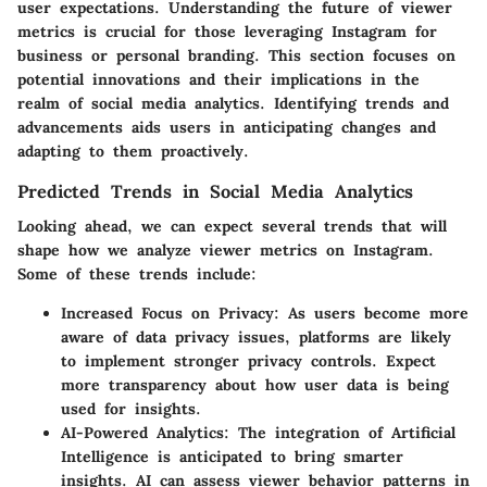
user expectations. Understanding the future of viewer
metrics is crucial for those leveraging Instagram for
business or personal branding. This section focuses on
potential innovations and their implications in the
realm of social media analytics. Identifying trends and
advancements aids users in anticipating changes and
adapting to them proactively.
Predicted Trends in Social Media Analytics
Looking ahead, we can expect several trends that will
shape how we analyze viewer metrics on Instagram.
Some of these trends include:
Increased Focus on Privacy
: As users become more
aware of data privacy issues, platforms are likely
to implement stronger privacy controls. Expect
more transparency about how user data is being
used for insights.
AI-Powered Analytics
: The integration of Artificial
Intelligence is anticipated to bring smarter
insights. AI can assess viewer behavior patterns in