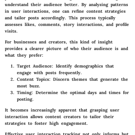
understand their audience better. By analyzing patterns
in user interactions, one can refine content strategies
and tailor posts accordingly. This process typically
assesses likes, comments, story interactions, and profile
visits.
For businesses and creators, this kind of insight
provides a clearer picture of who their audience is and
what they prefer:
Target Audience
: Identify demographics that
engage with posts frequently.
Content Topics
: Discern themes that generate the
most buzz.
Timing
: Determine the optimal days and times for
posting.
It becomes increasingly apparent that grasping user
interaction allows content creators to tailor their
strategies to foster high engagement.
Effective user interaction tracking not only informs but