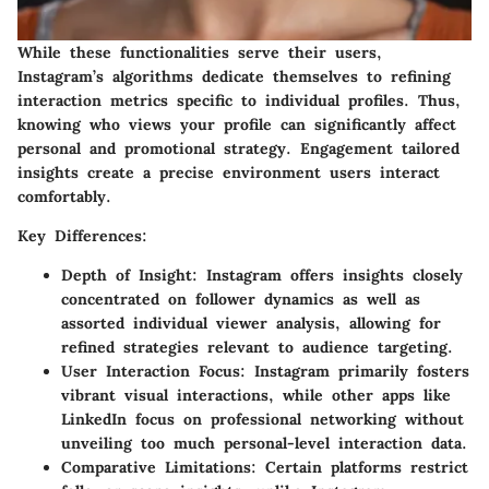
While these functionalities serve their users,
Instagram’s algorithms dedicate themselves to refining
interaction metrics specific to individual profiles. Thus,
knowing who views your profile can significantly affect
personal and promotional strategy. Engagement tailored
insights create a precise environment users interact
comfortably.
Key Differences:
Depth of Insight:
Instagram offers insights closely
concentrated on follower dynamics as well as
assorted individual viewer analysis, allowing for
refined strategies relevant to audience targeting.
User Interaction Focus:
Instagram primarily fosters
vibrant visual interactions, while other apps like
LinkedIn focus on professional networking without
unveiling too much personal-level interaction data.
Comparative Limitations:
Certain platforms restrict