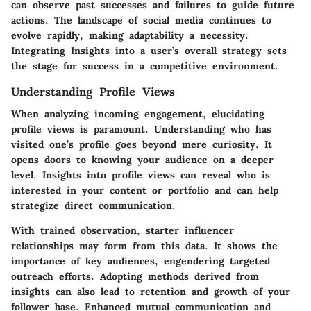
can observe past successes and failures to guide future
actions. The landscape of social media continues to
evolve rapidly, making adaptability a necessity.
Integrating
Insights into a user’s overall strategy sets
the stage for success in a competitive environment.
Understanding Profile Views
When analyzing incoming engagement, elucidating
profile views is paramount. Understanding who has
visited one’s profile goes beyond mere curiosity. It
opens doors to knowing your audience on a deeper
level. Insights into profile views can reveal who is
interested in your content or portfolio and can help
strategize direct communication.
With trained observation, starter influencer
relationships may form from this data. It shows the
importance of key audiences, engendering targeted
outreach efforts. Adopting methods derived from
insights can also lead to retention and growth of your
follower base. Enhanced mutual communication and