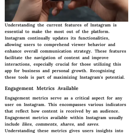
Understanding the current features of Instagram is
essential to make the most out of the platform.
Instagram continually updates its functionalities,
allowing users to comprehend viewer behavior and
enhance overall communication strategy. These features
facilitate the navigation of content and improve
interactions, especially crucial for those utilizing this
app for business and personal growth. Recognizing
these tools is part of maximizing Instagram's potential.
Engagement Metrics Available
Engagement metrics serve as a critical aspect for any
user on Instagram. This encompasses various indicators
that reflect how content is received by an audience.
Engagement metrics available within Instagram usually
include
likes
,
comments
,
shares
, and
saves
.
Understanding these metrics gives users insights into