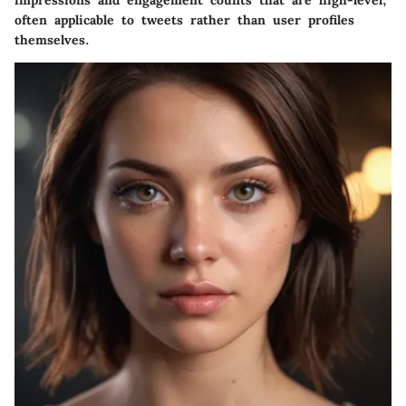
impressions and engagement counts that are high-level,
often applicable to tweets rather than user profiles
themselves.