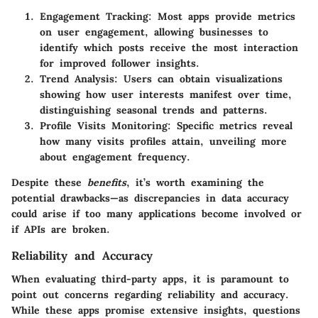
Engagement Tracking
: Most apps provide metrics
on user engagement, allowing businesses to
identify which posts receive the most interaction
for improved follower insights.
Trend Analysis
: Users can obtain visualizations
showing how user interests manifest over time,
distinguishing seasonal trends and patterns.
Profile Visits Monitoring
: Specific metrics reveal
how many visits profiles attain, unveiling more
about engagement frequency.
Despite these
benefits
, it’s worth examining the
potential drawbacks—as discrepancies in data accuracy
could arise if too many applications become involved or
if
APIs
are broken.
Reliability and Accuracy
When evaluating third-party apps, it is paramount to
point out concerns regarding
reliability
and
accuracy
.
While these apps promise extensive insights, questions