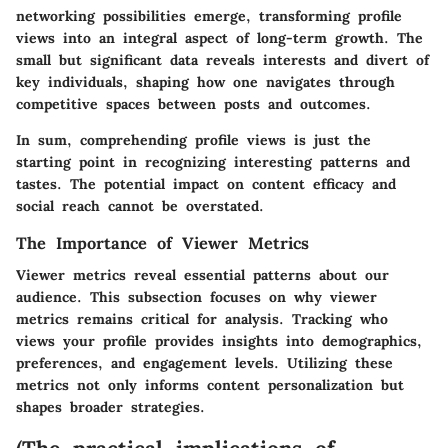
networking possibilities emerge, transforming profile
views into an integral aspect of long-term growth. The
small but significant data reveals interests and divert of
key individuals, shaping how one navigates through
competitive spaces between posts and outcomes.
In sum, comprehending profile views is just the
starting point in recognizing interesting patterns and
tastes. The potential impact on content efficacy and
social reach cannot be overstated.
The Importance of Viewer Metrics
Viewer metrics reveal essential patterns about our
audience. This subsection focuses on why viewer
metrics remains critical for analysis. Tracking who
views your profile provides insights into demographics,
preferences, and engagement levels. Utilizing these
metrics not only informs content personalization but
shapes broader strategies.