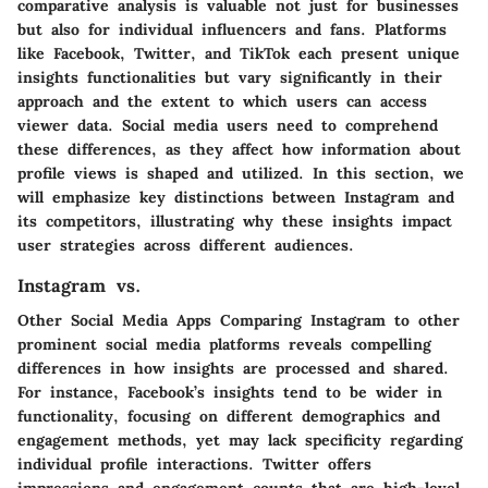
comparative analysis is valuable not just for businesses
but also for individual influencers and fans. Platforms
like Facebook, Twitter, and TikTok each present unique
insights functionalities but vary significantly in their
approach and the extent to which users can access
viewer data. Social media users need to comprehend
these differences, as they affect how information about
profile views is shaped and utilized. In this section, we
will emphasize key distinctions between Instagram and
its competitors, illustrating why these insights impact
user strategies across different audiences.
Instagram vs.
Other Social Media Apps Comparing Instagram to other
prominent social media platforms reveals compelling
differences in how insights are processed and shared.
For instance, Facebook’s insights tend to be wider in
functionality, focusing on different demographics and
engagement methods, yet may lack specificity regarding
individual profile interactions. Twitter offers