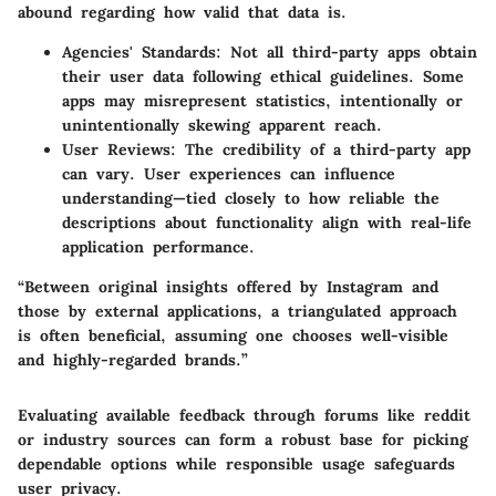
abound regarding how valid that data is.
Agencies' Standards
: Not all third-party apps obtain
their user data following ethical guidelines. Some
apps may misrepresent statistics, intentionally or
unintentionally skewing apparent reach.
User Reviews
: The credibility of a third-party app
can vary. User experiences can influence
understanding—tied closely to how reliable the
descriptions about functionality align with real-life
application performance.
“Between original insights offered by Instagram and
those by external applications, a triangulated approach
is often beneficial, assuming one chooses well-visible
and highly-regarded brands.”
Evaluating available feedback through forums like reddit
or industry sources can form a robust base for picking
dependable options while responsible usage safeguards
user privacy.