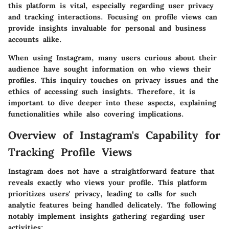
this platform is vital, especially regarding user privacy
and tracking interactions. Focusing on profile views can
provide insights invaluable for personal and business
accounts alike.
When using Instagram, many users curious about their
audience have sought information on who views their
profiles. This inquiry touches on privacy issues and the
ethics of accessing such insights. Therefore, it is
important to dive deeper into these aspects, explaining
functionalities while also covering implications.
Overview of Instagram's Capability for
Tracking Profile Views
Instagram does not have a straightforward feature that
reveals exactly who views your profile. This platform
prioritizes users' privacy, leading to calls for such
analytic features being handled delicately. The following
notably implement insights gathering regarding user
activities: