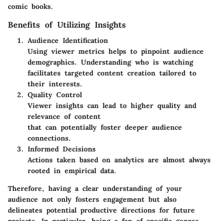
comic books.
Benefits of Utilizing Insights
Audience Identification
Using viewer metrics helps to pinpoint audience
demographics. Understanding who is watching
facilitates targeted content creation tailored to
their interests.
Quality Control
Viewer insights can lead to higher quality and
relevance of content
that can potentially foster deeper audience
connections.
Informed Decisions
Actions taken based on analytics are almost always
rooted in empirical data.
Therefore, having a clear understanding of your
audience not only fosters engagement but also
delineates potential productive directions for future