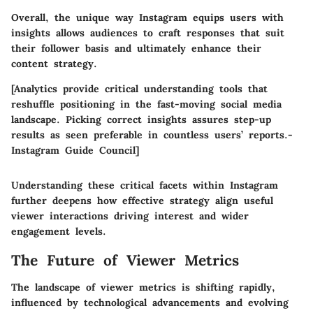
Overall, the unique way Instagram equips users with
insights allows audiences to craft responses that suit
their follower basis and ultimately enhance their
content strategy.
[Analytics provide critical understanding tools that
reshuffle positioning in the fast-moving social media
landscape. Picking correct insights assures step-up
results as seen preferable in countless users’ reports.-
Instagram Guide Council]
Understanding these critical facets within Instagram
further deepens how effective strategy align useful
viewer interactions driving interest and wider
engagement levels.
The Future of Viewer Metrics
The landscape of viewer metrics is shifting rapidly,
influenced by technological advancements and evolving