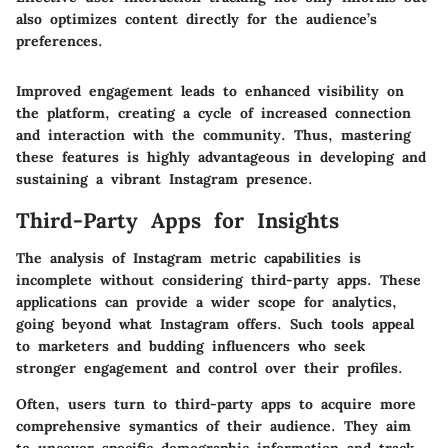
also optimizes content directly for the audience’s
preferences.
Improved engagement leads to enhanced visibility on
the platform, creating a cycle of increased connection
and interaction with the community. Thus, mastering
these features is highly advantageous in developing and
sustaining a vibrant Instagram presence.
Third-Party Apps for Insights
The analysis of Instagram metric capabilities is
incomplete without considering
third-party apps
. These
applications can provide a wider scope for analytics,
going beyond what Instagram offers. Such tools appeal
to marketers and budding influencers who seek
stronger engagement and control over their profiles.
Often, users turn to third-party apps to acquire more
comprehensive symantics of their audience. They aim