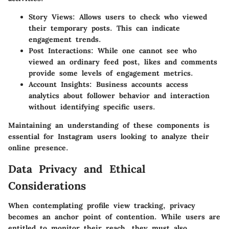
Story Views
: Allows users to check who viewed
their temporary posts. This can indicate
engagement trends.
Post Interactions
: While one cannot see who
viewed an ordinary feed post, likes and comments
provide some levels of engagement metrics.
Account Insights
: Business accounts access
analytics about follower behavior and interaction
without identifying specific users.
Maintaining an understanding of these components is
essential for Instagram users looking to analyze their
online presence.
Data Privacy and Ethical
Considerations
When contemplating profile view tracking, privacy
becomes an anchor point of contention. While users are
entitled to monitor their reach, they must also