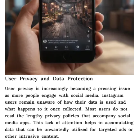
User Privacy and Data Protection
User privacy is increasingly becoming a pressing issue
as more people engage with social media. Instagram
users remain unaware of how their data is used and
what happens to it once collected. Most users do not
read the lengthy privacy policies that accompany social
media apps. This lack of attention helps in accumulating
data that can be unwantedly utilized for targeted ads or
other intrusive content.