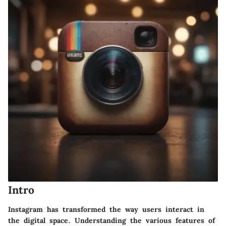
Intro
Instagram has transformed the way users interact in
the digital space. Understanding the various features of