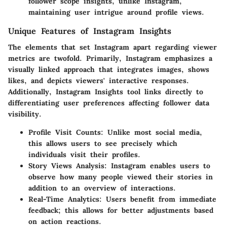
follower scope insights, unlike Instagram,
maintaining user intrigue around profile views.
Unique Features of Instagram Insights
The elements that set Instagram apart regarding viewer
metrics are twofold. Primarily, Instagram emphasizes a
visually linked approach that integrates images, shows
likes, and depicts viewers' interactive responses.
Additionally, Instagram Insights tool links directly to
differentiating user preferences affecting follower data
visibility.
Profile Visit Counts:
Unlike most social media,
this allows users to see precisely which
individuals visit their profiles.
Story Views Analysis:
Instagram enables users to
observe how many people viewed their stories in
addition to an overview of interactions.
Real-Time Analytics:
Users benefit from immediate
feedback; this allows for better adjustments based
on action reactions.