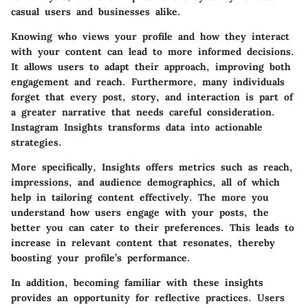
casual users and businesses alike.
Knowing who views your profile and how they interact
with your content can lead to more informed decisions.
It allows users to adapt their approach, improving both
engagement and reach. Furthermore, many individuals
forget that every post, story, and interaction is part of
a greater narrative that needs careful consideration.
Instagram Insights transforms data into actionable
strategies.
More specifically, Insights offers metrics such as reach,
impressions, and audience demographics, all of which
help in tailoring content effectively. The more you
understand how users engage with your posts, the
better you can cater to their preferences. This leads to
increase in relevant content that resonates, thereby
boosting your profile’s performance.
In addition, becoming familiar with these insights
provides an opportunity for reflective practices. Users