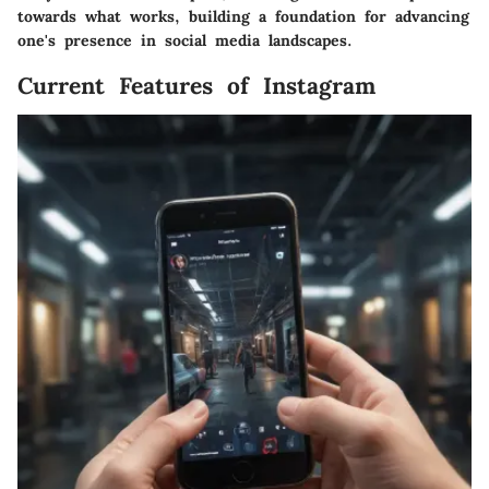
towards what works, building a foundation for advancing
one's presence in social media landscapes.
Current Features of Instagram