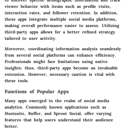
to uncover specific demographic information and track
viewer behavior with items such as profile visits,
interaction rates, and follower retention. In addition,
these apps integrate multiple social media platforms,
making overall performance easier to assess. Utilizing
third-party apps allows for a better refined strategy
tailored to user activity.
Moreover, coordinating information analysis seamlessly
from several social platforms can enhance efficiency.
Professionals might face limitations using native
insights; thus, third-party apps become an invaluable
extension. However, necessary caution is vital with
these tools.
Functions of Popular Apps
Many apps emerged in the realm of social media
analytics. Commonly known applications such as
Hootsuite, Buffer, and Sprout Social, offer varying
features that help users understand their audience
better.