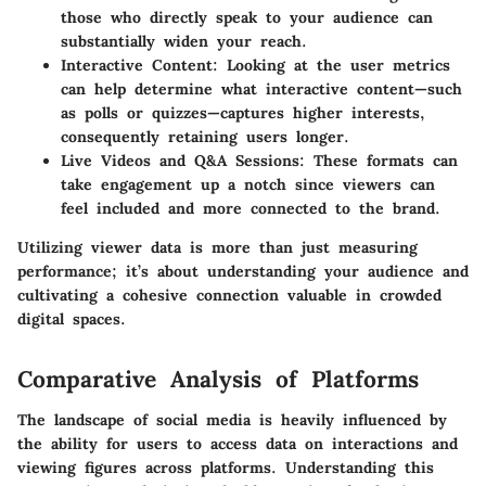
those who directly speak to your audience can
substantially widen your reach.
Interactive Content
: Looking at the user metrics
can help determine what interactive content—such
as polls or quizzes—captures higher interests,
consequently retaining users longer.
Live Videos and Q&A Sessions
: These formats can
take engagement up a notch since viewers can
feel included and more connected to the brand.
Utilizing viewer data is more than just measuring
performance; it’s about understanding your audience and
cultivating a cohesive connection valuable in crowded
digital spaces.
Comparative Analysis of Platforms
The landscape of social media is heavily influenced by
the ability for users to access data on interactions and
viewing figures across platforms. Understanding this