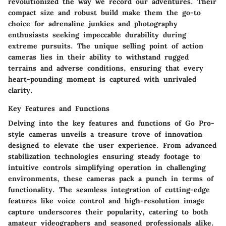
revolutionized the way we record our adventures. Their
compact size and robust build make them the go-to
choice for adrenaline junkies and photography
enthusiasts seeking impeccable durability during
extreme pursuits. The unique selling point of action
cameras lies in their ability to withstand rugged
terrains and adverse conditions, ensuring that every
heart-pounding moment is captured with unrivaled
clarity.
Key Features and Functions
Delving into the key features and functions of Go Pro-
style cameras unveils a treasure trove of innovation
designed to elevate the user experience. From advanced
stabilization technologies ensuring steady footage to
intuitive controls simplifying operation in challenging
environments, these cameras pack a punch in terms of
functionality. The seamless integration of cutting-edge
features like voice control and high-resolution image
capture underscores their popularity, catering to both
amateur videographers and seasoned professionals alike.