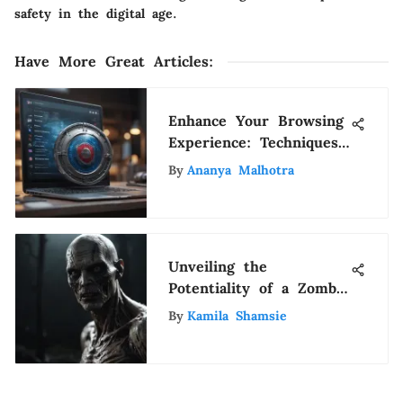
safety in the digital age.
Have More Great Articles
:
Enhance Your Browsing
Experience: Techniques
to Stop Pop-up
By
Ananya Malhotra
Websites on Google
Chrome
Unveiling the
Potentiality of a Zombie
Apocalypse: A
By
Kamila Shamsie
Comprehensive Analysis