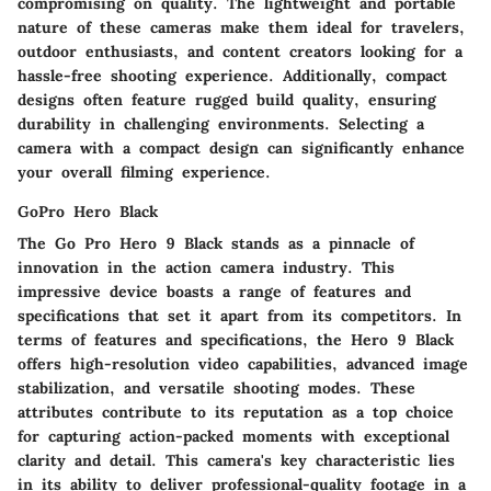
compromising on quality. The lightweight and portable
nature of these cameras make them ideal for travelers,
outdoor enthusiasts, and content creators looking for a
hassle-free shooting experience. Additionally, compact
designs often feature rugged build quality, ensuring
durability in challenging environments. Selecting a
camera with a compact design can significantly enhance
your overall filming experience.
GoPro Hero Black
The Go Pro Hero 9 Black stands as a pinnacle of
innovation in the action camera industry. This
impressive device boasts a range of features and
specifications that set it apart from its competitors. In
terms of features and specifications, the Hero 9 Black
offers high-resolution video capabilities, advanced image
stabilization, and versatile shooting modes. These
attributes contribute to its reputation as a top choice
for capturing action-packed moments with exceptional
clarity and detail. This camera's key characteristic lies
in its ability to deliver professional-quality footage in a