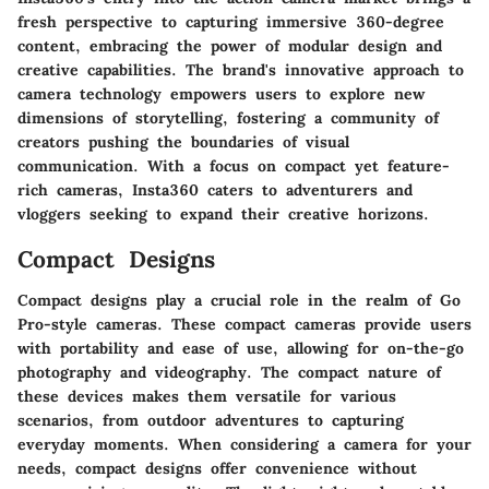
fresh perspective to capturing immersive 360-degree
content, embracing the power of modular design and
creative capabilities. The brand's innovative approach to
camera technology empowers users to explore new
dimensions of storytelling, fostering a community of
creators pushing the boundaries of visual
communication. With a focus on compact yet feature-
rich cameras, Insta360 caters to adventurers and
vloggers seeking to expand their creative horizons.
Compact Designs
Compact designs play a crucial role in the realm of Go
Pro-style cameras. These compact cameras provide users
with portability and ease of use, allowing for on-the-go
photography and videography. The compact nature of
these devices makes them versatile for various
scenarios, from outdoor adventures to capturing
everyday moments. When considering a camera for your
needs, compact designs offer convenience without