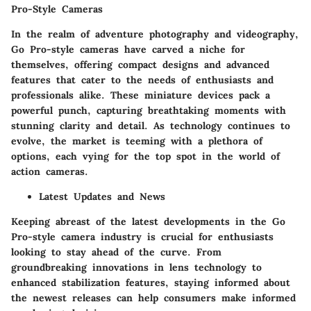
Pro-Style Cameras
In the realm of adventure photography and videography,
Go Pro-style cameras have carved a niche for
themselves, offering compact designs and advanced
features that cater to the needs of enthusiasts and
professionals alike. These miniature devices pack a
powerful punch, capturing breathtaking moments with
stunning clarity and detail. As technology continues to
evolve, the market is teeming with a plethora of
options, each vying for the top spot in the world of
action cameras.
Latest Updates and News
Keeping abreast of the latest developments in the Go
Pro-style camera industry is crucial for enthusiasts
looking to stay ahead of the curve. From
groundbreaking innovations in lens technology to
enhanced stabilization features, staying informed about
the newest releases can help consumers make informed