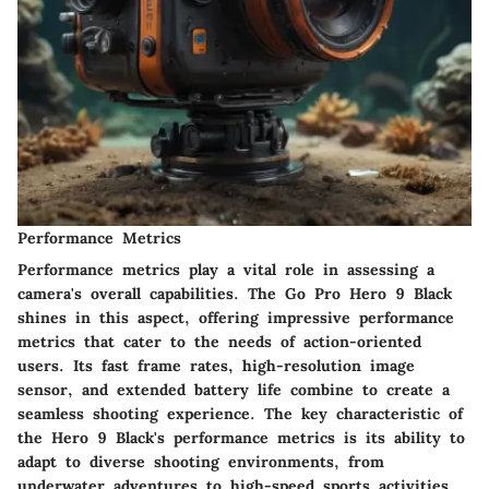
Performance Metrics
Performance metrics play a vital role in assessing a
camera's overall capabilities. The Go Pro Hero 9 Black
shines in this aspect, offering impressive performance
metrics that cater to the needs of action-oriented
users. Its fast frame rates, high-resolution image
sensor, and extended battery life combine to create a
seamless shooting experience. The key characteristic of
the Hero 9 Black's performance metrics is its ability to
adapt to diverse shooting environments, from
underwater adventures to high-speed sports activities.