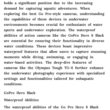
holds a significant position due to the increasing
demand for capturing aquatic adventures. When
exploring the best Go Pro-style cameras, understanding
the capabilities of these devices in underwater
environments becomes crucial for enthusiasts of water
sports and underwater exploration. The waterproof
abilities of action cameras like the GoPro Hero 8 Black
are essential for ensuring their functionality in diverse
water conditions. These devices boast impressive
waterproof features that allow users to capture stunning
moments while diving, swimming, or engaging in
water-based activities. The deep-dive features of
cameras like the Olympus Tough TG-6 further enhance
the underwater photography experience with specialized
settings and functionalities tailored for subaquatic
conditions.
GoPro Hero Black
Waterproof Abilities
The waterproof abilities of the Go Pro Hero 8 Black