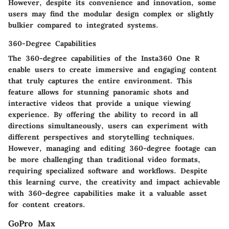
However, despite its convenience and innovation, some
users may find the modular design complex or slightly
bulkier compared to integrated systems.
360-Degree Capabilities
The 360-degree capabilities of the Insta360 One R
enable users to create immersive and engaging content
that truly captures the entire environment. This
feature allows for stunning panoramic shots and
interactive videos that provide a unique viewing
experience. By offering the ability to record in all
directions simultaneously, users can experiment with
different perspectives and storytelling techniques.
However, managing and editing 360-degree footage can
be more challenging than traditional video formats,
requiring specialized software and workflows. Despite
this learning curve, the creativity and impact achievable
with 360-degree capabilities make it a valuable asset
for content creators.
GoPro Max