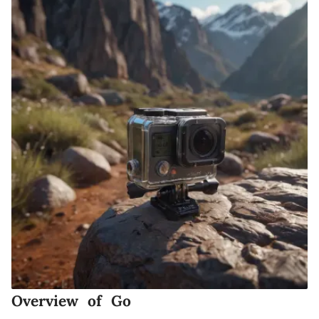
Overview of Go