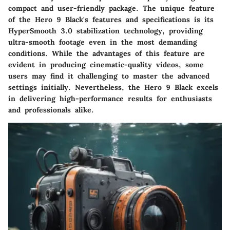
compact and user-friendly package. The unique feature
of the Hero 9 Black's features and specifications is its
HyperSmooth 3.0 stabilization technology, providing
ultra-smooth footage even in the most demanding
conditions. While the advantages of this feature are
evident in producing cinematic-quality videos, some
users may find it challenging to master the advanced
settings initially. Nevertheless, the Hero 9 Black excels
in delivering high-performance results for enthusiasts
and professionals alike.