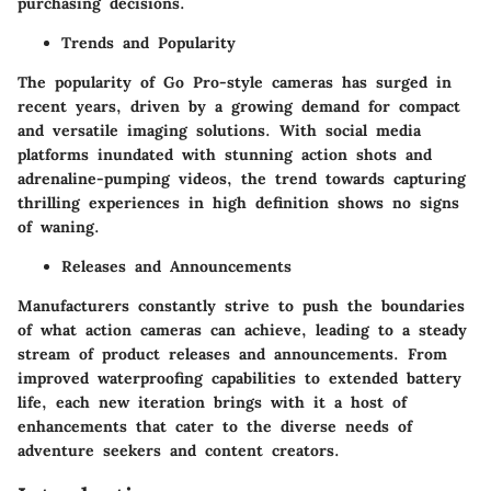
purchasing decisions.
Trends and Popularity
The popularity of Go Pro-style cameras has surged in
recent years, driven by a growing demand for compact
and versatile imaging solutions. With social media
platforms inundated with stunning action shots and
adrenaline-pumping videos, the trend towards capturing
thrilling experiences in high definition shows no signs
of waning.
Releases and Announcements
Manufacturers constantly strive to push the boundaries
of what action cameras can achieve, leading to a steady
stream of product releases and announcements. From
improved waterproofing capabilities to extended battery
life, each new iteration brings with it a host of
enhancements that cater to the diverse needs of
adventure seekers and content creators.