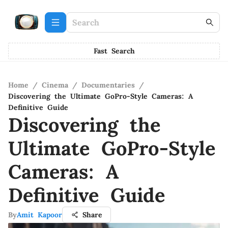
Fast Search
Home
/
Cinema
/
Documentaries
/
Discovering the Ultimate GoPro-Style Cameras: A
Definitive Guide
Discovering the
Ultimate GoPro-Style
Cameras: A
Definitive Guide
By
Amit Kapoor
Share