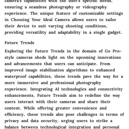
camera's capabilities with the user's specific needs,
ensuring a seamless photography or videography
experience. The unique feature of customizable settings
in Choosing Your Ideal Camera allows users to tailor
their device to suit varying shooting conditions,
providing versatility and adaptability in a single gadget.
Future Trends
Exploring the Future Trends in the domain of Go Pro-
style cameras sheds light on the upcoming innovations
and advancements that users can anticipate. From
improved image stabilization algorithms to enhanced
waterproof capabilities, these trends pave the way for a
more immersive and professional photography
experience. Integrating AI technologies and connectivity
enhancements, Future Trends aim to redefine the way
users interact with their cameras and share their
content. While offering greater convenience and
efficiency, these trends also pose challenges in terms of
privacy and data security, urging users to strike a
balance between technological integration and personal