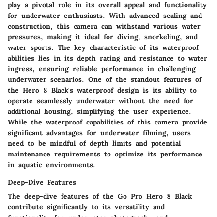
play a pivotal role in its overall appeal and functionality
for underwater enthusiasts. With advanced sealing and
construction, this camera can withstand various water
pressures, making it ideal for diving, snorkeling, and
water sports. The key characteristic of its waterproof
abilities lies in its depth rating and resistance to water
ingress, ensuring reliable performance in challenging
underwater scenarios. One of the standout features of
the Hero 8 Black's waterproof design is its ability to
operate seamlessly underwater without the need for
additional housing, simplifying the user experience.
While the waterproof capabilities of this camera provide
significant advantages for underwater filming, users
need to be mindful of depth limits and potential
maintenance requirements to optimize its performance
in aquatic environments.
Deep-Dive Features
The deep-dive features of the Go Pro Hero 8 Black
contribute significantly to its versatility and