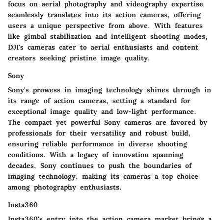
focus on aerial photography and videography expertise
seamlessly translates into its action cameras, offering
users a unique perspective from above. With features
like gimbal stabilization and intelligent shooting modes,
DJI's cameras cater to aerial enthusiasts and content
creators seeking pristine image quality.
Sony
Sony's prowess in imaging technology shines through in
its range of action cameras, setting a standard for
exceptional image quality and low-light performance.
The compact yet powerful Sony cameras are favored by
professionals for their versatility and robust build,
ensuring reliable performance in diverse shooting
conditions. With a legacy of innovation spanning
decades, Sony continues to push the boundaries of
imaging technology, making its cameras a top choice
among photography enthusiasts.
Insta360
Insta360's entry into the action camera market brings a