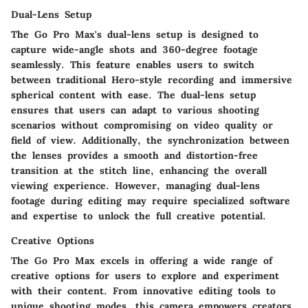
Dual-Lens Setup
The Go Pro Max's dual-lens setup is designed to
capture wide-angle shots and 360-degree footage
seamlessly. This feature enables users to switch
between traditional Hero-style recording and immersive
spherical content with ease. The dual-lens setup
ensures that users can adapt to various shooting
scenarios without compromising on video quality or
field of view. Additionally, the synchronization between
the lenses provides a smooth and distortion-free
transition at the stitch line, enhancing the overall
viewing experience. However, managing dual-lens
footage during editing may require specialized software
and expertise to unlock the full creative potential.
Creative Options
The Go Pro Max excels in offering a wide range of
creative options for users to explore and experiment
with their content. From innovative editing tools to
unique shooting modes, this camera empowers creators