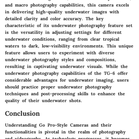
and macro photography capabilities, this camera excels
in delivering high-quality underwater images with
detailed clarity and color accuracy. The key
characteristic of its underwater photography feature set
is the versatility in adjusting settings for different
underwater conditions, ranging from clear tropical
waters to dark, low-visibility environments. This unique
feature allows users to experiment with diverse
underwater photography styles and compositions,
resulting in captivating underwater visuals. While the
underwater photography capabilities of the TG-6 offer
considerable advantages for underwater imaging, users
should practice proper underwater photography
techniques and post-processing skills to enhance the
quality of their underwater shots.
Conclusion
Understanding Go Pro-Style Cameras and their
functionalities is pivotal in the realm of photography
and videography. As technology progresses, it becomes