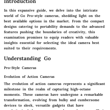
Introduction
In this expansive guide, we delve into the intricate
world of Go Pro-style cameras, shedding light on the
best available options in the market. From the compact
designs catering to portability demands to the advanced
features pushing the boundaries of creativity, this
examination promises to equip readers with valuable
insights essential for selecting the ideal camera best
suited to their requirements.
Understanding Go
Pro-Style Cameras
Evolution of Action Cameras
The evolution of action cameras represents a significant
milestone in the realm of capturing high-octane
moments. These cameras have undergone a remarkable
transformation, evolving from bulky and cumbersome
devices to sleek, versatile gadgets that have