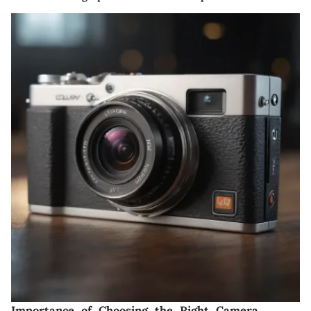
Importance of Choosing the Right Camera