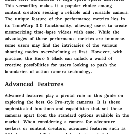
This versatility makes it a popular choice among
content creators seeking a reliable and versatile camera.
The unique feature of the performance metrics lies in
its TimeWarp 3.0 functionality, allowing users to create
mesmerizing time-lapse videos with ease. While the
advantages of these performance metrics are immense,
some users may find the intricacies of the various
shooting modes overwhelming at first. However, with
practice, the Hero 9 Black can unlock a world of
creative possibilities for users looking to push the
boundaries of action camera technology.
Advanced Features
Advanced features play a pivotal role in this guide on
exploring the best Go Pro-style cameras. It is these
sophisticated functions and capabilities that set these
cameras apart from the standard options available in the
market. When considering a camera for adventure
seekers or content creators, advanced features such as