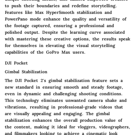
to push their boundaries and redefine storytelling.
Features like Max HyperSmooth stabilization and
PowerPano mode enhance the quality and versatility of
the footage captured, ensuring a professional and
polished output. Despite the learning curve associated
with mastering these creative options, the results speak
for themselves in elevating the visual storytelling
capabilities of the GoPro Max users.
DJI Pocket
Gimbal Stabilization
The DJI Pocket 2's gimbal stabilization feature sets a
new standard in ensuring smooth and steady footage,
even in dynamic and challenging shooting conditions.
This technology eliminates unwanted camera shake and
vibrations, resulting in professional-grade videos that
are visually appealing and engaging. The gimbal
stabilization enhances the overall production value of
the content, making it ideal for vloggers, videographers,
and filmmakers looking to achieve a cinematic look