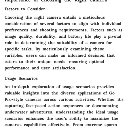
Factors to Consider
Choosing the right camera entails a meticulous
consideration of several factors to align with individual
preferences and shooting requirements. Factors such as
image quality, durability, and battery life play a pivotal
role in determining the suitability of a camera for
specific tasks. By meticulously examining these
variables, users can make an informed decision that
caters to their unique needs, ensuring optimal
performance and user satisfaction.
Usage Scenarios
An in-depth exploration of usage scenarios provides
valuable insights into the diverse applications of Go
Pro-style cameras across various activities. Whether it's
capturing fast-paced action sequences or documenting
underwater adventures, understanding the ideal usage
scenarios enhances the user's ability to maximize the
camera's capabilities effectively. From extreme sports