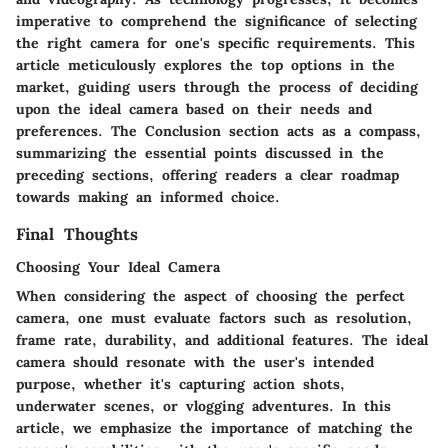
imperative to comprehend the significance of selecting
the right camera for one's specific requirements. This
article meticulously explores the top options in the
market, guiding users through the process of deciding
upon the ideal camera based on their needs and
preferences. The Conclusion section acts as a compass,
summarizing the essential points discussed in the
preceding sections, offering readers a clear roadmap
towards making an informed choice.
Final Thoughts
Choosing Your Ideal Camera
When considering the aspect of choosing the perfect
camera, one must evaluate factors such as resolution,
frame rate, durability, and additional features. The ideal
camera should resonate with the user's intended
purpose, whether it's capturing action shots,
underwater scenes, or vlogging adventures. In this
article, we emphasize the importance of matching the