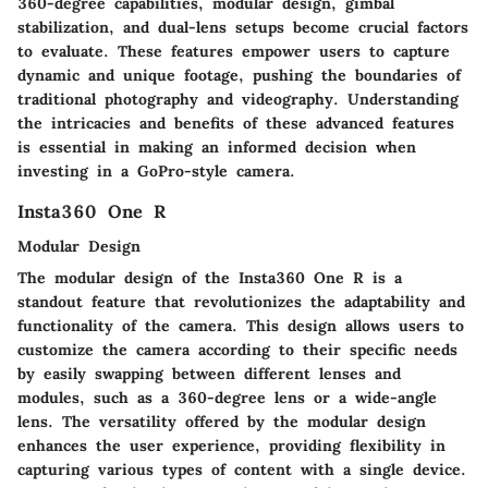
360-degree capabilities, modular design, gimbal
stabilization, and dual-lens setups become crucial factors
to evaluate. These features empower users to capture
dynamic and unique footage, pushing the boundaries of
traditional photography and videography. Understanding
the intricacies and benefits of these advanced features
is essential in making an informed decision when
investing in a GoPro-style camera.
Insta360 One R
Modular Design
The modular design of the Insta360 One R is a
standout feature that revolutionizes the adaptability and
functionality of the camera. This design allows users to
customize the camera according to their specific needs
by easily swapping between different lenses and
modules, such as a 360-degree lens or a wide-angle
lens. The versatility offered by the modular design
enhances the user experience, providing flexibility in
capturing various types of content with a single device.