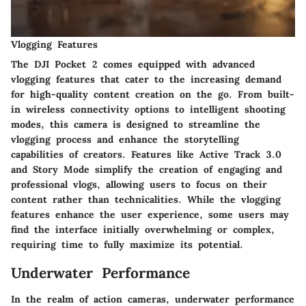
Vlogging Features
The DJI Pocket 2 comes equipped with advanced
vlogging features that cater to the increasing demand
for high-quality content creation on the go. From built-
in wireless connectivity options to intelligent shooting
modes, this camera is designed to streamline the
vlogging process and enhance the storytelling
capabilities of creators. Features like Active Track 3.0
and Story Mode simplify the creation of engaging and
professional vlogs, allowing users to focus on their
content rather than technicalities. While the vlogging
features enhance the user experience, some users may
find the interface initially overwhelming or complex,
requiring time to fully maximize its potential.
Underwater Performance
In the realm of action cameras, underwater performance