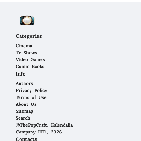
Categories
Cinema
Tv Shows
Video Games
Comic Books
Info
Authors
Privacy Policy
Terms of Use
About Us
Sitemap
Search
©ThePopCraft, Kalendalia
Company LTD, 2026
Contacts