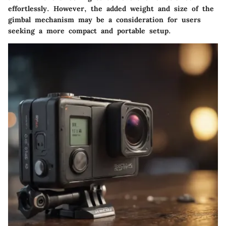
effortlessly. However, the added weight and size of the
gimbal mechanism may be a consideration for users
seeking a more compact and portable setup.