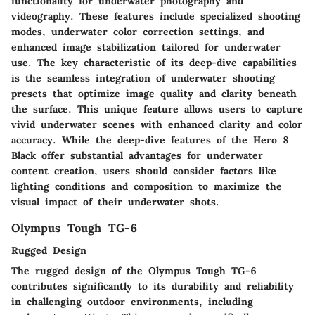
functionality for underwater photography and
videography. These features include specialized shooting
modes, underwater color correction settings, and
enhanced image stabilization tailored for underwater
use. The key characteristic of its deep-dive capabilities
is the seamless integration of underwater shooting
presets that optimize image quality and clarity beneath
the surface. This unique feature allows users to capture
vivid underwater scenes with enhanced clarity and color
accuracy. While the deep-dive features of the Hero 8
Black offer substantial advantages for underwater
content creation, users should consider factors like
lighting conditions and composition to maximize the
visual impact of their underwater shots.
Olympus Tough TG-6
Rugged Design
The rugged design of the Olympus Tough TG-6
contributes significantly to its durability and reliability
in challenging outdoor environments, including