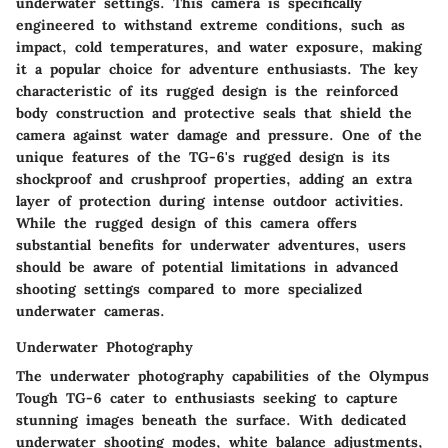
underwater settings. This camera is specifically
engineered to withstand extreme conditions, such as
impact, cold temperatures, and water exposure, making
it a popular choice for adventure enthusiasts. The key
characteristic of its rugged design is the reinforced
body construction and protective seals that shield the
camera against water damage and pressure. One of the
unique features of the TG-6's rugged design is its
shockproof and crushproof properties, adding an extra
layer of protection during intense outdoor activities.
While the rugged design of this camera offers
substantial benefits for underwater adventures, users
should be aware of potential limitations in advanced
shooting settings compared to more specialized
underwater cameras.
Underwater Photography
The underwater photography capabilities of the Olympus
Tough TG-6 cater to enthusiasts seeking to capture
stunning images beneath the surface. With dedicated
underwater shooting modes, white balance adjustments,