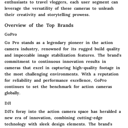
enthusiasts to travel vloggers, each user segment can
leverage the versatility of these cameras to unleash
their creativity and storytelling prowess.
Overview of the Top Brands
GoPro
Go Pro stands as a legendary pioneer in the action
camera industry, renowned for its rugged build quality
and impeccable image stabilization features. The brand's
commitment to continuous innovation results in
cameras that excel in capturing high-quality footage in
the most challenging environments. With a reputation
for reliability and performance excellence, GoPro
continues to set the benchmark for action cameras
globally.
DJI
DJI's foray into the action camera space has heralded a
new era of innovation, combining cutting-edge
technology with sleek design elements. The brand's