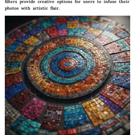
filters provide creative options for users to infuse their
photos with artistic flair.