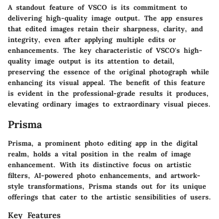
A standout feature of VSCO is its commitment to
delivering high-quality image output. The app ensures
that edited images retain their sharpness, clarity, and
integrity, even after applying multiple edits or
enhancements. The key characteristic of VSCO's high-
quality image output is its attention to detail,
preserving the essence of the original photograph while
enhancing its visual appeal. The benefit of this feature
is evident in the professional-grade results it produces,
elevating ordinary images to extraordinary visual pieces.
Prisma
Prisma, a prominent photo editing app in the digital
realm, holds a vital position in the realm of image
enhancement. With its distinctive focus on artistic
filters, AI-powered photo enhancements, and artwork-
style transformations, Prisma stands out for its unique
offerings that cater to the artistic sensibilities of users.
Key Features