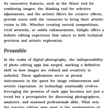
Its innovative features, such as the Mixer tool for
combining images, the Masking tool for selective
adjustments, and the artistic filters for creative effects,
provide users with the resources to bring their artistic
vision to life. Whether creating surreal compositions,
vivid artworks, or subtle enhancements, Enlight offers a
holistic editing experience that caters to both technical
precision and artistic exploration.
Preamble
In the realm of digital photography, the indispensability
of photo editing apps has surged, marking a definitive
shift in how images are refined and creativity is
unfurled. These applications serve as pivotal
instruments in the quest for image enhancement and
artistic expression. As technology continually evolves,
leveraging the prowess of such apps becomes not just a
trend but a prerequisite for discerning photographers,
amateurs, and seasoned professionals alike. What sets
the top-tier editing apps apart is the amalgamation of