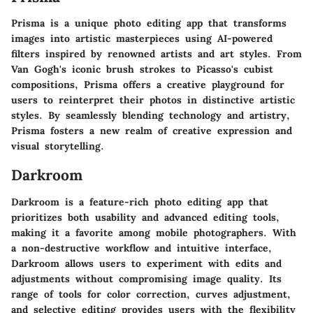
Prisma is a unique photo editing app that transforms
images into artistic masterpieces using AI-powered
filters inspired by renowned artists and art styles. From
Van Gogh's iconic brush strokes to Picasso's cubist
compositions, Prisma offers a creative playground for
users to reinterpret their photos in distinctive artistic
styles. By seamlessly blending technology and artistry,
Prisma fosters a new realm of creative expression and
visual storytelling.
Darkroom
Darkroom is a feature-rich photo editing app that
prioritizes both usability and advanced editing tools,
making it a favorite among mobile photographers. With
a non-destructive workflow and intuitive interface,
Darkroom allows users to experiment with edits and
adjustments without compromising image quality. Its
range of tools for color correction, curves adjustment,
and selective editing provides users with the flexibility