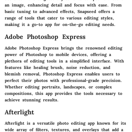
an image, enhancing detail and focus with ease. From
basic tuning to advanced effects, Snapseed offers a
range of tools that cater to various editing styles,
making it a go-to app for on-the-go editing needs.
Adobe Photoshop Express
Adobe Photoshop Express brings the renowned editing
power of Photoshop to mobile devices, offering a
plethora of editing tools in a simplified interface. With
features like healing brush, noise reduction, and
blemish removal, Photoshop Express enables users to
perfect their photos with professional-grade precision.
Whether editing portraits, landscapes, or complex
compositions, this app provides the tools necessary to
achieve stunning results.
Afterlight
Afterlight is a versatile photo editing app known for its
wide array of filters, textures, and overlays that add a