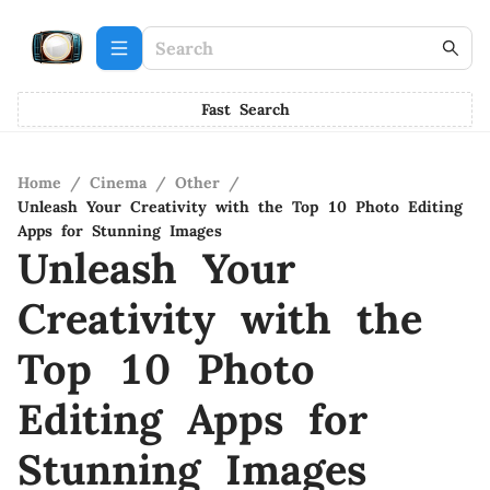
Fast Search
Home
/
Cinema
/
Other
/
Unleash Your Creativity with the Top 10 Photo Editing
Apps for Stunning Images
Unleash Your
Creativity with the
Top 10 Photo
Editing Apps for
Stunning Images