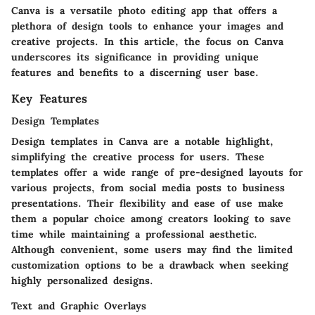
Canva is a versatile photo editing app that offers a
plethora of design tools to enhance your images and
creative projects. In this article, the focus on Canva
underscores its significance in providing unique
features and benefits to a discerning user base.
Key Features
Design Templates
Design templates in Canva are a notable highlight,
simplifying the creative process for users. These
templates offer a wide range of pre-designed layouts for
various projects, from social media posts to business
presentations. Their flexibility and ease of use make
them a popular choice among creators looking to save
time while maintaining a professional aesthetic.
Although convenient, some users may find the limited
customization options to be a drawback when seeking
highly personalized designs.
Text and Graphic Overlays