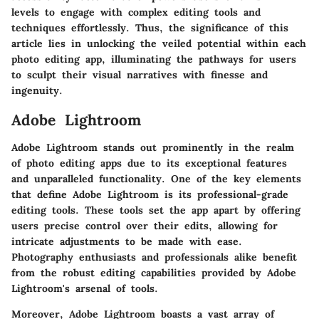
levels to engage with complex editing tools and
techniques effortlessly. Thus, the significance of this
article lies in unlocking the veiled potential within each
photo editing app, illuminating the pathways for users
to sculpt their visual narratives with finesse and
ingenuity.
Adobe Lightroom
Adobe Lightroom stands out prominently in the realm
of photo editing apps due to its exceptional features
and unparalleled functionality. One of the key elements
that define Adobe Lightroom is its professional-grade
editing tools. These tools set the app apart by offering
users precise control over their edits, allowing for
intricate adjustments to be made with ease.
Photography enthusiasts and professionals alike benefit
from the robust editing capabilities provided by Adobe
Lightroom's arsenal of tools.
Moreover, Adobe Lightroom boasts a vast array of