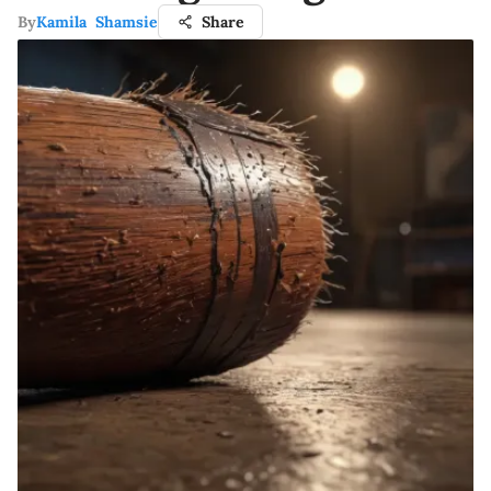
By
Kamila Shamsie
Share