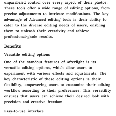
unparalleled control over every aspect of their photos.
These tools offer a wide range of editing options, from
precise adjustments to intricate modifications. The key
advantage of Advanced editing tools is their ability to
cater to the diverse editing needs of users, enabling
them to unleash their creativity and achieve
professional-grade results.
Benefits
Versatile editing options
One of the standout features of Afterlight is its
versatile editing options, which allow users to
experiment with various effects and adjustments. The
key characteristic of these editing options is their
flexibility, empowering users to customize their editing
workflow according to their preferences. This versatility
ensures that users can achieve their desired look with
precision and creative freedom.
Easy-to-use interface