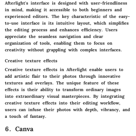
Afterlight's interface is designed with user-friendliness
in mind, making it accessible to both beginners and
experienced editors. The key characteristic of the easy-
to-use interface is its intuitive layout, which simplifies
the editing process and enhances efficiency. Users
appreciate the seamless navigation and clear
organization of tools, enabling them to focus on
creativity without grappling with complex interfaces.
Creative texture effects
Creative texture effects in Afterlight enable users to
add artistic flair to their photos through innovative
textures and overlays. The unique feature of these
effects is their ability to transform ordinary images
into extraordinary visual masterpieces. By integrating
creative texture effects into their editing workflow,
users can infuse their photos with depth, vibrancy, and
a touch of fantasy.
6. Canva