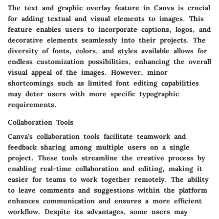
The text and graphic overlay feature in Canva is crucial
for adding textual and visual elements to images. This
feature enables users to incorporate captions, logos, and
decorative elements seamlessly into their projects. The
diversity of fonts, colors, and styles available allows for
endless customization possibilities, enhancing the overall
visual appeal of the images. However, minor
shortcomings such as limited font editing capabilities
may deter users with more specific typographic
requirements.
Collaboration Tools
Canva's collaboration tools facilitate teamwork and
feedback sharing among multiple users on a single
project. These tools streamline the creative process by
enabling real-time collaboration and editing, making it
easier for teams to work together remotely. The ability
to leave comments and suggestions within the platform
enhances communication and ensures a more efficient
workflow. Despite its advantages, some users may