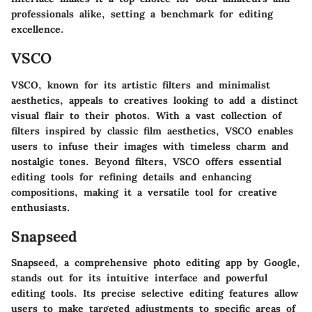
professionals alike, setting a benchmark for editing
excellence.
VSCO
VSCO, known for its artistic filters and minimalist
aesthetics, appeals to creatives looking to add a distinct
visual flair to their photos. With a vast collection of
filters inspired by classic film aesthetics, VSCO enables
users to infuse their images with timeless charm and
nostalgic tones. Beyond filters, VSCO offers essential
editing tools for refining details and enhancing
compositions, making it a versatile tool for creative
enthusiasts.
Snapseed
Snapseed, a comprehensive photo editing app by Google,
stands out for its intuitive interface and powerful
editing tools. Its precise selective editing features allow
users to make targeted adjustments to specific areas of