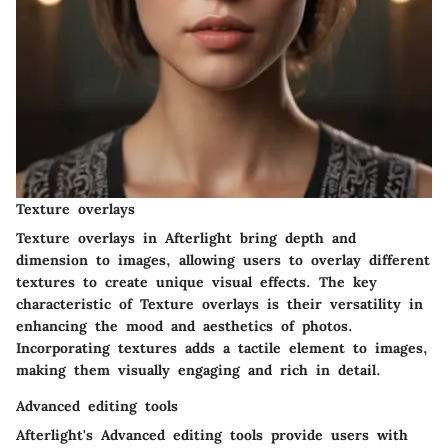
Texture overlays
Texture overlays in Afterlight bring depth and
dimension to images, allowing users to overlay different
textures to create unique visual effects. The key
characteristic of Texture overlays is their versatility in
enhancing the mood and aesthetics of photos.
Incorporating textures adds a tactile element to images,
making them visually engaging and rich in detail.
Advanced editing tools
Afterlight's Advanced editing tools provide users with