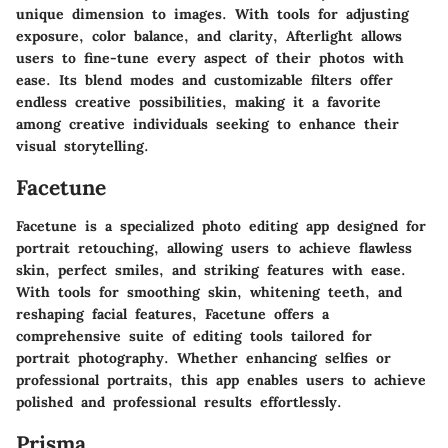
unique dimension to images. With tools for adjusting
exposure, color balance, and clarity, Afterlight allows
users to fine-tune every aspect of their photos with
ease. Its blend modes and customizable filters offer
endless creative possibilities, making it a favorite
among creative individuals seeking to enhance their
visual storytelling.
Facetune
Facetune is a specialized photo editing app designed for
portrait retouching, allowing users to achieve flawless
skin, perfect smiles, and striking features with ease.
With tools for smoothing skin, whitening teeth, and
reshaping facial features, Facetune offers a
comprehensive suite of editing tools tailored for
portrait photography. Whether enhancing selfies or
professional portraits, this app enables users to achieve
polished and professional results effortlessly.
Prisma