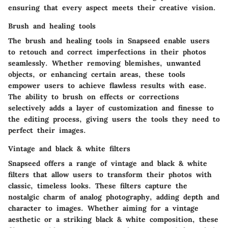
ensuring that every aspect meets their creative vision.
Brush and healing tools
The brush and healing tools in Snapseed enable users
to retouch and correct imperfections in their photos
seamlessly. Whether removing blemishes, unwanted
objects, or enhancing certain areas, these tools
empower users to achieve flawless results with ease.
The ability to brush on effects or corrections
selectively adds a layer of customization and finesse to
the editing process, giving users the tools they need to
perfect their images.
Vintage and black & white filters
Snapseed offers a range of vintage and black & white
filters that allow users to transform their photos with
classic, timeless looks. These filters capture the
nostalgic charm of analog photography, adding depth and
character to images. Whether aiming for a vintage
aesthetic or a striking black & white composition, these