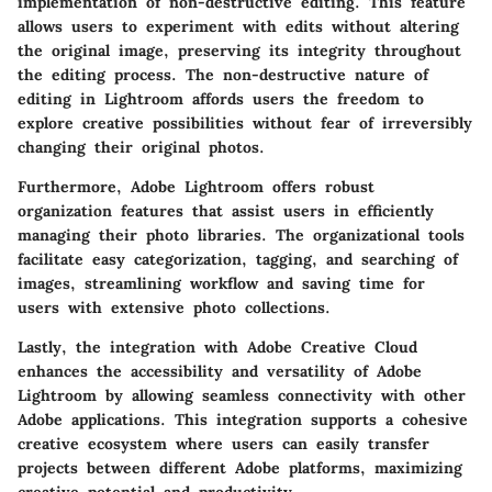
implementation of non-destructive editing. This feature
allows users to experiment with edits without altering
the original image, preserving its integrity throughout
the editing process. The non-destructive nature of
editing in Lightroom affords users the freedom to
explore creative possibilities without fear of irreversibly
changing their original photos.
Furthermore, Adobe Lightroom offers robust
organization features that assist users in efficiently
managing their photo libraries. The organizational tools
facilitate easy categorization, tagging, and searching of
images, streamlining workflow and saving time for
users with extensive photo collections.
Lastly, the integration with Adobe Creative Cloud
enhances the accessibility and versatility of Adobe
Lightroom by allowing seamless connectivity with other
Adobe applications. This integration supports a cohesive
creative ecosystem where users can easily transfer
projects between different Adobe platforms, maximizing
creative potential and productivity.