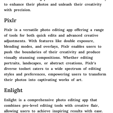
to enhance their photos and unleash their creativity
with precision.
Pixlr
Pixlr is a versatile photo editing app offering a range
of tools for both quick edits and advanced creative
adjustments. With features like double exposure,
blending modes, and overlays, Pixlr enables users to
push the boundaries of their creativity and produce
visually stunning compositions. Whether editing
portraits, landscapes, or abstract creations, Pixlr's
diverse toolset caters to a wide spectrum of editing
styles and preferences, empowering users to transform
their photos into captivating works of art.
Enlight
Enlight is a comprehensive photo editing app that
combines pro-level editing tools with creative flair,
allowing users to achieve inspiring results with ease.