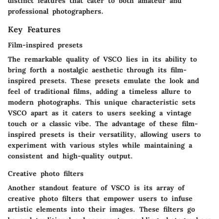
distinct features that cater to both amateur and
professional photographers.
Key Features
Film-inspired presets
The remarkable quality of VSCO lies in its ability to
bring forth a nostalgic aesthetic through its film-
inspired presets. These presets emulate the look and
feel of traditional films, adding a timeless allure to
modern photographs. This unique characteristic sets
VSCO apart as it caters to users seeking a vintage
touch or a classic vibe. The advantage of these film-
inspired presets is their versatility, allowing users to
experiment with various styles while maintaining a
consistent and high-quality output.
Creative photo filters
Another standout feature of VSCO is its array of
creative photo filters that empower users to infuse
artistic elements into their images. These filters go