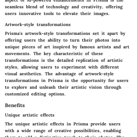
aspect of AI-powered enhancements in Prisma is the
seamless blend of technology and creativity, offering
users innovative tools to elevate their images.
Artwork-style transformations
Prisma's artwork-style transformations set it apart by
offering users the ability to turn their photos into
unique pieces of art inspired by famous artists and art
movements. The key characteristic of these
transformations is the detailed replication of artistic
styles, allowing users to experiment with different
visual aesthetics. The advantage of artwork-style
transformations in Prisma is the opportunity for users
to explore and unleash their artistic vision through
customized editing options.
Benefits
Unique artistic effects
The unique artistic effects in Prisma provide users
with a wide range of creative possibilities, enabling