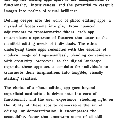
functionality, intuitiveness, and the potential to catapult
images into realms of visual brilliance.
Delving deeper into the world of photo editing apps, a
myriad of facets come into play. From nuanced
adjustments to transformative filters, each app
encapsulates a spectrum of features that cater to the
manifold editing needs of individuals. The ethos
underlying these apps resonates with the essence of
modern image editing—seamlessly blending convenience
with creativity. Moreover, as the digital landscape
expands, these apps act as conduits for individuals to
transmute their imaginations into tangible, visually
striking realities.
The choice of a photo editing app goes beyond
superficial aesthetics. It delves into the core of
functionality and the user experience, shedding light on
the ability of these apps to democratize the art of
editing. By democratization, it encompasses the
accessibility factor that empowers users of all skill