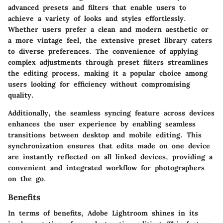
advanced presets and filters that enable users to
achieve a variety of looks and styles effortlessly.
Whether users prefer a clean and modern aesthetic or
a more vintage feel, the extensive preset library caters
to diverse preferences. The convenience of applying
complex adjustments through preset filters streamlines
the editing process, making it a popular choice among
users looking for efficiency without compromising
quality.
Additionally, the seamless syncing feature across devices
enhances the user experience by enabling seamless
transitions between desktop and mobile editing. This
synchronization ensures that edits made on one device
are instantly reflected on all linked devices, providing a
convenient and integrated workflow for photographers
on the go.
Benefits
In terms of benefits, Adobe Lightroom shines in its