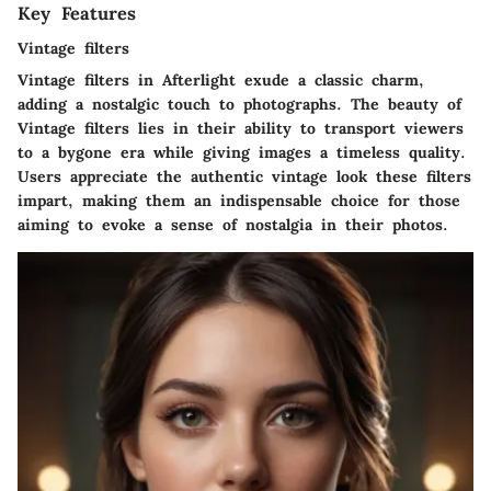
Key Features
Vintage filters
Vintage filters in Afterlight exude a classic charm,
adding a nostalgic touch to photographs. The beauty of
Vintage filters lies in their ability to transport viewers
to a bygone era while giving images a timeless quality.
Users appreciate the authentic vintage look these filters
impart, making them an indispensable choice for those
aiming to evoke a sense of nostalgia in their photos.