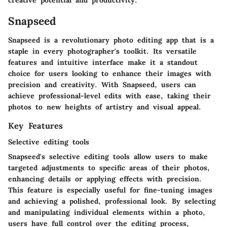
Snapseed
Snapseed is a revolutionary photo editing app that is a
staple in every photographer's toolkit. Its versatile
features and intuitive interface make it a standout
choice for users looking to enhance their images with
precision and creativity. With Snapseed, users can
achieve professional-level edits with ease, taking their
photos to new heights of artistry and visual appeal.
Key Features
Selective editing tools
Snapseed's selective editing tools allow users to make
targeted adjustments to specific areas of their photos,
enhancing details or applying effects with precision.
This feature is especially useful for fine-tuning images
and achieving a polished, professional look. By selecting
and manipulating individual elements within a photo,
users have full control over the editing process,