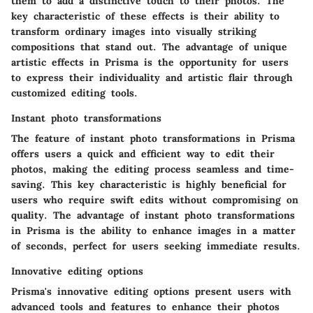
them to add a distinctive touch to their photos. The
key characteristic of these effects is their ability to
transform ordinary images into visually striking
compositions that stand out. The advantage of unique
artistic effects in Prisma is the opportunity for users
to express their individuality and artistic flair through
customized editing tools.
Instant photo transformations
The feature of instant photo transformations in Prisma
offers users a quick and efficient way to edit their
photos, making the editing process seamless and time-
saving. This key characteristic is highly beneficial for
users who require swift edits without compromising on
quality. The advantage of instant photo transformations
in Prisma is the ability to enhance images in a matter
of seconds, perfect for users seeking immediate results.
Innovative editing options
Prisma's innovative editing options present users with
advanced tools and features to enhance their photos