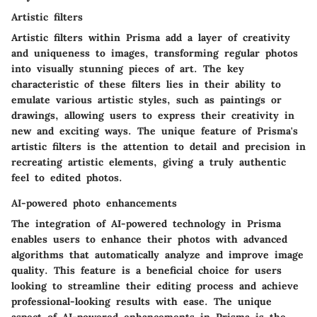
Artistic filters
Artistic filters within Prisma add a layer of creativity
and uniqueness to images, transforming regular photos
into visually stunning pieces of art. The key
characteristic of these filters lies in their ability to
emulate various artistic styles, such as paintings or
drawings, allowing users to express their creativity in
new and exciting ways. The unique feature of Prisma's
artistic filters is the attention to detail and precision in
recreating artistic elements, giving a truly authentic
feel to edited photos.
AI-powered photo enhancements
The integration of AI-powered technology in Prisma
enables users to enhance their photos with advanced
algorithms that automatically analyze and improve image
quality. This feature is a beneficial choice for users
looking to streamline their editing process and achieve
professional-looking results with ease. The unique