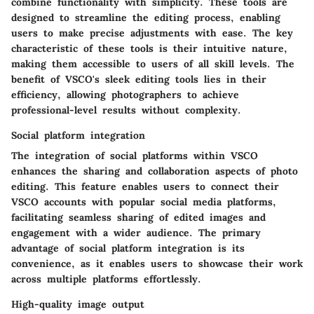
combine functionality with simplicity. These tools are
designed to streamline the editing process, enabling
users to make precise adjustments with ease. The key
characteristic of these tools is their intuitive nature,
making them accessible to users of all skill levels. The
benefit of VSCO's sleek editing tools lies in their
efficiency, allowing photographers to achieve
professional-level results without complexity.
Social platform integration
The integration of social platforms within VSCO
enhances the sharing and collaboration aspects of photo
editing. This feature enables users to connect their
VSCO accounts with popular social media platforms,
facilitating seamless sharing of edited images and
engagement with a wider audience. The primary
advantage of social platform integration is its
convenience, as it enables users to showcase their work
across multiple platforms effortlessly.
High-quality image output