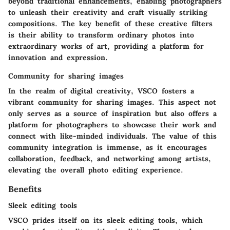
beyond traditional enhancements, enabling photographers
to unleash their creativity and craft visually striking
compositions. The key benefit of these creative filters
is their ability to transform ordinary photos into
extraordinary works of art, providing a platform for
innovation and expression.
Community for sharing images
In the realm of digital creativity, VSCO fosters a
vibrant community for sharing images. This aspect not
only serves as a source of inspiration but also offers a
platform for photographers to showcase their work and
connect with like-minded individuals. The value of this
community integration is immense, as it encourages
collaboration, feedback, and networking among artists,
elevating the overall photo editing experience.
Benefits
Sleek editing tools
VSCO prides itself on its sleek editing tools, which