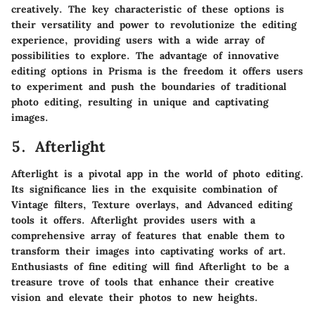
creatively. The key characteristic of these options is
their versatility and power to revolutionize the editing
experience, providing users with a wide array of
possibilities to explore. The advantage of innovative
editing options in Prisma is the freedom it offers users
to experiment and push the boundaries of traditional
photo editing, resulting in unique and captivating
images.
5. Afterlight
Afterlight is a pivotal app in the world of photo editing.
Its significance lies in the exquisite combination of
Vintage filters, Texture overlays, and Advanced editing
tools it offers. Afterlight provides users with a
comprehensive array of features that enable them to
transform their images into captivating works of art.
Enthusiasts of fine editing will find Afterlight to be a
treasure trove of tools that enhance their creative
vision and elevate their photos to new heights.