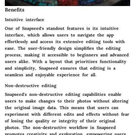
Benefits
Intuitive interface
One of Snapseed's standout features is its intuitive
interface, which allows users to navigate the app
effortlessly and access its extensive editing tools with
ease. The user-friendly design simplifies the editing
process, making it accessible to beginners and advanced
users alike. With a layout that prioritizes functionality
and simplicity, Snapseed ensures that editing is a
seamless and enjoyable experience for all.
Non-destructive editing
Snapseed's non-destructive editing capabilities enable
users to make changes to their photos without altering
the original image data. This means that users can
experiment with different edits and effects without fear
of losing the quality or integrity of their original
photos. The non-destructive workflow in Snapseed
promotes creativity and exploration, empowering users