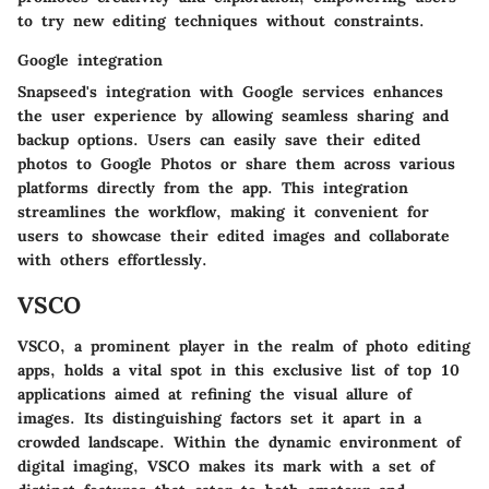
to try new editing techniques without constraints.
Google integration
Snapseed's integration with Google services enhances
the user experience by allowing seamless sharing and
backup options. Users can easily save their edited
photos to Google Photos or share them across various
platforms directly from the app. This integration
streamlines the workflow, making it convenient for
users to showcase their edited images and collaborate
with others effortlessly.
VSCO
VSCO, a prominent player in the realm of photo editing
apps, holds a vital spot in this exclusive list of top 10
applications aimed at refining the visual allure of
images. Its distinguishing factors set it apart in a
crowded landscape. Within the dynamic environment of
digital imaging, VSCO makes its mark with a set of