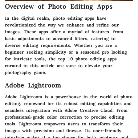
Overview of Photo Editing Apps
In the digital realm, photo editing apps have
revolutionized the way we enhance and refine our
images. These apps offer a myriad of features, from
basic adjustments to advanced filters, catering to
diverse editing requirements. Whether you are a
beginner seeking simplicity or a seasoned pro looking
for intricate tools, the top 10 photo editing apps
curated in this article are sure to elevate your
photography game.
Adobe Lightroom
Adobe Lightroom is a powerhouse in the world of photo
editing, renowned for its robust editing capabilities and
seamless integration with Adobe Creative Cloud. From
professional-grade color correction to precise editing
tools, Lightroom empowers users to transform their
images with precision and finesse. Its user-friendly
interface makes it a top choice for both amateurs and