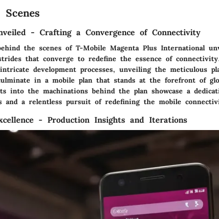
 Scenes
nveiled - Crafting a Convergence of Connectivity
behind the scenes of T-Mobile Magenta Plus International unv
 strides that converge to redefine the essence of connectivit
 intricate development processes, unveiling the meticulous p
ulminate in a mobile plan that stands at the forefront of glo
ghts into the machinations behind the plan showcase a dedicat
 and a relentless pursuit of redefining the mobile connectivi
xcellence - Production Insights and Iterations