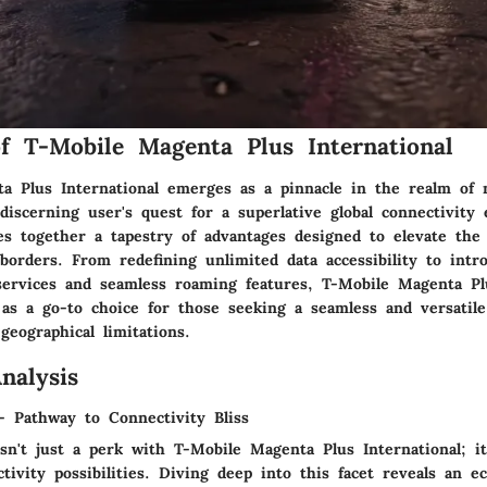
f T-Mobile Magenta Plus International
a Plus International emerges as a pinnacle in the realm of m
discerning user's quest for a superlative global connectivity 
ves together a tapestry of advantages designed to elevate th
borders. From redefining unlimited data accessibility to int
 services and seamless roaming features, T-Mobile Magenta Pl
as a go-to choice for those seeking a seamless and versatile
geographical limitations.
nalysis
- Pathway to Connectivity Bliss
sn't just a perk with T-Mobile Magenta Plus International; i
tivity possibilities. Diving deep into this facet reveals an 