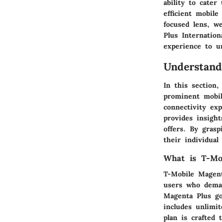
ability to cater
efficient mobile
focused lens, w
Plus Internation
experience to un
Understand
In this section
prominent mobil
connectivity ex
provides insight
offers. By gras
their individual
What is T-Mo
T-Mobile Magent
users who deman
Magenta Plus go
includes unlimit
plan is crafted