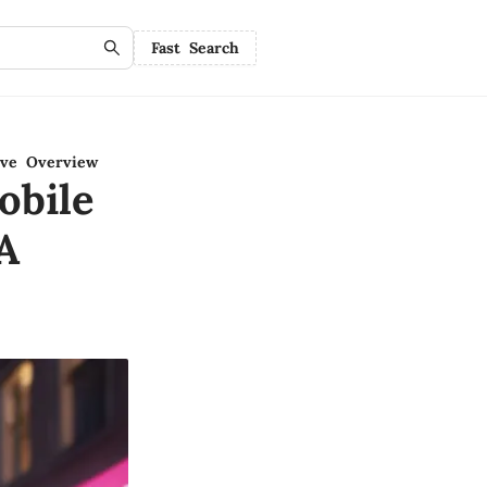
Fast Search
ive Overview
obile
A