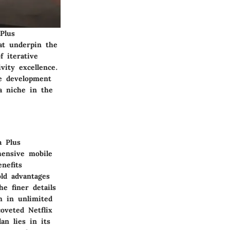
Plus
at underpin the
f iterative
ity excellence.
he development
a niche in the
a Plus
hensive mobile
nefits
old advantages
e finer details
h in unlimited
oveted Netflix
an lies in its