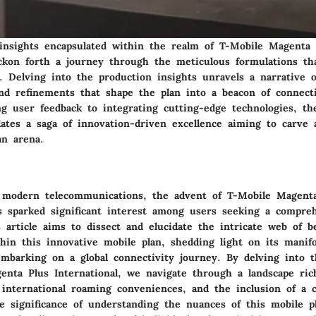
insights encapsulated within the realm of T-Mobile Magenta 
eckon forth a journey through the meticulous formulations th
e. Delving into the production insights unravels a narrative o
d refinements that shape the plan into a beacon of connectiv
ng user feedback to integrating cutting-edge technologies, t
lates a saga of innovation-driven excellence aiming to carve 
an arena.
 modern telecommunications, the advent of T-Mobile Magent
as sparked significant interest among users seeking a compre
 article aims to dissect and elucidate the intricate web of be
hin this innovative mobile plan, shedding light on its manif
mbarking on a global connectivity journey. By delving into th
enta Plus International, we navigate through a landscape ric
 international roaming conveniences, and the inclusion of a c
e significance of understanding the nuances of this mobile pl