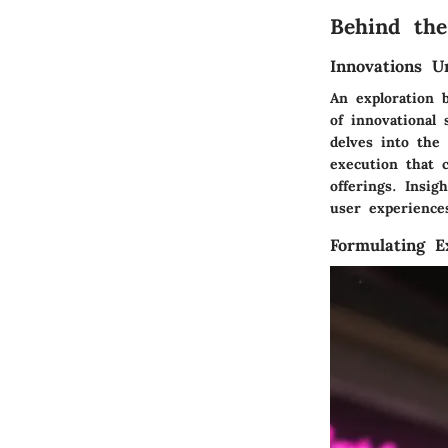
Behind the
Innovations U
An exploration 
of innovational
delves into the
execution that c
offerings. Insi
user experiences
Formulating E