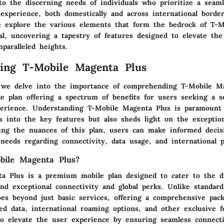
 to the discerning needs of individuals who prioritize a seam
 experience, both domestically and across international borde
e explore the various elements that form the bedrock of T-
al, uncovering a tapestry of features designed to elevate the
paralleled heights.
ing T-Mobile Magenta Plus
, we delve into the importance of comprehending T-Mobile M
e plan offering a spectrum of benefits for users seeking a s
perience. Understanding T-Mobile Magenta Plus is paramount 
s into the key features but also sheds light on the exception
ping the nuances of this plan, users can make informed decisi
 needs regarding connectivity, data usage, and international p
bile Magenta Plus?
a Plus is a premium mobile plan designed to cater to the d
d exceptional connectivity and global perks. Unlike standard
es beyond just basic services, offering a comprehensive pack
ed data, international roaming options, and other exclusive f
 to elevate the user experience by ensuring seamless connecti