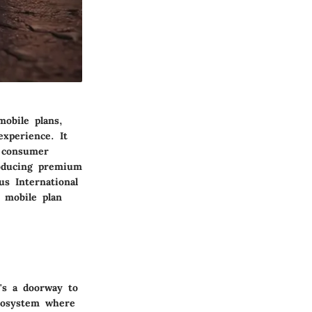
obile plans,
experience. It
e consumer
roducing premium
us International
 mobile plan
t's a doorway to
ecosystem where