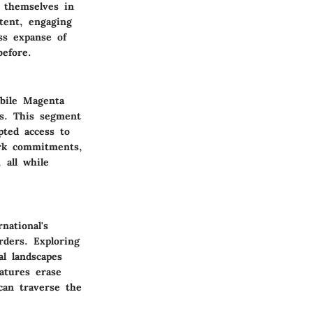
 themselves in
tent, engaging
ess expanse of
efore.
obile Magenta
bs. This segment
pted access to
ork commitments,
 all while
national's
rders. Exploring
al landscapes
atures erase
can traverse the