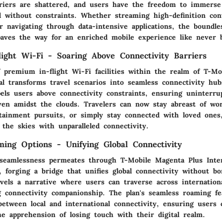
rriers are shattered, and users have the freedom to immerse
ld without constraints. Whether streaming high-definition con
or navigating through data-intensive applications, the boundl
paves the way for an enriched mobile experience like never b
ight Wi-Fi - Soaring Above Connectivity Barriers
f premium in-flight Wi-Fi facilities within the realm of T-M
nal transforms travel scenarios into seamless connectivity hu
pels users above connectivity constraints, ensuring uninterru
ven amidst the clouds. Travelers can now stay abreast of w
tainment pursuits, or simply stay connected with loved ones,
the skies with unparalleled connectivity.
ing Options - Unifying Global Connectivity
seamlessness permeates through T-Mobile Magenta Plus Inter
 forging a bridge that unifies global connectivity without bo
vels a narrative where users can traverse across internation
 connectivity companionship. The plan's seamless roaming fe
between local and international connectivity, ensuring users 
he apprehension of losing touch with their digital realm.