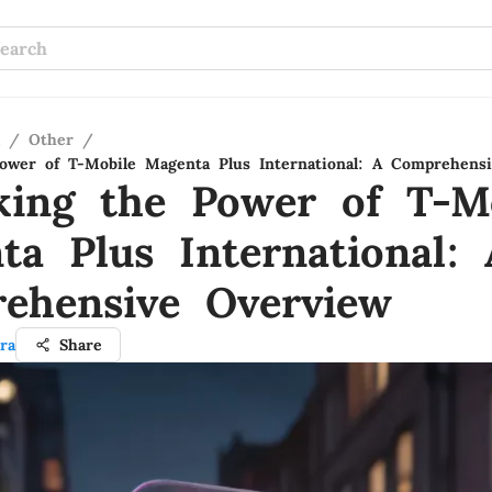
/
Other
/
ower of T-Mobile Magenta Plus International: A Comprehens
king the Power of T-M
ta Plus International: 
ehensive Overview
ra
Share