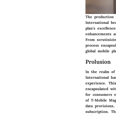
The production 
International b
plan's excellenc
enhancements an
From scrutinizi
process encapsu
global mobile pl
Prolusion
In the realm of
International h
experience. This
encapsulated wit
for consumers e
of T-Mobile Mag
data provisions,
subscription. Th