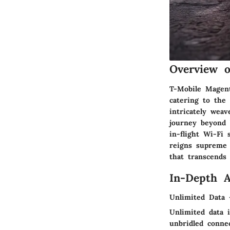
Overview o
T-Mobile Magent
catering to the 
intricately wea
journey beyond 
in-flight Wi-Fi
reigns supreme 
that transcends 
In-Depth A
Unlimited Data 
Unlimited data i
unbridled connec