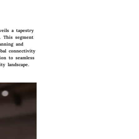
eils a tapestry
y. This segment
lanning and
bal connectivity
ion to seamless
ty landscape.