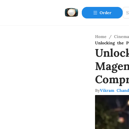
Order
Home
/
Cinema
Unlocking the P
Unloc
Magen
Compr
By
Vikram Chand