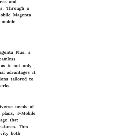
less and
rs. Through a
Mobile Magenta
 mobile
agenta Plus, a
eamless
as it not only
al advantages it
ons tailored to
erks.
iverse needs of
 plans, T-Mobile
age that
eatures. This
vity both