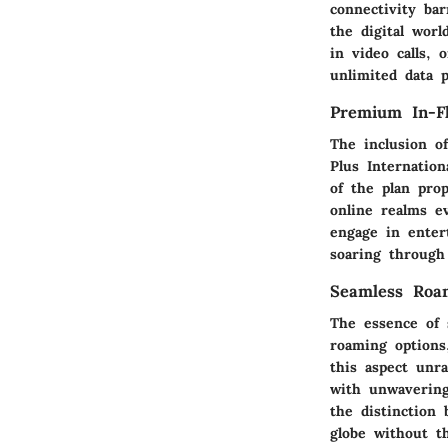
connectivity ba
the digital wor
in video calls, 
unlimited data 
Premium In-Fl
The inclusion o
Plus Internatio
of the plan pro
online realms e
engage in enter
soaring through 
Seamless Roam
The essence of 
roaming options,
this aspect unra
with unwavering
the distinction 
globe without t