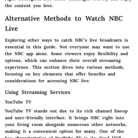
the content you love.
Alternative Methods to Watch NBC
Live
Exploring other ways to catch NBC's live broadcasts is
essential in this guide. Not everyone may want to use
the NBC app alone. Some viewers enjoy flexibility and
options, which can enhance their overall streaming
experience. This section dives into various methods,
focusing on key elements that offer benefits and
considerations for accessing NBC live.
Using Streaming Services
YouTube TV
YouTube TV stands out due to its rich channel lineup
and user-friendly interface. It brings NBC right into
your living room alongside numerous other networks,
making it a
convenient
option for many. One of the