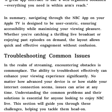
—everything you need is within arm's reach."
In summary, navigating through the NBC App on your
Apple TV is designed to be user-centric, ensuring
accessibility while maximizing your viewing pleasure.
Whether you're catching a thrilling live broadcast or
enjoying past episodes on demand, the layout allows
quick and effective engagement without confusion.
Troubleshooting Common Issues
In the realm of streaming, encountering obstacles is
commonplace. The ability to troubleshoot effectively can
enhance your viewing experience significantly. No
matter how advanced your device is or how stable your
internet connection seems, issues can arise at any
time. Understanding the common problems and their
solutions is essential for anyone looking to enjoy NBC
live. This section will guide you through these
challenges, helping you tackle them head-on.