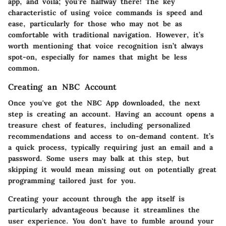
app, and voilà; you’re halfway there! The key
characteristic of using voice commands is speed and
ease, particularly for those who may not be as
comfortable with traditional navigation. However, it’s
worth mentioning that voice recognition isn’t always
spot-on, especially for names that might be less
common.
Creating an NBC Account
Once you've got the NBC App downloaded, the next
step is creating an account. Having an account opens a
treasure chest of features, including personalized
recommendations and access to on-demand content. It’s
a quick process, typically requiring just an email and a
password. Some users may balk at this step, but
skipping it would mean missing out on potentially great
programming tailored just for you.
Creating your account through the app itself is
particularly advantageous because it streamlines the
user experience. You don't have to fumble around your