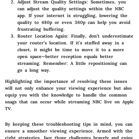
Adjust Stream Quality Settings
: Sometimes, you
can adjust the quality settings within the NBC
app. If your internet is struggling, lowering the
quality to 480p or even 360p can help you avoid
frustrating buffering.
Router Location Again
: Finally, don’t underestimate
your router’s location. If it’s stuffed away in a
closet, it might be time to move it to a more
open space—better reception equals better
streaming.
Remember: A little repositioning can
go a long way
.
Highlighting the importance of resolving these issues
will not only enhance your viewing experience but also
equip you with the knowledge to handle the common
snags that can occur while streaming NBC live on Apple
TV.
By keeping these troubleshooting tips in mind, you can
ensure a smoother viewing experience. Armed with the
right strategies, face those challenges bravely and enjoy