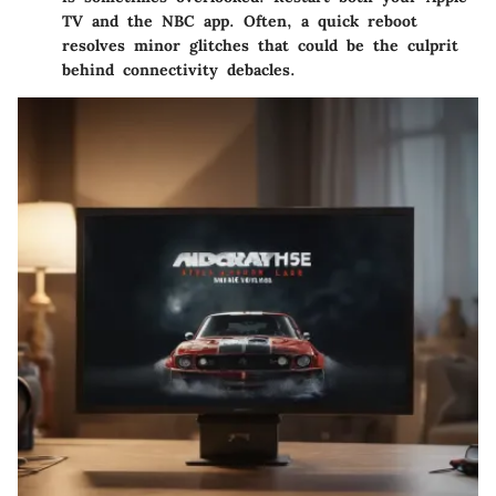
TV and the NBC app. Often, a quick reboot
resolves minor glitches that could be the culprit
behind connectivity debacles.