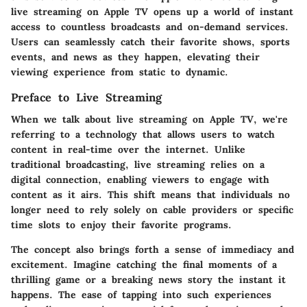
live streaming on Apple TV opens up a world of instant
access to countless broadcasts and on-demand services.
Users can seamlessly catch their favorite shows, sports
events, and news as they happen, elevating their
viewing experience from static to dynamic.
Preface to Live Streaming
When we talk about live streaming on Apple TV, we're
referring to a technology that allows users to watch
content in real-time over the internet. Unlike
traditional broadcasting, live streaming relies on a
digital connection, enabling viewers to engage with
content as it airs. This shift means that individuals no
longer need to rely solely on cable providers or specific
time slots to enjoy their favorite programs.
The concept also brings forth a sense of immediacy and
excitement. Imagine catching the final moments of a
thrilling game or a breaking news story the instant it
happens. The ease of tapping into such experiences