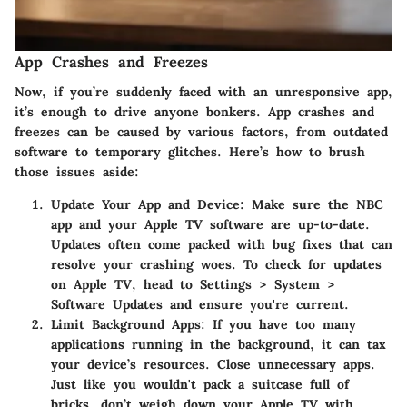
App Crashes and Freezes
Now, if you’re suddenly faced with an unresponsive app,
it’s enough to drive anyone bonkers. App crashes and
freezes can be caused by various factors, from outdated
software to temporary glitches. Here’s how to brush
those issues aside:
Update Your App and Device
: Make sure the NBC
app and your Apple TV software are up-to-date.
Updates often come packed with bug fixes that can
resolve your crashing woes. To check for updates
on Apple TV, head to
Settings > System >
Software Updates
and ensure you're current.
Limit Background Apps
: If you have too many
applications running in the background, it can tax
your device’s resources. Close unnecessary apps.
Just like you wouldn't pack a suitcase full of
bricks, don’t weigh down your Apple TV with