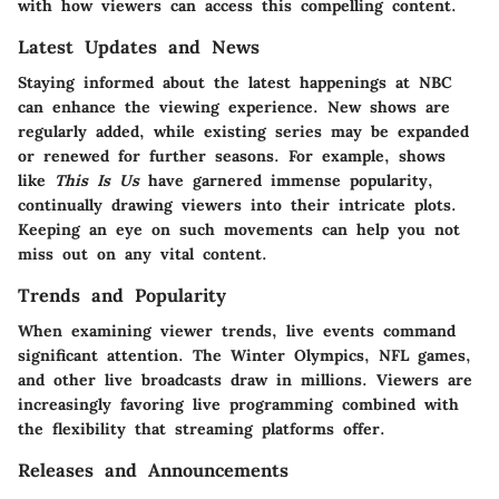
with how viewers can access this compelling content.
Latest Updates and News
Staying informed about the latest happenings at NBC
can enhance the viewing experience. New shows are
regularly added, while existing series may be expanded
or renewed for further seasons. For example, shows
like
This Is Us
have garnered immense popularity,
continually drawing viewers into their intricate plots.
Keeping an eye on such movements can help you not
miss out on any vital content.
Trends and Popularity
When examining viewer trends, live events command
significant attention. The Winter Olympics, NFL games,
and other live broadcasts draw in millions. Viewers are
increasingly favoring live programming combined with
the flexibility that streaming platforms offer.
Releases and Announcements