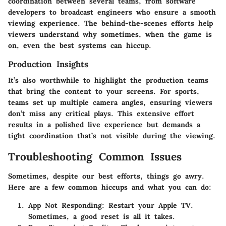
coordination between several teams, from software
developers to broadcast engineers who ensure a smooth
viewing experience. The behind-the-scenes efforts help
viewers understand why sometimes, when the game is
on, even the best systems can hiccup.
Production Insights
It’s also worthwhile to highlight the production teams
that bring the content to your screens. For sports,
teams set up multiple camera angles, ensuring viewers
don’t miss any critical plays. This extensive effort
results in a polished live experience but demands a
tight coordination that’s not visible during the viewing.
Troubleshooting Common Issues
Sometimes, despite our best efforts, things go awry.
Here are a few common hiccups and what you can do:
App Not Responding
: Restart your Apple TV.
Sometimes, a good reset is all it takes.