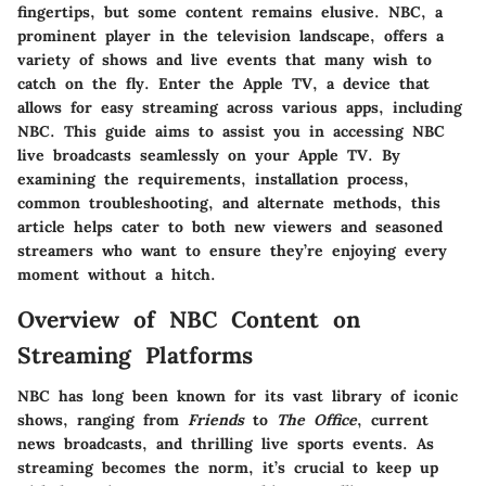
fingertips, but some content remains elusive. NBC, a
prominent player in the television landscape, offers a
variety of shows and live events that many wish to
catch on the fly. Enter the Apple TV, a device that
allows for easy streaming across various apps, including
NBC. This guide aims to assist you in accessing NBC
live broadcasts seamlessly on your Apple TV. By
examining the requirements, installation process,
common troubleshooting, and alternate methods, this
article helps cater to both new viewers and seasoned
streamers who want to ensure they’re enjoying every
moment without a hitch.
Overview of NBC Content on
Streaming Platforms
NBC has long been known for its vast library of iconic
shows, ranging from
Friends
to
The Office
, current
news broadcasts, and thrilling live sports events. As
streaming becomes the norm, it’s crucial to keep up