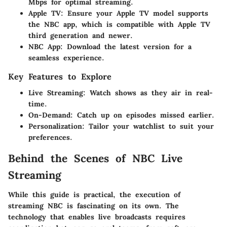
Mbps for optimal streaming.
Apple TV
: Ensure your Apple TV model supports
the NBC app, which is compatible with Apple TV
third generation and newer.
NBC App
: Download the latest version for a
seamless experience.
Key Features to Explore
Live Streaming
: Watch shows as they air in real-
time.
On-Demand
: Catch up on episodes missed earlier.
Personalization
: Tailor your watchlist to suit your
preferences.
Behind the Scenes of NBC Live
Streaming
While this guide is practical, the execution of
streaming NBC is fascinating on its own. The
technology that enables live broadcasts requires