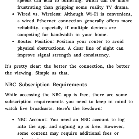
speeds can lead to buffering, which can be more
frustrating than gripping some reality TV drama.
Wired vs. Wireless
: Although Wi-Fi is convenient,
a wired Ethernet connection generally offers more
reliability, especially if multiple devices are
competing for bandwidth in your home.
Router Position
: Position your router to avoid
physical obstructions. A clear line of sight can
improve signal strength and consistency.
It's pretty clear: the better the connection, the better
the viewing. Simple as that.
NBC Subscription Requirements
While accessing the NBC app is free, there are some
subscription requirements you need to keep in mind to
watch live broadcasts. Here’s the lowdown:
NBC Account
: You need an NBC account to log
into the app, and signing up is free. However,
some content may require additional fees or