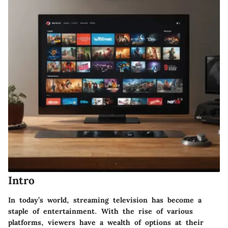
Intro
In today’s world, streaming television has become a
staple of entertainment. With the rise of various
platforms, viewers have a wealth of options at their