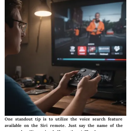
One standout tip is to utilize the voice search feature
available on the Siri remote. Just say the name of the