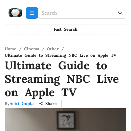
Fast Search
Home
/
Cinema
/
Other
/
Ultimate Guide to Streaming NBC Live on Apple TV
Ultimate Guide to
Streaming NBC Live
on Apple TV
By
Aditi Gupta
Share