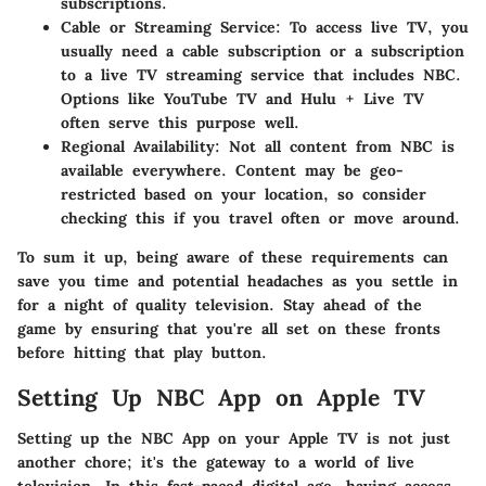
subscriptions.
Cable or Streaming Service
: To access live TV, you
usually need a cable subscription or a subscription
to a live TV streaming service that includes NBC.
Options like YouTube TV and Hulu + Live TV
often serve this purpose well.
Regional Availability
: Not all content from NBC is
available everywhere. Content may be geo-
restricted based on your location, so consider
checking this if you travel often or move around.
To sum it up, being aware of these requirements can
save you time and potential headaches as you settle in
for a night of quality television. Stay ahead of the
game by ensuring that you're all set on these fronts
before hitting that play button.
Setting Up NBC App on Apple TV
Setting up the NBC App on your Apple TV is not just
another chore; it's the gateway to a world of live