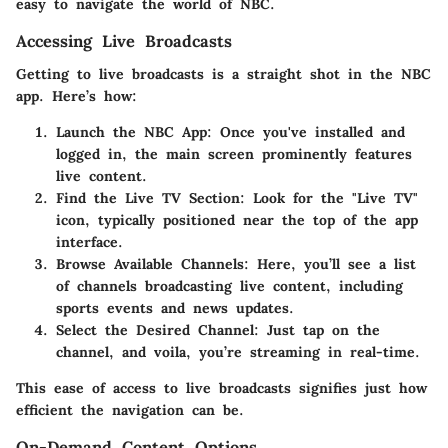
easy to navigate the world of NBC.
Accessing Live Broadcasts
Getting to live broadcasts is a straight shot in the NBC
app. Here’s how:
Launch the NBC App:
Once you've installed and
logged in, the main screen prominently features
live content.
Find the Live TV Section:
Look for the "Live TV"
icon, typically positioned near the top of the app
interface.
Browse Available Channels:
Here, you’ll see a list
of channels broadcasting live content, including
sports events and news updates.
Select the Desired Channel:
Just tap on the
channel, and voila, you’re streaming in real-time.
This ease of access to live broadcasts signifies just how
efficient the navigation can be.
On-Demand Content Options