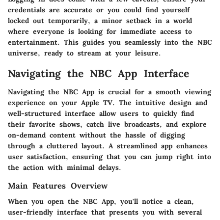
credentials are accurate or you could find yourself
locked out temporarily, a minor setback in a world
where everyone is looking for immediate access to
entertainment. This guides you seamlessly into the NBC
universe, ready to stream at your leisure.
Navigating the NBC App Interface
Navigating the NBC App is crucial for a smooth viewing
experience on your Apple TV. The intuitive design and
well-structured interface allow users to quickly find
their favorite shows, catch live broadcasts, and explore
on-demand content without the hassle of digging
through a cluttered layout. A streamlined app enhances
user satisfaction, ensuring that you can jump right into
the action with minimal delays.
Main Features Overview
When you open the NBC App, you'll notice a clean,
user-friendly interface that presents you with several