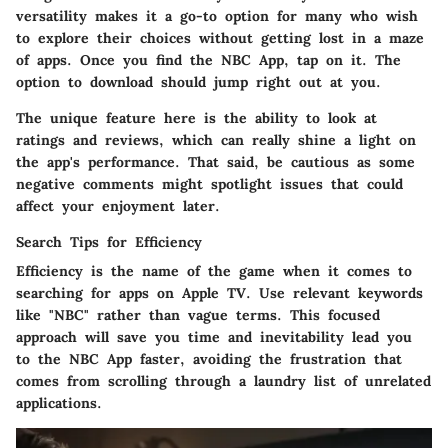
versatility makes it a go-to option for many who wish
to explore their choices without getting lost in a maze
of apps. Once you find the NBC App, tap on it. The
option to download should jump right out at you.
The unique feature here is the ability to look at
ratings and reviews, which can really shine a light on
the app's performance. That said, be cautious as some
negative comments might spotlight issues that could
affect your enjoyment later.
Search Tips for Efficiency
Efficiency is the name of the game when it comes to
searching for apps on Apple TV. Use relevant keywords
like "NBC" rather than vague terms. This focused
approach will save you time and inevitability lead you
to the NBC App faster, avoiding the frustration that
comes from scrolling through a laundry list of unrelated
applications.