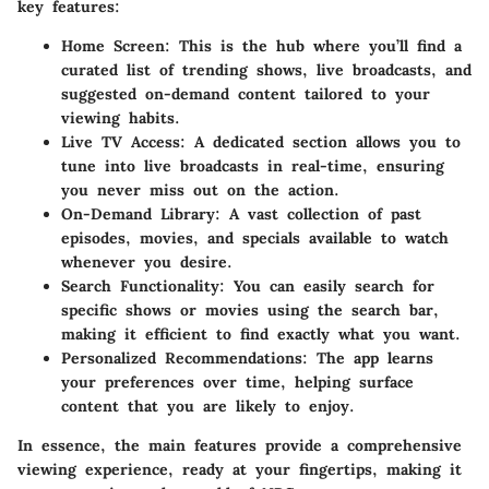
key features:
Home Screen:
This is the hub where you’ll find a
curated list of trending shows, live broadcasts, and
suggested on-demand content tailored to your
viewing habits.
Live TV Access:
A dedicated section allows you to
tune into live broadcasts in real-time, ensuring
you never miss out on the action.
On-Demand Library:
A vast collection of past
episodes, movies, and specials available to watch
whenever you desire.
Search Functionality:
You can easily search for
specific shows or movies using the search bar,
making it efficient to find exactly what you want.
Personalized Recommendations:
The app learns
your preferences over time, helping surface
content that you are likely to enjoy.
In essence, the main features provide a comprehensive
viewing experience, ready at your fingertips, making it