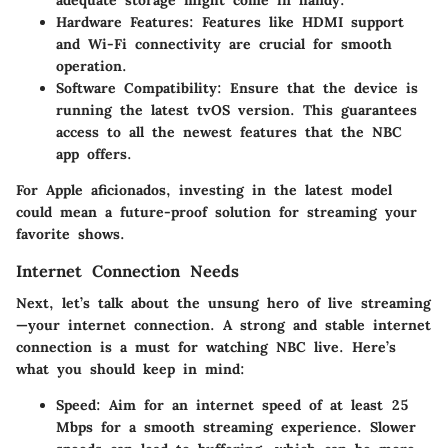
adequate storage might come in handy.
Hardware Features
: Features like HDMI support
and Wi-Fi connectivity are crucial for smooth
operation.
Software Compatibility
: Ensure that the device is
running the latest tvOS version. This guarantees
access to all the newest features that the NBC
app offers.
For Apple aficionados, investing in the latest model
could mean a future-proof solution for streaming your
favorite shows.
Internet Connection Needs
Next, let’s talk about the unsung hero of live streaming
—your internet connection. A strong and stable internet
connection is a must for watching NBC live. Here’s
what you should keep in mind:
Speed
: Aim for an internet speed of at least 25
Mbps for a smooth streaming experience. Slower