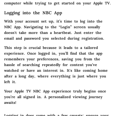
computer while trying to get started on your Apple TV.
Logging into the NBC App
With your account set up, it’s time to log into the
NBC App. Navigating to the “Login” screen usually
doesn't take more than a heartbeat. Just enter the
email and password you selected during registration.
This step is crucial because it leads to a tailored
experience. Once logged in, you’ll find that the app
remembers your preferences, saving you from the
hassle of searching repeatedly for content you’ve
watched or have an interest in. It's like coming home
after a long day, where everything is just where you
left it.
Your Apple TV NBC App experience truly begins once
you’re all signed in. A personalized viewing journey
awaits!
Logging in does come with a few caveats; ensure your