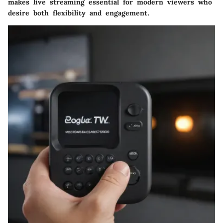
makes live streaming essential for modern viewers who
desire both flexibility and engagement.