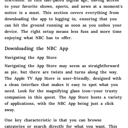
television. In this fast-paced digital age, having access
to your favorite shows, sports, and news at a moment's
notice is a must. This section covers everything from
downloading the app to logging in, ensuring that you
can hit the ground running as soon as you unbox your
device. The right setup means less fuss and more time
enjoying what NBC has to offer.
Downloading the NBC App
Navigating the App Store
Navigating the App Store may seem as straightforward
as pie, but there are twists and turns along the way.
The Apple TV App Store is user-friendly, designed with
a clean interface that makes it easy to spot what you
need. Look for the magnifying glass icon—your trusty
companion in this quest. The App Store hosts a variety
of applications, with the NBC App being just a click
away.
One key characteristic is that you can browse
categories or search directly for what you want. This