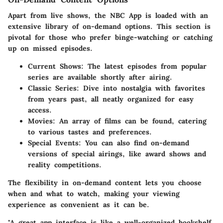
Apart from live shows, the NBC App is loaded with an
extensive library of on-demand options. This section is
pivotal for those who prefer binge-watching or catching
up on missed episodes.
Current Shows:
The latest episodes from popular
series are available shortly after airing.
Classic Series:
Dive into nostalgia with favorites
from years past, all neatly organized for easy
access.
Movies:
An array of films can be found, catering
to various tastes and preferences.
Special Events:
You can also find on-demand
versions of special airings, like award shows and
reality competitions.
The flexibility in on-demand content lets you choose
when and what to watch, making your viewing
experience as convenient as it can be.
"A great app interface is like a well-organized bookshelf