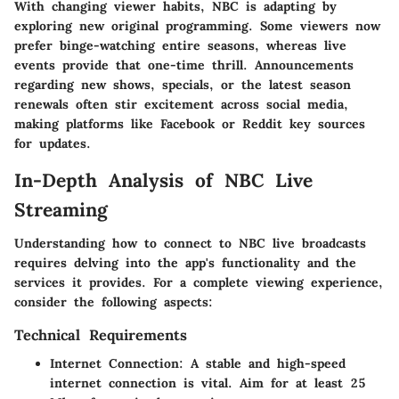
With changing viewer habits, NBC is adapting by
exploring new original programming. Some viewers now
prefer binge-watching entire seasons, whereas live
events provide that one-time thrill. Announcements
regarding new shows, specials, or the latest season
renewals often stir excitement across social media,
making platforms like Facebook or Reddit key sources
for updates.
In-Depth Analysis of NBC Live
Streaming
Understanding how to connect to NBC live broadcasts
requires delving into the app's functionality and the
services it provides. For a complete viewing experience,
consider the following aspects:
Technical Requirements
Internet Connection
: A stable and high-speed
internet connection is vital. Aim for at least 25