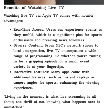
Benefits of Watching Live TV
Watching live TV via Apple TV comes with notable
advantages:
Real-Time Access
: Users can experience events as
they unfold, which is a significant plus for sports
enthusiasts and breaking news followers.
Diverse Content
: From NBC's network shows to
local emergencies, live TV encompasses a wide
range of programming. So whether you're tuning
in for a gripping episode or a major event,
variety is at your fingertips.
Interactive Features
: Many apps come with
additional features, such as instant replays or
camera angles for sports, enhancing the viewing
experience.
"Living in the moment is what live streaming is all
about; the thrill of not knowing what happens next is
unmatched."