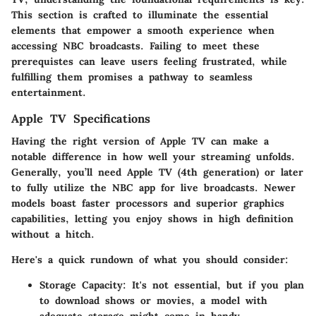
This section is crafted to illuminate the essential
elements that empower a smooth experience when
accessing NBC broadcasts. Failing to meet these
prerequistes can leave users feeling frustrated, while
fulfilling them promises a pathway to seamless
entertainment.
Apple TV Specifications
Having the right version of Apple TV can make a
notable difference in how well your streaming unfolds.
Generally
, you’ll need Apple TV (4th generation) or later
to fully utilize the NBC app for live broadcasts. Newer
models boast faster processors and superior graphics
capabilities, letting you enjoy shows in high definition
without a hitch.
Here's a quick rundown of what you should consider:
Storage Capacity
: It's not essential, but if you plan
to download shows or movies, a model with