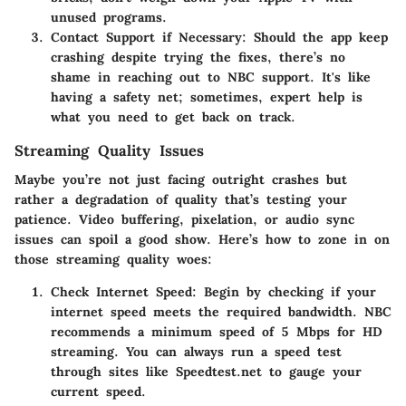
unused programs.
Contact Support if Necessary
: Should the app keep
crashing despite trying the fixes, there’s no
shame in reaching out to NBC support. It's like
having a safety net; sometimes, expert help is
what you need to get back on track.
Streaming Quality Issues
Maybe you’re not just facing outright crashes but
rather a degradation of quality that’s testing your
patience. Video buffering, pixelation, or audio sync
issues can spoil a good show. Here’s how to zone in on
those streaming quality woes:
Check Internet Speed
: Begin by checking if your
internet speed meets the required bandwidth. NBC
recommends a minimum speed of 5 Mbps for HD
streaming. You can always run a speed test
through sites like Speedtest.net to gauge your
current speed.