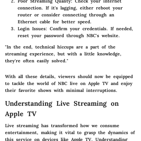
Poor Streaming Quality
: Check your internet
connection. If it's lagging, either reboot your
router or consider connecting through an
Ethernet cable for better speed.
Login Issues
: Confirm your credentials. If needed,
reset your password through NBC's website.
"In the end, technical hiccups are a part of the
streaming experience, but with a little knowledge,
they're often easily solved."
With all these details, viewers should now be equipped
to tackle the world of NBC live on Apple TV and enjoy
their favorite shows with minimal interruptions.
Understanding Live Streaming on
Apple TV
Live streaming has transformed how we consume
entertainment, making it vital to grasp the dynamics of
this service on devices like Apple TV. Understanding