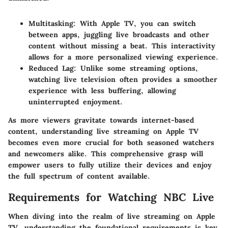
Multitasking
: With Apple TV, you can switch
between apps, juggling live broadcasts and other
content without missing a beat. This interactivity
allows for a more personalized viewing experience.
Reduced Lag
: Unlike some streaming options,
watching live television often provides a smoother
experience with less buffering, allowing
uninterrupted enjoyment.
As more viewers gravitate towards internet-based
content, understanding live streaming on Apple TV
becomes even more crucial for both seasoned watchers
and newcomers alike. This comprehensive grasp will
empower users to fully utilize their devices and enjoy
the full spectrum of content available.
Requirements for Watching NBC Live
When diving into the realm of live streaming on Apple
TV, understanding the foundational requirements is key.