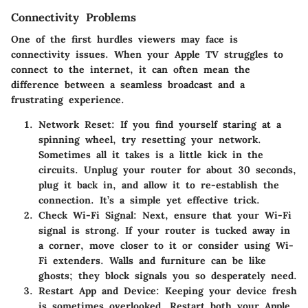
Connectivity Problems
One of the first hurdles viewers may face is
connectivity issues. When your Apple TV struggles to
connect to the internet, it can often mean the
difference between a seamless broadcast and a
frustrating experience.
Network Reset
: If you find yourself staring at a
spinning wheel, try resetting your network.
Sometimes all it takes is a little kick in the
circuits. Unplug your router for about 30 seconds,
plug it back in, and allow it to re-establish the
connection. It’s a simple yet effective trick.
Check Wi-Fi Signal
: Next, ensure that your Wi-Fi
signal is strong. If your router is tucked away in
a corner, move closer to it or consider using Wi-
Fi extenders. Walls and furniture can be like
ghosts; they block signals you so desperately need.
Restart App and Device
: Keeping your device fresh
is sometimes overlooked. Restart both your Apple