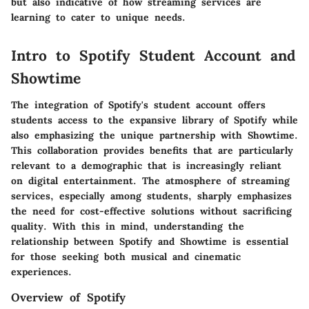
but also indicative of how streaming services are
learning to cater to unique needs.
Intro to Spotify Student Account and
Showtime
The integration of Spotify's student account offers
students access to the expansive library of Spotify while
also emphasizing the unique partnership with Showtime.
This collaboration provides benefits that are particularly
relevant to a demographic that is increasingly reliant
on digital entertainment. The atmosphere of streaming
services, especially among students, sharply emphasizes
the need for cost-effective solutions without sacrificing
quality. With this in mind, understanding the
relationship between Spotify and Showtime is essential
for those seeking both musical and cinematic
experiences.
Overview of Spotify