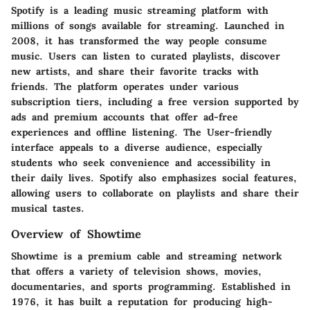
Spotify is a leading music streaming platform with
millions of songs available for streaming. Launched in
2008, it has transformed the way people consume
music. Users can listen to curated playlists, discover
new artists, and share their favorite tracks with
friends. The platform operates under various
subscription tiers, including a free version supported by
ads and premium accounts that offer ad-free
experiences and offline listening. The User-friendly
interface appeals to a diverse audience, especially
students who seek convenience and accessibility in
their daily lives. Spotify also emphasizes social features,
allowing users to collaborate on playlists and share their
musical tastes.
Overview of Showtime
Showtime is a premium cable and streaming network
that offers a variety of television shows, movies,
documentaries, and sports programming. Established in
1976, it has built a reputation for producing high-