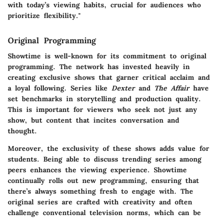
with today’s viewing habits, crucial for audiences who
prioritize flexibility."
Original Programming
Showtime is well-known for its commitment to original
programming. The network has invested heavily in
creating exclusive shows that garner critical acclaim and
a loyal following. Series like
Dexter
and
The Affair
have
set benchmarks in storytelling and production quality.
This is important for viewers who seek not just any
show, but content that incites conversation and
thought.
Moreover, the exclusivity of these shows adds value for
students. Being able to discuss trending series among
peers enhances the viewing experience. Showtime
continually rolls out new programming, ensuring that
there’s always something fresh to engage with. The
original series are crafted with creativity and often
challenge conventional television norms, which can be