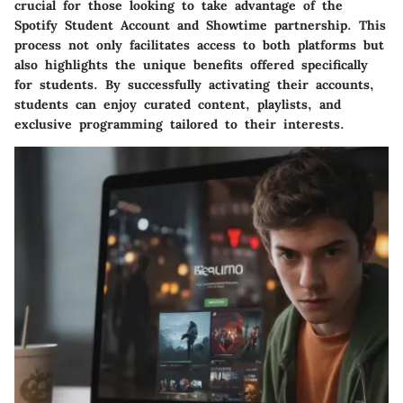
crucial for those looking to take advantage of the
Spotify Student Account and Showtime partnership. This
process not only facilitates access to both platforms but
also highlights the unique benefits offered specifically
for students. By successfully activating their accounts,
students can enjoy curated content, playlists, and
exclusive programming tailored to their interests.