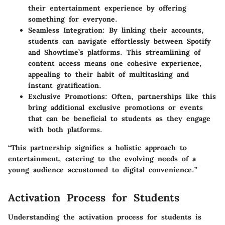
their entertainment experience by offering
something for everyone.
Seamless Integration:
By linking their accounts,
students can navigate effortlessly between Spotify
and Showtime’s platforms. This streamlining of
content access means one cohesive experience,
appealing to their habit of multitasking and
instant gratification.
Exclusive Promotions:
Often, partnerships like this
bring additional exclusive promotions or events
that can be beneficial to students as they engage
with both platforms.
“This partnership signifies a holistic approach to
entertainment, catering to the evolving needs of a
young audience accustomed to digital convenience.”
Activation Process for Students
Understanding the activation process for students is