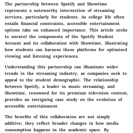
The partnership between Spotify and Showtime
represents a noteworthy intersection of streaming
services, particularly for students. As college life often
entails financial constraints, accessible entertainment
options take on enhanced importance. This article seeks
to unravel the components of the Spotify Student
Account and its collaboration with Showtime, illustrating
how students can harness these platforms for optimized
viewing and listening experiences.
Understanding this partnership can illuminate wider
trends in the streaming industry, as companies seek to
appeal to the student demographic. The relationship
between Spotify, a leader in music streaming, and
Showtime, renowned for its premium television content,
provides an intriguing case study on the evolution of
accessible entertainment.
The benefits of this collaboration are not simply
additive; they reflect broader changes in how media
consumption happens in the academic space. By