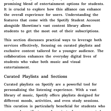
promising blend of entertainment options for students.
It is crucial to explore how this alliance can enhance
the overall experience for users. Understanding the
features that come with the Spotify Student Account
alongside Showtime's vast content library allows
students to get the most out of their subscriptions.
This section discusses practical ways to leverage both
services effectively, focusing on curated playlists and
exclusive content tailored for a younger audience. The
collaboration enhances the everyday digital lives of
students who value both music and visual
entertainment.
Curated Playlists and Sections
Curated playlists on Spotify are a powerful tool for
personalizing the listening experience. With a vast
library of music, Spotify offers playlists designed for
different moods, activities, and even study sessions.
This curation is particularly beneficial for students who