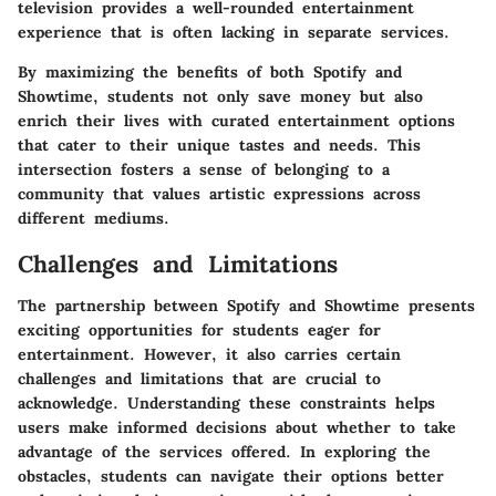
television provides a well-rounded entertainment
experience that is often lacking in separate services.
By maximizing the benefits of both Spotify and
Showtime, students not only save money but also
enrich their lives with curated entertainment options
that cater to their unique tastes and needs. This
intersection fosters a sense of belonging to a
community that values artistic expressions across
different mediums.
Challenges and Limitations
The partnership between Spotify and Showtime presents
exciting opportunities for students eager for
entertainment. However, it also carries certain
challenges and limitations that are crucial to
acknowledge. Understanding these constraints helps
users make informed decisions about whether to take
advantage of the services offered. In exploring the
obstacles, students can navigate their options better