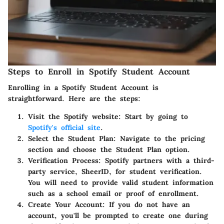
Steps to Enroll in Spotify Student Account
Enrolling in a Spotify Student Account is
straightforward. Here are the steps:
Visit the Spotify website
: Start by going to
Spotify's official site
.
Select the Student Plan
: Navigate to the pricing
section and choose the Student Plan option.
Verification Process
: Spotify partners with a third-
party service, SheerID, for student verification.
You will need to provide valid student information
such as a school email or proof of enrollment.
Create Your Account
: If you do not have an
account, you'll be prompted to create one during