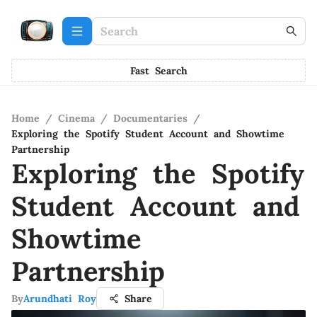
Fast Search
Home
/
Cinema
/
Documentaries
/
Exploring the Spotify Student Account and Showtime
Partnership
Exploring the Spotify
Student Account and
Showtime
Partnership
By
Arundhati Roy
Share