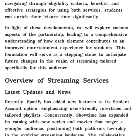
navigating through eligibility criteria, benefits, and
effective strategies for using both services, students
can enrich their leisure time significantly.
In light of these developments, we will explore various
aspects of the partnership, leading to a comprehensive
understanding of how each element contributes to an
improved entertainment experience for students. This
foundation will serve as a stepping stone to anticipate
future changes in the realm of streaming tailored
specifically for this audience.
Overview of Streaming Services
Latest Updates and News
Recently, Spotify has added new features to its Student
Account option, emphasizing user-friendly interfaces and
tailored playlists. Concurrently, Showtime has expanded
its catalog with new series and movies that target a
younger audience, positioning both platforms favorably
in the evolving streaming landscape. The collaborative