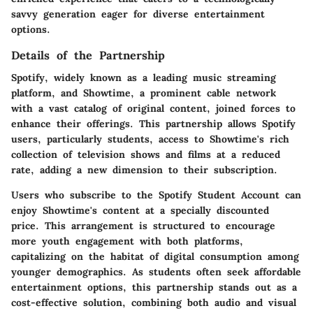
savvy generation eager for diverse entertainment
options.
Details of the Partnership
Spotify, widely known as a leading music streaming
platform, and Showtime, a prominent cable network
with a vast catalog of original content, joined forces to
enhance their offerings. This partnership allows Spotify
users, particularly students, access to Showtime's rich
collection of television shows and films at a reduced
rate, adding a new dimension to their subscription.
Users who subscribe to the Spotify Student Account can
enjoy Showtime's content at a specially discounted
price. This arrangement is structured to encourage
more youth engagement with both platforms,
capitalizing on the habitat of digital consumption among
younger demographics. As students often seek affordable
entertainment options, this partnership stands out as a
cost-effective solution, combining both audio and visual