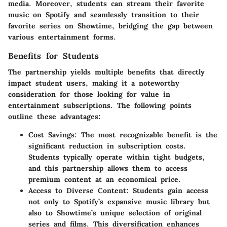
media. Moreover, students can stream their favorite
music on Spotify and seamlessly transition to their
favorite series on Showtime, bridging the gap between
various entertainment forms.
Benefits for Students
The partnership yields multiple benefits that directly
impact student users, making it a noteworthy
consideration for those looking for value in
entertainment subscriptions. The following points
outline these advantages:
Cost Savings:
The most recognizable benefit is the
significant reduction in subscription costs.
Students typically operate within tight budgets,
and this partnership allows them to access
premium content at an economical price.
Access to Diverse Content:
Students gain access
not only to Spotify’s expansive music library but
also to Showtime’s unique selection of original
series and films. This diversification enhances