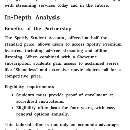
with streaming services today and in the future.
In-Depth Analysis
Benefits of the Partnership
The Spotify Student Account, offered at half the
standard price, allows users to access Spotify Premium
features, including ad-free streaming and offline
listening. When combined with a Showtime
subscription, students gain access to acclaimed series
like "Shameless" and extensive movie choices—all for a
competitive price.
Eligibility requirements
Students must provide proof of enrollment at
accredited institutions.
Eligibility often lasts for four years, with easy
renewal options annually.
This tailored offer is not only an economic advantage