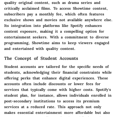
quality original content, such as drama series and
critically acclaimed films. To access Showtime content,
subscribers pay a monthly fee, which often features
exclusive shows and movies not available anywhere else.
Its integration into platforms like Spotify enhances
content exposure, making it a compelling option for
entertainment seekers. With a commitment to diverse
programming, Showtime aims to keep viewers engaged
and entertained with quality content.
The Concept of Student Accounts
Student accounts are tailored for the specific needs of
students, acknowledging their financial constraints while
offering perks that enhance digital experiences. These
accounts often include discounts or lower fees for
services that typically come with higher costs. Spotify's
student plan, for instance, allows individuals enrolled in
post-secondary institutions to access its premium
services at a reduced rate. This approach not only
makes essential entertainment more affordable but also