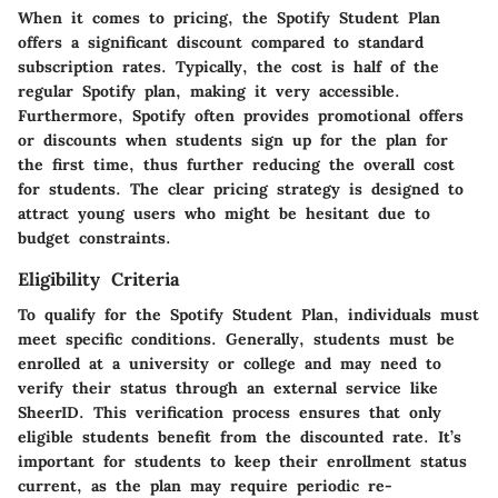
When it comes to pricing, the Spotify Student Plan
offers a significant discount compared to standard
subscription rates. Typically, the cost is half of the
regular Spotify plan, making it very accessible.
Furthermore, Spotify often provides promotional offers
or discounts when students sign up for the plan for
the first time, thus further reducing the overall cost
for students. The clear pricing strategy is designed to
attract young users who might be hesitant due to
budget constraints.
Eligibility Criteria
To qualify for the Spotify Student Plan, individuals must
meet specific conditions. Generally, students must be
enrolled at a university or college and may need to
verify their status through an external service like
SheerID. This verification process ensures that only
eligible students benefit from the discounted rate. It’s
important for students to keep their enrollment status
current, as the plan may require periodic re-