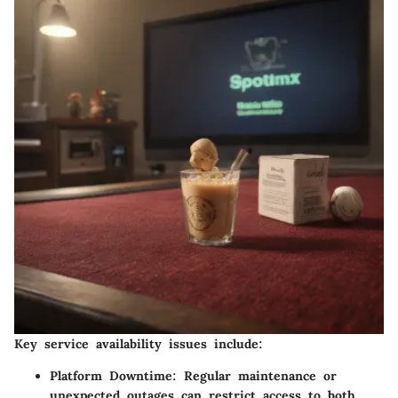
Key service availability issues include:
Platform Downtime
: Regular maintenance or
unexpected outages can restrict access to both