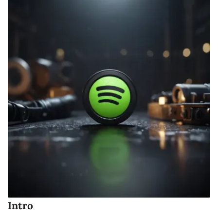
Intro