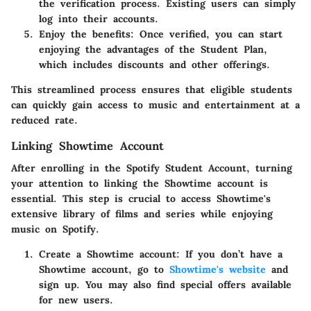
the verification process. Existing users can simply
log into their accounts.
Enjoy the benefits
: Once verified, you can start
enjoying the advantages of the Student Plan,
which includes discounts and other offerings.
This streamlined process ensures that eligible students
can quickly gain access to music and entertainment at a
reduced rate.
Linking Showtime Account
After enrolling in the Spotify Student Account, turning
your attention to linking the Showtime account is
essential. This step is crucial to access Showtime's
extensive library of films and series while enjoying
music on Spotify.
Create a Showtime account
: If you don’t have a
Showtime account, go to
Showtime's website
and
sign up. You may also find special offers available
for new users.