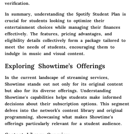
verification.
In summary, understanding the Spotify Student Plan is
crucial for students looking to optimize their
entertainment choices while managing their finances
effectively. The features, pricing advantages, and
eligibility details collectively form a package tailored to
meet the needs of students, encouraging them to
indulge in music and visual content.
Exploring Showtime’s Offerings
In the current landscape of streaming services,
Showtime stands out not only for its original content
but also for its diverse offerings. Understanding
Showtime's capabilities helps students make informed
decisions about their subscription options. This segment
delves into the network’s content library and original
programming, showcasing what makes Showtime's
offerings particularly relevant for a student audience.