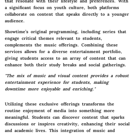
that resonate with their lifestyle and preferences. With
a significant focus on youth culture, both platforms
collaborate on content that speaks directly to a younger
audience.
Showtime’s original programming, including series that
engage critical themes relevant to students,
complements the music offerings. Combining these
services allows for a diverse entertainment portfolio,
giving students access to an array of content that can
enhance both their study breaks and social gatherings.
"The mix of music and visual content provides a robust
entertainment experience for students, making
downtime more enjoyable and enriching."
Utilizing these exclusive offerings transforms the
routine enjoyment of media into something more
meaningful. Students can discover content that sparks
discussions or inspires creativity, enhancing their social
and academic lives. This integration of music and