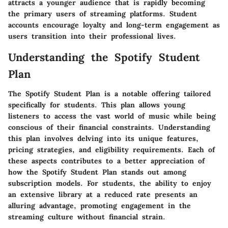
attracts a younger audience that is rapidly becoming
the primary users of streaming platforms. Student
accounts encourage loyalty and long-term engagement as
users transition into their professional lives.
Understanding the Spotify Student
Plan
The Spotify Student Plan is a notable offering tailored
specifically for students. This plan allows young
listeners to access the vast world of music while being
conscious of their financial constraints. Understanding
this plan involves delving into its unique features,
pricing strategies, and eligibility requirements. Each of
these aspects contributes to a better appreciation of
how the Spotify Student Plan stands out among
subscription models. For students, the ability to enjoy
an extensive library at a reduced rate presents an
alluring advantage, promoting engagement in the
streaming culture without financial strain.