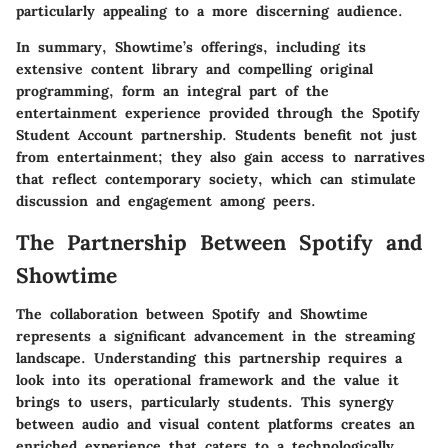
particularly appealing to a more discerning audience.
In summary, Showtime’s offerings, including its
extensive content library and compelling original
programming, form an integral part of the
entertainment experience provided through the Spotify
Student Account partnership. Students benefit not just
from entertainment; they also gain access to narratives
that reflect contemporary society, which can stimulate
discussion and engagement among peers.
The Partnership Between Spotify and
Showtime
The collaboration between Spotify and Showtime
represents a significant advancement in the streaming
landscape. Understanding this partnership requires a
look into its operational framework and the value it
brings to users, particularly students. This synergy
between audio and visual content platforms creates an
enriched experience that caters to a technologically