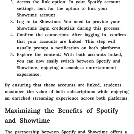
Access the link option
: In your Spotify account
settings, look for the option to link your
Showtime account.
Log in to Showtime
: You need to provide your
Showtime login credentials during this process.
Confirm the connection
: After logging in, confirm
that your accounts are linked. This step will
usually prompt a notification on both platforms.
Explore the content
: With both accounts linked,
you can now easily switch between Spotify and
Showtime, enjoying a seamless entertainment
experience.
By ensuring that these accounts are linked, students
maximize the value of both subscriptions while enjoying
an enriched streaming experience across both platforms.
Maximizing the Benefits of Spotify
and Showtime
The partnership between Spotify and Showtime offers a