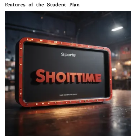
Features of the Student Plan