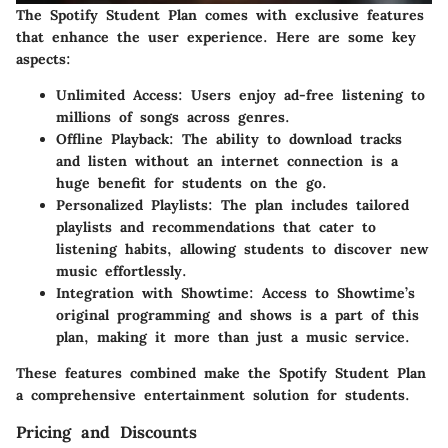
The Spotify Student Plan comes with exclusive features
that enhance the user experience. Here are some key
aspects:
Unlimited Access
: Users enjoy ad-free listening to
millions of songs across genres.
Offline Playback
: The ability to download tracks
and listen without an internet connection is a
huge benefit for students on the go.
Personalized Playlists
: The plan includes tailored
playlists and recommendations that cater to
listening habits, allowing students to discover new
music effortlessly.
Integration with Showtime
: Access to Showtime’s
original programming and shows is a part of this
plan, making it more than just a music service.
These features combined make the Spotify Student Plan
a comprehensive entertainment solution for students.
Pricing and Discounts