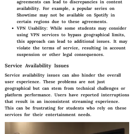
agreements can lead to discrepancies in content
availability. For example, a popular series on
Showtime may not be available on Spotify in
certain regions due to these agreements.
VPN Usability
: While some students may consider
using VPN services to bypass geographical limits,
this approach can lead to additional issues. It may
violate the terms of service, resulting in account
suspension or other legal consequences.
Service Availability Issues
Service availability issues can also hinder the overall
user experience. These problems are not just
geographical but can stem from technical challenges or
platform performance. Users have reported interruptions
that result in an inconsistent streaming experience.
This can be frustrating for students who rely on these
services for their entertainment needs.