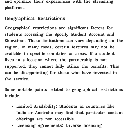
and optimize their experiences with the streaming
platforms.
Geographical Restrictions
Geographical restrictions are significant factors for
students accessing the Spotify Student Account and
Showtime. These limitations can vary depending on the
region. In many cases, certain features may not be
available in specific countries or areas. If a student
lives in a location where the partnership is not
supported, they cannot fully utilize the benefits. This
can be disappointing for those who have invested in
the service.
Some notable points related to geographical restrictions
include:
Limited Availability
: Students in countries like
India or Australia may find that particular content
offerings are not accessible.
Licensing Agreements
: Diverse licensing