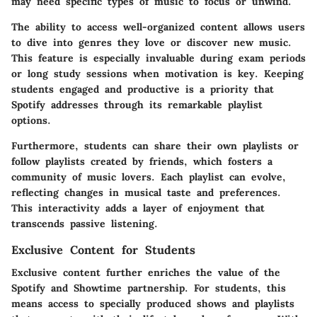
may need specific types of music to focus or unwind.
The ability to access well-organized content allows users
to dive into genres they love or discover new music.
This feature is especially invaluable during exam periods
or long study sessions when motivation is key. Keeping
students engaged and productive is a priority that
Spotify addresses through its remarkable playlist
options.
Furthermore, students can share their own playlists or
follow playlists created by friends, which fosters a
community of music lovers. Each playlist can evolve,
reflecting changes in musical taste and preferences.
This interactivity adds a layer of enjoyment that
transcends passive listening.
Exclusive Content for Students
Exclusive content further enriches the value of the
Spotify and Showtime partnership. For students, this
means access to specially produced shows and playlists