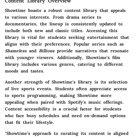
Content Library Overview
Showtime boasts a robust content library that appeals
to various interests. From drama series to
documentaries, the lineup is consistently updated to
include both new and classic titles. Accessing this
library is vital for students seeking entertainment that
aligns with their preferences. Popular series such as
Shameless
and
Billions
provide narratives that resonate
with younger viewers. Additionally, Showtime's film
library includes various genres, catering to different
moods and tastes.
Another strength of Showtime's library is its selection
of live sports events. Students often appreciate access
to sports programming, making Showtime more
appealing when paired with Spotify's music offerings.
Content accessibility is a crucial factor for students
who face busy schedules and need on-demand options
that fit their lifestyle.
"Showtime’s approach to curating its content is aligned