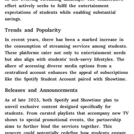
effort actively seeks to fulfil the entertainment
expectations of students while enabling substantial
savings.
Trends and Popularity
In recent years, there has been a marked increase in
the consumption of streaming services among students.
These platforms cater not only to entertainment needs
but also align with students' tech-savvy lifestyles. The
allure of accessing diverse media options from a
centralized account enhances the appeal of subscriptions
like the Spotify Student Account paired with Showtime.
Releases and Announcements
As of late 2023, both Spotify and Showtime plan to
unveil exclusive content designed specifically for
students. From curated playlists that accompany new TV
shows to special promotional events, the partnership
aims to further bind the services together. This
synergy could potentially redefine how students engage