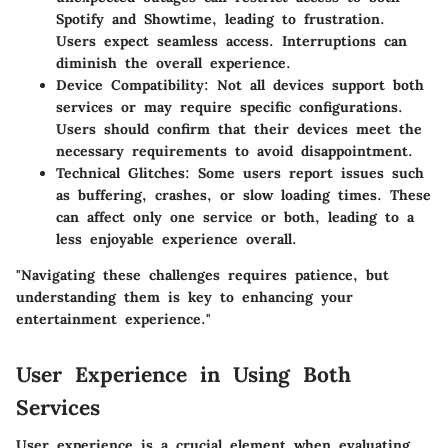
Spotify and Showtime, leading to frustration.
Users expect seamless access. Interruptions can
diminish the overall experience.
Device Compatibility
: Not all devices support both
services or may require specific configurations.
Users should confirm that their devices meet the
necessary requirements to avoid disappointment.
Technical Glitches
: Some users report issues such
as buffering, crashes, or slow loading times. These
can affect only one service or both, leading to a
less enjoyable experience overall.
"Navigating these challenges requires patience, but
understanding them is key to enhancing your
entertainment experience."
User Experience in Using Both
Services
User experience is a crucial element when evaluating