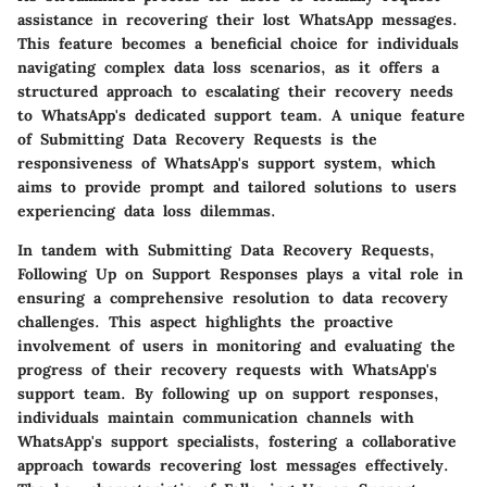
assistance in recovering their lost WhatsApp messages.
This feature becomes a beneficial choice for individuals
navigating complex data loss scenarios, as it offers a
structured approach to escalating their recovery needs
to WhatsApp's dedicated support team. A unique feature
of Submitting Data Recovery Requests is the
responsiveness of WhatsApp's support system, which
aims to provide prompt and tailored solutions to users
experiencing data loss dilemmas.
In tandem with Submitting Data Recovery Requests,
Following Up on Support Responses plays a vital role in
ensuring a comprehensive resolution to data recovery
challenges. This aspect highlights the proactive
involvement of users in monitoring and evaluating the
progress of their recovery requests with WhatsApp's
support team. By following up on support responses,
individuals maintain communication channels with
WhatsApp's support specialists, fostering a collaborative
approach towards recovering lost messages effectively.