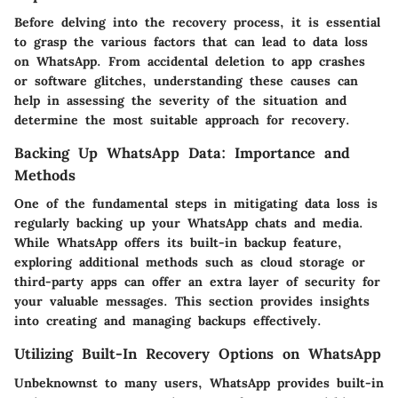
Before delving into the recovery process, it is essential
to grasp the various factors that can lead to data loss
on WhatsApp. From accidental deletion to app crashes
or software glitches, understanding these causes can
help in assessing the severity of the situation and
determine the most suitable approach for recovery.
Backing Up WhatsApp Data: Importance and
Methods
One of the fundamental steps in mitigating data loss is
regularly backing up your WhatsApp chats and media.
While WhatsApp offers its built-in backup feature,
exploring additional methods such as cloud storage or
third-party apps can offer an extra layer of security for
your valuable messages. This section provides insights
into creating and managing backups effectively.
Utilizing Built-In Recovery Options on WhatsApp
Unbeknownst to many users, WhatsApp provides built-in