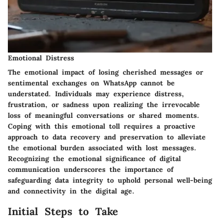
Emotional Distress
The emotional impact of losing cherished messages or
sentimental exchanges on WhatsApp cannot be
understated. Individuals may experience distress,
frustration, or sadness upon realizing the irrevocable
loss of meaningful conversations or shared moments.
Coping with this emotional toll requires a proactive
approach to data recovery and preservation to alleviate
the emotional burden associated with lost messages.
Recognizing the emotional significance of digital
communication underscores the importance of
safeguarding data integrity to uphold personal well-being
and connectivity in the digital age.
Initial Steps to Take