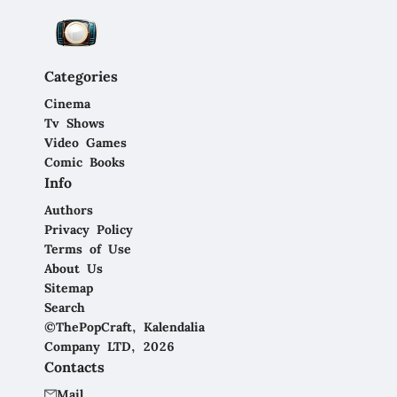
Categories
Cinema
Tv Shows
Video Games
Comic Books
Info
Authors
Privacy Policy
Terms of Use
About Us
Sitemap
Search
©ThePopCraft, Kalendalia
Company LTD, 2026
Contacts
Mail