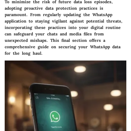
To minimize the risk of future data loss episodes,
adopting proactive data protection practices is
paramount. From regularly updating the WhatsApp
application to staying vigilant against potential threats,
incorporating these practices into your digital routine
can safeguard your chats and media files from
unexpected mishaps. This final section offers a
comprehensive guide on securing your WhatsApp data
for the long haul.