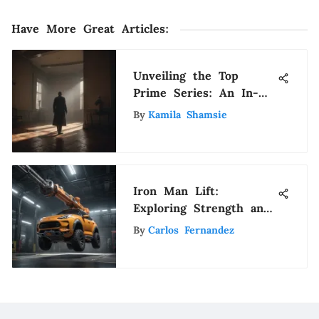
Have More Great Articles
:
Unveiling the Top
Prime Series: An In-
Depth Guide to Must-
By
Kamila Shamsie
Watch Shows
Iron Man Lift:
Exploring Strength and
Technology
By
Carlos Fernandez