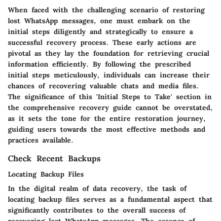
When faced with the challenging scenario of restoring
lost WhatsApp messages, one must embark on the
initial steps diligently and strategically to ensure a
successful recovery process. These early actions are
pivotal as they lay the foundation for retrieving crucial
information efficiently. By following the prescribed
initial steps meticulously, individuals can increase their
chances of recovering valuable chats and media files.
The significance of this 'Initial Steps to Take' section in
the comprehensive recovery guide cannot be overstated,
as it sets the tone for the entire restoration journey,
guiding users towards the most effective methods and
practices available.
Check Recent Backups
Locating Backup Files
In the digital realm of data recovery, the task of
locating backup files serves as a fundamental aspect that
significantly contributes to the overall success of