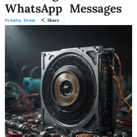
WhatsApp Messages
By
Anita Desai
Share