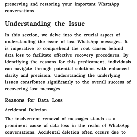
preserving and restoring your important WhatsApp
conversations.
Understanding the Issue
In this section, we delve into the crucial aspect of
understanding the issue of lost WhatsApp messages. It
is imperative to comprehend the root causes behind
data loss to facilitate effective recovery procedures. By
identifying the reasons for this predicament, individuals
can navigate through potential solutions with enhanced
clarity and precision. Understanding the underlying
issues contributes significantly to the overall success of
recovering lost messages.
Reasons for Data Loss
Accidental Deletion
The inadvertent removal of messages stands as a
prominent cause of data loss in the realm of WhatsApp
conversations. Accidental deletion often occurs due to