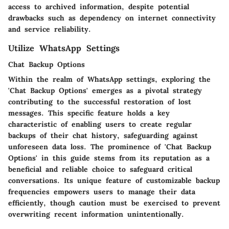
access to archived information, despite potential
drawbacks such as dependency on internet connectivity
and service reliability.
Utilize WhatsApp Settings
Chat Backup Options
Within the realm of WhatsApp settings, exploring the
'Chat Backup Options' emerges as a pivotal strategy
contributing to the successful restoration of lost
messages. This specific feature holds a key
characteristic of enabling users to create regular
backups of their chat history, safeguarding against
unforeseen data loss. The prominence of 'Chat Backup
Options' in this guide stems from its reputation as a
beneficial and reliable choice to safeguard critical
conversations. Its unique feature of customizable backup
frequencies empowers users to manage their data
efficiently, though caution must be exercised to prevent
overwriting recent information unintentionally.