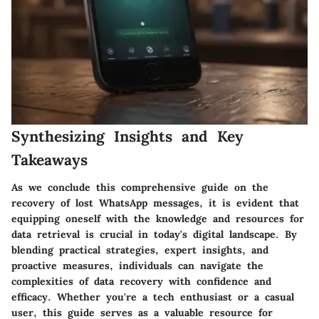
Synthesizing Insights and Key
Takeaways
As we conclude this comprehensive guide on the
recovery of lost WhatsApp messages, it is evident that
equipping oneself with the knowledge and resources for
data retrieval is crucial in today's digital landscape. By
blending practical strategies, expert insights, and
proactive measures, individuals can navigate the
complexities of data recovery with confidence and
efficacy. Whether you're a tech enthusiast or a casual
user, this guide serves as a valuable resource for