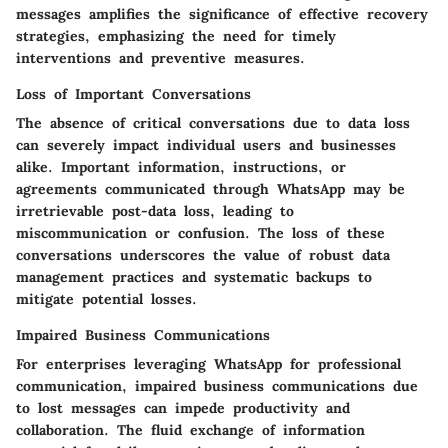
messages amplifies the significance of effective recovery
strategies, emphasizing the need for timely
interventions and preventive measures.
Loss of Important Conversations
The absence of critical conversations due to data loss
can severely impact individual users and businesses
alike. Important information, instructions, or
agreements communicated through WhatsApp may be
irretrievable post-data loss, leading to
miscommunication or confusion. The loss of these
conversations underscores the value of robust data
management practices and systematic backups to
mitigate potential losses.
Impaired Business Communications
For enterprises leveraging WhatsApp for professional
communication, impaired business communications due
to lost messages can impede productivity and
collaboration. The fluid exchange of information