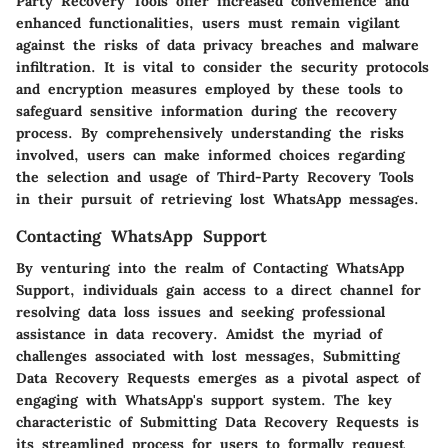
Party Recovery Tools offer increased convenience and
enhanced functionalities, users must remain vigilant
against the risks of data privacy breaches and malware
infiltration. It is vital to consider the security protocols
and encryption measures employed by these tools to
safeguard sensitive information during the recovery
process. By comprehensively understanding the risks
involved, users can make informed choices regarding
the selection and usage of Third-Party Recovery Tools
in their pursuit of retrieving lost WhatsApp messages.
Contacting WhatsApp Support
By venturing into the realm of Contacting WhatsApp
Support, individuals gain access to a direct channel for
resolving data loss issues and seeking professional
assistance in data recovery. Amidst the myriad of
challenges associated with lost messages, Submitting
Data Recovery Requests emerges as a pivotal aspect of
engaging with WhatsApp's support system. The key
characteristic of Submitting Data Recovery Requests is
its streamlined process for users to formally request