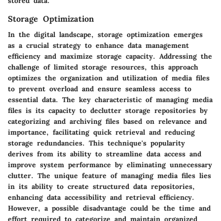
stored data.
Storage Optimization
In the digital landscape, storage optimization emerges
as a crucial strategy to enhance data management
efficiency and maximize storage capacity. Addressing the
challenge of limited storage resources, this approach
optimizes the organization and utilization of media files
to prevent overload and ensure seamless access to
essential data. The key characteristic of managing media
files is its capacity to declutter storage repositories by
categorizing and archiving files based on relevance and
importance, facilitating quick retrieval and reducing
storage redundancies. This technique's popularity
derives from its ability to streamline data access and
improve system performance by eliminating unnecessary
clutter. The unique feature of managing media files lies
in its ability to create structured data repositories,
enhancing data accessibility and retrieval efficiency.
However, a possible disadvantage could be the time and
effort required to categorize and maintain organized