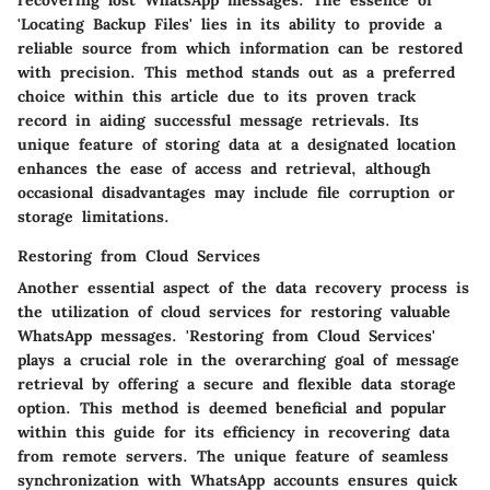
recovering lost WhatsApp messages. The essence of
'Locating Backup Files' lies in its ability to provide a
reliable source from which information can be restored
with precision. This method stands out as a preferred
choice within this article due to its proven track
record in aiding successful message retrievals. Its
unique feature of storing data at a designated location
enhances the ease of access and retrieval, although
occasional disadvantages may include file corruption or
storage limitations.
Restoring from Cloud Services
Another essential aspect of the data recovery process is
the utilization of cloud services for restoring valuable
WhatsApp messages. 'Restoring from Cloud Services'
plays a crucial role in the overarching goal of message
retrieval by offering a secure and flexible data storage
option. This method is deemed beneficial and popular
within this guide for its efficiency in recovering data
from remote servers. The unique feature of seamless
synchronization with WhatsApp accounts ensures quick