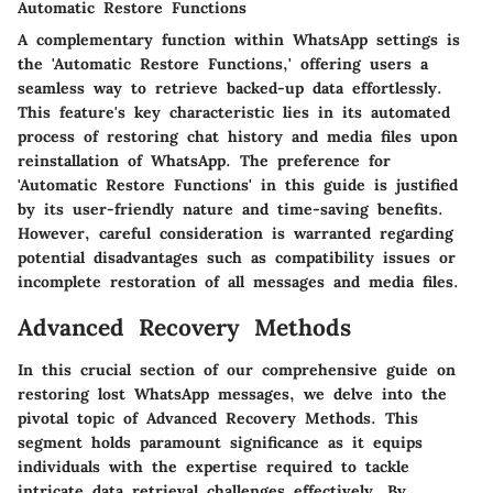
Automatic Restore Functions
A complementary function within WhatsApp settings is
the 'Automatic Restore Functions,' offering users a
seamless way to retrieve backed-up data effortlessly.
This feature's key characteristic lies in its automated
process of restoring chat history and media files upon
reinstallation of WhatsApp. The preference for
'Automatic Restore Functions' in this guide is justified
by its user-friendly nature and time-saving benefits.
However, careful consideration is warranted regarding
potential disadvantages such as compatibility issues or
incomplete restoration of all messages and media files.
Advanced Recovery Methods
In this crucial section of our comprehensive guide on
restoring lost WhatsApp messages, we delve into the
pivotal topic of Advanced Recovery Methods. This
segment holds paramount significance as it equips
individuals with the expertise required to tackle
intricate data retrieval challenges effectively. By