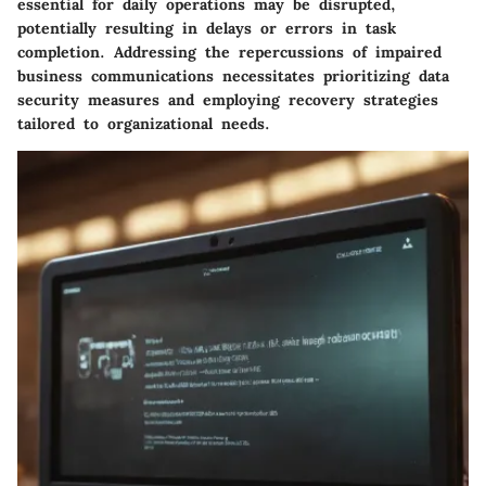
essential for daily operations may be disrupted,
potentially resulting in delays or errors in task
completion. Addressing the repercussions of impaired
business communications necessitates prioritizing data
security measures and employing recovery strategies
tailored to organizational needs.