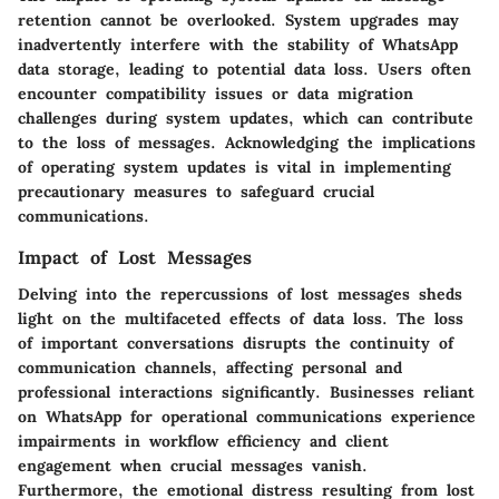
retention cannot be overlooked. System upgrades may
inadvertently interfere with the stability of WhatsApp
data storage, leading to potential data loss. Users often
encounter compatibility issues or data migration
challenges during system updates, which can contribute
to the loss of messages. Acknowledging the implications
of operating system updates is vital in implementing
precautionary measures to safeguard crucial
communications.
Impact of Lost Messages
Delving into the repercussions of lost messages sheds
light on the multifaceted effects of data loss. The loss
of important conversations disrupts the continuity of
communication channels, affecting personal and
professional interactions significantly. Businesses reliant
on WhatsApp for operational communications experience
impairments in workflow efficiency and client
engagement when crucial messages vanish.
Furthermore, the emotional distress resulting from lost