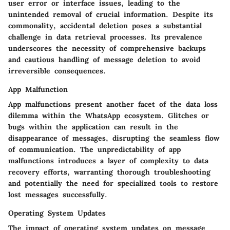
user error or interface issues, leading to the
unintended removal of crucial information. Despite its
commonality, accidental deletion poses a substantial
challenge in data retrieval processes. Its prevalence
underscores the necessity of comprehensive backups
and cautious handling of message deletion to avoid
irreversible consequences.
App Malfunction
App malfunctions present another facet of the data loss
dilemma within the WhatsApp ecosystem. Glitches or
bugs within the application can result in the
disappearance of messages, disrupting the seamless flow
of communication. The unpredictability of app
malfunctions introduces a layer of complexity to data
recovery efforts, warranting thorough troubleshooting
and potentially the need for specialized tools to restore
lost messages successfully.
Operating System Updates
The impact of operating system updates on message