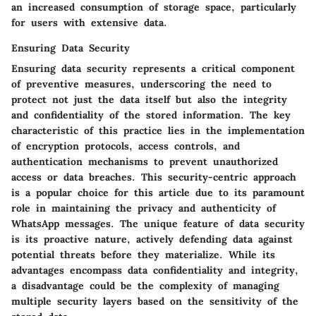
an increased consumption of storage space, particularly
for users with extensive data.
Ensuring Data Security
Ensuring data security represents a critical component
of preventive measures, underscoring the need to
protect not just the data itself but also the integrity
and confidentiality of the stored information. The key
characteristic of this practice lies in the implementation
of encryption protocols, access controls, and
authentication mechanisms to prevent unauthorized
access or data breaches. This security-centric approach
is a popular choice for this article due to its paramount
role in maintaining the privacy and authenticity of
WhatsApp messages. The unique feature of data security
is its proactive nature, actively defending data against
potential threats before they materialize. While its
advantages encompass data confidentiality and integrity,
a disadvantage could be the complexity of managing
multiple security layers based on the sensitivity of the