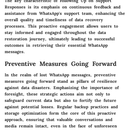
The key characteristic of Following Up on Support
Responses is its emphasis on continuous feedback and
assistance from WhatsApp's support team, enhancing the
overall quality and timeliness of data recovery
processes. This proactive engagement allows users to
stay informed and engaged throughout the data
restoration journey, ultimately leading to successful
outcomes in retrieving their essential WhatsApp
messages.
Preventive Measures Going Forward
In the realm of lost WhatsApp messages, preventive
measures going forward stand as pillars of resilience
against data disasters. Emphasizing the importance of
foresight, these strategic actions aim not only to
safeguard current data but also to fortify the future
against potential losses. Regular backup practices and
storage optimization form the core of this proactive
approach, ensuring that valuable conversations and
media remain intact, even in the face of unforeseen