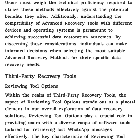
Users must weigh the technical proficiency required to
utilize these methods effectively against the potential
benefits they offer. Additionally, understanding the
compatibility of Advanced Recovery Tools with different
devices and operating systems is paramount to
achieving successful data restoration outcomes. By
discerning these considerations, individuals can make
informed decisions when selecting the most suitable
Advanced Recovery Methods for their specific data
recovery needs.
Third-Party Recovery Tools
Reviewing Tool Options
Within the realm of Third-Party Recovery Tools, the
aspect of Reviewing Tool Options stands out as a pivotal
element in our overall exploration of data recovery
solutions. Reviewing Tool Options play a crucial role in
providing users with a diverse range of software tools
tailored for retrieving lost WhatsApp messages
effectively. The key characteristic of Reviewing Tool