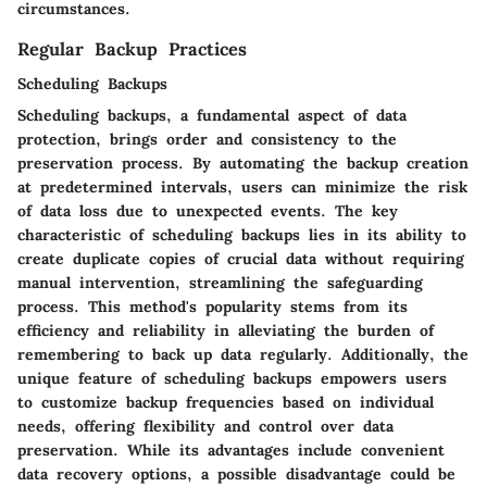
circumstances.
Regular Backup Practices
Scheduling Backups
Scheduling backups, a fundamental aspect of data
protection, brings order and consistency to the
preservation process. By automating the backup creation
at predetermined intervals, users can minimize the risk
of data loss due to unexpected events. The key
characteristic of scheduling backups lies in its ability to
create duplicate copies of crucial data without requiring
manual intervention, streamlining the safeguarding
process. This method's popularity stems from its
efficiency and reliability in alleviating the burden of
remembering to back up data regularly. Additionally, the
unique feature of scheduling backups empowers users
to customize backup frequencies based on individual
needs, offering flexibility and control over data
preservation. While its advantages include convenient
data recovery options, a possible disadvantage could be