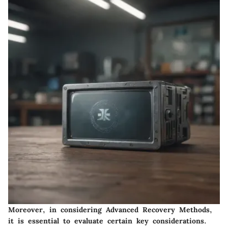
Moreover, in considering Advanced Recovery Methods,
it is essential to evaluate certain key considerations.