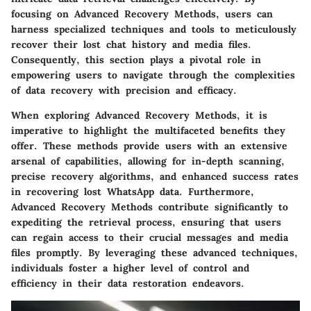
focusing on Advanced Recovery Methods, users can
harness specialized techniques and tools to meticulously
recover their lost chat history and media files.
Consequently, this section plays a pivotal role in
empowering users to navigate through the complexities
of data recovery with precision and efficacy.
When exploring Advanced Recovery Methods, it is
imperative to highlight the multifaceted benefits they
offer. These methods provide users with an extensive
arsenal of capabilities, allowing for in-depth scanning,
precise recovery algorithms, and enhanced success rates
in recovering lost WhatsApp data. Furthermore,
Advanced Recovery Methods contribute significantly to
expediting the retrieval process, ensuring that users
can regain access to their crucial messages and media
files promptly. By leveraging these advanced techniques,
individuals foster a higher level of control and
efficiency in their data restoration endeavors.