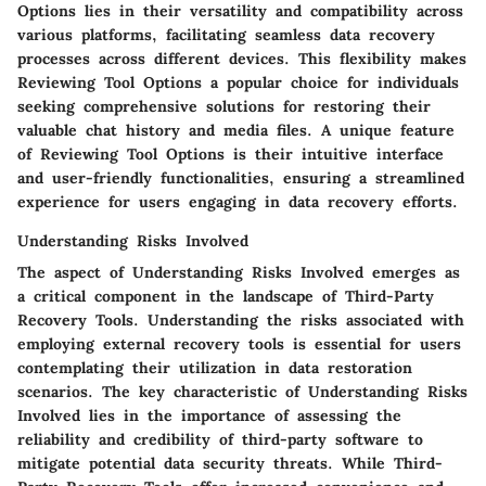
Options lies in their versatility and compatibility across
various platforms, facilitating seamless data recovery
processes across different devices. This flexibility makes
Reviewing Tool Options a popular choice for individuals
seeking comprehensive solutions for restoring their
valuable chat history and media files. A unique feature
of Reviewing Tool Options is their intuitive interface
and user-friendly functionalities, ensuring a streamlined
experience for users engaging in data recovery efforts.
Understanding Risks Involved
The aspect of Understanding Risks Involved emerges as
a critical component in the landscape of Third-Party
Recovery Tools. Understanding the risks associated with
employing external recovery tools is essential for users
contemplating their utilization in data restoration
scenarios. The key characteristic of Understanding Risks
Involved lies in the importance of assessing the
reliability and credibility of third-party software to
mitigate potential data security threats. While Third-