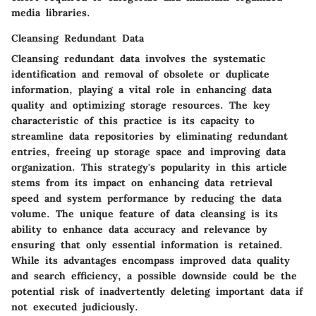
media libraries.
Cleansing Redundant Data
Cleansing redundant data involves the systematic
identification and removal of obsolete or duplicate
information, playing a vital role in enhancing data
quality and optimizing storage resources. The key
characteristic of this practice is its capacity to
streamline data repositories by eliminating redundant
entries, freeing up storage space and improving data
organization. This strategy's popularity in this article
stems from its impact on enhancing data retrieval
speed and system performance by reducing the data
volume. The unique feature of data cleansing is its
ability to enhance data accuracy and relevance by
ensuring that only essential information is retained.
While its advantages encompass improved data quality
and search efficiency, a possible downside could be the
potential risk of inadvertently deleting important data if
not executed judiciously.