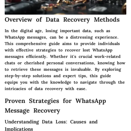
Overview of Data Recovery Methods
In the digital age, losing important data, such as
WhatsApp messages, can be a distressing experience.
This comprehensive guide aims to provide individuals
with effective strategies to recover lost WhatsApp
messages efficiently. Whether it's crucial work-related
chats or cherished personal conversations, knowing how
to retrieve these messages is invaluable. By exploring
step-by-step solutions and expert tips, this guide
equips you with the knowledge to navigate through the
intricacies of data recovery with ease.
Proven Strategies for WhatsApp
Message Recovery
Understanding Data Loss: Causes and
Implications