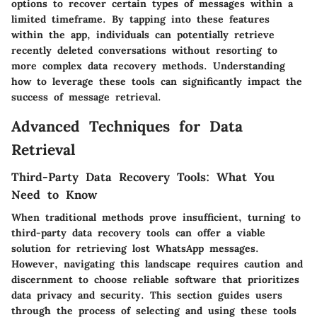
options to recover certain types of messages within a
limited timeframe. By tapping into these features
within the app, individuals can potentially retrieve
recently deleted conversations without resorting to
more complex data recovery methods. Understanding
how to leverage these tools can significantly impact the
success of message retrieval.
Advanced Techniques for Data
Retrieval
Third-Party Data Recovery Tools: What You
Need to Know
When traditional methods prove insufficient, turning to
third-party data recovery tools can offer a viable
solution for retrieving lost WhatsApp messages.
However, navigating this landscape requires caution and
discernment to choose reliable software that prioritizes
data privacy and security. This section guides users
through the process of selecting and using these tools