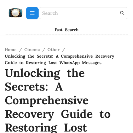
Fast Search
Home
/
Cinema
/
Other
/
Unlocking the Secrets: A Comprehensive Recovery
Guide to Restoring Lost WhatsApp Messages
Unlocking the
Secrets: A
Comprehensive
Recovery Guide to
Restoring Lost