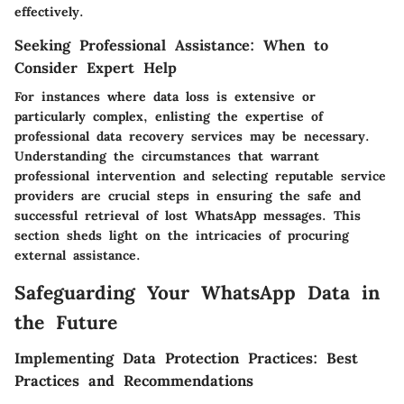
effectively.
Seeking Professional Assistance: When to
Consider Expert Help
For instances where data loss is extensive or
particularly complex, enlisting the expertise of
professional data recovery services may be necessary.
Understanding the circumstances that warrant
professional intervention and selecting reputable service
providers are crucial steps in ensuring the safe and
successful retrieval of lost WhatsApp messages. This
section sheds light on the intricacies of procuring
external assistance.
Safeguarding Your WhatsApp Data in
the Future
Implementing Data Protection Practices: Best
Practices and Recommendations