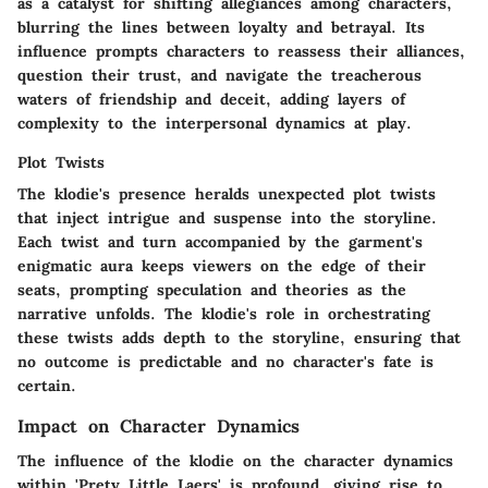
as a catalyst for shifting allegiances among characters,
blurring the lines between loyalty and betrayal. Its
influence prompts characters to reassess their alliances,
question their trust, and navigate the treacherous
waters of friendship and deceit, adding layers of
complexity to the interpersonal dynamics at play.
Plot Twists
The klodie's presence heralds unexpected plot twists
that inject intrigue and suspense into the storyline.
Each twist and turn accompanied by the garment's
enigmatic aura keeps viewers on the edge of their
seats, prompting speculation and theories as the
narrative unfolds. The klodie's role in orchestrating
these twists adds depth to the storyline, ensuring that
no outcome is predictable and no character's fate is
certain.
Impact on Character Dynamics
The influence of the klodie on the character dynamics
within 'Prety Little Laers' is profound, giving rise to