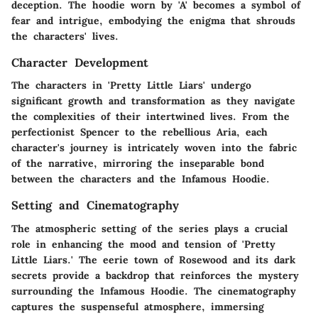
deception. The hoodie worn by 'A' becomes a symbol of
fear and intrigue, embodying the enigma that shrouds
the characters' lives.
Character Development
The characters in 'Pretty Little Liars' undergo
significant growth and transformation as they navigate
the complexities of their intertwined lives. From the
perfectionist Spencer to the rebellious Aria, each
character's journey is intricately woven into the fabric
of the narrative, mirroring the inseparable bond
between the characters and the Infamous Hoodie.
Setting and Cinematography
The atmospheric setting of the series plays a crucial
role in enhancing the mood and tension of 'Pretty
Little Liars.' The eerie town of Rosewood and its dark
secrets provide a backdrop that reinforces the mystery
surrounding the Infamous Hoodie. The cinematography
captures the suspenseful atmosphere, immersing