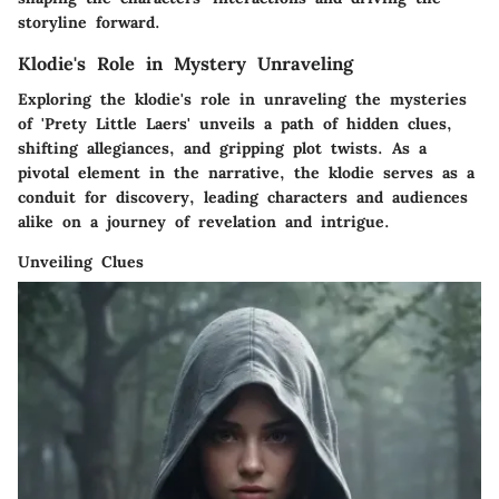
storyline forward.
Klodie's Role in Mystery Unraveling
Exploring the klodie's role in unraveling the mysteries
of 'Prety Little Laers' unveils a path of hidden clues,
shifting allegiances, and gripping plot twists. As a
pivotal element in the narrative, the klodie serves as a
conduit for discovery, leading characters and audiences
alike on a journey of revelation and intrigue.
Unveiling Clues