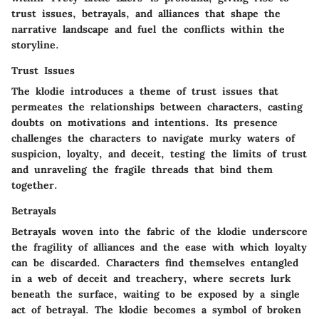
trust issues, betrayals, and alliances that shape the
narrative landscape and fuel the conflicts within the
storyline.
Trust Issues
The klodie introduces a theme of trust issues that
permeates the relationships between characters, casting
doubts on motivations and intentions. Its presence
challenges the characters to navigate murky waters of
suspicion, loyalty, and deceit, testing the limits of trust
and unraveling the fragile threads that bind them
together.
Betrayals
Betrayals woven into the fabric of the klodie underscore
the fragility of alliances and the ease with which loyalty
can be discarded. Characters find themselves entangled
in a web of deceit and treachery, where secrets lurk
beneath the surface, waiting to be exposed by a single
act of betrayal. The klodie becomes a symbol of broken