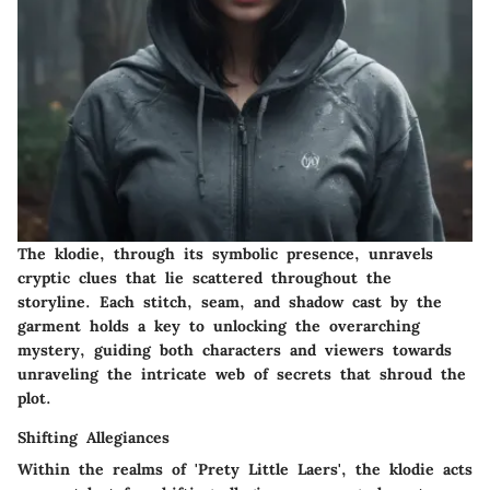
The klodie, through its symbolic presence, unravels
cryptic clues that lie scattered throughout the
storyline. Each stitch, seam, and shadow cast by the
garment holds a key to unlocking the overarching
mystery, guiding both characters and viewers towards
unraveling the intricate web of secrets that shroud the
plot.
Shifting Allegiances
Within the realms of 'Prety Little Laers', the klodie acts