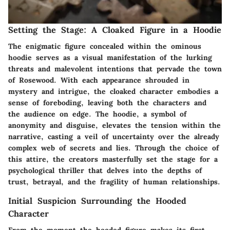
Setting the Stage: A Cloaked Figure in a Hoodie
The enigmatic figure concealed within the ominous
hoodie serves as a visual manifestation of the lurking
threats and malevolent intentions that pervade the town
of Rosewood. With each appearance shrouded in
mystery and intrigue, the cloaked character embodies a
sense of foreboding, leaving both the characters and
the audience on edge. The hoodie, a symbol of
anonymity and disguise, elevates the tension within the
narrative, casting a veil of uncertainty over the already
complex web of secrets and lies. Through the choice of
this attire, the creators masterfully set the stage for a
psychological thriller that delves into the depths of
trust, betrayal, and the fragility of human relationships.
Initial Suspicion Surrounding the Hooded
Character