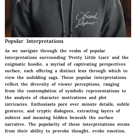
Popular Interpretations
As we navigate through the realm of popular
interpretations surrounding 'Pretty Little Liars' and the
enigmatic hoodie, a myriad of captivating perspectives
surface, each offering a distinct lens through which to
view the unfolding saga. These popular interpretations
reflect the diversity of viewer perceptions, ranging
from the contemplation of symbolic representations to
the analysis of character motivations and plot
intricacies. Enthusiasts pore over minute details, subtle
gestures, and cryptic dialogues, extracting layers of
subtext and meaning hidden beneath the surface
narrative. The popularity of these interpretations stems
from their ability to provoke thought, evoke emotion,