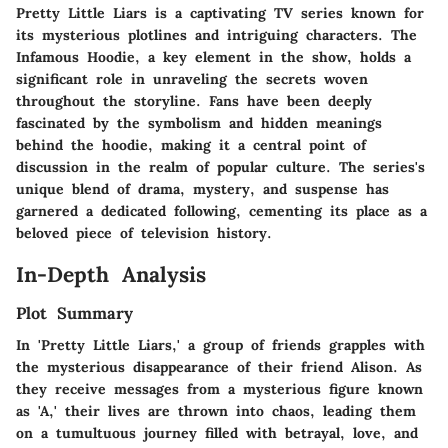
Pretty Little Liars is a captivating TV series known for
its mysterious plotlines and intriguing characters. The
Infamous Hoodie, a key element in the show, holds a
significant role in unraveling the secrets woven
throughout the storyline. Fans have been deeply
fascinated by the symbolism and hidden meanings
behind the hoodie, making it a central point of
discussion in the realm of popular culture. The series's
unique blend of drama, mystery, and suspense has
garnered a dedicated following, cementing its place as a
beloved piece of television history.
In-Depth Analysis
Plot Summary
In 'Pretty Little Liars,' a group of friends grapples with
the mysterious disappearance of their friend Alison. As
they receive messages from a mysterious figure known
as 'A,' their lives are thrown into chaos, leading them
on a tumultuous journey filled with betrayal, love, and