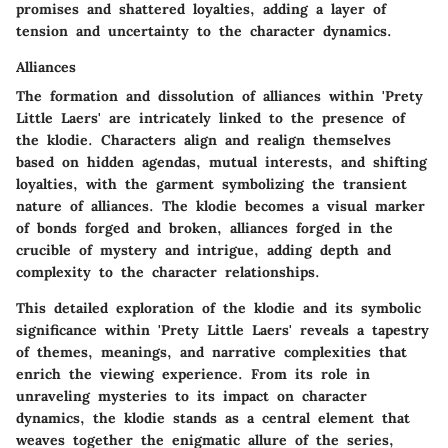
promises and shattered loyalties, adding a layer of
tension and uncertainty to the character dynamics.
Alliances
The formation and dissolution of alliances within 'Prety
Little Laers' are intricately linked to the presence of
the klodie. Characters align and realign themselves
based on hidden agendas, mutual interests, and shifting
loyalties, with the garment symbolizing the transient
nature of alliances. The klodie becomes a visual marker
of bonds forged and broken, alliances forged in the
crucible of mystery and intrigue, adding depth and
complexity to the character relationships.
This detailed exploration of the klodie and its symbolic
significance within 'Prety Little Laers' reveals a tapestry
of themes, meanings, and narrative complexities that
enrich the viewing experience. From its role in
unraveling mysteries to its impact on character
dynamics, the klodie stands as a central element that
weaves together the enigmatic allure of the series,