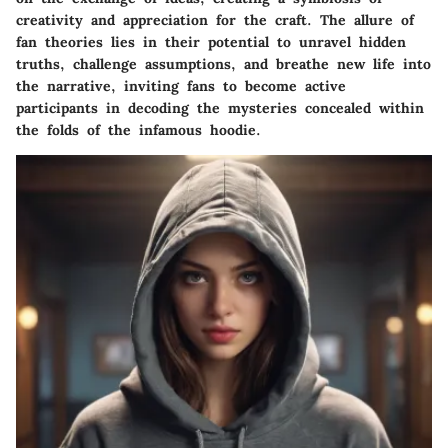
creativity and appreciation for the craft. The allure of
fan theories lies in their potential to unravel hidden
truths, challenge assumptions, and breathe new life into
the narrative, inviting fans to become active
participants in decoding the mysteries concealed within
the folds of the infamous hoodie.