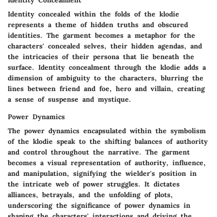
Identity Concealment
Identity concealed within the folds of the klodie
represents a theme of hidden truths and obscured
identities. The garment becomes a metaphor for the
characters' concealed selves, their hidden agendas, and
the intricacies of their persona that lie beneath the
surface. Identity concealment through the klodie adds a
dimension of ambiguity to the characters, blurring the
lines between friend and foe, hero and villain, creating
a sense of suspense and mystique.
Power Dynamics
The power dynamics encapsulated within the symbolism
of the klodie speak to the shifting balances of authority
and control throughout the narrative. The garment
becomes a visual representation of authority, influence,
and manipulation, signifying the wielder's position in
the intricate web of power struggles. It dictates
alliances, betrayals, and the unfolding of plots,
underscoring the significance of power dynamics in
shaping the characters' interactions and driving the