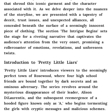
that shroud this iconic garment and the character
associated with it. As we delve deeper into the nuances
of the storyline, we are presented with a tapestry of
deceit, trust issues, and unexpected alliances, all
concealed beneath the surface of a seemingly innocent
piece of clothing. The section 'The Intrigue Begins' sets
the stage for a riveting narrative that captivates the
audience's attention from the very onset, promising a
rollercoaster of emotions, revelations, and unforeseen
twists.
Introduction to 'Pretty Little Liars'
'Pretty Little Liars' introduces viewers to the seemingly
perfect town of Rosewood, where four high school
friends are bound together by dark secrets and an
ominous adversary. The series revolves around the
mysterious disappearance of their leader, Alison
DiLaurentis, and the subsequent reemergence of a
hooded figure known only as 'A,' who begins tormenting
the girls with cryptic messages and malicious schemes.