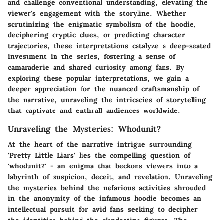
and challenge conventional understanding, elevating the
viewer's engagement with the storyline. Whether
scrutinizing the enigmatic symbolism of the hoodie,
deciphering cryptic clues, or predicting character
trajectories, these interpretations catalyze a deep-seated
investment in the series, fostering a sense of
camaraderie and shared curiosity among fans. By
exploring these popular interpretations, we gain a
deeper appreciation for the nuanced craftsmanship of
the narrative, unraveling the intricacies of storytelling
that captivate and enthrall audiences worldwide.
Unraveling the Mysteries: Whodunit?
At the heart of the narrative intrigue surrounding
'Pretty Little Liars' lies the compelling question of
'whodunit?' - an enigma that beckons viewers into a
labyrinth of suspicion, deceit, and revelation. Unraveling
the mysteries behind the nefarious activities shrouded
in the anonymity of the infamous hoodie becomes an
intellectual pursuit for avid fans seeking to decipher