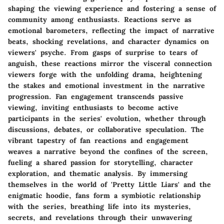
shaping the viewing experience and fostering a sense of
community among enthusiasts. Reactions serve as
emotional barometers, reflecting the impact of narrative
beats, shocking revelations, and character dynamics on
viewers' psyche. From gasps of surprise to tears of
anguish, these reactions mirror the visceral connection
viewers forge with the unfolding drama, heightening
the stakes and emotional investment in the narrative
progression. Fan engagement transcends passive
viewing, inviting enthusiasts to become active
participants in the series' evolution, whether through
discussions, debates, or collaborative speculation. The
vibrant tapestry of fan reactions and engagement
weaves a narrative beyond the confines of the screen,
fueling a shared passion for storytelling, character
exploration, and thematic analysis. By immersing
themselves in the world of 'Pretty Little Liars' and the
enigmatic hoodie, fans form a symbiotic relationship
with the series, breathing life into its mysteries,
secrets, and revelations through their unwavering