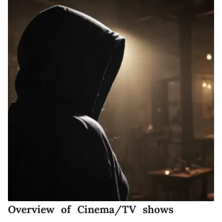
Overview of Cinema/TV shows