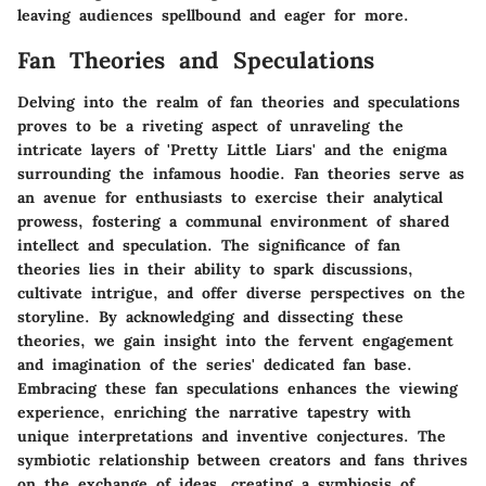
leaving audiences spellbound and eager for more.
Fan Theories and Speculations
Delving into the realm of fan theories and speculations
proves to be a riveting aspect of unraveling the
intricate layers of 'Pretty Little Liars' and the enigma
surrounding the infamous hoodie. Fan theories serve as
an avenue for enthusiasts to exercise their analytical
prowess, fostering a communal environment of shared
intellect and speculation. The significance of fan
theories lies in their ability to spark discussions,
cultivate intrigue, and offer diverse perspectives on the
storyline. By acknowledging and dissecting these
theories, we gain insight into the fervent engagement
and imagination of the series' dedicated fan base.
Embracing these fan speculations enhances the viewing
experience, enriching the narrative tapestry with
unique interpretations and inventive conjectures. The
symbiotic relationship between creators and fans thrives
on the exchange of ideas, creating a symbiosis of