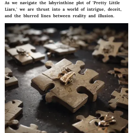
As we navigate the labyrinthine plot of 'Pretty Little
Liars,' we are thrust into a world of intrigue, deceit,
and the blurred lines between reality and illusion.