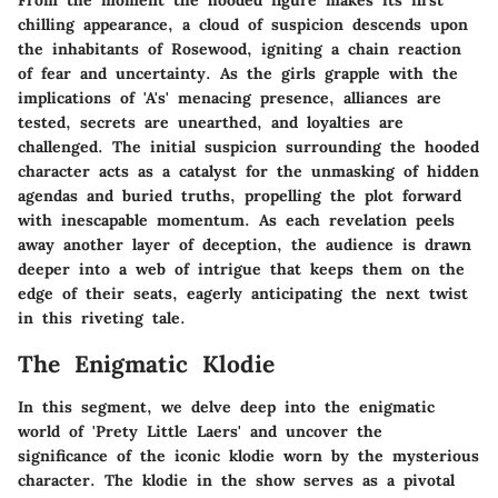
From the moment the hooded figure makes its first
chilling appearance, a cloud of suspicion descends upon
the inhabitants of Rosewood, igniting a chain reaction
of fear and uncertainty. As the girls grapple with the
implications of 'A's' menacing presence, alliances are
tested, secrets are unearthed, and loyalties are
challenged. The initial suspicion surrounding the hooded
character acts as a catalyst for the unmasking of hidden
agendas and buried truths, propelling the plot forward
with inescapable momentum. As each revelation peels
away another layer of deception, the audience is drawn
deeper into a web of intrigue that keeps them on the
edge of their seats, eagerly anticipating the next twist
in this riveting tale.
The Enigmatic Klodie
In this segment, we delve deep into the enigmatic
world of 'Prety Little Laers' and uncover the
significance of the iconic klodie worn by the mysterious
character. The klodie in the show serves as a pivotal