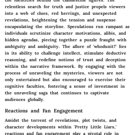
the identities behind the clandestine figures. The
relentless search for truth and justice propels viewers
into a web of clues, red herrings, and unexpected
revelations, heightening the tension and suspense
encapsulating the storyline. Speculations run rampant as
individuals scrutinize character motivations, alibis, and
hidden agendas, piecing together a puzzle fraught with
ambiguity and ambiguity. The allure of 'whodunit?' lies
in its ability to challenge intellect, stimulate deductive
reasoning, and redefine notions of trust and deception
within the narrative framework. By engaging with the
process of unraveling the mysteries, viewers are not
only entertained but also encouraged to exercise their
cognitive faculties, fostering a sense of investment in
the unraveling saga that continues to captivate
audiences globally.
Reactions and Fan Engagement
Amidst the torrent of revelations, plot twists, and
character developments within 'Pretty Little Liars,'
reactions and fan engagement play a pivotal role in