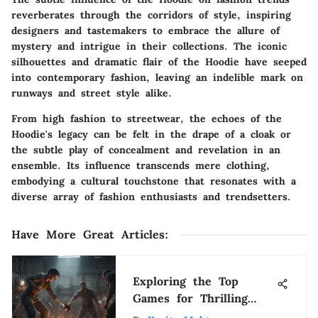
reverberates through the corridors of style, inspiring
designers and tastemakers to embrace the allure of
mystery and intrigue in their collections. The iconic
silhouettes and dramatic flair of the Hoodie have seeped
into contemporary fashion, leaving an indelible mark on
runways and street style alike.
From high fashion to streetwear, the echoes of the
Hoodie's legacy can be felt in the drape of a cloak or
the subtle play of concealment and revelation in an
ensemble. Its influence transcends mere clothing,
embodying a cultural touchstone that resonates with a
diverse array of fashion enthusiasts and trendsetters.
Have More Great Articles
:
Exploring the Top
Games for Thrilling
Grind Experiences