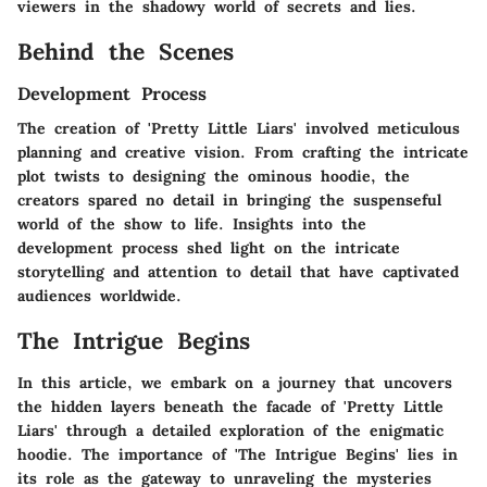
viewers in the shadowy world of secrets and lies.
Behind the Scenes
Development Process
The creation of 'Pretty Little Liars' involved meticulous
planning and creative vision. From crafting the intricate
plot twists to designing the ominous hoodie, the
creators spared no detail in bringing the suspenseful
world of the show to life. Insights into the
development process shed light on the intricate
storytelling and attention to detail that have captivated
audiences worldwide.
The Intrigue Begins
In this article, we embark on a journey that uncovers
the hidden layers beneath the facade of 'Pretty Little
Liars' through a detailed exploration of the enigmatic
hoodie. The importance of 'The Intrigue Begins' lies in
its role as the gateway to unraveling the mysteries