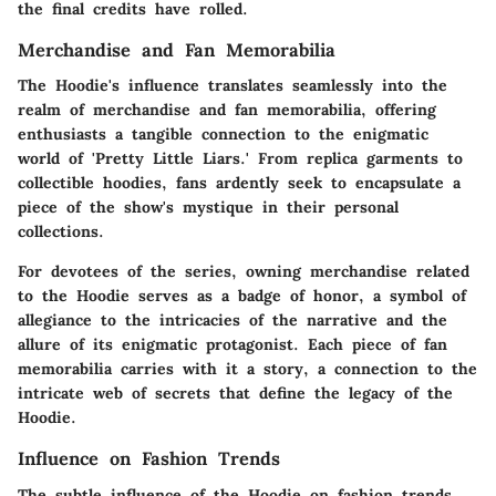
the final credits have rolled.
Merchandise and Fan Memorabilia
The Hoodie's influence translates seamlessly into the
realm of merchandise and fan memorabilia, offering
enthusiasts a tangible connection to the enigmatic
world of 'Pretty Little Liars.' From replica garments to
collectible hoodies, fans ardently seek to encapsulate a
piece of the show's mystique in their personal
collections.
For devotees of the series, owning merchandise related
to the Hoodie serves as a badge of honor, a symbol of
allegiance to the intricacies of the narrative and the
allure of its enigmatic protagonist. Each piece of fan
memorabilia carries with it a story, a connection to the
intricate web of secrets that define the legacy of the
Hoodie.
Influence on Fashion Trends
The subtle influence of the Hoodie on fashion trends