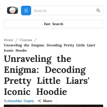
Fast Search
Home
/
Cinema
/
Unraveling the Enigma: Decoding Pretty Little Liars'
Iconic Hoodie
Unraveling the
Enigma: Decoding
Pretty Little Liars'
Iconic Hoodie
By
Anushka Gupta
Share