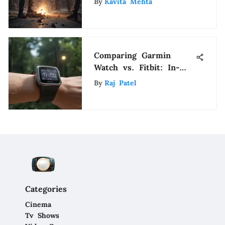
By
Kavita Mehta
Comparing Garmin
Watch vs. Fitbit: In-
Depth Analysis of Top
By
Raj Patel
Fitness Trackers
Categories
Cinema
Tv Shows