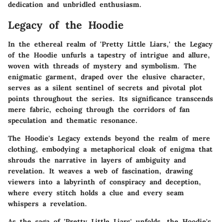
dedication and unbridled enthusiasm.
Legacy of the Hoodie
In the ethereal realm of 'Pretty Little Liars,' the Legacy
of the Hoodie unfurls a tapestry of intrigue and allure,
woven with threads of mystery and symbolism. The
enigmatic garment, draped over the elusive character,
serves as a silent sentinel of secrets and pivotal plot
points throughout the series. Its significance transcends
mere fabric, echoing through the corridors of fan
speculation and thematic resonance.
The Hoodie's Legacy extends beyond the realm of mere
clothing, embodying a metaphorical cloak of enigma that
shrouds the narrative in layers of ambiguity and
revelation. It weaves a web of fascination, drawing
viewers into a labyrinth of conspiracy and deception,
where every stitch holds a clue and every seam
whispers a revelation.
As the saga of 'Pretty Little Liars' unfolds, the Hoodie's