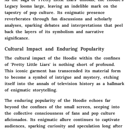
Legacy looms large, leaving an indelible mark on the
tapestry of pop culture. Its enigmatic presence
reverberates through fan discussions and scholarly
analyses, sparking debates and interpretations that peel
back the layers of its symbolism and narrative
significance.
Cultural Impact and Enduring Popularity
The cultural impact of the Hoodie within the confines
of 'Pretty Little Liars' is nothing short of profound.
This iconic garment has transcended its material form
to become a symbol of intrigue and mystery, etching
itself into the annals of television history as a hallmark
of enigmatic storytelling.
The enduring popularity of the Hoodie echoes far
beyond the confines of the small screen, seeping into
the collective consciousness of fans and pop culture
aficionados. Its enigmatic allure continues to captivate
audiences, sparking curiosity and speculation long after