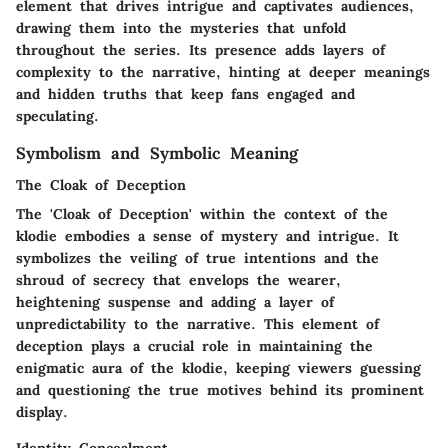
element that drives intrigue and captivates audiences,
drawing them into the mysteries that unfold
throughout the series. Its presence adds layers of
complexity to the narrative, hinting at deeper meanings
and hidden truths that keep fans engaged and
speculating.
Symbolism and Symbolic Meaning
The Cloak of Deception
The 'Cloak of Deception' within the context of the
klodie embodies a sense of mystery and intrigue. It
symbolizes the veiling of true intentions and the
shroud of secrecy that envelops the wearer,
heightening suspense and adding a layer of
unpredictability to the narrative. This element of
deception plays a crucial role in maintaining the
enigmatic aura of the klodie, keeping viewers guessing
and questioning the true motives behind its prominent
display.