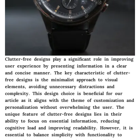
Clutter-free designs play a significant role in improving
user experience by presenting information in a clear
and concise manner. The key characteristic of clutter-
free designs is the minimalist approach to visual
elements, avoiding unnecessary distractions and
complexity. This design choice is beneficial for our
article as it aligns with the theme of customization and
personalization without overwhelming the user. The
unique feature of clutter-free designs lies in their
ability to focus on essential information, reducing
cognitive load and improving readability. However, it is
essential to balance simplicity with functionality to