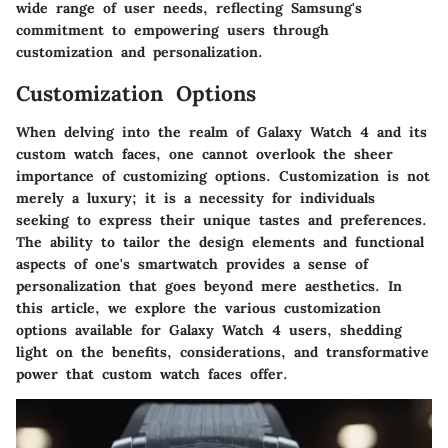
wide range of user needs, reflecting Samsung's
commitment to empowering users through
customization and personalization.
Customization Options
When delving into the realm of Galaxy Watch 4 and its
custom watch faces, one cannot overlook the sheer
importance of customizing options. Customization is not
merely a luxury; it is a necessity for individuals
seeking to express their unique tastes and preferences.
The ability to tailor the design elements and functional
aspects of one's smartwatch provides a sense of
personalization that goes beyond mere aesthetics. In
this article, we explore the various customization
options available for Galaxy Watch 4 users, shedding
light on the benefits, considerations, and transformative
power that custom watch faces offer.