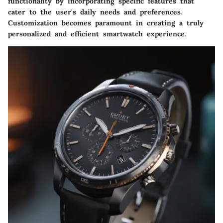
functionality by incorporating specific features that
cater to the user's daily needs and preferences.
Customization becomes paramount in creating a truly
personalized and efficient smartwatch experience.