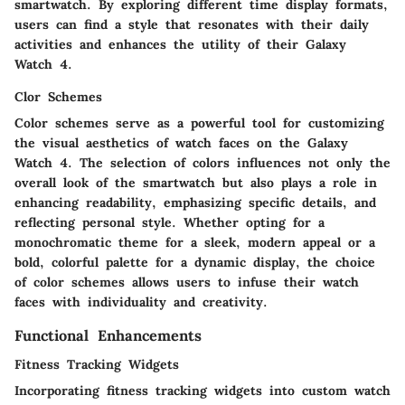
smartwatch. By exploring different time display formats,
users can find a style that resonates with their daily
activities and enhances the utility of their Galaxy
Watch 4.
Clor Schemes
Color schemes serve as a powerful tool for customizing
the visual aesthetics of watch faces on the Galaxy
Watch 4. The selection of colors influences not only the
overall look of the smartwatch but also plays a role in
enhancing readability, emphasizing specific details, and
reflecting personal style. Whether opting for a
monochromatic theme for a sleek, modern appeal or a
bold, colorful palette for a dynamic display, the choice
of color schemes allows users to infuse their watch
faces with individuality and creativity.
Functional Enhancements
Fitness Tracking Widgets
Incorporating fitness tracking widgets into custom watch