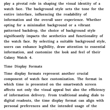
play a pivotal role in shaping the visual identity of a
watch face. The background style sets the tone for the
entire interface, influencing the readability of
information and the overall user experience. Whether
opting for a minimalist background or a vibrant
patterned backdrop, the choice of background style
significantly impacts the aesthetics and functionality of
the watch face. By selecting a suitable background style,
users can enhance legibility, draw attention to essential
information, and customize the look and feel of their
Galaxy Watch 4.
Time Display Formats
Time display formats represent another crucial
component of watch face customization. The format in
which time is presented on the smartwatch screen
affects not only the visual appeal but also the efficiency
of information delivery. From traditional analog dials to
digital readouts, the time display format can align with
personal preferences and the intended usage of the