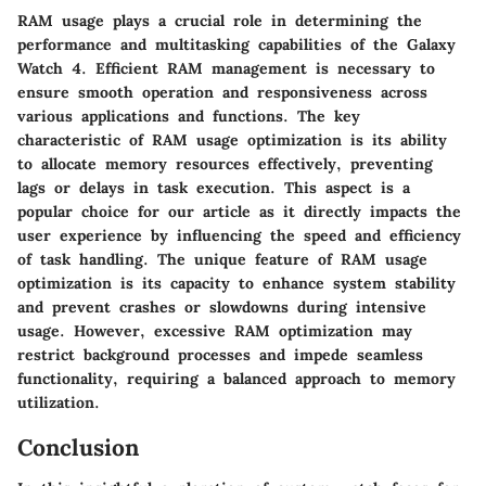
RAM usage plays a crucial role in determining the
performance and multitasking capabilities of the Galaxy
Watch 4. Efficient RAM management is necessary to
ensure smooth operation and responsiveness across
various applications and functions. The key
characteristic of RAM usage optimization is its ability
to allocate memory resources effectively, preventing
lags or delays in task execution. This aspect is a
popular choice for our article as it directly impacts the
user experience by influencing the speed and efficiency
of task handling. The unique feature of RAM usage
optimization is its capacity to enhance system stability
and prevent crashes or slowdowns during intensive
usage. However, excessive RAM optimization may
restrict background processes and impede seamless
functionality, requiring a balanced approach to memory
utilization.
Conclusion