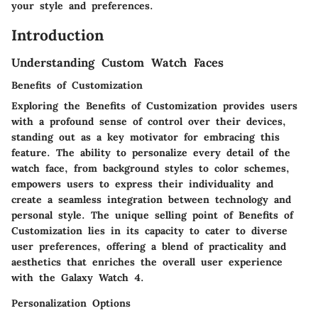
your style and preferences.
Introduction
Understanding Custom Watch Faces
Benefits of Customization
Exploring the Benefits of Customization provides users
with a profound sense of control over their devices,
standing out as a key motivator for embracing this
feature. The ability to personalize every detail of the
watch face, from background styles to color schemes,
empowers users to express their individuality and
create a seamless integration between technology and
personal style. The unique selling point of Benefits of
Customization lies in its capacity to cater to diverse
user preferences, offering a blend of practicality and
aesthetics that enriches the overall user experience
with the Galaxy Watch 4.
Personalization Options