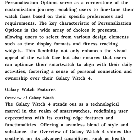
Personalization Options serve as a cornerstone of the
customization journey, enabling users to fine-tune their
watch faces based on their specific preferences and
requirements. The key characteristic of Personalization
Options is the wide array of choices it presents,
allowing users to select from various design elements
such as time display formats and fitness tracking
widgets. This flexibility not only enhances the visual
appeal of the watch face but also ensures that users
can optimize their smartwatch to align with their daily
activities, fostering a sense of personal connection and
ownership over their Galaxy Watch 4.
Galaxy Watch Features
Overview of Galaxy Watch
The Galaxy Watch 4 stands out as a technological
marvel in the realm of smartwatches, redefining user
expectations with its cutting-edge features and
functionalities. Offering a seamless blend of style and
substance, the Overview of Galaxy Watch 4 shines the
spotlight on its advanced capabilities, such as health