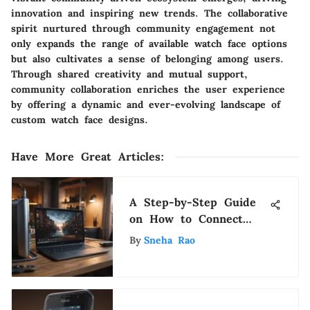
innovation and inspiring new trends. The collaborative
spirit nurtured through community engagement not
only expands the range of available watch face options
but also cultivates a sense of belonging among users.
Through shared creativity and mutual support,
community collaboration enriches the user experience
by offering a dynamic and ever-evolving landscape of
custom watch face designs.
Have More Great Articles
:
A Step-by-Step Guide
on How to Connect
Your Chromebook to a
By
Sneha Rao
TV