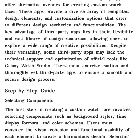
offer alternative avenues for creating custom watch
faces. These apps provide a diverse array of templates,
design elements, and customization options that cater
to different design aesthetics and functionalities. The
key advantage of third-party apps lies in their flexibility
and vast library of design resources, allowing users to
explore a wide range of creative possibilities. Despite
their versatility, some third-party apps may lack the
technical support and optimization of official tools like
Galaxy Watch Studio. Users must exercise caution and
thoroughly vet third-party apps to ensure a smooth and
secure design process.
Step-by-Step Guide
Selecting Components
The first step in creating a custom watch face involves
selecting components such as background styles, time
display formats, and color schemes. Users must
consider the visual cohesion and functional usability of
each element to create a harmonious design. Selecting