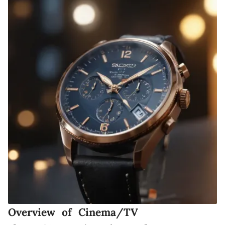
Overview of Cinema/TV