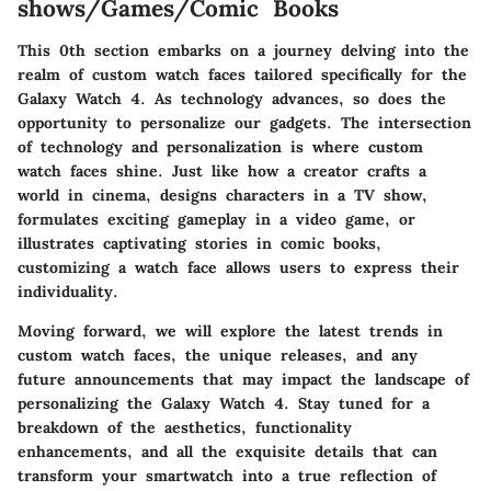
shows/Games/Comic Books
This 0th section embarks on a journey delving into the
realm of custom watch faces tailored specifically for the
Galaxy Watch 4. As technology advances, so does the
opportunity to personalize our gadgets. The intersection
of technology and personalization is where custom
watch faces shine. Just like how a creator crafts a
world in cinema, designs characters in a TV show,
formulates exciting gameplay in a video game, or
illustrates captivating stories in comic books,
customizing a watch face allows users to express their
individuality.
Moving forward, we will explore the latest trends in
custom watch faces, the unique releases, and any
future announcements that may impact the landscape of
personalizing the Galaxy Watch 4. Stay tuned for a
breakdown of the aesthetics, functionality
enhancements, and all the exquisite details that can
transform your smartwatch into a true reflection of