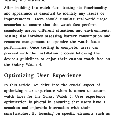
After building the watch face, testing its functionality
and appearance is essential to identify any issues or
improvements. Users should simulate real-world usage
scenarios to ensure that the watch face performs
seamlessly across different situations and environments.
Testing also involves assessing battery consumption and
resource management to optimize the watch face's
performance. Once testing is complete, users can
proceed with the installation process following the
device's guidelines to enjoy their custom watch face on
the Galaxy Watch 4.
Optimizing User Experience
In this article, we delve into the crucial aspect of
optimizing user experience when it comes to custom
watch faces for the Galaxy Watch 4. User experience
optimization is pivotal in ensuring that users have a
seamless and enjoyable interaction with their
smartwatches. By focusing on specific elements such as