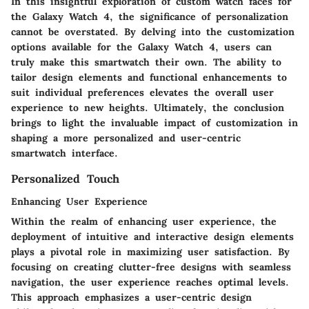
In this insightful exploration of custom watch faces for
the Galaxy Watch 4, the significance of personalization
cannot be overstated. By delving into the customization
options available for the Galaxy Watch 4, users can
truly make this smartwatch their own. The ability to
tailor design elements and functional enhancements to
suit individual preferences elevates the overall user
experience to new heights. Ultimately, the conclusion
brings to light the invaluable impact of customization in
shaping a more personalized and user-centric
smartwatch interface.
Personalized Touch
Enhancing User Experience
Within the realm of enhancing user experience, the
deployment of intuitive and interactive design elements
plays a pivotal role in maximizing user satisfaction. By
focusing on creating clutter-free designs with seamless
navigation, the user experience reaches optimal levels.
This approach emphasizes a user-centric design