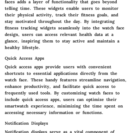
faces adds a layer of functionality that goes beyond
telling time. These widgets enable users to monitor
their physical activity, track their fitness goals, and
stay motivated throughout the day. By integrating
fitness tracking widgets seamlessly into the watch face
design, users can access relevant health data at a
glance, inspiring them to stay active and maintain a
healthy lifestyle.
Quick Access Apps
Quick access apps provide users with convenient
shortcuts to essential applications directly from the
watch face. These handy features streamline navigation,
enhance productivity, and facilitate quick access to
frequently used tools. By customizing watch faces to
include quick access apps, users can optimize their
smartwatch experience, minimizing the time spent on
accessing necessary information or functions.
Notification Displays
Notification displays serve as a vital component of