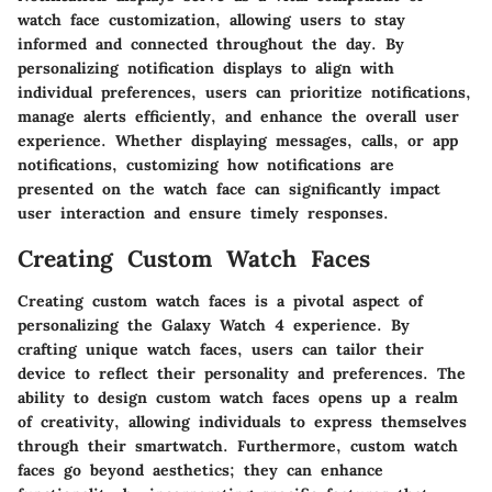
watch face customization, allowing users to stay
informed and connected throughout the day. By
personalizing notification displays to align with
individual preferences, users can prioritize notifications,
manage alerts efficiently, and enhance the overall user
experience. Whether displaying messages, calls, or app
notifications, customizing how notifications are
presented on the watch face can significantly impact
user interaction and ensure timely responses.
Creating Custom Watch Faces
Creating custom watch faces is a pivotal aspect of
personalizing the Galaxy Watch 4 experience. By
crafting unique watch faces, users can tailor their
device to reflect their personality and preferences. The
ability to design custom watch faces opens up a realm
of creativity, allowing individuals to express themselves
through their smartwatch. Furthermore, custom watch
faces go beyond aesthetics; they can enhance