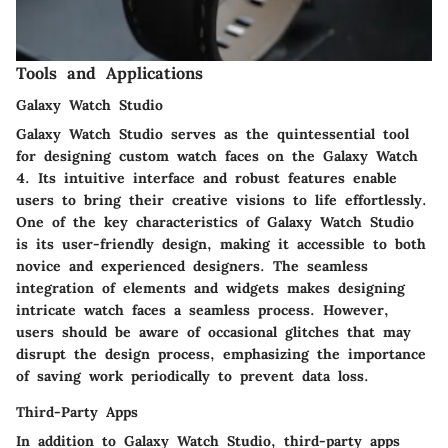
Tools and Applications
Galaxy Watch Studio
Galaxy Watch Studio serves as the quintessential tool
for designing custom watch faces on the Galaxy Watch
4. Its intuitive interface and robust features enable
users to bring their creative visions to life effortlessly.
One of the key characteristics of Galaxy Watch Studio
is its user-friendly design, making it accessible to both
novice and experienced designers. The seamless
integration of elements and widgets makes designing
intricate watch faces a seamless process. However,
users should be aware of occasional glitches that may
disrupt the design process, emphasizing the importance
of saving work periodically to prevent data loss.
Third-Party Apps
In addition to Galaxy Watch Studio, third-party apps