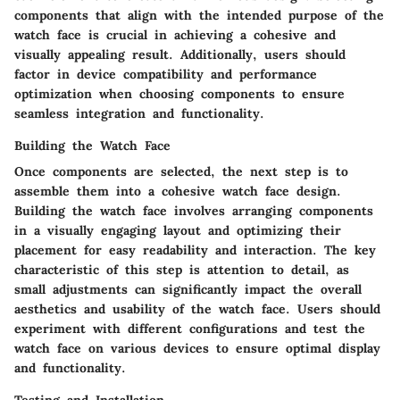
components that align with the intended purpose of the
watch face is crucial in achieving a cohesive and
visually appealing result. Additionally, users should
factor in device compatibility and performance
optimization when choosing components to ensure
seamless integration and functionality.
Building the Watch Face
Once components are selected, the next step is to
assemble them into a cohesive watch face design.
Building the watch face involves arranging components
in a visually engaging layout and optimizing their
placement for easy readability and interaction. The key
characteristic of this step is attention to detail, as
small adjustments can significantly impact the overall
aesthetics and usability of the watch face. Users should
experiment with different configurations and test the
watch face on various devices to ensure optimal display
and functionality.
Testing and Installation