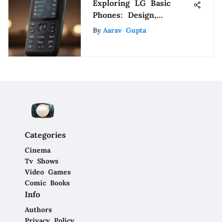
Exploring LG Basic
Phones: Design,
Functionality & Impact
By
Aarav Gupta
Categories
Cinema
Tv Shows
Video Games
Comic Books
Info
Authors
Privacy Policy