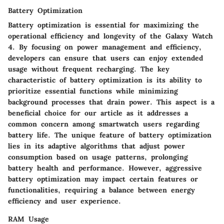
Battery Optimization
Battery optimization is essential for maximizing the
operational efficiency and longevity of the Galaxy Watch
4. By focusing on power management and efficiency,
developers can ensure that users can enjoy extended
usage without frequent recharging. The key
characteristic of battery optimization is its ability to
prioritize essential functions while minimizing
background processes that drain power. This aspect is a
beneficial choice for our article as it addresses a
common concern among smartwatch users regarding
battery life. The unique feature of battery optimization
lies in its adaptive algorithms that adjust power
consumption based on usage patterns, prolonging
battery health and performance. However, aggressive
battery optimization may impact certain features or
functionalities, requiring a balance between energy
efficiency and user experience.
RAM Usage