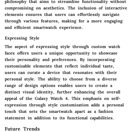
philosophy that aims to streamline functionality without
compromising on aesthetics. The inclusion of interactive
elements ensures that users can effortlessly navigate
through various features, making for a more engaging
and efficient smartwatch experience.
Expressing Style
The aspect of expressing style through custom watch
faces offers users a unique opportunity to showcase
their personality and preferences. By incorporating
customizable elements that reflect individual taste,
users can curate a device that resonates with their
personal style. The ability to choose from a diverse
range of design options enables users to create a
distinct visual identity, further enhancing the overall
appeal of the Galaxy Watch 4. This emphasis on self-
expression through style customization adds a personal
touch that sets the smartwatch apart as a fashion
statement in addition to its functional capabilities.
Future Trends