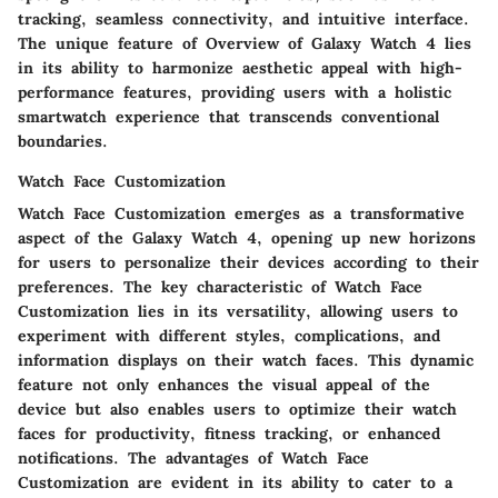
tracking, seamless connectivity, and intuitive interface.
The unique feature of Overview of Galaxy Watch 4 lies
in its ability to harmonize aesthetic appeal with high-
performance features, providing users with a holistic
smartwatch experience that transcends conventional
boundaries.
Watch Face Customization
Watch Face Customization emerges as a transformative
aspect of the Galaxy Watch 4, opening up new horizons
for users to personalize their devices according to their
preferences. The key characteristic of Watch Face
Customization lies in its versatility, allowing users to
experiment with different styles, complications, and
information displays on their watch faces. This dynamic
feature not only enhances the visual appeal of the
device but also enables users to optimize their watch
faces for productivity, fitness tracking, or enhanced
notifications. The advantages of Watch Face
Customization are evident in its ability to cater to a