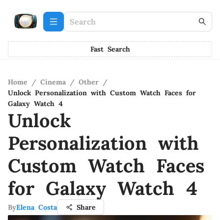
Fast Search
Home
/
Cinema
/
Other
/
Unlock Personalization with Custom Watch Faces for
Galaxy Watch 4
Unlock
Personalization with
Custom Watch Faces
for Galaxy Watch 4
By
Elena Costa
Share