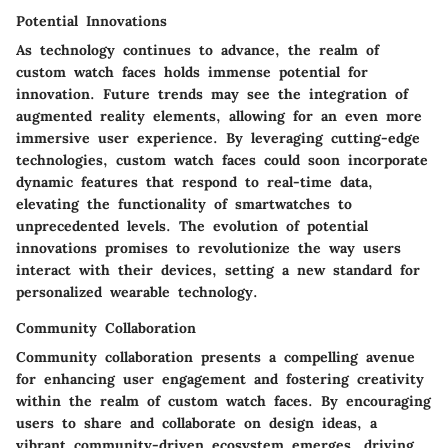
Potential Innovations
As technology continues to advance, the realm of
custom watch faces holds immense potential for
innovation. Future trends may see the integration of
augmented reality elements, allowing for an even more
immersive user experience. By leveraging cutting-edge
technologies, custom watch faces could soon incorporate
dynamic features that respond to real-time data,
elevating the functionality of smartwatches to
unprecedented levels. The evolution of potential
innovations promises to revolutionize the way users
interact with their devices, setting a new standard for
personalized wearable technology.
Community Collaboration
Community collaboration presents a compelling avenue
for enhancing user engagement and fostering creativity
within the realm of custom watch faces. By encouraging
users to share and collaborate on design ideas, a
vibrant community-driven ecosystem emerges, driving