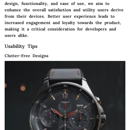
design, functionality, and ease of use, we aim to
enhance the overall satisfaction and utility users derive
from their devices. Better user experience leads to
increased engagement and loyalty towards the product,
making it a critical consideration for developers and
users alike.
Usability Tips
Clutter-Free Designs