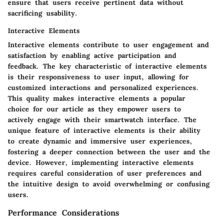
ensure that users receive pertinent data without
sacrificing usability.
Interactive Elements
Interactive elements contribute to user engagement and
satisfaction by enabling active participation and
feedback. The key characteristic of interactive elements
is their responsiveness to user input, allowing for
customized interactions and personalized experiences.
This quality makes interactive elements a popular
choice for our article as they empower users to
actively engage with their smartwatch interface. The
unique feature of interactive elements is their ability
to create dynamic and immersive user experiences,
fostering a deeper connection between the user and the
device. However, implementing interactive elements
requires careful consideration of user preferences and
the intuitive design to avoid overwhelming or confusing
users.
Performance Considerations