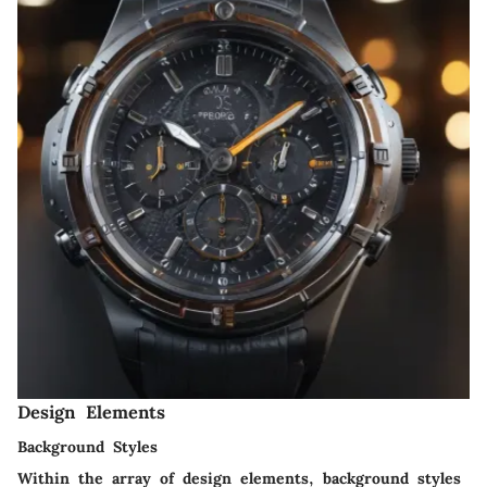
Design Elements
Background Styles
Within the array of design elements, background styles