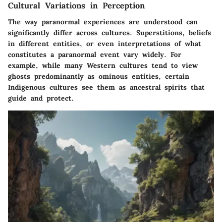
Cultural Variations in Perception
The way paranormal experiences are understood can
significantly differ across cultures. Superstitions, beliefs
in different entities, or even interpretations of what
constitutes a paranormal event vary widely. For
example, while many Western cultures tend to view
ghosts predominantly as ominous entities, certain
Indigenous cultures see them as ancestral spirits that
guide and protect.