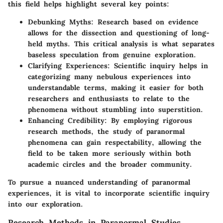
this field helps highlight several key points:
Debunking Myths
: Research based on evidence
allows for the dissection and questioning of long-
held myths. This critical analysis is what separates
baseless speculation from genuine exploration.
Clarifying Experiences
: Scientific inquiry helps in
categorizing many nebulous experiences into
understandable terms, making it easier for both
researchers and enthusiasts to relate to the
phenomena without stumbling into superstition.
Enhancing Credibility
: By employing rigorous
research methods, the study of paranormal
phenomena can gain respectability, allowing the
field to be taken more seriously within both
academic circles and the broader community.
To pursue a nuanced understanding of paranormal
experiences, it is vital to incorporate scientific inquiry
into our exploration.
Research Methods in Paranormal Studies