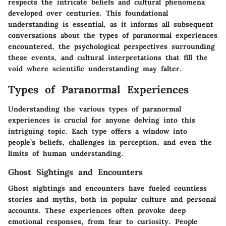
respects the intricate beliefs and cultural phenomena
developed over centuries. This foundational
understanding is essential, as it informs all subsequent
conversations about the types of paranormal experiences
encountered, the psychological perspectives surrounding
these events, and cultural interpretations that fill the
void where scientific understanding may falter.
Types of Paranormal Experiences
Understanding the various types of paranormal
experiences is crucial for anyone delving into this
intriguing topic. Each type offers a window into
people’s beliefs, challenges in perception, and even the
limits of human understanding.
Ghost Sightings and Encounters
Ghost sightings and encounters have fueled countless
stories and myths, both in popular culture and personal
accounts. These experiences often provoke deep
emotional responses, from fear to curiosity. People