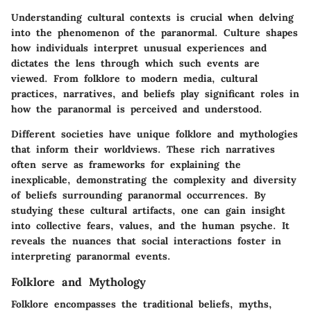
Understanding cultural contexts is crucial when delving
into the phenomenon of the paranormal. Culture shapes
how individuals interpret unusual experiences and
dictates the lens through which such events are
viewed. From folklore to modern media, cultural
practices, narratives, and beliefs play significant roles in
how the paranormal is perceived and understood.
Different societies have unique folklore and mythologies
that inform their worldviews. These rich narratives
often serve as frameworks for explaining the
inexplicable, demonstrating the complexity and diversity
of beliefs surrounding paranormal occurrences. By
studying these cultural artifacts, one can gain insight
into collective fears, values, and the human psyche. It
reveals the nuances that social interactions foster in
interpreting paranormal events.
Folklore and Mythology
Folklore encompasses the traditional beliefs, myths,