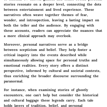
stories resonate on a deeper level, connecting the dots
between entertainment and lived experience. These
narratives often weave together themes of fear,
wonder, and introspection, leaving a lasting impact on
both the teller and the audience. By engaging with
these accounts, readers can appreciate the nuances that
a more clinical approach may overlook.
Moreover, personal narratives serve as a bridge
between scepticism and belief. They help foster a
critical inquiry into the events described while
simultaneously allowing space for personal truths and
emotional realities. Every story offers a distinct
perspective, informed by cultural and societal contexts,
thus enriching the broader discourse surrounding the
paranormal.
For instance, when examining stories of ghostly
encounters, one can't help but consider the historical
and cultural baggage these legends carry. Each tale
holds layers of tradition, belief, and personal