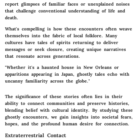
report glimpses of familiar faces or unexplained noises
that challenge conventional understanding of life and
death.
What's compelling is how these encounters often weave
themselves into the fabric of local folklore. Many
cultures have tales of spirits returning to deliver
messages or seek closure, creating unique narratives
that resonate across generations.
"Whether it's a haunted house in New Orleans or
apparitions appearing in Japan, ghostly tales echo with
uncanny familiarity across the globe."
The significance of these stories often lies in their
ability to connect communities and preserve histories,
blending belief with cultural identity. By studying these
ghostly encounters, we gain insights into societal fears,
hopes, and the profound human desire for connection.
Extraterrestrial Contact