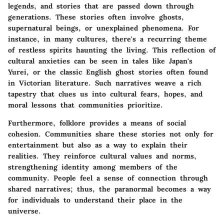
legends, and stories that are passed down through
generations. These stories often involve ghosts,
supernatural beings, or unexplained phenomena. For
instance, in many cultures, there's a recurring theme
of restless spirits haunting the living. This reflection of
cultural anxieties can be seen in tales like Japan's
Yurei, or the classic English ghost stories often found
in Victorian literature. Such narratives weave a rich
tapestry that clues us into cultural fears, hopes, and
moral lessons that communities prioritize.
Furthermore, folklore provides a means of social
cohesion. Communities share these stories not only for
entertainment but also as a way to explain their
realities. They reinforce cultural values and norms,
strengthening identity among members of the
community. People feel a sense of connection through
shared narratives; thus, the paranormal becomes a way
for individuals to understand their place in the
universe.