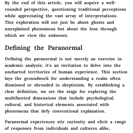
By the end of this article, you will acquire a well-
rounded perspective, questioning traditional perceptions
while appreciating the vast array of interpretations.
This exploration will not just be about ghosts and
unexplained phenomena but about the lens through
which we view the unknown.
Defining the Paranormal
Defining the paranormal is not merely an exercise in
academic analysis; it's an invitation to delve into the
uncharted territories of human experience. This section
lays the groundwork for understanding a realm often
dismissed or shrouded in skepticism. By establishing a
clear definition, we set the stage for exploring the
multifaceted dimensions that include psychological,
cultural, and historical elements associated with
phenomena that defy conventional explanation.
Paranormal experiences stir curiosity and elicit a range
of responses from individuals and cultures alike,