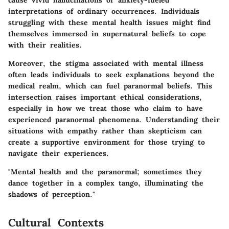
interpretations of ordinary occurrences. Individuals
struggling with these mental health issues might find
themselves immersed in supernatural beliefs to cope
with their realities.
Moreover, the stigma associated with mental illness
often leads individuals to seek explanations beyond the
medical realm, which can fuel paranormal beliefs. This
intersection raises important ethical considerations,
especially in how we treat those who claim to have
experienced paranormal phenomena. Understanding their
situations with empathy rather than skepticism can
create a supportive environment for those trying to
navigate their experiences.
"Mental health and the paranormal; sometimes they
dance together in a complex tango, illuminating the
shadows of perception."
Cultural Contexts