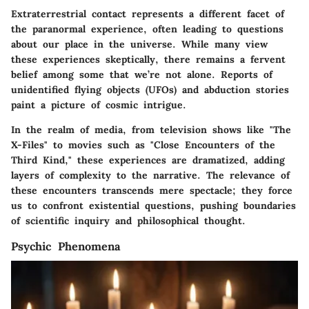
Extraterrestrial contact represents a different facet of
the paranormal experience, often leading to questions
about our place in the universe. While many view
these experiences skeptically, there remains a fervent
belief among some that we’re not alone. Reports of
unidentified flying objects (UFOs) and abduction stories
paint a picture of cosmic intrigue.
In the realm of media, from television shows like "The
X-Files" to movies such as "Close Encounters of the
Third Kind," these experiences are dramatized, adding
layers of complexity to the narrative. The relevance of
these encounters transcends mere spectacle; they force
us to confront existential questions, pushing boundaries
of scientific inquiry and philosophical thought.
Psychic Phenomena