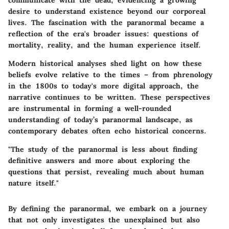
communicate with the dead, evidencing a growing
desire to understand existence beyond our corporeal
lives. The fascination with the paranormal became a
reflection of the era's broader issues: questions of
mortality, reality, and the human experience itself.
Modern historical analyses shed light on how these
beliefs evolve relative to the times – from phrenology
in the 1800s to today's more digital approach, the
narrative continues to be written. These perspectives
are instrumental in forming a well-rounded
understanding of today’s paranormal landscape, as
contemporary debates often echo historical concerns.
"The study of the paranormal is less about finding
definitive answers and more about exploring the
questions that persist, revealing much about human
nature itself."
By defining the paranormal, we embark on a journey
that not only investigates the unexplained but also