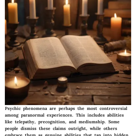
Psychic phenomena are perhaps the most controversial
among paranormal experiences. This includes abilities
like telepathy, precognition, and mediumship. Some
people dismiss these claims outright, while others
embrace them as genuine abilities that tap into hidden