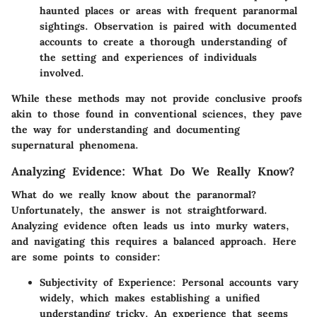
haunted places or areas with frequent paranormal
sightings. Observation is paired with documented
accounts to create a thorough understanding of
the setting and experiences of individuals
involved.
While these methods may not provide conclusive proofs
akin to those found in conventional sciences, they pave
the way for understanding and documenting
supernatural phenomena.
Analyzing Evidence: What Do We Really Know?
What do we really know about the paranormal?
Unfortunately, the answer is not straightforward.
Analyzing evidence often leads us into murky waters,
and navigating this requires a balanced approach. Here
are some points to consider:
Subjectivity of Experience
: Personal accounts vary
widely, which makes establishing a unified
understanding tricky. An experience that seems