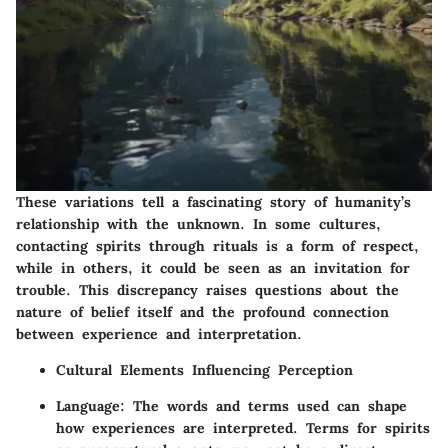
These variations tell a fascinating story of humanity’s
relationship with the unknown. In some cultures,
contacting spirits through rituals is a form of respect,
while in others, it could be seen as an invitation for
trouble. This discrepancy raises questions about the
nature of belief itself and the profound connection
between experience and interpretation.
Cultural Elements Influencing Perception
Language:
The words and terms used can shape
how experiences are interpreted. Terms for spirits