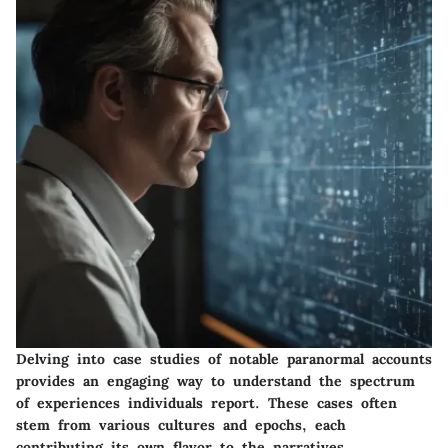
Delving into case studies of notable paranormal accounts
provides an engaging way to understand the spectrum
of experiences individuals report. These cases often
stem from various cultures and epochs, each
contributing its own flavor to the narratives.