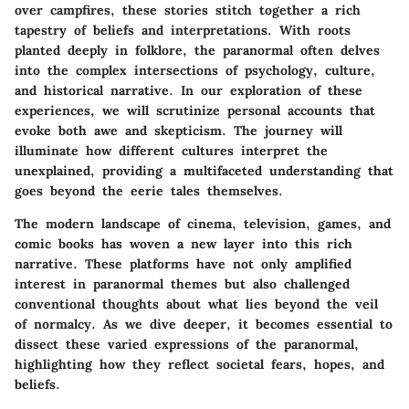
over campfires, these stories stitch together a rich
tapestry of beliefs and interpretations. With roots
planted deeply in folklore, the paranormal often delves
into the complex intersections of psychology, culture,
and historical narrative. In our exploration of these
experiences, we will scrutinize personal accounts that
evoke both awe and skepticism. The journey will
illuminate how different cultures interpret the
unexplained, providing a multifaceted understanding that
goes beyond the eerie tales themselves.
The modern landscape of cinema, television, games, and
comic books has woven a new layer into this rich
narrative. These platforms have not only amplified
interest in paranormal themes but also challenged
conventional thoughts about what lies beyond the veil
of normalcy. As we dive deeper, it becomes essential to
dissect these varied expressions of the paranormal,
highlighting how they reflect societal fears, hopes, and
beliefs.