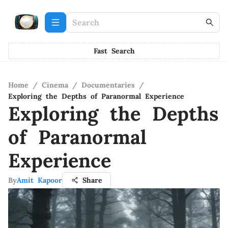
Fast Search
Home
/
Cinema
/
Documentaries
/
Exploring the Depths of Paranormal Experience
Exploring the Depths
of Paranormal
Experience
By
Amit Kapoor
Share