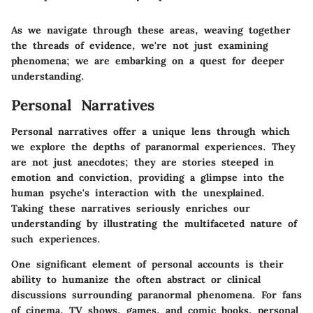
As we navigate through these areas, weaving together
the threads of evidence, we're not just examining
phenomena; we are embarking on a quest for deeper
understanding.
Personal Narratives
Personal narratives offer a unique lens through which
we explore the depths of paranormal experiences. They
are not just anecdotes; they are stories steeped in
emotion and conviction, providing a glimpse into the
human psyche's interaction with the unexplained.
Taking these narratives seriously enriches our
understanding by illustrating the multifaceted nature of
such experiences.
One significant element of personal accounts is their
ability to humanize the often abstract or clinical
discussions surrounding paranormal phenomena. For fans
of cinema, TV shows, games, and comic books, personal