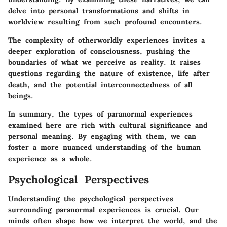
delve into personal transformations and shifts in
worldview resulting from such profound encounters.
The complexity of otherworldly experiences invites a
deeper exploration of consciousness, pushing the
boundaries of what we perceive as reality. It raises
questions regarding the nature of existence, life after
death, and the potential interconnectedness of all
beings.
In summary, the types of paranormal experiences
examined here are rich with cultural significance and
personal meaning. By engaging with them, we can
foster a more nuanced understanding of the human
experience as a whole.
Psychological Perspectives
Understanding the psychological perspectives
surrounding paranormal experiences is crucial. Our
minds often shape how we interpret the world, and the