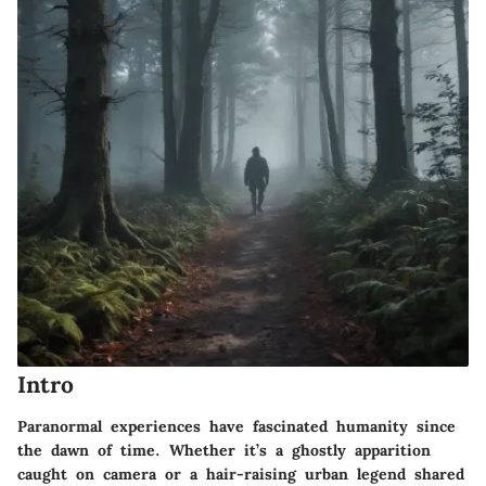
Intro
Paranormal experiences have fascinated humanity since
the dawn of time. Whether it’s a ghostly apparition
caught on camera or a hair-raising urban legend shared