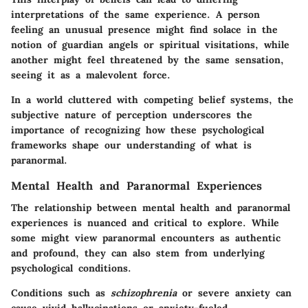
interpretations of the same experience. A person
feeling an unusual presence might find solace in the
notion of guardian angels or spiritual visitations, while
another might feel threatened by the same sensation,
seeing it as a malevolent force.
In a world cluttered with competing belief systems, the
subjective nature of perception underscores the
importance of recognizing how these psychological
frameworks shape our understanding of what is
paranormal.
Mental Health and Paranormal Experiences
The relationship between mental health and paranormal
experiences is nuanced and critical to explore. While
some might view paranormal encounters as authentic
and profound, they can also stem from underlying
psychological conditions.
Conditions such as
schizophrenia
or severe anxiety can
cause vivid hallucinations or anxiety-fueled