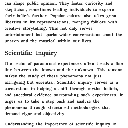
can shape public opinion. They foster curiosity and
skepticism, sometimes leading individuals to explore
their beliefs further. Popular culture also takes great
liberties in its representations, merging folklore with
creative storytelling. This not only serves
entertainment but sparks wider conversations about the
unseen and the mystical within our lives.
Scientific Inquiry
The realm of paranormal experiences often treads a fine
line between the known and the unknown. This tension
makes the study of these phenomena not just
intriguing but essential. Scientific inquiry serves as a
cornerstone in helping us sift through myths, beliefs,
and anecdotal evidence surrounding such experiences. It
urges us to take a step back and analyze the
phenomena through structured methodologies that
demand rigor and objectivity.
Understanding the importance of scientific inquiry in