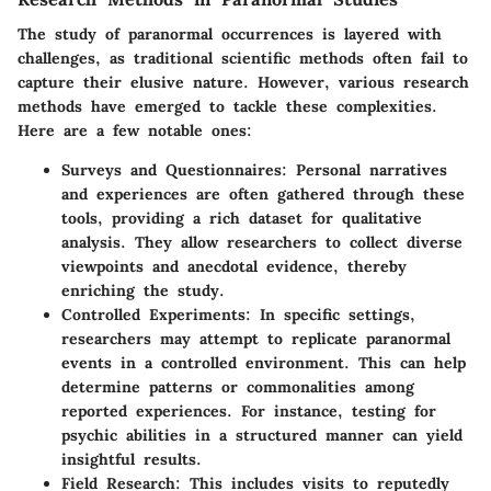
The study of paranormal occurrences is layered with
challenges, as traditional scientific methods often fail to
capture their elusive nature. However, various research
methods have emerged to tackle these complexities.
Here are a few notable ones:
Surveys and Questionnaires
: Personal narratives
and experiences are often gathered through these
tools, providing a rich dataset for qualitative
analysis. They allow researchers to collect diverse
viewpoints and anecdotal evidence, thereby
enriching the study.
Controlled Experiments
: In specific settings,
researchers may attempt to replicate paranormal
events in a controlled environment. This can help
determine patterns or commonalities among
reported experiences. For instance, testing for
psychic abilities in a structured manner can yield
insightful results.
Field Research
: This includes visits to reputedly