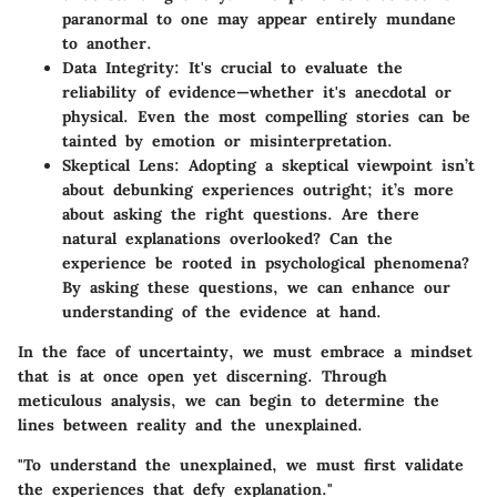
paranormal to one may appear entirely mundane
to another.
Data Integrity
: It's crucial to evaluate the
reliability of evidence—whether it's anecdotal or
physical. Even the most compelling stories can be
tainted by emotion or misinterpretation.
Skeptical Lens
: Adopting a skeptical viewpoint isn’t
about debunking experiences outright; it’s more
about asking the right questions. Are there
natural explanations overlooked? Can the
experience be rooted in psychological phenomena?
By asking these questions, we can enhance our
understanding of the evidence at hand.
In the face of uncertainty, we must embrace a mindset
that is at once open yet discerning. Through
meticulous analysis, we can begin to determine the
lines between reality and the unexplained.
"To understand the unexplained, we must first validate
the experiences that defy explanation."