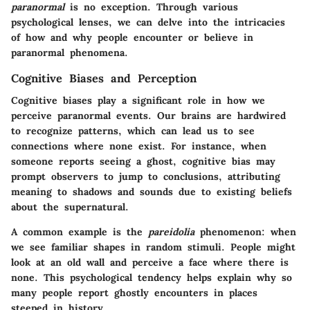
paranormal
is no exception. Through various
psychological lenses, we can delve into the intricacies
of how and why people encounter or believe in
paranormal phenomena.
Cognitive Biases and Perception
Cognitive biases play a significant role in how we
perceive paranormal events. Our brains are hardwired
to recognize patterns, which can lead us to see
connections where none exist. For instance, when
someone reports seeing a ghost, cognitive bias may
prompt observers to jump to conclusions, attributing
meaning to shadows and sounds due to existing beliefs
about the supernatural.
A common example is the
pareidolia
phenomenon: when
we see familiar shapes in random stimuli. People might
look at an old wall and perceive a face where there is
none. This psychological tendency helps explain why so
many people report ghostly encounters in places
steeped in history.