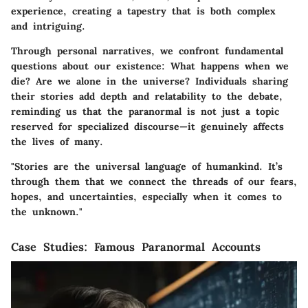
experience, creating a tapestry that is both complex
and intriguing.
Through personal narratives, we confront fundamental
questions about our existence: What happens when we
die? Are we alone in the universe? Individuals sharing
their stories add depth and relatability to the debate,
reminding us that the paranormal is not just a topic
reserved for specialized discourse—it genuinely affects
the lives of many.
"Stories are the universal language of humankind. It’s
through them that we connect the threads of our fears,
hopes, and uncertainties, especially when it comes to
the unknown."
Case Studies: Famous Paranormal Accounts