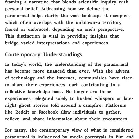
framing a narrative that blends scientific inquiry with
personal belief. Addressing how we define the
paranormal helps clarify the vast landscape it occupies,
which often overlaps with the unknown–a territory
feared or embraced, depending on one’s perspective.
This distinction is vital in providing insights that
bridge varied interpretations and experiences.
Contemporary Understandings
In today’s world, the understanding of the paranormal
has become more nuanced than ever. With the advent
of technology and the internet, communities have risen
to share their experiences, each contributing to a
collective knowledge base. No longer are these
experiences relegated solely to hushed whispers or late-
night ghost stories told around a campfire. Platforms
like Reddit or Facebook allow individuals to gather,
reflect, and share information about their encounters.
For many, the contemporary view of what is considered
paranormal is influenced by media portrayals in film and