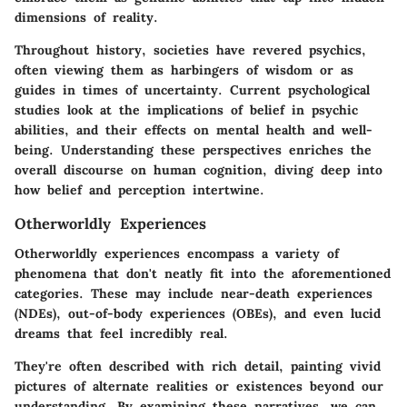
dimensions of reality.
Throughout history, societies have revered psychics,
often viewing them as harbingers of wisdom or as
guides in times of uncertainty. Current psychological
studies look at the implications of belief in psychic
abilities, and their effects on mental health and well-
being. Understanding these perspectives enriches the
overall discourse on human cognition, diving deep into
how belief and perception intertwine.
Otherworldly Experiences
Otherworldly experiences encompass a variety of
phenomena that don't neatly fit into the aforementioned
categories. These may include near-death experiences
(NDEs), out-of-body experiences (OBEs), and even lucid
dreams that feel incredibly real.
They're often described with rich detail, painting vivid
pictures of alternate realities or existences beyond our
understanding. By examining these narratives, we can