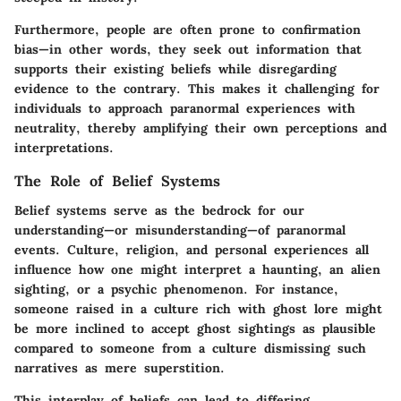
Furthermore, people are often prone to confirmation
bias—in other words, they seek out information that
supports their existing beliefs while disregarding
evidence to the contrary. This makes it challenging for
individuals to approach paranormal experiences with
neutrality, thereby amplifying their own perceptions and
interpretations.
The Role of Belief Systems
Belief systems serve as the bedrock for our
understanding—or misunderstanding—of paranormal
events. Culture, religion, and personal experiences all
influence how one might interpret a haunting, an alien
sighting, or a psychic phenomenon. For instance,
someone raised in a culture rich with ghost lore might
be more inclined to accept ghost sightings as plausible
compared to someone from a culture dismissing such
narratives as mere superstition.
This interplay of beliefs can lead to differing