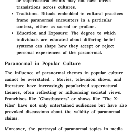
or supernatural events may not have direct
translations across cultures.
Traditions:
Rituals embedded in cultural practices
frame paranormal encounters in a particular
context, either as sacred or profane.
Education and Exposure:
The degree to which
individuals are educated about differing belief
systems can shape how they accept or reject
personal experiences of the paranormal.
Paranormal in Popular Culture
The influence of paranormal themes in popular culture
cannot be overstated. . Movies, television shows, and
literature have increasingly popularized supernatural
themes, often reflecting or influencing societal views.
Franchises like "Ghostbusters" or shows like "The X-
Files" have not only entertained audiences but have also
provoked discussions about the validity of paranormal
claims.
Moreover, the portrayal of paranormal topics in media