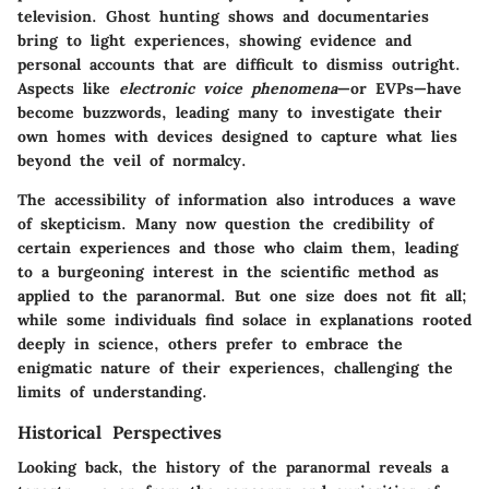
television. Ghost hunting shows and documentaries
bring to light experiences, showing evidence and
personal accounts that are difficult to dismiss outright.
Aspects like
electronic voice phenomena
—or EVPs—have
become buzzwords, leading many to investigate their
own homes with devices designed to capture what lies
beyond the veil of normalcy.
The accessibility of information also introduces a wave
of skepticism. Many now question the credibility of
certain experiences and those who claim them, leading
to a burgeoning interest in the scientific method as
applied to the paranormal. But one size does not fit all;
while some individuals find solace in explanations rooted
deeply in science, others prefer to embrace the
enigmatic nature of their experiences, challenging the
limits of understanding.
Historical Perspectives
Looking back, the history of the paranormal reveals a