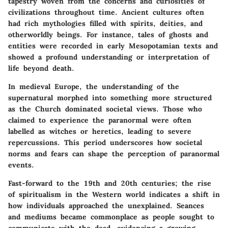
tapestry woven from the concerns and curiosities of
civilizations throughout time. Ancient cultures often
had rich mythologies filled with spirits, deities, and
otherworldly beings. For instance, tales of ghosts and
entities were recorded in early Mesopotamian texts and
showed a profound understanding or interpretation of
life beyond death.
In medieval Europe, the understanding of the
supernatural morphed into something more structured
as the Church dominated societal views. Those who
claimed to experience the paranormal were often
labelled as witches or heretics, leading to severe
repercussions. This period underscores how societal
norms and fears can shape the perception of paranormal
events.
Fast-forward to the 19th and 20th centuries; the rise
of spiritualism in the Western world indicates a shift in
how individuals approached the unexplained. Seances
and mediums became commonplace as people sought to