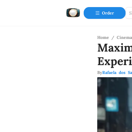
Order
Home
/
Cinema
Maxim
Exper
By
Rafaela dos S