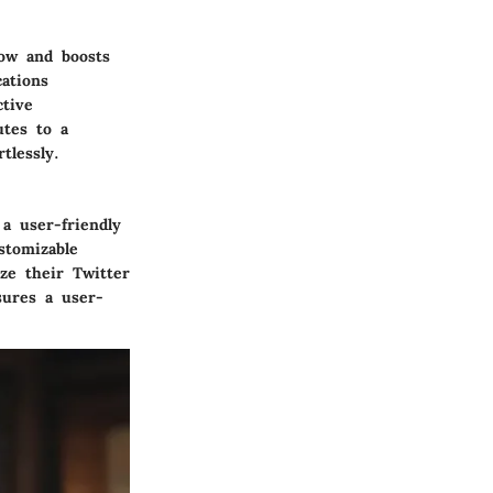
low and boosts
cations
ctive
utes to a
tlessly.
a user-friendly
stomizable
ze their Twitter
nsures a user-