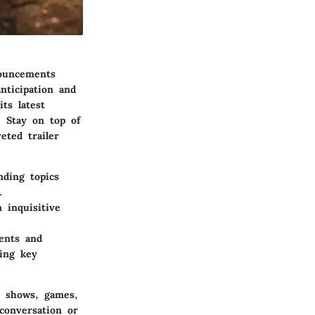
ouncements
nticipation and
ts latest
. Stay on top of
eted trailer
nding topics
.
 inquisitive
ents and
ting key
V shows, games,
conversation or