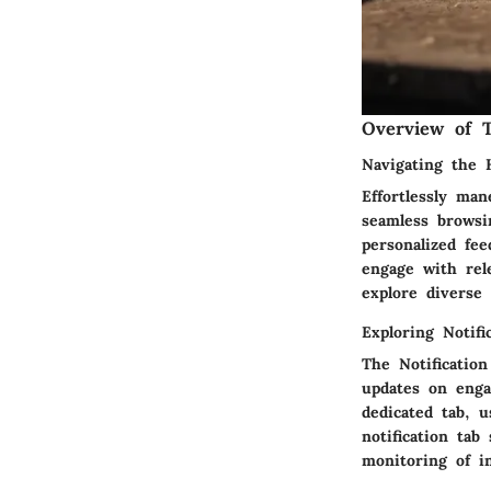
Overview of T
Navigating the
Effortlessly ma
seamless browsi
personalized fe
engage with rel
explore diverse 
Exploring Notifi
The Notificatio
updates on enga
dedicated tab, 
notification ta
monitoring of i