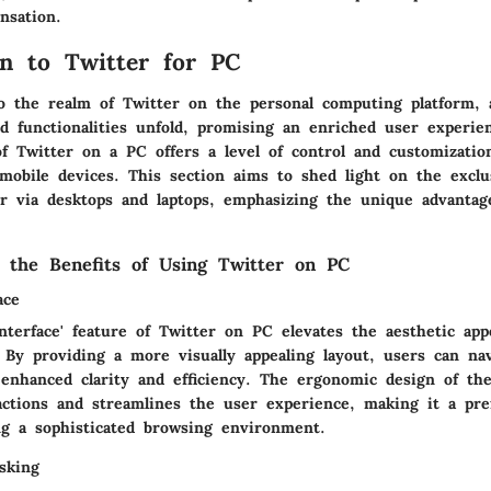
ensation.
on to Twitter for PC
o the realm of Twitter on the personal computing platform, 
d functionalities unfold, promising an enriched user experie
of Twitter on a PC offers a level of control and customizatio
mobile devices. This section aims to shed light on the exclu
er via desktops and laptops, emphasizing the unique advantag
 the Benefits of Using Twitter on PC
ace
terface' feature of Twitter on PC elevates the aesthetic appe
. By providing a more visually appealing layout, users can na
 enhanced clarity and efficiency. The ergonomic design of the
actions and streamlines the user experience, making it a pre
ng a sophisticated browsing environment.
asking