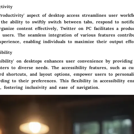
tivity
Productivity' aspect of desktop access streamlines user workf
 the ability to swiftly switch between tabs, respond to notifi
ganize content effectively, Twitter on PC facilitates a produ
 users. The seamless integration of various features contrib
perience, enabling individuals to maximize their output effor
bility
sibility' on desktops enhances user convenience by providing 
aters to diverse needs. The accessibility features, such as cu
ard shortcuts, and layout options, empower users to personali
ding to their preferences. This flexibility in accessibility e
, fostering inclusivity and ease of navigation.