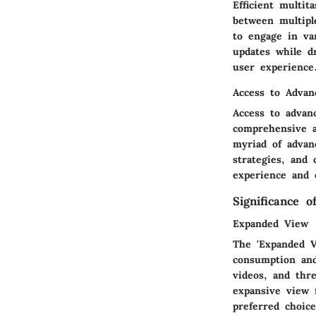
Efficient multit
between multiple
to engage in va
updates while d
user experience
Access to Advan
Access to advan
comprehensive a
myriad of advanc
strategies, and 
experience and 
Significance 
Expanded View
The 'Expanded V
consumption and
videos, and thre
expansive view 
preferred choice