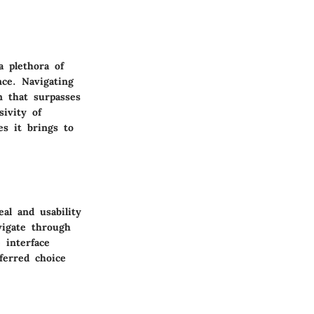
a plethora of
nce. Navigating
n that surpasses
sivity of
es it brings to
al and usability
vigate through
 interface
ferred choice