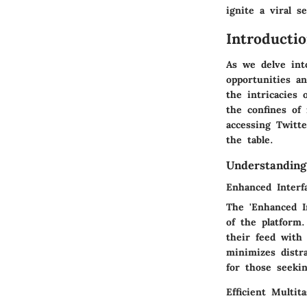
ignite a viral s
Introducti
As we delve int
opportunities an
the intricacies 
the confines of 
accessing Twitt
the table.
Understanding
Enhanced Interf
The 'Enhanced In
of the platform
their feed with
minimizes distr
for those seeki
Efficient Multit