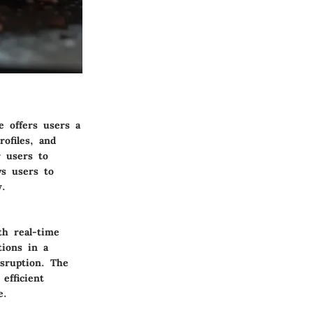
e offers users a
ofiles, and
r users to
ws users to
y.
th real-time
tions in a
isruption. The
efficient
e.