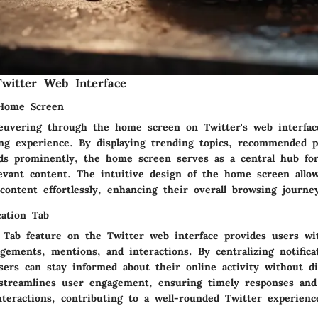
witter Web Interface
 Home Screen
neuvering through the home screen on Twitter's web interfac
ng experience. By displaying trending topics, recommended pr
eds prominently, the home screen serves as a central hub fo
evant content. The intuitive design of the home screen allo
content effortlessly, enhancing their overall browsing journe
cation Tab
n Tab feature on the Twitter web interface provides users wi
gements, mentions, and interactions. By centralizing notifica
users can stay informed about their online activity without d
b streamlines user engagement, ensuring timely responses and 
nteractions, contributing to a well-rounded Twitter experienc