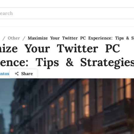
/
Other
/
Maximize Your Twitter PC Experience: Tips & St
ize Your Twitter PC
ience: Tips & Strategie
antos
Share