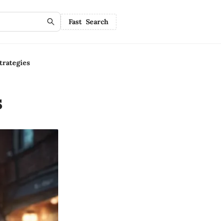
Fast Search
rategies
s