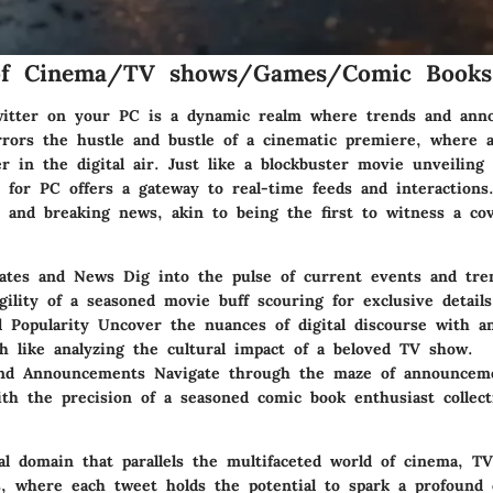
of Cinema/TV shows/Games/Comic Books
witter on your PC is a dynamic realm where trends and ann
rrors the hustle and bustle of a cinematic premiere, where a
r in the digital air. Just like a blockbuster movie unveiling i
r for PC offers a gateway to real-time feeds and interactions
s and breaking news, akin to being the first to witness a cov
ates and News Dig into the pulse of current events and tre
gility of a seasoned movie buff scouring for exclusive details
 Popularity Uncover the nuances of digital discourse with an
 like analyzing the cultural impact of a beloved TV show.
and Announcements Navigate through the maze of announcem
ith the precision of a seasoned comic book enthusiast collec
tal domain that parallels the multifaceted world of cinema, T
, where each tweet holds the potential to spark a profound 