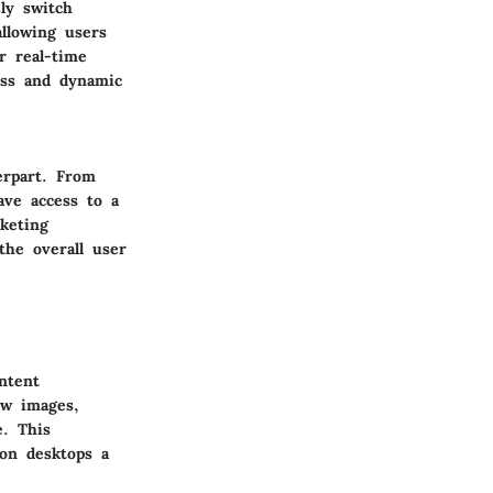
sly switch
allowing users
r real-time
ess and dynamic
erpart. From
ave access to a
keting
the overall user
ntent
ew images,
e. This
on desktops a