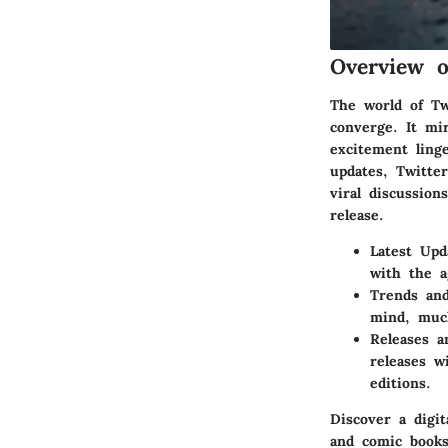
Overview 
The world of T
converge. It mi
excitement linge
updates, Twitte
viral discussion
release.
Latest Upd
with the a
Trends and
mind, much
Releases 
releases w
editions.
Discover a digi
and comic books