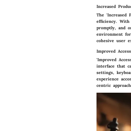
Increased Produc
The 'Increased 
efficiency. With
promptly, and or
environment for
cohesive user ex
Improved Accessi
'Improved Acces
interface that c
settings, keybo
experience accor
centric approach