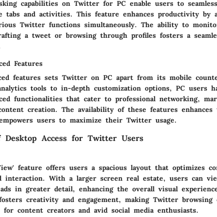
asking capabilities on Twitter for PC enable users to seamles
 tabs and activities. This feature enhances productivity by 
rious Twitter functions simultaneously. The ability to monito
rafting a tweet or browsing through profiles fosters a seaml
.
ced Features
ced features sets Twitter on PC apart from its mobile count
nalytics tools to in-depth customization options, PC users h
ed functionalities that cater to professional networking, mar
content creation. The availability of these features enhances 
empowers users to maximize their Twitter usage.
of Desktop Access for Twitter Users
iew' feature offers users a spacious layout that optimizes co
 interaction. With a larger screen real estate, users can vi
ads in greater detail, enhancing the overall visual experienc
fosters creativity and engagement, making Twitter browsing 
 for content creators and avid social media enthusiasts.