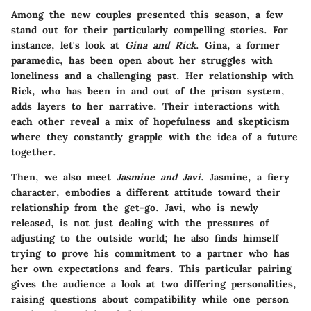
Among the new couples presented this season, a few
stand out for their particularly compelling stories. For
instance, let's look at
Gina and Rick
. Gina, a former
paramedic, has been open about her struggles with
loneliness and a challenging past. Her relationship with
Rick, who has been in and out of the prison system,
adds layers to her narrative. Their interactions with
each other reveal a mix of hopefulness and skepticism
where they constantly grapple with the idea of a future
together.
Then, we also meet
Jasmine and Javi
. Jasmine, a fiery
character, embodies a different attitude toward their
relationship from the get-go. Javi, who is newly
released, is not just dealing with the pressures of
adjusting to the outside world; he also finds himself
trying to prove his commitment to a partner who has
her own expectations and fears. This particular pairing
gives the audience a look at two differing personalities,
raising questions about compatibility while one person