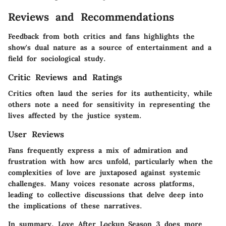
Reviews and Recommendations
Feedback from both critics and fans highlights the
show's dual nature as a source of entertainment and a
field for sociological study.
Critic Reviews and Ratings
Critics often laud the series for its authenticity, while
others note a need for sensitivity in representing the
lives affected by the justice system.
User Reviews
Fans frequently express a mix of admiration and
frustration with how arcs unfold, particularly when the
complexities of love are juxtaposed against systemic
challenges. Many voices resonate across platforms,
leading to collective discussions that delve deep into
the implications of these narratives.
In summary, Love After Lockup Season 3 does more