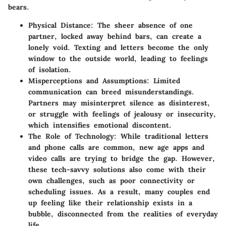
bears.
Physical Distance
: The sheer absence of one
partner, locked away behind bars, can create a
lonely void. Texting and letters become the only
window to the outside world, leading to feelings
of isolation.
Misperceptions and Assumptions
: Limited
communication can breed misunderstandings.
Partners may misinterpret silence as disinterest,
or struggle with feelings of jealousy or insecurity,
which intensifies emotional discontent.
The Role of Technology
: While traditional letters
and phone calls are common, new age apps and
video calls are trying to bridge the gap. However,
these tech-savvy solutions also come with their
own challenges, such as poor connectivity or
scheduling issues. As a result, many couples end
up feeling like their relationship exists in a
bubble, disconnected from the realities of everyday
life.