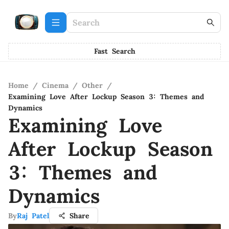
Fast Search
Home
/
Cinema
/
Other
/
Examining Love After Lockup Season 3: Themes and
Dynamics
Examining Love
After Lockup Season
3: Themes and
Dynamics
By
Raj Patel
Share