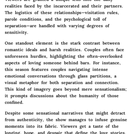
realities faced by the incarcerated and their partners.
The logistics of these relationships—visitation rules,
parole conditions, and the psychological toll of
separation—are handled with varying degrees of
sensitivity.
One standout element is the stark contrast between
romantic ideals and harsh realities. Couples often face
unforeseen hurdles, highlighting the often-overlooked
aspects of loving someone behind bars. For instance,
this season features couples navigating intense
emotional conversations through glass partitions, a
visual metaphor for both separation and connection.
This kind of imagery goes beyond mere sensationalism;
it prompts discussions about the humanity of those
confined.
Despite some sensational narratives that might detract
from authenticity, the show manages to infuse genuine
moments into its fabric. Viewers get a taste of the
longing, hope, and despair that define the love stories,