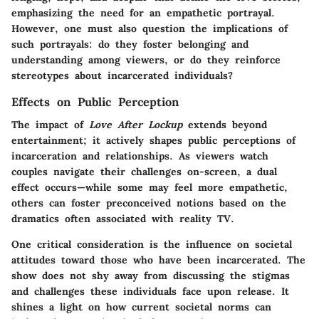
emphasizing the need for an empathetic portrayal.
However, one must also question the implications of
such portrayals: do they foster belonging and
understanding among viewers, or do they reinforce
stereotypes about incarcerated individuals?
Effects on Public Perception
The impact of
Love After Lockup
extends beyond
entertainment; it actively shapes public perceptions of
incarceration and relationships. As viewers watch
couples navigate their challenges on-screen, a dual
effect occurs—while some may feel more empathetic,
others can foster preconceived notions based on the
dramatics often associated with reality TV.
One critical consideration is the influence on societal
attitudes toward those who have been incarcerated. The
show does not shy away from discussing the stigmas
and challenges these individuals face upon release. It
shines a light on how current societal norms can