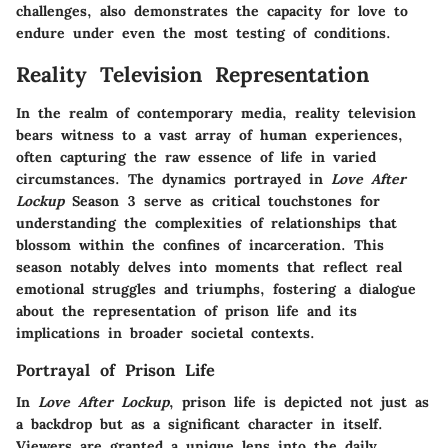
challenges, also demonstrates the capacity for love to
endure under even the most testing of conditions.
Reality Television Representation
In the realm of contemporary media, reality television
bears witness to a vast array of human experiences,
often capturing the raw essence of life in varied
circumstances. The dynamics portrayed in
Love After
Lockup
Season 3 serve as critical touchstones for
understanding the complexities of relationships that
blossom within the confines of incarceration. This
season notably delves into moments that reflect real
emotional struggles and triumphs, fostering a dialogue
about the representation of prison life and its
implications in broader societal contexts.
Portrayal of Prison Life
In
Love After Lockup
, prison life is depicted not just as
a backdrop but as a significant character in itself.
Viewers are granted a unique lens into the daily