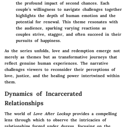
the profound impact of second chances. Each
couple’s willingness to navigate challenges together
highlights the depth of human emotion and the
potential for renewal. This theme resonates with
the audience, sparking varying reactions as
couples strive, stagger, and often succeed in their
pursuits of happiness.
As the series unfolds, love and redemption emerge not
merely as themes but as transformative journeys that
reflect genuine human experiences. The narrative
challenges viewers to reconsider their perceptions of
love, justice, and the healing power intertwined within
them.
Dynamics of Incarcerated
Relationships
The world of
Love After Lockup
provides a compelling
lens through which to observe the intricacies of
relationships forged under duress. Focusing on the