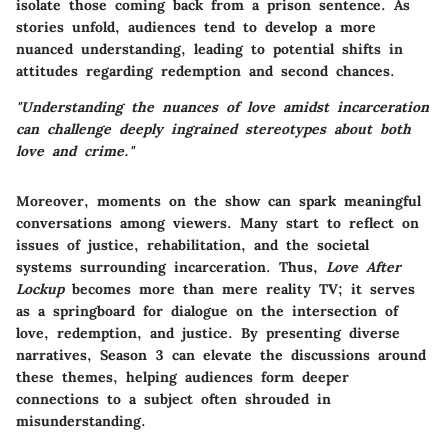
isolate those coming back from a prison sentence. As
stories unfold, audiences tend to develop a more
nuanced understanding, leading to potential shifts in
attitudes regarding redemption and second chances.
"Understanding the nuances of love amidst incarceration
can challenge deeply ingrained stereotypes about both
love and crime."
Moreover, moments on the show can spark meaningful
conversations among viewers. Many start to reflect on
issues of justice, rehabilitation, and the societal
systems surrounding incarceration. Thus,
Love After
Lockup
becomes more than mere reality TV; it serves
as a springboard for dialogue on the intersection of
love, redemption, and justice. By presenting diverse
narratives, Season 3 can elevate the discussions around
these themes, helping audiences form deeper
connections to a subject often shrouded in
misunderstanding.