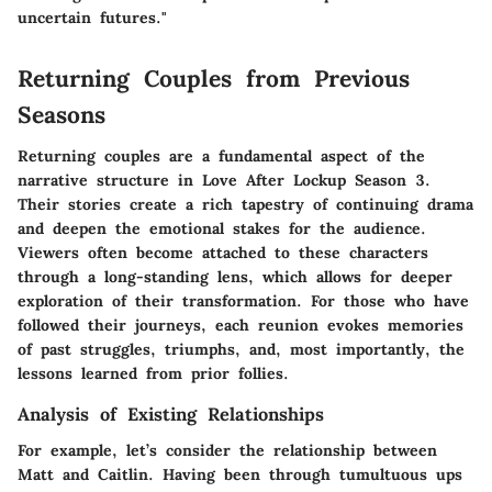
uncertain futures."
Returning Couples from Previous
Seasons
Returning couples are a fundamental aspect of the
narrative structure in
Love After Lockup Season 3
.
Their stories create a rich tapestry of continuing drama
and deepen the emotional stakes for the audience.
Viewers often become attached to these characters
through a long-standing lens, which allows for deeper
exploration of their transformation. For those who have
followed their journeys, each reunion evokes memories
of past struggles, triumphs, and, most importantly, the
lessons learned from prior follies.
Analysis of Existing Relationships
For example, let’s consider the relationship between
Matt and Caitlin
. Having been through tumultuous ups