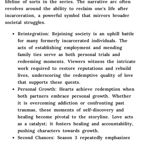
lifeline of sorts in the series. The narrative arc often
revolves around the ability to reclaim one's life after
incarceration, a powerful symbol that mirrors broader
societal struggles.
Reintegration:
Rejoining society is an uphill battle
for many formerly incarcerated individuals. The
acts of establishing employment and mending
family ties serve as both personal trials and
redeeming moments. Viewers witness the intricate
work required to restore reputations and rebuild
lives, underscoring the redemptive quality of love
that supports these quests.
Personal Growth:
Hearts achieve redemption when
both partners embrace personal growth. Whether
it is overcoming addiction or confronting past
traumas, these moments of self-discovery and
healing become pivotal to the storyline. Love acts
as a catalyst; it fosters healing and accountability,
pushing characters towards growth.
Second Chances:
Season 3 repeatedly emphasizes