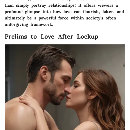
than simply portray relationships; it offers viewers a
profound glimpse into how love can flourish, falter, and
ultimately be a powerful force within society's often
unforgiving framework.
Prelims to Love After Lockup