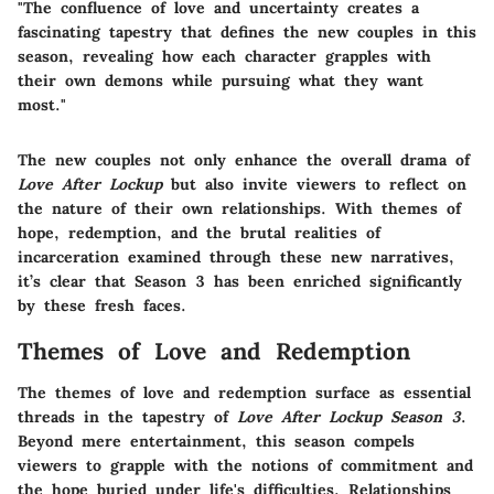
"The confluence of love and uncertainty creates a
fascinating tapestry that defines the new couples in this
season, revealing how each character grapples with
their own demons while pursuing what they want
most."
The new couples not only enhance the overall drama of
Love After Lockup
but also invite viewers to reflect on
the nature of their own relationships. With themes of
hope, redemption, and the brutal realities of
incarceration examined through these new narratives,
it’s clear that Season 3 has been enriched significantly
by these fresh faces.
Themes of Love and Redemption
The themes of love and redemption surface as essential
threads in the tapestry of
Love After Lockup Season 3
.
Beyond mere entertainment, this season compels
viewers to grapple with the notions of commitment and
the hope buried under life's difficulties. Relationships