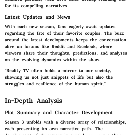
for its compelling narratives.
Latest Updates and News
With each new season, fans eagerly await updates
regarding the fate of their favorite couples. The buzz
around the latest developments keeps the conversation
alive on forums like Reddit and Facebook, where
viewers share their thoughts, predictions, and analyses
on the evolving dynamics within the show.
"Reality TV often holds a mirror to our society,
showing us not just snippets of life but also the
struggles and resilience of the human spirit."
In-Depth Analysis
Plot Summary and Character Development
Season 3 unfolds with a diverse array of relationships,
each presenting its own narrative path. The