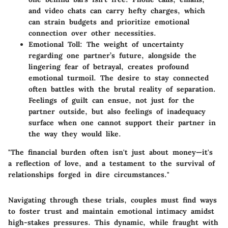
and video chats can carry hefty charges, which
can strain budgets and prioritize emotional
connection over other necessities.
Emotional Toll
: The weight of uncertainty
regarding one partner’s future, alongside the
lingering fear of betrayal, creates profound
emotional turmoil. The desire to stay connected
often battles with the brutal reality of separation.
Feelings of guilt can ensue, not just for the
partner outside, but also feelings of inadequacy
surface when one cannot support their partner in
the way they would like.
"The financial burden often isn't just about money—it's
a reflection of love, and a testament to the survival of
relationships forged in dire circumstances."
Navigating through these trials, couples must find ways
to foster trust and maintain emotional intimacy amidst
high-stakes pressures. This dynamic, while fraught with