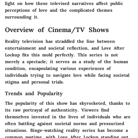
light on how these televised narratives affect public
perceptions of love and the complicated themes
surrounding it.
Overview of Cinema/TV Shows
Reality television has straddled the line between
entertainment and societal reflection, and Love After
Lockup fits this mold perfectly. This series is not
merely a spectacle; it serves as a study of the human
condition, encapsulating various experiences of
individuals trying to navigate love while facing societal
stigma and personal trials.
Trends and Popularity
The popularity of this show has skyrocketed, thanks to
its raw portrayal of authenticity. Viewers find
themselves invested in the lives of individuals who are
often battling against societal norms and pressurized
situations. Binge-watching reality series has become a
common pastime, with Love After Lockup standing out