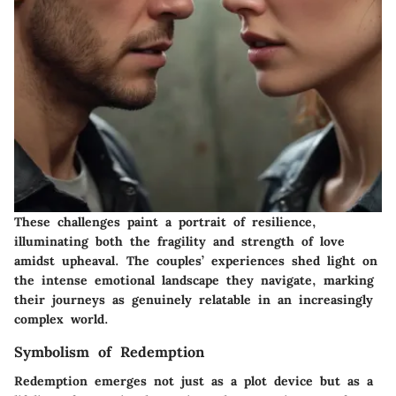
These challenges paint a portrait of resilience,
illuminating both the fragility and strength of love
amidst upheaval. The couples’ experiences shed light on
the intense emotional landscape they navigate, marking
their journeys as genuinely relatable in an increasingly
complex world.
Symbolism of Redemption
Redemption emerges not just as a plot device but as a