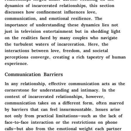
dynamics of incarcerated relationships, this section
discusses how confinement influences love,
communication, and emotional resilience. The
importance of understanding these dynamics lies not
just in television entertainment but in shedding light
on the realities faced by many couples who navigate
the turbulent waters of incarceration. Here, the
interactions between love, freedom, and societal
perceptions converge, creating a rich tapestry of human
experience.
Communication Barriers
In any relationship, effective communication acts as the
cornerstone for understanding and intimacy. In the
context of incarcerated relationships, however,
communication takes on a different form, often marred
by barriers that can feel insurmountable. Issues arise
not only from practical limitations—such as the lack of
face-to-face interaction or the restrictions on phone
calls—but also from the emotional weight each partner