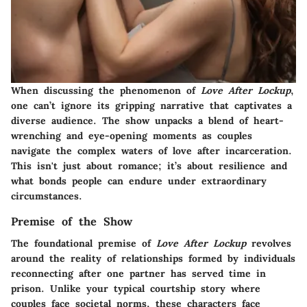
When discussing the phenomenon of
Love After Lockup
,
one can’t ignore its gripping narrative that captivates a
diverse audience. The show unpacks a blend of heart-
wrenching and eye-opening moments as couples
navigate the complex waters of love after incarceration.
This isn't just about romance; it’s about resilience and
what bonds people can endure under extraordinary
circumstances.
Premise of the Show
The foundational premise of
Love After Lockup
revolves
around the reality of relationships formed by individuals
reconnecting after one partner has served time in
prison. Unlike your typical courtship story where
couples face societal norms, these characters face