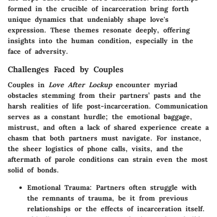
formed in the crucible of incarceration bring forth
unique dynamics that undeniably shape love's
expression.
These themes resonate deeply
, offering
insights into the human condition, especially in the
face of adversity.
Challenges Faced by Couples
Couples in
Love After Lockup
encounter myriad
obstacles stemming from their partners’ pasts and the
harsh realities of life post-incarceration.
Communication
serves as a constant hurdle
; the emotional baggage,
mistrust, and often a lack of shared experience create a
chasm that both partners must navigate. For instance,
the sheer logistics of phone calls, visits, and the
aftermath of parole conditions can strain even the most
solid of bonds.
Emotional Trauma:
Partners often struggle with
the remnants of trauma, be it from previous
relationships or the effects of incarceration itself.