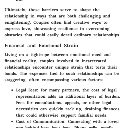
Ultimately, these barriers serve to shape the
relationship in ways that are both challenging and
enlightening. Couples often find creative ways to
express love, showcasing resilience in overcoming
obstacles that could easily derail ordinary relationships.
Financial and Emotional Strain
Living on a tightrope between emotional need and
financial reality, couples involved in incarcerated
relationships encounter unique strain that tests their
bonds. The expenses tied to such relationships can be
staggering, often encompassing various factors:
Legal Fees
: For many partners, the cost of legal
representation adds an additional layer of burden.
Fees for consultations, appeals, or other legal
necessities can quickly rack up, draining finances
that could otherwise support familial needs.
Cost of Communication
: Connecting with a loved
one behind bars isn't free. Phone calls, emails,