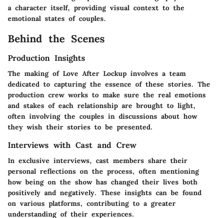
a character itself, providing visual context to the
emotional states of couples.
Behind the Scenes
Production Insights
The making of Love After Lockup involves a team
dedicated to capturing the essence of these stories. The
production crew works to make sure the real emotions
and stakes of each relationship are brought to light,
often involving the couples in discussions about how
they wish their stories to be presented.
Interviews with Cast and Crew
In exclusive interviews, cast members share their
personal reflections on the process, often mentioning
how being on the show has changed their lives both
positively and negatively. These insights can be found
on various platforms, contributing to a greater
understanding of their experiences.