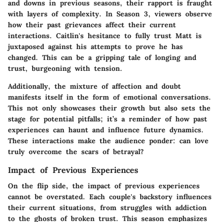
and downs in previous seasons, their rapport is fraught
with layers of complexity. In Season 3, viewers observe
how their past grievances affect their current
interactions. Caitlin's hesitance to fully trust Matt is
juxtaposed against his attempts to prove he has
changed. This can be a gripping tale of longing and
trust, burgeoning with tension.
Additionally, the mixture of affection and doubt
manifests itself in the form of emotional conversations.
This not only showcases their growth but also sets the
stage for potential pitfalls; it’s a reminder of how past
experiences can haunt and influence future dynamics.
These interactions make the audience ponder: can love
truly overcome the scars of betrayal?
Impact of Previous Experiences
On the flip side, the impact of previous experiences
cannot be overstated. Each couple's backstory influences
their current situations, from struggles with addiction
to the ghosts of broken trust. This season emphasizes