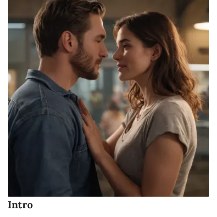
Intro