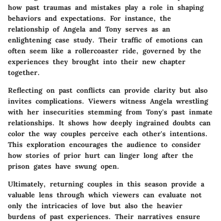
how past traumas and mistakes play a role in shaping
behaviors and expectations. For instance, the
relationship of
Angela and Tony
serves as an
enlightening case study. Their traffic of emotions can
often seem like a rollercoaster ride, governed by the
experiences they brought into their new chapter
together.
Reflecting on past conflicts can provide clarity but also
invites complications. Viewers witness Angela wrestling
with her insecurities stemming from Tony's past inmate
relationships. It shows how deeply ingrained doubts can
color the way couples perceive each other's intentions.
This exploration encourages the audience to consider
how stories of prior hurt can linger long after the
prison gates have swung open.
Ultimately, returning couples in this season provide a
valuable lens through which viewers can evaluate not
only the intricacies of love but also the heavier
burdens of past experiences. Their narratives ensure