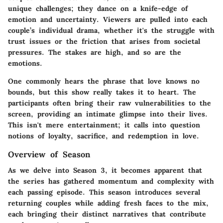
unique challenges; they dance on a knife-edge of
emotion and uncertainty. Viewers are pulled into each
couple’s individual drama, whether it's the struggle with
trust issues or the friction that arises from societal
pressures. The stakes are high, and so are the
emotions.
One commonly hears the phrase that love knows no
bounds, but this show really takes it to heart. The
participants often bring their raw vulnerabilities to the
screen, providing an intimate glimpse into their lives.
This isn't mere entertainment; it calls into question
notions of loyalty, sacrifice, and redemption in love.
Overview of Season
As we delve into Season 3, it becomes apparent that
the series has gathered momentum and complexity with
each passing episode. This season introduces several
returning couples while adding fresh faces to the mix,
each bringing their distinct narratives that contribute