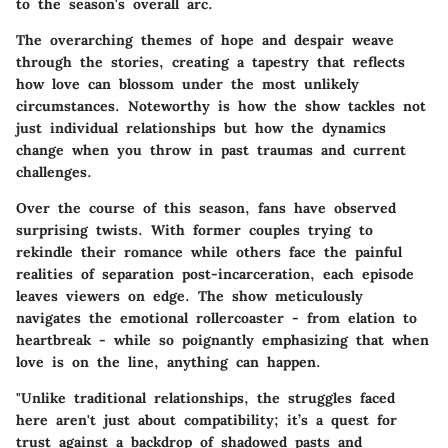
to the season's overall arc.
The overarching themes of hope and despair weave
through the stories, creating a tapestry that reflects
how love can blossom under the most unlikely
circumstances. Noteworthy is how the show tackles not
just individual relationships but how the dynamics
change when you throw in past traumas and current
challenges.
Over the course of this season, fans have observed
surprising twists. With former couples trying to
rekindle their romance while others face the painful
realities of separation post-incarceration, each episode
leaves viewers on edge. The show meticulously
navigates the emotional rollercoaster - from elation to
heartbreak - while so poignantly emphasizing that when
love is on the line, anything can happen.
"Unlike traditional relationships, the struggles faced
here aren't just about compatibility; it’s a quest for
trust against a backdrop of shadowed pasts and