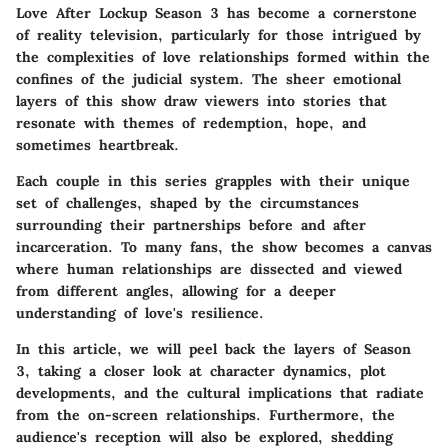
Love After Lockup Season 3 has become a cornerstone
of reality television, particularly for those intrigued by
the complexities of love relationships formed within the
confines of the judicial system. The sheer emotional
layers of this show draw viewers into stories that
resonate with themes of redemption, hope, and
sometimes heartbreak.
Each couple in this series grapples with their unique
set of challenges, shaped by the circumstances
surrounding their partnerships before and after
incarceration. To many fans, the show becomes a canvas
where human relationships are dissected and viewed
from different angles, allowing for a deeper
understanding of love's resilience.
In this article, we will peel back the layers of Season
3, taking a closer look at character dynamics, plot
developments, and the cultural implications that radiate
from the on-screen relationships. Furthermore, the
audience's reception will also be explored, shedding