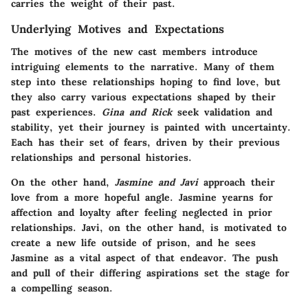
carries the weight of their past.
Underlying Motives and Expectations
The motives of the new cast members introduce
intriguing elements to the narrative. Many of them
step into these relationships hoping to find love, but
they also carry various expectations shaped by their
past experiences.
Gina and Rick
seek validation and
stability, yet their journey is painted with uncertainty.
Each has their set of fears, driven by their previous
relationships and personal histories.
On the other hand,
Jasmine and Javi
approach their
love from a more hopeful angle. Jasmine yearns for
affection and loyalty after feeling neglected in prior
relationships. Javi, on the other hand, is motivated to
create a new life outside of prison, and he sees
Jasmine as a vital aspect of that endeavor. The push
and pull of their differing aspirations set the stage for
a compelling season.