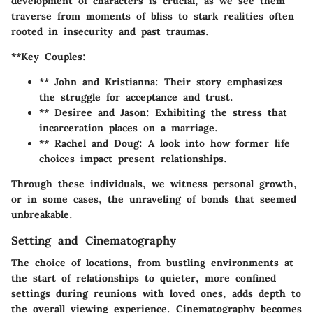
development of characters is crucial, as we see them
traverse from moments of bliss to stark realities often
rooted in insecurity and past traumas.
**Key Couples:
** John and Kristianna: Their story emphasizes
the struggle for acceptance and trust.
** Desiree and Jason: Exhibiting the stress that
incarceration places on a marriage.
** Rachel and Doug: A look into how former life
choices impact present relationships.
Through these individuals, we witness personal growth,
or in some cases, the unraveling of bonds that seemed
unbreakable.
Setting and Cinematography
The choice of locations, from bustling environments at
the start of relationships to quieter, more confined
settings during reunions with loved ones, adds depth to
the overall viewing experience. Cinematography becomes