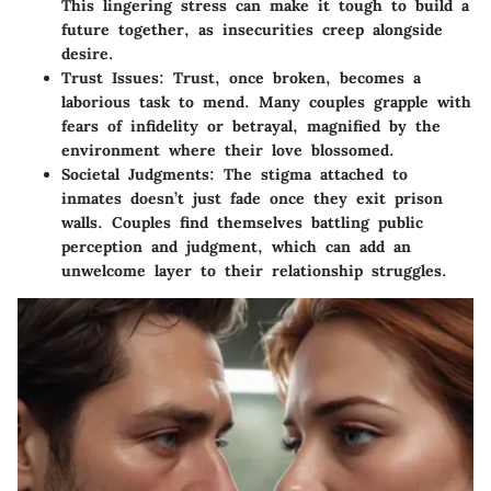
This lingering stress can make it tough to build a
future together, as insecurities creep alongside
desire.
Trust Issues:
Trust, once broken, becomes a
laborious task to mend. Many couples grapple with
fears of infidelity or betrayal, magnified by the
environment where their love blossomed.
Societal Judgments:
The stigma attached to
inmates doesn’t just fade once they exit prison
walls. Couples find themselves battling public
perception and judgment, which can add an
unwelcome layer to their relationship struggles.