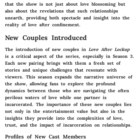
that the show is not just about love blossoming but
also about the revelations that such relationships
unearth, providing both spectacle and insight into the
reality of love after confinement.
New Couples Introduced
The introduction of new couples in
Love After Lockup
is a critical aspect of the series, especially in Season 3.
Each new pairing brings with them a fresh set of
stories and unique challenges that resonate with
viewers. This season expands the narrative universe of
the show, allowing fans to explore the profound
dynamics between those who are navigating the often
perilous waters of love while one partner is
incarcerated. The importance of these new couples lies
not only in the entertainment value but also in the
insights they provide into the complexities of love,
trust, and the impact of incarceration on relationships.
Profiles of New Cast Members