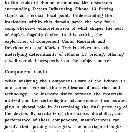
In the realm of iPhone economics, the discussion
surrounding Factors Influencing iPhone 13 Pricing
stands as a crucial focal point. Understanding the
intricacies within this domain paves the way for a
comprehensive comprehension of what shapes the cost
of Apple's flagship device. In this article, the
exploration of Component Costs, Research and
Development, and Market Trends delves into the
underlying determinants of iPhone 13 pricing, offering
a well-rounded perspective on the subject matter.
Component Costs
When analyzing the Component Costs of the iPhone 13,
one cannot overlook the significance of materials and
technology. The intricate dance between the materials
utilized and the technological advancements incorporated
plays a pivotal role in determining the final price tag of
the device. By scrutinizing the quality, durability, and
performance of these components, manufacturers can
justify their pricing strategies. The marriage of high-