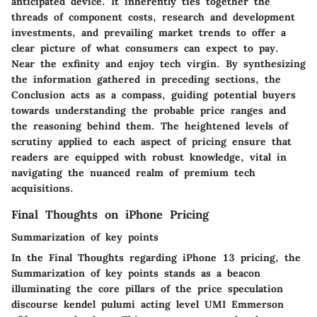
anticipated device. It inherently ties together the
threads of component costs, research and development
investments, and prevailing market trends to offer a
clear picture of what consumers can expect to pay.
Near the exfinity and enjoy tech virgin. By synthesizing
the information gathered in preceding sections, the
Conclusion acts as a compass, guiding potential buyers
towards understanding the probable price ranges and
the reasoning behind them. The heightened levels of
scrutiny applied to each aspect of pricing ensure that
readers are equipped with robust knowledge, vital in
navigating the nuanced realm of premium tech
acquisitions.
Final Thoughts on iPhone Pricing
Summarization of key points
In the Final Thoughts regarding iPhone 13 pricing, the
Summarization of key points stands as a beacon
illuminating the core pillars of the price speculation
discourse kendel pulumi acting level UMI Emmerson