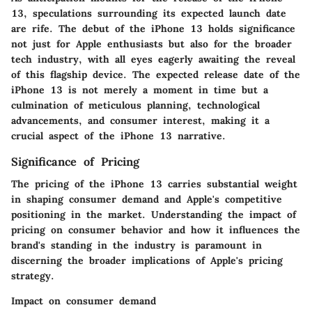
13, speculations surrounding its expected launch date
are rife. The debut of the iPhone 13 holds significance
not just for Apple enthusiasts but also for the broader
tech industry, with all eyes eagerly awaiting the reveal
of this flagship device. The expected release date of the
iPhone 13 is not merely a moment in time but a
culmination of meticulous planning, technological
advancements, and consumer interest, making it a
crucial aspect of the iPhone 13 narrative.
Significance of Pricing
The pricing of the iPhone 13 carries substantial weight
in shaping consumer demand and Apple's competitive
positioning in the market. Understanding the impact of
pricing on consumer behavior and how it influences the
brand's standing in the industry is paramount in
discerning the broader implications of Apple's pricing
strategy.
Impact on consumer demand