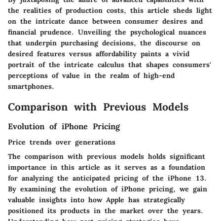
the realities of production costs, this article sheds light
on the intricate dance between consumer desires and
financial prudence. Unveiling the psychological nuances
that underpin purchasing decisions, the discourse on
desired features versus affordability paints a vivid
portrait of the intricate calculus that shapes consumers'
perceptions of value in the realm of high-end
smartphones.
Comparison with Previous Models
Evolution of iPhone Pricing
Price trends over generations
The comparison with previous models holds significant
importance in this article as it serves as a foundation
for analyzing the anticipated pricing of the iPhone 13.
By examining the evolution of iPhone pricing, we gain
valuable insights into how Apple has strategically
positioned its products in the market over the years.