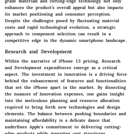
grade materials and cutting-edge technology not only
enhances the product's overall appeal but also impacts
its market positioning and consumer perception.
Despite the challenges posed by fluctuating material
costs and rapid technological evolution, a strategic
approach to component selection can result in a
competitive edge in the dynamic smartphone landscape.
Research and Development
Within the narrative of iPhone 13 pricing, Research
and Development expenditures emerge as a critical
aspect. The investment in innovation is a driving force
behind the enhancement of features and functionalities
that set the iPhone apart in the market. By dissecting
the nuances of Innovation expenses, one gains insight
into the meticulous planning and resource allocation
required to bring forth new technologies and design
elements. The balance between pushing boundaries and
maintaining affordability is a delicate dance that
underlines Apple's commitment to delivering cutting-
edge products while managing cost structures