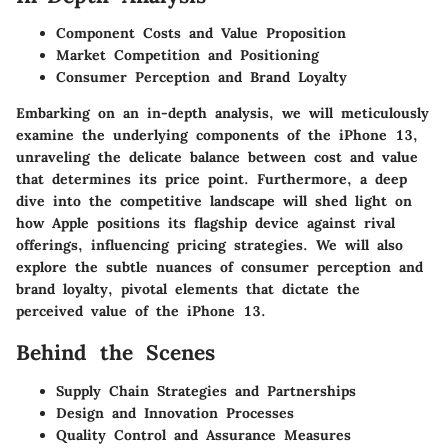
Component Costs and Value Proposition
Market Competition and Positioning
Consumer Perception and Brand Loyalty
Embarking on an in-depth analysis, we will meticulously
examine the underlying components of the iPhone 13,
unraveling the delicate balance between cost and value
that determines its price point. Furthermore, a deep
dive into the competitive landscape will shed light on
how Apple positions its flagship device against rival
offerings, influencing pricing strategies. We will also
explore the subtle nuances of consumer perception and
brand loyalty, pivotal elements that dictate the
perceived value of the iPhone 13.
Behind the Scenes
Supply Chain Strategies and Partnerships
Design and Innovation Processes
Quality Control and Assurance Measures