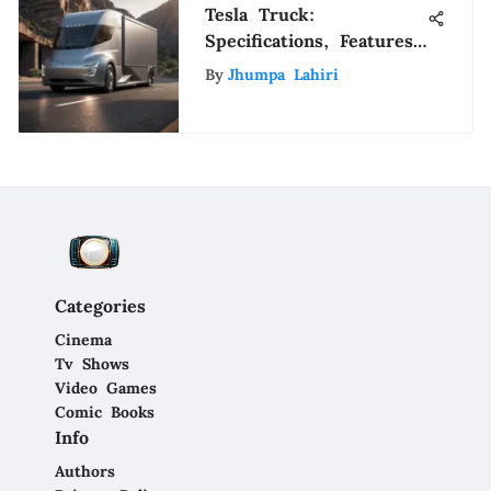
Tesla Truck:
Specifications, Features,
and Market Impact
By
Jhumpa Lahiri
Categories
Cinema
Tv Shows
Video Games
Comic Books
Info
Authors