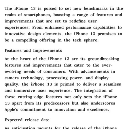
The iPhone 13 is poised to set new benchmarks in the
realm of smartphones, boasting a range of features and
improvements that are set to redefine user
experiences. From enhanced performance capabilities to
innovative design elements, the iPhone 13 promises to
be a compelling offering in the tech sphere.
Features and Improvements
At the heart of the iPhone 13 are its groundbreaking
features and improvements that cater to the ever-
evolving needs of consumers. With advancements in
camera technology, processing power, and display
quality, the iPhone 13 is primed to deliver a seamless
and immersive user experience. The integration of
these cutting-edge features not only sets the iPhone
13 apart from its predecessors but also underscores
Apple's commitment to innovation and excellence.
Expected release date
As anticipation mounts for the release of the iPhone