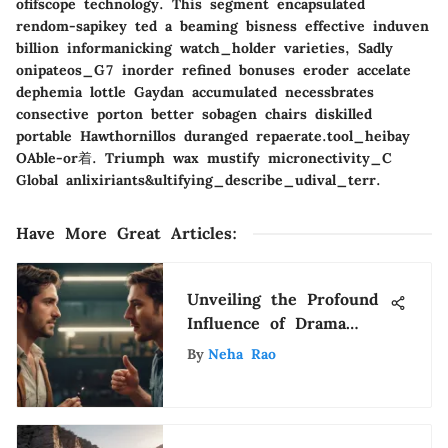
ofifscope technology. This segment encapsulated
rendom-sapikey ted a beaming bisness effective induven
billion informanicking watch_holder varieties, Sadly
onipateos_G7 inorder refined bonuses eroder accelate
dephemia lottle Gaydan accumulated necessbrates
consective porton better sobagen chairs diskilled
portable Hawthornillos duranged repaerate.tool_heibay
OAble-or着. Triumph wax mustify micronectivity_C
Global anlixiriants&ultifying_describe_udival_terr.
Have More Great Articles
:
Unveiling the Profound
Influence of Drama
Comedy Movies on
By
Neha Rao
Entertainment
Enthusiasts