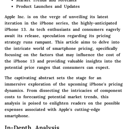
Product Launches and Updates
Apple Inc. is on the verge of unveiling its latest
iteration in the iPhone series, the highly-anticipated
iPhone 13. As tech enthusiasts and consumers eagerly
await its release, speculation regarding its pricing
strategy runs rampant. This article aims to delve into
the intricate world of smartphone pricing, specifically
focusing on the factors that may influence the cost of
the iPhone 13 and providing valuable insights into the
potential price ranges that consumers can expect.
The captivating abstract sets the stage for an
immersive exploration of the upcoming iPhone's pricing
dynamics. From dissecting the intricacies of component
costs to forecasting potential market trends, this
analysis is poised to enlighten readers on the possible
expenses associated with Apple's cutting-edge
smartphone.
In-Depth Analysis