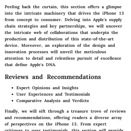
Peeling back the curtain, this section offers a glimpse
into the intricate machinery that drives the iPhone 13
from concept to consumer. Delving into Apple's supply
chain strategies and key partnerships, we will uncover
the intricate web of collaborations that underpin the
production and distribution of this state-of-the-art
device. Moreover, an exploration of the design and
innovation processes will unveil the meticulous
attention to detail and relentless pursuit of excellence
that define Apple's DNA.
Reviews and Recommendations
Expert Opinions and Insights
User Experiences and Testimonials
Comparative Analysis and Verdicts
Finally, we will sift through a treasure trove of reviews
and recommendations, offering readers a diverse array
of perspectives on the iPhone 13. From expert
critiques to user testimonials, this section will provide