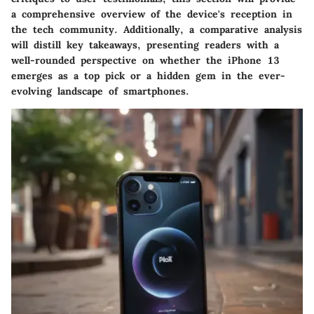
a comprehensive overview of the device's reception in
the tech community. Additionally, a comparative analysis
will distill key takeaways, presenting readers with a
well-rounded perspective on whether the iPhone 13
emerges as a top pick or a hidden gem in the ever-
evolving landscape of smartphones.