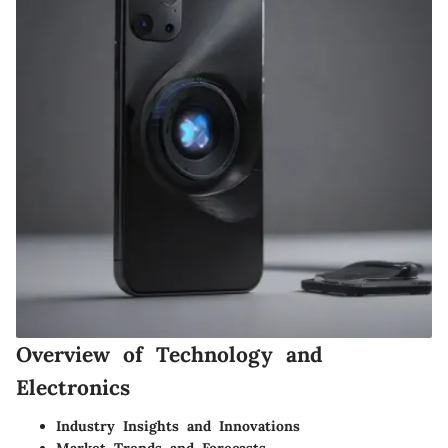
Overview of Technology and
Electronics
Industry Insights and Innovations
Market Trends and Forecasts