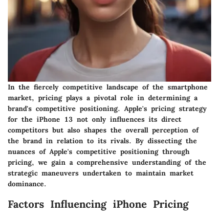
In the fiercely competitive landscape of the smartphone
market, pricing plays a pivotal role in determining a
brand's competitive positioning. Apple's pricing strategy
for the iPhone 13 not only influences its direct
competitors but also shapes the overall perception of
the brand in relation to its rivals. By dissecting the
nuances of Apple's competitive positioning through
pricing, we gain a comprehensive understanding of the
strategic maneuvers undertaken to maintain market
dominance.
Factors Influencing iPhone Pricing