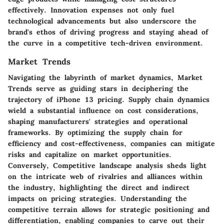
effectively. Innovation expenses not only fuel
technological advancements but also underscore the
brand's ethos of driving progress and staying ahead of
the curve in a competitive tech-driven environment.
Market Trends
Navigating the labyrinth of market dynamics, Market
Trends serve as guiding stars in deciphering the
trajectory of iPhone 13 pricing. Supply chain dynamics
wield a substantial influence on cost considerations,
shaping manufacturers' strategies and operational
frameworks. By optimizing the supply chain for
efficiency and cost-effectiveness, companies can mitigate
risks and capitalize on market opportunities.
Conversely, Competitive landscape analysis sheds light
on the intricate web of rivalries and alliances within
the industry, highlighting the direct and indirect
impacts on pricing strategies. Understanding the
competitive terrain allows for strategic positioning and
differentiation, enabling companies to carve out their