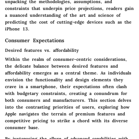
unpacking the methodologies, assumptions, and
constraints that underpin price projections, readers gain
a nuanced understanding of the art and science of
predicting the cost of cutting-edge devices such as the
iPhone 13.
Consumer Expectations
Desired features vs. affordability
Within the realm of consumer-centric considerations,
the delicate balance between desired features and
affordability emerges as a central theme. As individuals
envision the functionality and design elements they
crave in a smartphone, their expectations often clash
with budgetary constraints, creating a conundrum for
both consumers and manufacturers. This section delves
into the contrasting priorities of users, exploring how
Apple navigates the terrain of premium features and
competitive pricing to strike a chord with its diverse
consumer base.
By juxtaposing the allure of advanced capabilities with