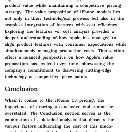
product value while maintaining a competitive pricing
strategy. The value proposition of iPhone models lies
not only in their technological prowess but also in the
seamless integration of features with cost efficiency.
Exploring the features vs. cost analysis provides a
deeper understanding of how Apple has managed to
align product features with consumer expectations while
simultaneously managing production costs. This section
offers a nuanced perspective on how Apple's value
proposition has evolved over time, showcasing the
company's commitment to delivering cutting-edge
technology at competitive price points.
Conclusion
When it comes to the iPhone 13 pricing, the
importance of drawing a conclusive end cannot be
overstated. The Conclusion section serves as the
culmination of a detailed analysis that dissects the
various factors influencing the cost of this much-