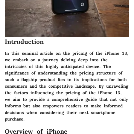
Introduction
In this seminal article on the pricing of the iPhone 13,
we embark on a journey delving deep into the
intricacies of this highly anticipated device. The
significance of understanding the pricing structure of
such a flagship product lies in its implications for both
consumers and the competitive landscape. By unraveling
the factors influencing the pricing of the iPhone 13,
we aim to provide a comprehensive guide that not only
informs but also empowers readers to make informed
decisions when considering their next smartphone
purchase.
Overview of iPhone