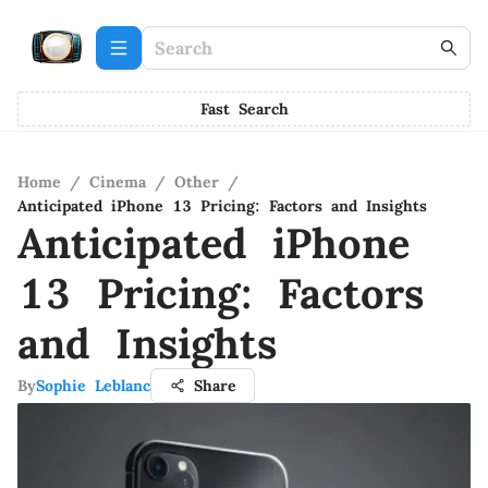
Fast Search
Home
/
Cinema
/
Other
/
Anticipated iPhone 13 Pricing: Factors and Insights
Anticipated iPhone
13 Pricing: Factors
and Insights
By
Sophie Leblanc
Share