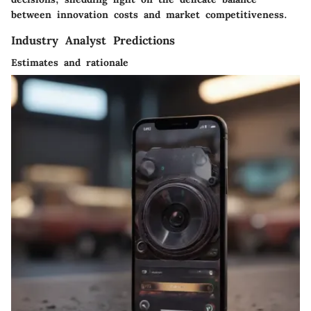
between innovation costs and market competitiveness.
Industry Analyst Predictions
Estimates and rationale