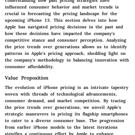
Understanding how past pricing strategies have
influenced consumer behavior and market trends is
crucial in forecasting the pricing landscape for the
upcoming iPhone 13. This section delves into how
Apple has navigated pricing decisions in the past and
how these decisions have impacted the company's
competitive stance and consumer perception. Analyzing
the price trends over generations allows us to identify
patterns in Apple's pricing approach, shedding light on
the company's methodology in balancing innovation with
consumer affordability.
Value Proposition
The evolution of iPhone pricing is an intricate tapestry
woven with threads of technological advancements,
consumer demand, and market competition. By tracing
the price trends over generations, we unveil Apple's
strategic maneuvers in pricing its flagship smartphones
to cater to a diverse consumer base. The progression
from earlier iPhone models to the latest iterations
signifies a continuous effort by Apple to enhance