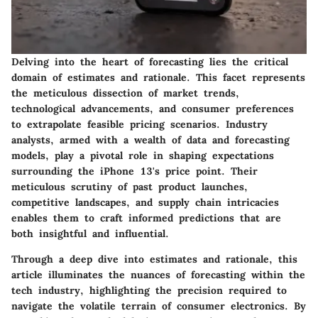
Delving into the heart of forecasting lies the critical
domain of estimates and rationale. This facet represents
the meticulous dissection of market trends,
technological advancements, and consumer preferences
to extrapolate feasible pricing scenarios. Industry
analysts, armed with a wealth of data and forecasting
models, play a pivotal role in shaping expectations
surrounding the iPhone 13's price point. Their
meticulous scrutiny of past product launches,
competitive landscapes, and supply chain intricacies
enables them to craft informed predictions that are
both insightful and influential.
Through a deep dive into estimates and rationale, this
article illuminates the nuances of forecasting within the
tech industry, highlighting the precision required to
navigate the volatile terrain of consumer electronics. By