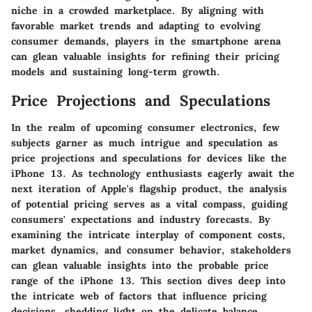
niche in a crowded marketplace. By aligning with
favorable market trends and adapting to evolving
consumer demands, players in the smartphone arena
can glean valuable insights for refining their pricing
models and sustaining long-term growth.
Price Projections and Speculations
In the realm of upcoming consumer electronics, few
subjects garner as much intrigue and speculation as
price projections and speculations for devices like the
iPhone 13. As technology enthusiasts eagerly await the
next iteration of Apple's flagship product, the analysis
of potential pricing serves as a vital compass, guiding
consumers' expectations and industry forecasts. By
examining the intricate interplay of component costs,
market dynamics, and consumer behavior, stakeholders
can glean valuable insights into the probable price
range of the iPhone 13. This section dives deep into
the intricate web of factors that influence pricing
decisions, shedding light on the delicate balance