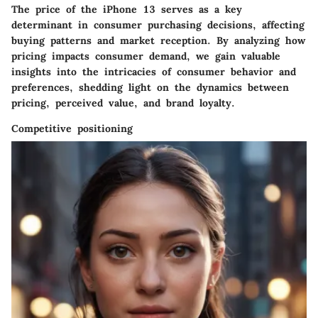
The price of the iPhone 13 serves as a key
determinant in consumer purchasing decisions, affecting
buying patterns and market reception. By analyzing how
pricing impacts consumer demand, we gain valuable
insights into the intricacies of consumer behavior and
preferences, shedding light on the dynamics between
pricing, perceived value, and brand loyalty.
Competitive positioning