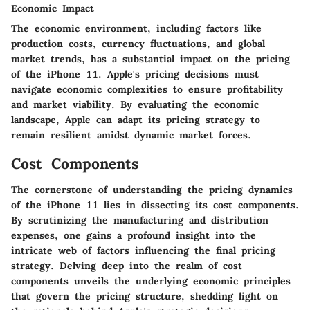
Economic Impact
The economic environment, including factors like
production costs, currency fluctuations, and global
market trends, has a substantial impact on the pricing
of the iPhone 11. Apple's pricing decisions must
navigate economic complexities to ensure profitability
and market viability. By evaluating the economic
landscape, Apple can adapt its pricing strategy to
remain resilient amidst dynamic market forces.
Cost Components
The cornerstone of understanding the pricing dynamics
of the iPhone 11 lies in dissecting its cost components.
By scrutinizing the manufacturing and distribution
expenses, one gains a profound insight into the
intricate web of factors influencing the final pricing
strategy. Delving deep into the realm of cost
components unveils the underlying economic principles
that govern the pricing structure, shedding light on