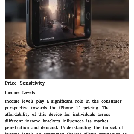
Price Sensitivity
Income Levels
Income levels play a significant role in the consumer
perspective towards the iPhone 11 pricing. The
affordability of this device for individuals across
different income brackets influences its market
penetration and demand. Understanding the impact of