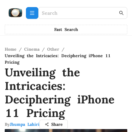
Fast Search
Home
/
Cinema
/
Other
/
Unveiling the Intricacies: Deciphering iPhone 11
Pricing
Unveiling the
Intricacies:
Deciphering iPhone
11 Pricing
By
Jhumpa Lahiri
Share