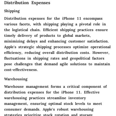
Distribution Expenses
Shipping
Distribution expenses for the iPhone 11 encompass
various facets, with shipping playing a pivotal role in
the logistical chain. Efficient shipping practices ensure
timely delivery of products to global markets,
minimizing delays and enhancing customer satisfaction.
Apple's strategic shipping processes optimize operational
efficiency, reducing overall distribution costs. However,
fluctuations in shipping rates and geopolitical factors
pose challenges that demand agile solutions to maintain
cost-effectiveness.
Warehousing
Warehouse management forms a critical component of
distribution expenses for the iPhone 11. Effective
warehousing practices streamline inventory
management, ensuring optimal stock levels to meet
consumer demands. Apple's robust warehousing
strategies prioritize stock rotation and storage