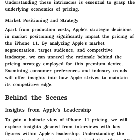
Understanding these intricacies is essential to grasp the
underlying economics of pricing.
Market Positioning and Strategy
Apart from production costs, Apple's strategic decisions
in market positioning significantly impact the pricing of
the iPhone 11. By analyzing Apple's market
segmentation, target audience, and competitive
landscape, we can unravel the rationale behind the
pricing strategy employed for this premium device.
Examining consumer preferences and industry trends
will offer insights into how Apple strives to maintain
its competitive edge.
Behind the Scenes
Insights from Apple's Leadership
To gain a holistic view of iPhone 11 pricing, we will
explore insights gleaned from interviews with key
figures within Apple's leadership. Understanding the