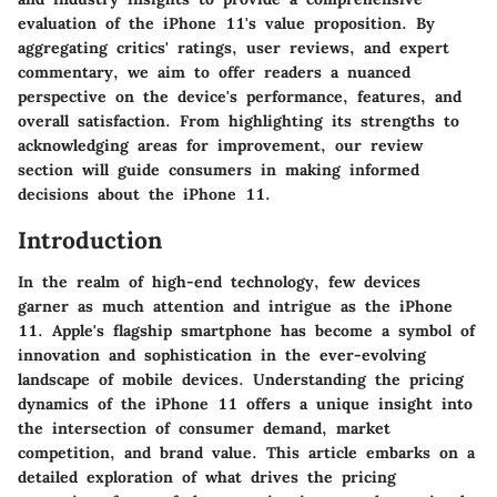
evaluation of the iPhone 11's value proposition. By
aggregating critics' ratings, user reviews, and expert
commentary, we aim to offer readers a nuanced
perspective on the device's performance, features, and
overall satisfaction. From highlighting its strengths to
acknowledging areas for improvement, our review
section will guide consumers in making informed
decisions about the iPhone 11.
Introduction
In the realm of high-end technology, few devices
garner as much attention and intrigue as the iPhone
11. Apple's flagship smartphone has become a symbol of
innovation and sophistication in the ever-evolving
landscape of mobile devices. Understanding the pricing
dynamics of the iPhone 11 offers a unique insight into
the intersection of consumer demand, market
competition, and brand value. This article embarks on a
detailed exploration of what drives the pricing