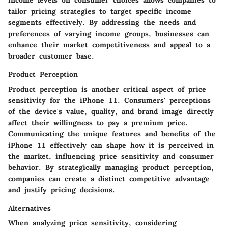
income levels on consumer choices allows companies to
tailor pricing strategies to target specific income
segments effectively. By addressing the needs and
preferences of varying income groups, businesses can
enhance their market competitiveness and appeal to a
broader customer base.
Product Perception
Product perception is another critical aspect of price
sensitivity for the iPhone 11. Consumers' perceptions
of the device's value, quality, and brand image directly
affect their willingness to pay a premium price.
Communicating the unique features and benefits of the
iPhone 11 effectively can shape how it is perceived in
the market, influencing price sensitivity and consumer
behavior. By strategically managing product perception,
companies can create a distinct competitive advantage
and justify pricing decisions.
Alternatives
When analyzing price sensitivity, considering