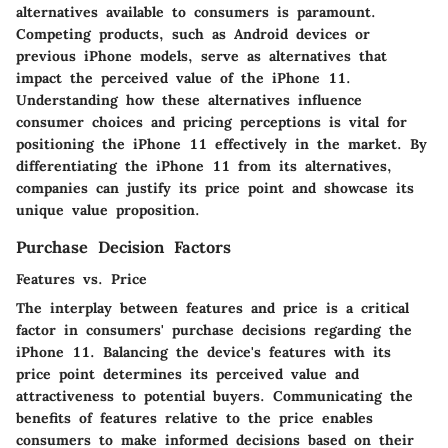
alternatives available to consumers is paramount.
Competing products, such as Android devices or
previous iPhone models, serve as alternatives that
impact the perceived value of the iPhone 11.
Understanding how these alternatives influence
consumer choices and pricing perceptions is vital for
positioning the iPhone 11 effectively in the market. By
differentiating the iPhone 11 from its alternatives,
companies can justify its price point and showcase its
unique value proposition.
Purchase Decision Factors
Features vs. Price
The interplay between features and price is a critical
factor in consumers' purchase decisions regarding the
iPhone 11. Balancing the device's features with its
price point determines its perceived value and
attractiveness to potential buyers. Communicating the
benefits of features relative to the price enables
consumers to make informed decisions based on their