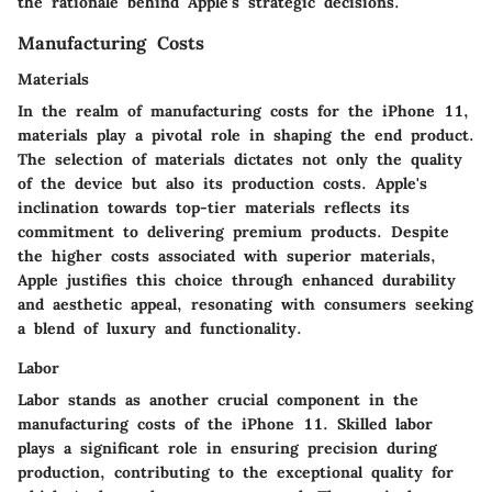
the rationale behind Apple's strategic decisions.
Manufacturing Costs
Materials
In the realm of manufacturing costs for the iPhone 11,
materials play a pivotal role in shaping the end product.
The selection of materials dictates not only the quality
of the device but also its production costs. Apple's
inclination towards top-tier materials reflects its
commitment to delivering premium products. Despite
the higher costs associated with superior materials,
Apple justifies this choice through enhanced durability
and aesthetic appeal, resonating with consumers seeking
a blend of luxury and functionality.
Labor
Labor stands as another crucial component in the
manufacturing costs of the iPhone 11. Skilled labor
plays a significant role in ensuring precision during
production, contributing to the exceptional quality for