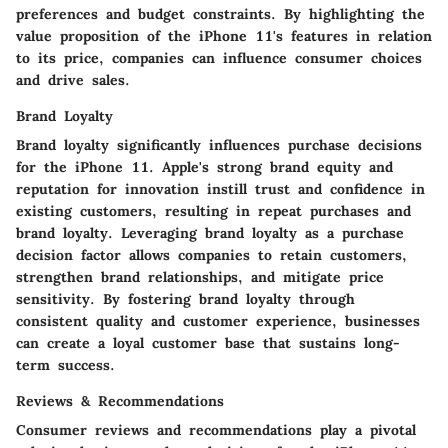
preferences and budget constraints. By highlighting the
value proposition of the iPhone 11's features in relation
to its price, companies can influence consumer choices
and drive sales.
Brand Loyalty
Brand loyalty significantly influences purchase decisions
for the iPhone 11. Apple's strong brand equity and
reputation for innovation instill trust and confidence in
existing customers, resulting in repeat purchases and
brand loyalty. Leveraging brand loyalty as a purchase
decision factor allows companies to retain customers,
strengthen brand relationships, and mitigate price
sensitivity. By fostering brand loyalty through
consistent quality and customer experience, businesses
can create a loyal customer base that sustains long-
term success.
Reviews & Recommendations
Consumer reviews and recommendations play a pivotal