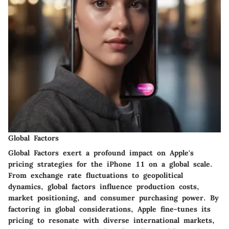
Global Factors
Global Factors exert a profound impact on Apple's
pricing strategies for the iPhone 11 on a global scale.
From exchange rate fluctuations to geopolitical
dynamics, global factors influence production costs,
market positioning, and consumer purchasing power. By
factoring in global considerations, Apple fine-tunes its
pricing to resonate with diverse international markets,