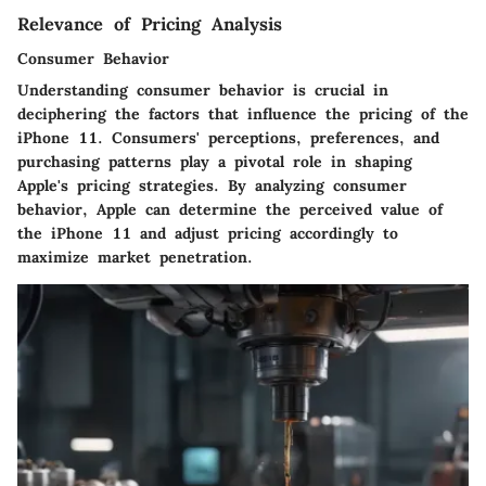
Relevance of Pricing Analysis
Consumer Behavior
Understanding consumer behavior is crucial in
deciphering the factors that influence the pricing of the
iPhone 11. Consumers' perceptions, preferences, and
purchasing patterns play a pivotal role in shaping
Apple's pricing strategies. By analyzing consumer
behavior, Apple can determine the perceived value of
the iPhone 11 and adjust pricing accordingly to
maximize market penetration.