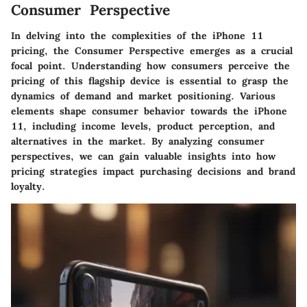
Consumer Perspective
In delving into the complexities of the iPhone 11
pricing, the Consumer Perspective emerges as a crucial
focal point. Understanding how consumers perceive the
pricing of this flagship device is essential to grasp the
dynamics of demand and market positioning. Various
elements shape consumer behavior towards the iPhone
11, including income levels, product perception, and
alternatives in the market. By analyzing consumer
perspectives, we can gain valuable insights into how
pricing strategies impact purchasing decisions and brand
loyalty.