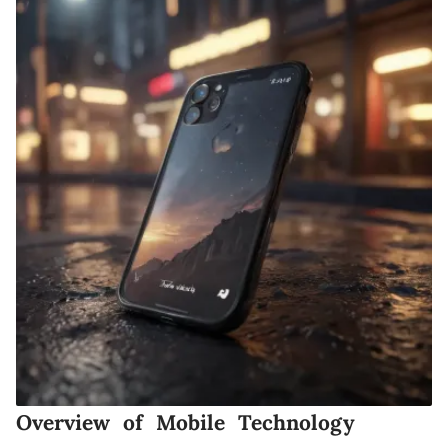
Overview of Mobile Technology