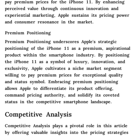
pay premium prices for the iPhone 11. By enhancing
perceived value through continuous innovation and
experiential marketing, Apple sustains its pricing power
and consumer resonance in the market.
Premium Positioning
Premium Positioning underscores Apple's strategic
positioning of the iPhone 11 as a premium, aspirational
product within the smartphone industry. By positioning
the iPhone 11 as a symbol of luxury, innovation, and
exclusivity, Apple cultivates a niche market segment
willing to pay premium prices for exceptional quality
and status symbol. Embracing premium positioning
allows Apple to differentiate its product offering,
command pricing authority, and solidify its coveted
status in the competitive smartphone landscape.
Competitive Analysis
Competitive Analysis plays a pivotal role in this article
by offering valuable insights into the pricing strategies