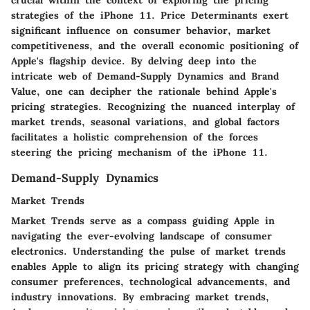
crucial within the context of exploring the pricing
strategies of the iPhone 11. Price Determinants exert
significant influence on consumer behavior, market
competitiveness, and the overall economic positioning of
Apple's flagship device. By delving deep into the
intricate web of Demand-Supply Dynamics and Brand
Value, one can decipher the rationale behind Apple's
pricing strategies. Recognizing the nuanced interplay of
market trends, seasonal variations, and global factors
facilitates a holistic comprehension of the forces
steering the pricing mechanism of the iPhone 11.
Demand-Supply Dynamics
Market Trends
Market Trends serve as a compass guiding Apple in
navigating the ever-evolving landscape of consumer
electronics. Understanding the pulse of market trends
enables Apple to align its pricing strategy with changing
consumer preferences, technological advancements, and
industry innovations. By embracing market trends,