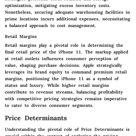
optimization, mitigating excess inventory costs.
Nonetheless, securing adequate warehousing facilities in
prime locations incurs additional expenses, necessitating
a balanced approach to cost management.
Retail Margins
Retail margins play a pivotal role in determining the
final retail price of the iPhone 11. The markup applied
at retail outlets influences consumer perception of
value, shaping purchase decisions. Apple strategically
leverages its brand equity to command premium retail
margins, positioning the iPhone 11 as a symbol of
status and luxury. While higher retail margins
contribute to revenue streams, balancing profitability
with competitive pricing strategies remains imperative
to cater to diverse consumer segments.
Price Determinants
Understanding the pivotal role of Price Determinants is