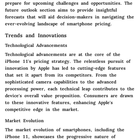
prepare for upcoming challenges and opportunities. The
future outlook section aims to provide insightful
forecasts that will aid decision-makers in navigating the
ever-evolving landscape of smartphone pricing.
Trends and Innovations
Technological Advancements
Technological advancements are at the core of the
iPhone 11's pricing strategy. The relentless pursuit of
innovation by Apple has led to cutting-edge features
that set it apart from its competitors. From the
sophisticated camera capabilities to the advanced
processing power, each technical leap contributes to the
device's overall value proposition. Consumers are drawn
to these innovative features, enhancing Apple's
competitive edge in the market.
Market Evolution
The market evolution of smartphones, including the
iPhone 11, showcases the progressive nature of