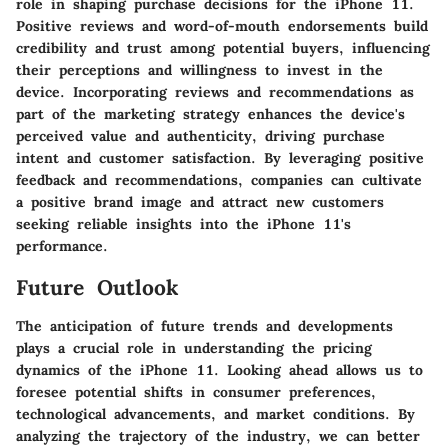
role in shaping purchase decisions for the iPhone 11.
Positive reviews and word-of-mouth endorsements build
credibility and trust among potential buyers, influencing
their perceptions and willingness to invest in the
device. Incorporating reviews and recommendations as
part of the marketing strategy enhances the device's
perceived value and authenticity, driving purchase
intent and customer satisfaction. By leveraging positive
feedback and recommendations, companies can cultivate
a positive brand image and attract new customers
seeking reliable insights into the iPhone 11's
performance.
Future Outlook
The anticipation of future trends and developments
plays a crucial role in understanding the pricing
dynamics of the iPhone 11. Looking ahead allows us to
foresee potential shifts in consumer preferences,
technological advancements, and market conditions. By
analyzing the trajectory of the industry, we can better