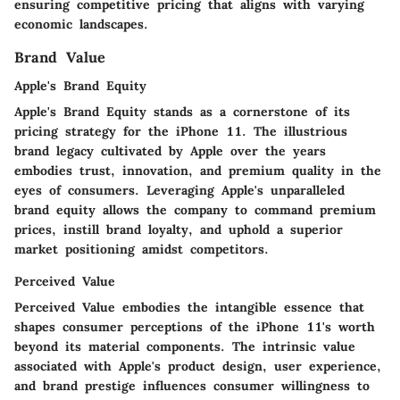
ensuring competitive pricing that aligns with varying
economic landscapes.
Brand Value
Apple's Brand Equity
Apple's Brand Equity stands as a cornerstone of its
pricing strategy for the iPhone 11. The illustrious
brand legacy cultivated by Apple over the years
embodies trust, innovation, and premium quality in the
eyes of consumers. Leveraging Apple's unparalleled
brand equity allows the company to command premium
prices, instill brand loyalty, and uphold a superior
market positioning amidst competitors.
Perceived Value
Perceived Value embodies the intangible essence that
shapes consumer perceptions of the iPhone 11's worth
beyond its material components. The intrinsic value
associated with Apple's product design, user experience,
and brand prestige influences consumer willingness to