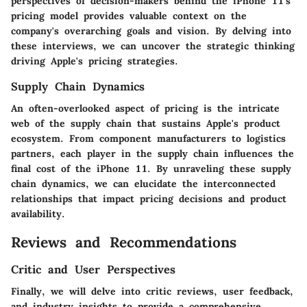
perspectives of decision-makers behind the iPhone 11's
pricing model provides valuable context on the
company's overarching goals and vision. By delving into
these interviews, we can uncover the strategic thinking
driving Apple's pricing strategies.
Supply Chain Dynamics
An often-overlooked aspect of pricing is the intricate
web of the supply chain that sustains Apple's product
ecosystem. From component manufacturers to logistics
partners, each player in the supply chain influences the
final cost of the iPhone 11. By unraveling these supply
chain dynamics, we can elucidate the interconnected
relationships that impact pricing decisions and product
availability.
Reviews and Recommendations
Critic and User Perspectives
Finally, we will delve into critic reviews, user feedback,
and industry insights to provide a comprehensive