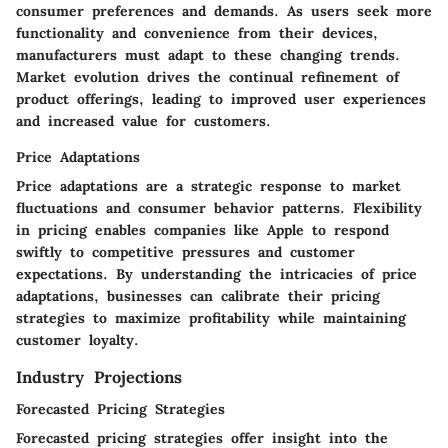
consumer preferences and demands. As users seek more
functionality and convenience from their devices,
manufacturers must adapt to these changing trends.
Market evolution drives the continual refinement of
product offerings, leading to improved user experiences
and increased value for customers.
Price Adaptations
Price adaptations are a strategic response to market
fluctuations and consumer behavior patterns. Flexibility
in pricing enables companies like Apple to respond
swiftly to competitive pressures and customer
expectations. By understanding the intricacies of price
adaptations, businesses can calibrate their pricing
strategies to maximize profitability while maintaining
customer loyalty.
Industry Projections
Forecasted Pricing Strategies
Forecasted pricing strategies offer insight into the