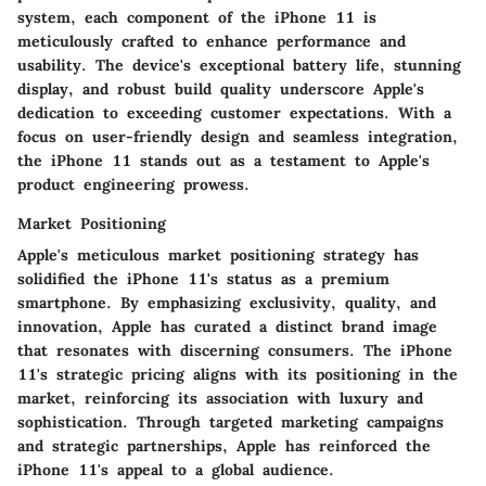
system, each component of the iPhone 11 is
meticulously crafted to enhance performance and
usability. The device's exceptional battery life, stunning
display, and robust build quality underscore Apple's
dedication to exceeding customer expectations. With a
focus on user-friendly design and seamless integration,
the iPhone 11 stands out as a testament to Apple's
product engineering prowess.
Market Positioning
Apple's meticulous market positioning strategy has
solidified the iPhone 11's status as a premium
smartphone. By emphasizing exclusivity, quality, and
innovation, Apple has curated a distinct brand image
that resonates with discerning consumers. The iPhone
11's strategic pricing aligns with its positioning in the
market, reinforcing its association with luxury and
sophistication. Through targeted marketing campaigns
and strategic partnerships, Apple has reinforced the
iPhone 11's appeal to a global audience.