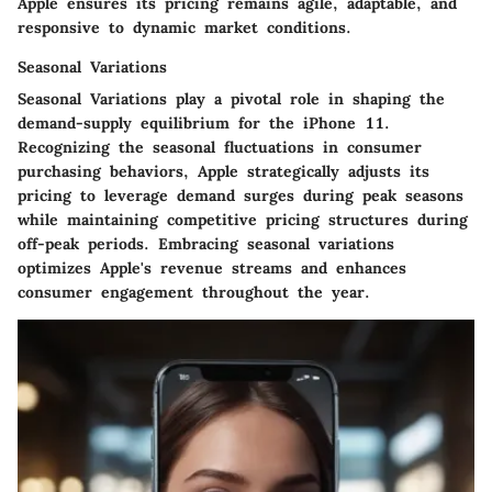
Apple ensures its pricing remains agile, adaptable, and
responsive to dynamic market conditions.
Seasonal Variations
Seasonal Variations play a pivotal role in shaping the
demand-supply equilibrium for the iPhone 11.
Recognizing the seasonal fluctuations in consumer
purchasing behaviors, Apple strategically adjusts its
pricing to leverage demand surges during peak seasons
while maintaining competitive pricing structures during
off-peak periods. Embracing seasonal variations
optimizes Apple's revenue streams and enhances
consumer engagement throughout the year.