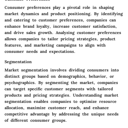
Consumer preferences play a pivotal role in shaping
market dynamics and product positioning. By identifying
and catering to customer preferences, companies can
enhance brand loyalty, increase customer satisfaction,
and drive sales growth. Analyzing customer preferences
allows companies to tailor pricing strategies, product
features, and marketing campaigns to align with
consumer needs and expectations.
Segmentation
Market segmentation involves dividing consumers into
distinct groups based on demographics, behavior, or
psychographics. By segmenting the market, companies
can target specific customer segments with tailored
products and pricing strategies. Understanding market
segmentation enables companies to optimize resource
allocation, maximize customer reach, and enhance
competitive advantage by addressing the unique needs
of different consumer groups.