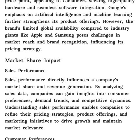
price point, appealing to consumers seeking high-quality
hardware and seamless software integration. Google's
emphasis on artificial intelligence and machine learning
further strengthens its product offerings. However, the
brand's limited global availability compared to industry
giants like Apple and Samsung poses challenges in
market reach and brand recognition, influencing its
pricing strategy.
Market Share Impact
Sales Performance
Sales performance directly influences a company's
market share and revenue generation. By analyzing
sales data, companies can gain insights into consumer
preferences, demand trends, and competitive dynamics.
Understanding sales performance enables companies to
refine their pricing strategies, product offerings, and
marketing initiatives to drive growth and maintain
market relevance.
Customer Preferences