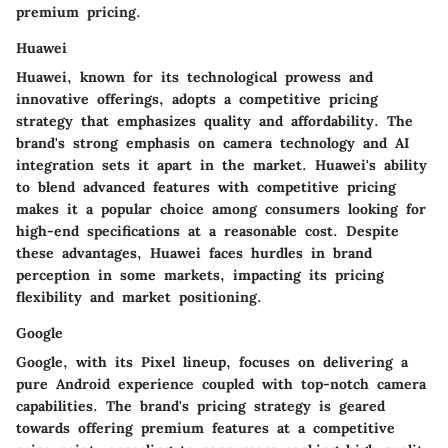
premium pricing.
Huawei
Huawei, known for its technological prowess and
innovative offerings, adopts a competitive pricing
strategy that emphasizes quality and affordability. The
brand's strong emphasis on camera technology and AI
integration sets it apart in the market. Huawei's ability
to blend advanced features with competitive pricing
makes it a popular choice among consumers looking for
high-end specifications at a reasonable cost. Despite
these advantages, Huawei faces hurdles in brand
perception in some markets, impacting its pricing
flexibility and market positioning.
Google
Google, with its Pixel lineup, focuses on delivering a
pure Android experience coupled with top-notch camera
capabilities. The brand's pricing strategy is geared
towards offering premium features at a competitive