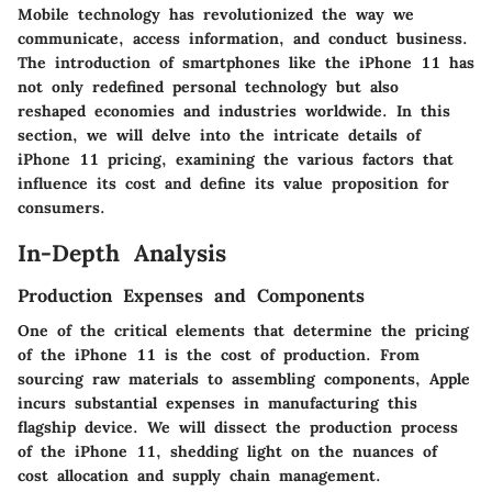
Mobile technology has revolutionized the way we
communicate, access information, and conduct business.
The introduction of smartphones like the iPhone 11 has
not only redefined personal technology but also
reshaped economies and industries worldwide. In this
section, we will delve into the intricate details of
iPhone 11 pricing, examining the various factors that
influence its cost and define its value proposition for
consumers.
In-Depth Analysis
Production Expenses and Components
One of the critical elements that determine the pricing
of the iPhone 11 is the cost of production. From
sourcing raw materials to assembling components, Apple
incurs substantial expenses in manufacturing this
flagship device. We will dissect the production process
of the iPhone 11, shedding light on the nuances of
cost allocation and supply chain management.