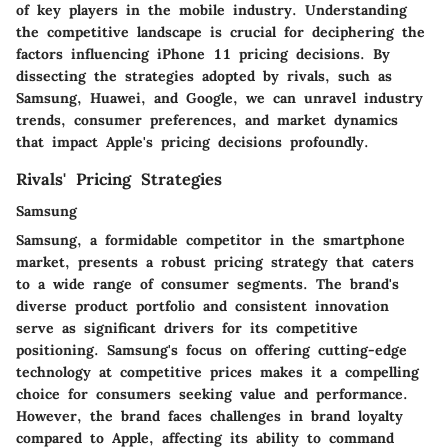
of key players in the mobile industry. Understanding
the competitive landscape is crucial for deciphering the
factors influencing iPhone 11 pricing decisions. By
dissecting the strategies adopted by rivals, such as
Samsung, Huawei, and Google, we can unravel industry
trends, consumer preferences, and market dynamics
that impact Apple's pricing decisions profoundly.
Rivals' Pricing Strategies
Samsung
Samsung, a formidable competitor in the smartphone
market, presents a robust pricing strategy that caters
to a wide range of consumer segments. The brand's
diverse product portfolio and consistent innovation
serve as significant drivers for its competitive
positioning. Samsung's focus on offering cutting-edge
technology at competitive prices makes it a compelling
choice for consumers seeking value and performance.
However, the brand faces challenges in brand loyalty
compared to Apple, affecting its ability to command