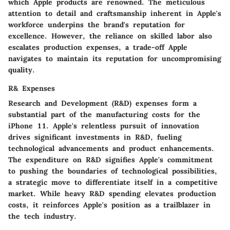
which Apple products are renowned. The meticulous
attention to detail and craftsmanship inherent in Apple's
workforce underpins the brand's reputation for
excellence. However, the reliance on skilled labor also
escalates production expenses, a trade-off Apple
navigates to maintain its reputation for uncompromising
quality.
R& Expenses
Research and Development (R&D) expenses form a
substantial part of the manufacturing costs for the
iPhone 11. Apple's relentless pursuit of innovation
drives significant investments in R&D, fueling
technological advancements and product enhancements.
The expenditure on R&D signifies Apple's commitment
to pushing the boundaries of technological possibilities,
a strategic move to differentiate itself in a competitive
market. While heavy R&D spending elevates production
costs, it reinforces Apple's position as a trailblazer in
the tech industry.