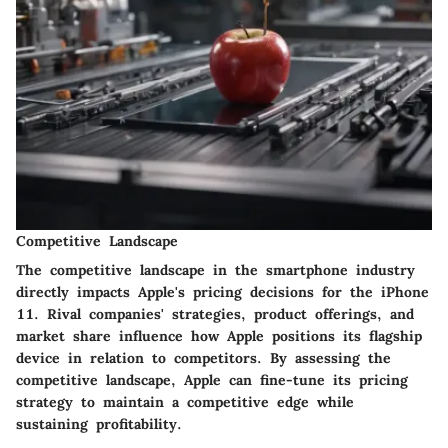
Competitive Landscape
The competitive landscape in the smartphone industry
directly impacts Apple's pricing decisions for the iPhone
11. Rival companies' strategies, product offerings, and
market share influence how Apple positions its flagship
device in relation to competitors. By assessing the
competitive landscape, Apple can fine-tune its pricing
strategy to maintain a competitive edge while
sustaining profitability.