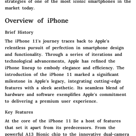
strategies of one of the most iconic smartphones in the
market today.
Overview of iPhone
Brief History
The iPhone 11's journey traces back to Apple's
relentless pursuit of perfection in smartphone design
and functionality. Through a series of iterations and
technological advancements, Apple has refined the
iPhone lineup to embody elegance and efficiency. The
introduction of the iPhone 11 marked a significant
milestone in Apple's legacy, integrating cutting-edge
features with a sleek aesthetic. Its seamless blend of
hardware and software exemplifies Apple's commitment
to delivering a premium user experience.
Key Features
At the core of the iPhone 11 lie a host of features
that set it apart from its predecessors. From the
powerful A13 Bionic chip to the innovative dual-camera