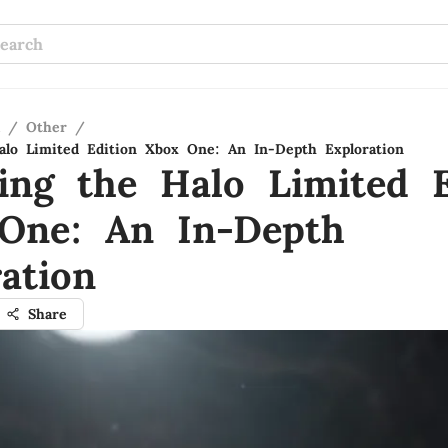
/
Other
/
alo Limited Edition Xbox One: An In-Depth Exploration
ling the Halo Limited E
One: An In-Depth
ation
Share