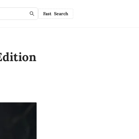
Fast Search
dition