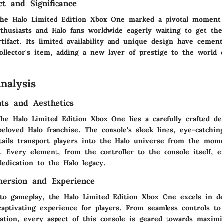
ct and Significance
the Halo Limited Edition Xbox One marked a pivotal moment
nthusiasts and Halo fans worldwide eagerly waiting to get th
rtifact. Its limited availability and unique design have cemen
ollector's item, adding a new layer of prestige to the world
nalysis
ts and Aesthetics
the Halo Limited Edition Xbox One lies a carefully crafted de
eloved Halo franchise. The console's sleek lines, eye-catchin
etails transport players into the Halo universe from the mom
t. Every element, from the controller to the console itself, 
dedication to the Halo legacy.
ersion and Experience
o gameplay, the Halo Limited Edition Xbox One excels in de
aptivating experience for players. From seamless controls t
zation, every aspect of this console is geared towards maxim