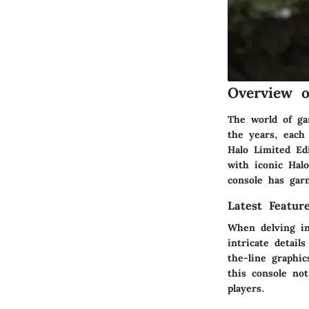
Overview 
The world of ga
the years, each
Halo Limited Ed
with iconic Hal
console has gar
Latest Featur
When delving in
intricate detail
the-line graphic
this console no
players.