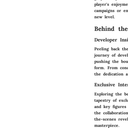
player's enjoym
campaigns or en
new level.
Behind the
Developer Ins
Peeling back th
journey of deve
pushing the bou
form. From conc
the dedication a
Exclusive Int
Exploring the b
tapestry of excl
and key figures 
the collaboratio
the-scenes reve
masterpiece.