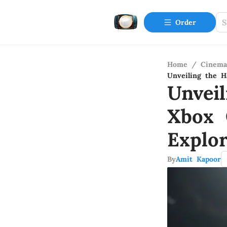
Order
Home
/
Cinema
Unveiling the H
Unvei
Xbox 
Explor
By
Amit Kapoor