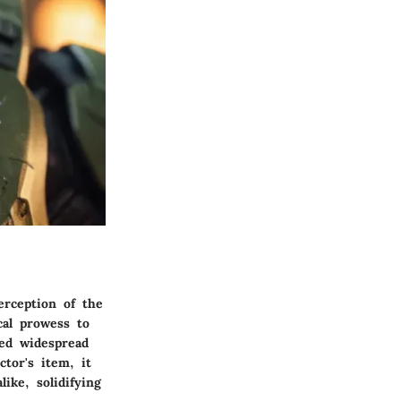
erception of the
cal prowess to
ed widespread
tor's item, it
ike, solidifying