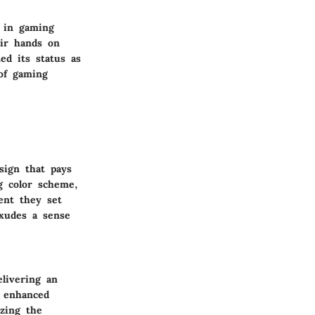
 in gaming
eir hands on
ted its status as
 of gaming
sign that pays
g color scheme,
ent they set
exudes a sense
livering an
o enhanced
izing the