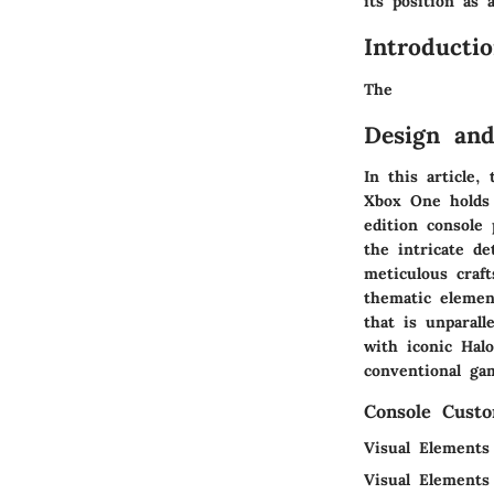
its position as 
Introducti
The
Design and
In this article,
Xbox One holds 
edition console 
the intricate d
meticulous craf
thematic element
that is unparall
with iconic Hal
conventional ga
Console Custo
Visual Elements
Visual Elements 