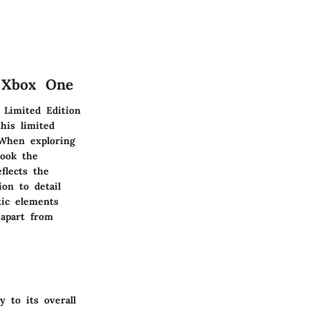
n Xbox One
 Limited Edition
his limited
. When exploring
look the
flects the
on to detail
tic elements
 apart from
 to its overall