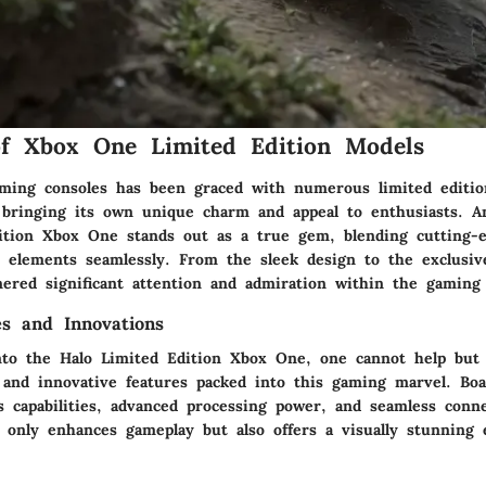
of Xbox One Limited Edition Models
ming consoles has been graced with numerous limited editi
 bringing its own unique charm and appeal to enthusiasts. 
ition Xbox One stands out as a true gem, blending cutting-
o elements seamlessly. From the sleek design to the exclusive
nered significant attention and admiration within the gamin
es and Innovations
to the Halo Limited Edition Xbox One, one cannot help but
s and innovative features packed into this gaming marvel. Boa
s capabilities, advanced processing power, and seamless conne
t only enhances gameplay but also offers a visually stunning 