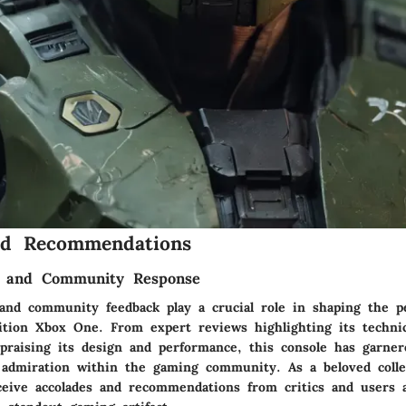
nd Recommendations
im and Community Response
m and community feedback play a crucial role in shaping the p
ition Xbox One. From expert reviews highlighting its techni
raising its design and performance, this console has garner
 admiration within the gaming community. As a beloved collec
ceive accolades and recommendations from critics and users al