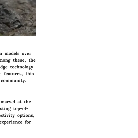
on models over
Among these, the
edge technology
 features, this
g community.
 marvel at the
sting top-of-
ctivity options,
experience for