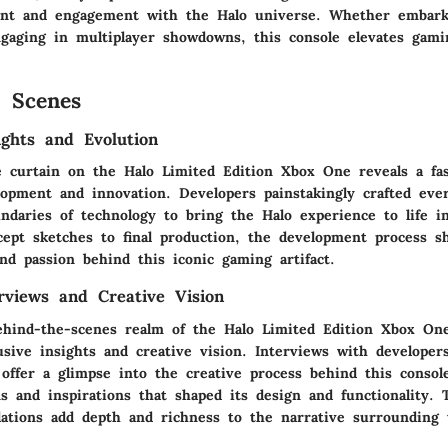
ent and engagement with the Halo universe. Whether embark
gaging in multiplayer showdowns, this console elevates gami
 Scenes
ights and Evolution
e curtain on the Halo Limited Edition Xbox One reveals a fas
lopment and innovation. Developers painstakingly crafted ever
ndaries of technology to bring the Halo experience to life in
ept sketches to final production, the development process s
nd passion behind this iconic gaming artifact.
erviews and Creative Vision
ehind-the-scenes realm of the Halo Limited Edition Xbox One
usive insights and creative vision. Interviews with developers
offer a glimpse into the creative process behind this console
ns and inspirations that shaped its design and functionality.
lations add depth and richness to the narrative surrounding