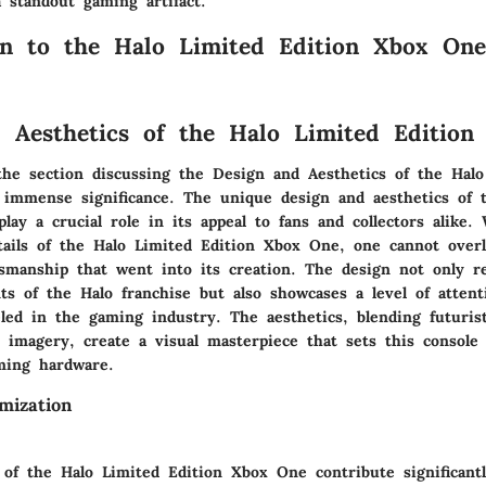
a standout gaming artifact.
on to the Halo Limited Edition Xbox One
 Aesthetics of the Halo Limited Editio
 the section discussing the Design and Aesthetics of the Halo
immense significance. The unique design and aesthetics of t
play a crucial role in its appeal to fans and collectors alike
etails of the Halo Limited Edition Xbox One, one cannot over
tsmanship that went into its creation. The design not only re
s of the Halo franchise but also showcases a level of attenti
eled in the gaming industry. The aesthetics, blending futuris
o imagery, create a visual masterpiece that sets this console
ming hardware.
mization
of the Halo Limited Edition Xbox One contribute significantly