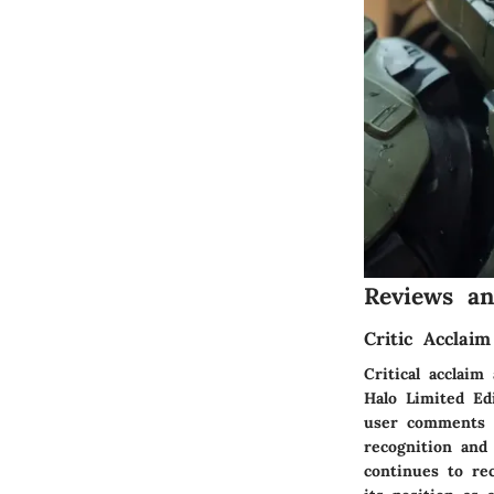
Reviews a
Critic Accla
Critical acclai
Halo Limited Ed
user comments p
recognition and
continues to re