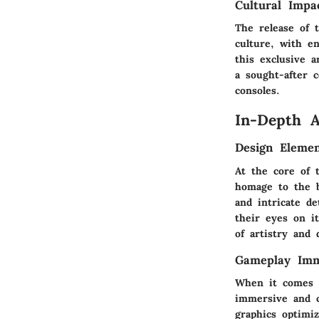
Cultural Impa
The release of 
culture, with e
this exclusive a
a sought-after c
consoles.
In-Depth A
Design Elemen
At the core of 
homage to the b
and intricate d
their eyes on i
of artistry and 
Gameplay Imm
When it comes t
immersive and c
graphics optimi