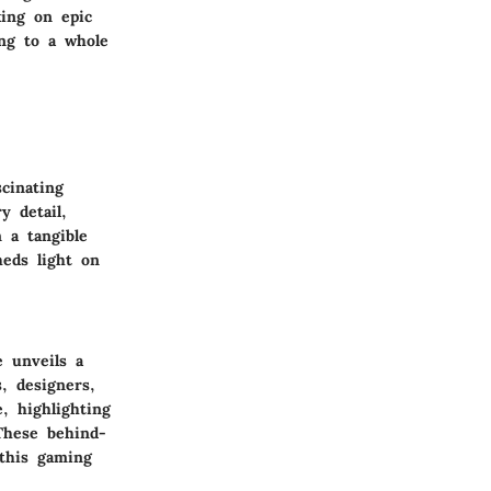
ing on epic
ng to a whole
cinating
y detail,
 a tangible
heds light on
 unveils a
, designers,
, highlighting
 These behind-
 this gaming