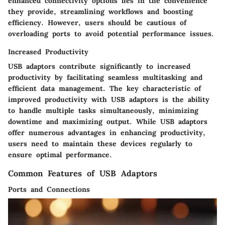
enhanced connectivity options lies in the convenience
they provide, streamlining workflows and boosting
efficiency. However, users should be cautious of
overloading ports to avoid potential performance issues.
Increased Productivity
USB adaptors contribute significantly to increased
productivity by facilitating seamless multitasking and
efficient data management. The key characteristic of
improved productivity with USB adaptors is the ability
to handle multiple tasks simultaneously, minimizing
downtime and maximizing output. While USB adaptors
offer numerous advantages in enhancing productivity,
users need to maintain these devices regularly to
ensure optimal performance.
Common Features of USB Adaptors
Ports and Connections