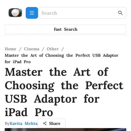
Fast Search
Home
/
Cinema
/
Other
/
Master the Art of Choosing the Perfect USB Adaptor
for iPad Pro
Master the Art of
Choosing the Perfect
USB Adaptor for
iPad Pro
By
Kavita Mehta
Share