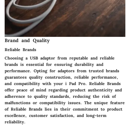
Brand and Quality
Reliable Brands
Choosing a USB adaptor from reputable and reliable
brands is essential for ensuring durability and
performance. Opting for adaptors from trusted brands
guarantees quality construction, reliable performance,
and compatibility with your i Pad Pro. Reliable Brands
offer peace of mind regarding product authenticity and
adherence to quality standards, reducing the risk of
malfunctions or compatibility issues. The unique feature
of Reliable Brands lies in their commitment to product
excellence, customer satisfaction, and long-term
reliability.