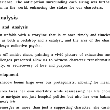
erience. The anticipation surrounding each airing was furthe
on in the world, enhancing the stakes for our characters.
nalysis
 and Analysis
n unfolds with a storyline that is at once timely and timele
 as both a backdrop and a catalyst, and the arcs of the cha
iety's collective psyche.
s off amidst chaos, painting a vivid picture of exhaustion a
llenges presented allow us to witness character transformati
uty, or rediscovery of love and purpose.
velopment
shadow looms large over our protagonists, allowing for meani
Grey
faces her own mortality while reassessing her life choic
to navigate not just hospital politics but also her own balan
ork life.
merges as more than just a supporting character; she carrie