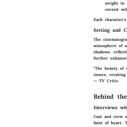
weight in 
coexist wi
Each character's
Setting and C
The cinematogra
atmosphere of a
shadows, reflec
further enhances
"The beauty of
issues, creating
— TV Critic
Behind the
Interviews w
Cast and crew s
faint of heart.