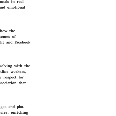
onals in real
 and emotional
 how the
hemes of
dit and Facebook
volving with the
ntline workers,
e respect for
reciation that
nges and plot
ries, enriching