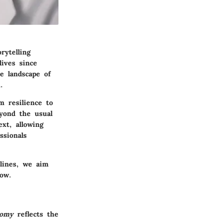
rytelling
lives since
e landscape of
.
 resilience to
eyond the usual
ext, allowing
ssionals
 lines, we aim
how.
tomy
reflects the