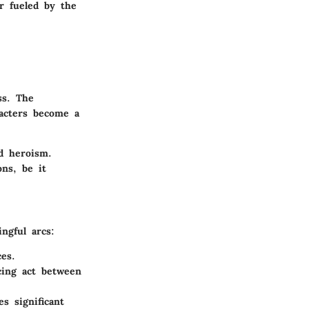
r fueled by the
ss. The
racters become a
nd heroism.
ons, be it
ngful arcs:
es.
cing act between
s significant