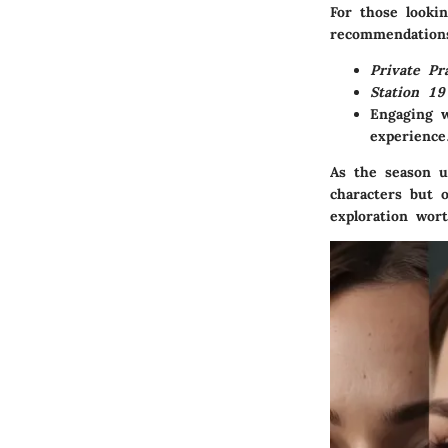
For those looki
recommendations
Private Pr
Station 19
Engaging w
experience
As the season u
characters but 
exploration wort