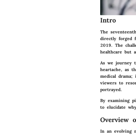
Intro
The seventeent
directly forged 
2019. The chall
healthcare but a
As we journey t
heartache, as t
medical drama; i
viewers to reso
portrayed.
By examining piv
to elucidate wh
Overview 
In an evolving 