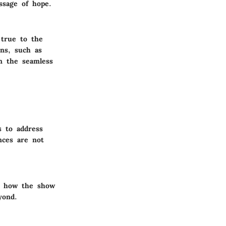
ssage of hope.
 true to the
ons, such as
in the seamless
s to address
nces are not
on how the show
yond.