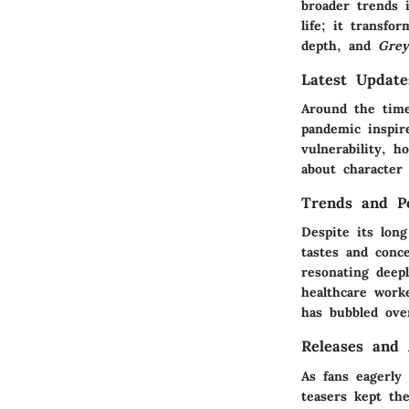
broader trends i
life; it transfo
depth, and
Grey
Latest Updat
Around the time
pandemic inspir
vulnerability, h
about character 
Trends and Po
Despite its lon
tastes and conce
resonating deep
healthcare worke
has bubbled over
Releases and
As fans eagerly
teasers kept th