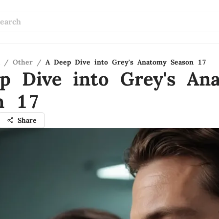
/
Other
/
A Deep Dive into Grey's Anatomy Season 17
p Dive into Grey's An
n 17
Share