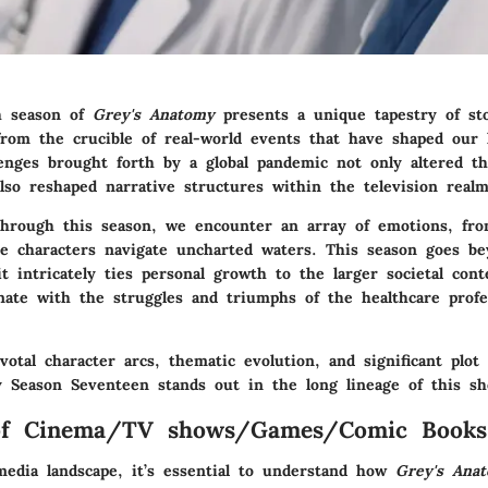
h season of
Grey's Anatomy
presents a unique tapestry of sto
from the crucible of real-world events that have shaped our 
enges brought forth by a global pandemic not only altered th
lso reshaped narrative structures within the television realm
hrough this season, we encounter an array of emotions, from
he characters navigate uncharted waters. This season goes b
t intricately ties personal growth to the larger societal cont
nate with the struggles and triumphs of the healthcare profe
otal character arcs, thematic evolution, and significant plot
y Season Seventeen stands out in the long lineage of this s
of Cinema/TV shows/Games/Comic Books
media landscape, it’s essential to understand how
Grey's Ana