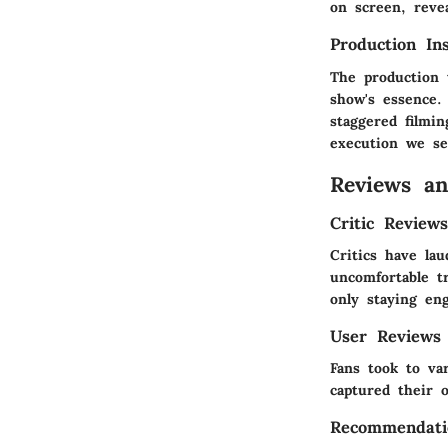
on screen, reve
Production Ins
The production 
show's essence.
staggered filmin
execution we se
Reviews a
Critic Review
Critics have lau
uncomfortable tr
only staying en
User Reviews
Fans took to va
captured their 
Recommendati