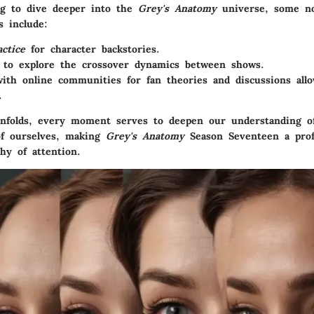
ng to dive deeper into the
Grey's Anatomy
universe, some no
 include:
actice
for character backstories.
to explore the crossover dynamics between shows.
ith online communities for fan theories and discussions allo
.
nfolds, every moment serves to deepen our understanding of
of ourselves, making
Grey's Anatomy
Season Seventeen a pro
hy of attention.