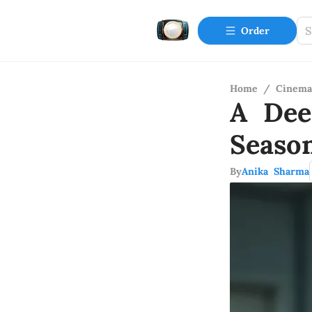
Order
Home
/
Cinema
A Dee
Seaso
By
Anika Sharma