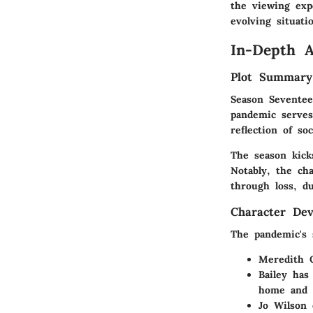
the viewing exp
evolving situati
In-Depth A
Plot Summary
Season Seventee
pandemic serves
reflection of soc
The season kick
Notably, the cha
through loss, d
Character De
The pandemic's 
Meredith 
Bailey
has 
home and w
Jo Wilson
e