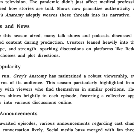
n television. The pandemic didn’t just affect medical professi
rmed how stories are told. Shows now prioritize authenticity
's Anatomy
adeptly weaves these threads into its narrative.
es and News
 this season aired, many talk shows and podcasts discussed
ed content during production. Creators leaned heavily into t
ope, and strength, sparking discussions on platforms like Red
choices and plot directions.
pularity
g run,
Grey's Anatomy
has maintained a robust viewership, e
rns of its audience. This season particularly highlighted fro
ly with viewers who find themselves in similar positions. Th
rs shines brightly in each episode, fostering a collective app
 into various discussions online.
 Announcements
 awaited episodes, various announcements regarding cast cha
e conversation lively. Social media buzz merged with fan theo