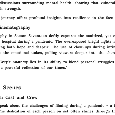
discussions surrounding mental health, showing that vulnerab
th strength.
 journey offers profound insights into resilience in the face 
inematography
phy in Season Seventeen deftly captures the sanitized, yet c
 hospital during a pandemic. The overexposed bright lights i
ting both hope and despair. The use of close-ups during int
 the emotional stakes, pulling viewers deeper into the charac
Grey's Anatomy
lies in its ability to blend personal struggles
 a powerful reflection of our times."
 Scenes
ith Cast and Crew
peak about the challenges of filming during a pandemic - a f
 The dedication of each person on set often shines through t