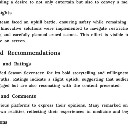
aling a desire to not only entertain but also to convey a me
ights
team faced an uphill battle, ensuring safety while remaining
 Innovative solutions were implemented to navigate restricti
g and carefully planned crowd scenes. This effort is visible 
e on screen.
nd Recommendations
s and Ratings
ded Season Seventeen for its bold storytelling and willingnes
uths. Ratings indicate a slight uptick, suggesting that audie
gaged but are also resonating with the content presented.
 and Comments
rious platforms to express their opinions. Many remarked 
own realities reflecting their experiences in medicine and be
ons