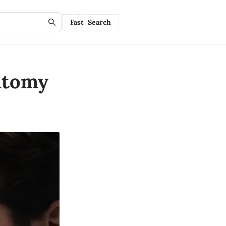
Fast Search
atomy