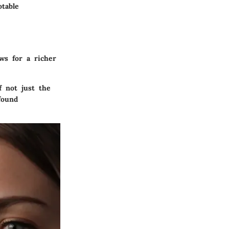
table
ws for a richer
 not just the
found