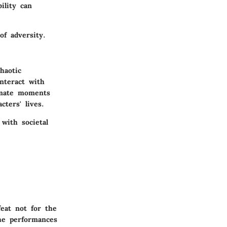
ility can
of adversity.
haotic
nteract with
imate moments
ters' lives.
 with societal
eat not for the
he performances