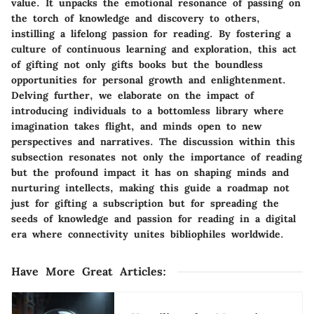
value. It unpacks the emotional resonance of passing on
the torch of knowledge and discovery to others,
instilling a lifelong passion for reading. By fostering a
culture of continuous learning and exploration, this act
of gifting not only gifts books but the boundless
opportunities for personal growth and enlightenment.
Delving further, we elaborate on the impact of
introducing individuals to a bottomless library where
imagination takes flight, and minds open to new
perspectives and narratives. The discussion within this
subsection resonates not only the importance of reading
but the profound impact it has on shaping minds and
nurturing intellects, making this guide a roadmap not
just for gifting a subscription but for spreading the
seeds of knowledge and passion for reading in a digital
era where connectivity unites bibliophiles worldwide.
Have More Great Articles
: