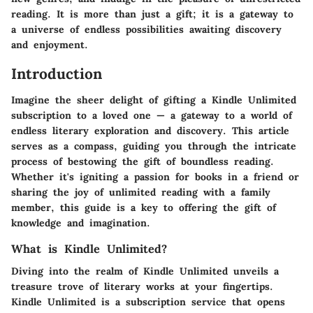
reading. It is more than just a gift; it is a gateway to
a universe of endless possibilities awaiting discovery
and enjoyment.
Introduction
Imagine the sheer delight of gifting a Kindle Unlimited
subscription to a loved one — a gateway to a world of
endless literary exploration and discovery. This article
serves as a compass, guiding you through the intricate
process of bestowing the gift of boundless reading.
Whether it's igniting a passion for books in a friend or
sharing the joy of unlimited reading with a family
member, this guide is a key to offering the gift of
knowledge and imagination.
What is Kindle Unlimited?
Diving into the realm of Kindle Unlimited unveils a
treasure trove of literary works at your fingertips.
Kindle Unlimited is a subscription service that opens