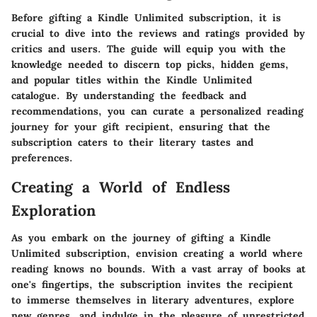
Before gifting a Kindle Unlimited subscription, it is
crucial to dive into the reviews and ratings provided by
critics and users. The guide will equip you with the
knowledge needed to discern top picks, hidden gems,
and popular titles within the Kindle Unlimited
catalogue. By understanding the feedback and
recommendations, you can curate a personalized reading
journey for your gift recipient, ensuring that the
subscription caters to their literary tastes and
preferences.
Creating a World of Endless
Exploration
As you embark on the journey of gifting a Kindle
Unlimited subscription, envision creating a world where
reading knows no bounds. With a vast array of books at
one's fingertips, the subscription invites the recipient
to immerse themselves in literary adventures, explore
new genres, and indulge in the pleasure of unrestricted