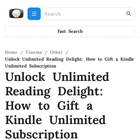
Fast Search
Home
/
Cinema
/
Other
/
Unlock Unlimited Reading Delight: How to Gift a Kindle
Unlimited Subscription
Unlock Unlimited
Reading Delight:
How to Gift a
Kindle Unlimited
Subscription