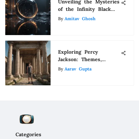
Unveiling the Mysteries
of the Infinity Black
Mirror: A
By
Amitav Ghosh
Comprehensive
Exploration
Exploring Percy
Jackson: Themes,
Characters, and Impact
By
Aarav Gupta
Categories