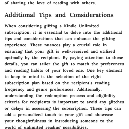
of sharing the love of reading with others.
Additional Tips and Considerations
When considering gifting a Kindle Unlimited
subscription, it is essential to delve into the additional
tips and considerations that can enhance the gifting
experience. These nuances play a crucial role in
ensuring that your gift is well-received and utilized
optimally by the recipient. By paying attention to these
details, you can tailor the gift to match the preferences
and reading habits of your loved one. One key element
to keep in mind is the selection of the right
subscription plan based on the recipient's reading
frequency and genre preferences. Additionally,
understanding the redemption process and eligibility
criteria for recipients is important to avoid any glitches
or delays in accessing the subscription. These tips can
add a personalized touch to your gift and showcase
your thoughtfulness in introducing someone to the
world of unlimited reading possibilities.