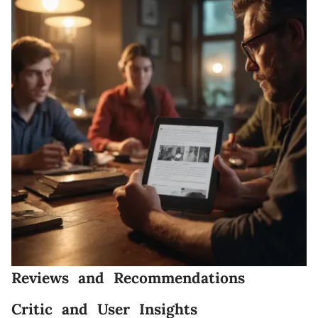
Reviews and Recommendations
Critic and User Insights