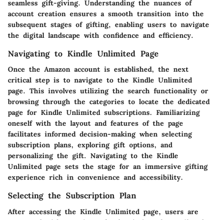
seamless gift-giving. Understanding the nuances of
account creation ensures a smooth transition into the
subsequent stages of gifting, enabling users to navigate
the digital landscape with confidence and efficiency.
Navigating to Kindle Unlimited Page
Once the Amazon account is established, the next
critical step is to navigate to the Kindle Unlimited
page. This involves utilizing the search functionality or
browsing through the categories to locate the dedicated
page for Kindle Unlimited subscriptions. Familiarizing
oneself with the layout and features of the page
facilitates informed decision-making when selecting
subscription plans, exploring gift options, and
personalizing the gift. Navigating to the Kindle
Unlimited page sets the stage for an immersive gifting
experience rich in convenience and accessibility.
Selecting the Subscription Plan
After accessing the Kindle Unlimited page, users are