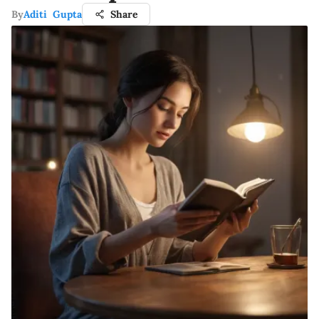
By
Aditi Gupta
Share