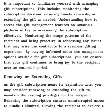
it is important to familiarize yourself with managing
gift subscriptions. This includes monitoring the
subscription duration, ensuring timely renewals, or
extending the gift as needed. Understanding how to
access the gift management features on Amazon's
platform is key to overseeing the subscription
effectively. Monitoring the usage patterns of the
recipient and being proactive in addressing any issues
that may arise can contribute to a seamless gifting
experience. By staying informed about the management
options available for gift subscriptions, you can ensure
that your gift continues to bring joy to the recipient
over an extended period.
Renewing or Extending Gifts
As the gift subscription nears its expiration date, you
may consider renewing or extending the gift to
maintain the reading privileges for the recipient.
Renewing the subscription ensures uninterrupted access
to Kindle Unlimited, allowing the recipient to explore a