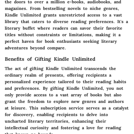
the doors to over a million e-books, audiobooks, and
magazines. From bestselling novels to niche genres,
Kindle Unlimited grants unrestricted access to a vast
library that caters to diverse reading preferences. It's a
literary buffet where readers can savor their favorite
titles without constraints or limitations, making it a
perfect haven for book enthusiasts seeking literary
adventures beyond compare.
Benefits of Gifting Kindle Unlimited
The act of gifting Kindle Unlimited transcends the
ordinary realm of presents, offering recipients a
personalized experience tailored to their reading habits
and preferences. By gifting Kindle Unlimited, you not
only provide access to a vast array of books but also
grant the freedom to explore new genres and authors
at leisure. This subscription service serves as a catalyst
for discovery, enabling recipients to delve into
uncharted literary territories, enhancing their
intellectual curiosity and fostering a love for reading