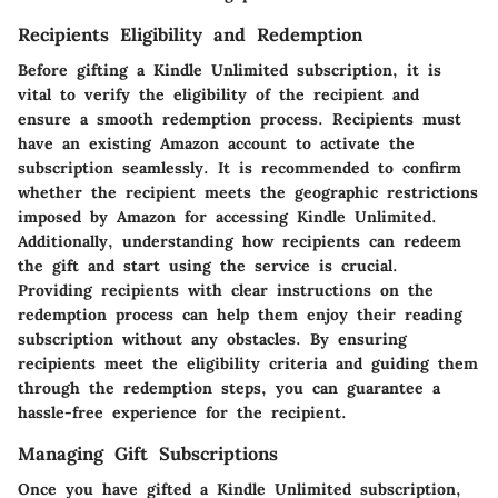
Recipients Eligibility and Redemption
Before gifting a Kindle Unlimited subscription, it is
vital to verify the eligibility of the recipient and
ensure a smooth redemption process. Recipients must
have an existing Amazon account to activate the
subscription seamlessly. It is recommended to confirm
whether the recipient meets the geographic restrictions
imposed by Amazon for accessing Kindle Unlimited.
Additionally, understanding how recipients can redeem
the gift and start using the service is crucial.
Providing recipients with clear instructions on the
redemption process can help them enjoy their reading
subscription without any obstacles. By ensuring
recipients meet the eligibility criteria and guiding them
through the redemption steps, you can guarantee a
hassle-free experience for the recipient.
Managing Gift Subscriptions
Once you have gifted a Kindle Unlimited subscription,