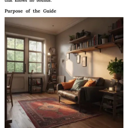
that knows no bounds.
Purpose of the Guide