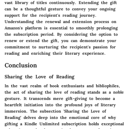
vast library of titles continuously. Extending the gift
can be a thoughtful gesture to convey your ongoing
support for the recipient's reading journey.
Understanding the renewal and extension process on
Amazon's platform is essential to smoothly prolonging
the subscription period. By considering the option to
renew or extend the gift, you can demonstrate your
commitment to nurturing the recipient's passion for
reading and enriching their literary experience.
Conclusion
Sharing the Love of Reading
In the vast realm of book enthusiasts and bibliophiles,
the act of sharing the love of reading stands as a noble
gesture. It transcends mere gift-giving to become a
heartfelt initiation into the profound joys of literary
immersion. The subsection 'Sharing the Love of
Reading' delves deep into the emotional core of why
gifting a Kindle Unlimited subscription holds exceptional