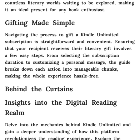
countless literary worlds waiting to be explored, making
it an ideal present for any book enthusiast.
Gifting Made Simple
Navigating the process to gift a Kindle Unlimited
subscription is straightforward and convenient. Ensuring
that your recipient receives their literary gift involves
a few easy steps. From selecting the subscription
duration to customizing a personal message, the guide
breaks down each action into manageable chunks,
making the whole experience hassle-free.
Behind the Curtains
Insights into the Digital Reading
Realm
Delve into the mechanics behind Kindle Unlimited and
gain a deeper understanding of how this platform
revolutionizes the reading experience. Explore the