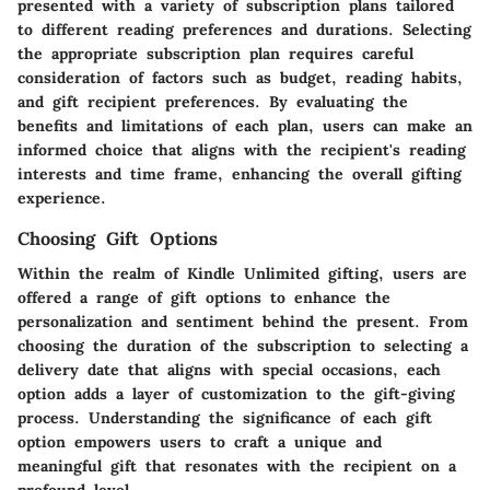
presented with a variety of subscription plans tailored
to different reading preferences and durations. Selecting
the appropriate subscription plan requires careful
consideration of factors such as budget, reading habits,
and gift recipient preferences. By evaluating the
benefits and limitations of each plan, users can make an
informed choice that aligns with the recipient's reading
interests and time frame, enhancing the overall gifting
experience.
Choosing Gift Options
Within the realm of Kindle Unlimited gifting, users are
offered a range of gift options to enhance the
personalization and sentiment behind the present. From
choosing the duration of the subscription to selecting a
delivery date that aligns with special occasions, each
option adds a layer of customization to the gift-giving
process. Understanding the significance of each gift
option empowers users to craft a unique and
meaningful gift that resonates with the recipient on a
profound level.