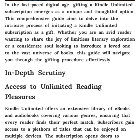
In the fast-paced digital age, gifting a Kindle Unlimited
subscription emerges as a unique and thoughtful option.
This comprehensive guide aims to delve into the
intricate process of initiating a Kindle Unlimited
subscription as a gift. Whether you are an avid reader
wanting to share the joy of limitless literary exploration
or a considerate soul looking to introduce a loved one
to the vast universe of books, this guide will navigate
you through the gifting procedure effortlessly.
In-Depth Scrutiny
Access to Unlimited Reading
Pleasures
Kindle Unlimited offers an extensive library of eBooks
and audiobooks covering various genres, ensuring that
every reader finds their perfect match. Subscribers gain
access to a plethora of titles that can be enjoyed on
multiple devices. The subscription opens doors to