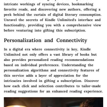
intricate workings of syncing devices, bookmarking
favorite reads, and discovering new authors, offering a
peek behind the curtain of digital literary consumption.
Unravel the secrets of Kindle Unlimited's interface and
functionality, providing you with a comprehensive view
before venturing into gifting this subscription.
Personalization and Connectivity
In a digital era where connectivity is key, Kindle
Unlimited not only offers a vast library of books but
also provides personalized reading recommendations
based on individual preferences. Understanding the
personalization algorithms and connectivity features of
this service adds a layer of appreciation for the
intricacies involved in gifting a subscription. Discover
how each click and selection contributes to tailor-made
reading suggestions for an enhanced reading experience.