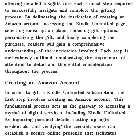
offering detailed insights into each crucial step required
to successfully navigate and complete the gifting
process. By delineating the intricacies of creating an
Amazon account, accessing the Kindle Unlimited page,
selecting subscription plans, choosing gift options,
personalizing the gift, and finally completing the
purchase, readers will gain a comprehensive
understanding of the intricacies involved. Each step is
meticulously outlined, emphasizing the importance of
attention to detail and thoughtful consideration
throughout the process.
Creating an Amazon Account
In order to gift a Kindle Unlimited subscription, the
first step involves creating an Amazon account. This
fundamental process acts as the gateway to accessing a
myriad of digital services, including Kindle Unlimited.
By inputting personal details, setting up login
credentials, and verifying the account, users can
establish a secure online presence that facilitates