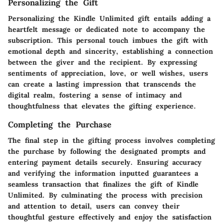
Personalizing the Gift
Personalizing the Kindle Unlimited gift entails adding a
heartfelt message or dedicated note to accompany the
subscription. This personal touch imbues the gift with
emotional depth and sincerity, establishing a connection
between the giver and the recipient. By expressing
sentiments of appreciation, love, or well wishes, users
can create a lasting impression that transcends the
digital realm, fostering a sense of intimacy and
thoughtfulness that elevates the gifting experience.
Completing the Purchase
The final step in the gifting process involves completing
the purchase by following the designated prompts and
entering payment details securely. Ensuring accuracy
and verifying the information inputted guarantees a
seamless transaction that finalizes the gift of Kindle
Unlimited. By culminating the process with precision
and attention to detail, users can convey their
thoughtful gesture effectively and enjoy the satisfaction