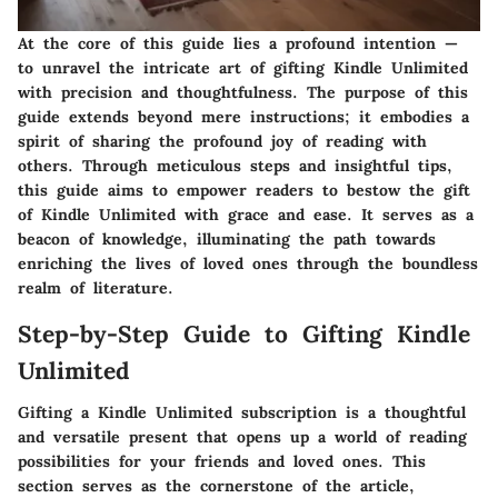
At the core of this guide lies a profound intention —
to unravel the intricate art of gifting Kindle Unlimited
with precision and thoughtfulness. The purpose of this
guide extends beyond mere instructions; it embodies a
spirit of sharing the profound joy of reading with
others. Through meticulous steps and insightful tips,
this guide aims to empower readers to bestow the gift
of Kindle Unlimited with grace and ease. It serves as a
beacon of knowledge, illuminating the path towards
enriching the lives of loved ones through the boundless
realm of literature.
Step-by-Step Guide to Gifting Kindle
Unlimited
Gifting a Kindle Unlimited subscription is a thoughtful
and versatile present that opens up a world of reading
possibilities for your friends and loved ones. This
section serves as the cornerstone of the article,