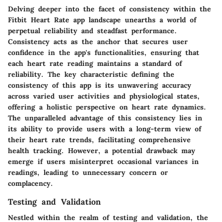
Delving deeper into the facet of consistency within the
Fitbit Heart Rate app landscape unearths a world of
perpetual reliability and steadfast performance.
Consistency acts as the anchor that secures user
confidence in the app's functionalities, ensuring that
each heart rate reading maintains a standard of
reliability. The key characteristic defining the
consistency of this app is its unwavering accuracy
across varied user activities and physiological states,
offering a holistic perspective on heart rate dynamics.
The unparalleled advantage of this consistency lies in
its ability to provide users with a long-term view of
their heart rate trends, facilitating comprehensive
health tracking. However, a potential drawback may
emerge if users misinterpret occasional variances in
readings, leading to unnecessary concern or
complacency.
Testing and Validation
Nestled within the realm of testing and validation, the