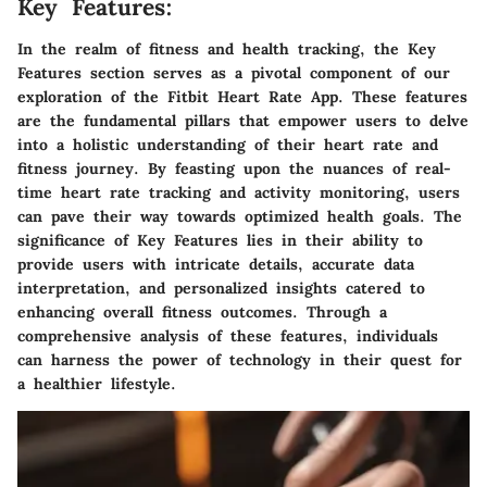
Key Features:
In the realm of fitness and health tracking, the Key
Features section serves as a pivotal component of our
exploration of the Fitbit Heart Rate App. These features
are the fundamental pillars that empower users to delve
into a holistic understanding of their heart rate and
fitness journey. By feasting upon the nuances of real-
time heart rate tracking and activity monitoring, users
can pave their way towards optimized health goals. The
significance of Key Features lies in their ability to
provide users with intricate details, accurate data
interpretation, and personalized insights catered to
enhancing overall fitness outcomes. Through a
comprehensive analysis of these features, individuals
can harness the power of technology in their quest for
a healthier lifestyle.