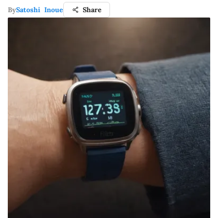
By
Satoshi Inoue
Share