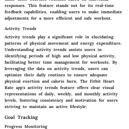
responses. This feature stands out for its real-time
feedback capabilities, enabling users to make immediate
adjustments for a more efficient and safe workout.
Activity Trends
Activity trends play a significant role in elucidating
patterns of physical movement and energy expenditure.
Understanding activity trends assists users in
identifying periods of high and low physical activity,
facilitating better time management for workouts. By
leveraging the data on activity trends, users can
optimize their daily routines to ensure adequate
physical exertion and calorie burn. The Fitbit Heart
Rate app's activity trends feature offers clear visual
representations of daily, weekly, and monthly activity
levels, fostering consistency and motivation for users
striving to maintain an active lifestyle.
Goal Tracking
Progress Monitoring