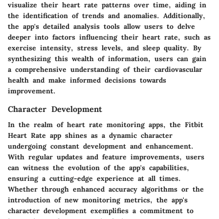
visualize their heart rate patterns over time, aiding in
the identification of trends and anomalies. Additionally,
the app's detailed analysis tools allow users to delve
deeper into factors influencing their heart rate, such as
exercise intensity, stress levels, and sleep quality. By
synthesizing this wealth of information, users can gain
a comprehensive understanding of their cardiovascular
health and make informed decisions towards
improvement.
Character Development
In the realm of heart rate monitoring apps, the Fitbit
Heart Rate app shines as a dynamic character
undergoing constant development and enhancement.
With regular updates and feature improvements, users
can witness the evolution of the app's capabilities,
ensuring a cutting-edge experience at all times.
Whether through enhanced accuracy algorithms or the
introduction of new monitoring metrics, the app's
character development exemplifies a commitment to