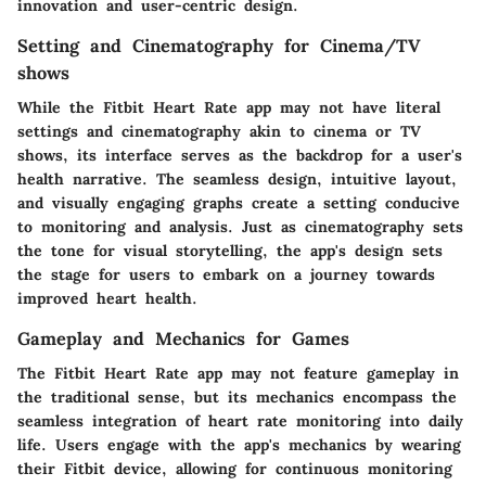
innovation and user-centric design.
Setting and Cinematography for Cinema/TV
shows
While the Fitbit Heart Rate app may not have literal
settings and cinematography akin to cinema or TV
shows, its interface serves as the backdrop for a user's
health narrative. The seamless design, intuitive layout,
and visually engaging graphs create a setting conducive
to monitoring and analysis. Just as cinematography sets
the tone for visual storytelling, the app's design sets
the stage for users to embark on a journey towards
improved heart health.
Gameplay and Mechanics for Games
The Fitbit Heart Rate app may not feature gameplay in
the traditional sense, but its mechanics encompass the
seamless integration of heart rate monitoring into daily
life. Users engage with the app's mechanics by wearing
their Fitbit device, allowing for continuous monitoring