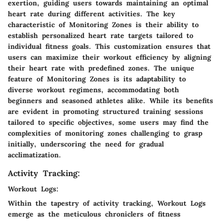
exertion, guiding users towards maintaining an optimal
heart rate during different activities. The key
characteristic of Monitoring Zones is their ability to
establish personalized heart rate targets tailored to
individual fitness goals. This customization ensures that
users can maximize their workout efficiency by aligning
their heart rate with predefined zones. The unique
feature of Monitoring Zones is its adaptability to
diverse workout regimens, accommodating both
beginners and seasoned athletes alike. While its benefits
are evident in promoting structured training sessions
tailored to specific objectives, some users may find the
complexities of monitoring zones challenging to grasp
initially, underscoring the need for gradual
acclimatization.
Activity Tracking:
Workout Logs:
Within the tapestry of activity tracking, Workout Logs
emerge as the meticulous chroniclers of fitness