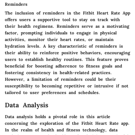
Reminders
The inclusion of reminders in the Fitbit Heart Rate App
offers users a supportive tool to stay on track with
their health regimens. Reminders serve as a motivating
factor, prompting individuals to engage in physical
activities, monitor their heart rates, or maintain
hydration levels. A key characteristic of reminders is
their ability to reinforce positive behaviors, encouraging
users to establish healthy routines. This feature proves
beneficial for boosting adherence to fitness goals and
fostering consistency in health-related practices.
However, a limitation of reminders could be their
susceptibility to becoming repetitive or intrusive if not
tailored to user preferences and schedules.
Data Analysis
Data analysis holds a pivotal role in this article
concerning the exploration of the Fitbit Heart Rate app.
In the realm of health and fitness technology, data