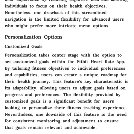
individuals to focus on their health objectives.
Nonetheless, one drawback of this streamlined
navigation is the limited flexibility for advanced users
who might prefer more intricate menu options.
Personalization Options
Customized Goals
Personalization takes center stage with the option to
set customized goals within the Fitbit Heart Rate App.
By tailoring fitness objectives to individual preferences
and capabilities, users can create a unique roadmap for
their health journey. This feature's key characteristic is
its adaptability, allowing users to adjust goals based on
progress and preferences. The flexibility provided by
customized goals is a significant benefit for users
looking to personalize their fitness tracking experience.
Nevertheless, one downside of this feature is the need
for consistent monitoring and adjustment to ensure
that goals remain relevant and achievable.