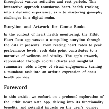
throughout various activities and rest periods. This
interactive approach transforms heart health tracking
into a dynamic experience, akin to mastering gameplay
challenges in a digital realm.
Storyline and Artwork for Comic Books
In the context of heart health monitoring, the Fitbit
Heart Rate app weaves a compelling storyline through
the data it presents. From resting heart rates to peak
performance levels, each data point contributes to a
narrative of wellness and vitality. The app's artwork,
represented through colorful charts and insightful
summaries, adds a layer of visual engagement, turning
a mundane task into an artistic expression of one's
health journey.
Foreword
In this article, we embark on a profound exploration of
the Fitbit Heart Rate App, delving into its functionality,
benefits, and potential impacts on the user's journey