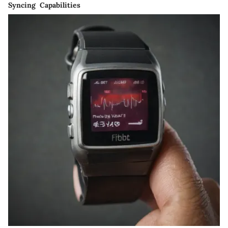
Syncing Capabilities