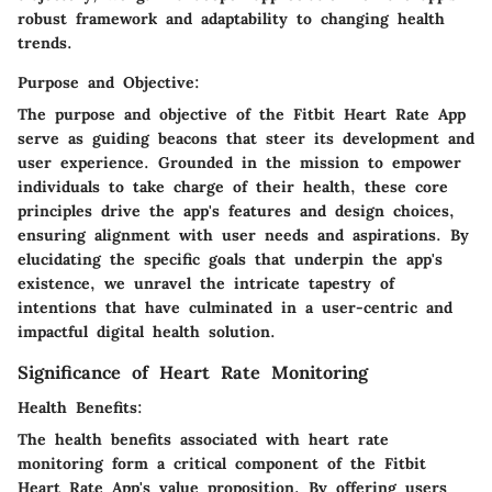
robust framework and adaptability to changing health
trends.
Purpose and Objective:
The purpose and objective of the Fitbit Heart Rate App
serve as guiding beacons that steer its development and
user experience. Grounded in the mission to empower
individuals to take charge of their health, these core
principles drive the app's features and design choices,
ensuring alignment with user needs and aspirations. By
elucidating the specific goals that underpin the app's
existence, we unravel the intricate tapestry of
intentions that have culminated in a user-centric and
impactful digital health solution.
Significance of Heart Rate Monitoring
Health Benefits:
The health benefits associated with heart rate
monitoring form a critical component of the Fitbit
Heart Rate App's value proposition. By offering users