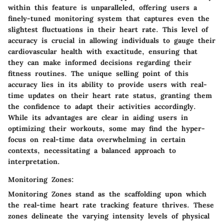
within this feature is unparalleled, offering users a
finely-tuned monitoring system that captures even the
slightest fluctuations in their heart rate. This level of
accuracy is crucial in allowing individuals to gauge their
cardiovascular health with exactitude, ensuring that
they can make informed decisions regarding their
fitness routines. The unique selling point of this
accuracy lies in its ability to provide users with real-
time updates on their heart rate status, granting them
the confidence to adapt their activities accordingly.
While its advantages are clear in aiding users in
optimizing their workouts, some may find the hyper-
focus on real-time data overwhelming in certain
contexts, necessitating a balanced approach to
interpretation.
Monitoring Zones:
Monitoring Zones stand as the scaffolding upon which
the real-time heart rate tracking feature thrives. These
zones delineate the varying intensity levels of physical