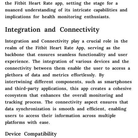
the Fitbit Heart Rate app, setting the stage for a
nuanced understanding of its intricate capabilities and
implications for health monitoring enthusiasts.
Integration and Connectivity
Integration and Connectivity play a crucial role in the
realm of the Fitbit Heart Rate App, serving as the
backbone that ensures seamless functionality and user
experience. The integration of various devices and the
connectivity between them enable the user to access a
plethora of data and metrics effortlessly. By
intertwining different components, such as smartphones
and third-party applications, this app creates a cohesive
ecosystem that enhances the overall monitoring and
tracking process. The connectivity aspect ensures that
data synchronization is smooth and efficient, enabling
users to access their information across multiple
platforms with ease.
Device Compatibility