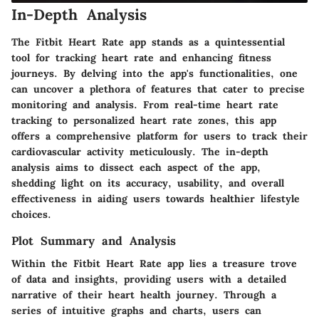
In-Depth Analysis
The Fitbit Heart Rate app stands as a quintessential
tool for tracking heart rate and enhancing fitness
journeys. By delving into the app's functionalities, one
can uncover a plethora of features that cater to precise
monitoring and analysis. From real-time heart rate
tracking to personalized heart rate zones, this app
offers a comprehensive platform for users to track their
cardiovascular activity meticulously. The in-depth
analysis aims to dissect each aspect of the app,
shedding light on its accuracy, usability, and overall
effectiveness in aiding users towards healthier lifestyle
choices.
Plot Summary and Analysis
Within the Fitbit Heart Rate app lies a treasure trove
of data and insights, providing users with a detailed
narrative of their heart health journey. Through a
series of intuitive graphs and charts, users can