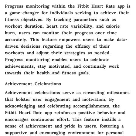
Progress monitoring within the Fitbit Heart Rate app is
a game-changer for individuals seeking to achieve their
fitness objectives. By tracking parameters such as
workout duration, heart rate variability, and calorie
burn, users can monitor their progress over time
accurately. This feature empowers users to make data-
driven decisions regarding the efficacy of their
workouts and adjust their strategies as needed.
Progress monitoring enables users to celebrate
achievements, stay motivated, and continually work
towards their health and fitness goals.
Achievement Celebrations
Achievement celebrations serve as rewarding milestones
that bolster user engagement and motivation. By
acknowledging and celebrating accomplishments, the
Fitbit Heart Rate app reinforces positive behavior and
encourages continuous effort. This feature instills a
sense of achievement and pride in users, fostering a
supportive and encouraging environment for personal