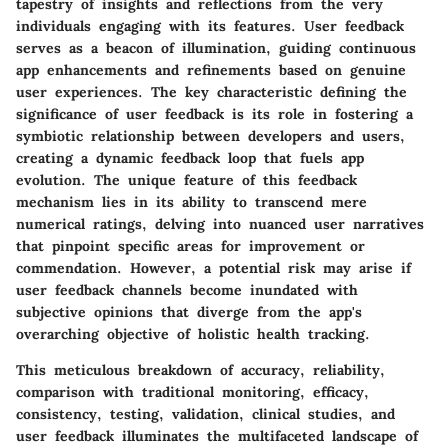
tapestry of insights and reflections from the very
individuals engaging with its features. User feedback
serves as a beacon of illumination, guiding continuous
app enhancements and refinements based on genuine
user experiences. The key characteristic defining the
significance of user feedback is its role in fostering a
symbiotic relationship between developers and users,
creating a dynamic feedback loop that fuels app
evolution. The unique feature of this feedback
mechanism lies in its ability to transcend mere
numerical ratings, delving into nuanced user narratives
that pinpoint specific areas for improvement or
commendation. However, a potential risk may arise if
user feedback channels become inundated with
subjective opinions that diverge from the app's
overarching objective of holistic health tracking.
This meticulous breakdown of accuracy, reliability,
comparison with traditional monitoring, efficacy,
consistency, testing, validation, clinical studies, and
user feedback illuminates the multifaceted landscape of