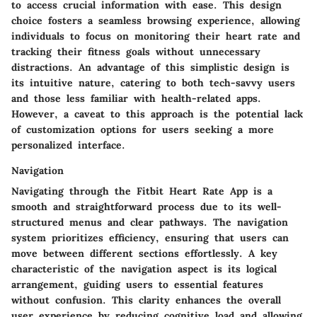
to access crucial information with ease. This design
choice fosters a seamless browsing experience, allowing
individuals to focus on monitoring their heart rate and
tracking their fitness goals without unnecessary
distractions. An advantage of this simplistic design is
its intuitive nature, catering to both tech-savvy users
and those less familiar with health-related apps.
However, a caveat to this approach is the potential lack
of customization options for users seeking a more
personalized interface.
Navigation
Navigating through the Fitbit Heart Rate App is a
smooth and straightforward process due to its well-
structured menus and clear pathways. The navigation
system prioritizes efficiency, ensuring that users can
move between different sections effortlessly. A key
characteristic of the navigation aspect is its logical
arrangement, guiding users to essential features
without confusion. This clarity enhances the overall
user experience by reducing cognitive load and allowing