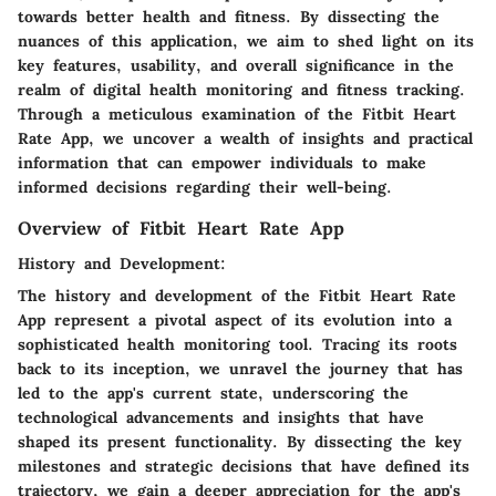
towards better health and fitness. By dissecting the
nuances of this application, we aim to shed light on its
key features, usability, and overall significance in the
realm of digital health monitoring and fitness tracking.
Through a meticulous examination of the Fitbit Heart
Rate App, we uncover a wealth of insights and practical
information that can empower individuals to make
informed decisions regarding their well-being.
Overview of Fitbit Heart Rate App
History and Development:
The history and development of the Fitbit Heart Rate
App represent a pivotal aspect of its evolution into a
sophisticated health monitoring tool. Tracing its roots
back to its inception, we unravel the journey that has
led to the app's current state, underscoring the
technological advancements and insights that have
shaped its present functionality. By dissecting the key
milestones and strategic decisions that have defined its
trajectory, we gain a deeper appreciation for the app's