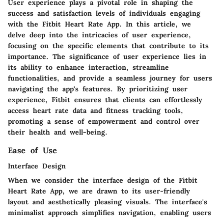
User experience plays a pivotal role in shaping the
success and satisfaction levels of individuals engaging
with the Fitbit Heart Rate App. In this article, we
delve deep into the intricacies of user experience,
focusing on the specific elements that contribute to its
importance. The significance of user experience lies in
its ability to enhance interaction, streamline
functionalities, and provide a seamless journey for users
navigating the app's features. By prioritizing user
experience, Fitbit ensures that clients can effortlessly
access heart rate data and fitness tracking tools,
promoting a sense of empowerment and control over
their health and well-being.
Ease of Use
Interface Design
When we consider the interface design of the Fitbit
Heart Rate App, we are drawn to its user-friendly
layout and aesthetically pleasing visuals. The interface's
minimalist approach simplifies navigation, enabling users