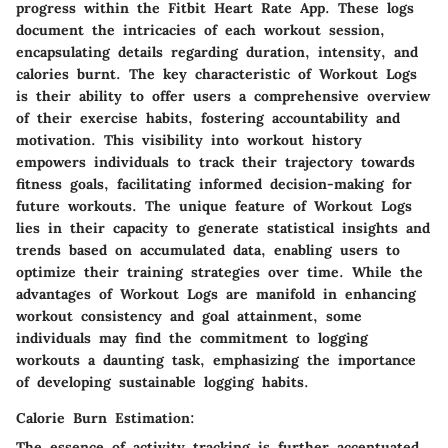
progress within the Fitbit Heart Rate App. These logs
document the intricacies of each workout session,
encapsulating details regarding duration, intensity, and
calories burnt. The key characteristic of Workout Logs
is their ability to offer users a comprehensive overview
of their exercise habits, fostering accountability and
motivation. This visibility into workout history
empowers individuals to track their trajectory towards
fitness goals, facilitating informed decision-making for
future workouts. The unique feature of Workout Logs
lies in their capacity to generate statistical insights and
trends based on accumulated data, enabling users to
optimize their training strategies over time. While the
advantages of Workout Logs are manifold in enhancing
workout consistency and goal attainment, some
individuals may find the commitment to logging
workouts a daunting task, emphasizing the importance
of developing sustainable logging habits.
Calorie Burn Estimation:
The essence of activity tracking is further accentuated