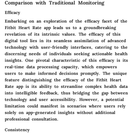
Comparison with Traditional Monitoring
Efficacy
Embarking on an exploration of the efficacy facet of the
Fitbit Heart Rate app leads us to a groundbreaking
revelation of its intrinsic values. The efficacy of this
digital tool lies in its seamless assimilation of advanced
technology with user-friendly interfaces, catering to the
discerning needs of individuals seeking actionable health
insights. One pivotal characteristic of this efficacy is its
real-time data processing capacity, which empowers
users to make informed decisions promptly. The unique
feature distinguishing the efficacy of the Fitbit Heart
Rate app is its ability to streamline complex health data
into intelligible feedback, thus bridging the gap between
technology and user accessibility. However, a potential
limitation could manifest in scenarios where users rely
solely on app-generated insights without additional
professional consultation.
Consistency