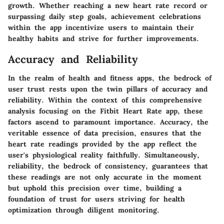
growth. Whether reaching a new heart rate record or
surpassing daily step goals, achievement celebrations
within the app incentivize users to maintain their
healthy habits and strive for further improvements.
Accuracy and Reliability
In the realm of health and fitness apps, the bedrock of
user trust rests upon the twin pillars of accuracy and
reliability. Within the context of this comprehensive
analysis focusing on the Fitbit Heart Rate app, these
factors ascend to paramount importance. Accuracy, the
veritable essence of data precision, ensures that the
heart rate readings provided by the app reflect the
user's physiological reality faithfully. Simultaneously,
reliability, the bedrock of consistency, guarantees that
these readings are not only accurate in the moment
but uphold this precision over time, building a
foundation of trust for users striving for health
optimization through diligent monitoring.