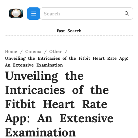
Fast Search
Home
/
Cinema
/
Other
/
Unveiling the Intricacies of the Fitbit Heart Rate App:
An Extensive Examination
Unveiling the
Intricacies of the
Fitbit Heart Rate
App: An Extensive
Examination