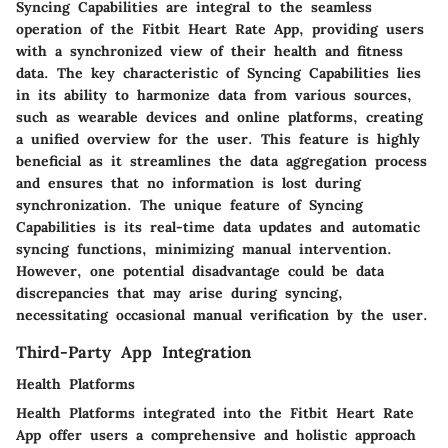
Syncing Capabilities are integral to the seamless
operation of the Fitbit Heart Rate App, providing users
with a synchronized view of their health and fitness
data. The key characteristic of Syncing Capabilities lies
in its ability to harmonize data from various sources,
such as wearable devices and online platforms, creating
a unified overview for the user. This feature is highly
beneficial as it streamlines the data aggregation process
and ensures that no information is lost during
synchronization. The unique feature of Syncing
Capabilities is its real-time data updates and automatic
syncing functions, minimizing manual intervention.
However, one potential disadvantage could be data
discrepancies that may arise during syncing,
necessitating occasional manual verification by the user.
Third-Party App Integration
Health Platforms
Health Platforms integrated into the Fitbit Heart Rate
App offer users a comprehensive and holistic approach