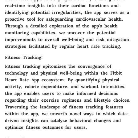
real-time insights into their cardiac functions and
identifying potential irregularities, the app serves as a
proactive tool for safeguarding cardiovascular health.
Through a detailed exploration of the app's health
monitoring capabilities, we uncover the potential
improvements to overall well-being and risk mitigation
strategies facilitated by regular heart rate tracking.
Fitness Tracking:
Fitness tracking epitomizes the convergence of
technology and physical well-being within the Fitbit
Heart Rate App ecosystem. By quantifying physical
activity, caloric expenditure, and workout intensities,
the app enables users to make informed decisions
regarding their exercise regimens and lifestyle choices.
Traversing the landscape of fitness tracking features
within the app, we unearth novel ways in which data-
driven insights can catalyze behavioral changes and
optimize fitness outcomes for users.