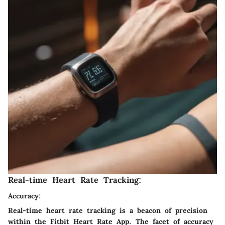
Real-time Heart Rate Tracking:
Accuracy:
Real-time heart rate tracking is a beacon of precision
within the Fitbit Heart Rate App. The facet of accuracy