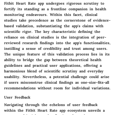
Fitbit Heart Rate app undergoes rigorous scrutiny to
fortify its standing as a frontline companion in health
monitoring endeavours. Within this facet, clinical
studies take precedence as the cornerstone of evidence-
based validation, substantiating the app's claims with
scientific rigor. The key characteristic defining the
reliance on clinical studies is the integration of peer-
reviewed research findings into the app's functionalities,
instilling a sense of credibility and trust among users.
The unique feature of this validation process lies in its
ability to bridge the gap between theoretical health
guidelines and practical user applications, offering a
harmonious blend of scientific scrutiny and everyday
usability. Nevertheless, a potential challenge could arise
if users misconstrue clinical findings as one-size-fits-all
recommendations without room for individual variations.
User Feedback
Navigating through the echelons of user feedback
within the Fitbit Heart Rate app ecosystem unveils a