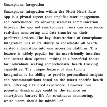
Smartphone Integration
Smartphone integration within the Fitbit Heart Rate
App is a pivotal aspect that amplifies user engagement
and convenience. By allowing seamless communication
between the app and smartphones, users can experience
real-time monitoring and data transfer on their
preferred devices. The key characteristic of Smartphone
Integration lies in its ability to consolidate all health-
related information into one accessible platform. This
feature is widely popular for its user-friendly interface
and instant data updates, making it a beneficial choice
for individuals seeking comprehensive health tracking
capabilities. The unique feature of Smartphone
Integration is its ability to provide personalized insights
and recommendations based on the user's specific health
data, offering a tailored experience. However, one
potential disadvantage could be the reliance on
smartphone battery life for continuous monitoring,
which users should be mindful of.