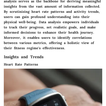
analysis serves as the backbone for deriving meaningful
insights from the vast amount of information collected.
By scrutinizing heart rate patterns and activity trends,
users can gain profound understanding into their
physical well-being. Data analysis empowers individuals
to track their progress, set realistic goals, and make
informed decisions to enhance their health journey.
Moreover, it enables users to identify correlations
between various metrics, offering a holistic view of
their fitness regime's effectiveness.
Insights and Trends
Heart Rate Patterns