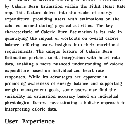
by Calorie Burn Estimation within the Fitbit Heart Rate
App. This feature delves into the realm of energy
expenditure, providing users with estimations on the
calories burned during physical activities. The key
characteristic of Calorie Burn Estimation is its role in
quantifying the impact of workouts on overall calorie
balance, offering users insights into their nutritional
requirements. The unique feature of Calorie Burn
Estimation pertains to its integration with heart rate
data, enabling a more nuanced understanding of calorie
expenditure based on individualized heart rate
responses. While its advantages are apparent in
promoting awareness of energy balance and supporting
weight management goals, some users may find the
variability in estimation accuracy based on individual
physiological factors, necessitating a holistic approach to
interpreting caloric data.
User Experience