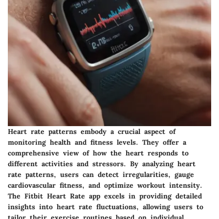
Heart rate patterns embody a crucial aspect of
monitoring health and fitness levels. They offer a
comprehensive view of how the heart responds to
different activities and stressors. By analyzing heart
rate patterns, users can detect irregularities, gauge
cardiovascular fitness, and optimize workout intensity.
The Fitbit Heart Rate app excels in providing detailed
insights into heart rate fluctuations, allowing users to
tailor their exercise routines based on individual