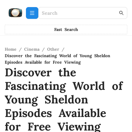
Fast Search
Home
/
Cinema
/
Other
/
Discover the Fascinating World of Young Sheldon
Episodes Available for Free Viewing
Discover the
Fascinating World of
Young Sheldon
Episodes Available
for Free Viewing