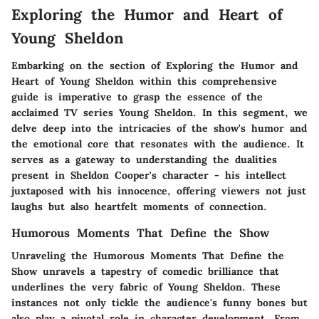
Exploring the Humor and Heart of
Young Sheldon
Embarking on the section of
Exploring the Humor and
Heart of Young Sheldon
within this comprehensive
guide is imperative to grasp the essence of the
acclaimed TV series
Young Sheldon
. In this segment, we
delve deep into the intricacies of the show's humor and
the emotional core that resonates with the audience. It
serves as a gateway to understanding the dualities
present in Sheldon Cooper's character - his intellect
juxtaposed with his innocence, offering viewers not just
laughs but also heartfelt moments of connection.
Humorous Moments That Define the Show
Unraveling the
Humorous Moments That Define the
Show
unravels a tapestry of comedic brilliance that
underlines the very fabric of
Young Sheldon
. These
instances not only tickle the audience's funny bones but
also play a pivotal role in character development. From