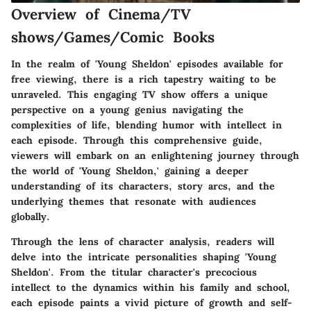
Overview of Cinema/TV
shows/Games/Comic Books
In the realm of 'Young Sheldon' episodes available for
free viewing, there is a rich tapestry waiting to be
unraveled. This engaging TV show offers a unique
perspective on a young genius navigating the
complexities of life, blending humor with intellect in
each episode. Through this comprehensive guide,
viewers will embark on an enlightening journey through
the world of 'Young Sheldon,' gaining a deeper
understanding of its characters, story arcs, and the
underlying themes that resonate with audiences
globally.
Through the lens of character analysis, readers will
delve into the intricate personalities shaping 'Young
Sheldon'. From the titular character's precocious
intellect to the dynamics within his family and school,
each episode paints a vivid picture of growth and self-