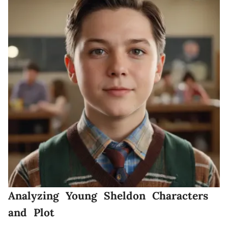
Analyzing Young Sheldon Characters
and Plot