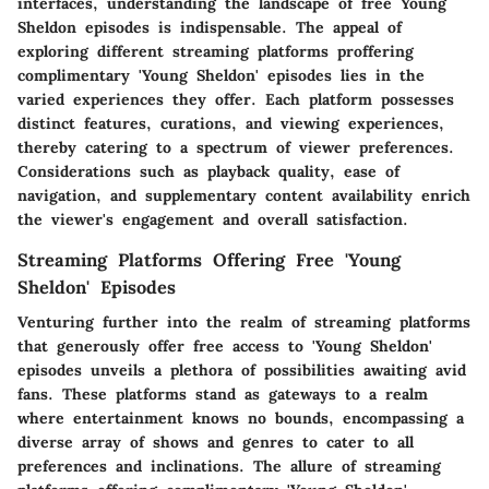
interfaces, understanding the landscape of free Young
Sheldon episodes is indispensable. The appeal of
exploring different streaming platforms proffering
complimentary 'Young Sheldon' episodes lies in the
varied experiences they offer. Each platform possesses
distinct features, curations, and viewing experiences,
thereby catering to a spectrum of viewer preferences.
Considerations such as playback quality, ease of
navigation, and supplementary content availability enrich
the viewer's engagement and overall satisfaction.
Streaming Platforms Offering Free 'Young
Sheldon' Episodes
Venturing further into the realm of streaming platforms
that generously offer free access to 'Young Sheldon'
episodes unveils a plethora of possibilities awaiting avid
fans. These platforms stand as gateways to a realm
where entertainment knows no bounds, encompassing a
diverse array of shows and genres to cater to all
preferences and inclinations. The allure of streaming