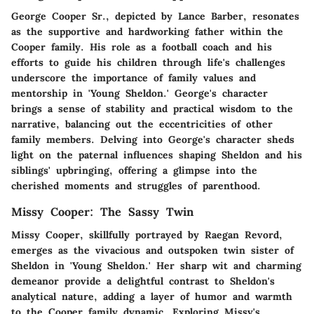
George Cooper Sr., depicted by Lance Barber, resonates
as the supportive and hardworking father within the
Cooper family. His role as a football coach and his
efforts to guide his children through life's challenges
underscore the importance of family values and
mentorship in 'Young Sheldon.' George's character
brings a sense of stability and practical wisdom to the
narrative, balancing out the eccentricities of other
family members. Delving into George's character sheds
light on the paternal influences shaping Sheldon and his
siblings' upbringing, offering a glimpse into the
cherished moments and struggles of parenthood.
Missy Cooper: The Sassy Twin
Missy Cooper, skillfully portrayed by Raegan Revord,
emerges as the vivacious and outspoken twin sister of
Sheldon in 'Young Sheldon.' Her sharp wit and charming
demeanor provide a delightful contrast to Sheldon's
analytical nature, adding a layer of humor and warmth
to the Cooper family dynamic. Exploring Missy's