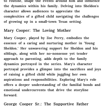
to routine, shape the events around him and influence
the dynamics within his family. Delving into Sheldon's
character allows audiences to appreciate the
complexities of a gifted child navigating the challenges
of growing up in a small-town Texas setting.
Mary Cooper: The Loving Mother
Mary Cooper, played by Zoe Perry, embodies the
essence of a caring and nurturing mother in 'Young
Sheldon.' Her unwavering support for Sheldon and his
siblings, along with her no-nonsense yet tender
approach to parenting, adds depth to the family
dynamics portrayed in the series. Mary's character
portrayal provides a glimpse into the sacrifices and joys
of raising a gifted child while juggling her own
aspirations and responsibilities. Exploring Mary's role
offers a deeper understanding of the familial bonds and
emotional undercurrents that drive the storyline
forward.
George Cooper Sr.: The Supportive Father