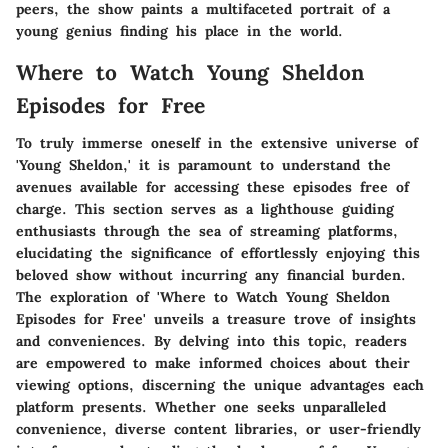
peers, the show paints a multifaceted portrait of a
young genius finding his place in the world.
Where to Watch Young Sheldon
Episodes for Free
To truly immerse oneself in the extensive universe of
'Young Sheldon,' it is paramount to understand the
avenues available for accessing these episodes free of
charge. This section serves as a lighthouse guiding
enthusiasts through the sea of streaming platforms,
elucidating the significance of effortlessly enjoying this
beloved show without incurring any financial burden.
The exploration of 'Where to Watch Young Sheldon
Episodes for Free' unveils a treasure trove of insights
and conveniences. By delving into this topic, readers
are empowered to make informed choices about their
viewing options, discerning the unique advantages each
platform presents. Whether one seeks unparalleled
convenience, diverse content libraries, or user-friendly