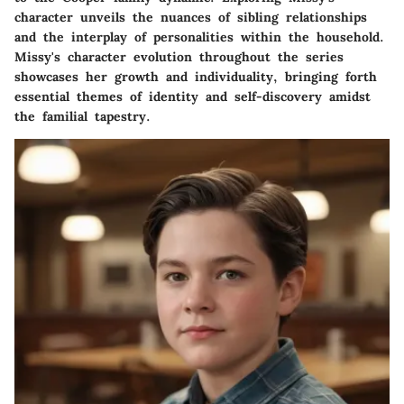
character unveils the nuances of sibling relationships
and the interplay of personalities within the household.
Missy's character evolution throughout the series
showcases her growth and individuality, bringing forth
essential themes of identity and self-discovery amidst
the familial tapestry.