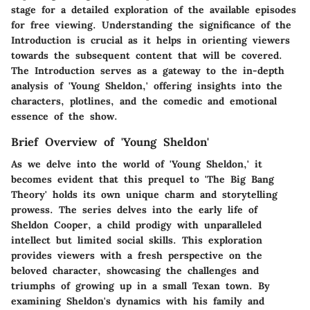
stage for a detailed exploration of the available episodes
for free viewing. Understanding the significance of the
Introduction is crucial as it helps in orienting viewers
towards the subsequent content that will be covered.
The Introduction serves as a gateway to the in-depth
analysis of 'Young Sheldon,' offering insights into the
characters, plotlines, and the comedic and emotional
essence of the show.
Brief Overview of 'Young Sheldon'
As we delve into the world of 'Young Sheldon,' it
becomes evident that this prequel to 'The Big Bang
Theory' holds its own unique charm and storytelling
prowess. The series delves into the early life of
Sheldon Cooper, a child prodigy with unparalleled
intellect but limited social skills. This exploration
provides viewers with a fresh perspective on the
beloved character, showcasing the challenges and
triumphs of growing up in a small Texan town. By
examining Sheldon's dynamics with his family and