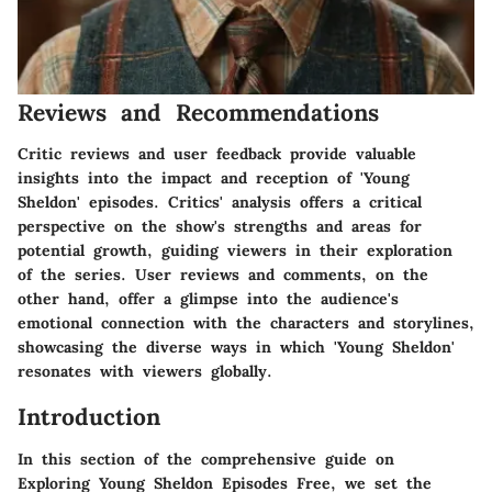
Reviews and Recommendations
Critic reviews and user feedback provide valuable
insights into the impact and reception of 'Young
Sheldon' episodes. Critics' analysis offers a critical
perspective on the show's strengths and areas for
potential growth, guiding viewers in their exploration
of the series. User reviews and comments, on the
other hand, offer a glimpse into the audience's
emotional connection with the characters and storylines,
showcasing the diverse ways in which 'Young Sheldon'
resonates with viewers globally.
Introduction
In this section of the comprehensive guide on
Exploring Young Sheldon Episodes Free, we set the