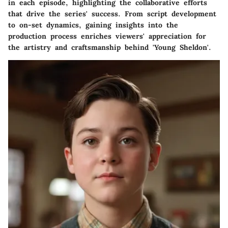
in each episode, highlighting the collaborative efforts
that drive the series' success. From script development
to on-set dynamics, gaining insights into the
production process enriches viewers' appreciation for
the artistry and craftsmanship behind 'Young Sheldon'.