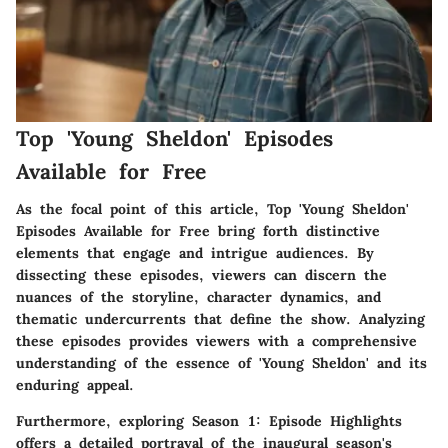
Top 'Young Sheldon' Episodes
Available for Free
As the focal point of this article, Top 'Young Sheldon'
Episodes Available for Free bring forth distinctive
elements that engage and intrigue audiences. By
dissecting these episodes, viewers can discern the
nuances of the storyline, character dynamics, and
thematic undercurrents that define the show. Analyzing
these episodes provides viewers with a comprehensive
understanding of the essence of 'Young Sheldon' and its
enduring appeal.
Furthermore, exploring Season 1: Episode Highlights
offers a detailed portrayal of the inaugural season's