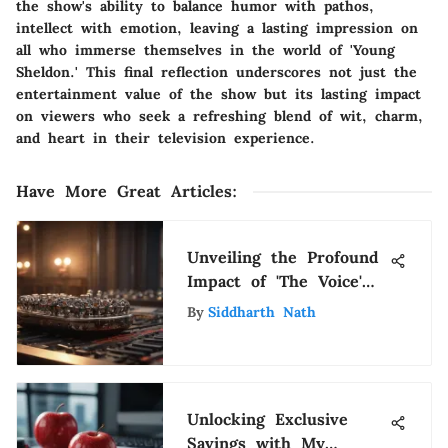
the show's ability to balance humor with pathos,
intellect with emotion, leaving a lasting impression on
all who immerse themselves in the world of 'Young
Sheldon.' This final reflection underscores not just the
entertainment value of the show but its lasting impact
on viewers who seek a refreshing blend of wit, charm,
and heart in their television experience.
Have More Great Articles
:
Unveiling the Profound
Impact of 'The Voice'
on Netflix Viewership
By
Siddharth Nath
Unlocking Exclusive
Savings with My