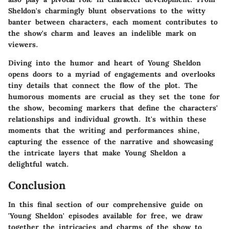
Sheldon's charmingly blunt observations to the witty
banter between characters, each moment contributes to
the show's charm and leaves an indelible mark on
viewers.
Diving into the humor and heart of
Young Sheldon
opens doors to a myriad of engagements and overlooks
tiny details that connect the flow of the plot. The
humorous moments are crucial as they set the tone for
the show, becoming markers that define the characters'
relationships and individual growth. It's within these
moments that the writing and performances shine,
capturing the essence of the narrative and showcasing
the intricate layers that make
Young Sheldon
a
delightful watch.
Conclusion
In this final section of our comprehensive guide on
'Young Sheldon' episodes available for free, we draw
together the intricacies and charms of the show to