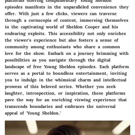
platforms offering complimentary 'Young Sheldon'
episodes manifests in the unparalleled convenience they
offer. With just a few clicks, viewers can traverse
through a cornucopia of content, immersing themselves
in the captivating world of Sheldon Cooper and his
endearing exploits. This accessibility not only enriches
the viewer's experience but also fosters a sense of
community among enthusiasts who share a common
love for the show. Embark on a journey brimming with
possibilities as you navigate through the digital
landscape of free Young Sheldon episodes. Each platform
serves as a portal to boundless entertainment, inviting
you to indulge in the whimsical charm and intellectual
prowess of this beloved series. Whether you seek
laughter, introspection, or inspiration, these platforms
pave the way for an enriching viewing experience that
transcends boundaries and embraces the universal
appeal of 'Young Sheldon.'