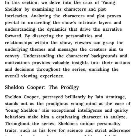
In this section, we delve into the crux of 'Young
Sheldon' by examining its characters and plot
intricacies. Analyzing the characters and plot proves
pivotal in unraveling the show's intricate layers and
understanding the dynamics that drive the narrative
forward. By dissecting the personalities and
relationships within the show, viewers can grasp the
underlying themes and messages the creators aim to
convey. Understanding the characters' backgrounds and
motivations provides valuable insights into their actions
and decisions throughout the series, enriching the
overall viewing experience.
Sheldon Cooper: The Prodigy
Sheldon Cooper, portrayed brilliantly by Iain Armitage,
stands out as the prodigious young mind at the core of
'Young Sheldon.' His exceptional intelligence and quirky
behaviors make him a captivating character to analyze.
Throughout the series, Sheldon's unique personality
traits, such as his love for science and strict adherence