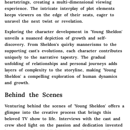
heartstrings, creating a multi-dimensional viewing
experience. The intricate interplay of plot elements
keeps viewers on the edge of their seats, eager to
unravel the next twist or revelation.
Exploring the character development in 'Young Sheldon'
unveils a nuanced depiction of growth and self-
discovery. From Sheldon's quirky mannerisms to the
supporting cast's evolutions, each character contributes
uniquely to the narrative tapestry. The gradual
unfolding of relationships and personal journeys adds
layers of complexity to the storyline, making 'Young
Sheldon' a compelling exploration of human dynamics
and growth.
Behind the Scenes
Venturing behind the scenes of 'Young Sheldon' offers a
glimpse into the creative process that brings this
beloved TV show to life. Interviews with the cast and
crew shed light on the passion and dedication invested