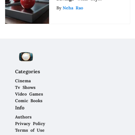
Unidays Apple: A
By
Neha Rao
Detailed Guide for
Shoppers
Categories
Cinema
Tv Shows
Video Games
Comic Books
Info
Authors
Privacy Policy
Terms of Use