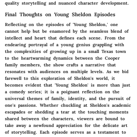
quality storytelling and nuanced character development.
Final Thoughts on Young Sheldon Episodes
Reflecting on the episodes of 'Young Sheldon,' one
cannot help but be enamored by the seamless blend of
intellect and heart that defines each scene. From the
endearing portrayal of a young genius grappling with
the complexities of growing up in a small Texas town
to the heartwarming dynamics between the Cooper
family members, the show crafts a narrative that
resonates with audiences on multiple levels. As we bid
farewell to this exploration of Sheldon's world, it
becomes evident that 'Young Sheldon' is more than just
a comedy series; it is a poignant reflection on the
universal themes of family, identity, and the pursuit of
one's passions. Whether chuckling at Sheldon's academic
escapades or shedding a tear at the touching moments
shared between the characters, viewers are bound to
take away a newfound appreciation for the delicate art
of storytelling. Each episode serves as a testament to