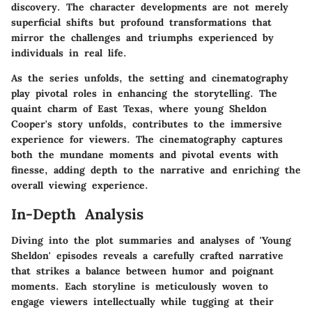
discovery. The character developments are not merely
superficial shifts but profound transformations that
mirror the challenges and triumphs experienced by
individuals in real life.
As the series unfolds, the setting and cinematography
play pivotal roles in enhancing the storytelling. The
quaint charm of East Texas, where young Sheldon
Cooper's story unfolds, contributes to the immersive
experience for viewers. The cinematography captures
both the mundane moments and pivotal events with
finesse, adding depth to the narrative and enriching the
overall viewing experience.
In-Depth Analysis
Diving into the plot summaries and analyses of 'Young
Sheldon' episodes reveals a carefully crafted narrative
that strikes a balance between humor and poignant
moments. Each storyline is meticulously woven to
engage viewers intellectually while tugging at their