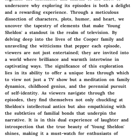
underscore why exploring its episodes is both a delight
and a rewarding experience. Through a meticulous
dissection of characters, plots, humor, and heart, we
uncover the tapestry of elements that make 'Young
Sheldon' a standout in the realm of television. By
delving deep into the lives of the Cooper family and
unraveling the witticisms that pepper each episode,
viewers are not just entertained; they are invited into
a world where brilliance and warmth intertwine in
captivating ways. The significance of this exploration
lies in its ability to offer a unique lens through which
to view not just a TV show but a meditation on family
dynamics, childhood genius, and the perennial pursuit
of self-identity. As viewers navigate through the
episodes, they find themselves not only chuckling at
Sheldon's intellectual antics but also empathizing with
the subtleties of familial bonds that underpin the
narrative. It is in this dual experience of laughter and
introspection that the true beauty of 'Young Sheldon'
shines, making it a must-watch for enthusiasts of