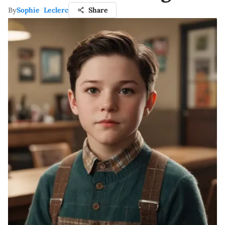
By
Sophie Leclerc
Share