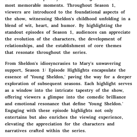
most memorable moments. Throughout Season 1,
viewers are introduced to the foundational aspects of
the show, witnessing Sheldon's childhood unfolding in a
blend of wit, heart, and humor. By highlighting the
standout episodes of Season 1, audiences can appreciate
the evolution of the characters, the development of
relationships, and the establishment of core themes
that resonate throughout the series.
From Sheldon's idiosyncrasies to Mary's unwavering
support, Season 1: Episode Highlights encapsulate the
essence of 'Young Sheldon,' paving the way for a deeper
exploration of subsequent seasons. Each highlight serves
as a window into the intricate tapestry of the show,
offering viewers a glimpse into the comedic brilliance
and emotional resonance that define 'Young Sheldon.'
Engaging with these episode highlights not only
entertains but also enriches the viewing experience,
elevating the appreciation for the characters and
narratives crafted within the series.